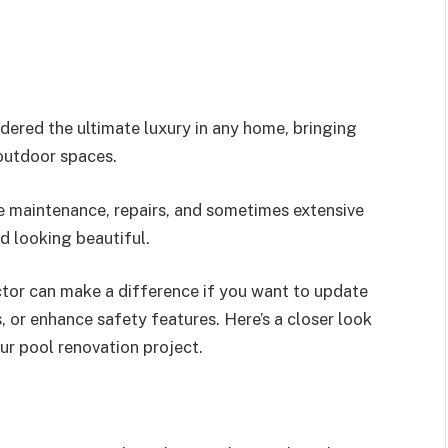
dered the ultimate luxury in any home, bringing
 outdoor spaces.
re maintenance, repairs, and sometimes extensive
d looking beautiful.
ctor can make a difference if you want to update
s, or enhance safety features. Here’s a closer look
our pool renovation project.