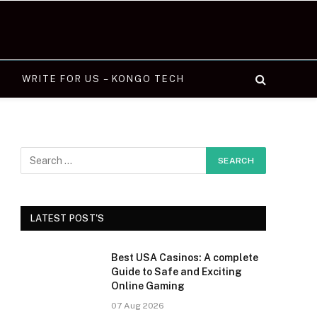
WRITE FOR US – KONGO TECH
LATEST POST'S
Best USA Casinos: A complete
Guide to Safe and Exciting
Online Gaming
07 Aug 2026