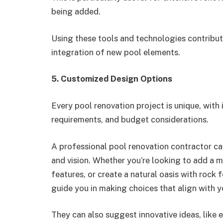
being added.
Using these tools and technologies contribut
integration of new pool elements.
5. Customized Design Options
Every pool renovation project is unique, wit
requirements, and budget considerations.
A professional pool renovation contractor ca
and vision. Whether you’re looking to add a m
features, or create a natural oasis with rock
guide you in making choices that align with y
They can also suggest innovative ideas, like e