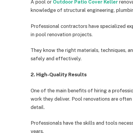
A pool or
Outdoor Patio Cover Keller
renovat
knowledge of structural engineering, plumbi
Professional contractors have specialized ex
in pool renovation projects.
They know the right materials, techniques, an
safely and effectively.
2. High-Quality Results
One of the main benefits of hiring a professio
work they deliver. Pool renovations are often 
detail.
Professionals have the skills and tools necess
years.