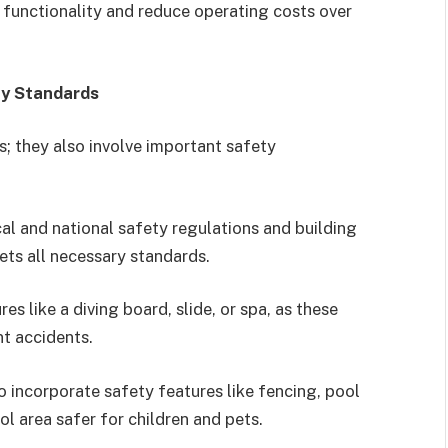
unctionality and reduce operating costs over
ty Standards
s; they also involve important safety
cal and national safety regulations and building
ets all necessary standards.
res like a diving board, slide, or spa, as these
nt accidents.
 incorporate safety features like fencing, pool
ol area safer for children and pets.