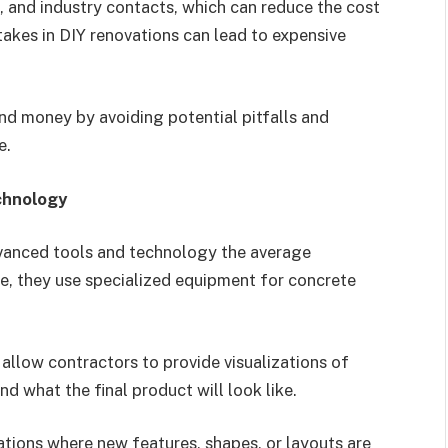
, and industry contacts, which can reduce the cost
stakes in DIY renovations can lead to expensive
nd money by avoiding potential pitfalls and
e.
chnology
vanced tools and technology the average
, they use specialized equipment for concrete
llow contractors to provide visualizations of
d what the final product will look like.
vations where new features, shapes, or layouts are