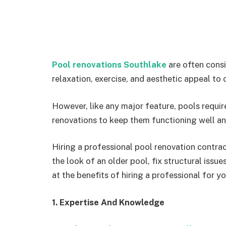
Pool renovations Southlake
are often consi
relaxation, exercise, and aesthetic appeal to
However, like any major feature, pools requi
renovations to keep them functioning well an
Hiring a professional pool renovation contra
the look of an older pool, fix structural issue
at the benefits of hiring a professional for y
1. Expertise And Knowledge