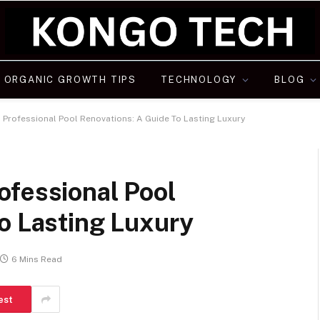
ORGANIC GROWTH TIPS
TECHNOLOGY
BLOG
 Professional Pool Renovations: A Guide To Lasting Luxury
ofessional Pool
o Lasting Luxury
6 Mins Read
est