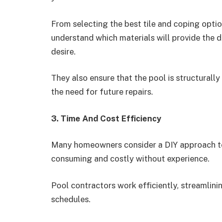
From selecting the best tile and coping opti
understand which materials will provide the 
desire.
They also ensure that the pool is structural
the need for future repairs.
3. Time And Cost Efficiency
Many homeowners consider a DIY approach to 
consuming and costly without experience.
Pool contractors work efficiently, streamlini
schedules.