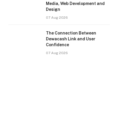
Media, Web Development and
Design
07 Aug 2026
The Connection Between
Dewacash Link and User
Confidence
07 Aug 2026