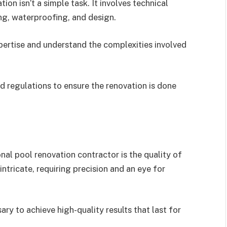
ion isn’t a simple task. It involves technical
ng, waterproofing, and design.
pertise and understand the complexities involved
d regulations to ensure the renovation is done
nal pool renovation contractor is the quality of
intricate, requiring precision and an eye for
ary to achieve high-quality results that last for