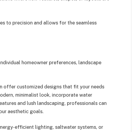
es to precision and allows for the seamless
h individual homeowner preferences, landscape
n offer customized designs that fit your needs
odern, minimalist look, incorporate water
 features and lush landscaping, professionals can
our aesthetic goals.
nergy-efficient lighting, saltwater systems, or