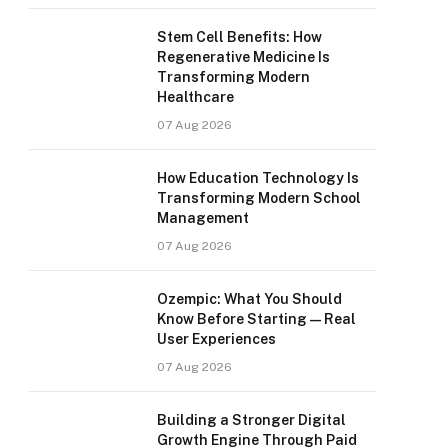
Stem Cell Benefits: How
Regenerative Medicine Is
Transforming Modern
Healthcare
07 Aug 2026
How Education Technology Is
Transforming Modern School
Management
07 Aug 2026
Ozempic: What You Should
Know Before Starting — Real
User Experiences
07 Aug 2026
Building a Stronger Digital
Growth Engine Through Paid