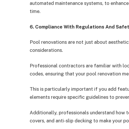
automated maintenance systems, to enhance f
time.
6. Compliance With Regulations And Safe
Pool renovations are not just about aesthetic
considerations.
Professional contractors are familiar with lo
codes, ensuring that your pool renovation me
This is particularly important if you add featu
elements require specific guidelines to preve
Additionally, professionals understand how to
covers, and anti-slip decking to make your po