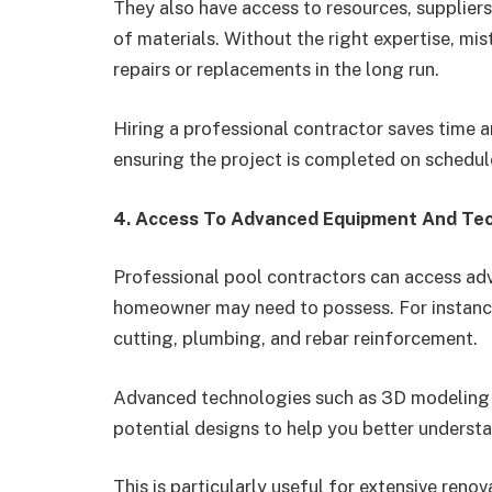
They also have access to resources, suppliers
of materials. Without the right expertise, mi
repairs or replacements in the long run.
Hiring a professional contractor saves time a
ensuring the project is completed on schedul
4. Access To Advanced Equipment And Te
Professional pool contractors can access ad
homeowner may need to possess. For instance
cutting, plumbing, and rebar reinforcement.
Advanced technologies such as 3D modeling a
potential designs to help you better understan
This is particularly useful for extensive reno