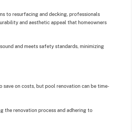
ons to resurfacing and decking, professionals
durability and aesthetic appeal that homeowners
ly sound and meets safety standards, minimizing
save on costs, but pool renovation can be time-
ng the renovation process and adhering to