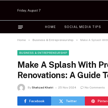
Friday, August 7
HOME
SOCIAL MEDIA TIPS
»
»
Home
Business & Entrepreneurship
Make A Splash With
BUSINESS & ENTREPRENEURSHIP
Make A Splash With Pr
Renovations: A Guide T
By
Shahzad Khatri
25 Nov 2024
No Comments
Facebook
Twitter
Pinter