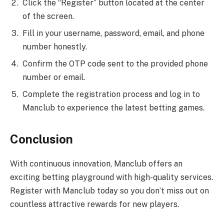
Click the “Register” button located at the center
of the screen.
Fill in your username, password, email, and phone
number honestly.
Confirm the OTP code sent to the provided phone
number or email.
Complete the registration process and log in to
Manclub to experience the latest betting games.
Conclusion
With continuous innovation, Manclub offers an
exciting betting playground with high-quality services.
Register with Manclub today so you don’t miss out on
countless attractive rewards for new players.