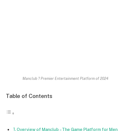
Manclub ? Premier Entertainment Platform of 2024
Table of Contents
Overview of Manclub – The Game Platform for Men