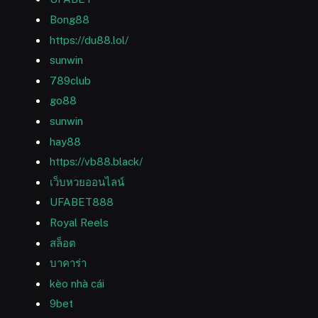
Bong88
https://du88.lol/
sunwin
789club
go88
sunwin
hay88
https://vb88.black/
เว็บหวยออนไลน์
UFABET888
Royal Reels
สล็อต
บาคาร่า
kèo nhà cái
9bet