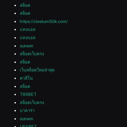
สล็อต
สล็อต
https://cleelum50k.com/
แทงบอล
แทงบอล
sunwin
สล็อตเว็บตรง
สล็อต
เว็บสล็อตใหม่ล่าสุด
คาสิโน
สล็อต
789BET
สล็อตเว็บตรง
บาคาร่า
sunwin
UFABET