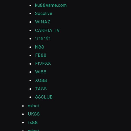
ku88game.com
Socolive
WINAZ
CAKHIA TV
บาคาร่า
hi88
FB88
FIVE88
WI88
XO88
TA88
88CLUB
oxbet
UK88
tx88
oxbet