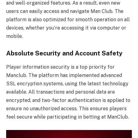
and well-organized features. As a result, even new
users can easily access and navigate Man Club. The
platform is also optimized for smooth operation on all
devices, whether you’re accessing it via computer or
mobile.
Absolute Security and Account Safety
Player information security is a top priority for
Manclub. The platform has implemented advanced
SSL encryption systems, using the latest technology
available. All transactions and personal data are
encrypted, and two-factor authentication is applied to
ensure no unauthorized access. This ensures players
feel secure while participating in betting at ManClub.