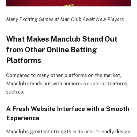
Many Exciting Games at Man Club Await New Players
What Makes Manclub Stand Out
from Other Online Betting
Platforms
Compared to many other platforms on the market,
Manclub stands out with numerous superior features,
such as:
A Fresh Website Interface with a Smooth
Experience
Manclub’s greatest strength is its user-friendly design