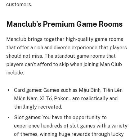
customers.
Manclub’s Premium Game Rooms
Manclub brings together high-quality game rooms
that offer a rich and diverse experience that players
should not miss. The standout game rooms that
players can’t afford to skip when joining Man Club
include:
Card games: Games such as Mậu Binh, Tiến Lên
Miền Nam, Xì Tố, Poker… are realistically and
thrillingly recreated.
Slot games: You have the opportunity to
experience hundreds of slot games with a variety
of themes, winning huge rewards through lucky