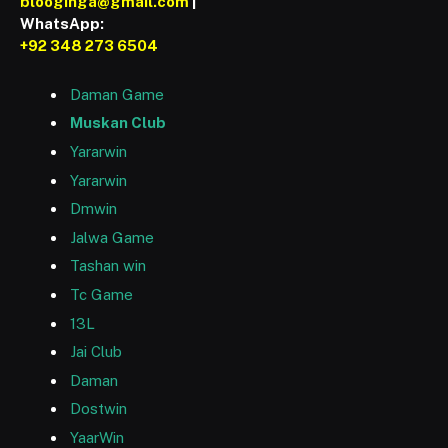
blooginga@gmail.com
|
WhatsApp:
+92 348 273 6504
Daman Game
Muskan Club
Yararwin
Yararwin
Dmwin
Jalwa Game
Tashan win
Tc Game
13L
Jai Club
Daman
Dostwin
YaarWin