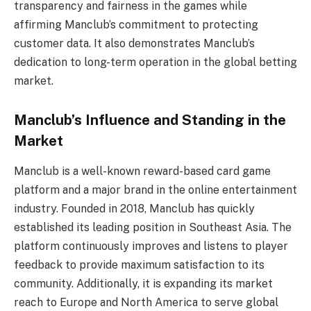
transparency and fairness in the games while
affirming Manclub’s commitment to protecting
customer data. It also demonstrates Manclub’s
dedication to long-term operation in the global betting
market.
Manclub’s Influence and Standing in the
Market
Manclub is a well-known reward-based card game
platform and a major brand in the online entertainment
industry. Founded in 2018, Manclub has quickly
established its leading position in Southeast Asia. The
platform continuously improves and listens to player
feedback to provide maximum satisfaction to its
community. Additionally, it is expanding its market
reach to Europe and North America to serve global