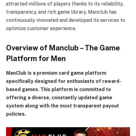
attracted millions of players thanks to its reliability,
transparency, and rich game library. Manclub has
continuously innovated and developed its services to
optimize customer experience.
Overview of Manclub – The Game
Platform for Men
ManClub is a premium card game platform
specifically designed for enthusiasts of reward-
based games. This platform is committed to
offering a diverse, constantly updated game
system along with the most transparent payout
policies.