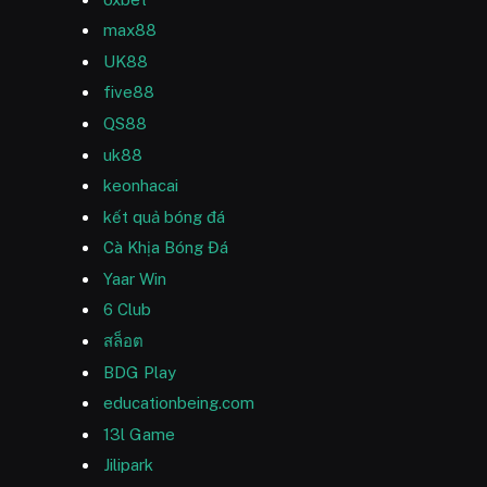
max88
UK88
five88
QS88
uk88
keonhacai
kết quả bóng đá
Cà Khịa Bóng Đá
Yaar Win
6 Club
สล็อต
BDG Play
educationbeing.com
13l Game
Jilipark