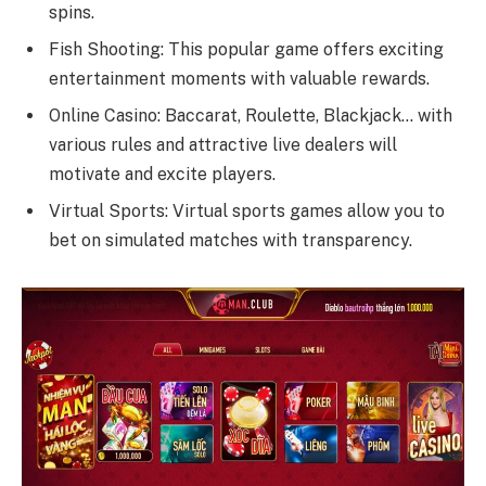
spins.
Fish Shooting: This popular game offers exciting
entertainment moments with valuable rewards.
Online Casino: Baccarat, Roulette, Blackjack… with
various rules and attractive live dealers will
motivate and excite players.
Virtual Sports: Virtual sports games allow you to
bet on simulated matches with transparency.