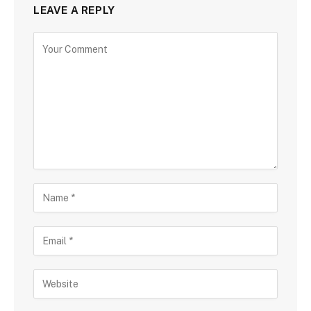
LEAVE A REPLY