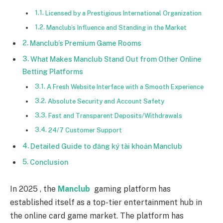
Licensed by a Prestigious International Organization
Manclub’s Influence and Standing in the Market
Manclub’s Premium Game Rooms
What Makes Manclub Stand Out from Other Online
Betting Platforms
A Fresh Website Interface with a Smooth Experience
Absolute Security and Account Safety
Fast and Transparent Deposits/Withdrawals
24/7 Customer Support
Detailed Guide to đăng ký tài khoản Manclub
Conclusion
In 2025 , the
Manclub
gaming platform has
established itself as a top-tier entertainment hub in
the online card game market. The platform has