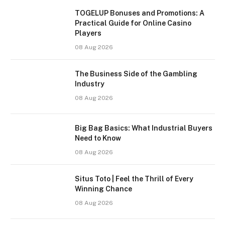
TOGELUP Bonuses and Promotions: A
Practical Guide for Online Casino
Players
08 Aug 2026
The Business Side of the Gambling
Industry
08 Aug 2026
Big Bag Basics: What Industrial Buyers
Need to Know
08 Aug 2026
Situs Toto | Feel the Thrill of Every
Winning Chance
08 Aug 2026