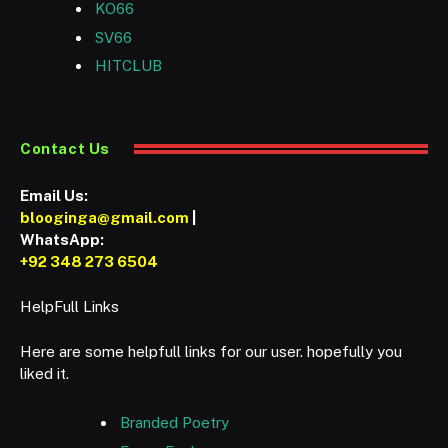
KO66
SV66
HITCLUB
Contact Us
Email Us:
blooginga@gmail.com
|
WhatsApp:
+92 348 273 6504
HelpFull Links
Here are some helpfull links for our user. hopefully you
liked it.
Branded Poetry