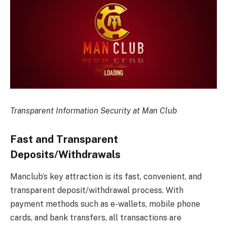
Transparent Information Security at Man Club
Fast and Transparent
Deposits/Withdrawals
Manclub’s key attraction is its fast, convenient, and
transparent deposit/withdrawal process. With
payment methods such as e-wallets, mobile phone
cards, and bank transfers, all transactions are