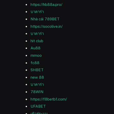
https://hb88a.pro/
บาคาร่า
Nhà cái 789BET
https://socolive.in/
บาคาร่า
hit club
Au88
mmoo
fc88
SHBET
new 88
บาคาร่า
78WIN
https://f8betb1.com/
UFABET
เข้าสู่ระบบ