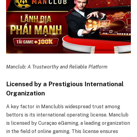
Manclub: A Trustworthy and Reliable Platform
Licensed by a Prestigious International
Organization
A key factor in Manclub’s widespread trust among
bettors is its international operating license. Manclub
is licensed by Curaçao eGaming, a leading organization
in the field of online gaming. This license ensures