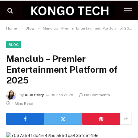
»
»
Home
Blog
Manclub – Premier Entertainment Platform of 2025
BLOG
Manclub – Premier
Entertainment Platform of
2025
By
Allie Herry
09 Feb 2025
No Comments
4 Mins Read