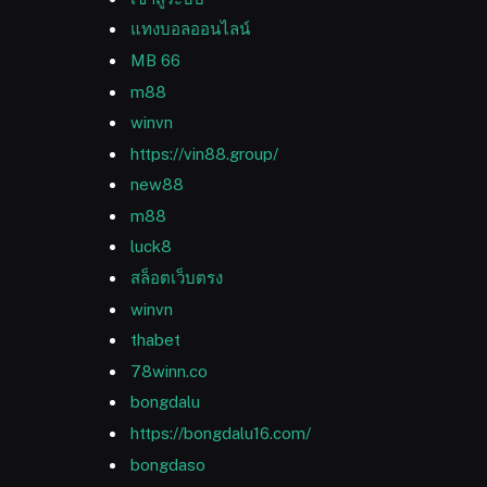
แทงบอลออนไลน์
MB 66
m88
winvn
https://vin88.group/
new88
m88
luck8
สล็อตเว็บตรง
winvn
thabet
78winn.co
bongdalu
https://bongdalu16.com/
bongdaso