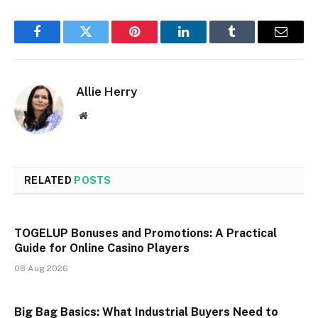
Facebook
Twitter
Pinterest
LinkedIn
Tumblr
Email
Allie Herry
Website
RELATED
POSTS
TOGELUP Bonuses and Promotions: A Practical
Guide for Online Casino Players
08 Aug 2026
Big Bag Basics: What Industrial Buyers Need to