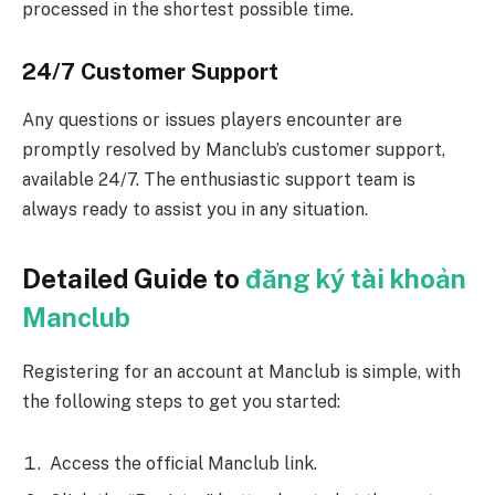
processed in the shortest possible time.
24/7 Customer Support
Any questions or issues players encounter are
promptly resolved by Manclub’s customer support,
available 24/7. The enthusiastic support team is
always ready to assist you in any situation.
Detailed Guide to
đăng ký tài khoản
Manclub
Registering for an account at Manclub is simple, with
the following steps to get you started:
Access the official Manclub link.