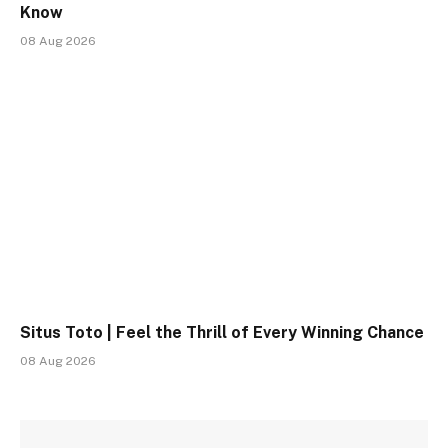
Know
08 Aug 2026
Situs Toto | Feel the Thrill of Every Winning Chance
08 Aug 2026