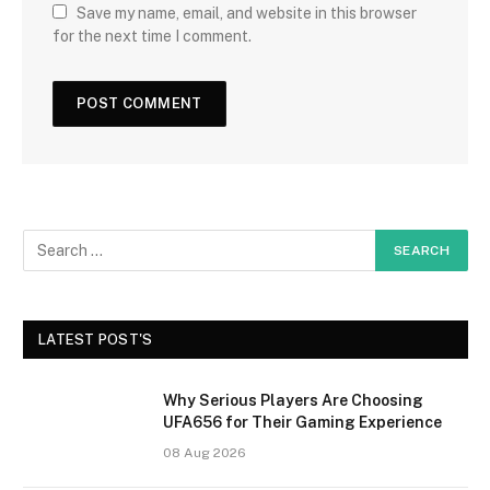
Save my name, email, and website in this browser
for the next time I comment.
LATEST POST'S
Why Serious Players Are Choosing
UFA656 for Their Gaming Experience
08 Aug 2026