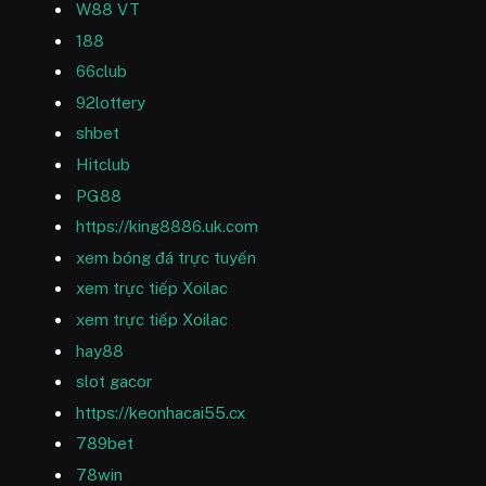
W88 VT
188
66club
92lottery
shbet
Hitclub
PG88
https://king8886.uk.com
xem bóng đá trực tuyến
xem trực tiếp Xoilac
xem trực tiếp Xoilac
hay88
slot gacor
https://keonhacai55.cx
789bet
78win