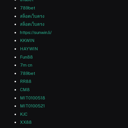
789bet
สล็อตเว็บตรง
สล็อตเว็บตรง
https://sunwin.li/
KKWIN
HAYWIN
Fun88
7m cn
789bet
RR88
CM8
MIT0100518
MIT0100521
KJC
XX88