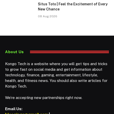
Situs Toto | Feel the Excitement of Every
New Chance
08 Aug 2026
About Us
Kongo Tech is a website where you will get tips and tricks
to grow fast on social media and get information about
technology, finance, gaming, entertainment, lifestyle,
health, and fitness news. You should also write articles for
Kongo Tech.
We’re accepting new partnerships right now.
Email Us: