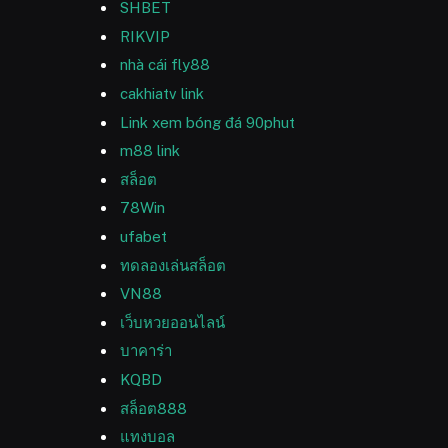
SHBET
RIKVIP
nhà cái fly88
cakhiatv link
Link xem bóng đá 90phut
m88 link
สล็อต
78Win
ufabet
ทดลองเล่นสล็อต
VN88
เว็บหวยออนไลน์
บาคาร่า
KQBD
สล็อต888
แทงบอล