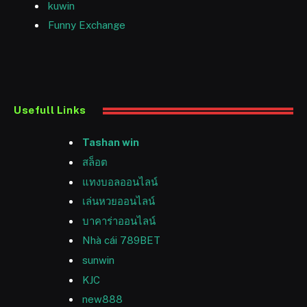
kuwin
Funny Exchange
Usefull Links
Tashan win
สล็อต
แทงบอลออนไลน์
เล่นหวยออนไลน์
บาคาร่าออนไลน์
Nhà cái 789BET
sunwin
KJC
new888