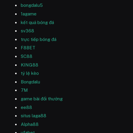
bongdalu5
1agame
kết quả bóng đá
sv368
trực tiếp bóng đá
F8BET
SC88
KING88
tỷ lệ kèo
Bongdalu
7M
game bài đổi thưởng
ee88
situs laga88
Alpha88
ufabet