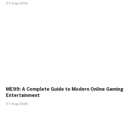
07 Aug 2026
ME99: A Complete Guide to Modern Online Gaming
Entertainment
07 Aug 2026