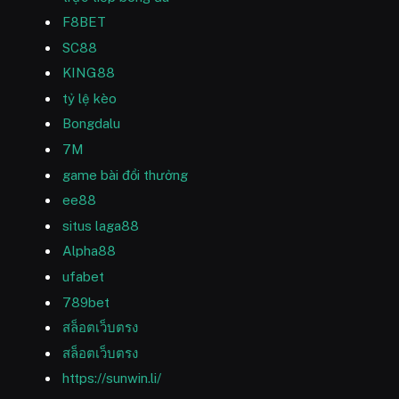
F8BET
SC88
KING88
tỷ lệ kèo
Bongdalu
7M
game bài đổi thưởng
ee88
situs laga88
Alpha88
ufabet
789bet
สล็อตเว็บตรง
สล็อตเว็บตรง
https://sunwin.li/