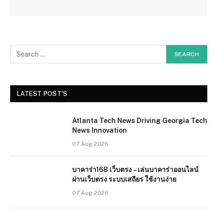
LATEST POST'S
Atlanta Tech News Driving Georgia Tech
News Innovation
07 Aug 2026
บาคาร่า168 เว็บตรง – เล่นบาคาร่าออนไลน์
ผ่านเว็บตรง ระบบเสถียร ใช้งานง่าย
07 Aug 2026