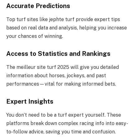
Accurate Predictions
Top turf sites like jephte turf provide expert tips
based on real data and analysis, helping you increase
your chances of winning.
Access to Statistics and Rankings
The meilleur site turf 2025 will give you detailed
information about horses, jockeys, and past
performances—vital for making informed bets.
Expert Insights
You don’t need to be a turf expert yourself. These
platforms break down complex racing info into easy-
to-follow advice, saving you time and confusion.