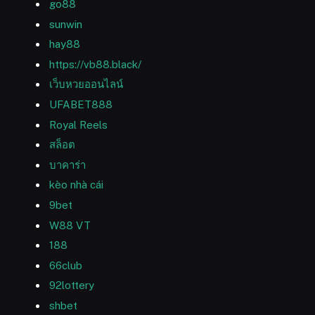
go88
sunwin
hay88
https://vb88.black/
เว็บหวยออนไลน์
UFABET888
Royal Reels
สล็อต
บาคาร่า
kèo nhà cái
9bet
W88 VT
188
66club
92lottery
shbet