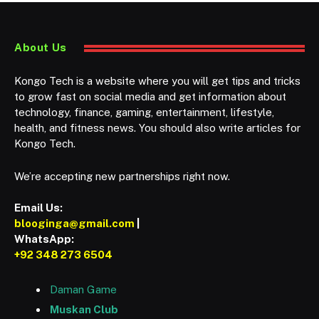
About Us
Kongo Tech is a website where you will get tips and tricks
to grow fast on social media and get information about
technology, finance, gaming, entertainment, lifestyle,
health, and fitness news. You should also write articles for
Kongo Tech.
We’re accepting new partnerships right now.
Email Us:
blooginga@gmail.com
|
WhatsApp:
+92 348 273 6504
Daman Game
Muskan Club