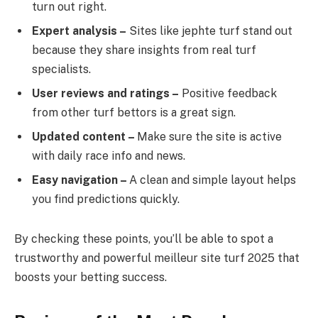
turn out right.
Expert analysis –
Sites like jephte turf stand out
because they share insights from real turf
specialists.
User reviews and ratings –
Positive feedback
from other turf bettors is a great sign.
Updated content –
Make sure the site is active
with daily race info and news.
Easy navigation –
A clean and simple layout helps
you find predictions quickly.
By checking these points, you’ll be able to spot a
trustworthy and powerful meilleur site turf 2025 that
boosts your betting success.