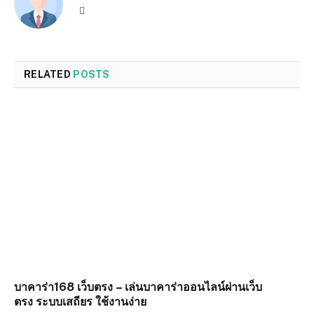
Website
RELATED
POSTS
บาคาร่า168 เว็บตรง – เล่นบาคาร่าออนไลน์ผ่านเว็บ
ตรง ระบบเสถียร ใช้งานง่าย