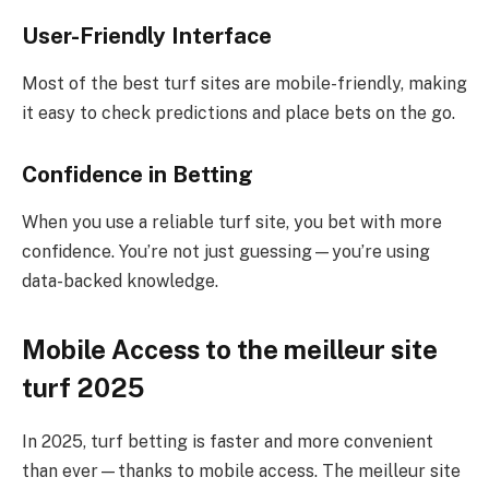
User-Friendly Interface
Most of the best turf sites are mobile-friendly, making
it easy to check predictions and place bets on the go.
Confidence in Betting
When you use a reliable turf site, you bet with more
confidence. You’re not just guessing—you’re using
data-backed knowledge.
Mobile Access to the meilleur site
turf 2025
In 2025, turf betting is faster and more convenient
than ever—thanks to mobile access. The meilleur site