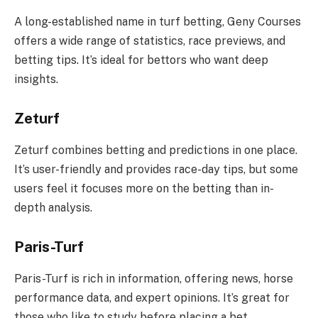
A long-established name in turf betting, Geny Courses
offers a wide range of statistics, race previews, and
betting tips. It’s ideal for bettors who want deep
insights.
Zeturf
Zeturf combines betting and predictions in one place.
It’s user-friendly and provides race-day tips, but some
users feel it focuses more on the betting than in-
depth analysis.
Paris-Turf
Paris-Turf is rich in information, offering news, horse
performance data, and expert opinions. It’s great for
those who like to study before placing a bet.