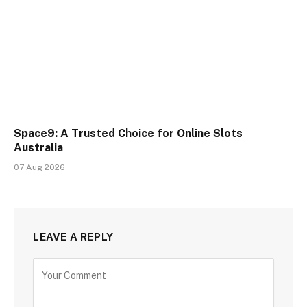
Space9: A Trusted Choice for Online Slots
Australia
07 Aug 2026
LEAVE A REPLY