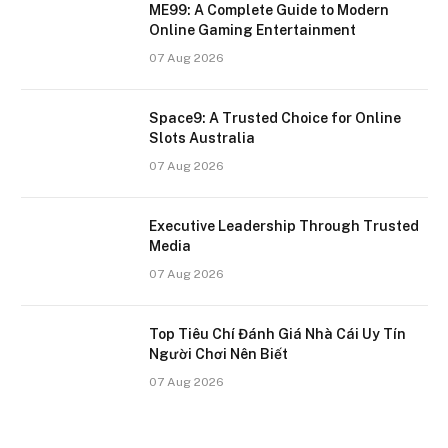
ME99: A Complete Guide to Modern
Online Gaming Entertainment
07 Aug 2026
Space9: A Trusted Choice for Online
Slots Australia
07 Aug 2026
Executive Leadership Through Trusted
Media
07 Aug 2026
Top Tiêu Chí Đánh Giá Nhà Cái Uy Tín
Người Chơi Nên Biết
07 Aug 2026