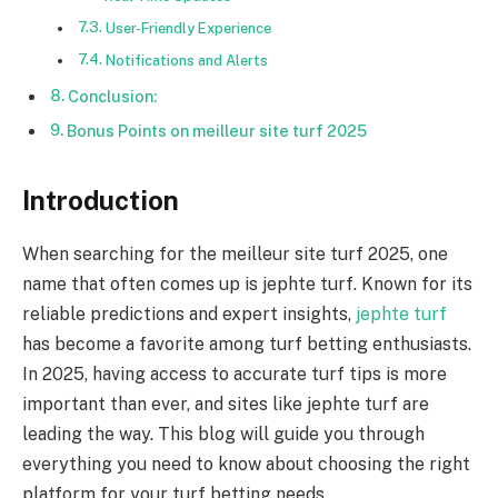
User-Friendly Experience
Notifications and Alerts
Conclusion:
Bonus Points on meilleur site turf 2025
Introduction
When searching for the meilleur site turf 2025, one
name that often comes up is jephte turf. Known for its
reliable predictions and expert insights,
jephte turf
has become a favorite among turf betting enthusiasts.
In 2025, having access to accurate turf tips is more
important than ever, and sites like jephte turf are
leading the way. This blog will guide you through
everything you need to know about choosing the right
platform for your turf betting needs.