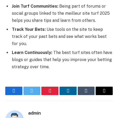
Join Turf Communities:
Being part of forums or
social groups linked to the meilleur site turf 2025
helps you share tips and learn from others.
Track Your Bets:
Use tools on the site to keep
track of your past bets and see what works best
for you.
Learn Continuously:
The best turf sites often have
blogs or guides that help you improve your betting
strategy over time.
Facebook
Twitter
Pinterest
LinkedIn
Tumblr
Email
admin