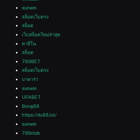
sunwin
สล็อตเว็บตรง
สล็อต
เว็บสล็อตใหม่ล่าสุด
คาสิโน
สล็อต
789BET
สล็อตเว็บตรง
บาคาร่า
sunwin
UFABET
Bong88
https://du88.lol/
sunwin
789club