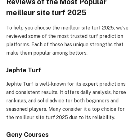
Reviews of the Most Popular
meilleur site turf 2025
To help you choose the meilleur site turf 2025, we’ve
reviewed some of the most trusted turf prediction
platforms. Each of these has unique strengths that
make them popular among bettors.
Jephte Turf
Jephte Turf is well-known for its expert predictions
and consistent results. It offers daily analysis, horse
rankings, and solid advice for both beginners and
seasoned players. Many consider it a top choice for
the meilleur site turf 2025 due to its reliability.
Geny Courses