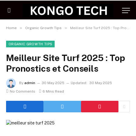
»
»
Home
Organic Growth Tips
Meilleur Site Turf 2025 : Top Pronostics et Conseils
ORGANIC GROWTH TIPS
Meilleur Site Turf 2025 : Top
Pronostics et Conseils
By
admin
30 May 2025
Updated:
30 May 2025
No Comments
6 Mins Read