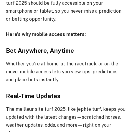
turf 2025 should be fully accessible on your
smartphone or tablet, so you never miss a prediction
or betting opportunity.
Here’s why mobile access matters:
Bet Anywhere, Anytime
Whether you’re at home, at the racetrack, or on the
move, mobile access lets you view tips, predictions,
and place bets instantly.
Real-Time Updates
The meilleur site turf 2025, like jephte turf, keeps you
updated with the latest changes—scratched horses,
weather updates, odds, and more—right on your