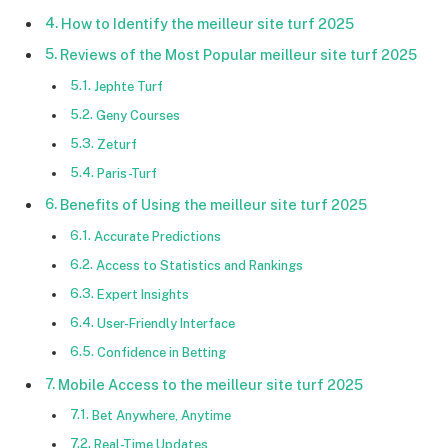
How to Identify the meilleur site turf 2025
Reviews of the Most Popular meilleur site turf 2025
Jephte Turf
Geny Courses
Zeturf
Paris-Turf
Benefits of Using the meilleur site turf 2025
Accurate Predictions
Access to Statistics and Rankings
Expert Insights
User-Friendly Interface
Confidence in Betting
Mobile Access to the meilleur site turf 2025
Bet Anywhere, Anytime
Real-Time Updates