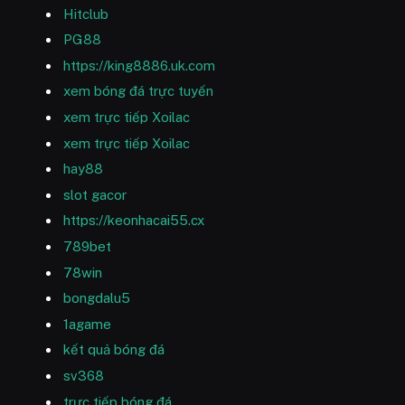
Hitclub
PG88
https://king8886.uk.com
xem bóng đá trực tuyến
xem trực tiếp Xoilac
xem trực tiếp Xoilac
hay88
slot gacor
https://keonhacai55.cx
789bet
78win
bongdalu5
1agame
kết quả bóng đá
sv368
trực tiếp bóng đá