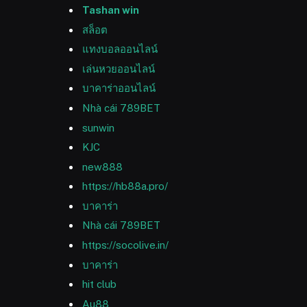
Tashan win
สล็อต
แทงบอลออนไลน์
เล่นหวยออนไลน์
บาคาร่าออนไลน์
Nhà cái 789BET
sunwin
KJC
new888
https://hb88a.pro/
บาคาร่า
Nhà cái 789BET
https://socolive.in/
บาคาร่า
hit club
Au88