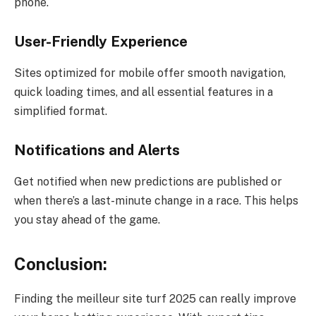
phone.
User-Friendly Experience
Sites optimized for mobile offer smooth navigation,
quick loading times, and all essential features in a
simplified format.
Notifications and Alerts
Get notified when new predictions are published or
when there’s a last-minute change in a race. This helps
you stay ahead of the game.
Conclusion:
Finding the meilleur site turf 2025 can really improve