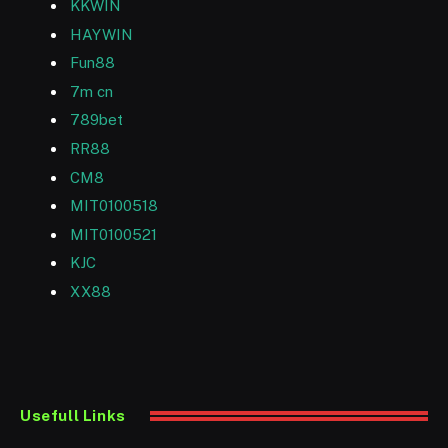
KKWIN
HAYWIN
Fun88
7m cn
789bet
RR88
CM8
MIT0100518
MIT0100521
KJC
XX88
Usefull Links