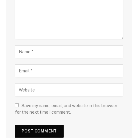
Save my name, email, and website in this browser
for the next time I comment.