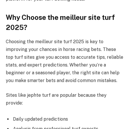
Why Choose the meilleur site turf
2025?
Choosing the meilleur site turf 2025 is key to
improving your chances in horse racing bets. These
top turf sites give you access to accurate tips, reliable
stats, and expert predictions. Whether you’re a
beginner or a seasoned player, the right site can help
you make smarter bets and avoid common mistakes.
Sites like jephte turf are popular because they
provide:
Daily updated predictions
Analysis from professional turf experts