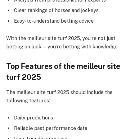
Clear rankings of horses and jockeys
Easy-to-understand betting advice
With the meilleur site turf 2025, you’re not just
betting on luck — you’re betting with knowledge.
Top Features of the meilleur site
turf 2025
The meilleur site turf 2025 should include the
following features:
Daily predictions
Reliable past performance data
User-friendly interface