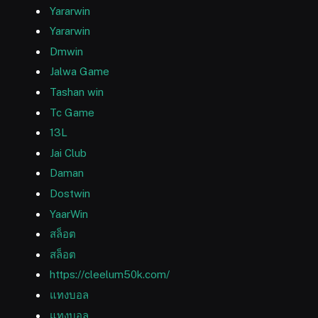
Yararwin
Yararwin
Dmwin
Jalwa Game
Tashan win
Tc Game
13L
Jai Club
Daman
Dostwin
YaarWin
สล็อต
สล็อต
https://cleelum50k.com/
แทงบอล
แทงบอล