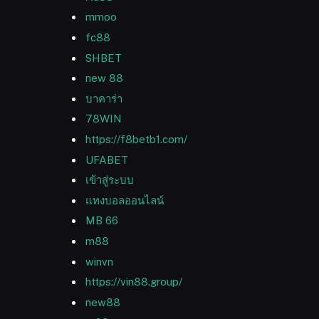
mmoo
fc88
SHBET
new 88
บาคาร่า
78WIN
https://f8betb1.com/
UFABET
เข้าสู่ระบบ
แทงบอลออนไลน์
MB 66
m88
winvn
https://vin88.group/
new88