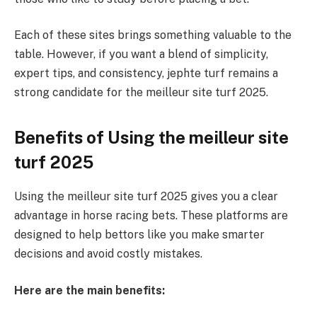
Each of these sites brings something valuable to the
table. However, if you want a blend of simplicity,
expert tips, and consistency, jephte turf remains a
strong candidate for the meilleur site turf 2025.
Benefits of Using the meilleur site
turf 2025
Using the meilleur site turf 2025 gives you a clear
advantage in horse racing bets. These platforms are
designed to help bettors like you make smarter
decisions and avoid costly mistakes.
Here are the main benefits: