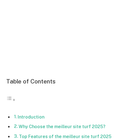
Table of Contents
Introduction
Why Choose the meilleur site turf 2025?
Top Features of the meilleur site turf 2025