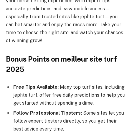
your horse betting experience. With expert tips,
accurate predictions, and easy mobile access—
especially from trusted sites like jephte turf—you
can bet smarter and enjoy the races more. Take your
time to choose the right site, and watch your chances
of winning grow!
Bonus Points on meilleur site turf
2025
Free Tips Available:
Many top turf sites, including
jephte turf, offer free daily predictions to help you
get started without spending a dime.
Follow Professional Tipsters:
Some sites let you
follow expert tipsters directly, so you get their
best advice every time.