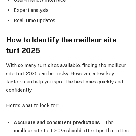
Expert analysis
Real-time updates
How to Identify the meilleur site
turf 2025
With so many turf sites available, finding the meilleur
site turf 2025 can be tricky. However, a few key
factors can help you spot the best ones quickly and
confidently.
Here’s what to look for:
Accurate and consistent predictions –
The
meilleur site turf 2025 should offer tips that often