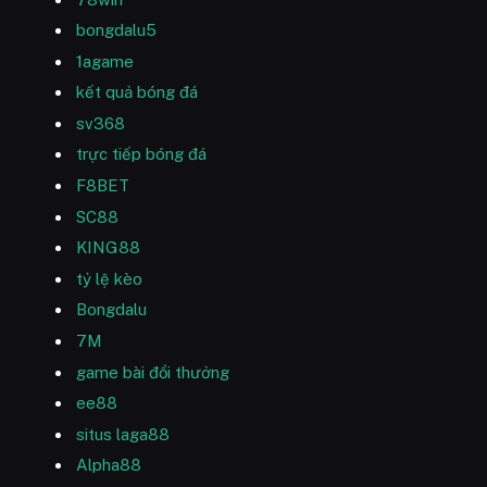
bongdalu5
1agame
kết quả bóng đá
sv368
trực tiếp bóng đá
F8BET
SC88
KING88
tỷ lệ kèo
Bongdalu
7M
game bài đổi thưởng
ee88
situs laga88
Alpha88