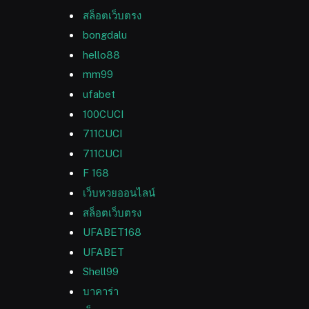
สล็อตเว็บตรง
bongdalu
hello88
mm99
ufabet
100CUCI
711CUCI
711CUCI
F 168
เว็บหวยออนไลน์
สล็อตเว็บตรง
UFABET168
UFABET
Shell99
บาคาร่า