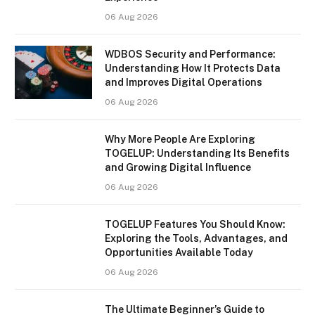
06 Aug 2026
WDBOS Security and Performance:
Understanding How It Protects Data
and Improves Digital Operations
06 Aug 2026
Why More People Are Exploring
TOGELUP: Understanding Its Benefits
and Growing Digital Influence
06 Aug 2026
TOGELUP Features You Should Know:
Exploring the Tools, Advantages, and
Opportunities Available Today
06 Aug 2026
The Ultimate Beginner’s Guide to