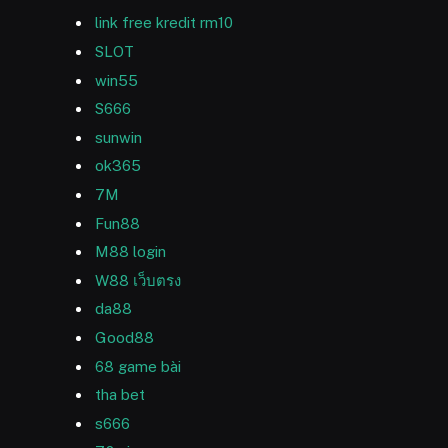
link free kredit rm10
SLOT
win55
S666
sunwin
ok365
7M
Fun88
M88 login
W88 เว็บตรง
da88
Good88
68 game bài
tha bet
s666