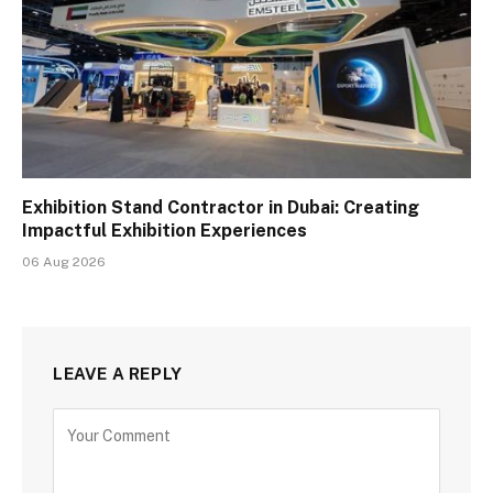
Exhibition Stand Contractor in Dubai: Creating
Impactful Exhibition Experiences
06 Aug 2026
LEAVE A REPLY