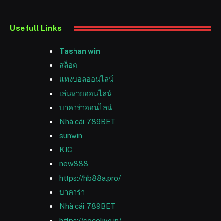
Usefull Links
Tashan win
สล็อต
แทงบอลออนไลน์
เล่นหวยออนไลน์
บาคาร่าออนไลน์
Nhà cái 789BET
sunwin
KJC
new888
https://hb88a.pro/
บาคาร่า
Nhà cái 789BET
https://socolive.in/