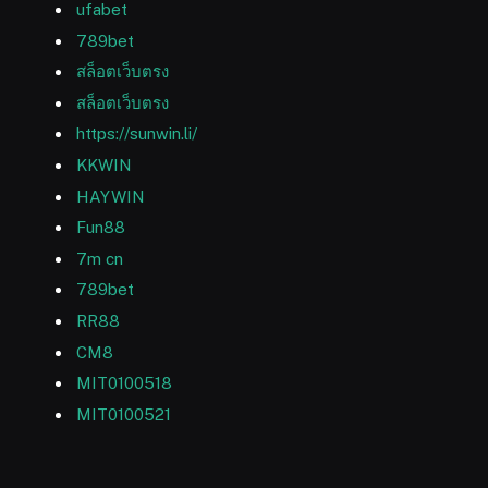
ufabet
789bet
สล็อตเว็บตรง
สล็อตเว็บตรง
https://sunwin.li/
KKWIN
HAYWIN
Fun88
7m cn
789bet
RR88
CM8
MIT0100518
MIT0100521