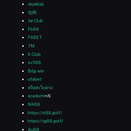
Jayabaji
包网
Jai Club
Fb88
F8BET
7M
6 Club
sv368
Bdg win
ufabet
สล็อตเว็บตรง
acadomi
</li
NK88
https://tr88.golf/
https://tg88.golf/
Au88