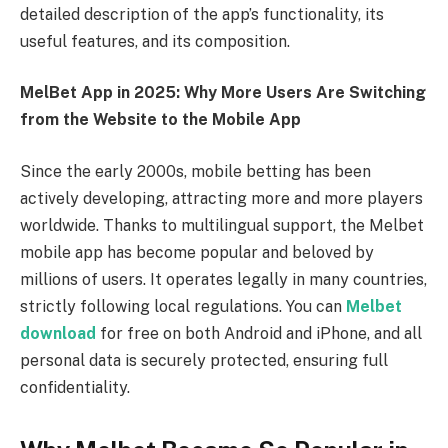
detailed description of the app’s functionality, its
useful features, and its composition.
MelBet App in 2025: Why More Users Are Switching
from the Website to the Mobile App
Since the early 2000s, mobile betting has been
actively developing, attracting more and more players
worldwide. Thanks to multilingual support, the Melbet
mobile app has become popular and beloved by
millions of users. It operates legally in many countries,
strictly following local regulations. You can
Melbet
download
for free on both Android and iPhone, and all
personal data is securely protected, ensuring full
confidentiality.