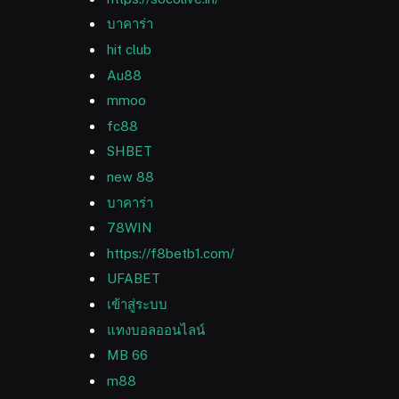
บาคาร่า
hit club
Au88
mmoo
fc88
SHBET
new 88
บาคาร่า
78WIN
https://f8betb1.com/
UFABET
เข้าสู่ระบบ
แทงบอลออนไลน์
MB 66
m88