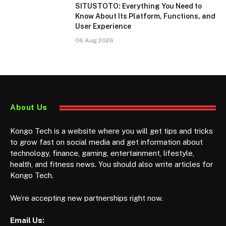
SITUSTOTO: Everything You Need to
Know About Its Platform, Functions, and
User Experience
06 Aug 2026
About Us
Kongo Tech is a website where you will get tips and tricks
to grow fast on social media and get information about
technology, finance, gaming, entertainment, lifestyle,
health, and fitness news. You should also write articles for
Kongo Tech.
We’re accepting new partnerships right now.
Email Us: