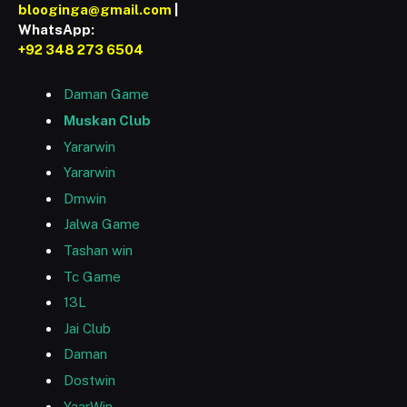
blooginga@gmail.com
|
WhatsApp:
+92 348 273 6504
Daman Game
Muskan Club
Yararwin
Yararwin
Dmwin
Jalwa Game
Tashan win
Tc Game
13L
Jai Club
Daman
Dostwin
YaarWin