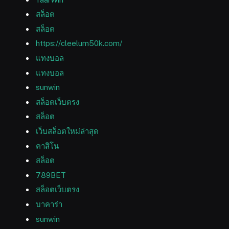
สล็อต
สล็อต
https://cleelum50k.com/
แทงบอล
แทงบอล
sunwin
สล็อตเว็บตรง
สล็อต
เว็บสล็อตใหม่ล่าสุด
คาสิโน
สล็อต
789BET
สล็อตเว็บตรง
บาคาร่า
sunwin