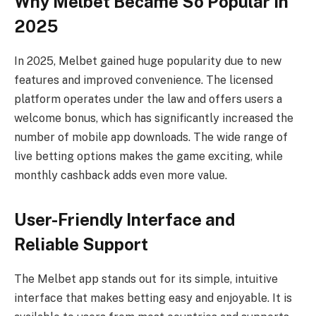
Why Melbet Became So Popular in
2025
In 2025, Melbet gained huge popularity due to new
features and improved convenience. The licensed
platform operates under the law and offers users a
welcome bonus, which has significantly increased the
number of mobile app downloads. The wide range of
live betting options makes the game exciting, while
monthly cashback adds even more value.
User-Friendly Interface and
Reliable Support
The Melbet app stands out for its simple, intuitive
interface that makes betting easy and enjoyable. It is