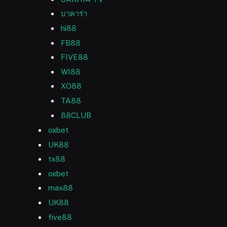
บาคาร่า
hi88
FB88
FIVE88
WI88
XO88
TA88
88CLUB
oxbet
UK88
tx88
oxbet
max88
UK88
five88