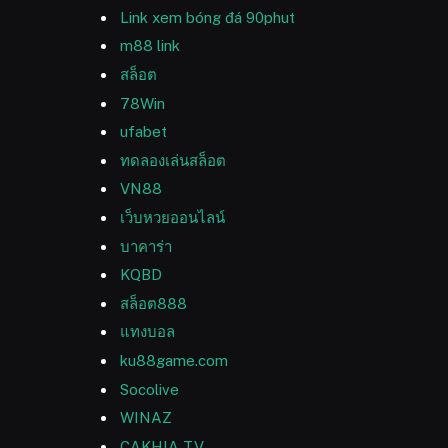
Link xem bóng đá 90phut
m88 link
สล็อต
78Win
ufabet
ทดลองเล่นสล็อต
VN88
เว็บหวยออนไลน์
บาคาร่า
KQBD
สล็อต888
แทงบอล
ku88game.com
Socolive
WINAZ
CAKHIA TV