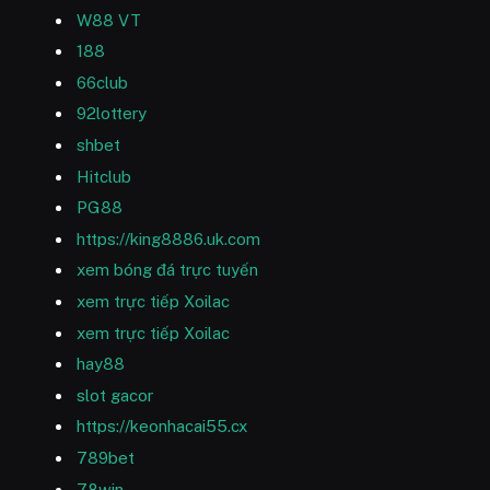
W88 VT
188
66club
92lottery
shbet
Hitclub
PG88
https://king8886.uk.com
xem bóng đá trực tuyến
xem trực tiếp Xoilac
xem trực tiếp Xoilac
hay88
slot gacor
https://keonhacai55.cx
789bet
78win