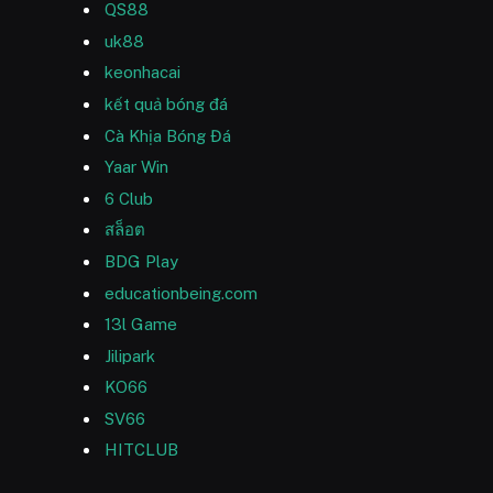
QS88
uk88
keonhacai
kết quả bóng đá
Cà Khịa Bóng Đá
Yaar Win
6 Club
สล็อต
BDG Play
educationbeing.com
13l Game
Jilipark
KO66
SV66
HITCLUB