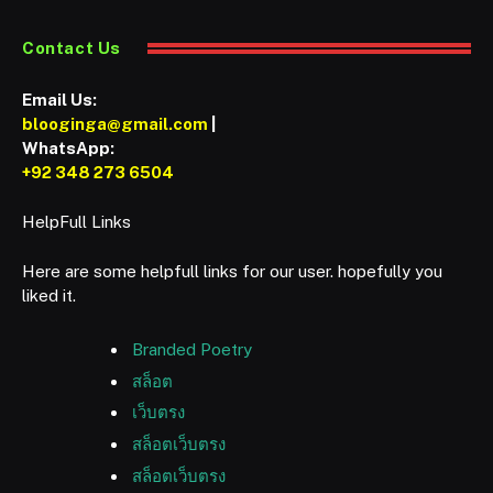
Contact Us
Email Us:
blooginga@gmail.com
|
WhatsApp:
+92 348 273 6504
HelpFull Links
Here are some helpfull links for our user. hopefully you
liked it.
Branded Poetry
สล็อต
เว็บตรง
สล็อตเว็บตรง
สล็อตเว็บตรง