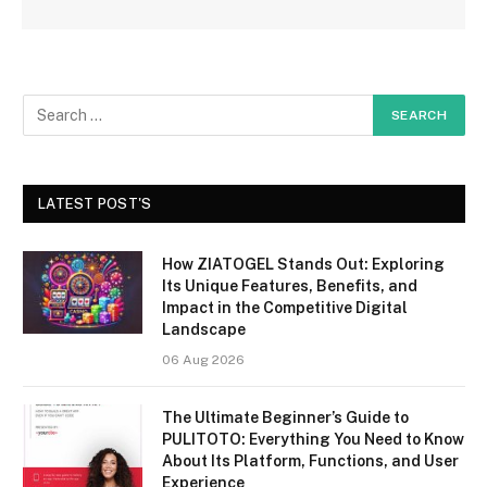
LATEST POST'S
How ZIATOGEL Stands Out: Exploring
Its Unique Features, Benefits, and
Impact in the Competitive Digital
Landscape
06 Aug 2026
The Ultimate Beginner’s Guide to
PULITOTO: Everything You Need to Know
About Its Platform, Functions, and User
Experience