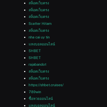
สล็อตเว็บตรง
สล็อตเว็บตรง
สล็อตเว็บตรง
Scatter Hitam
สล็อตเว็บตรง
nha cai uy tin
แทงบอลออนไลน์
SHBET
SHBET
rajabandot
สล็อตเว็บตรง
สล็อตเว็บตรง
https://shbet.cruises/
789win
ซื้อหวยออนไลน์
แทงบอลออนไลน์