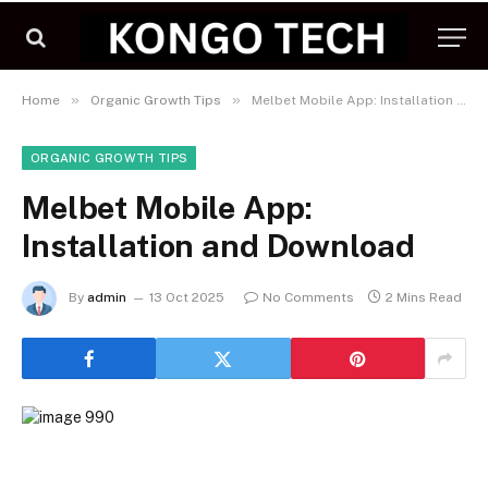
»
»
Home
Organic Growth Tips
Melbet Mobile App: Installation and Download
ORGANIC GROWTH TIPS
Melbet Mobile App:
Installation and Download
By
admin
13 Oct 2025
No Comments
2 Mins Read