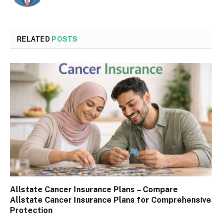
RELATED
POSTS
Allstate Cancer Insurance Plans – Compare
Allstate Cancer Insurance Plans for Comprehensive
Protection