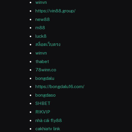
winvn
https://vin88.group/
new88
m88
luck8
สล็อตเว็บตรง
winvn
thabet
78winn.co
bongdalu
https://bongdalu16.com/
bongdaso
SHBET
RIKVIP
nhà cái fly88
cakhiatv link