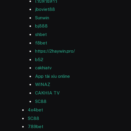
เว็บหวยลาว
jboviet88
Sunwin
bj888
shbet
f8bet
https://2haywin.pro/
b52
cakhiatv
App tài xỉu online
WINAZ
CAKHIA TV
SC88
4x4bet
SC88
789bet