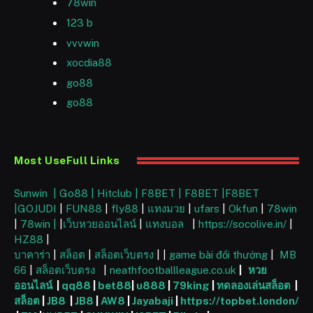
78win
123 b
vvvwin
xocdia88
go88
go88
Most UseFull Links
Sunwin |
Go88 |
Hitclub |
F8BET |
F8BET |
F8BET
|
GOJUDI
|
FUN88
|
fly88
|
แทงมวย
|
ufars
|
Okfun
|
78win
|
78win |
|
เว็บหวยออนไลน์
|
แทงบอล
|
https://socolive.in/
|
HZ88
|
บาคาร่า
|
สล็อต
|
สล็อตเว็บตรง
|
|
game bài đổi thưởng
|
MB
66
|
สล็อตเว็บตรง
|
neathfootballleague.co.uk
|
หวย
ออนไลน์
|
qq88
|
bet88
|
u888
|
79king
|
ทดลองเล่นสล็อต
|
สล็อต
|
JB8
|
JB8
|
AW8
|
Jayabaji
|
https://topbet.london/