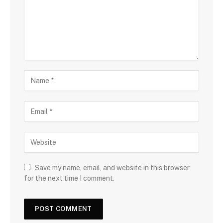
Save my name, email, and website in this browser
for the next time I comment.