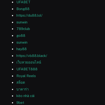
UFABET
Bong88
https://du88.lol/
sunwin
789club
go88
sunwin
hay88
https://vb88.black/
เว็บหวยออนไลน์
UFABET888
Royal Reels
สล็อต
บาคาร่า
kèo nhà cái
9bet