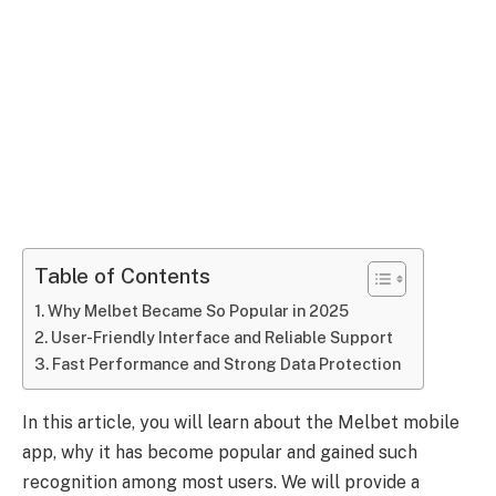
Table of Contents
Why Melbet Became So Popular in 2025
User-Friendly Interface and Reliable Support
Fast Performance and Strong Data Protection
In this article, you will learn about the Melbet mobile
app, why it has become popular and gained such
recognition among most users. We will provide a