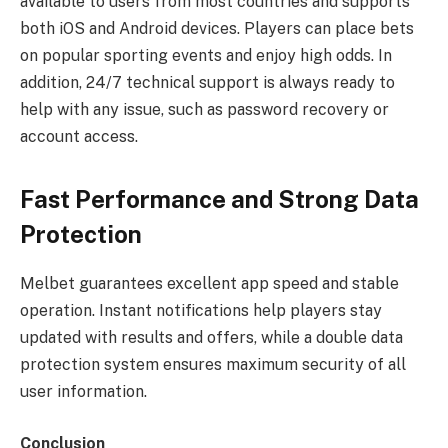
available to users from most countries and supports
both iOS and Android devices. Players can place bets
on popular sporting events and enjoy high odds. In
addition, 24/7 technical support is always ready to
help with any issue, such as password recovery or
account access.
Fast Performance and Strong Data
Protection
Melbet guarantees excellent app speed and stable
operation. Instant notifications help players stay
updated with results and offers, while a double data
protection system ensures maximum security of all
user information.
Conclusion