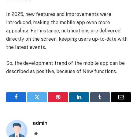
In 2025, new features and improvements were
introduced, making the mobile app even more
appealing. For instance, notifications are delivered
directly on the screen, keeping users up-to-date with
the latest events.
So, the development trend of the mobile app can be
described as positive, because of New functions.
Facebook
Twitter
Pinterest
LinkedIn
Tumblr
Email
admin
Website