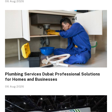
06 Aug 2026
Plumbing Services Dubai: Professional Solutions
for Homes and Businesses
06 Aug 2026