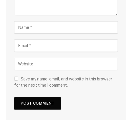
Save my name, email, and website in this browser
for the next time I comment.