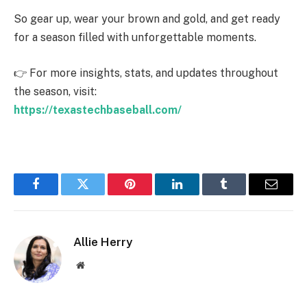
So gear up, wear your brown and gold, and get ready
for a season filled with unforgettable moments.
👉 For more insights, stats, and updates throughout
the season, visit:
https://texastechbaseball.com/
Facebook
Twitter
Pinterest
LinkedIn
Tumblr
Email
Allie Herry
Website