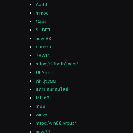
Au88
mmoo
fc88
SHBET
new 88
บาคาร่า
78WIN
https://f8betb1.com/
UFABET
เข้าสู่ระบบ
แทงบอลออนไลน์
MB 66
m88
winvn
https://vin88.group/
new88