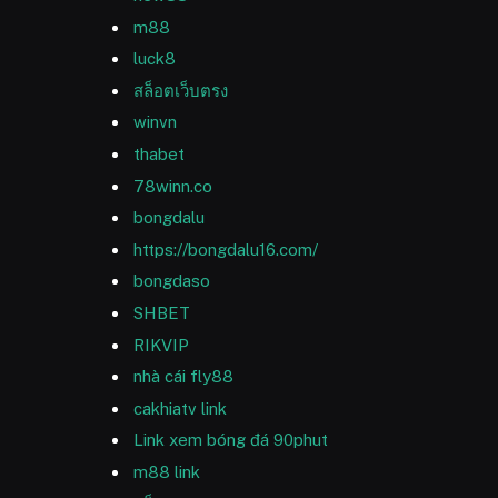
m88
luck8
สล็อตเว็บตรง
winvn
thabet
78winn.co
bongdalu
https://bongdalu16.com/
bongdaso
SHBET
RIKVIP
nhà cái fly88
cakhiatv link
Link xem bóng đá 90phut
m88 link