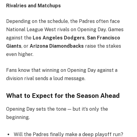
Rivalries and Matchups
Depending on the schedule, the Padres often face
National League West rivals on Opening Day. Games
against the
Los Angeles Dodgers
,
San Francisco
Giants
, or
Arizona Diamondbacks
raise the stakes
even higher.
Fans know that winning on Opening Day against a
division rival sends a loud message.
What to Expect for the Season Ahea
d
Opening Day sets the tone — but it’s only the
beginning.
Will the Padres finally make a deep playoff run?