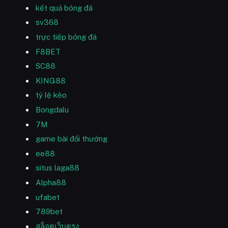
kết quả bóng đá
sv368
trực tiếp bóng đá
F8BET
SC88
KING88
tỷ lệ kèo
Bongdalu
7M
game bài đổi thưởng
ee88
situs laga88
Alpha88
ufabet
789bet
สล็อตเว็บตรง