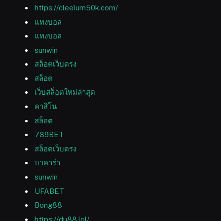
https://cleelum50k.com/
แทงบอล
แทงบอล
sunwin
สล็อตเว็บตรง
สล็อต
เว็บสล็อตใหม่ล่าสุด
คาสิโน
สล็อต
789BET
สล็อตเว็บตรง
บาคาร่า
sunwin
UFABET
Bong88
https://du88.lol/