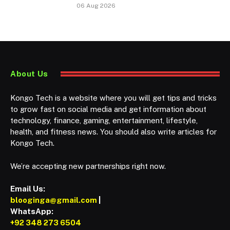
06 Aug 2026
About Us
Kongo Tech is a website where you will get tips and tricks
to grow fast on social media and get information about
technology, finance, gaming, entertainment, lifestyle,
health, and fitness news. You should also write articles for
Kongo Tech.
We’re accepting new partnerships right now.
Email Us:
blooginga@gmail.com
|
WhatsApp:
+92 348 273 6504