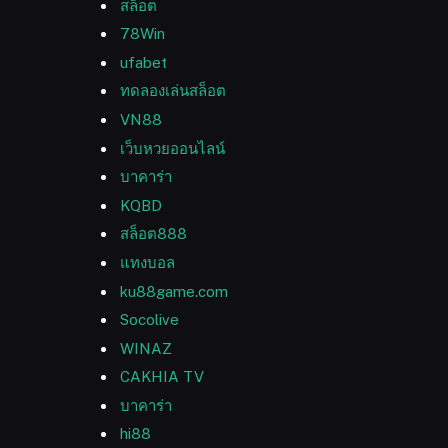
สล็อต
78Win
ufabet
ทดลองเล่นสล็อต
VN88
เว็บหวยออนไลน์
บาคาร่า
KQBD
สล็อต888
แทงบอล
ku88game.com
Socolive
WINAZ
CAKHIA TV
บาคาร่า
hi88