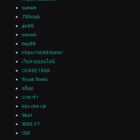
sunwin
789club
go88
sunwin
hay88
https://vb88.black/
เว็บหวยออนไลน์
UFABET888
Royal Reels
สล็อต
บาคาร่า
kèo nhà cái
9bet
W88 VT
188