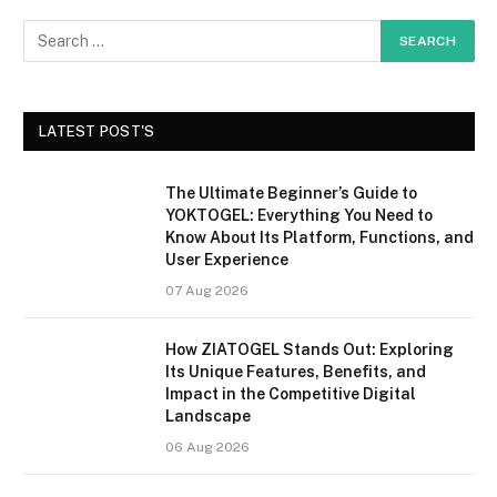
LATEST POST'S
The Ultimate Beginner’s Guide to
YOKTOGEL: Everything You Need to
Know About Its Platform, Functions, and
User Experience
07 Aug 2026
How ZIATOGEL Stands Out: Exploring
Its Unique Features, Benefits, and
Impact in the Competitive Digital
Landscape
06 Aug 2026