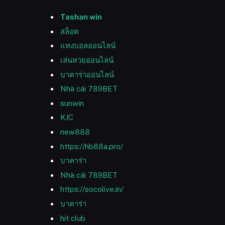
Tashan win
สล็อต
แทงบอลออนไลน์
เล่นหวยออนไลน์
บาคาร่าออนไลน์
Nhà cái 789BET
sunwin
KJC
new888
https://hb88a.pro/
บาคาร่า
Nhà cái 789BET
https://socolive.in/
บาคาร่า
hit club