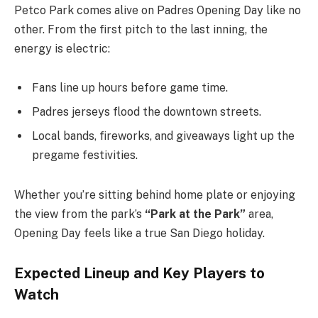
Petco Park comes alive on Padres Opening Day like no
other. From the first pitch to the last inning, the
energy is electric:
Fans line up hours before game time.
Padres jerseys flood the downtown streets.
Local bands, fireworks, and giveaways light up the
pregame festivities.
Whether you’re sitting behind home plate or enjoying
the view from the park’s
“Park at the Park”
area,
Opening Day feels like a true San Diego holiday.
Expected Lineup and Key Players to
Watc
h