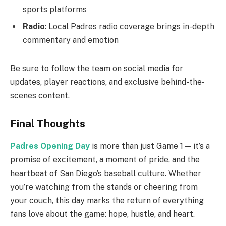
sports platforms
Radio
: Local Padres radio coverage brings in-depth
commentary and emotion
Be sure to follow the team on social media for
updates, player reactions, and exclusive behind-the-
scenes content.
Final Thoughts
Padres Opening Day
is more than just Game 1 — it’s a
promise of excitement, a moment of pride, and the
heartbeat of San Diego’s baseball culture. Whether
you’re watching from the stands or cheering from
your couch, this day marks the return of everything
fans love about the game: hope, hustle, and heart.