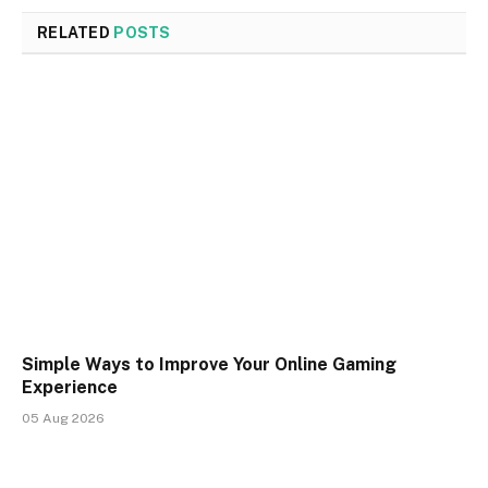
RELATED
POSTS
Simple Ways to Improve Your Online Gaming
Experience
05 Aug 2026