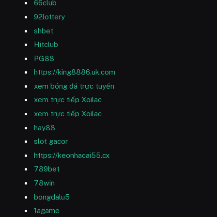
66club
92lottery
shbet
Hitclub
PG88
https://king8886.uk.com
xem bóng đá trực tuyến
xem trực tiếp Xoilac
xem trực tiếp Xoilac
hay88
slot gacor
https://keonhacai55.cx
789bet
78win
bongdalu5
1agame