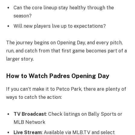
Can the core lineup stay healthy through the
season?
Will new players live up to expectations?
The journey begins on Opening Day, and every pitch,
run, and catch from that first game becomes part of a
larger story.
How to Watch Padres Opening Day
If you can’t make it to Petco Park, there are plenty of
ways to catch the action:
TV Broadcast
: Check listings on Bally Sports or
MLB Network
Live Stream
: Available via MLB.TV and select