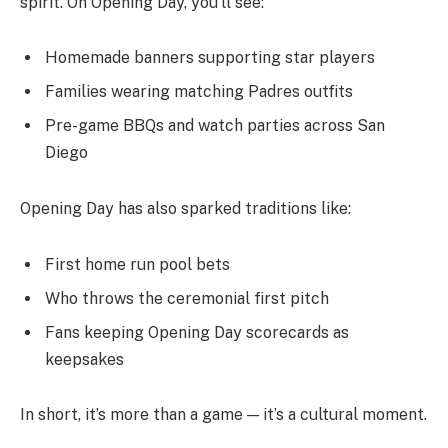
spirit. On Opening Day, you’ll see:
Homemade banners supporting star players
Families wearing matching Padres outfits
Pre-game BBQs and watch parties across San
Diego
Opening Day has also sparked traditions like:
First home run pool bets
Who throws the ceremonial first pitch
Fans keeping Opening Day scorecards as
keepsakes
In short, it’s more than a game — it’s a cultural moment.