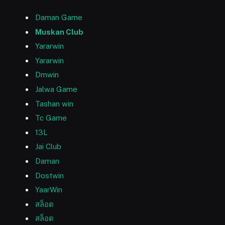
Daman Game
Muskan Club
Yararwin
Yararwin
Dmwin
Jalwa Game
Tashan win
Tc Game
13L
Jai Club
Daman
Dostwin
YaarWin
สล็อต
สล็อต