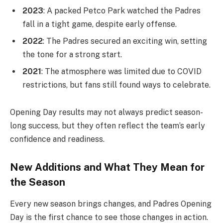
2023
: A packed Petco Park watched the Padres
fall in a tight game, despite early offense.
2022
: The Padres secured an exciting win, setting
the tone for a strong start.
2021
: The atmosphere was limited due to COVID
restrictions, but fans still found ways to celebrate.
Opening Day results may not always predict season-
long success, but they often reflect the team’s early
confidence and readiness.
New Additions and What They Mean for
the Season
Every new season brings changes, and Padres Opening
Day is the first chance to see those changes in action.