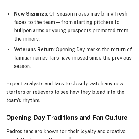
New Signings
: Offseason moves may bring fresh
faces to the team — from starting pitchers to
bullpen arms or young prospects promoted from
the minors.
Veterans Return
: Opening Day marks the return of
familiar names fans have missed since the previous
season.
Expect analysts and fans to closely watch any new
starters or relievers to see how they blend into the
team’s rhythm.
Opening Day Traditions and Fan Culture
Padres fans are known for their loyalty and creative