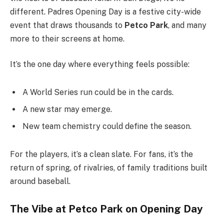
different. Padres Opening Day is a festive city-wide
event that draws thousands to
Petco Park
, and many
more to their screens at home.
It’s the one day where everything feels possible:
A World Series run could be in the cards.
A new star may emerge.
New team chemistry could define the season.
For the players, it’s a clean slate. For fans, it’s the
return of spring, of rivalries, of family traditions built
around baseball.
The Vibe at Petco Park on Opening Day