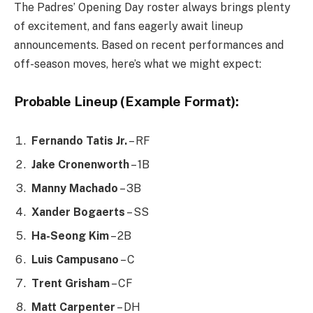
The Padres’ Opening Day roster always brings plenty
of excitement, and fans eagerly await lineup
announcements. Based on recent performances and
off-season moves, here’s what we might expect:
Probable Lineup (Example Format):
Fernando Tatis Jr.
– RF
Jake Cronenworth
– 1B
Manny Machado
– 3B
Xander Bogaerts
– SS
Ha-Seong Kim
– 2B
Luis Campusano
– C
Trent Grisham
– CF
Matt Carpenter
– DH