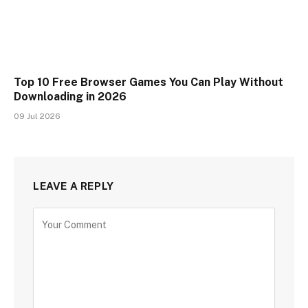
Top 10 Free Browser Games You Can Play Without
Downloading in 2026
09 Jul 2026
LEAVE A REPLY