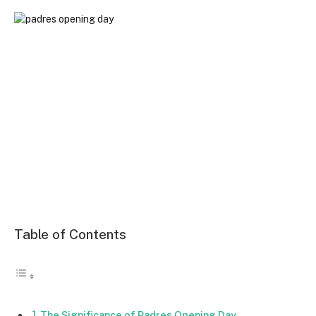
Table of Contents
The Significance of Padres Opening Day