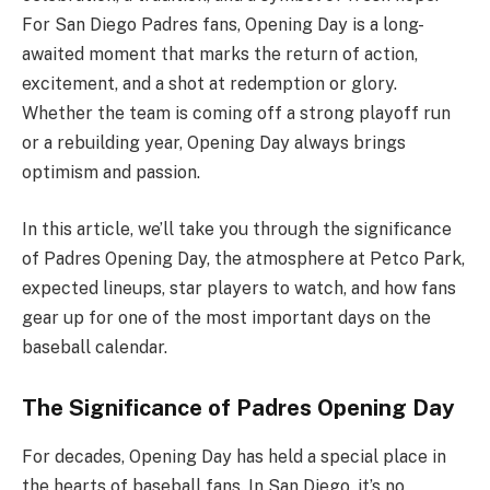
For San Diego Padres fans, Opening Day is a long-
awaited moment that marks the return of action,
excitement, and a shot at redemption or glory.
Whether the team is coming off a strong playoff run
or a rebuilding year, Opening Day always brings
optimism and passion.
In this article, we’ll take you through the significance
of Padres Opening Day, the atmosphere at Petco Park,
expected lineups, star players to watch, and how fans
gear up for one of the most important days on the
baseball calendar.
The Significance of Padres Opening Day
For decades, Opening Day has held a special place in
the hearts of baseball fans. In San Diego, it’s no