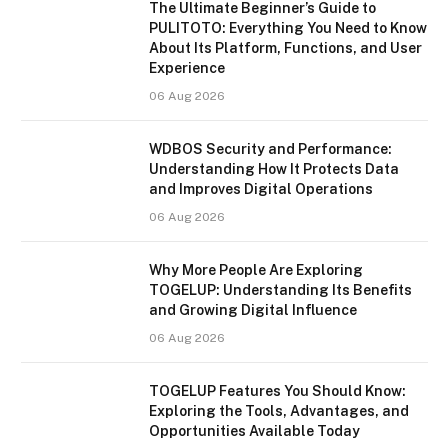
The Ultimate Beginner’s Guide to
PULITOTO: Everything You Need to Know
About Its Platform, Functions, and User
Experience
06 Aug 2026
WDBOS Security and Performance:
Understanding How It Protects Data
and Improves Digital Operations
06 Aug 2026
Why More People Are Exploring
TOGELUP: Understanding Its Benefits
and Growing Digital Influence
06 Aug 2026
TOGELUP Features You Should Know:
Exploring the Tools, Advantages, and
Opportunities Available Today