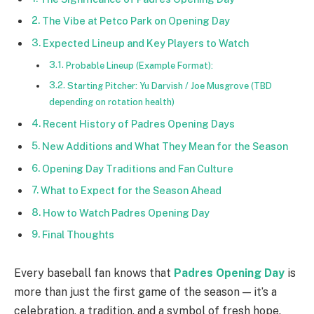
The Vibe at Petco Park on Opening Day
Expected Lineup and Key Players to Watch
Probable Lineup (Example Format):
Starting Pitcher: Yu Darvish / Joe Musgrove (TBD
depending on rotation health)
Recent History of Padres Opening Days
New Additions and What They Mean for the Season
Opening Day Traditions and Fan Culture
What to Expect for the Season Ahead
How to Watch Padres Opening Day
Final Thoughts
Every baseball fan knows that
Padres Opening Day
is
more than just the first game of the season — it’s a
celebration, a tradition, and a symbol of fresh hope.