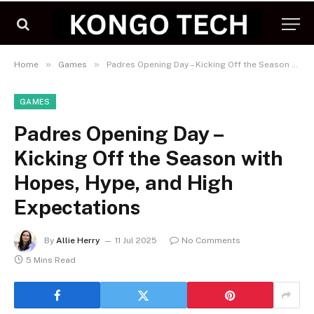
»
»
Home
Games
Padres Opening Day – Kicking Off the Season with Hopes, Hype, and High Expectations
GAMES
Padres Opening Day –
Kicking Off the Season with
Hopes, Hype, and High
Expectations
By
Allie Herry
11 Jul 2025
No Comments
5 Mins Read