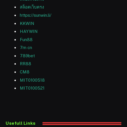
สล็อตเว็บตรง
https://sunwin.li/
KKWIN
HAYWIN
Fun88
7m cn
789bet
RR88
CM8
MIT0100518
MIT0100521
Usefull Links