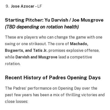
Jose Azocar
– LF
Starting Pitcher: Yu Darvish / Joe Musgrove
(TBD depending on rotation health)
These are players who can change the game with one
swing or one strikeout. The core of
Machado,
Bogaerts, and Tatis Jr.
promises explosive offense,
while
Darvish and Musgrove
lead a competitive
rotation.
Recent History of Padres Opening Days
The Padres’ performance on Opening Day over the
past few years has been a mix of thrilling victories and
close losses: