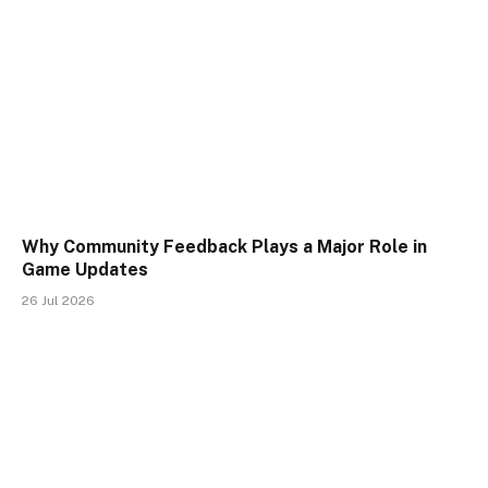
Why Community Feedback Plays a Major Role in
Game Updates
26 Jul 2026