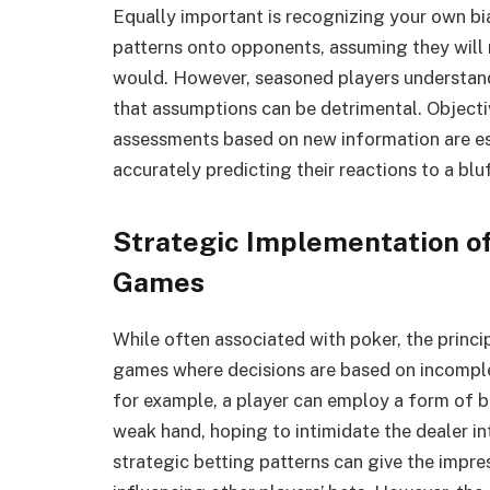
Equally important is recognizing your own bia
patterns onto opponents, assuming they will r
would. However, seasoned players understand
that assumptions can be detrimental. Objecti
assessments based on new information are es
accurately predicting their reactions to a blu
Strategic Implementation of 
Games
While often associated with poker, the princi
games where decisions are based on incomplet
for example, a player can employ a form of bl
weak hand, hoping to intimidate the dealer int
strategic betting patterns can give the impre