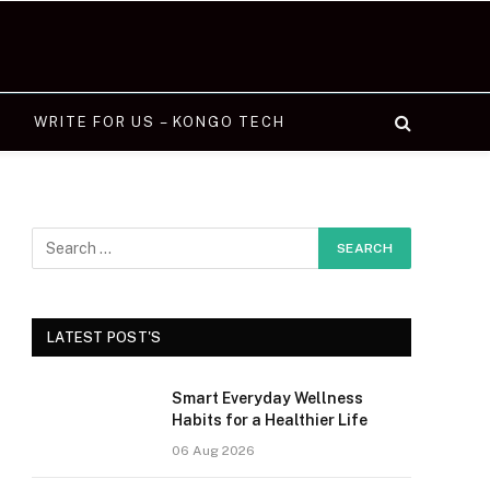
WRITE FOR US – KONGO TECH
LATEST POST'S
Smart Everyday Wellness
Habits for a Healthier Life
06 Aug 2026