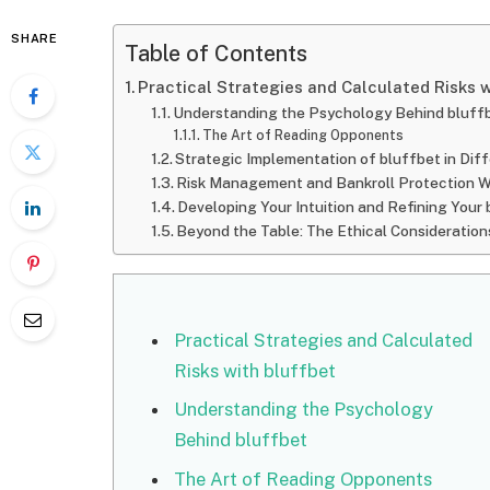
SHARE
Table of Contents
Practical Strategies and Calculated Risks w
Understanding the Psychology Behind bluff
The Art of Reading Opponents
Strategic Implementation of bluffbet in Di
Risk Management and Bankroll Protection W
Developing Your Intuition and Refining Your
Beyond the Table: The Ethical Consideration
Practical Strategies and Calculated
Risks with bluffbet
Understanding the Psychology
Behind bluffbet
The Art of Reading Opponents