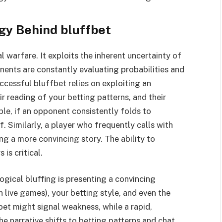
gy Behind bluffbet
l warfare. It exploits the inherent uncertainty of
nents are constantly evaluating probabilities and
successful bluffbet relies on exploiting an
ir reading of your betting patterns, and their
le, if an opponent consistently folds to
f. Similarly, a player who frequently calls with
ng a more convincing story. The ability to
is critical.
gical bluffing is presenting a convincing
n live games), your betting style, and even the
bet might signal weakness, while a rapid,
he narrative shifts to betting patterns and chat