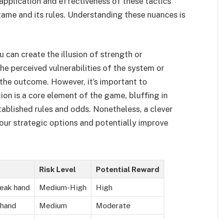
 application and effectiveness of these tactics
game and its rules. Understanding these nuances is
 can create the illusion of strength or
the perceived vulnerabilities of the system or
 the outcome. However, it’s important to
on is a core element of the game, bluffing in
tablished rules and odds. Nonetheless, a clever
our strategic options and potentially improve
Risk Level
Potential Reward
eak hand
Medium-High
High
 hand
Medium
Moderate