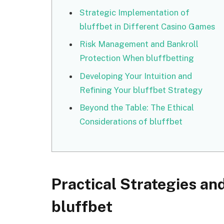
Strategic Implementation of
bluffbet in Different Casino Games
Risk Management and Bankroll
Protection When bluffbetting
Developing Your Intuition and
Refining Your bluffbet Strategy
Beyond the Table: The Ethical
Considerations of bluffbet
Practical Strategies an
bluffbet