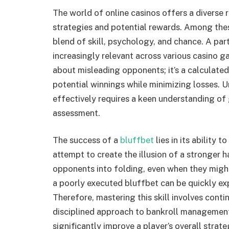
The world of online casinos offers a diverse 
strategies and potential rewards. Among these
blend of skill, psychology, and chance. A part
increasingly relevant across various casino g
about misleading opponents; it’s a calculate
potential winnings while minimizing losses.
effectively requires a keen understanding of
assessment.
The success of a
bluffbet
lies in its ability t
attempt to create the illusion of a stronger 
opponents into folding, even when they migh
a poorly executed bluffbet can be quickly exp
Therefore, mastering this skill involves cont
disciplined approach to bankroll management
significantly improve a player’s overall strat