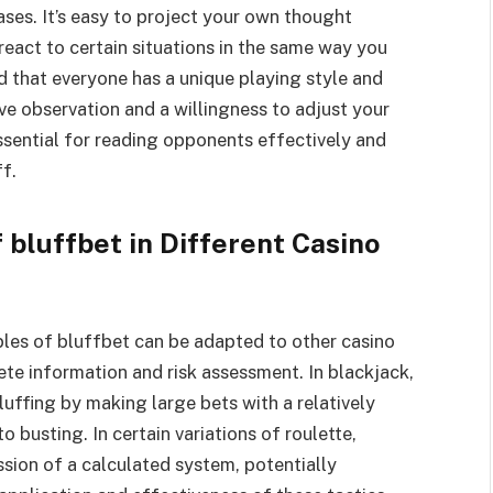
ses. It’s easy to project your own thought
eact to certain situations in the same way you
 that everyone has a unique playing style and
ve observation and a willingness to adjust your
sential for reading opponents effectively and
ff.
bluffbet in Different Casino
ples of
bluffbet
can be adapted to other casino
e information and risk assessment. In blackjack,
uffing by making large bets with a relatively
o busting. In certain variations of roulette,
ssion of a calculated system, potentially