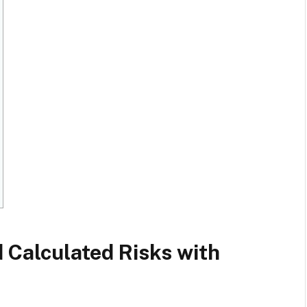
d Calculated Risks with