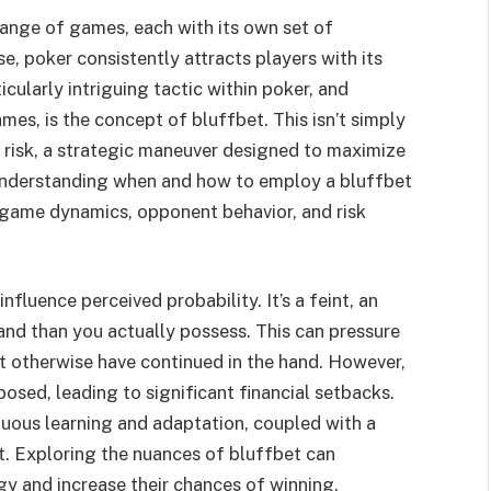
range of games, each with its own set of
, poker consistently attracts players with its
icularly intriguing tactic within poker, and
ames, is the concept of
bluffbet
. This isn’t simply
d risk, a strategic maneuver designed to maximize
 Understanding when and how to employ a bluffbet
 game dynamics, opponent behavior, and risk
o influence perceived probability. It’s a feint, an
hand than you actually possess. This can pressure
t otherwise have continued in the hand. However,
osed, leading to significant financial setbacks.
inuous learning and adaptation, coupled with a
. Exploring the nuances of bluffbet can
egy and increase their chances of winning.