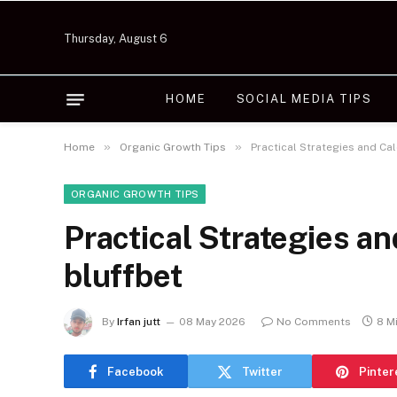
Thursday, August 6
HOME
SOCIAL MEDIA TIPS
»
»
Home
Organic Growth Tips
Practical Strategies and Cal
ORGANIC GROWTH TIPS
Practical Strategies an
bluffbet
By
Irfan jutt
08 May 2026
No Comments
8 M
Facebook
Twitter
Pinter