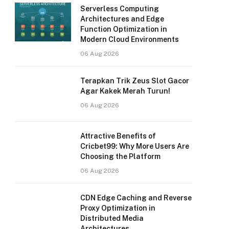
Serverless Computing
Architectures and Edge
Function Optimization in
Modern Cloud Environments
06 Aug 2026
Terapkan Trik Zeus Slot Gacor
Agar Kakek Merah Turun!
06 Aug 2026
Attractive Benefits of
Cricbet99: Why More Users Are
Choosing the Platform
06 Aug 2026
CDN Edge Caching and Reverse
Proxy Optimization in
Distributed Media
Architectures