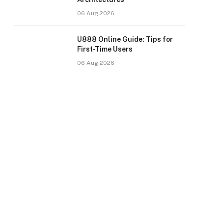
06 Aug 2026
U888 Online Guide: Tips for
First-Time Users
06 Aug 2026