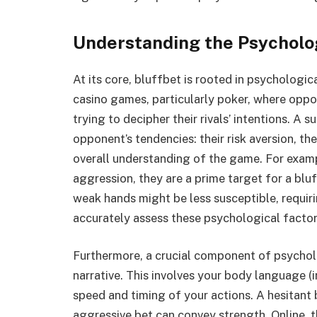
Understanding the Psycholo
At its core,
bluffbet
is rooted in psychologica
casino games, particularly poker, where oppo
trying to decipher their rivals’ intentions. A 
opponent’s tendencies: their risk aversion, the
overall understanding of the game. For examp
aggression, they are a prime target for a bluf
weak hands might be less susceptible, requiri
accurately assess these psychological factors 
Furthermore, a crucial component of psycholo
narrative. This involves your body language (i
speed and timing of your actions. A hesitant 
aggressive bet can convey strength. Online, t