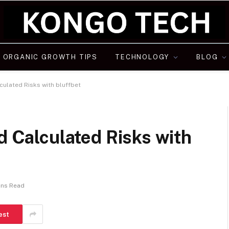
ORGANIC GROWTH TIPS
TECHNOLOGY
BLOG
culated Risks with bluffbet
d Calculated Risks with
ins Read
est