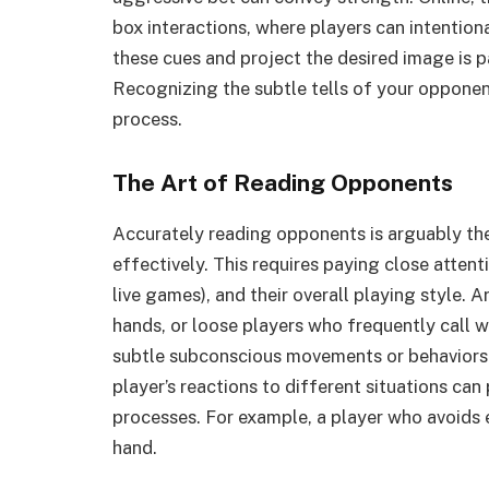
box interactions, where players can intention
these cues and project the desired image is 
Recognizing the subtle tells of your opponen
process.
The Art of Reading Opponents
Accurately reading opponents is arguably the
effectively. This requires paying close attenti
live games), and their overall playing style. 
hands, or loose players who frequently call w
subtle subconscious movements or behaviors 
player’s reactions to different situations can
processes. For example, a player who avoids 
hand.