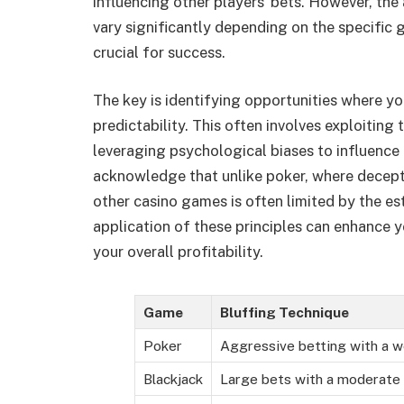
influencing other players’ bets. However, the
vary significantly depending on the specific 
crucial for success.
The key is identifying opportunities where you
predictability. This often involves exploiting 
leveraging psychological biases to influence
acknowledge that unlike poker, where decepti
other casino games is often limited by the es
application of these principles can enhance y
your overall profitability.
Game
Bluffing Technique
Poker
Aggressive betting with a w
Blackjack
Large bets with a moderate