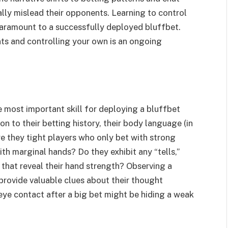
ally mislead their opponents. Learning to control
paramount to a successfully deployed bluffbet.
ts and controlling your own is an ongoing
 most important skill for deploying a
bluffbet
on to their betting history, their body language (in
Are they tight players who only bet with strong
ith marginal hands? Do they exhibit any “tells,”
that reveal their hand strength? Observing a
 provide valuable clues about their thought
eye contact after a big bet might be hiding a weak