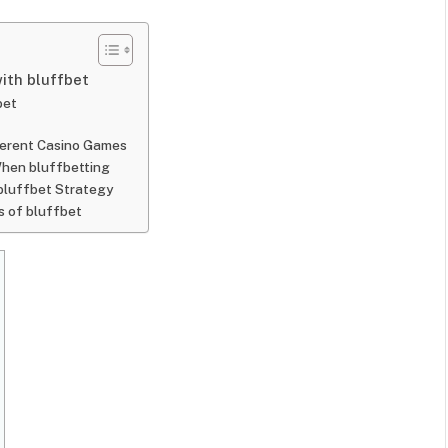
ith bluffbet
bet
fferent Casino Games
hen bluffbetting
 bluffbet Strategy
s of bluffbet