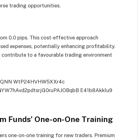
erse trading opportunities.
rom 0.0 pips. This cost-effective approach
sed expenses, potentially enhancing profitability.
s contribute to a favourable trading environment
um Funds’ One-on-One Training
ers one-on-one training for new traders. Premium