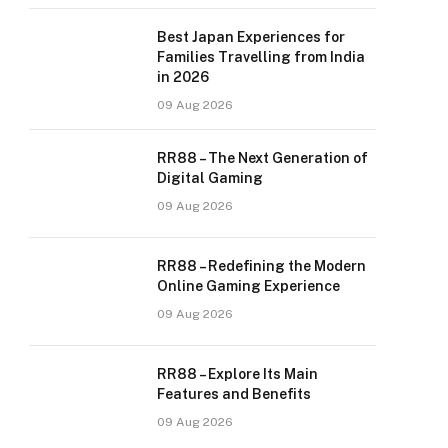
Best Japan Experiences for
Families Travelling from India
in 2026
09 Aug 2026
RR88 – The Next Generation of
Digital Gaming
09 Aug 2026
RR88 – Redefining the Modern
Online Gaming Experience
09 Aug 2026
RR88 – Explore Its Main
Features and Benefits
09 Aug 2026