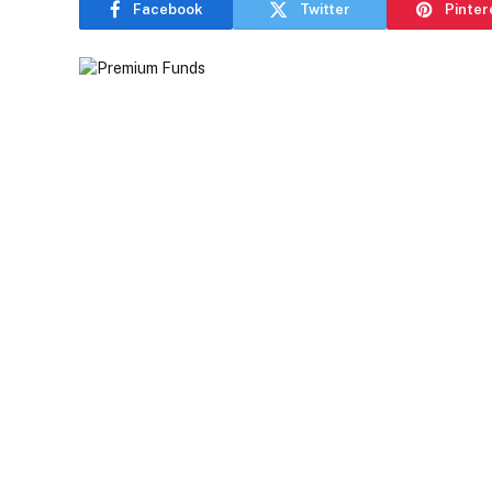
Facebook
Twitter
Pinter