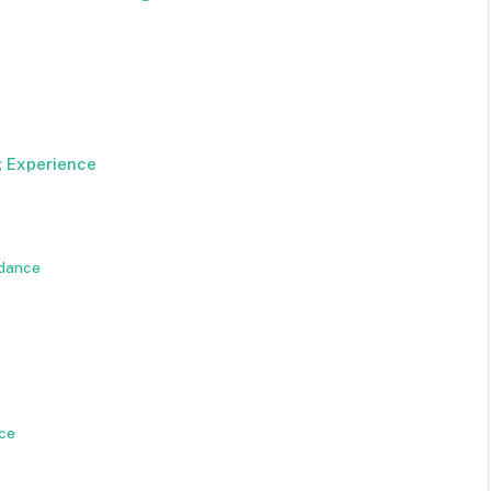
g Experience
idance
ice