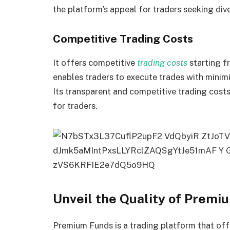
the platform’s appeal for traders seeking div
Competitive Trading Costs
It offers competitive
trading costs
starting f
enables traders to execute trades with minimi
Its transparent and competitive trading cost
for traders.
Unveil the Quality of Premi
Premium Funds is a trading platform that off