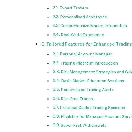
Expert Traders
Personalised Assistance
Comprehensive Market Information
Real-World Experience
Tailored Features for Enhanced Tradin
Personal Account Manager
Trading Platform Introduction
Risk Management Strategies and Gu
Basic Market Education Sessions
Personalised Trading Alerts
Risk-Free Trades
Practical Guided Trading Sessions
Eligibility for Managed Account Serv
Super-Fast Withdrawals