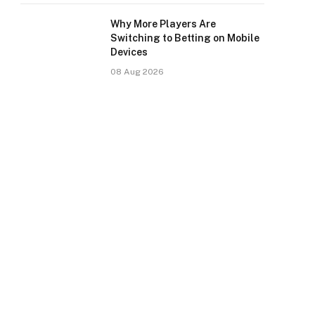
Why More Players Are
Switching to Betting on Mobile
Devices
08 Aug 2026