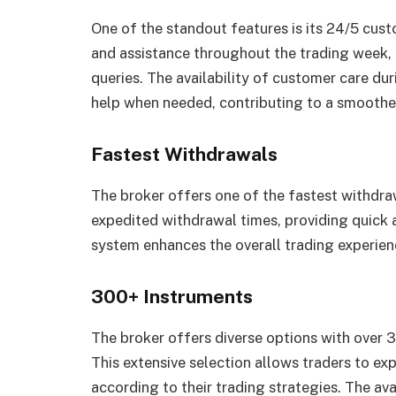
One of the standout features is its 24/5 cust
and assistance throughout the trading week,
queries. The availability of customer care dur
help when needed, contributing to a smoother
Fastest Withdrawals
The broker offers one of the fastest withdraw
expedited withdrawal times, providing quick a
system enhances the overall trading experien
300+ Instruments
The broker offers diverse options with over 3
This extensive selection allows traders to ex
according to their trading strategies. The ava