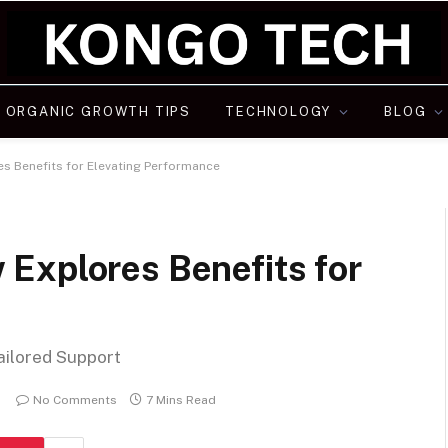
ORGANIC GROWTH TIPS
TECHNOLOGY
BLOG
s Benefits for Elevating Performance
Explores Benefits for
ailored Support
No Comments
7 Mins Read