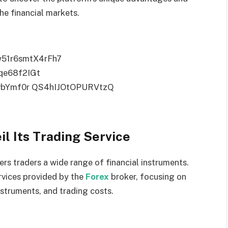
he financial markets.
l Its Trading Service
rs traders a wide range of financial instruments.
rvices provided by the
Forex
broker, focusing on
nstruments, and trading costs.