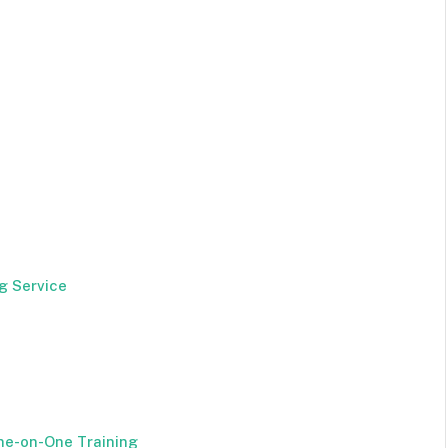
g Service
ne-on-One Training