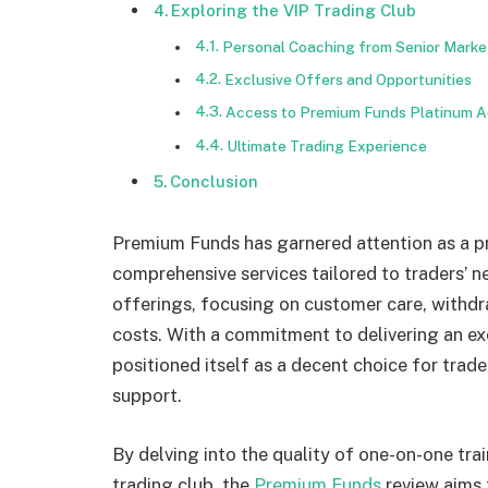
Exploring the VIP Trading Club
Personal Coaching from Senior Marke
Exclusive Offers and Opportunities
Access to Premium Funds Platinum A
Ultimate Trading Experience
Conclusion
Premium Funds has garnered attention as a p
comprehensive services tailored to traders’ n
offerings, focusing on customer care, withdr
costs. With a commitment to delivering an e
positioned itself as a decent choice for trad
support.
By delving into the quality of one-on-one trai
trading club, the
Premium Funds
review aims 