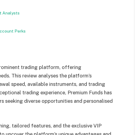
t Analysts
ccount Perks
rominent trading platform, offering
eeds. This review analyses the platform’s
awal speed, available instruments, and trading
xceptional trading experience, Premium Funds has
ers seeking diverse opportunities and personalised
ning, tailored features, and the exclusive VIP
to uncover the platform’s unique advantages and