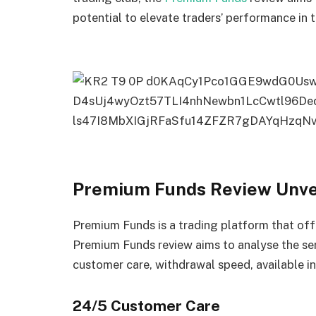
potential to elevate traders’ performance in t
Premium Funds Review Unvei
Premium Funds is a trading platform that offe
Premium Funds review aims to analyse the se
customer care, withdrawal speed, available i
24/5 Customer Care