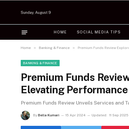
Sunday, August 9
HOME
SOCIAL MEDIA TIPS
»
»
Home
Banking & Finance
Premium Funds Review Explore
BANKING & FINANCE
Premium Funds Review 
Elevating Performance
Premium Funds Review Unveils Services and T
By
Bella Kumari
15 Apr 2024
Updated:
11 Sep 2025