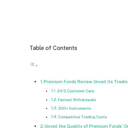
Table of Contents
Premium Funds Review Unveil Its Tradin
24/5 Customer Care
Fastest Withdrawals
300+ Instruments
Competitive Trading Costs
Unveil the Quality of Premium Funds’ O