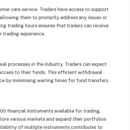
omer care service. Traders have access to support
 allowing them to promptly address any issues or
ing trading hours ensures that traders can receive
 trading experience.
al processes in the industry. Traders can expect
ccess to their funds. This efficient withdrawal
ce by minimising waiting times for fund transfers.
00 financial instruments available for trading.
plore various markets and expand their portfolios
ilability of multiple instruments contributes to