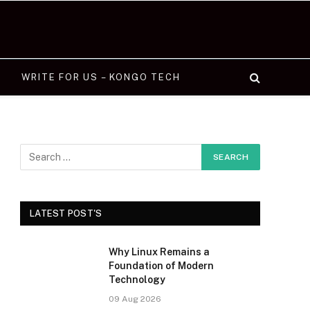
WRITE FOR US – KONGO TECH
LATEST POST'S
Why Linux Remains a
Foundation of Modern
Technology
09 Aug 2026