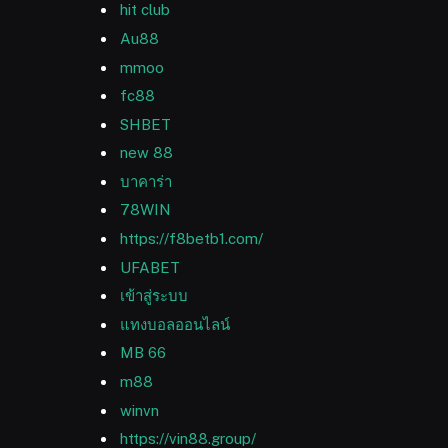
hit club
Au88
mmoo
fc88
SHBET
new 88
บาคาร่า
78WIN
https://f8betb1.com/
UFABET
เข้าสู่ระบบ
แทงบอลออนไลน์
MB 66
m88
winvn
https://vin88.group/