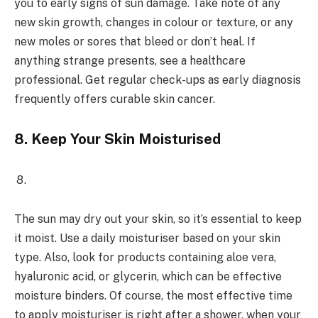
you to early signs of sun damage. Take note of any
new skin growth, changes in colour or texture, or any
new moles or sores that bleed or don’t heal. If
anything strange presents, see a healthcare
professional. Get regular check-ups as early diagnosis
frequently offers curable skin cancer.
8.
Keep Your Skin Moisturised
The sun may dry out your skin, so it’s essential to keep
it moist. Use a daily moisturiser based on your skin
type. Also, look for products containing aloe vera,
hyaluronic acid, or glycerin, which can be effective
moisture binders. Of course, the most effective time
to apply moisturiser is right after a shower, when your