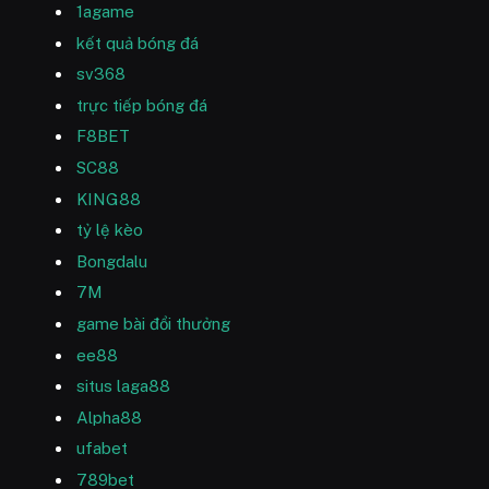
1agame
kết quả bóng đá
sv368
trực tiếp bóng đá
F8BET
SC88
KING88
tỷ lệ kèo
Bongdalu
7M
game bài đổi thưởng
ee88
situs laga88
Alpha88
ufabet
789bet