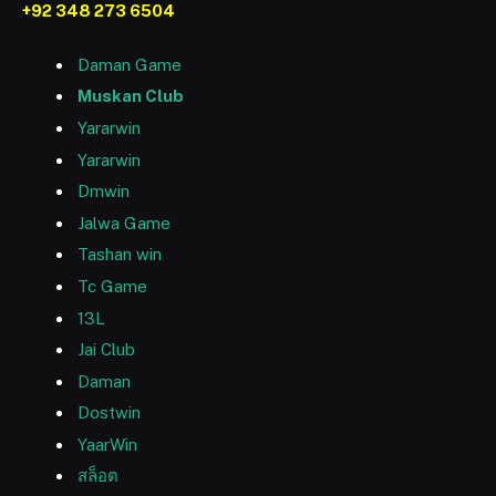
+92 348 273 6504
Daman Game
Muskan Club
Yararwin
Yararwin
Dmwin
Jalwa Game
Tashan win
Tc Game
13L
Jai Club
Daman
Dostwin
YaarWin
สล็อต