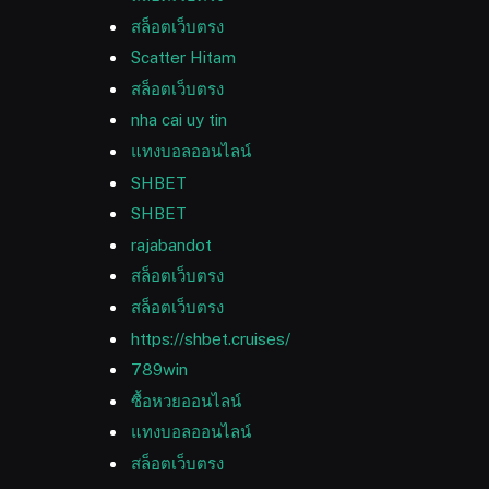
สล็อตเว็บตรง
Scatter Hitam
สล็อตเว็บตรง
nha cai uy tin
แทงบอลออนไลน์
SHBET
SHBET
rajabandot
สล็อตเว็บตรง
สล็อตเว็บตรง
https://shbet.cruises/
789win
ซื้อหวยออนไลน์
แทงบอลออนไลน์
สล็อตเว็บตรง