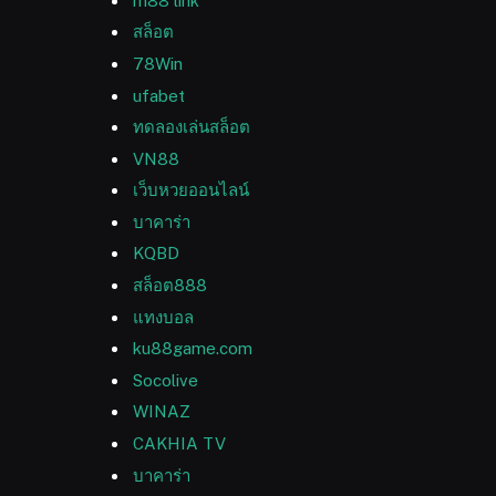
m88 link
สล็อต
78Win
ufabet
ทดลองเล่นสล็อต
VN88
เว็บหวยออนไลน์
บาคาร่า
KQBD
สล็อต888
แทงบอล
ku88game.com
Socolive
WINAZ
CAKHIA TV
บาคาร่า