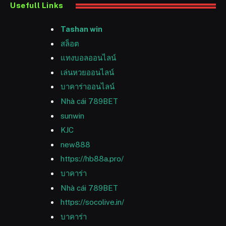
Usefull Links
Tashan win
สล็อต
แทงบอลออนไลน์
เล่นหวยออนไลน์
บาคาร่าออนไลน์
Nhà cái 789BET
sunwin
KJC
new888
https://hb88a.pro/
บาคาร่า
Nhà cái 789BET
https://socolive.in/
บาคาร่า