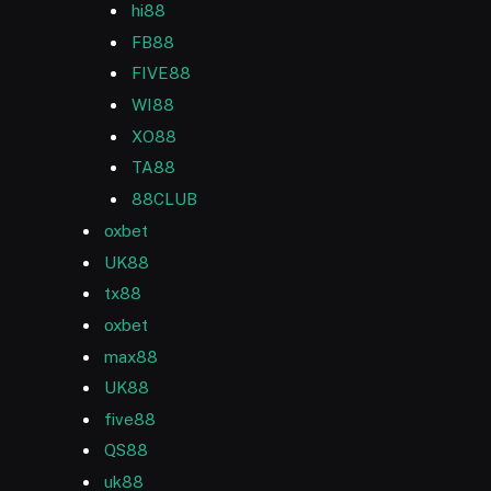
hi88
FB88
FIVE88
WI88
XO88
TA88
88CLUB
oxbet
UK88
tx88
oxbet
max88
UK88
five88
QS88
uk88