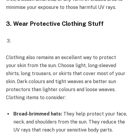
minimise your exposure to those harmful UV rays.
3.
Wear Protective Clothing Stuff
Clothing also remains an excellent way to protect
your skin from the sun. Choose light, long-sleeved
shirts, long trousers, or skirts that cover most of your
skin. Dark colours and tight weaves are better sun
protectors than lighter colours and loose weaves.
Clothing items to consider:
Broad-brimmed hats:
They help protect your face,
neck, and shoulders from the sun. They reduce the
UV rays that reach your sensitive body parts.