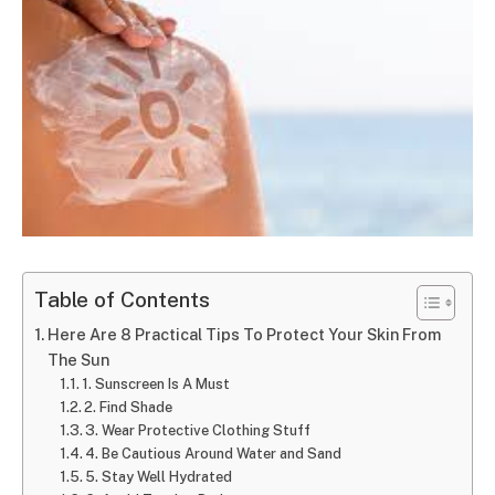
Table of Contents
Here Are 8 Practical Tips To Protect Your Skin From
The Sun
1. Sunscreen Is A Must
2. Find Shade
3. Wear Protective Clothing Stuff
4. Be Cautious Around Water and Sand
5. Stay Well Hydrated