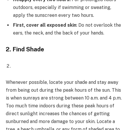
outdoors, especially if swimming or sweating,
apply the sunscreen every two hours.
First, cover all exposed skin
: Do not overlook the
ears, the neck, and the back of your hands.
2.
Find Shade
Whenever possible, locate your shade and stay away
from being out during the peak hours of the sun. This
is when sunrays are strong between 10 a.m. and 4 p.m.
Too much time indoors during these peak hours of
direct sunlight increases the chances of getting
sunburned and more damage to your skin. Locate a
tree, a beach umbrella, or any form of shaded area to