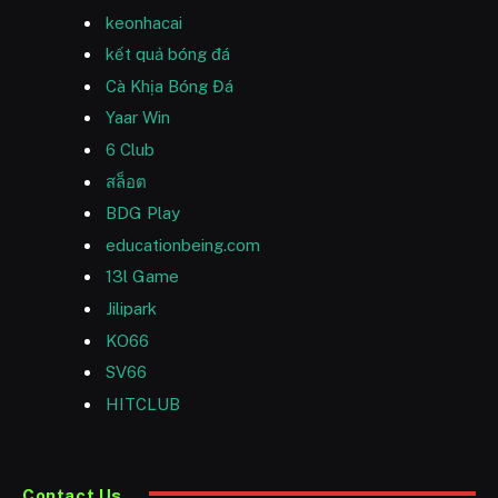
keonhacai
kết quả bóng đá
Cà Khịa Bóng Đá
Yaar Win
6 Club
สล็อต
BDG Play
educationbeing.com
13l Game
Jilipark
KO66
SV66
HITCLUB
Contact Us