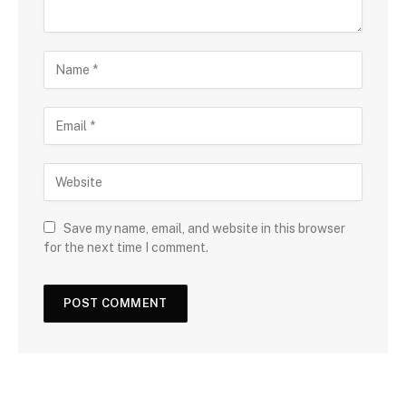
Save my name, email, and website in this browser
for the next time I comment.