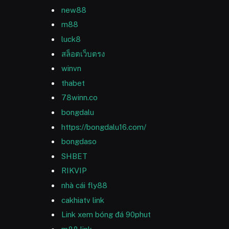
new88
m88
luck8
สล็อตเว็บตรง
winvn
thabet
78winn.co
bongdalu
https://bongdalu16.com/
bongdaso
SHBET
RIKVIP
nhà cái fly88
cakhiatv link
Link xem bóng đá 90phut