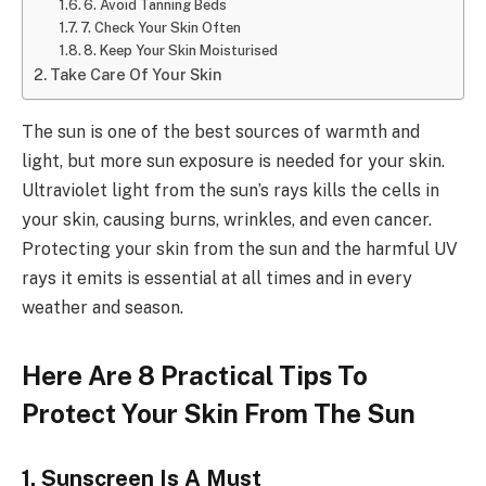
6. Avoid Tanning Beds
7. Check Your Skin Often
8. Keep Your Skin Moisturised
Take Care Of Your Skin
The sun is one of the best sources of warmth and
light, but more sun exposure is needed for your skin.
Ultraviolet light from the sun’s rays kills the cells in
your skin, causing burns, wrinkles, and even cancer.
Protecting your skin from the sun and the harmful UV
rays it emits is essential at all times and in every
weather and season.
Here Are 8 Practical Tips To
Protect Your Skin From The Sun
1.
Sunscreen Is A Must