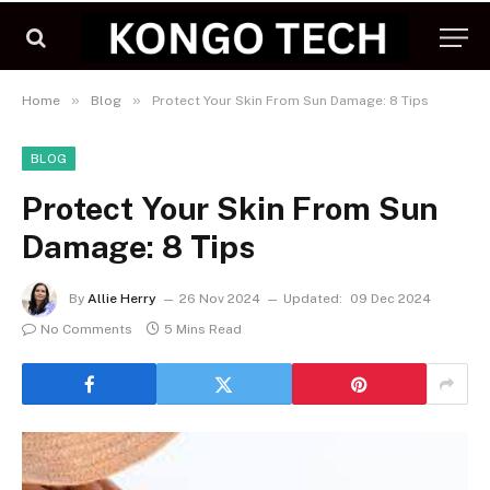
»
»
Home
Blog
Protect Your Skin From Sun Damage: 8 Tips
BLOG
Protect Your Skin From Sun
Damage: 8 Tips
By
Allie Herry
26 Nov 2024
Updated:
09 Dec 2024
No Comments
5 Mins Read