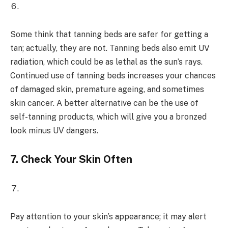
Some think that tanning beds are safer for getting a
tan; actually, they are not. Tanning beds also emit UV
radiation, which could be as lethal as the sun’s rays.
Continued use of tanning beds increases your chances
of damaged skin, premature ageing, and sometimes
skin cancer. A better alternative can be the use of
self-tanning products, which will give you a bronzed
look minus UV dangers.
7.
Check Your Skin Often
Pay attention to your skin’s appearance; it may alert