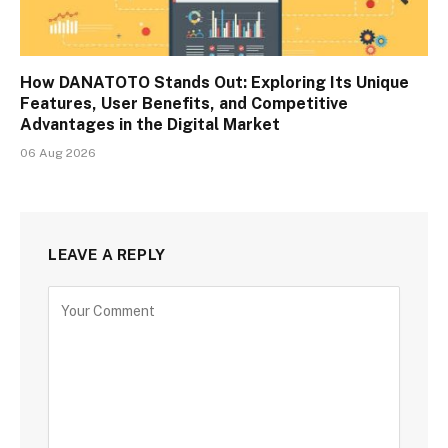
How DANATOTO Stands Out: Exploring Its Unique
Features, User Benefits, and Competitive
Advantages in the Digital Market
06 Aug 2026
LEAVE A REPLY