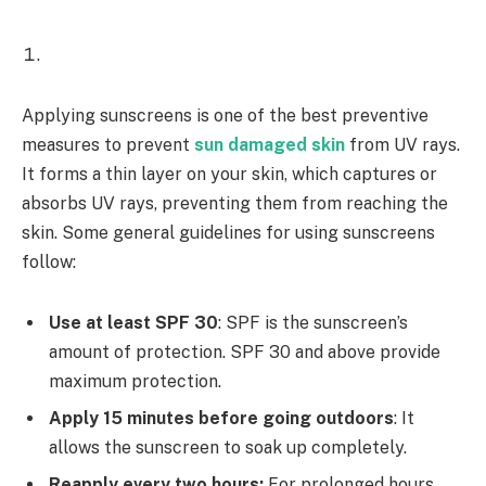
Applying sunscreens is one of the best preventive
measures to prevent
sun damaged skin
from UV rays.
It forms a thin layer on your skin, which captures or
absorbs UV rays, preventing them from reaching the
skin. Some general guidelines for using sunscreens
follow:
Use at least SPF 30
: SPF is the sunscreen’s
amount of protection. SPF 30 and above provide
maximum protection.
Apply 15 minutes before going outdoors
: It
allows the sunscreen to soak up completely.
Reapply every two hours:
For prolonged hours