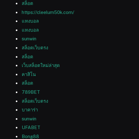
สล็อต
https://cleelum50k.com/
แทงบอล
แทงบอล
sunwin
สล็อตเว็บตรง
สล็อต
เว็บสล็อตใหม่ล่าสุด
คาสิโน
สล็อต
789BET
สล็อตเว็บตรง
บาคาร่า
sunwin
UFABET
Bong88