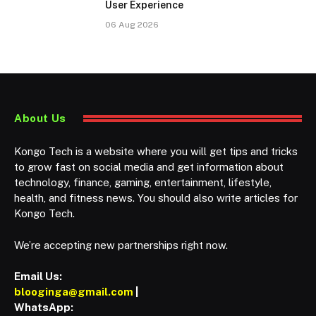
User Experience
06 Aug 2026
About Us
Kongo Tech is a website where you will get tips and tricks
to grow fast on social media and get information about
technology, finance, gaming, entertainment, lifestyle,
health, and fitness news. You should also write articles for
Kongo Tech.
We’re accepting new partnerships right now.
Email Us:
blooginga@gmail.com
|
WhatsApp: