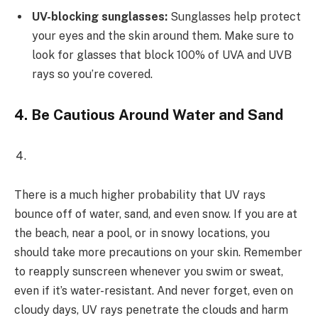
UV-blocking sunglasses:
Sunglasses help protect
your eyes and the skin around them. Make sure to
look for glasses that block 100% of UVA and UVB
rays so you’re covered.
4.
Be Cautious Around Water and Sand
There is a much higher probability that UV rays
bounce off of water, sand, and even snow. If you are at
the beach, near a pool, or in snowy locations, you
should take more precautions on your skin. Remember
to reapply sunscreen whenever you swim or sweat,
even if it’s water-resistant. And never forget, even on
cloudy days, UV rays penetrate the clouds and harm