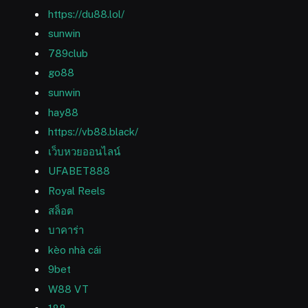
https://du88.lol/
sunwin
789club
go88
sunwin
hay88
https://vb88.black/
เว็บหวยออนไลน์
UFABET888
Royal Reels
สล็อต
บาคาร่า
kèo nhà cái
9bet
W88 VT