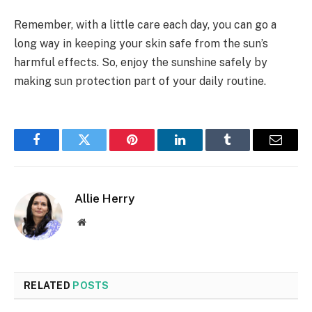
Remember, with a little care each day, you can go a
long way in keeping your skin safe from the sun’s
harmful effects. So, enjoy the sunshine safely by
making sun protection part of your daily routine.
Facebook
Twitter
Pinterest
LinkedIn
Tumblr
Email
Allie Herry
Website
RELATED
POSTS