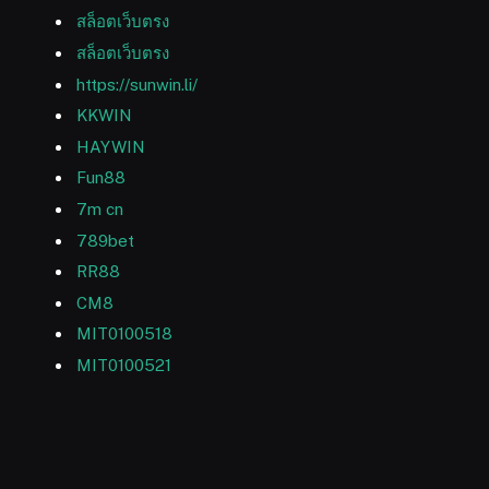
สล็อตเว็บตรง
สล็อตเว็บตรง
https://sunwin.li/
KKWIN
HAYWIN
Fun88
7m cn
789bet
RR88
CM8
MIT0100518
MIT0100521