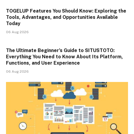
TOGELUP Features You Should Know: Exploring the
Tools, Advantages, and Opportunities Available
Today
06 Aug 2026
The Ultimate Beginner’s Guide to SITUSTOTO:
Everything You Need to Know About Its Platform,
Functions, and User Experience
06 Aug 2026