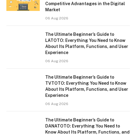
Competitive Advantages in the Digital
Market
06 Aug 2026
The Ultimate Beginner’s Guide to
LATOTO: Everything You Need to Know
About Its Platform, Functions, and User
Experience
06 Aug 2026
The Ultimate Beginner’s Guide to
TVTOTO: Everything You Need to Know
About Its Platform, Functions, and User
Experience
06 Aug 2026
The Ultimate Beginner’s Guide to
DANATOTO: Everything You Need to
Know About Its Platform, Functions, and