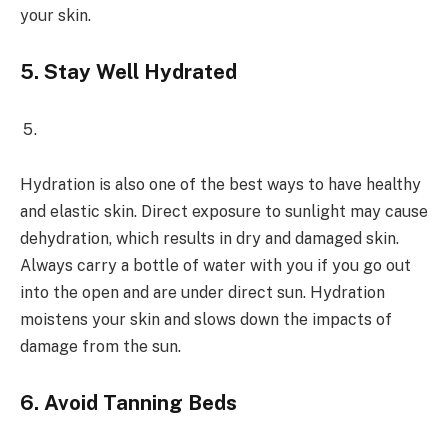
your skin.
5.
Stay Well Hydrated
Hydration is also one of the best ways to have healthy
and elastic skin. Direct exposure to sunlight may cause
dehydration, which results in dry and damaged skin.
Always carry a bottle of water with you if you go out
into the open and are under direct sun. Hydration
moistens your skin and slows down the impacts of
damage from the sun.
6.
Avoid Tanning Beds