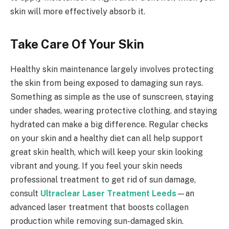
skin will more effectively absorb it.
Take Care Of Your Skin
Healthy skin maintenance largely involves protecting
the skin from being exposed to damaging sun rays.
Something as simple as the use of sunscreen, staying
under shades, wearing protective clothing, and staying
hydrated can make a big difference. Regular checks
on your skin and a healthy diet can all help support
great skin health, which will keep your skin looking
vibrant and young. If you feel your skin needs
professional treatment to get rid of sun damage,
consult
Ultraclear Laser Treatment Leeds
—an
advanced laser treatment that boosts collagen
production while removing sun-damaged skin.