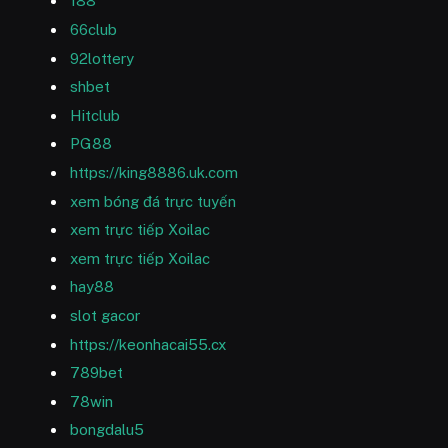
188
66club
92lottery
shbet
Hitclub
PG88
https://king8886.uk.com
xem bóng đá trực tuyến
xem trực tiếp Xoilac
xem trực tiếp Xoilac
hay88
slot gacor
https://keonhacai55.cx
789bet
78win
bongdalu5