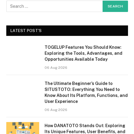
LATEST POST'S
TOGELUP Features You Should Know:
Exploring the Tools, Advantages, and
Opportunities Available Today
06 Aug 2026
The Ultimate Beginner’s Guide to
SITUSTOTO: Everything You Need to
Know About Its Platform, Functions, and
User Experience
06 Aug 2026
How DANATOTO Stands Out: Exploring
Its Unique Features, User Benefits, and