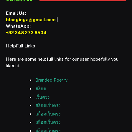
Email Us:
blooginga@gmail.com
|
WhatsApp:
+92 348 273 6504
HelpFull Links
Here are some helpfull links for our user. hopefully you
liked it.
Branded Poetry
สล็อต
เว็บตรง
สล็อตเว็บตรง
สล็อตเว็บตรง
สล็อตเว็บตรง
สล็อตเว็บตรง