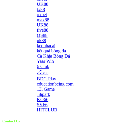
UK88
tx88
oxbet
max88
UK88
five88
QS88
uk88
keonhacai
kết quả bóng đá
Cà Khịa Bóng Đá
Yaar Win
6 Club
สล็อต
BDG Play
educationbeing.com
13l Game
Jilipark
KO66
SV66
HITCLUB
Contact Us