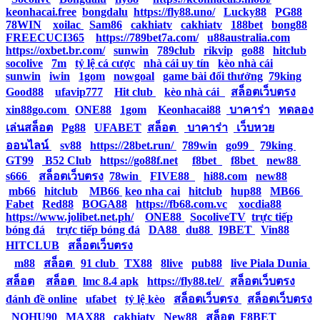
keonhacai.free
|
bongdalu
|
https://fly88.uno/
|
Lucky88
|
PG88
|
78WIN
|
xoilac
|
Sam86
|
cakhiatv
|
cakhiatv
|
188bet
|
bong88
|
FREECUCI365
|
https://789bet7a.com/
|
u88australia.com
|
https://oxbet.br.com/
|
sunwin
|
789club
|
rikvip
|
go88
|
hitclub
|
socolive
|
7m
|
tỷ lệ cá cược
|
nhà cái uy tín
|
kèo nhà cái
|
sunwin
|
iwin
|
1gom
|
nowgoal
|
game bài đổi thưởng
|
79king
|
Good88
|
ufavip777
|
Hit club
|
kèo nhà cái
|
สล็อตเว็บตรง
|
xin88go.com
|
ONE88
|
1gom
|
Keonhacai88
|
บาคาร่า
|
ทดลอง
เล่นสล็อต
|
Pg88
|
UFABET
|
สล็อต
|
บาคาร่า
|
เว็บหวย
ออนไลน์
|
sv88
|
https://28bet.run/
|
789win
|
go99
|
79king
|
GT99
|
B52 Club
|
https://go88f.net
|
f8bet
|
f8bet
|
new88
|
s666
|
สล็อตเว็บตรง
|
78win
|
FIVE88
|
hi88.com
|
new88
|
mb66
|
hitclub
|
MB66
|
keo nha cai
|
hitclub
|
hup88
|
MB66
|
Fabet
|
Red88
|
BOGA88
|
https://fb68.com.vc
|
xocdia88
|
https://www.jolibet.net.ph/
|
ONE88
|
SocoliveTV
|
trực tiếp
bóng đá
|
trực tiếp bóng đá
|
DA88
|
du88
|
I9BET
|
Vin88
|
HITCLUB
|
สล็อตเว็บตรง
|
m88
|
สล็อต
|
91 club
|
TX88
|
8live
|
pub88
|
live Piala Dunia
|
สล็อต
|
สล็อต
|
lmc 8.4 apk
|
https://fly88.tel/
|
สล็อตเว็บตรง
|
đánh đề online
|
ufabet
|
tỷ lệ kèo
|
สล็อตเว็บตรง
|
สล็อตเว็บตรง
|
NOHU90
|
MAX88
|
cakhiatv
|
New88
|
สล็อต
|
F8BET
|