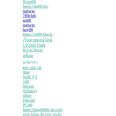
Bong88
https://du88.lol/
sunwin
789club
go88
sunwin
hay88
https://vb88.black/
เว็บหวยออนไลน์
UFABET888
Royal Reels
สล็อต
บาคาร่า
kèo nhà cái
9bet
W88 VT
188
66club
92lottery
shbet
Hitclub
PG88
https://king8886.uk.com
xem bóng đá trực tuyến