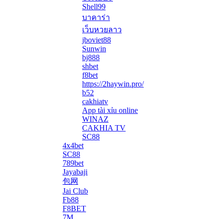
Shell99
บาคาร่า
เว็บหวยลาว
jboviet88
Sunwin
bj888
shbet
f8bet
https://2haywin.pro/
b52
cakhiatv
App tài xỉu online
WINAZ
CAKHIA TV
SC88
4x4bet
SC88
789bet
Jayabaji
包网
Jai Club
Fb88
F8BET
7M