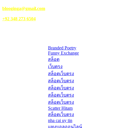
Email Us:
blooginga@gmail.com
|
WhatsApp:
+92 348 273 6504
HelpFull Links
Here are some helpfull links for our user. hopefully you liked it.
Branded Poetry
Funny Exchange
สล็อต
เว็บตรง
สล็อตเว็บตรง
สล็อตเว็บตรง
สล็อตเว็บตรง
สล็อตเว็บตรง
สล็อตเว็บตรง
Scatter Hitam
สล็อตเว็บตรง
nha cai uy tin
แทงบอลออนไลน์