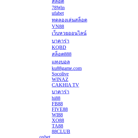
สล็อต
78Win
ufabet
ทดลองเล่นสล็อต
VN88
เว็บหวยออนไลน์
บาคาร่า
KQBD
สล็อต888
แทงบอล
ku88game.com
Socolive
WINAZ
CAKHIA TV
บาคาร่า
hi88
FB88
FIVE88
WI88
XO88
TA88
88CLUB
oxbet