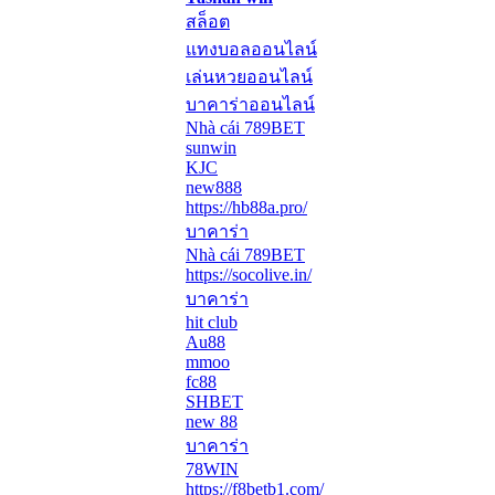
สล็อต
แทงบอลออนไลน์
เล่นหวยออนไลน์
บาคาร่าออนไลน์
Nhà cái 789BET
sunwin
KJC
new888
https://hb88a.pro/
บาคาร่า
Nhà cái 789BET
https://socolive.in/
บาคาร่า
hit club
Au88
mmoo
fc88
SHBET
new 88
บาคาร่า
78WIN
https://f8betb1.com/