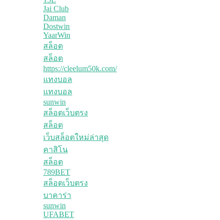
Jai Club
Daman
Dostwin
YaarWin
สล็อต
สล็อต
https://cleelum50k.com/
แทงบอล
แทงบอล
sunwin
สล็อตเว็บตรง
สล็อต
เว็บสล็อตใหม่ล่าสุด
คาสิโน
สล็อต
789BET
สล็อตเว็บตรง
บาคาร่า
sunwin
UFABET