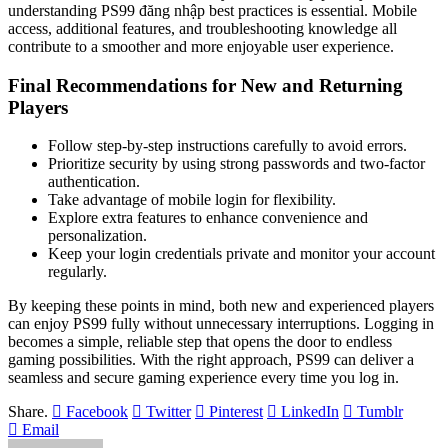
understanding PS99 đăng nhập best practices is essential. Mobile
access, additional features, and troubleshooting knowledge all
contribute to a smoother and more enjoyable user experience.
Final Recommendations for New and Returning
Players
Follow step-by-step instructions carefully to avoid errors.
Prioritize security by using strong passwords and two-factor
authentication.
Take advantage of mobile login for flexibility.
Explore extra features to enhance convenience and
personalization.
Keep your login credentials private and monitor your account
regularly.
By keeping these points in mind, both new and experienced players
can enjoy PS99 fully without unnecessary interruptions. Logging in
becomes a simple, reliable step that opens the door to endless
gaming possibilities. With the right approach, PS99 can deliver a
seamless and secure gaming experience every time you log in.
Share.
Facebook
Twitter
Pinterest
LinkedIn
Tumblr
Email