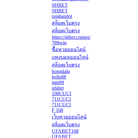
SHBET
SHBET
rajabandot
สล็อตเว็บตรง
สล็อตเว็บตรง
https://shbet.cruises/
789win
ซื้อหวยออนไลน์
แทงบอลออนไลน์
สล็อตเว็บตรง
bongdalu
hello88
mm99
ufabet
100CUCI
711CUCI
711CUCI
F 168
เว็บหวยออนไลน์
สล็อตเว็บตรง
UFABET168
UFABET