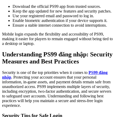
Download the official PS99 app from trusted sources.
Keep the app updated for new features and security patches.
Use your registered email and password to log in.
Enable biometric authentication if your device supports it.
Ensure a stable internet connection to avoid interruptions.
Mobile login expands the flexibility and accessibility of PS99,
making it easier for players to remain engaged without being tied to
a desktop or laptop.
Understanding PS99 đăng nhập: Security
Measures and Best Practices
Security is one of the top priorities when it comes to
PS99 đăng
nhập
. Protecting your account ensures that your personal
information, in-game assets, and payment details remain safe from
unauthorized access. PS99 implements multiple layers of security,
including encryption, two-factor authentication, and secure servers
to safeguard user accounts. Understanding and following best
practices will help you maintain a secure and stress-free login
experience.
Security Tips for Safe Login