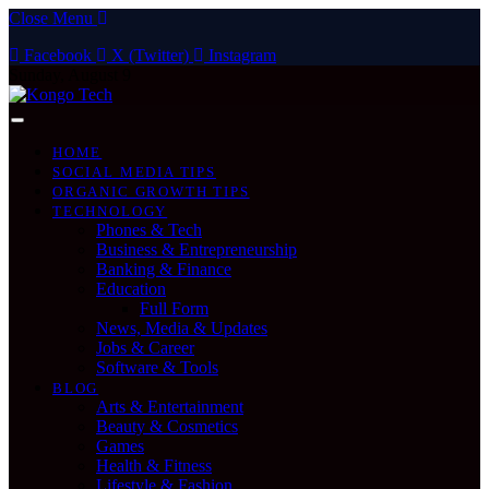
Close Menu
Facebook
X (Twitter)
Instagram
Sunday, August 9
HOME
SOCIAL MEDIA TIPS
ORGANIC GROWTH TIPS
TECHNOLOGY
Phones & Tech
Business & Entrepreneurship
Banking & Finance
Education
Full Form
News, Media & Updates
Jobs & Career
Software & Tools
BLOG
Arts & Entertainment
Beauty & Cosmetics
Games
Health & Fitness
Lifestyle & Fashion