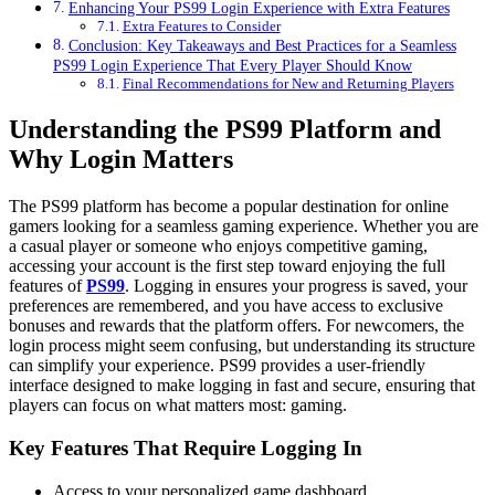
Enhancing Your PS99 Login Experience with Extra Features
Extra Features to Consider
Conclusion: Key Takeaways and Best Practices for a Seamless
PS99 Login Experience That Every Player Should Know
Final Recommendations for New and Returning Players
Understanding the PS99 Platform and
Why Login Matters
The PS99 platform has become a popular destination for online
gamers looking for a seamless gaming experience. Whether you are
a casual player or someone who enjoys competitive gaming,
accessing your account is the first step toward enjoying the full
features of
PS99
. Logging in ensures your progress is saved, your
preferences are remembered, and you have access to exclusive
bonuses and rewards that the platform offers. For newcomers, the
login process might seem confusing, but understanding its structure
can simplify your experience. PS99 provides a user-friendly
interface designed to make logging in fast and secure, ensuring that
players can focus on what matters most: gaming.
Key Features That Require Logging In
Access to your personalized game dashboard.