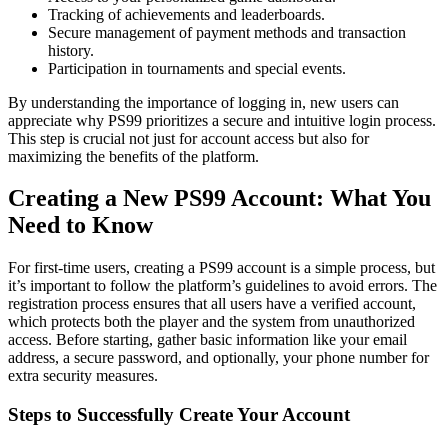
Tracking of achievements and leaderboards.
Secure management of payment methods and transaction
history.
Participation in tournaments and special events.
By understanding the importance of logging in, new users can
appreciate why PS99 prioritizes a secure and intuitive login process.
This step is crucial not just for account access but also for
maximizing the benefits of the platform.
Creating a New PS99 Account: What You
Need to Know
For first-time users, creating a PS99 account is a simple process, but
it’s important to follow the platform’s guidelines to avoid errors. The
registration process ensures that all users have a verified account,
which protects both the player and the system from unauthorized
access. Before starting, gather basic information like your email
address, a secure password, and optionally, your phone number for
extra security measures.
Steps to Successfully Create Your Account