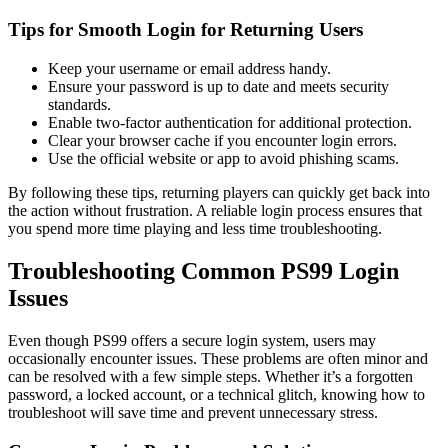
Tips for Smooth Login for Returning Users
Keep your username or email address handy.
Ensure your password is up to date and meets security
standards.
Enable two-factor authentication for additional protection.
Clear your browser cache if you encounter login errors.
Use the official website or app to avoid phishing scams.
By following these tips, returning players can quickly get back into
the action without frustration. A reliable login process ensures that
you spend more time playing and less time troubleshooting.
Troubleshooting Common PS99 Login
Issues
Even though PS99 offers a secure login system, users may
occasionally encounter issues. These problems are often minor and
can be resolved with a few simple steps. Whether it’s a forgotten
password, a locked account, or a technical glitch, knowing how to
troubleshoot will save time and prevent unnecessary stress.