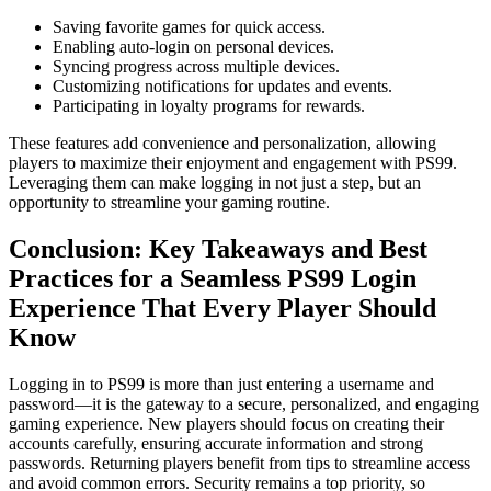
Saving favorite games for quick access.
Enabling auto-login on personal devices.
Syncing progress across multiple devices.
Customizing notifications for updates and events.
Participating in loyalty programs for rewards.
These features add convenience and personalization, allowing
players to maximize their enjoyment and engagement with PS99.
Leveraging them can make logging in not just a step, but an
opportunity to streamline your gaming routine.
Conclusion: Key Takeaways and Best
Practices for a Seamless PS99 Login
Experience That Every Player Should
Know
Logging in to PS99 is more than just entering a username and
password—it is the gateway to a secure, personalized, and engaging
gaming experience. New players should focus on creating their
accounts carefully, ensuring accurate information and strong
passwords. Returning players benefit from tips to streamline access
and avoid common errors. Security remains a top priority, so