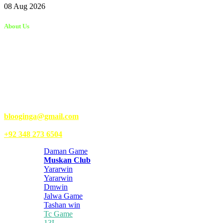
08 Aug 2026
About Us
Kongo Tech is a website where you will get tips and tricks to grow
fast on social media and get information about technology, finance,
gaming, entertainment, lifestyle, health, and fitness news. You
should also write articles for Kongo Tech.
We’re accepting new partnerships right now.
Email Us:
blooginga@gmail.com
|
WhatsApp:
+92 348 273 6504
Daman Game
Muskan Club
Yararwin
Yararwin
Dmwin
Jalwa Game
Tashan win
Tc Game
13L