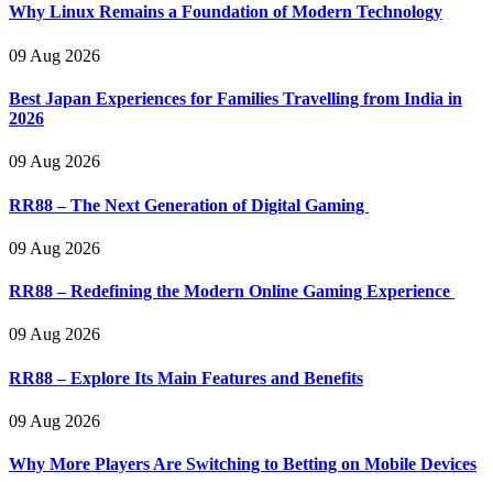
Why Linux Remains a Foundation of Modern Technology
09 Aug 2026
Best Japan Experiences for Families Travelling from India in
2026
09 Aug 2026
RR88 – The Next Generation of Digital Gaming
09 Aug 2026
RR88 – Redefining the Modern Online Gaming Experience
09 Aug 2026
RR88 – Explore Its Main Features and Benefits
09 Aug 2026
Why More Players Are Switching to Betting on Mobile Devices