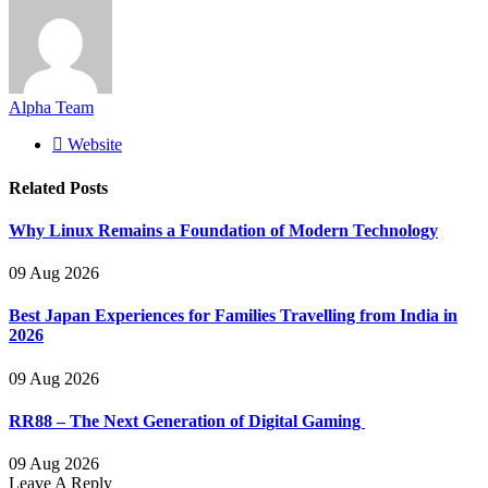
Alpha Team
Website
Related
Posts
Why Linux Remains a Foundation of Modern Technology
09 Aug 2026
Best Japan Experiences for Families Travelling from India in
2026
09 Aug 2026
RR88 – The Next Generation of Digital Gaming
09 Aug 2026
Leave A Reply