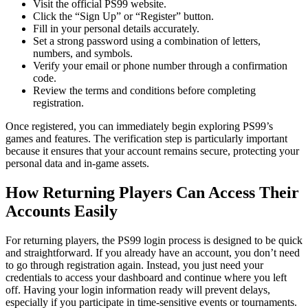
Visit the official PS99 website.
Click the “Sign Up” or “Register” button.
Fill in your personal details accurately.
Set a strong password using a combination of letters,
numbers, and symbols.
Verify your email or phone number through a confirmation
code.
Review the terms and conditions before completing
registration.
Once registered, you can immediately begin exploring PS99’s
games and features. The verification step is particularly important
because it ensures that your account remains secure, protecting your
personal data and in-game assets.
How Returning Players Can Access Their
Accounts Easily
For returning players, the PS99 login process is designed to be quick
and straightforward. If you already have an account, you don’t need
to go through registration again. Instead, you just need your
credentials to access your dashboard and continue where you left
off. Having your login information ready will prevent delays,
especially if you participate in time-sensitive events or tournaments.