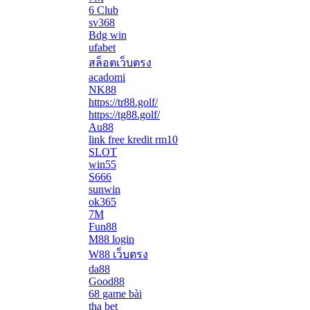
6 Club
sv368
Bdg win
ufabet
สล็อตเว็บตรง
acadomi
</li
NK88
https://tr88.golf/
https://tg88.golf/
Au88
link free kredit rm10
SLOT
win55
S666
sunwin
ok365
7M
Fun88
M88 login
W88 เว็บตรง
da88
Good88
68 game bài
tha bet