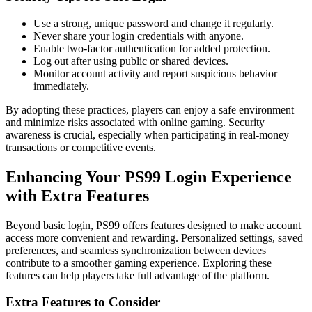
Use a strong, unique password and change it regularly.
Never share your login credentials with anyone.
Enable two-factor authentication for added protection.
Log out after using public or shared devices.
Monitor account activity and report suspicious behavior
immediately.
By adopting these practices, players can enjoy a safe environment
and minimize risks associated with online gaming. Security
awareness is crucial, especially when participating in real-money
transactions or competitive events.
Enhancing Your PS99 Login Experience
with Extra Features
Beyond basic login, PS99 offers features designed to make account
access more convenient and rewarding. Personalized settings, saved
preferences, and seamless synchronization between devices
contribute to a smoother gaming experience. Exploring these
features can help players take full advantage of the platform.
Extra Features to Consider