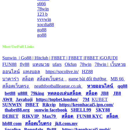
s666
78win
123 b
vvvwin
xocdia88
go88
go88
Most UseFull Links
Sunwin |
Go88 |
Hitclub |
F8BET |
F8BET |
F8BET |
GOJUDI
|
FUN88
|
fly88
|
แทงมวย
|
ufars
|
Okfun
|
78win
|
78win |
|
เว็บหวย
ออนไลน์
|
แทงบอล
|
https://socolive.in/
|
HZ88
|
บาคาร่า
|
สล็อต
|
สล็อตเว็บตรง
|
|
game bài đổi thưởng
|
MB 66
|
สล็อตเว็บตรง
|
neathfootballleague.co.uk
|
หวยออนไลน์
|
qq88
|
bet88
|
u888
|
79king
|
ทดลองเล่นสล็อต
|
สล็อต
|
JB8
|
JB8
|
AW8
|
Jayabaji
|
https://topbet.london/
|
7M
|
KUBET
|
SUNWIN
|
I9BET
|
Rikvip
|
https://keonhacai5.jpn.com/
|
thabet88.org
|
sunwin facebook
|
SHELL99
|
SKY88
|
DEBET
|
RIKVIP
|
Max79
|
สล็อต
|
FUN88 KYC
|
สล็อต
|
hb88 com
|
สล็อตเว็บตรง
|
jk8.com.my
|
Socolive
|
Bongdalu
|
fly88
|
https://keonhacai5.mobi/
|