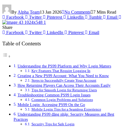
By
Alpha Team
13 Jan 2026
No Comments
7 Mins Read
Facebook
Twitter
Pinterest
LinkedIn
Tumblr
Email
Share
Facebook
Twitter
LinkedIn
Pinterest
Email
Table of Contents
Understanding the PS99 Platform and Why Login Matters
Key Features That Require Logging In
Creating a New PS99 Account: What You Need to Know
Steps to Successfully Create Your Account
How Returning Players Can Access Their Accounts Easily
Tips for Smooth Login for Returning Users
Troubleshooting Common PS99 Login Issues
Common Login Problems and Solutions
Mobile Login: Accessing PS99 On the Go
Mobile Login Tips for a Seamless Experience
Understanding PS99 đăng nhập: Security Measures and Best
Practices
Security Tips for Safe Login