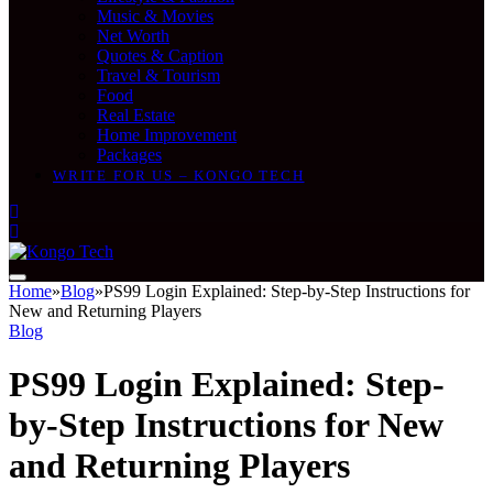
Music & Movies
Net Worth
Quotes & Caption
Travel & Tourism
Food
Real Estate
Home Improvement
Packages
WRITE FOR US – KONGO TECH
Home
»
Blog
»
PS99 Login Explained: Step-by-Step Instructions for
New and Returning Players
Blog
PS99 Login Explained: Step-
by-Step Instructions for New
and Returning Players