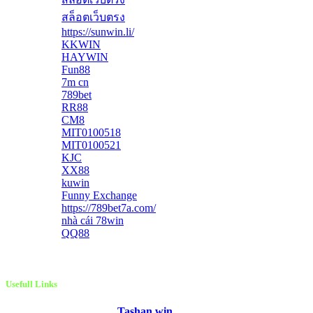
สล็อตเว็บตรง
https://sunwin.li/
KKWIN
HAYWIN
Fun88
7m cn
789bet
RR88
CM8
MIT0100518
MIT0100521
KJC
XX88
kuwin
Funny Exchange
https://789bet7a.com/
nhà cái 78win
QQ88
Usefull Links
Tashan win