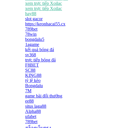
xem trực tiếp Xoilac
xem trực tiếp Xoilac
hay88
slot gacor
https://keonhacai55.cx
789bet
78win
bongdalu5
1agame
kết quả bóng đá
sv368
trực tiếp bóng đá
F8BET
SC88
KING88
tỷ lệ kèo
Bongdalu
7M
game bài đổi thưởng
ee88
situs laga88
Alpha88
ufabet
789bet
สล็อตเว็บตรง