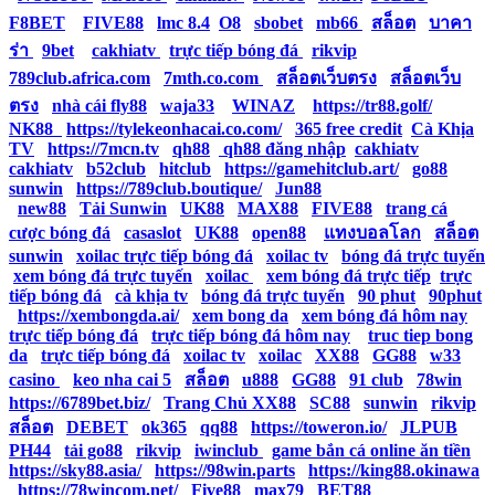
F8BET
|
FIVE88
|
lmc 8.4
|
O8
|
sbobet
|
mb66
|
สล็อต
|
บาคา
ร่า
|
9bet
|
cakhiatv
|
trực tiếp bóng đá
|
rikvip
|
789club.africa.com
|
7mth.co.com
|
สล็อตเว็บตรง
|
สล็อตเว็บ
ตรง
|
nhà cái fly88
|
waja33
|
WINAZ
|
https://tr88.golf/
|
NK88
|
https://tylekeonhacai.co.com/
|
365 free credit
|
Cà Khịa
TV
|
https://7mcn.tv
|
qh88
|
qh88 đăng nhập
|
cakhiatv
|
cakhiatv
|
b52club
|
hitclub
|
https://gamehitclub.art/
|
go88
|
sunwin
|
https://789club.boutique/
|
Jun88
|
new88
|
Tải Sunwin
|
UK88
|
MAX88
|
FIVE88
|
trang cá
cược bóng đá
|
casaslot
|
UK88
|
open88
|
แทงบอลโลก
|
สล็อต
|
sunwin
|
xoilac trực tiếp bóng đá
|
xoilac tv
|
bóng đá trực tuyến
|
xem bóng đá trực tuyến
|
xoilac
|
xem bóng đá trực tiếp
|
trực
tiếp bóng đá
|
cà khịa tv
|
bóng đá trực tuyến
|
90 phut
|
90phut
|
https://xembongda.ai/
|
xem bong da
|
xem bóng đá hôm nay
|
trực tiếp bóng đá
|
trực tiếp bóng đá hôm nay
|
truc tiep bong
da
|
trực tiếp bóng đá
|
xoilac tv
|
xoilac
|
XX88
|
GG88
|
w33
casino
|
keo nha cai 5
|
สล็อต
|
u888
|
GG88
|
91 club
|
78win
|
https://6789bet.biz/
|
Trang Chủ XX88
|
SC88
|
sunwin
|
rikvip
|
สล็อต
|
DEBET
|
ok365
|
qq88
|
https://toweron.io/
|
JLPUB
|
PH44
|
tải go88
|
rikvip
|
iwinclub
|
game bắn cá online ăn tiền
|
https://sky88.asia/
|
https://98win.parts
|
https://king88.okinawa
|
https://78wincom.net/
|
Five88
|
max79
|
BET88
|