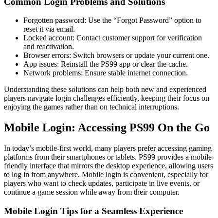
Common Login Problems and Solutions
Forgotten password: Use the “Forgot Password” option to
reset it via email.
Locked account: Contact customer support for verification
and reactivation.
Browser errors: Switch browsers or update your current one.
App issues: Reinstall the PS99 app or clear the cache.
Network problems: Ensure stable internet connection.
Understanding these solutions can help both new and experienced
players navigate login challenges efficiently, keeping their focus on
enjoying the games rather than on technical interruptions.
Mobile Login: Accessing PS99 On the Go
In today’s mobile-first world, many players prefer accessing gaming
platforms from their smartphones or tablets. PS99 provides a mobile-
friendly interface that mirrors the desktop experience, allowing users
to log in from anywhere. Mobile login is convenient, especially for
players who want to check updates, participate in live events, or
continue a game session while away from their computer.
Mobile Login Tips for a Seamless Experience