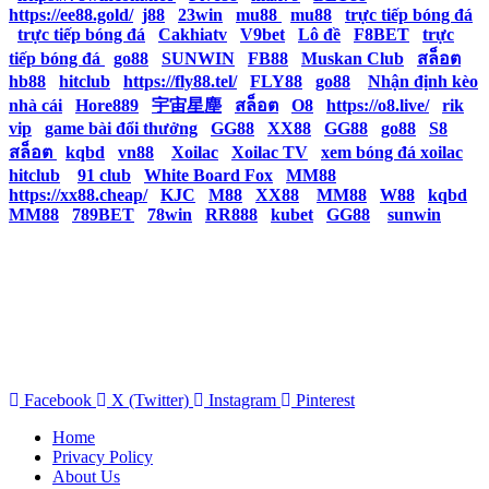
https://ee88.gold/
|
j88
|
23win
|
mu88
|
mu88
|
trực tiếp bóng đá
|
trực tiếp bóng đá
|
Cakhiatv
|
V9bet
|
Lô đề
|
F8BET
|
trực
tiếp bóng đá
|
go88
|
SUNWIN
|
FB88
|
Muskan Club
|
สล็อต
|
hb88
|
hitclub
|
https://fly88.tel/
|
FLY88
|
go88
|
Nhận định kèo
nhà cái
|
Hore889
|
宇宙星塵
|
สล็อต
|
O8
|
https://o8.live/
|
rik
vip
|
game bài đổi thưởng
|
GG88
|
XX88
|
GG88
|
go88
|
S8
|
สล็อต
|
kqbd
|
vn88
|
Xoilac
|
Xoilac TV
|
xem bóng đá xoilac
|
hitclub
|
91 club
|
White Board Fox
|
MM88
|
https://xx88.cheap/
|
KJC
|
M88
|
XX88
|
MM88
|
W88
|
kqbd
|
MM88
|
789BET
|
78win
|
RR888
|
kubet
|
GG88
|
sunwin
Facebook
X (Twitter)
Instagram
Pinterest
Home
Privacy Policy
About Us