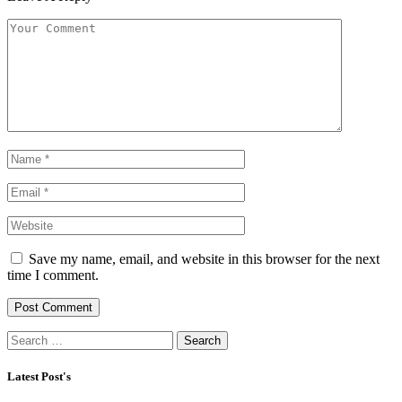
Save my name, email, and website in this browser for the next
time I comment.
Search
for:
Latest Post's