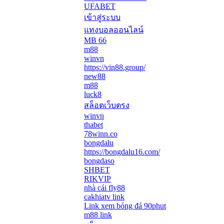
UFABET
เข้าสู่ระบบ
แทงบอลออนไลน์
MB 66
m88
winvn
https://vin88.group/
new88
m88
luck8
สล็อตเว็บตรง
winvn
thabet
78winn.co
bongdalu
https://bongdalu16.com/
bongdaso
SHBET
RIKVIP
nhà cái fly88
cakhiatv link
Link xem bóng đá 90phut
m88 link