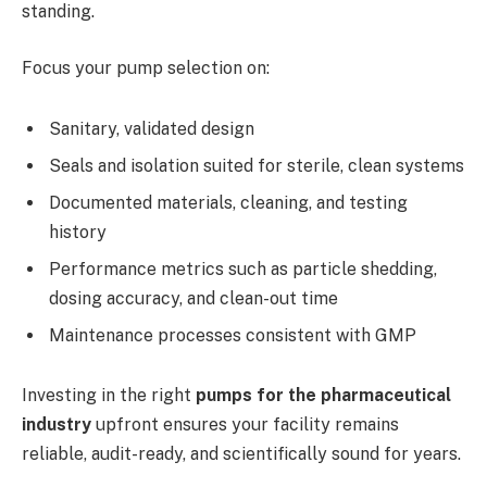
standing.
Focus your pump selection on:
Sanitary, validated design
Seals and isolation suited for sterile, clean systems
Documented materials, cleaning, and testing
history
Performance metrics such as particle shedding,
dosing accuracy, and clean-out time
Maintenance processes consistent with GMP
Investing in the right
pumps for the pharmaceutical
industry
upfront ensures your facility remains
reliable, audit-ready, and scientifically sound for years.