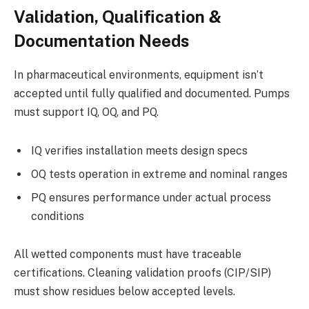
Validation, Qualification &
Documentation Needs
In pharmaceutical environments, equipment isn’t
accepted until fully qualified and documented. Pumps
must support IQ, OQ, and PQ.
IQ verifies installation meets design specs
OQ tests operation in extreme and nominal ranges
PQ ensures performance under actual process
conditions
All wetted components must have traceable
certifications. Cleaning validation proofs (CIP/SIP)
must show residues below accepted levels.