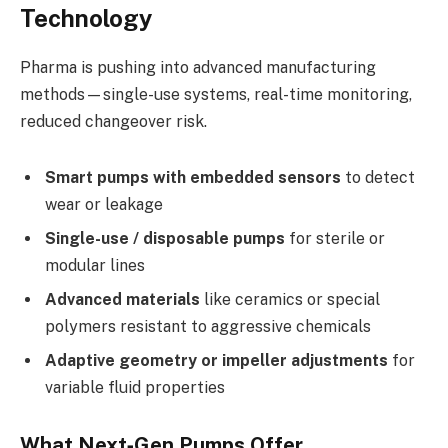
Technology
Pharma is pushing into advanced manufacturing
methods—single-use systems, real-time monitoring,
reduced changeover risk.
Smart pumps with embedded sensors
to detect
wear or leakage
Single-use / disposable pumps
for sterile or
modular lines
Advanced materials
like ceramics or special
polymers resistant to aggressive chemicals
Adaptive geometry or impeller adjustments
for
variable fluid properties
What Next‑Gen Pumps Offer