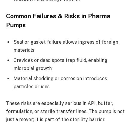
Common Failures & Risks in Pharma
Pumps
Seal or gasket failure allows ingress of foreign
materials
Crevices or dead spots trap fluid, enabling
microbial growth
Material shedding or corrosion introduces
particles or ions
These risks are especially serious in API, buffer,
formulation, or sterile transfer lines. The pump is not
just a mover; it is part of the sterility barrier.