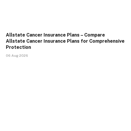
Allstate Cancer Insurance Plans – Compare
Allstate Cancer Insurance Plans for Comprehensive
Protection
06 Aug 2026