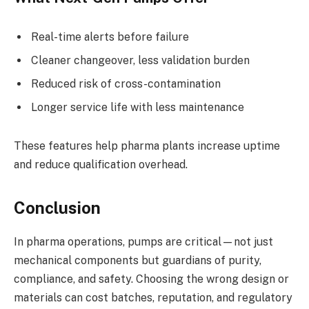
Real-time alerts before failure
Cleaner changeover, less validation burden
Reduced risk of cross-contamination
Longer service life with less maintenance
These features help pharma plants increase uptime
and reduce qualification overhead.
Conclusion
In pharma operations, pumps are critical—not just
mechanical components but guardians of purity,
compliance, and safety. Choosing the wrong design or
materials can cost batches, reputation, and regulatory