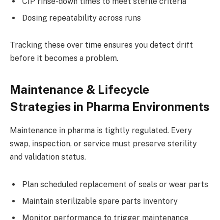
CIP rinse-down times to meet sterile criteria
Dosing repeatability across runs
Tracking these over time ensures you detect drift
before it becomes a problem.
Maintenance & Lifecycle
Strategies in Pharma Environments
Maintenance in pharma is tightly regulated. Every
swap, inspection, or service must preserve sterility
and validation status.
Plan scheduled replacement of seals or wear parts
Maintain sterilizable spare parts inventory
Monitor performance to trigger maintenance