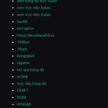
xem bóng đá trực tuyến
xem trực tiếp Xoilac
xem trực tiếp Xoilac
hay88
slot gacor
https://keonhacai55.cx
789bet
78win
bongdalu5
1agame
kết quả bóng đá
sv368
trực tiếp bóng đá
F8BET
SC88
KING88