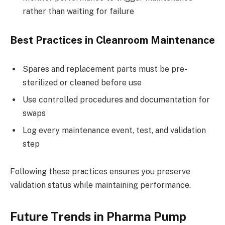
rather than waiting for failure
Best Practices in Cleanroom Maintenance
Spares and replacement parts must be pre-
sterilized or cleaned before use
Use controlled procedures and documentation for
swaps
Log every maintenance event, test, and validation
step
Following these practices ensures you preserve
validation status while maintaining performance.
Future Trends in Pharma Pump