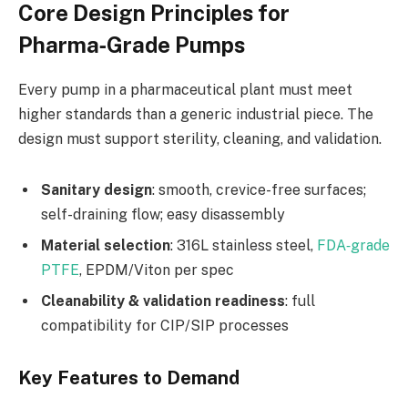
Core Design Principles for
Pharma‑Grade Pumps
Every pump in a pharmaceutical plant must meet
higher standards than a generic industrial piece. The
design must support sterility, cleaning, and validation.
Sanitary design
: smooth, crevice-free surfaces;
self-draining flow; easy disassembly
Material selection
: 316L stainless steel,
FDA‑grade
PTFE
, EPDM/Viton per spec
Cleanability & validation readiness
: full
compatibility for CIP/SIP processes
Key Features to Demand