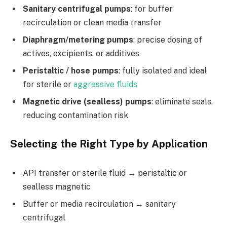
Sanitary centrifugal pumps
: for buffer
recirculation or clean media transfer
Diaphragm/metering pumps
: precise dosing of
actives, excipients, or additives
Peristaltic / hose pumps
: fully isolated and ideal
for sterile or
aggressive fluids
Magnetic drive (sealless) pumps
: eliminate seals,
reducing contamination risk
Selecting the Right Type by Application
API transfer or sterile fluid → peristaltic or
sealless magnetic
Buffer or media recirculation → sanitary
centrifugal