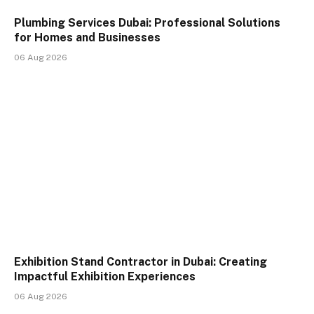
Plumbing Services Dubai: Professional Solutions
for Homes and Businesses
06 Aug 2026
Exhibition Stand Contractor in Dubai: Creating
Impactful Exhibition Experiences
06 Aug 2026