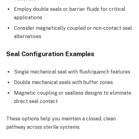
Employ double seals or barrier fluids for critical
applications
Consider magnetically coupled or non-contact seal
alternatives
Seal Configuration Examples
Single mechanical seal with flush/quench features
Double mechanical seals with buffer zones
Magnetic coupling or sealless designs to eliminate
direct seal contact
These options help you maintain a closed, clean
pathway across sterile systems.