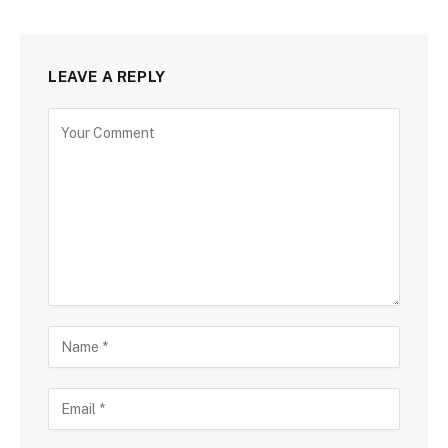
LEAVE A REPLY