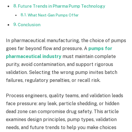
Future Trends in Pharma Pump Technology
What Next‑Gen Pumps Offer
Conclusion
In pharmaceutical manufacturing, the choice of pumps
goes far beyond flow and pressure. A
pumps for
pharmaceutical industry
must maintain complete
purity, avoid contamination, and support rigorous
validation. Selecting the wrong pump invites batch
failures, regulatory penalties, or recall risk.
Process engineers, quality teams, and validation leads
face pressure: any leak, particle shedding, or hidden
dead zone can compromise drug safety. This article
examines design principles, pump types, validation
needs, and future trends to help you make choices