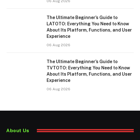
06 Aug 2026
The Ultimate Beginner’s Guide to
LATOTO: Everything You Need to Know
About Its Platform, Functions, and User
Experience
06 Aug 2026
The Ultimate Beginner’s Guide to
TVTOTO: Everything You Need to Know
About Its Platform, Functions, and User
Experience
06 Aug 2026
About Us