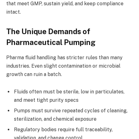
that meet GMP, sustain yield, and keep compliance
intact.
The Unique Demands of
Pharmaceutical Pumping
Pharma fluid handling has stricter rules than many
industries. Even slight contamination or microbial
growth can ruin a batch.
Fluids often must be sterile, low in particulates,
and meet tight purity specs
Pumps must survive repeated cycles of cleaning,
sterilization, and chemical exposure
Regulatory bodies require full traceability,
validation, and change control