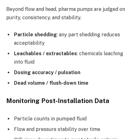
Beyond flow and head, pharma pumps are judged on
purity, consistency, and stability.
Particle shedding
: any part shedding reduces
acceptability
Leachables / extractables
: chemicals leaching
into fluid
Dosing accuracy / pulsation
Dead volume / flush-down time
Monitoring Post‑Installation Data
Particle counts in pumped fluid
Flow and pressure stability over time