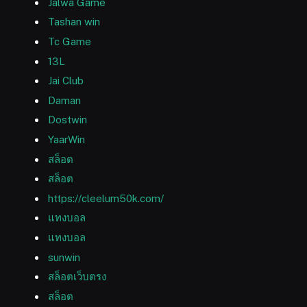
Jalwa Game
Tashan win
Tc Game
13L
Jai Club
Daman
Dostwin
YaarWin
สล็อต
สล็อต
https://cleelum50k.com/
แทงบอล
แทงบอล
sunwin
สล็อตเว็บตรง
สล็อต