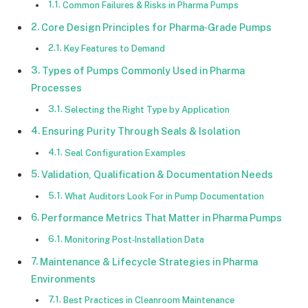
Common Failures & Risks in Pharma Pumps
Core Design Principles for Pharma‑Grade Pumps
Key Features to Demand
Types of Pumps Commonly Used in Pharma
Processes
Selecting the Right Type by Application
Ensuring Purity Through Seals & Isolation
Seal Configuration Examples
Validation, Qualification & Documentation Needs
What Auditors Look For in Pump Documentation
Performance Metrics That Matter in Pharma Pumps
Monitoring Post‑Installation Data
Maintenance & Lifecycle Strategies in Pharma
Environments
Best Practices in Cleanroom Maintenance