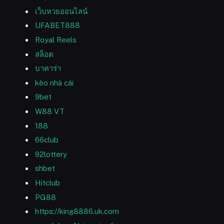
เว็บหวยออนไลน์
UFABET888
Royal Reels
สล็อต
บาคาร่า
kèo nhà cái
9bet
W88 VT
188
66club
92lottery
shbet
Hitclub
PG88
https://king8886.uk.com