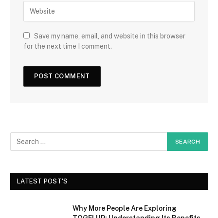
Save my name, email, and website in this browser
for the next time I comment.
LATEST POST'S
Why More People Are Exploring
TOGELUP: Understanding Its Benefits