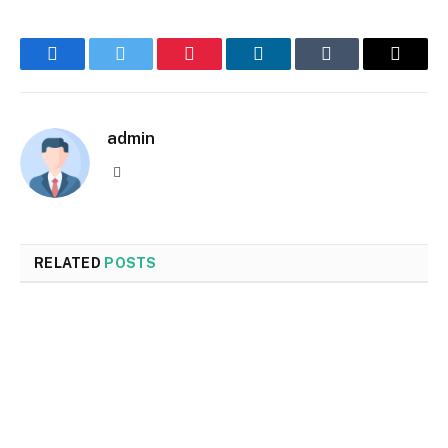
Facebook
Twitter
Pinterest
LinkedIn
Tumblr
Email
admin
Website
RELATED
POSTS