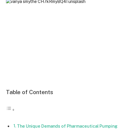
Table of Contents
The Unique Demands of Pharmaceutical Pumping