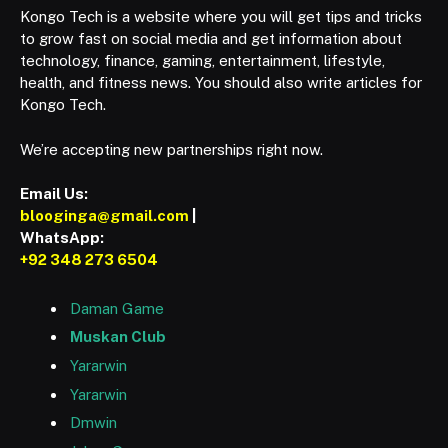
Kongo Tech is a website where you will get tips and tricks
to grow fast on social media and get information about
technology, finance, gaming, entertainment, lifestyle,
health, and fitness news. You should also write articles for
Kongo Tech.
We’re accepting new partnerships right now.
Email Us:
blooginga@gmail.com
|
WhatsApp:
+92 348 273 6504
Daman Game
Muskan Club
Yararwin
Yararwin
Dmwin