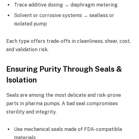
Trace additive dosing → diaphragm metering
Solvent or corrosive systems → sealless or
isolated pump
Each type offers trade-offs in cleanliness, shear, cost,
and validation risk.
Ensuring Purity Through Seals &
Isolation
Seals are among the most delicate and risk-prone
parts in pharma pumps. A bad seal compromises
sterility and integrity.
Use mechanical seals made of FDA-compatible
materials