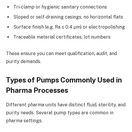
Tri‑clamp or hygienic sanitary connections
Sloped or self‑draining casings, no horizontal flats
Surface finish (e.g. Ra ≤ 0.4 µm) or electropolishing
Traceable material certificates, lot numbers
These ensure you can meet qualification, audit, and
purity demands.
Types of Pumps Commonly Used in
Pharma Processes
Different pharma units have distinct fluid, sterility, and
purity needs. Several pump types are common in
pharma settings.