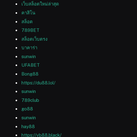
เว็บสล็อตใหม่ล่าสุด
คาสิโน
สล็อต
789BET
สล็อตเว็บตรง
บาคาร่า
sunwin
UFABET
Bong88
https://du88.lol/
sunwin
789club
go88
sunwin
hay88
https://vb88.black/