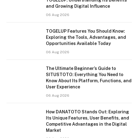
and Growing Digital Influence
06 Aug 2026
TOGELUP Features You Should Know:
Exploring the Tools, Advantages, and
Opportunities Available Today
06 Aug 2026
The Ultimate Beginner’s Guide to
SITUSTOTO: Everything You Need to
Know About Its Platform, Functions, and
User Experience
06 Aug 2026
How DANATOTO Stands Out: Exploring
Its Unique Features, User Benefits, and
Competitive Advantages in the Digital
Market