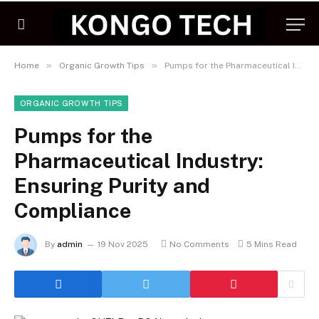
»
»
Home
Organic Growth Tips
Pumps for the Pharmaceutical Industry: Ensuring Purity and Compliance
ORGANIC GROWTH TIPS
Pumps for the
Pharmaceutical Industry:
Ensuring Purity and
Compliance
By
admin
19 Nov 2025
No Comments
5 Mins Read