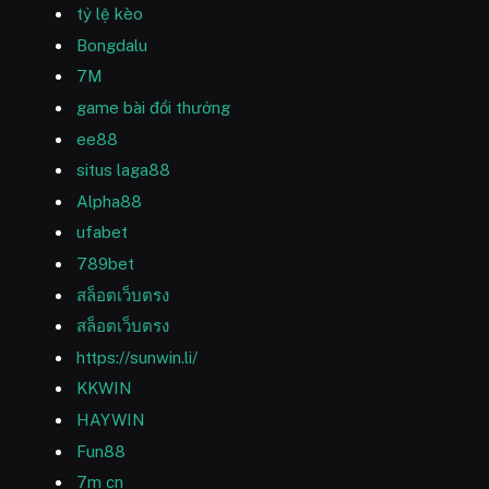
tỷ lệ kèo
Bongdalu
7M
game bài đổi thưởng
ee88
situs laga88
Alpha88
ufabet
789bet
สล็อตเว็บตรง
สล็อตเว็บตรง
https://sunwin.li/
KKWIN
HAYWIN
Fun88
7m cn