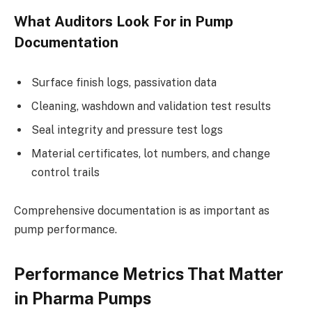
What Auditors Look For in Pump
Documentation
Surface finish logs, passivation data
Cleaning, washdown and validation test results
Seal integrity and pressure test logs
Material certificates, lot numbers, and change
control trails
Comprehensive documentation is as important as
pump performance.
Performance Metrics That Matter
in Pharma Pumps