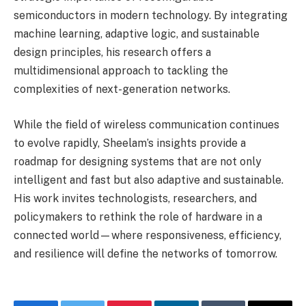
semiconductors in modern technology. By integrating
machine learning, adaptive logic, and sustainable
design principles, his research offers a
multidimensional approach to tackling the
complexities of next-generation networks.
While the field of wireless communication continues
to evolve rapidly, Sheelam’s insights provide a
roadmap for designing systems that are not only
intelligent and fast but also adaptive and sustainable.
His work invites technologists, researchers, and
policymakers to rethink the role of hardware in a
connected world—where responsiveness, efficiency,
and resilience will define the networks of tomorrow.