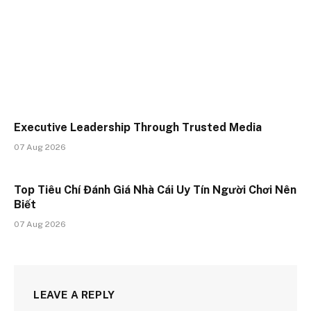
Executive Leadership Through Trusted Media
07 Aug 2026
Top Tiêu Chí Đánh Giá Nhà Cái Uy Tín Người Chơi Nên
Biết
07 Aug 2026
LEAVE A REPLY