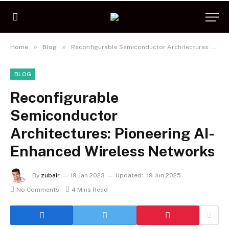
»
»
Home
Blog
Reconfigurable Semiconductor Architectures: Pioneering AI-Enhanced Wireless Networks
BLOG
Reconfigurable
Semiconductor
Architectures: Pioneering AI-
Enhanced Wireless Networks
By
zubair
19 Jan 2023
Updated:
19 Jun 2025
No Comments
4 Mins Read