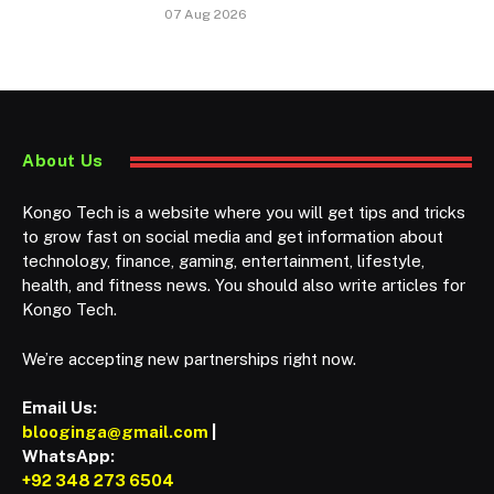
07 Aug 2026
About Us
Kongo Tech is a website where you will get tips and tricks
to grow fast on social media and get information about
technology, finance, gaming, entertainment, lifestyle,
health, and fitness news. You should also write articles for
Kongo Tech.
We’re accepting new partnerships right now.
Email Us:
blooginga@gmail.com
|
WhatsApp:
+92 348 273 6504