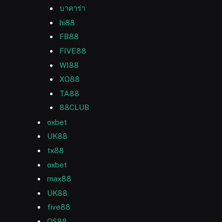
บาคาร่า
hi88
FB88
FIVE88
WI88
XO88
TA88
88CLUB
oxbet
UK88
tx88
oxbet
max88
UK88
five88
QS88