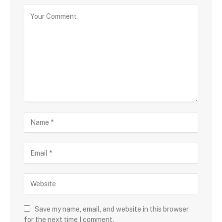
Save my name, email, and website in this browser
for the next time I comment.