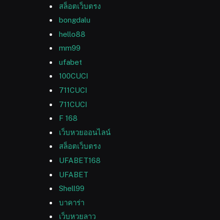
สล็อตเว็บตรง
bongdalu
hello88
mm99
ufabet
100CUCI
711CUCI
711CUCI
F 168
เว็บหวยออนไลน์
สล็อตเว็บตรง
UFABET168
UFABET
Shell99
บาคาร่า
เว็บหวยลาว