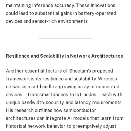
maintaining inference accuracy. These innovations
could lead to substantial gains in battery-operated
devices and sensor-rich environments.
Resilience and Scalability in Network Architectures
Another essential feature of Sheelam’s proposed
framework is its resilience and scalability. Wireless
networks must handle a growing array of connected
devices—from smartphones to IoT nodes—each with
unique bandwidth, security, and latency requirements.
His research outlines how semiconductor
architectures can integrate AI models that learn from
historical network behavior to preemptively adjust