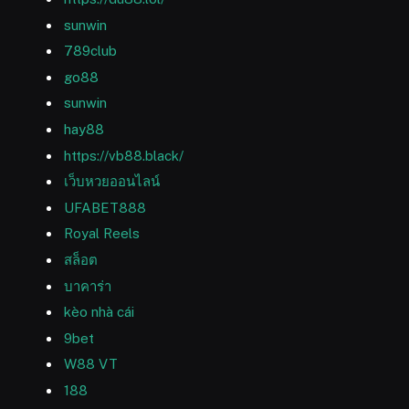
sunwin
789club
go88
sunwin
hay88
https://vb88.black/
เว็บหวยออนไลน์
UFABET888
Royal Reels
สล็อต
บาคาร่า
kèo nhà cái
9bet
W88 VT
188