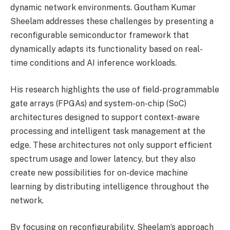
dynamic network environments. Goutham Kumar
Sheelam addresses these challenges by presenting a
reconfigurable semiconductor framework that
dynamically adapts its functionality based on real-
time conditions and AI inference workloads.
His research highlights the use of field-programmable
gate arrays (FPGAs) and system-on-chip (SoC)
architectures designed to support context-aware
processing and intelligent task management at the
edge. These architectures not only support efficient
spectrum usage and lower latency, but they also
create new possibilities for on-device machine
learning by distributing intelligence throughout the
network.
By focusing on reconfigurability, Sheelam’s approach