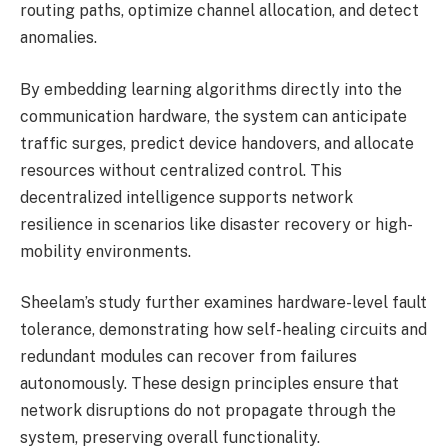
routing paths, optimize channel allocation, and detect
anomalies.
By embedding learning algorithms directly into the
communication hardware, the system can anticipate
traffic surges, predict device handovers, and allocate
resources without centralized control. This
decentralized intelligence supports network
resilience in scenarios like disaster recovery or high-
mobility environments.
Sheelam’s study further examines hardware-level fault
tolerance, demonstrating how self-healing circuits and
redundant modules can recover from failures
autonomously. These design principles ensure that
network disruptions do not propagate through the
system, preserving overall functionality.