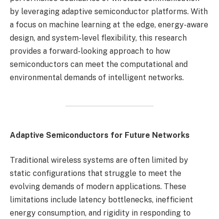
by leveraging adaptive semiconductor platforms. With
a focus on machine learning at the edge, energy-aware
design, and system-level flexibility, this research
provides a forward-looking approach to how
semiconductors can meet the computational and
environmental demands of intelligent networks.
Adaptive Semiconductors for Future Networks
Traditional wireless systems are often limited by
static configurations that struggle to meet the
evolving demands of modern applications. These
limitations include latency bottlenecks, inefficient
energy consumption, and rigidity in responding to