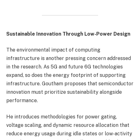
Sustainable Innovation Through Low-Power Design
The environmental impact of computing
infrastructure is another pressing concern addressed
in the research. As 5G and future 6G technologies
expand, so does the energy footprint of supporting
infrastructure. Goutham proposes that semiconductor
innovation must prioritize sustainability alongside
performance.
He introduces methodologies for power gating,
voltage scaling, and dynamic resource allocation that
reduce energy usage during idle states or low-activity