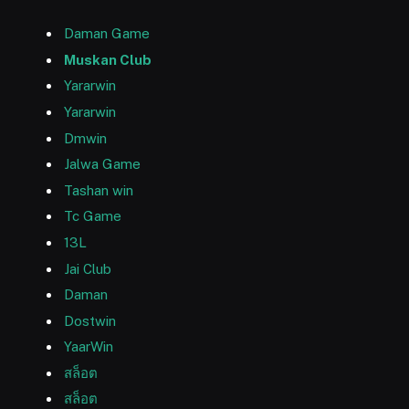
Daman Game
Muskan Club
Yararwin
Yararwin
Dmwin
Jalwa Game
Tashan win
Tc Game
13L
Jai Club
Daman
Dostwin
YaarWin
สล็อต
สล็อต