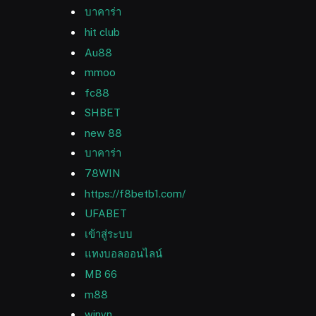
บาคาร่า
hit club
Au88
mmoo
fc88
SHBET
new 88
บาคาร่า
78WIN
https://f8betb1.com/
UFABET
เข้าสู่ระบบ
แทงบอลออนไลน์
MB 66
m88
winvn