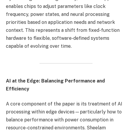
enables chips to adjust parameters like clock
frequency, power states, and neural processing
priorities based on application needs and network
context. This represents a shift from fixed-function
hardware to flexible, software-defined systems
capable of evolving over time.
AI at the Edge: Balancing Performance and
Efficiency
A core component of the paper is its treatment of AI
processing within edge devices—particularly how to
balance performance with power consumption in
resource-constrained environments. Sheelam