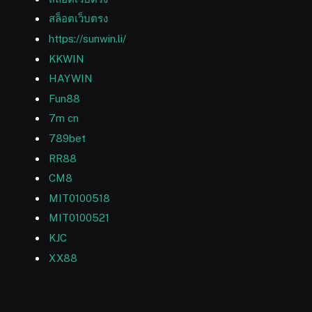
สล็อตเว็บตรง
https://sunwin.li/
KKWIN
HAYWIN
Fun88
7m cn
789bet
RR88
CM8
MIT0100518
MIT0100521
KJC
XX88