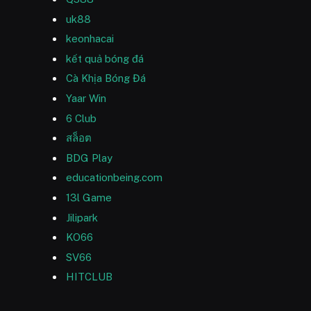
uk88
keonhacai
kết quả bóng đá
Cà Khịa Bóng Đá
Yaar Win
6 Club
สล็อต
BDG Play
educationbeing.com
13l Game
Jilipark
KO66
SV66
HITCLUB