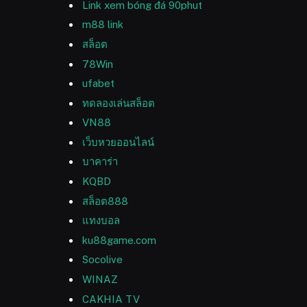
Link xem bóng đá 90phut
m88 link
สล็อต
78Win
ufabet
ทดลองเล่นสล็อต
VN88
เว็บหวยออนไลน์
บาคาร่า
KQBD
สล็อต888
แทงบอล
ku88game.com
Socolive
WINAZ
CAKHIA TV