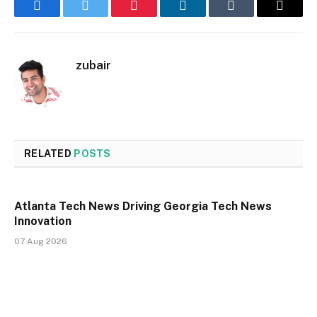
Facebook
Twitter
Pinterest
LinkedIn
Tumblr
Email
zubair
RELATED
POSTS
Atlanta Tech News Driving Georgia Tech News
Innovation
07 Aug 2026