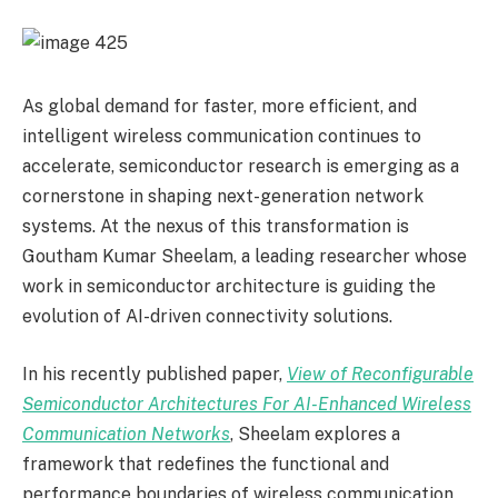
As global demand for faster, more efficient, and
intelligent wireless communication continues to
accelerate, semiconductor research is emerging as a
cornerstone in shaping next-generation network
systems. At the nexus of this transformation is
Goutham Kumar Sheelam, a leading researcher whose
work in semiconductor architecture is guiding the
evolution of AI-driven connectivity solutions.
In his recently published paper,
View of Reconfigurable
Semiconductor Architectures For AI-Enhanced Wireless
Communication Networks
, Sheelam explores a
framework that redefines the functional and
performance boundaries of wireless communication