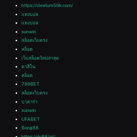
https://cleelum50k.com/
แทงบอล
แทงบอล
sunwin
สล็อตเว็บตรง
สล็อต
เว็บสล็อตใหม่ล่าสุด
คาสิโน
สล็อต
789BET
สล็อตเว็บตรง
บาคาร่า
sunwin
UFABET
Bong88
https://du88.lol/