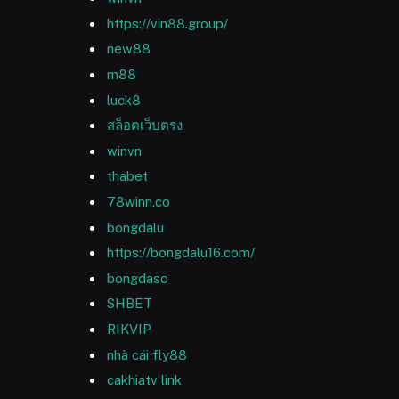
https://vin88.group/
new88
m88
luck8
สล็อตเว็บตรง
winvn
thabet
78winn.co
bongdalu
https://bongdalu16.com/
bongdaso
SHBET
RIKVIP
nhà cái fly88
cakhiatv link