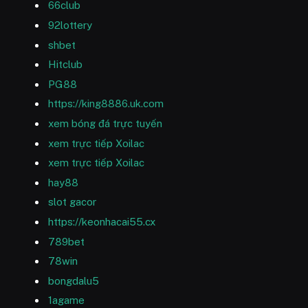
66club
92lottery
shbet
Hitclub
PG88
https://king8886.uk.com
xem bóng đá trực tuyến
xem trực tiếp Xoilac
xem trực tiếp Xoilac
hay88
slot gacor
https://keonhacai55.cx
789bet
78win
bongdalu5
1agame