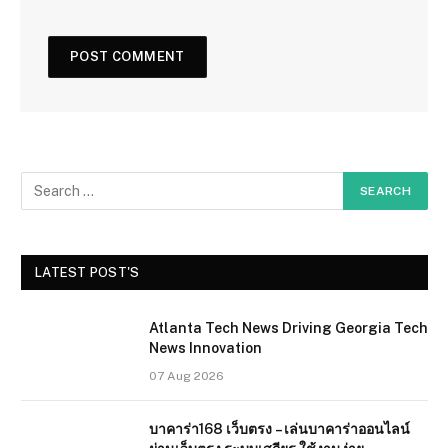
LATEST POST'S
Atlanta Tech News Driving Georgia Tech
News Innovation
07 Aug 2026
บาคาร่า168 เว็บตรง – เล่นบาคาร่าออนไลน์