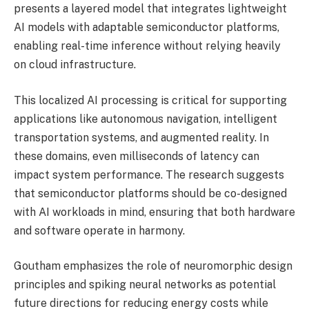
presents a layered model that integrates lightweight
AI models with adaptable semiconductor platforms,
enabling real-time inference without relying heavily
on cloud infrastructure.
This localized AI processing is critical for supporting
applications like autonomous navigation, intelligent
transportation systems, and augmented reality. In
these domains, even milliseconds of latency can
impact system performance. The research suggests
that semiconductor platforms should be co-designed
with AI workloads in mind, ensuring that both hardware
and software operate in harmony.
Goutham emphasizes the role of neuromorphic design
principles and spiking neural networks as potential
future directions for reducing energy costs while