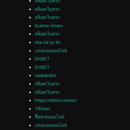
สล็อตเว็บตรง
สล็อตเว็บตรง
สล็อตเว็บตรง
Scatter Hitam
สล็อตเว็บตรง
nha cai uy tin
แทงบอลออนไลน์
SHBET
SHBET
rajabandot
สล็อตเว็บตรง
สล็อตเว็บตรง
https://shbet.cruises/
789win
ซื้อหวยออนไลน์
แทงบอลออนไลน์