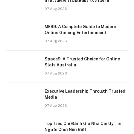
ผ่านเว็บตรง ระบบเสถียร ใช้งานง่าย
07 Aug 2026
ME99: A Complete Guide to Modern
Online Gaming Entertainment
07 Aug 2026
Space9: A Trusted Choice for Online
Slots Australia
07 Aug 2026
Executive Leadership Through Trusted
Media
07 Aug 2026
Top Tiêu Chí Đánh Giá Nhà Cái Uy Tín
Người Chơi Nên Biết