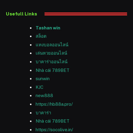
Usefull Links
Tashan win
สล็อต
แทงบอลออนไลน์
เล่นหวยออนไลน์
บาคาร่าออนไลน์
Nhà cái 789BET
sunwin
KJC
new888
https://hb88a.pro/
บาคาร่า
Nhà cái 789BET
https://socolive.in/