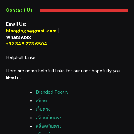
Contact Us
Email Us:
blooginga@gmail.com
|
WhatsApp:
+92 348 273 6504
HelpFull Links
Here are some helpfull links for our user. hopefully you
liked it.
Branded Poetry
สล็อต
เว็บตรง
สล็อตเว็บตรง
สล็อตเว็บตรง