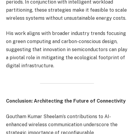
periods. In conjunction with intelligent workload
partitioning, these strategies make it feasible to scale
wireless systems without unsustainable energy costs.
His work aligns with broader industry trends focusing
on green computing and carbon-conscious design,
suggesting that innovation in semiconductors can play
a pivotal role in mitigating the ecological footprint of
digital infrastructure.
Conclusion: Architecting the Future of Connectivity
Goutham Kumar Sheelam’s contributions to AI-
enhanced wireless communication underscore the
strategic importance of reconfigurable