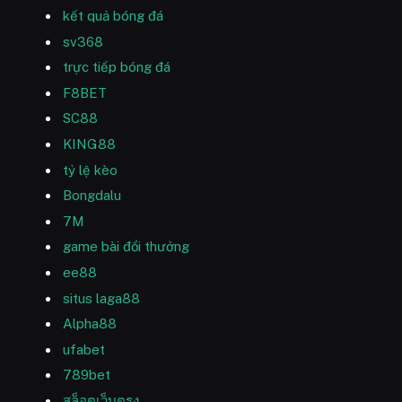
kết quả bóng đá
sv368
trực tiếp bóng đá
F8BET
SC88
KING88
tỷ lệ kèo
Bongdalu
7M
game bài đổi thưởng
ee88
situs laga88
Alpha88
ufabet
789bet
สล็อตเว็บตรง