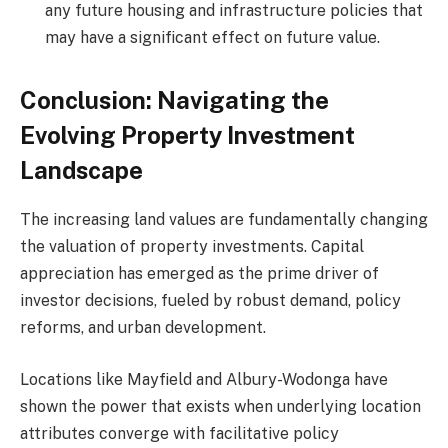
any future housing and infrastructure policies that
may have a significant effect on future value.
Conclusion: Navigating the
Evolving Property Investment
Landscape
The increasing land values are fundamentally changing
the valuation of property investments. Capital
appreciation has emerged as the prime driver of
investor decisions, fueled by robust demand, policy
reforms, and urban development.
Locations like Mayfield and Albury-Wodonga have
shown the power that exists when underlying location
attributes converge with facilitative policy