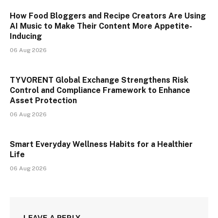
How Food Bloggers and Recipe Creators Are Using
AI Music to Make Their Content More Appetite-
Inducing
06 Aug 2026
TYVORENT Global Exchange Strengthens Risk
Control and Compliance Framework to Enhance
Asset Protection
06 Aug 2026
Smart Everyday Wellness Habits for a Healthier
Life
06 Aug 2026
LEAVE A REPLY