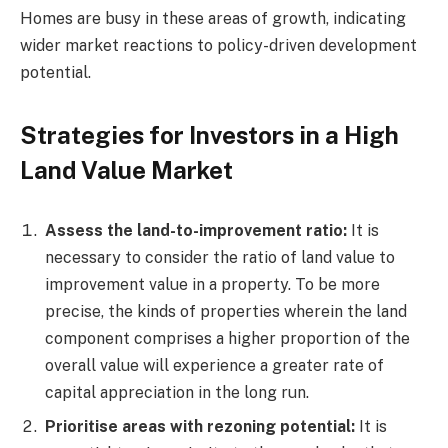
Homes are busy in these areas of growth, indicating
wider market reactions to policy-driven development
potential.
Strategies for Investors in a High
Land Value Market
Assess the land-to-improvement ratio:
It is
necessary to consider the ratio of land value to
improvement value in a property. To be more
precise, the kinds of properties wherein the land
component comprises a higher proportion of the
overall value will experience a greater rate of
capital appreciation in the long run.
Prioritise areas with rezoning potential:
It is