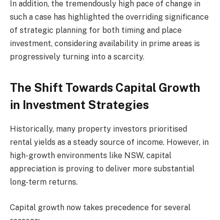
In addition, the tremendously high pace of change in
such a case has highlighted the overriding significance
of strategic planning for both timing and place
investment, considering availability in prime areas is
progressively turning into a scarcity.
The Shift Towards Capital Growth
in Investment Strategies
Historically, many property investors prioritised
rental yields as a steady source of income. However, in
high-growth environments like NSW, capital
appreciation is proving to deliver more substantial
long-term returns.
Capital growth now takes precedence for several