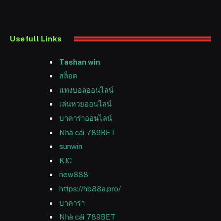
Usefull Links
Tashan win
สล็อต
แทงบอลออนไลน์
เล่นหวยออนไลน์
บาคาร่าออนไลน์
Nhà cái 789BET
sunwin
KJC
new888
https://hb88a.pro/
บาคาร่า
Nhà cái 789BET