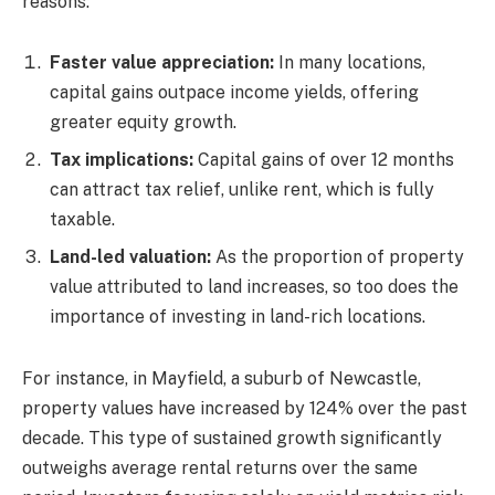
reasons:
Faster value appreciation:
In many locations,
capital gains outpace income yields, offering
greater equity growth.
Tax implications:
Capital gains of over 12 months
can attract tax relief, unlike rent, which is fully
taxable.
Land-led valuation:
As the proportion of property
value attributed to land increases, so too does the
importance of investing in land-rich locations.
For instance, in Mayfield, a suburb of Newcastle,
property values have increased by 124% over the past
decade. This type of sustained growth significantly
outweighs average rental returns over the same