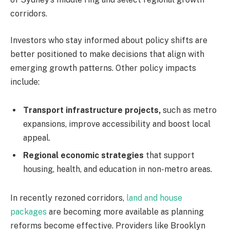
corridors.
Investors who stay informed about policy shifts are
better positioned to make decisions that align with
emerging growth patterns. Other policy impacts
include:
Transport infrastructure projects,
such as metro
expansions, improve accessibility and boost local
appeal.
Regional economic strategies
that support
housing, health, and education in non-metro areas.
In recently rezoned corridors,
land and house
packages
are becoming more available as planning
reforms become effective. Providers like Brooklyn