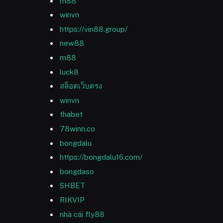
m88
winvn
https://vin88.group/
new88
m88
luck8
สล็อตเว็บตรง
winvn
thabet
78winn.co
bongdalu
https://bongdalu16.com/
bongdaso
SHBET
RIKVIP
nhà cái fly88