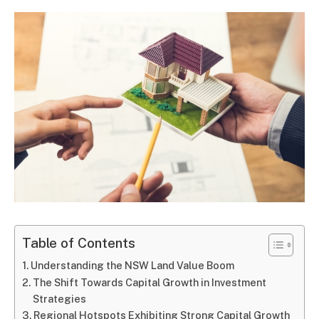
Table of Contents
Understanding the NSW Land Value Boom
The Shift Towards Capital Growth in Investment
Strategies
Regional Hotspots Exhibiting Strong Capital Growth