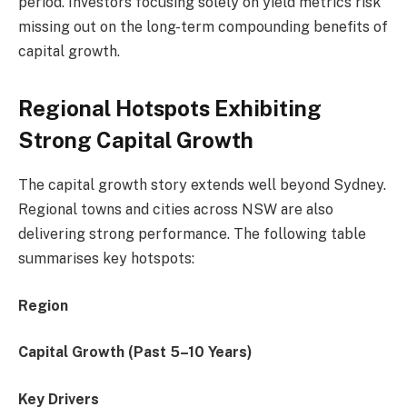
period. Investors focusing solely on yield metrics risk
missing out on the long-term compounding benefits of
capital growth.
Regional Hotspots Exhibiting
Strong Capital Growth
The capital growth story extends well beyond Sydney.
Regional towns and cities across NSW are also
delivering strong performance. The following table
summarises key hotspots:
Region
Capital Growth (Past 5–10 Years)
Key Drivers