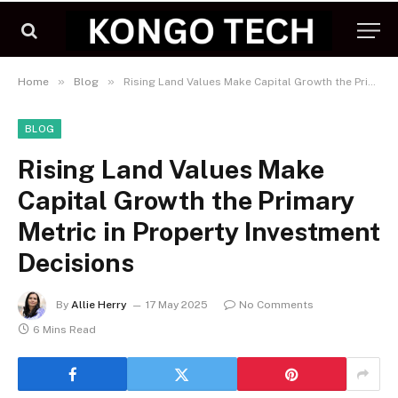
»
»
Home
Blog
Rising Land Values Make Capital Growth the Primary Metric in Property Investment Decisions
BLOG
Rising Land Values Make
Capital Growth the Primary
Metric in Property Investment
Decisions
By
Allie Herry
17 May 2025
No Comments
6 Mins Read