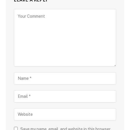
Save my name, email, and website in this browser