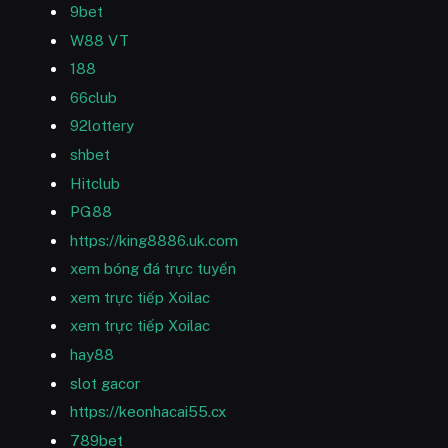
9bet
W88 VT
188
66club
92lottery
shbet
Hitclub
PG88
https://king8886.uk.com
xem bóng đá trực tuyến
xem trực tiếp Xoilac
xem trực tiếp Xoilac
hay88
slot gacor
https://keonhacai55.cx
789bet