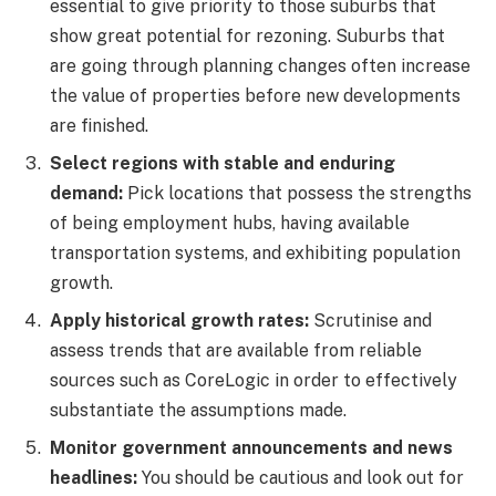
essential to give priority to those suburbs that
show great potential for rezoning. Suburbs that
are going through planning changes often increase
the value of properties before new developments
are finished.
Select regions with stable and enduring
demand:
Pick locations that possess the strengths
of being employment hubs, having available
transportation systems, and exhibiting population
growth.
Apply historical growth rates:
Scrutinise and
assess trends that are available from reliable
sources such as CoreLogic in order to effectively
substantiate the assumptions made.
Monitor government announcements and news
headlines:
You should be cautious and look out for