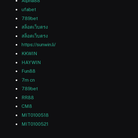
Alpha88
ufabet
789bet
สล็อตเว็บตรง
สล็อตเว็บตรง
https://sunwin.li/
KKWIN
HAYWIN
Fun88
7m cn
789bet
RR88
CM8
MIT0100518
MIT0100521