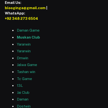
Email Us:
blooginga@gmail.com
|
WhatsApp:
+92 348 273 6504
Daman Game
Muskan Club
Yararwin
Yararwin
Dmwin
Jalwa Game
Tashan win
Tc Game
13L
Jai Club
Daman
Dostwin