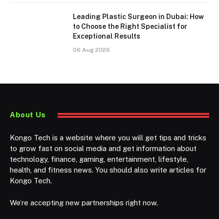
Leading Plastic Surgeon in Dubai: How
to Choose the Right Specialist for
Exceptional Results
06 Aug 2026
About Us
Kongo Tech is a website where you will get tips and tricks
to grow fast on social media and get information about
technology, finance, gaming, entertainment, lifestyle,
health, and fitness news. You should also write articles for
Kongo Tech.
We’re accepting new partnerships right now.