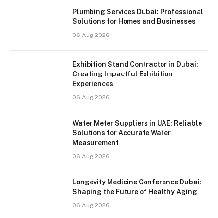
Plumbing Services Dubai: Professional
Solutions for Homes and Businesses
06 Aug 2026
Exhibition Stand Contractor in Dubai:
Creating Impactful Exhibition
Experiences
06 Aug 2026
Water Meter Suppliers in UAE: Reliable
Solutions for Accurate Water
Measurement
06 Aug 2026
Longevity Medicine Conference Dubai:
Shaping the Future of Healthy Aging
06 Aug 2026