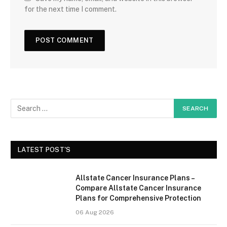
for the next time I comment.
LATEST POST'S
Allstate Cancer Insurance Plans –
Compare Allstate Cancer Insurance
Plans for Comprehensive Protection
06 Aug 2026