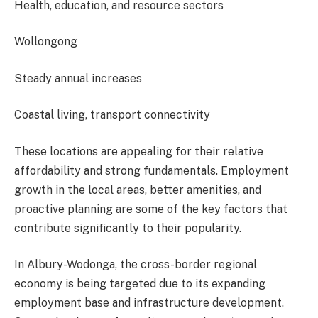
Health, education, and resource sectors
Wollongong
Steady annual increases
Coastal living, transport connectivity
These locations are appealing for their relative
affordability and strong fundamentals. Employment
growth in the local areas, better amenities, and
proactive planning are some of the key factors that
contribute significantly to their popularity.
In Albury-Wodonga, the cross-border regional
economy is being targeted due to its expanding
employment base and infrastructure development.