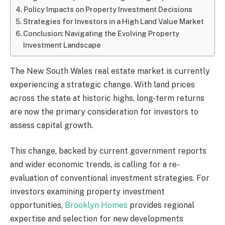
Policy Impacts on Property Investment Decisions
Strategies for Investors in a High Land Value Market
Conclusion: Navigating the Evolving Property
Investment Landscape
The New South Wales real estate market is currently
experiencing a strategic change. With land prices
across the state at historic highs, long-term returns
are now the primary consideration for investors to
assess capital growth.
This change, backed by current government reports
and wider economic trends, is calling for a re-
evaluation of conventional investment strategies. For
investors examining property investment
opportunities,
Brooklyn Homes
provides regional
expertise and selection for new developments