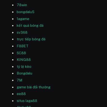
78win
bongdalu5
1agame
kết quả bóng đá
sv368
trực tiếp bóng đá
F8BET
SC88
KING88
tỷ lệ kèo
Bongdalu
7M
game bài đổi thưởng
ee88
situs laga88