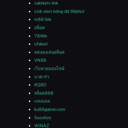
cakhiatv link
Link xem bóng đá 90phut
m88 link
สล็อต
78Win
ufabet
ทดลองเล่นสล็อต
VN88
เว็บหวยออนไลน์
บาคาร่า
KQBD
สล็อต888
แทงบอล
ku88game.com
Socolive
WINAZ