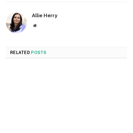
Allie Herry
Website
RELATED
POSTS