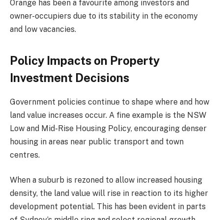
Orange has been a favourite among investors and
owner-occupiers due to its stability in the economy
and low vacancies.
Policy Impacts on Property
Investment Decisions
Government policies continue to shape where and how
land value increases occur. A fine example is the NSW
Low and Mid-Rise Housing Policy, encouraging denser
housing in areas near public transport and town
centres.
When a suburb is rezoned to allow increased housing
density, the land value will rise in reaction to its higher
development potential. This has been evident in parts
of Sydney’s middle ring and select regional growth