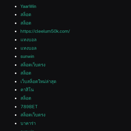
YaarWin
สล็อต
สล็อต
https://cleelum50k.com/
แทงบอล
แทงบอล
sunwin
สล็อตเว็บตรง
สล็อต
เว็บสล็อตใหม่ล่าสุด
คาสิโน
สล็อต
789BET
สล็อตเว็บตรง
บาคาร่า