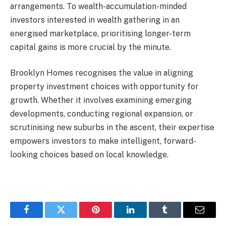
arrangements. To wealth-accumulation-minded
investors interested in wealth gathering in an
energised marketplace, prioritising longer-term
capital gains is more crucial by the minute.
Brooklyn Homes recognises the value in aligning
property investment choices with opportunity for
growth. Whether it involves examining emerging
developments, conducting regional expansion, or
scrutinising new suburbs in the ascent, their expertise
empowers investors to make intelligent, forward-
looking choices based on local knowledge.
Facebook
Twitter
Pinterest
LinkedIn
Tumblr
Email