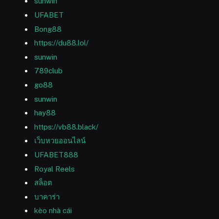
sunwin
UFABET
Bong88
https://du88.lol/
sunwin
789club
go88
sunwin
hay88
https://vb88.black/
เว็บหวยออนไลน์
UFABET888
Royal Reels
สล็อต
บาคาร่า
kèo nhà cái