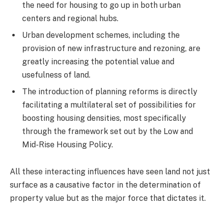
the need for housing to go up in both urban
centers and regional hubs.
Urban development schemes, including the
provision of new infrastructure and rezoning, are
greatly increasing the potential value and
usefulness of land.
The introduction of planning reforms is directly
facilitating a multilateral set of possibilities for
boosting housing densities, most specifically
through the framework set out by the Low and
Mid-Rise Housing Policy.
All these interacting influences have seen land not just
surface as a causative factor in the determination of
property value but as the major force that dictates it.