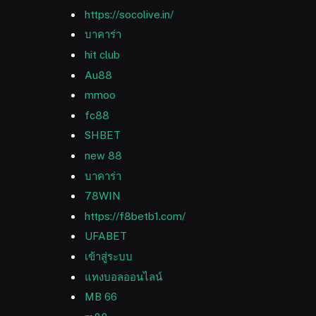
https://socolive.in/
บาคาร่า
hit club
Au88
mmoo
fc88
SHBET
new 88
บาคาร่า
78WIN
https://f8betb1.com/
UFABET
เข้าสู่ระบบ
แทงบอลออนไลน์
MB 66