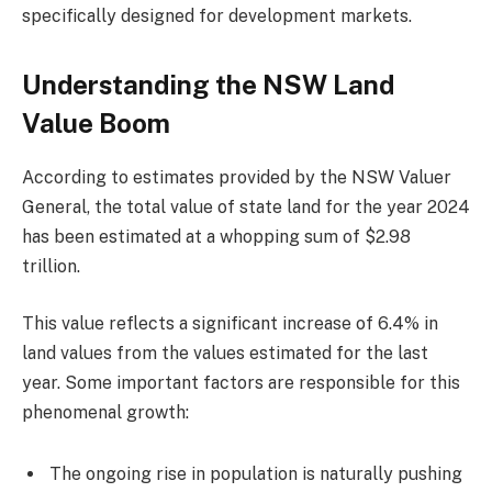
specifically designed for development markets.
Understanding the NSW Land
Value Boom
According to estimates provided by the NSW Valuer
General, the total value of state land for the year 2024
has been estimated at a whopping sum of $2.98
trillion.
This value reflects a significant increase of 6.4% in
land values from the values estimated for the last
year. Some important factors are responsible for this
phenomenal growth:
The ongoing rise in population is naturally pushing