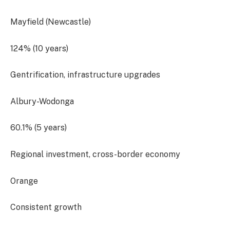
Mayfield (Newcastle)
124% (10 years)
Gentrification, infrastructure upgrades
Albury-Wodonga
60.1% (5 years)
Regional investment, cross-border economy
Orange
Consistent growth