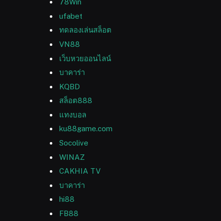
78Win
ufabet
ทดลองเล่นสล็อต
VN88
เว็บหวยออนไลน์
บาคาร่า
KQBD
สล็อต888
แทงบอล
ku88game.com
Socolive
WINAZ
CAKHIA TV
บาคาร่า
hi88
FB88