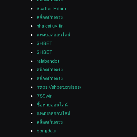
Scatter Hitam
สล็อตเว็บตรง
nha cai uy tin
แทงบอลออนไลน์
SHBET
SHBET
rajabandot
สล็อตเว็บตรง
สล็อตเว็บตรง
https://shbet.cruises/
789win
ซื้อหวยออนไลน์
แทงบอลออนไลน์
สล็อตเว็บตรง
bongdalu