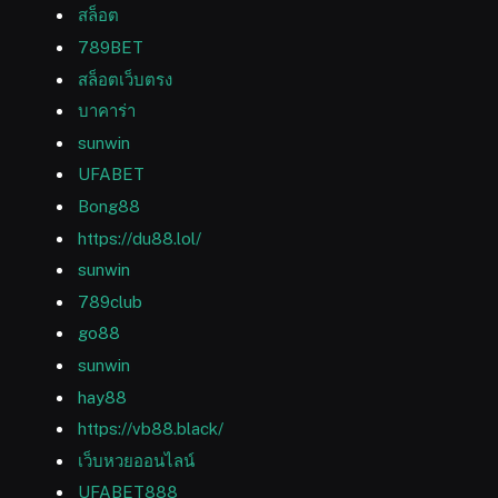
สล็อต
789BET
สล็อตเว็บตรง
บาคาร่า
sunwin
UFABET
Bong88
https://du88.lol/
sunwin
789club
go88
sunwin
hay88
https://vb88.black/
เว็บหวยออนไลน์
UFABET888