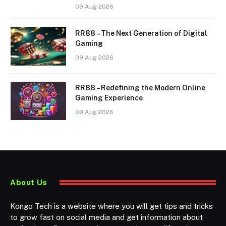
09 Aug 2026
RR88 – The Next Generation of Digital
Gaming
09 Aug 2026
RR88 – Redefining the Modern Online
Gaming Experience
09 Aug 2026
About Us
Kongo Tech is a website where you will get tips and tricks
to grow fast on social media and get information about