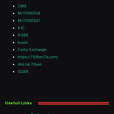
CM8
MIT0100518
MIT0100521
KJC
XX88
kuwin
Funny Exchange
https://789bet7a.com/
nhà cái 78win
QQ88
Usefull Links