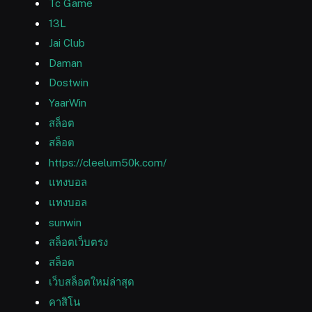
Tc Game
13L
Jai Club
Daman
Dostwin
YaarWin
สล็อต
สล็อต
https://cleelum50k.com/
แทงบอล
แทงบอล
sunwin
สล็อตเว็บตรง
สล็อต
เว็บสล็อตใหม่ล่าสุด
คาสิโน