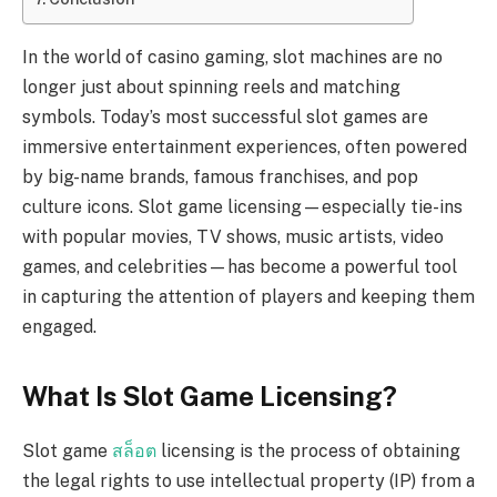
In the world of casino gaming, slot machines are no
longer just about spinning reels and matching
symbols. Today’s most successful slot games are
immersive entertainment experiences, often powered
by big-name brands, famous franchises, and pop
culture icons. Slot game licensing—especially tie-ins
with popular movies, TV shows, music artists, video
games, and celebrities—has become a powerful tool
in capturing the attention of players and keeping them
engaged.
What Is Slot Game Licensing?
Slot game
สล็อต
licensing is the process of obtaining
the legal rights to use intellectual property (IP) from a