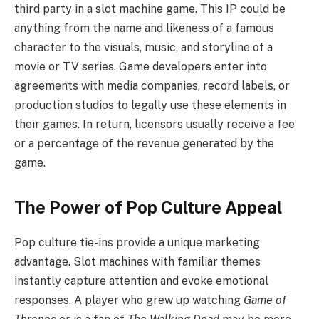
third party in a slot machine game. This IP could be
anything from the name and likeness of a famous
character to the visuals, music, and storyline of a
movie or TV series. Game developers enter into
agreements with media companies, record labels, or
production studios to legally use these elements in
their games. In return, licensors usually receive a fee
or a percentage of the revenue generated by the
game.
The Power of Pop Culture Appeal
Pop culture tie-ins provide a unique marketing
advantage. Slot machines with familiar themes
instantly capture attention and evoke emotional
responses. A player who grew up watching
Game of