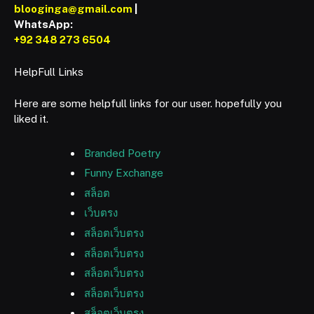
blooginga@gmail.com
|
WhatsApp:
+92 348 273 6504
HelpFull Links
Here are some helpfull links for our user. hopefully you
liked it.
Branded Poetry
Funny Exchange
สล็อต
เว็บตรง
สล็อตเว็บตรง
สล็อตเว็บตรง
สล็อตเว็บตรง
สล็อตเว็บตรง
สล็อตเว็บตรง