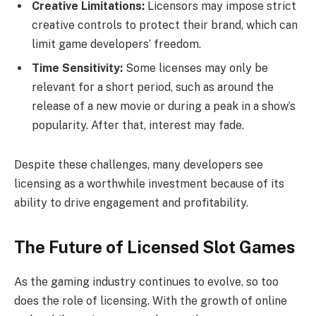
Creative Limitations:
Licensors may impose strict
creative controls to protect their brand, which can
limit game developers’ freedom.
Time Sensitivity:
Some licenses may only be
relevant for a short period, such as around the
release of a new movie or during a peak in a show’s
popularity. After that, interest may fade.
Despite these challenges, many developers see
licensing as a worthwhile investment because of its
ability to drive engagement and profitability.
The Future of Licensed Slot Games
As the gaming industry continues to evolve, so too
does the role of licensing. With the growth of online