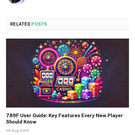
RELATED
POSTS
789F User Guide: Key Features Every New Player
Should Know
09 Aug 2026