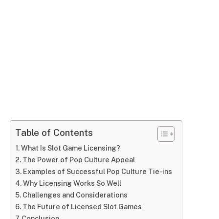
Table of Contents
What Is Slot Game Licensing?
The Power of Pop Culture Appeal
Examples of Successful Pop Culture Tie-ins
Why Licensing Works So Well
Challenges and Considerations
The Future of Licensed Slot Games
Conclusion