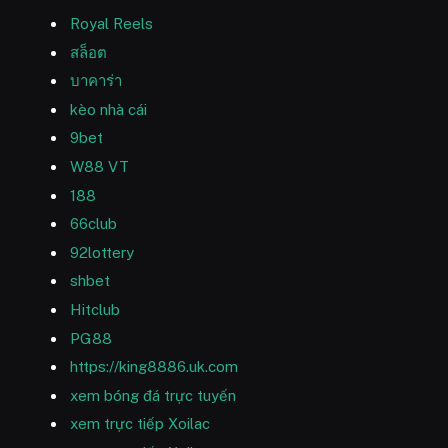
Royal Reels
สล็อต
บาคาร่า
kèo nhà cái
9bet
W88 VT
188
66club
92lottery
shbet
Hitclub
PG88
https://king8886.uk.com
xem bóng đá trực tuyến
xem trực tiếp Xoilac