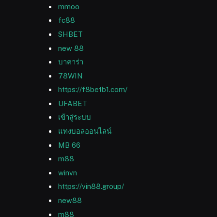
mmoo
fc88
SHBET
new 88
บาคาร่า
78WIN
https://f8betb1.com/
UFABET
เข้าสู่ระบบ
แทงบอลออนไลน์
MB 66
m88
winvn
https://vin88.group/
new88
m88