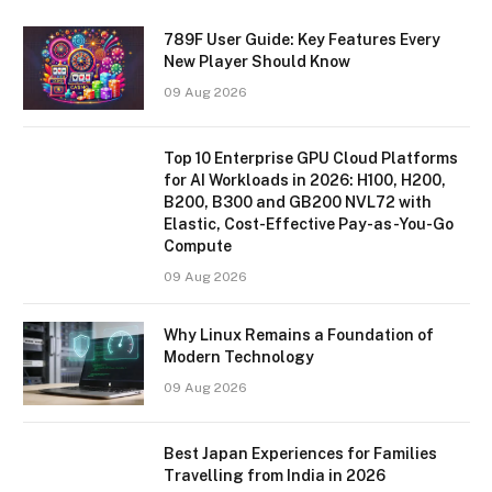
789F User Guide: Key Features Every
New Player Should Know
09 Aug 2026
Top 10 Enterprise GPU Cloud Platforms
for AI Workloads in 2026: H100, H200,
B200, B300 and GB200 NVL72 with
Elastic, Cost-Effective Pay-as-You-Go
Compute
09 Aug 2026
Why Linux Remains a Foundation of
Modern Technology
09 Aug 2026
Best Japan Experiences for Families
Travelling from India in 2026