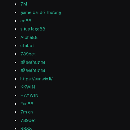
7M
game bài đổi thưởng
ee88
situs laga88
Alpha88
ufabet
789bet
สล็อตเว็บตรง
สล็อตเว็บตรง
https://sunwin.li/
KKWIN
HAYWIN
Fun88
7m cn
789bet
RR88