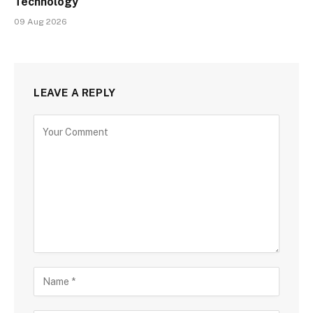
Technology
09 Aug 2026
LEAVE A REPLY