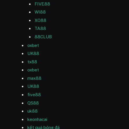
FIVE88
WI88
XO88
TA88
88CLUB
oxbet
UK88
tx88
oxbet
max88
UK88
five88
QS88
uk88
keonhacai
kết quả bóng đá