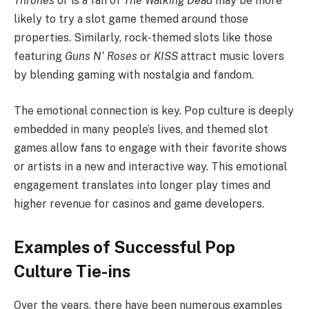
Thrones
or is a fan of
The Walking Dead
may be more
likely to try a slot game themed around those
properties. Similarly, rock-themed slots like those
featuring
Guns N’ Roses
or
KISS
attract music lovers
by blending gaming with nostalgia and fandom.
The emotional connection is key. Pop culture is deeply
embedded in many people’s lives, and themed slot
games allow fans to engage with their favorite shows
or artists in a new and interactive way. This emotional
engagement translates into longer play times and
higher revenue for casinos and game developers.
Examples of Successful Pop
Culture Tie-ins
Over the years, there have been numerous examples