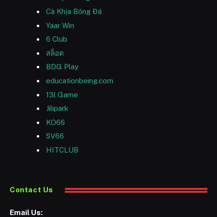
Cà Khịa Bóng Đá
Yaar Win
6 Club
สล็อต
BDG Play
educationbeing.com
13l Game
Jilipark
KO66
SV66
HITCLUB
Contact Us
Email Us: