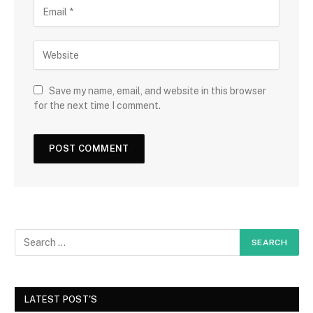
Save my name, email, and website in this browser
for the next time I comment.
LATEST POST'S