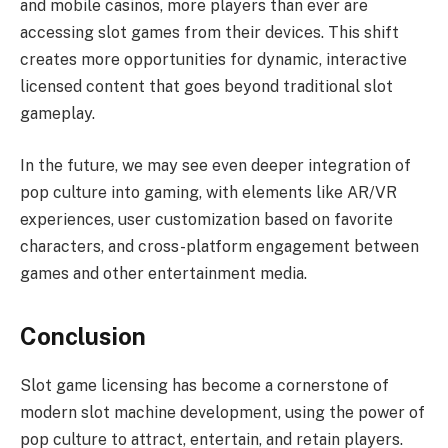
and mobile casinos, more players than ever are
accessing slot games from their devices. This shift
creates more opportunities for dynamic, interactive
licensed content that goes beyond traditional slot
gameplay.
In the future, we may see even deeper integration of
pop culture into gaming, with elements like AR/VR
experiences, user customization based on favorite
characters, and cross-platform engagement between
games and other entertainment media.
Conclusion
Slot game licensing has become a cornerstone of
modern slot machine development, using the power of
pop culture to attract, entertain, and retain players.