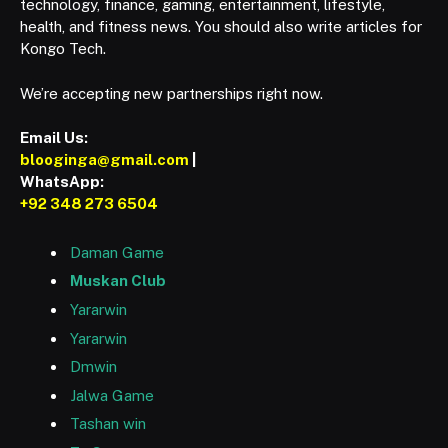
technology, finance, gaming, entertainment, lifestyle,
health, and fitness news. You should also write articles for
Kongo Tech.
We’re accepting new partnerships right now.
Email Us:
blooginga@gmail.com
|
WhatsApp:
+92 348 273 6504
Daman Game
Muskan Club
Yararwin
Yararwin
Dmwin
Jalwa Game
Tashan win