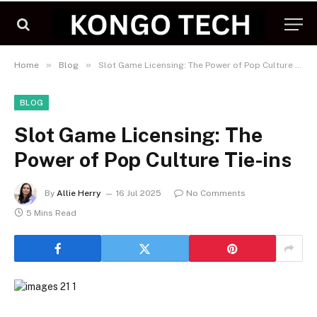
»
»
Home
Blog
Slot Game Licensing: The Power of Pop Culture Tie-ins
BLOG
Slot Game Licensing: The
Power of Pop Culture Tie-ins
By
Allie Herry
16 Jul 2025
No Comments
5 Mins Read