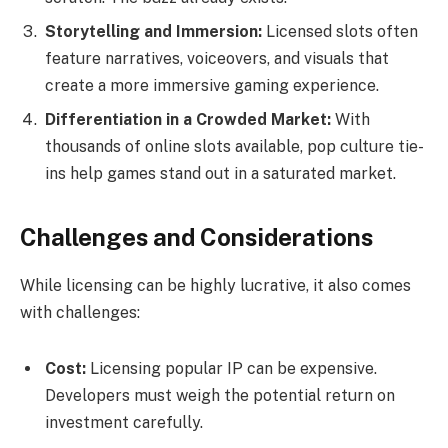
Storytelling and Immersion:
Licensed slots often
feature narratives, voiceovers, and visuals that
create a more immersive gaming experience.
Differentiation in a Crowded Market:
With
thousands of online slots available, pop culture tie-
ins help games stand out in a saturated market.
Challenges and Considerations
While licensing can be highly lucrative, it also comes
with challenges:
Cost:
Licensing popular IP can be expensive.
Developers must weigh the potential return on
investment carefully.