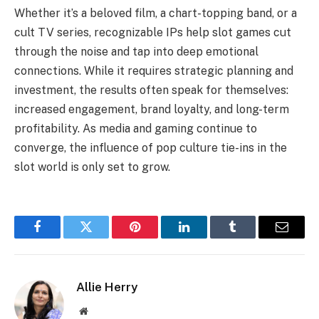
Whether it’s a beloved film, a chart-topping band, or a
cult TV series, recognizable IPs help slot games cut
through the noise and tap into deep emotional
connections. While it requires strategic planning and
investment, the results often speak for themselves:
increased engagement, brand loyalty, and long-term
profitability. As media and gaming continue to
converge, the influence of pop culture tie-ins in the
slot world is only set to grow.
Facebook
Twitter
Pinterest
LinkedIn
Tumblr
Email
Allie Herry
Website