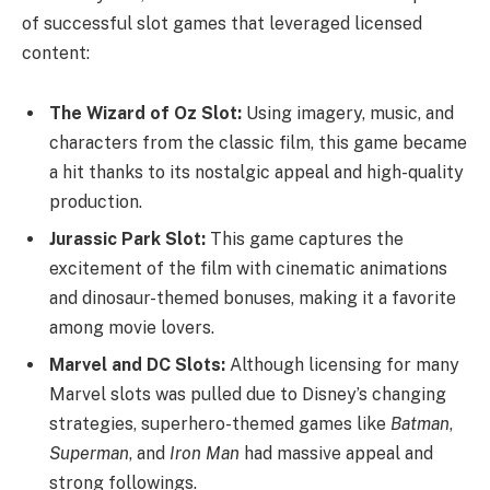
of successful slot games that leveraged licensed
content:
The Wizard of Oz Slot:
Using imagery, music, and
characters from the classic film, this game became
a hit thanks to its nostalgic appeal and high-quality
production.
Jurassic Park Slot:
This game captures the
excitement of the film with cinematic animations
and dinosaur-themed bonuses, making it a favorite
among movie lovers.
Marvel and DC Slots:
Although licensing for many
Marvel slots was pulled due to Disney’s changing
strategies, superhero-themed games like
Batman
,
Superman
, and
Iron Man
had massive appeal and
strong followings.