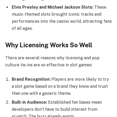
Elvis Presley and Michael Jackson Slots:
These
music-themed slots brought iconic tracks and
performances into the casino world, attracting fans
of all ages.
Why Licensing Works So Well
There are several reasons why licensing and pop
culture tie-ins are so effective in slot games:
Brand Recognition:
Players are more likely to try
a slot game based on a brand they know and trust
than one with a generic theme.
Built-in Audience:
Established fan bases mean
developers don’t have to build interest from
scratch. The buzz already exists.