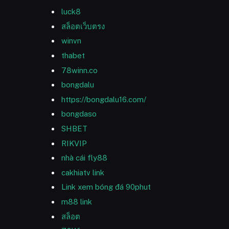
luck8
สล็อตเว็บตรง
winvn
thabet
78winn.co
bongdalu
https://bongdalu16.com/
bongdaso
SHBET
RIKVIP
nhà cái fly88
cakhiatv link
Link xem bóng đá 90phut
m88 link
สล็อต