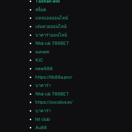
Tashan win
สล็อต
แทงบอลออนไลน์
เล่นหวยออนไลน์
บาคาร่าออนไลน์
Nhà cái 789BET
sunwin
KJC
new888
https://hb88a.pro/
บาคาร่า
Nhà cái 789BET
https://socolive.in/
บาคาร่า
hit club
Au88