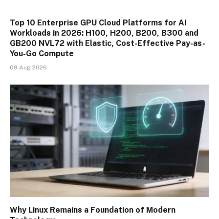
Top 10 Enterprise GPU Cloud Platforms for AI
Workloads in 2026: H100, H200, B200, B300 and
GB200 NVL72 with Elastic, Cost-Effective Pay-as-
You-Go Compute
09 Aug 2026
Why Linux Remains a Foundation of Modern