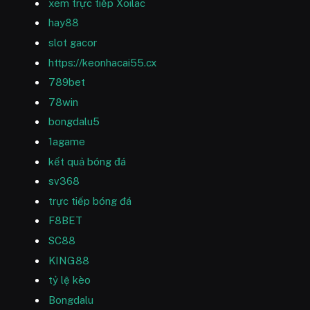
xem trực tiếp Xoilac
hay88
slot gacor
https://keonhacai55.cx
789bet
78win
bongdalu5
1agame
kết quả bóng đá
sv368
trực tiếp bóng đá
F8BET
SC88
KING88
tỷ lệ kèo
Bongdalu