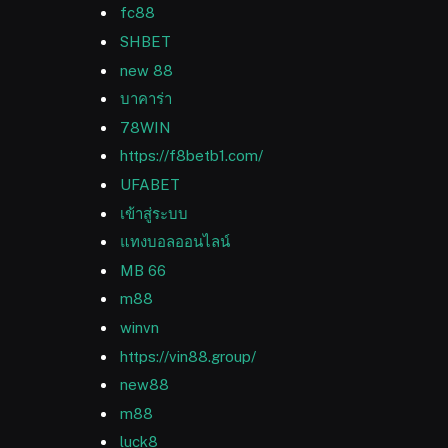
fc88
SHBET
new 88
บาคาร่า
78WIN
https://f8betb1.com/
UFABET
เข้าสู่ระบบ
แทงบอลออนไลน์
MB 66
m88
winvn
https://vin88.group/
new88
m88
luck8