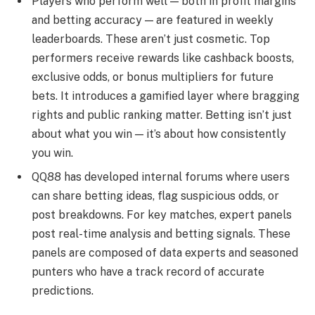
Players who perform well — both in profit margins
and betting accuracy — are featured in weekly
leaderboards. These aren’t just cosmetic. Top
performers receive rewards like cashback boosts,
exclusive odds, or bonus multipliers for future
bets. It introduces a gamified layer where bragging
rights and public ranking matter. Betting isn’t just
about what you win — it’s about how consistently
you win.
QQ88 has developed internal forums where users
can share betting ideas, flag suspicious odds, or
post breakdowns. For key matches, expert panels
post real-time analysis and betting signals. These
panels are composed of data experts and seasoned
punters who have a track record of accurate
predictions.