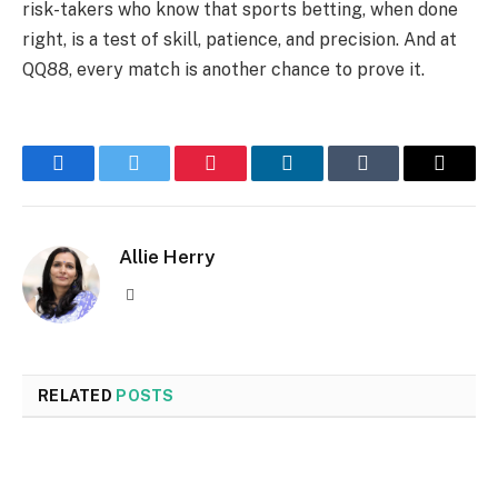
risk-takers who know that sports betting, when done
right, is a test of skill, patience, and precision. And at
QQ88, every match is another chance to prove it.
Facebook
Twitter
Pinterest
LinkedIn
Tumblr
Email
Allie Herry
Website
RELATED
POSTS