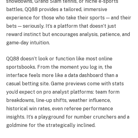
showdowns, Grand Slam tennis, or niche e-sports
battles, QQ88 provides a tailored, immersive
experience for those who take their sports — and their
bets — seriously. It’s a platform that doesn’t just
reward instinct but encourages analysis, patience, and
game-day intuition.
QQ88 doesn’t look or function like most online
sportsbooks. From the moment you log in, the
interface feels more like a data dashboard than a
casual betting site. Game previews come with stats
you’d expect on pro analyst platforms: team form
breakdowns, line-up shifts, weather influence,
historical win rates, even referee performance
insights. It’s a playground for number crunchers and a
goldmine for the strategically inclined.