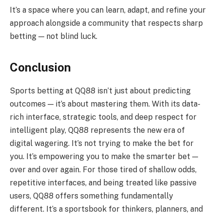
It’s a space where you can learn, adapt, and refine your
approach alongside a community that respects sharp
betting — not blind luck.
Conclusion
Sports betting at QQ88 isn’t just about predicting
outcomes — it’s about mastering them. With its data-
rich interface, strategic tools, and deep respect for
intelligent play, QQ88 represents the new era of
digital wagering. It’s not trying to make the bet for
you. It’s empowering you to make the smarter bet —
over and over again. For those tired of shallow odds,
repetitive interfaces, and being treated like passive
users, QQ88 offers something fundamentally
different. It’s a sportsbook for thinkers, planners, and