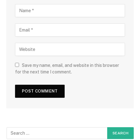
Save my name, email, and website in this browser
for the next time I comment.