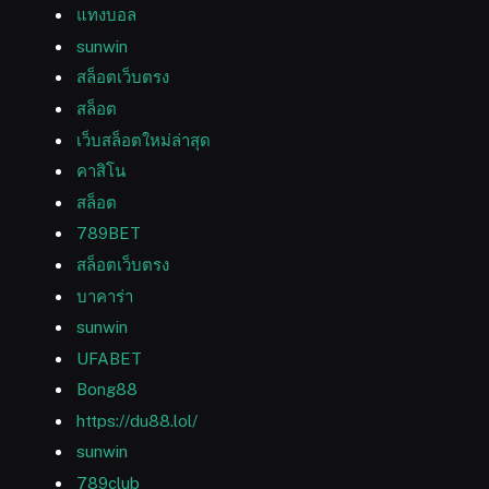
แทงบอล
sunwin
สล็อตเว็บตรง
สล็อต
เว็บสล็อตใหม่ล่าสุด
คาสิโน
สล็อต
789BET
สล็อตเว็บตรง
บาคาร่า
sunwin
UFABET
Bong88
https://du88.lol/
sunwin
789club