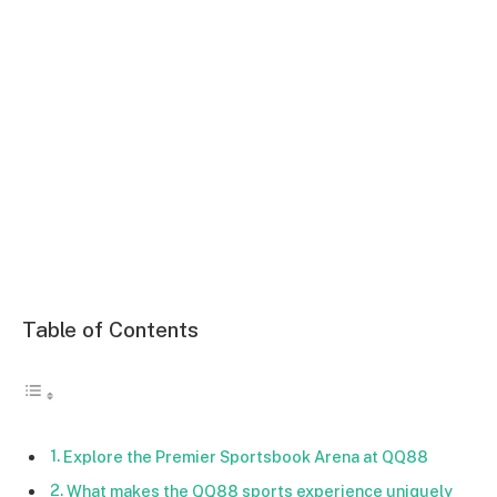
Table of Contents
Explore the Premier Sportsbook Arena at QQ88
What makes the QQ88 sports experience uniquely