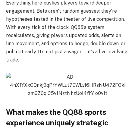
Everything here pushes players toward deeper
engagement. Bets aren’t random guesses; they’re
hypotheses tested in the theater of live competition.
With every tick of the clock, QQ88’s system
recalculates, giving players updated odds, alerts on
line movement, and options to hedge, double down, or
pull out early. It’s not just a wager — it’s a live, evolving
trade.
What makes the QQ88 sports
experience uniquely strategic