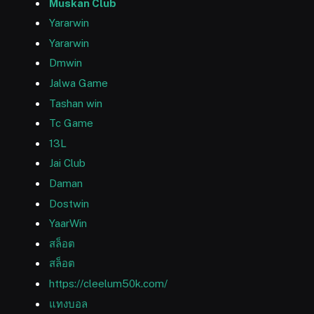
Muskan Club
Yararwin
Yararwin
Dmwin
Jalwa Game
Tashan win
Tc Game
13L
Jai Club
Daman
Dostwin
YaarWin
สล็อต
สล็อต
https://cleelum50k.com/
แทงบอล