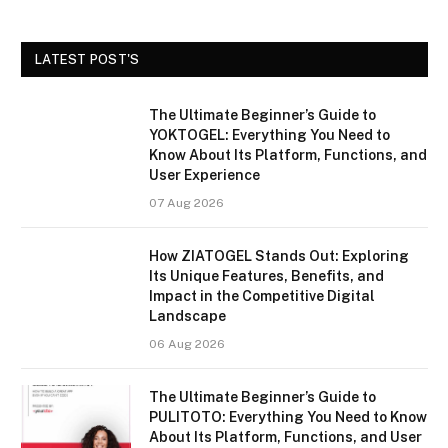
LATEST POST'S
The Ultimate Beginner’s Guide to
YOKTOGEL: Everything You Need to
Know About Its Platform, Functions, and
User Experience
07 Aug 2026
How ZIATOGEL Stands Out: Exploring
Its Unique Features, Benefits, and
Impact in the Competitive Digital
Landscape
06 Aug 2026
The Ultimate Beginner’s Guide to
PULITOTO: Everything You Need to Know
About Its Platform, Functions, and User