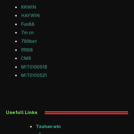
KKWIN
HAYWIN
Fun88
7m cn
789bet
RR88
CM8
MIT0100518
MIT0100521
Usefull Links
Tashan win