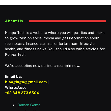
About Us
Kongo Tech is a website where you will get tips and tricks
to grow fast on social media and get information about
technology, finance, gaming, entertainment, lifestyle,
health, and fitness news. You should also write articles for
Kongo Tech.
We’re accepting new partnerships right now.
Email Us:
blooginga@gmail.com
|
WhatsApp:
+92 348 273 6504
Daman Game