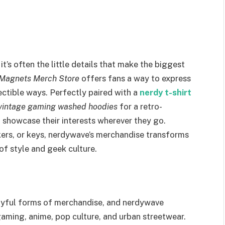
it’s often the little details that make the biggest
d Magnets Merch Store
offers fans a way to express
lectible ways. Perfectly paired with a
nerdy t-shirt
vintage gaming washed hoodies
for a retro-
o showcase their interests wherever they go.
ers, or keys, nerdywave’s merchandise transforms
of style and geek culture.
layful forms of merchandise, and nerdywave
gaming, anime, pop culture, and urban streetwear.