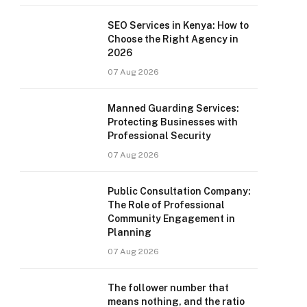
SEO Services in Kenya: How to
Choose the Right Agency in
2026
07 Aug 2026
Manned Guarding Services:
Protecting Businesses with
Professional Security
07 Aug 2026
Public Consultation Company:
The Role of Professional
Community Engagement in
Planning
07 Aug 2026
The follower number that
means nothing, and the ratio