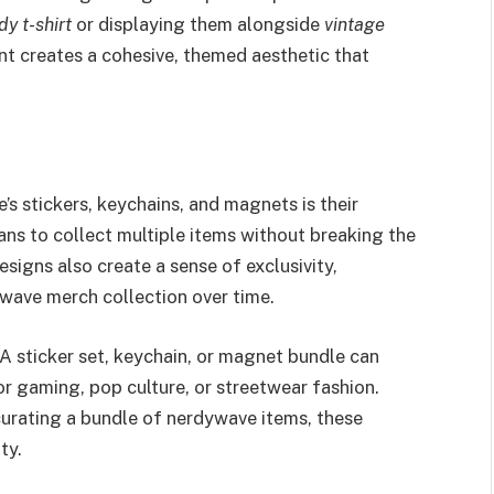
dy t-shirt
or displaying them alongside
vintage
nt creates a cohesive, themed aesthetic that
s stickers, keychains, and magnets is their
fans to collect multiple items without breaking the
signs also create a sense of exclusivity,
wave merch collection over time.
 A sticker set, keychain, or magnet bundle can
or gaming, pop culture, or streetwear fashion.
curating a bundle of nerdywave items, these
ty.