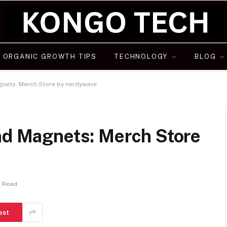
ORGANIC GROWTH TIPS
TECHNOLOGY
BLOG
agnets: Merch Store by nerdywave
and Magnets: Merch Store
s Read
est