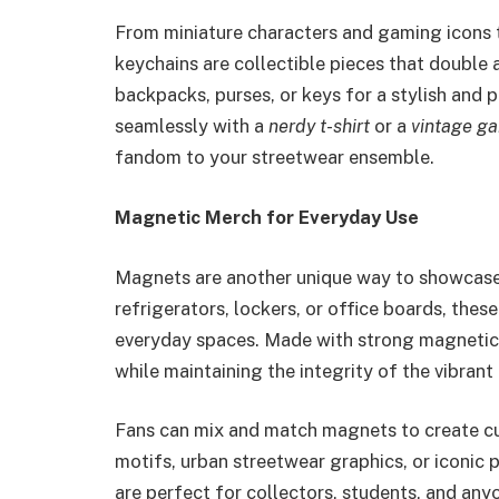
From miniature characters and gaming icons 
keychains are collectible pieces that double 
backpacks, purses, or keys for a stylish and p
seamlessly with a
nerdy t-shirt
or a
vintage g
fandom to your streetwear ensemble.
Magnetic Merch for Everyday Use
Magnets are another unique way to showcase 
refrigerators, lockers, or office boards, thes
everyday spaces. Made with strong magnetic 
while maintaining the integrity of the vibrant
Fans can mix and match magnets to create c
motifs, urban streetwear graphics, or iconic
are perfect for collectors, students, and any