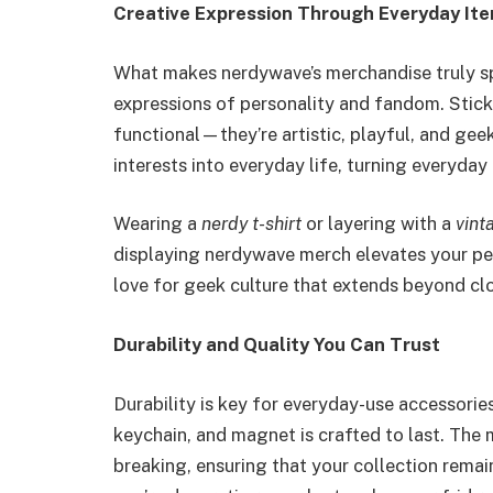
Creative Expression Through Everyday It
What makes nerdywave’s merchandise truly speci
expressions of personality and fandom. Stick
functional—they’re artistic, playful, and geek
interests into everyday life, turning everyday 
Wearing a
nerdy t-shirt
or layering with a
vint
displaying nerdywave merch elevates your per
love for geek culture that extends beyond clo
Durability and Quality You Can Trust
Durability is key for everyday-use accessorie
keychain, and magnet is crafted to last. The m
breaking, ensuring that your collection remai