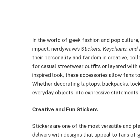
In the world of geek fashion and pop culture, 
impact. nerdywave’s
Stickers, Keychains, an
their personality and fandom in creative, col
for casual streetwear outfits or layered with
inspired look, these accessories allow fans t
Whether decorating laptops, backpacks, lock
everyday objects into expressive statements 
Creative and Fun Stickers
Stickers are one of the most versatile and p
delivers with designs that appeal to fans of 