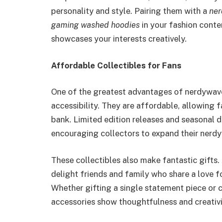
personality and style. Pairing them with a
ner
gaming washed hoodies
in your fashion conte
showcases your interests creatively.
Affordable Collectibles for Fans
One of the greatest advantages of nerdywave’
accessibility. They are affordable, allowing 
bank. Limited edition releases and seasonal de
encouraging collectors to expand their nerdy
These collectibles also make fantastic gifts.
delight friends and family who share a love f
Whether gifting a single statement piece or 
accessories show thoughtfulness and creativi