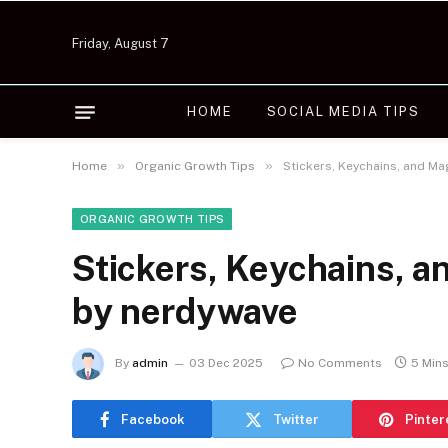
Friday, August 7
HOME
SOCIAL MEDIA TIPS
»
»
Home
Organic Growth Tips
Stickers, Keychains, and M
ORGANIC GROWTH TIPS
Stickers, Keychains, 
by nerdywave
By
admin
03 Dec 2025
No Comments
5 Min
Facebook
Twitter
Pinter