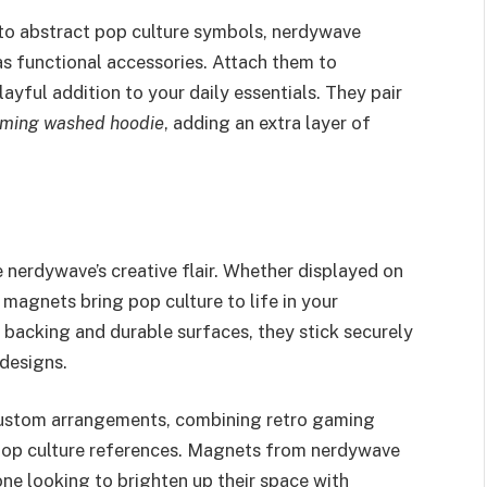
to abstract pop culture symbols, nerdywave
as functional accessories. Attach them to
layful addition to your daily essentials. They pair
aming washed hoodie
, adding an extra layer of
nerdywave’s creative flair. Whether displayed on
e magnets bring pop culture to life in your
backing and durable surfaces, they stick securely
 designs.
ustom arrangements, combining retro gaming
 pop culture references. Magnets from nerdywave
one looking to brighten up their space with