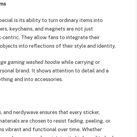
ems
al is its ability to turn ordinary items into
ers, keychains, and magnets are not just
-centric. They allow fans to integrate their
objects into reflections of their style and identity.
age gaming washed hoodie
while carrying or
sonal brand. It shows attention to detail and a
thing and into accessories.
s, and nerdywave ensures that every sticker,
aterials are chosen to resist fading, peeling, or
ns vibrant and functional over time. Whether