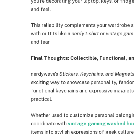
you’re decorating your laptop, keys, or fridg
and feel.
This reliability complements your wardrobe s
with outfits like a
nerdy t-shirt
or
vintage gam
and tear.
Final Thoughts: Collectible, Functional, a
nerdywave’s
Stickers, Keychains, and Magnet
exciting way to showcase personality, fandom,
functional keychains and expressive magnets,
practical.
Whether used to customize personal belongin
coordinate with
vintage gaming washed ho
items into stylish expressions of geek culture