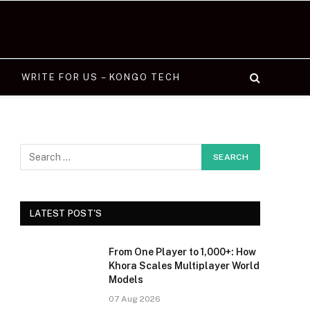
WRITE FOR US – KONGO TECH
LATEST POST'S
From One Player to 1,000+: How
Khora Scales Multiplayer World
Models
07 Aug 2026