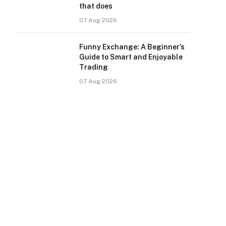
that does
07 Aug 2026
Funny Exchange: A Beginner’s
Guide to Smart and Enjoyable
Trading
07 Aug 2026