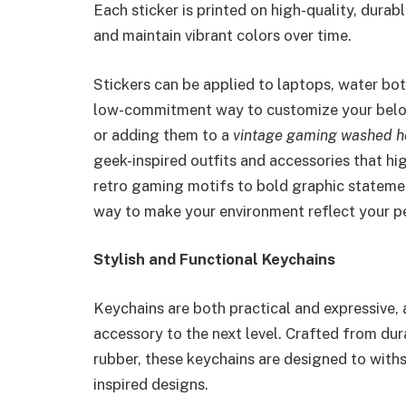
Each sticker is printed on high-quality, durable
and maintain vibrant colors over time.
Stickers can be applied to laptops, water bot
low-commitment way to customize your belong
or adding them to a
vintage gaming washed h
geek-inspired outfits and accessories that hi
retro gaming motifs to bold graphic statemen
way to make your environment reflect your pe
Stylish and Functional Keychains
Keychains are both practical and expressive, 
accessory to the next level. Crafted from dura
rubber, these keychains are designed to withs
inspired designs.