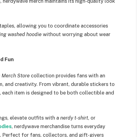
e, nerdywave merch maintains its high-quality look
taples, allowing you to coordinate accessories
ing washed hoodie
without worrying about wear
nd Fun
s Merch Store
collection provides fans with an
 and creativity. From vibrant, durable stickers to
 each item is designed to be both collectible and
gs, elevate outfits with a
nerdy t-shirt
, or
odies
, nerdywave merchandise turns everyday
. Perfect for fans, collectors, and gift-givers