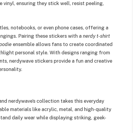
 vinyl, ensuring they stick well, resist peeling,
tles, notebooks, or even phone cases, offering a
ings. Pairing these stickers with a
nerdy t-shirt
oodie
ensemble allows fans to create coordinated
ghlight personal style. With designs ranging from
ts, nerdywave stickers provide a fun and creative
rsonality.
and nerdywave’s collection takes this everyday
ble materials like acrylic, metal, and high-quality
tand daily wear while displaying striking, geek-