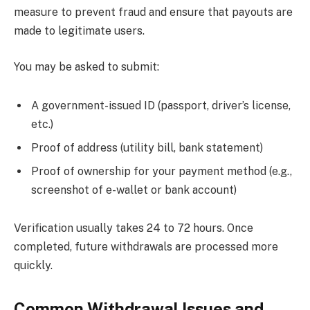
measure to prevent fraud and ensure that payouts are
made to legitimate users.
You may be asked to submit:
A government-issued ID (passport, driver’s license,
etc.)
Proof of address (utility bill, bank statement)
Proof of ownership for your payment method (e.g.,
screenshot of e-wallet or bank account)
Verification usually takes 24 to 72 hours. Once
completed, future withdrawals are processed more
quickly.
Common Withdrawal Issues and