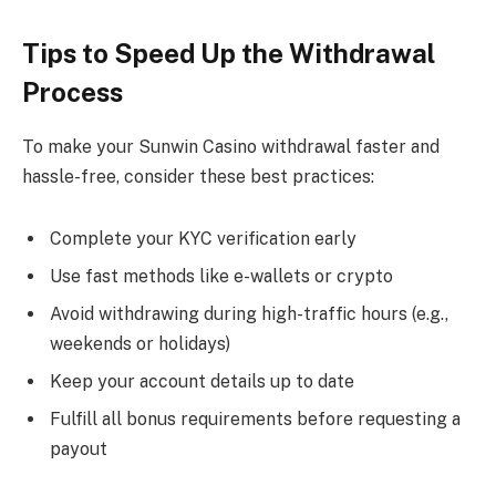
Tips to Speed Up the Withdrawal
Process
To make your Sunwin Casino withdrawal faster and
hassle-free, consider these best practices:
Complete your KYC verification early
Use fast methods like e-wallets or crypto
Avoid withdrawing during high-traffic hours (e.g.,
weekends or holidays)
Keep your account details up to date
Fulfill all bonus requirements before requesting a
payout