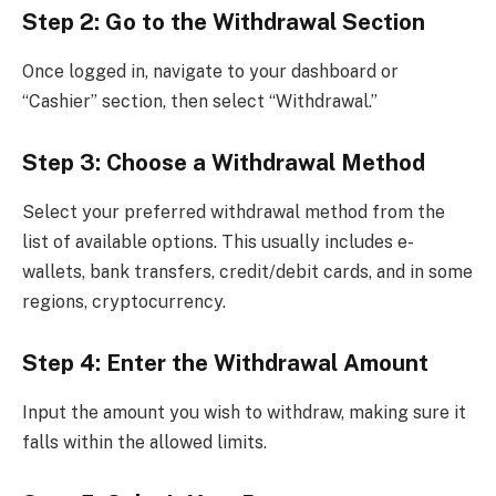
Step 2: Go to the Withdrawal Section
Once logged in, navigate to your dashboard or
“Cashier” section, then select “Withdrawal.”
Step 3: Choose a Withdrawal Method
Select your preferred withdrawal method from the
list of available options. This usually includes e-
wallets, bank transfers, credit/debit cards, and in some
regions, cryptocurrency.
Step 4: Enter the Withdrawal Amount
Input the amount you wish to withdraw, making sure it
falls within the allowed limits.