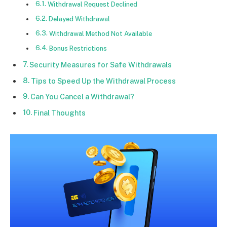
Withdrawal Request Declined
Delayed Withdrawal
Withdrawal Method Not Available
Bonus Restrictions
Security Measures for Safe Withdrawals
Tips to Speed Up the Withdrawal Process
Can You Cancel a Withdrawal?
Final Thoughts