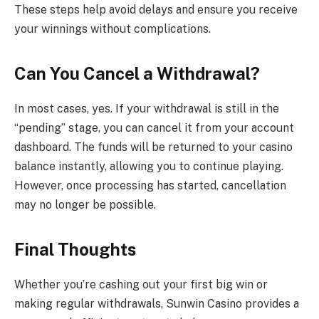
These steps help avoid delays and ensure you receive
your winnings without complications.
Can You Cancel a Withdrawal?
In most cases, yes. If your withdrawal is still in the
“pending” stage, you can cancel it from your account
dashboard. The funds will be returned to your casino
balance instantly, allowing you to continue playing.
However, once processing has started, cancellation
may no longer be possible.
Final Thoughts
Whether you’re cashing out your first big win or
making regular withdrawals, Sunwin Casino provides a