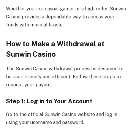
Whether you’re a casual gamer or a high roller, Sunwin
Casino provides a dependable way to access your
funds with minimal hassle.
How to Make a Withdrawal at
Sunwin Casino
The Sunwin Casino withdrawal process is designed to
be user-friendly and efficient. Follow these steps to
request your payout:
Step 1: Log in to Your Account
Go to the official Sunwin Casino website and log in
using your username and password.