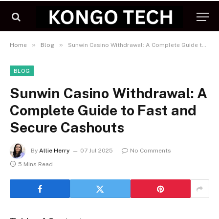
»
»
Home
Blog
Sunwin Casino Withdrawal: A Complete Guide to Fast and Secure Cashouts
BLOG
Sunwin Casino Withdrawal: A
Complete Guide to Fast and
Secure Cashouts
By
Allie Herry
07 Jul 2025
No Comments
5 Mins Read