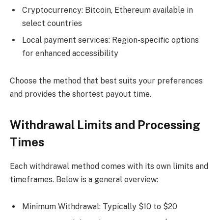
Cryptocurrency: Bitcoin, Ethereum available in
select countries
Local payment services: Region-specific options
for enhanced accessibility
Choose the method that best suits your preferences
and provides the shortest payout time.
Withdrawal Limits and Processing
Times
Each withdrawal method comes with its own limits and
timeframes. Below is a general overview:
Minimum Withdrawal: Typically $10 to $20