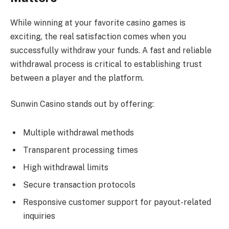
While winning at your favorite casino games is
exciting, the real satisfaction comes when you
successfully withdraw your funds. A fast and reliable
withdrawal process is critical to establishing trust
between a player and the platform.
Sunwin Casino stands out by offering:
Multiple withdrawal methods
Transparent processing times
High withdrawal limits
Secure transaction protocols
Responsive customer support for payout-related
inquiries