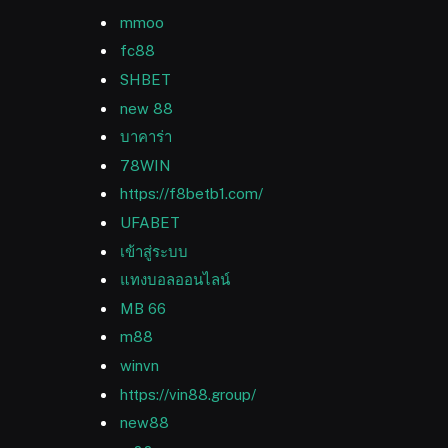
mmoo
fc88
SHBET
new 88
บาคาร่า
78WIN
https://f8betb1.com/
UFABET
เข้าสู่ระบบ
แทงบอลออนไลน์
MB 66
m88
winvn
https://vin88.group/
new88