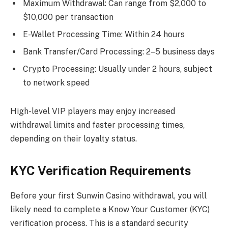
Maximum Withdrawal: Can range from $2,000 to
$10,000 per transaction
E-Wallet Processing Time: Within 24 hours
Bank Transfer/Card Processing: 2–5 business days
Crypto Processing: Usually under 2 hours, subject
to network speed
High-level VIP players may enjoy increased
withdrawal limits and faster processing times,
depending on their loyalty status.
KYC Verification Requirements
Before your first Sunwin Casino withdrawal, you will
likely need to complete a Know Your Customer (KYC)
verification process. This is a standard security