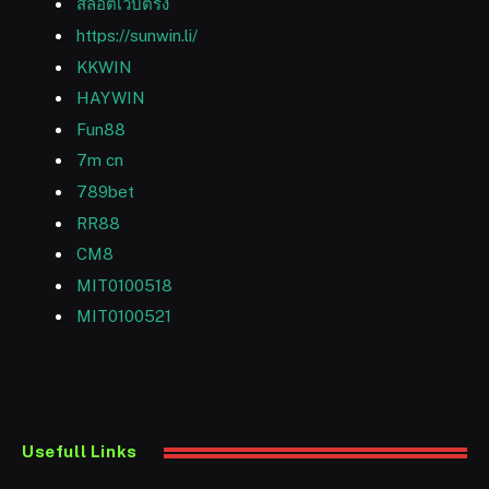
สล็อตเว็บตรง
https://sunwin.li/
KKWIN
HAYWIN
Fun88
7m cn
789bet
RR88
CM8
MIT0100518
MIT0100521
Usefull Links