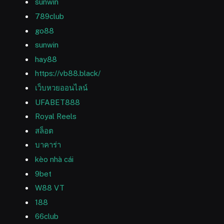
sunwin
789club
go88
sunwin
hay88
https://vb88.black/
เว็บหวยออนไลน์
UFABET888
Royal Reels
สล็อต
บาคาร่า
kèo nhà cái
9bet
W88 VT
188
66club