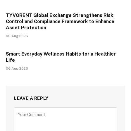
TYVORENT Global Exchange Strengthens Risk
Control and Compliance Framework to Enhance
Asset Protection
06 Aug 2026
Smart Everyday Wellness Habits for a Healthier
Life
06 Aug 2026
LEAVE A REPLY