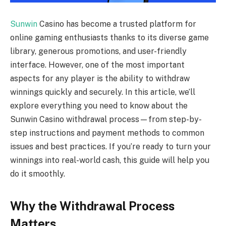
Sunwin
Casino has become a trusted platform for
online gaming enthusiasts thanks to its diverse game
library, generous promotions, and user-friendly
interface. However, one of the most important
aspects for any player is the ability to withdraw
winnings quickly and securely. In this article, we’ll
explore everything you need to know about the
Sunwin Casino withdrawal process—from step-by-
step instructions and payment methods to common
issues and best practices. If you’re ready to turn your
winnings into real-world cash, this guide will help you
do it smoothly.
Why the Withdrawal Process
Matters