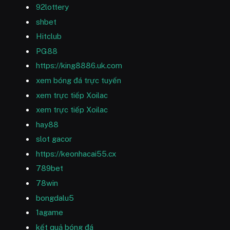
92lottery
shbet
Hitclub
PG88
https://king8886.uk.com
xem bóng đá trực tuyến
xem trực tiếp Xoilac
xem trực tiếp Xoilac
hay88
slot gacor
https://keonhacai55.cx
789bet
78win
bongdalu5
1agame
kết quả bóng đá