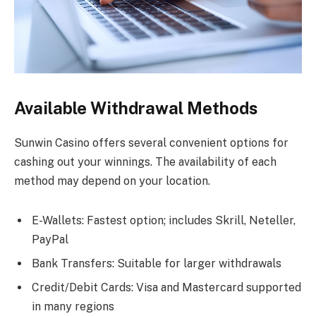
Available Withdrawal Methods
Sunwin Casino offers several convenient options for
cashing out your winnings. The availability of each
method may depend on your location.
E-Wallets: Fastest option; includes Skrill, Neteller,
PayPal
Bank Transfers: Suitable for larger withdrawals
Credit/Debit Cards: Visa and Mastercard supported
in many regions