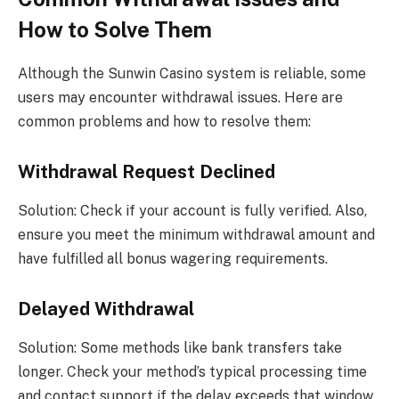
How to Solve Them
Although the Sunwin Casino system is reliable, some
users may encounter withdrawal issues. Here are
common problems and how to resolve them:
Withdrawal Request Declined
Solution: Check if your account is fully verified. Also,
ensure you meet the minimum withdrawal amount and
have fulfilled all bonus wagering requirements.
Delayed Withdrawal
Solution: Some methods like bank transfers take
longer. Check your method’s typical processing time
and contact support if the delay exceeds that window.