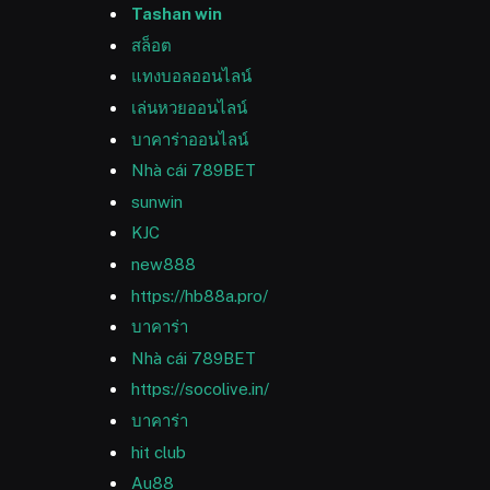
Tashan win
สล็อต
แทงบอลออนไลน์
เล่นหวยออนไลน์
บาคาร่าออนไลน์
Nhà cái 789BET
sunwin
KJC
new888
https://hb88a.pro/
บาคาร่า
Nhà cái 789BET
https://socolive.in/
บาคาร่า
hit club
Au88