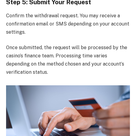
Step 5: Submit Your Request
Confirm the withdrawal request. You may receive a
confirmation email or SMS depending on your account
settings.
Once submitted, the request will be processed by the
casino’s finance team. Processing time varies
depending on the method chosen and your account’s
verification status.