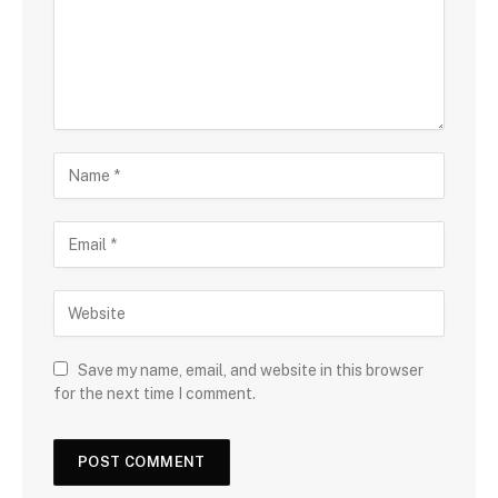
Save my name, email, and website in this browser
for the next time I comment.