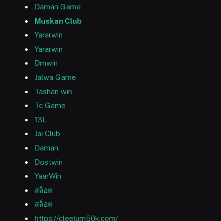
Daman Game
Muskan Club
Yararwin
Yararwin
Dmwin
Jalwa Game
Tashan win
Tc Game
13L
Jai Club
Daman
Dostwin
YaarWin
สล็อต
สล็อต
https://cleelum50k.com/