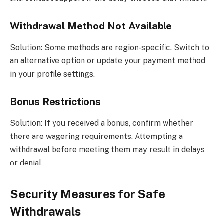
Withdrawal Method Not Available
Solution: Some methods are region-specific. Switch to
an alternative option or update your payment method
in your profile settings.
Bonus Restrictions
Solution: If you received a bonus, confirm whether
there are wagering requirements. Attempting a
withdrawal before meeting them may result in delays
or denial.
Security Measures for Safe
Withdrawals