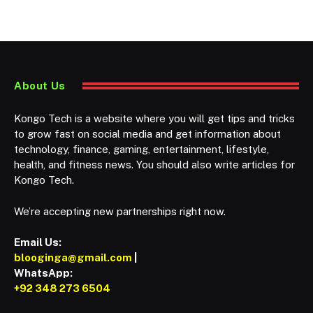
About Us
Kongo Tech is a website where you will get tips and tricks
to grow fast on social media and get information about
technology, finance, gaming, entertainment, lifestyle,
health, and fitness news. You should also write articles for
Kongo Tech.
We’re accepting new partnerships right now.
Email Us:
blooginga@gmail.com
|
WhatsApp:
+92 348 273 6504