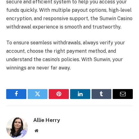
secure and efficient system to help you access your
funds quickly. With multiple payout options, high-level
encryption, and responsive support, the Sunwin Casino
withdrawal experience is smooth and trustworthy.
To ensure seamless withdrawals, always verify your
account, choose the right payment method, and
understand the casino’s policies. With Sunwin, your
winnings are never far away.
Facebook
Twitter
Pinterest
LinkedIn
Tumblr
Email
Allie Herry
Website