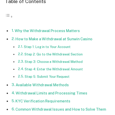
Table of Contents
Why the Withdrawal Process Matters
How to Make a Withdrawal at Sunwin Casino
Step 1: Log in to Your Account
Step 2: Go to the Withdrawal Section
Step 3: Choose a Withdrawal Method
Step 4: Enter the Withdrawal Amount
Step 5: Submit Your Request
Available Withdrawal Methods
Withdrawal Limits and Processing Times
KYC Verification Requirements
Common Withdrawal Issues and How to Solve Them