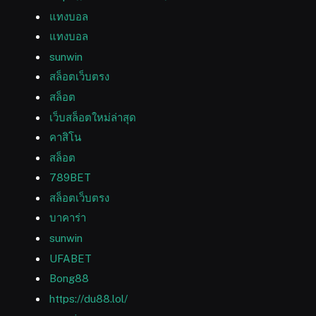
แทงบอล
แทงบอล
sunwin
สล็อตเว็บตรง
สล็อต
เว็บสล็อตใหม่ล่าสุด
คาสิโน
สล็อต
789BET
สล็อตเว็บตรง
บาคาร่า
sunwin
UFABET
Bong88
https://du88.lol/