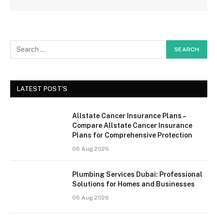
LATEST POST'S
Allstate Cancer Insurance Plans –
Compare Allstate Cancer Insurance
Plans for Comprehensive Protection
06 Aug 2026
Plumbing Services Dubai: Professional
Solutions for Homes and Businesses
06 Aug 2026