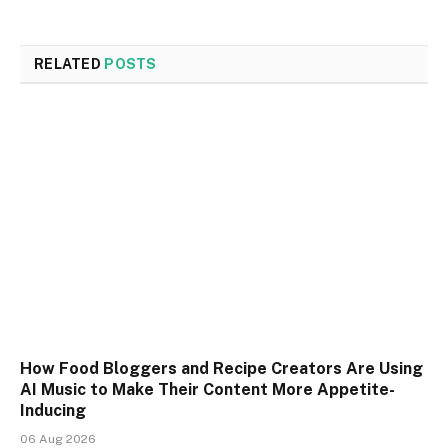
RELATED
POSTS
How Food Bloggers and Recipe Creators Are Using
AI Music to Make Their Content More Appetite-
Inducing
06 Aug 2026