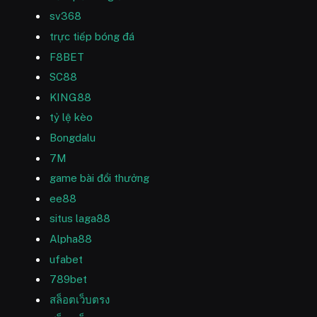
sv368
trực tiếp bóng đá
F8BET
SC88
KING88
tỷ lệ kèo
Bongdalu
7M
game bài đổi thưởng
ee88
situs laga88
Alpha88
ufabet
789bet
สล็อตเว็บตรง