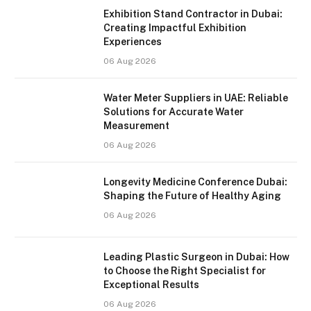
Exhibition Stand Contractor in Dubai:
Creating Impactful Exhibition
Experiences
06 Aug 2026
Water Meter Suppliers in UAE: Reliable
Solutions for Accurate Water
Measurement
06 Aug 2026
Longevity Medicine Conference Dubai:
Shaping the Future of Healthy Aging
06 Aug 2026
Leading Plastic Surgeon in Dubai: How
to Choose the Right Specialist for
Exceptional Results
06 Aug 2026