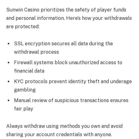
Sunwin Casino prioritizes the safety of player funds
and personal information. Here’s how your withdrawals
are protected:
SSL encryption secures all data during the
withdrawal process
Firewall systems block unauthorized access to
financial data
KYC protocols prevent identity theft and underage
gambling
Manual review of suspicious transactions ensures
fair play
Always withdraw using methods you own and avoid
sharing your account credentials with anyone.