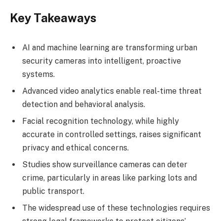
Key Takeaways
AI and machine learning are transforming urban
security cameras into intelligent, proactive
systems.
Advanced video analytics enable real-time threat
detection and behavioral analysis.
Facial recognition technology, while highly
accurate in controlled settings, raises significant
privacy and ethical concerns.
Studies show surveillance cameras can deter
crime, particularly in areas like parking lots and
public transport.
The widespread use of these technologies requires