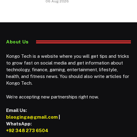
06 Aug 2026
About Us
Kongo Tech is a website where you will get tips and tricks
to grow fast on social media and get information about
technology, finance, gaming, entertainment, lifestyle,
health, and fitness news. You should also write articles for
Kongo Tech.
We’re accepting new partnerships right now.
Email Us:
blooginga@gmail.com
|
WhatsApp:
+92 348 273 6504