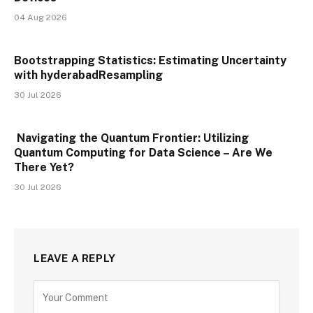
04 Aug 2026
Bootstrapping Statistics: Estimating Uncertainty
with hyderabadResampling
30 Jul 2026
Navigating the Quantum Frontier: Utilizing
Quantum Computing for Data Science – Are We
There Yet?
30 Jul 2026
LEAVE A REPLY