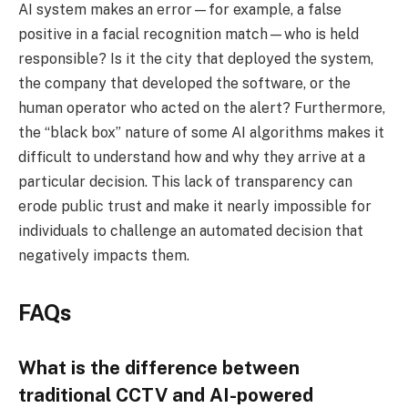
AI system makes an error—for example, a false
positive in a facial recognition match—who is held
responsible? Is it the city that deployed the system,
the company that developed the software, or the
human operator who acted on the alert? Furthermore,
the “black box” nature of some AI algorithms makes it
difficult to understand how and why they arrive at a
particular decision. This lack of transparency can
erode public trust and make it nearly impossible for
individuals to challenge an automated decision that
negatively impacts them.
FAQs
What is the difference between
traditional CCTV and AI-powered