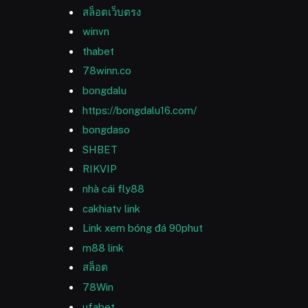
สล็อตเว็บตรง
winvn
thabet
78winn.co
bongdalu
https://bongdalu16.com/
bongdaso
SHBET
RIKVIP
nhà cái fly88
cakhiatv link
Link xem bóng đá 90phut
m88 link
สล็อต
78Win
ufabet