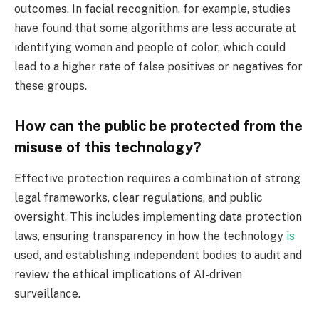
outcomes. In facial recognition, for example, studies
have found that some algorithms are less accurate at
identifying women and people of color, which could
lead to a higher rate of false positives or negatives for
these groups.
How can the public be protected from the
misuse of this technology?
Effective protection requires a combination of strong
legal frameworks, clear regulations, and public
oversight. This includes implementing data protection
laws, ensuring transparency in how the technology
is
used, and establishing independent bodies to audit and
review the ethical implications of AI-driven
surveillance.