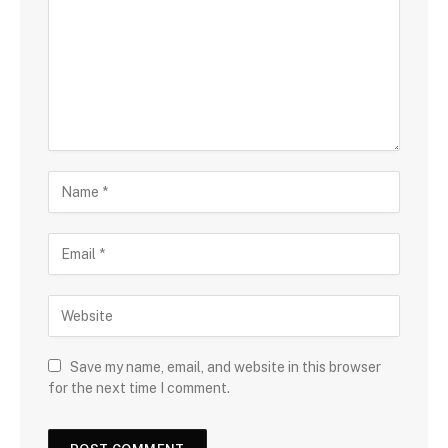
Save my name, email, and website in this browser
for the next time I comment.