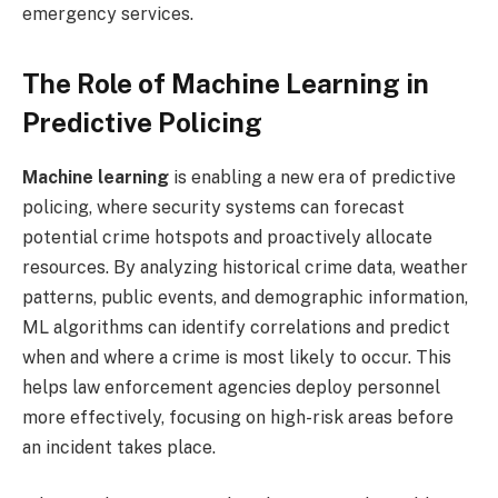
emergency services.
The Role of Machine Learning in
Predictive Policing
Machine learning
is enabling a new era of predictive
policing, where security systems can forecast
potential crime hotspots and proactively allocate
resources. By analyzing historical crime data, weather
patterns, public events, and demographic information,
ML algorithms can identify correlations and predict
when and where a crime is most likely to occur. This
helps law enforcement agencies deploy personnel
more effectively, focusing on high-risk areas before
an incident takes place.