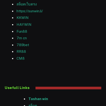
สล็อตเว็บตรง
https://sunwin.li/
KKWIN
HAYWIN
Fun88
7m cn
789bet
RR88
CM8
Usefull Links
Tashan win
สล็อต