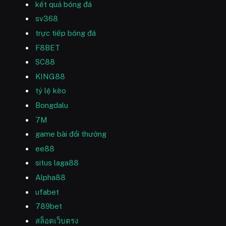
kết quả bóng đá
sv368
trực tiếp bóng đá
F8BET
SC88
KING88
tỷ lệ kèo
Bongdalu
7M
game bài đổi thưởng
ee88
situs laga88
Alpha88
ufabet
789bet
สล็อตเว็บตรง