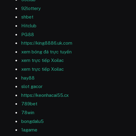
92lottery
shbet
Hitclub
PG88
https://king8886.uk.com
xem bóng đá trực tuyến
xem trực tiếp Xoilac
xem trực tiếp Xoilac
hay88
slot gacor
https://keonhacai55.cx
789bet
78win
bongdalu5
1agame