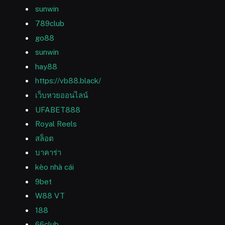
sunwin
789club
go88
sunwin
hay88
https://vb88.black/
เว็บหวยออนไลน์
UFABET888
Royal Reels
สล็อต
บาคาร่า
kèo nhà cái
9bet
W88 VT
188
66club