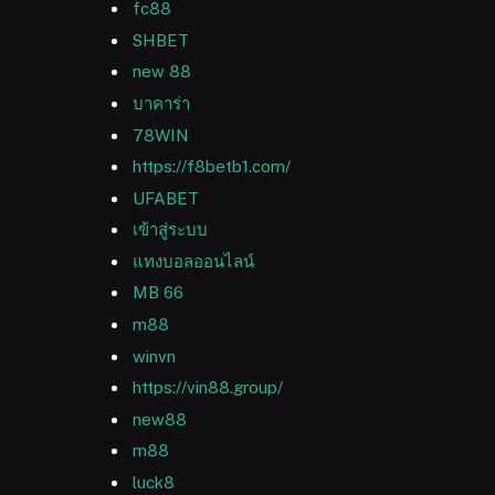
fc88
SHBET
new 88
บาคาร่า
78WIN
https://f8betb1.com/
UFABET
เข้าสู่ระบบ
แทงบอลออนไลน์
MB 66
m88
winvn
https://vin88.group/
new88
m88
luck8