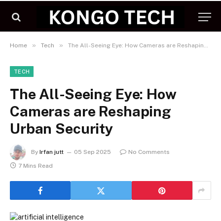
»
»
Home
Tech
The All-Seeing Eye: How Cameras are Reshaping Urban Security
TECH
The All-Seeing Eye: How
Cameras are Reshaping
Urban Security
By
Irfan jutt
05 Sep 2025
No Comments
7 Mins Read