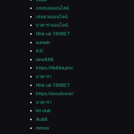
แทงบอลออนไลน์
เล่นหวยออนไลน์
บาคาร่าออนไลน์
Nhà cái 789BET
sunwin
KJC
new888
https://hb88a.pro/
บาคาร่า
Nhà cái 789BET
https://socolive.in/
บาคาร่า
hit club
Au88
mmoo