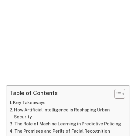
Table of Contents
Key Takeaways
How Artificial Intelligence is Reshaping Urban
Security
The Role of Machine Learning in Predictive Policing
The Promises and Perils of Facial Recognition