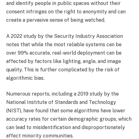
and identify people in public spaces without their
consent infringes on the right to anonymity and can
create a pervasive sense of being watched.
A 2022 study by the Security Industry Association
notes that while the most reliable systems can be
over 99% accurate, real-world deployment can be
affected by factors like lighting, angle, and image
quality. This is further complicated by the risk of
algorithmic bias.
Numerous reports, including a 2019 study by the
National Institute of Standards and Technology
(NIST), have found that some algorithms have lower
accuracy rates for certain demographic groups, which
can lead to misidentification and disproportionately
affect minority communities.