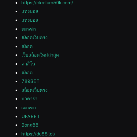
https://cleelum50k.com/
แทงบอล
แทงบอล
sunwin
สล็อตเว็บตรง
สล็อต
เว็บสล็อตใหม่ล่าสุด
คาสิโน
สล็อต
789BET
สล็อตเว็บตรง
บาคาร่า
sunwin
UFABET
Bong88
https://du88.lol/