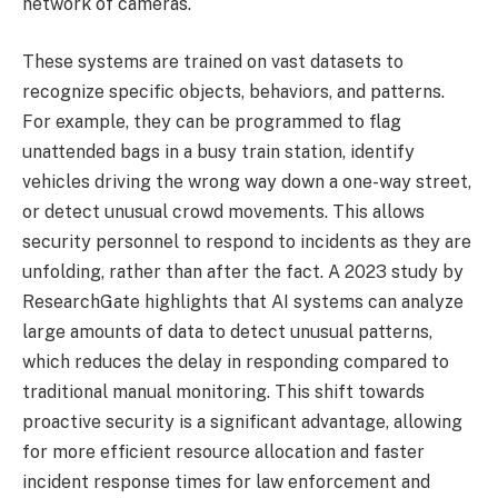
network of cameras.
These systems are trained on vast datasets to
recognize specific objects, behaviors, and patterns.
For example, they can be programmed to flag
unattended bags in a busy train station, identify
vehicles driving the wrong way down a one-way street,
or detect unusual crowd movements. This allows
security personnel to respond to incidents as they are
unfolding, rather than after the fact. A 2023 study by
ResearchGate highlights that AI systems can analyze
large amounts of data to detect unusual patterns,
which reduces the delay in responding compared to
traditional manual monitoring. This shift towards
proactive security is a significant advantage, allowing
for more efficient resource allocation and faster
incident response times for law enforcement and