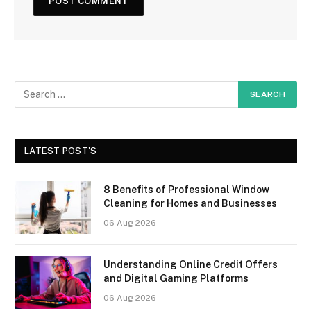
LATEST POST'S
8 Benefits of Professional Window
Cleaning for Homes and Businesses
06 Aug 2026
Understanding Online Credit Offers
and Digital Gaming Platforms
06 Aug 2026