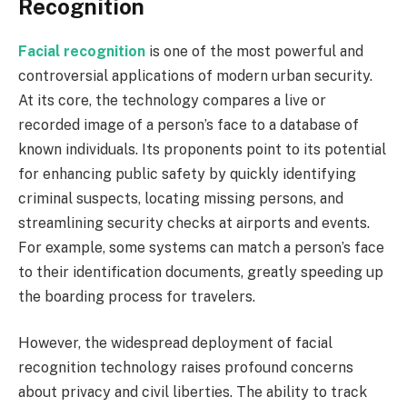
Recognition
Facial recognition
is one of the most powerful and
controversial applications of modern urban security.
At its core, the technology compares a live or
recorded image of a person’s face to a database of
known individuals. Its proponents point to its potential
for enhancing public safety by quickly identifying
criminal suspects, locating missing persons, and
streamlining security checks at airports and events.
For example, some systems can match a person’s face
to their identification documents, greatly speeding up
the boarding process for travelers.
However, the widespread deployment of facial
recognition technology raises profound concerns
about privacy and civil liberties. The ability to track