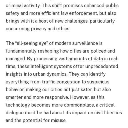
criminal activity. This shift promises enhanced public
safety and more efficient law enforcement, but also
brings with it a host of new challenges, particularly
concerning privacy and ethics.
The “all-seeing eye” of modern surveillance is
fundamentally reshaping how cities are policed and
managed. By processing vast amounts of data in real-
time, these intelligent systems offer unprecedented
insights into urban dynamics. They can identify
everything from traffic congestion to suspicious
behavior, making our cities not just safer, but also
smarter and more responsive. However, as this
technology becomes more commonplace, a critical
dialogue must be had about its impact on civil liberties
and the potential for misuse.