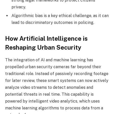
strong legal frameworks to protect citizens’
privacy.
Algorithmic bias is a key ethical challenge, as it can
lead to discriminatory outcomes in policing.
How Artificial Intelligence is
Reshaping Urban Security
The integration of AI and machine learning has
propelled urban security cameras far beyond their
traditional role. Instead of passively recording footage
for later review, these smart systems can now actively
analyze video streams to detect anomalies and
potential threats in real time. This capability is
powered by intelligent video analytics, which uses
machine learning algorithms to process data from a