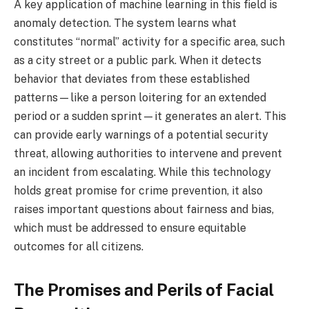
A key application of machine learning in this field is
anomaly detection. The system learns what
constitutes “normal” activity for a specific area, such
as a city street or a public park. When it detects
behavior that deviates from these established
patterns—like a person loitering for an extended
period or a sudden sprint—it generates an alert. This
can provide early warnings of a potential security
threat, allowing authorities to intervene and prevent
an incident from escalating. While this technology
holds great promise for crime prevention, it also
raises important questions about fairness and bias,
which must be addressed to ensure equitable
outcomes for all citizens.
The Promises and Perils of Facial