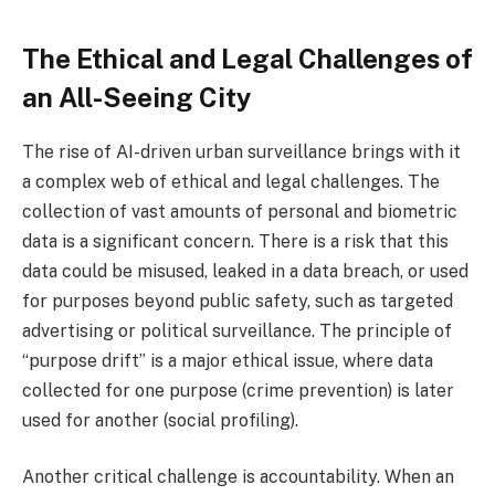
The Ethical and Legal Challenges of
an All-Seeing City
The rise of AI-driven urban surveillance brings with it
a complex web of ethical and legal challenges. The
collection of vast amounts of personal and biometric
data is a significant concern. There is a risk that this
data could be misused, leaked in a data breach, or used
for purposes beyond public safety, such as targeted
advertising or political surveillance. The principle of
“purpose drift” is a major ethical issue, where data
collected for one purpose (crime prevention) is later
used for another (social profiling).
Another critical challenge is accountability. When an