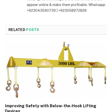
appear online & make them profitable. Whatsapp:
+923043590739 | +923058972828
RELATED
POSTS
Improving Safety with Below-the-Hook Lifting
Devices