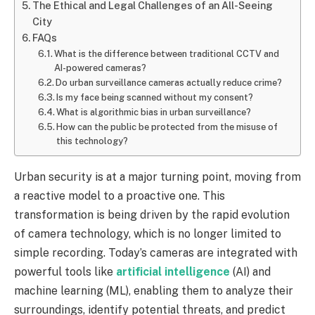
The Ethical and Legal Challenges of an All-Seeing
City
FAQs
What is the difference between traditional CCTV and
AI-powered cameras?
Do urban surveillance cameras actually reduce crime?
Is my face being scanned without my consent?
What is algorithmic bias in urban surveillance?
How can the public be protected from the misuse of
this technology?
Urban security is at a major turning point, moving from
a reactive model to a proactive one. This
transformation is being driven by the rapid evolution
of camera technology, which is no longer limited to
simple recording. Today’s cameras are integrated with
powerful tools like
artificial intelligence
(AI) and
machine learning (ML), enabling them to analyze their
surroundings, identify potential threats, and predict