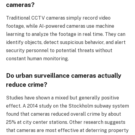
cameras?
Traditional CCTV cameras simply record video
footage, while AI-powered cameras use machine
learning to analyze the footage in real time. They can
identify objects, detect suspicious behavior, and alert
security personnel to potential threats without
constant human monitoring.
Do urban surveillance cameras actually
reduce crime?
Studies have shown a mixed but generally positive
effect. A 2014 study on the Stockholm subway system
found that cameras reduced overall crime by about
25% at city center stations. Other research suggests
that cameras are most effective at deterring property