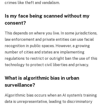
crimes like theft and vandalism.
Is my face being scanned without my
consent?
This depends on where you live. In some jurisdictions,
law enforcement and private entities can use facial
recognition in public spaces. However, a growing
number of cities and states are implementing
regulations to restrict or outright ban the use of this
technology to protect civil liberties and privacy.
What is algorithmic bias in urban
surveillance?
Algorithmic bias occurs when an AI system’s training
data is unrepresentative, leading to discriminatory