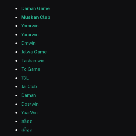
Daman Game
Muskan Club
Yararwin
Yararwin
Dmwin
Jalwa Game
Tashan win
Tc Game
13L
Jai Club
Daman
Dostwin
YaarWin
สล็อต
สล็อต