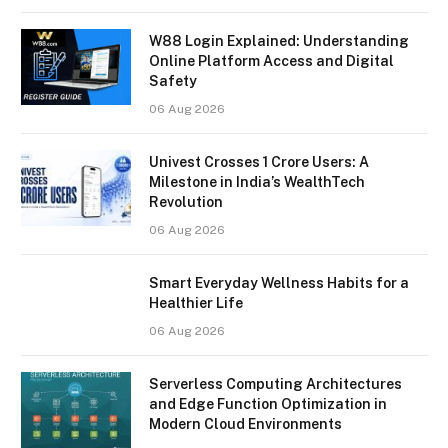
W88 Login Explained: Understanding
Online Platform Access and Digital
Safety
06 Aug 2026
Univest Crosses 1 Crore Users: A
Milestone in India’s WealthTech
Revolution
06 Aug 2026
Smart Everyday Wellness Habits for a
Healthier Life
06 Aug 2026
Serverless Computing Architectures
and Edge Function Optimization in
Modern Cloud Environments