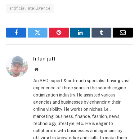
artificial intelligence
Facebook
Twitter
Pinterest
LinkedIn
Tumblr
Email
Irfan jutt
Website
An SEO expert & outreach specialist having vast
experience of three years in the search engine
optimization industry. He assisted various
agencies and businesses by enhancing their
online visibility. He works on niches, i.e.,
marketing, business, finance, fashion, news,
technology, lifestyle, etc. He is eager to
collaborate with businesses and agencies by
utilizing his knowledge and skills to make them