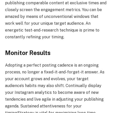
publishing comparable content at exclusive times and
closely screen the engagement metrics. You can be
amazed by means of unconventional windows that
work well for your unique target audience. An
energetic test-and-research technique is prime to
constantly refining your timing.
Monitor Results
Adopting a perfect posting cadence is an ongoing
process, no longer a fixed-it-and-forget-it answer. As
your account grows and evolves, your target
audience’s habits may also shift. Continually display
your Instagram analytics to become aware of new
tendencies and live agile in adjusting your publishing
agenda. Sustained attentiveness for your
timingStrategy is vital for maximizing long-time