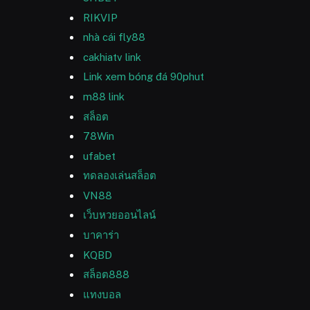
RIKVIP
nhà cái fly88
cakhiatv link
Link xem bóng đá 90phut
m88 link
สล็อต
78Win
ufabet
ทดลองเล่นสล็อต
VN88
เว็บหวยออนไลน์
บาคาร่า
KQBD
สล็อต888
แทงบอล