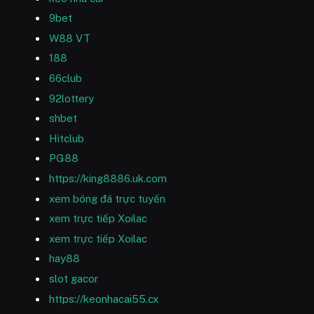
9bet
W88 VT
188
66club
92lottery
shbet
Hitclub
PG88
https://king8886.uk.com
xem bóng đá trực tuyến
xem trực tiếp Xoilac
xem trực tiếp Xoilac
hay88
slot gacor
https://keonhacai55.cx