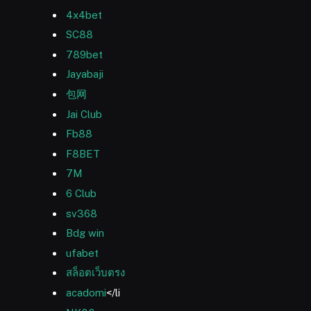
4x4bet
SC88
789bet
Jayabaji
包网
Jai Club
Fb88
F8BET
7M
6 Club
sv368
Bdg win
ufabet
สล็อตเว็บตรง
acadomi
</li