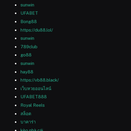
sunwin
UFABET
Bong88
https://du88.lol/
sunwin
789club
go88
sunwin
hay88
https://vb88.black/
เว็บหวยออนไลน์
UFABET888
Royal Reels
สล็อต
บาคาร่า
kèo nhà cái