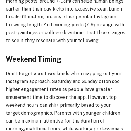
morning posts (around 7-9am) can seize human beings
earlier than their day kicks into excessive gear. Lunch
breaks (11am-1pm) are any other popular Instagram
browsing length. And evening posts (7-9pm) align with
post-paintings or college downtime. Test those ranges
to see if they resonate with your following.
Weekend Timing
Don’t forget about weekends when mapping out your
Instagram approach. Saturday and Sunday often see
higher engagement rates as people have greater
amusement time to discover the app. However, top
weekend hours can shift primarily based to your
target demographics. Parents with younger children
can be maximum attentive for the duration of
morning/nighttime hours, while working professionals