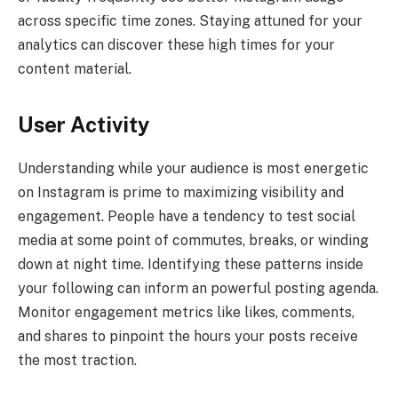
across specific time zones. Staying attuned for your
analytics can discover these high times for your
content material.
User Activity
Understanding while your audience is most energetic
on Instagram is prime to maximizing visibility and
engagement. People have a tendency to test social
media at some point of commutes, breaks, or winding
down at night time. Identifying these patterns inside
your following can inform an powerful posting agenda.
Monitor engagement metrics like likes, comments,
and shares to pinpoint the hours your posts receive
the most traction.