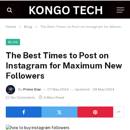
»
»
Home
Blog
The Best Times to Post on Instagram for Maximum New Followers
BLOG
The Best Times to Post on
Instagram for Maximum New
Followers
By
Prime Star
07 May 2024
Updated:
08 May 2024
No Comments
4 Mins Read