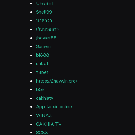
UFABET
Shell99
บาคาร่า
เว็บหวยลาว
jboviet88
Sunwin
bj888
shbet
f8bet
https://2haywin.pro/
b52
cakhiatv
App tài xỉu online
WINAZ
CAKHIA TV
SC88