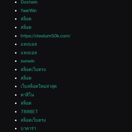
Dostwin
YaarWin
สล็อต
สล็อต
https://cleelum50k.com/
แทงบอล
แทงบอล
sunwin
สล็อตเว็บตรง
สล็อต
เว็บสล็อตใหม่ล่าสุด
คาสิโน
สล็อต
789BET
สล็อตเว็บตรง
บาคาร่า