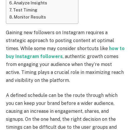
Analyze Insights
Test Timing
Monitor Results
Gaining new followers on Instagram requires a
strategic approach to posting content at optimal
times. While some may consider shortcuts like
how to
buy Instagram followers
, authentic growth comes
from engaging your audience when they’re most
active. Timing plays a crucial role in maximizing reach
and visibility on the platform.
A defined schedule can be the route through which
you can keep your brand before a wider audience,
causing an increase in engagement, shares, and
signups. On the one hand, the right decision on the
timings can be difficult due to the user groups and