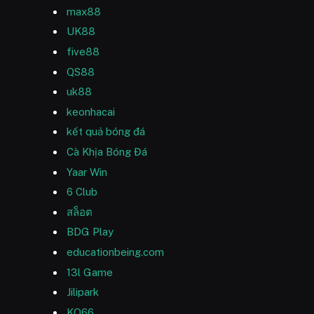
max88
UK88
five88
QS88
uk88
keonhacai
kết quả bóng đá
Cà Khịa Bóng Đá
Yaar Win
6 Club
สล็อต
BDG Play
educationbeing.com
13l Game
Jilipark
KO66