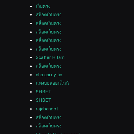
เว็บตรง
สล็อตเว็บตรง
สล็อตเว็บตรง
สล็อตเว็บตรง
สล็อตเว็บตรง
สล็อตเว็บตรง
Scatter Hitam
สล็อตเว็บตรง
nha cai uy tin
แทงบอลออนไลน์
SHBET
SHBET
rajabandot
สล็อตเว็บตรง
สล็อตเว็บตรง