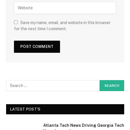
Save my name, email, and website in this browser
for the next time I comment.
LATEST POST'S
Atlanta Tech News Driving Georgia Tech