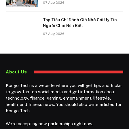
07 Aug 2026
Top Tiêu Chí Đánh Giá Nhà Cái Uy Tín
Người Chơi Nên Biết
07 Aug 2026
About Us
Kongo Tech is a website where you will get tips and tricks
to grow fast on social media and get information about
technology, finance, gaming, entertainment, lifestyle,
health, and fitness news. You should also write articles for
Kongo Tech.
We’re accepting new partnerships right now.