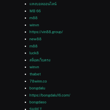
แทงบอลออนไลน์
MB 66
m88
winvn
https://vin88.group/
new88
m88
luck8
สล็อตเว็บตรง
winvn
thabet
78winn.co
bongdalu
https://bongdalu16.com/
bongdaso
SHBET