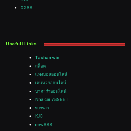
XX88
Usefull Links
Tashan win
สล็อต
แทงบอลออนไลน์
เล่นหวยออนไลน์
บาคาร่าออนไลน์
Nhà cái 789BET
sunwin
KJC
new888