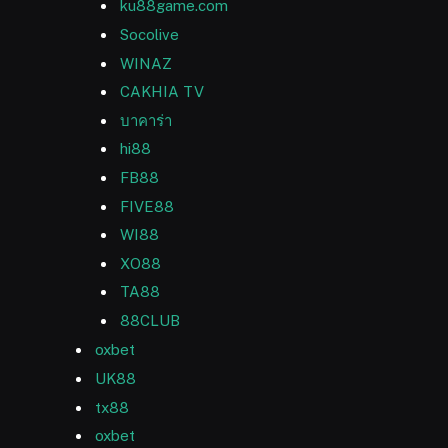
ku88game.com
Socolive
WINAZ
CAKHIA TV
บาคาร่า
hi88
FB88
FIVE88
WI88
XO88
TA88
88CLUB
oxbet
UK88
tx88
oxbet