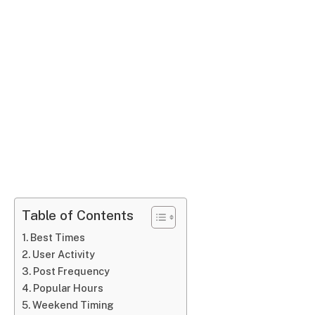
Table of Contents
Best Times
User Activity
Post Frequency
Popular Hours
Weekend Timing