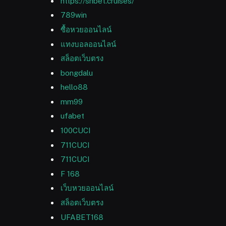
https://shbet.cruises/
789win
ซื้อหวยออนไลน์
แทงบอลออนไลน์
สล็อตเว็บตรง
bongdalu
hello88
mm99
ufabet
100CUCI
711CUCI
711CUCI
F 168
เว็บหวยออนไลน์
สล็อตเว็บตรง
UFABET168