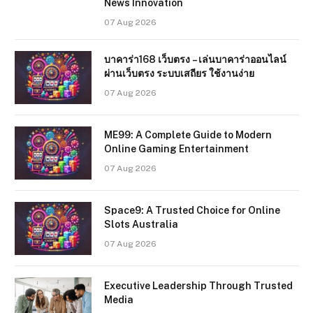
News Innovation
07 Aug 2026
บาคาร่า168 เว็บตรง – เล่นบาคาร่าออนไลน์
ผ่านเว็บตรง ระบบเสถียร ใช้งานง่าย
07 Aug 2026
ME99: A Complete Guide to Modern
Online Gaming Entertainment
07 Aug 2026
Space9: A Trusted Choice for Online
Slots Australia
07 Aug 2026
Executive Leadership Through Trusted
Media