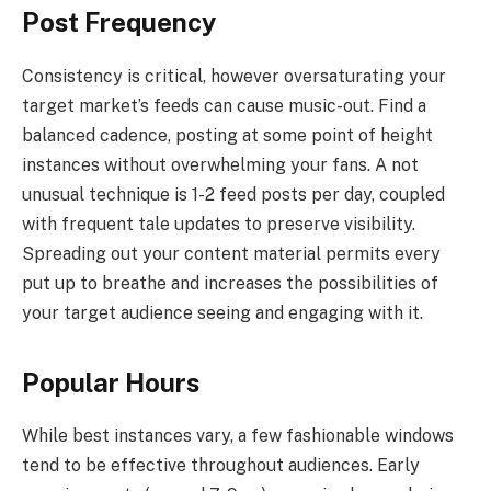
Post Frequency
Consistency is critical, however oversaturating your
target market’s feeds can cause music-out. Find a
balanced cadence, posting at some point of height
instances without overwhelming your fans. A not
unusual technique is 1-2 feed posts per day, coupled
with frequent tale updates to preserve visibility.
Spreading out your content material permits every
put up to breathe and increases the possibilities of
your target audience seeing and engaging with it.
Popular Hours
While best instances vary, a few fashionable windows
tend to be effective throughout audiences. Early