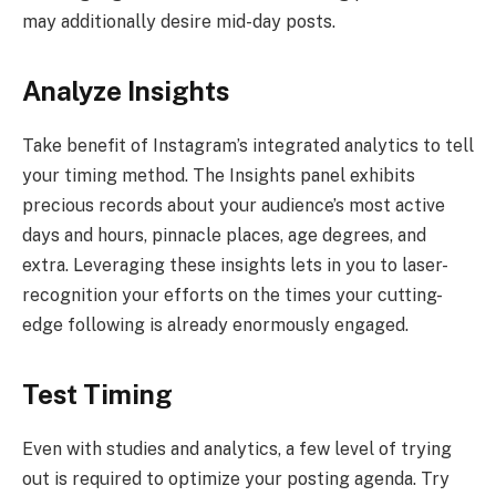
may additionally desire mid-day posts.
Analyze Insights
Take benefit of Instagram’s integrated analytics to tell
your timing method. The Insights panel exhibits
precious records about your audience’s most active
days and hours, pinnacle places, age degrees, and
extra. Leveraging these insights lets in you to laser-
recognition your efforts on the times your cutting-
edge following is already enormously engaged.
Test Timing
Even with studies and analytics, a few level of trying
out is required to optimize your posting agenda. Try