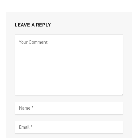
LEAVE A REPLY