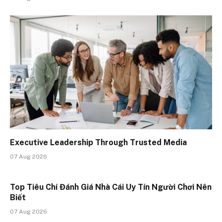
Executive Leadership Through Trusted Media
07 Aug 2026
Top Tiêu Chí Đánh Giá Nhà Cái Uy Tín Người Chơi Nên
Biết
07 Aug 2026