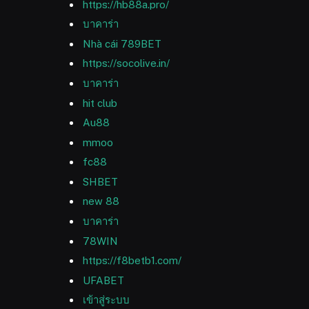
https://hb88a.pro/
บาคาร่า
Nhà cái 789BET
https://socolive.in/
บาคาร่า
hit club
Au88
mmoo
fc88
SHBET
new 88
บาคาร่า
78WIN
https://f8betb1.com/
UFABET
เข้าสู่ระบบ