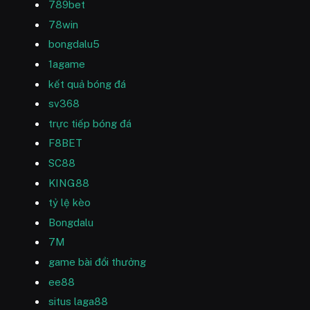
789bet
78win
bongdalu5
1agame
kết quả bóng đá
sv368
trực tiếp bóng đá
F8BET
SC88
KING88
tỷ lệ kèo
Bongdalu
7M
game bài đổi thưởng
ee88
situs laga88