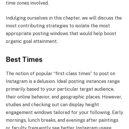
time zones involved.
Indulging ourselves in this chapter, we will discuss the
most contributing strategies to isolate the most
appropriate posting windows that would help boost
organic goal attainment.
Best Times
The notion of popular “first-class times” to post on
Instagram is a delusion. Ideal posting instances range
primarily based to your particular target audience,
their online behavior, and geographic places. However,
studies and checking out can display height
engagement windows tailored for your following. Early
mornings, lunch breaks, and evenings after paintings
or faculty frequently see better Instagram usage