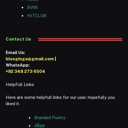
SV66
HITCLUB
Contact Us
Email Us:
blooginga@gmail.com
|
WhatsApp:
+92 348 273 6504
HelpFull Links
Here are some helpfull links for our user. hopefully you
liked it.
Branded Poetry
สล็อต