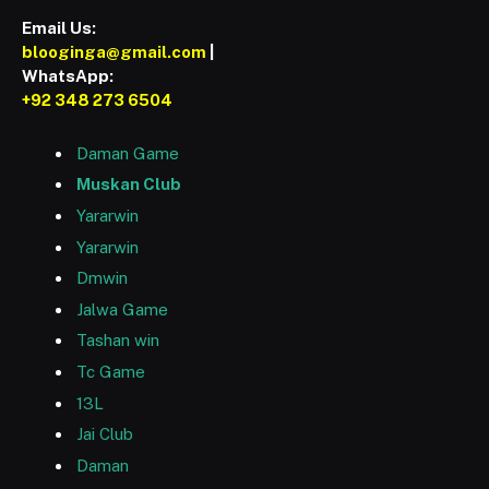
Email Us:
blooginga@gmail.com
|
WhatsApp:
+92 348 273 6504
Daman Game
Muskan Club
Yararwin
Yararwin
Dmwin
Jalwa Game
Tashan win
Tc Game
13L
Jai Club
Daman