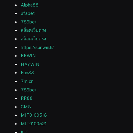
Alpha88
ufabet
789bet
สล็อตเว็บตรง
สล็อตเว็บตรง
https://sunwin.li/
KKWIN
HAYWIN
Fun88
7m cn
789bet
RR88
CM8
MIT0100518
MIT0100521
KJC