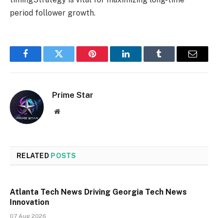
period follower growth.
Facebook
Twitter
Pinterest
LinkedIn
Tumblr
Email
Prime Star
Website
RELATED
POSTS
Atlanta Tech News Driving Georgia Tech News
Innovation
07 Aug 2026