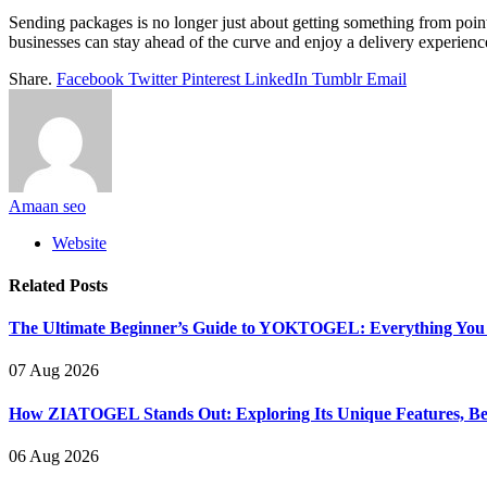
Sending packages is no longer just about getting something from point 
businesses can stay ahead of the curve and enjoy a delivery experience t
Share.
Facebook
Twitter
Pinterest
LinkedIn
Tumblr
Email
Amaan seo
Website
Related
Posts
The Ultimate Beginner’s Guide to YOKTOGEL: Everything You N
07 Aug 2026
How ZIATOGEL Stands Out: Exploring Its Unique Features, Bene
06 Aug 2026