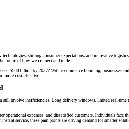
technologies, shifting consumer expectations, and innovative logistic
the future of how we connect and trade.
 exceed $500 billion by 2027? With e-commerce booming, businesses and
and more cost-effective.
d
till involve inefficiencies. Long delivery windows, limited real-time tr
er operational expenses, and dissatisfied customers. Individuals face th
instant service, these pain points are driving demand for smarter soluti