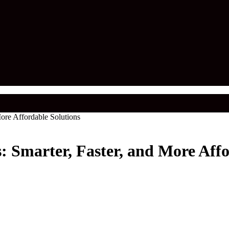
ore Affordable Solutions
: Smarter, Faster, and More Affo