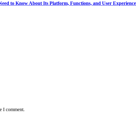
eed to Know About Its Platform, Functions, and User Experience
me I comment.