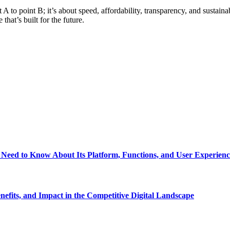
A to point B; it’s about speed, affordability, transparency, and sustain
hat’s built for the future.
eed to Know About Its Platform, Functions, and User Experienc
fits, and Impact in the Competitive Digital Landscape