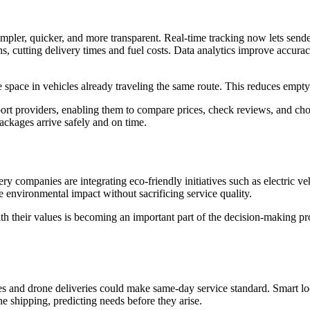
mpler, quicker, and more transparent. Real-time tracking now lets sende
hs, cutting delivery times and fuel costs. Data analytics improve accura
 space in vehicles already traveling the same route. This reduces empty
ort providers, enabling them to compare prices, check reviews, and cho
packages arrive safely and on time.
ery companies are integrating eco-friendly initiatives such as electric
 environmental impact without sacrificing service quality.
h their values is becoming an important part of the decision-making proc
nd drone deliveries could make same-day service standard. Smart locke
e shipping, predicting needs before they arise.