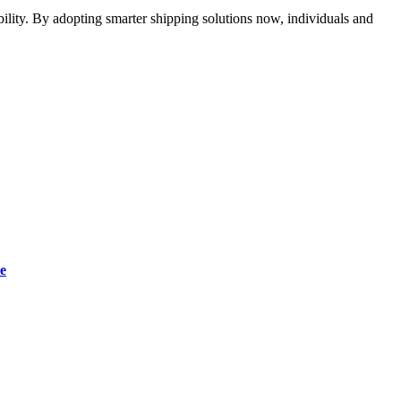
ability. By adopting smarter shipping solutions now, individuals and
e