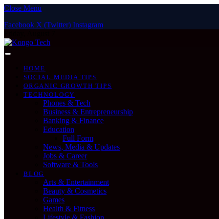
Close Menu
Facebook
X (Twitter)
Instagram
Friday, August 7
HOME
SOCIAL MEDIA TIPS
ORGANIC GROWTH TIPS
TECHNOLOGY
Phones & Tech
Business & Entrepreneurship
Banking & Finance
Education
Full Form
News, Media & Updates
Jobs & Career
Software & Tools
BLOG
Arts & Entertainment
Beauty & Cosmetics
Games
Health & Fitness
Lifestyle & Fashion