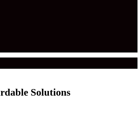
rdable Solutions