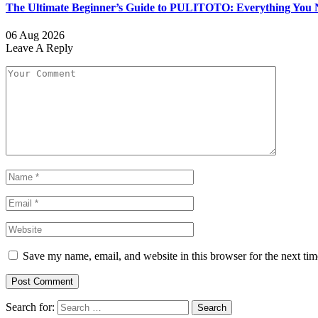
The Ultimate Beginner’s Guide to PULITOTO: Everything You N
06 Aug 2026
Leave A Reply
Save my name, email, and website in this browser for the next ti
Search for: