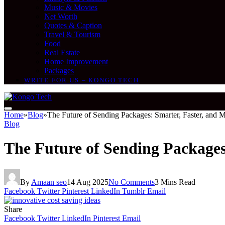
Music & Movies
Net Worth
Quotes & Caption
Travel & Tourism
Food
Real Estate
Home Improvement
Packages
WRITE FOR US – KONGO TECH
Home
»
Blog
»
The Future of Sending Packages: Smarter, Faster, and M
Blog
The Future of Sending Packages
By
Amaan seo
14 Aug 2025
No Comments
3 Mins Read
Facebook
Twitter
Pinterest
LinkedIn
Tumblr
Email
Share
Facebook
Twitter
LinkedIn
Pinterest
Email