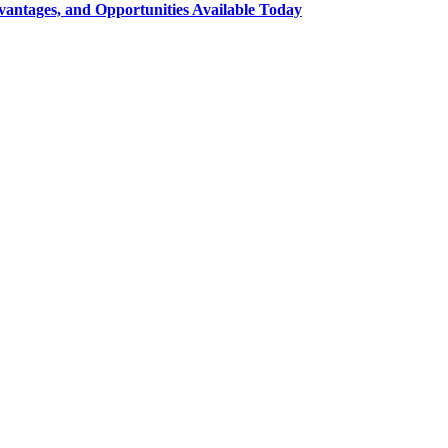
ntages, and Opportunities Available Today
t on social media and get information about technology, finance, gaming