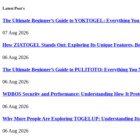
Latest Post's
The Ultimate Beginner’s Guide to YOKTOGEL: Everything You N
07 Aug 2026
How ZIATOGEL Stands Out: Exploring Its Unique Features, Bene
06 Aug 2026
The Ultimate Beginner’s Guide to PULITOTO: Everything You N
06 Aug 2026
WDBOS Security and Performance: Understanding How It Protec
06 Aug 2026
Why More People Are Exploring TOGELUP: Understanding Its Be
06 Aug 2026