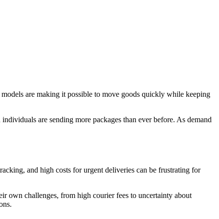
s models are making it possible to move goods quickly while keeping
 individuals are sending more packages than ever before. As demand
acking, and high costs for urgent deliveries can be frustrating for
eir own challenges, from high courier fees to uncertainty about
ons.