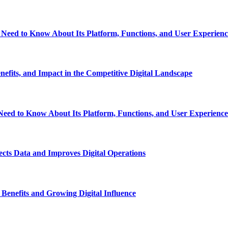
eed to Know About Its Platform, Functions, and User Experienc
fits, and Impact in the Competitive Digital Landscape
eed to Know About Its Platform, Functions, and User Experience
ts Data and Improves Digital Operations
nefits and Growing Digital Influence