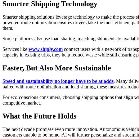
Smarter Shipping Technology
Smarter shipping solutions leverage technology to make the process si
powered route optimization ensures drivers take the most efficient pat
them.
Some platforms also use load sharing, matching shipments to available
Services like
www.shiply.com
connect users with a network of transp
capacity in existing trips, they help reduce waste while still ensuring 
Faster, But Also More Sustainable
Speed and sustainability no longer have to be at odds
. Many deliv
paired with route optimization and load sharing, these measures reduce
For eco-conscious consumers, choosing shipping options that align wit
competitive market.
What the Future Holds
The next decade promises even more innovation. Autonomous vehicles a
customers unable to be home. AI will further personalize and streamlin