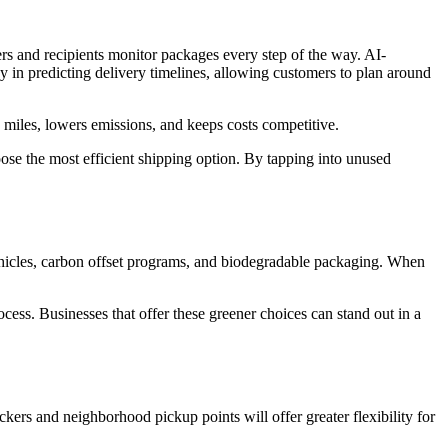
rs and recipients monitor packages every step of the way. AI-
cy in predicting delivery timelines, allowing customers to plan around
 miles, lowers emissions, and keeps costs competitive.
ose the most efficient shipping option. By tapping into unused
 vehicles, carbon offset programs, and biodegradable packaging. When
ess. Businesses that offer these greener choices can stand out in a
rs and neighborhood pickup points will offer greater flexibility for