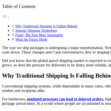
Table of Contents
Why Traditional Shipping Is Falling Behind
Smarter Shipping Technology
Faster, But Also More Sustainable
What the Future Holds
The way we ship packages is undergoing a major transformation. New 
costs down. These changes aren’t just conveniences; they’re shaping 
Did you know that the global parcel shipping market is expected to
grows, so does the pressure for deliveries to be faster, more reliable, 
Why Traditional Shipping Is Falling Behin
Conventional shipping systems, while dependable in many cases, often s
senders and recipients alike.
For businesses,
outdated processes can lead to delayed orders
,
high
package arrival times. In a world where people are accustomed to near-