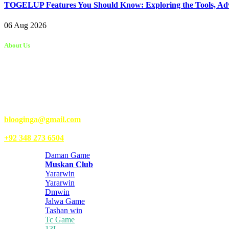
TOGELUP Features You Should Know: Exploring the Tools, Adva
06 Aug 2026
About Us
Kongo Tech is a website where you will get tips and tricks to grow fas
write articles for Kongo Tech.
We’re accepting new partnerships right now.
Email Us:
blooginga@gmail.com
|
WhatsApp:
+92 348 273 6504
Daman Game
Muskan Club
Yararwin
Yararwin
Dmwin
Jalwa Game
Tashan win
Tc Game
13L