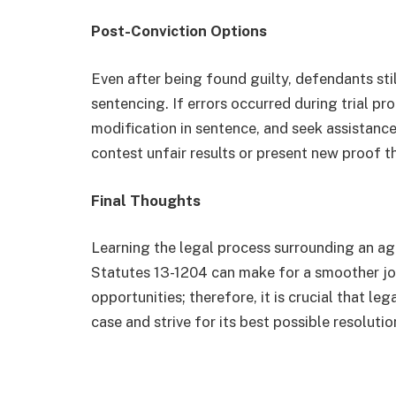
Post-Conviction Options
Even after being found guilty, defendants stil
sentencing. If errors occurred during trial p
modification in sentence, and seek assistance
contest unfair results or present new proof t
Final Thoughts
Learning the legal process surrounding an ag
Statutes 13-1204 can make for a smoother jou
opportunities; therefore, it is crucial that l
case and strive for its best possible resolutio