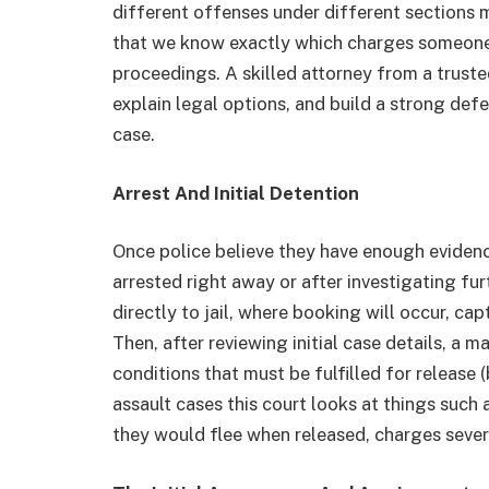
different offenses under different sections ma
that we know exactly which charges someone w
proceedings. A skilled attorney from a trust
explain legal options, and build a strong de
case.
Arrest And Initial Detention
Once police believe they have enough evidenc
arrested right away or after investigating fur
directly to jail, where booking will occur, cap
Then, after reviewing initial case details, a 
conditions that must be fulfilled for release (
assault cases this court looks at things such 
they would flee when released, charges severi