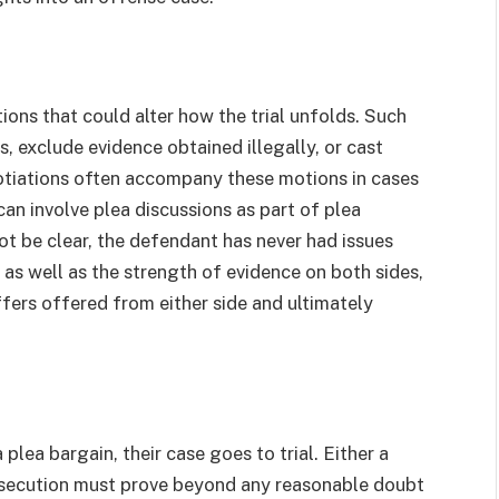
tions that could alter how the trial unfolds. Such
 exclude evidence obtained illegally, or cast
otiations often accompany these motions in cases
can involve plea discussions as part of plea
ot be clear, the defendant has never had issues
 as well as the strength of evidence on both sides,
ers offered from either side and ultimately
lea bargain, their case goes to trial. Either a
prosecution must prove beyond any reasonable doubt