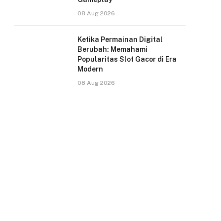
08 Aug 2026
Ketika Permainan Digital
Berubah: Memahami
Popularitas Slot Gacor di Era
Modern
08 Aug 2026