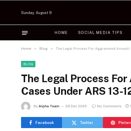
Sunday, August 9
HOME
SOCIAL MEDIA TIPS
»
»
Home
Blog
The Legal Process For Aggravated Assault
BLOG
The Legal Process For
Cases Under ARS 13-1
By
Alpha Team
28 Dec 2025
No Comments
Facebook
Twitter
Pinter