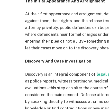
The Initial Appearance And Arraignment
At their first appearance and arraignment, d
against them, their rights, and the release te
attorney privately, public defenders can be 
where defendants hear formal charges under
entering their plea of not guilty – something
let their cases move on to the discovery phas
Discovery And Case Investigation
Discovery is an integral component of
legal
as police reports, witness testimony, medica
evaluations – this step can alter the course o
considered the main element. Defense attorn
by speaking directly to witnesses at crime s
knowledge or find contradictions or new insi