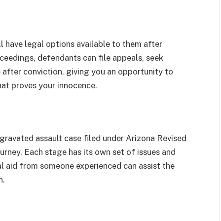
l have legal options available to them after
roceedings, defendants can file appeals, seek
 after conviction, giving you an opportunity to
hat proves your innocence.
gravated assault case filed under Arizona Revised
rney. Each stage has its own set of issues and
egal aid from someone experienced can assist the
n.