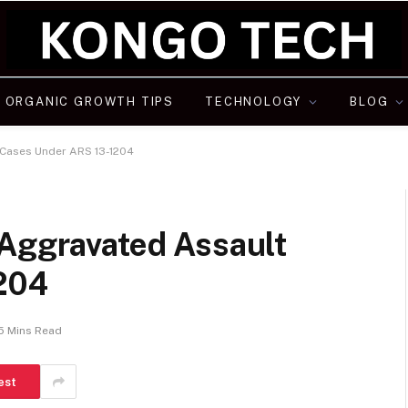
ORGANIC GROWTH TIPS
TECHNOLOGY
BLOG
 Cases Under ARS 13-1204
 Aggravated Assault
204
5 Mins Read
est