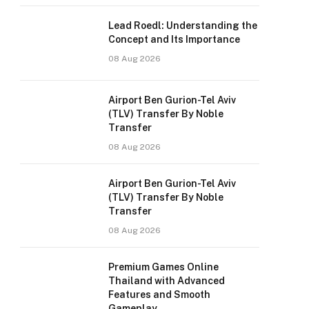
Lead Roedl: Understanding the
Concept and Its Importance
08 Aug 2026
Airport Ben Gurion-Tel Aviv
(TLV) Transfer By Noble
Transfer
08 Aug 2026
Airport Ben Gurion-Tel Aviv
(TLV) Transfer By Noble
Transfer
08 Aug 2026
Premium Games Online
Thailand with Advanced
Features and Smooth
Gameplay