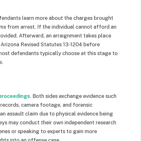
efendants learn more about the charges brought
rms from arrest. If the individual cannot afford an
provided. Afterward, an arraignment takes place
 Arizona Revised Statutes 13-1204 before
 most defendants typically choose at this stage to
e.
 proceedings
. Both sides exchange evidence such
l records, camera footage, and forensic
f an assault claim due to physical evidence being
eys may conduct their own independent research
cenes or speaking to experts to gain more
ghts into an offense case.