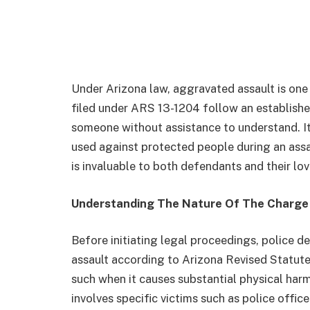
Under Arizona law, aggravated assault is one
filed under ARS 13-1204 follow an established
someone without assistance to understand. It
used against protected people during an assa
is invaluable to both defendants and their lo
Understanding The Nature Of The Charge
Before initiating legal proceedings, police d
assault according to Arizona Revised Statut
such when it causes substantial physical harm
involves specific victims such as police offic