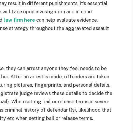
y result in different punishments, it’s essential
ill face upon investigation and in court
ed
law firm here
can help evaluate evidence,
fense strategy throughout the aggravated assault
e, they can arrest anyone they feel needs to be
ther. After an arrest is made, offenders are taken
turing pictures, fingerprints, and personal details.
magistrate judge reviews these details to decide the
bail). When setting bail or release terms in severe
as criminal history of defendant(s), likelihood that
ty etc when setting bail or release terms.