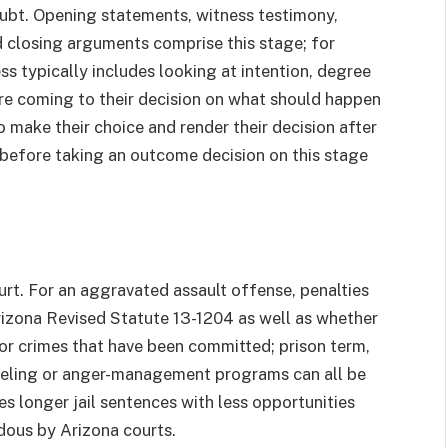
oubt. Opening statements, witness testimony,
 closing arguments comprise this stage; for
ss typically includes looking at intention, degree
 coming to their decision on what should happen
to make their choice and render their decision after
 before taking an outcome decision on this stage
urt. For an aggravated assault offense, penalties
Arizona Revised Statute 13-1204 as well as whether
r crimes that have been committed; prison term,
nseling or anger-management programs can all be
es longer jail sentences with less opportunities
dous by Arizona courts.