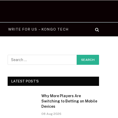
WRITE FOR US – KONGO TECH
LATEST POST'S
Why More Players Are
Switching to Betting on Mobile
Devices
08 Aug 2026