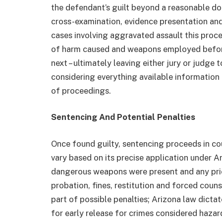
the defendant’s guilt beyond a reasonable d
cross-examination, evidence presentation and
cases involving aggravated assault this proce
of harm caused and weapons employed before
next – ultimately leaving either jury or judge 
considering everything available information
of proceedings.
Sentencing And Potential Penalties
Once found guilty, sentencing proceeds in co
vary based on its precise application under 
dangerous weapons were present and any prio
probation, fines, restitution and forced cou
part of possible penalties; Arizona law dictat
for early release for crimes considered hazar