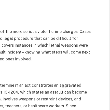
 of the more serious violent crime charges. Cases
 legal procedure that can be difficult for
 covers instances in which lethal weapons were
ult incident – knowing what steps will come next
ved ones involved.
etermine if an act constitutes an aggravated
es 13-1204, which states an assault can become
, involves weapons or restraint devices, and
ers, teachers, or healthcare workers. Since