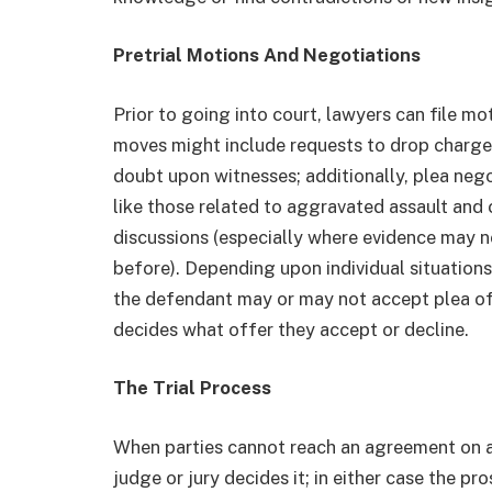
Pretrial Motions And Negotiations
Prior to going into court, lawyers can file mo
moves might include requests to drop charges,
doubt upon witnesses; additionally, plea neg
like those related to aggravated assault and 
discussions (especially where evidence may n
before). Depending upon individual situations
the defendant may or may not accept plea off
decides what offer they accept or decline.
The Trial Process
When parties cannot reach an agreement on a p
judge or jury decides it; in either case the 