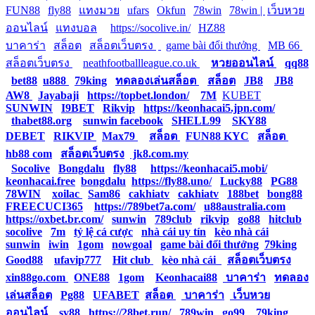
FUN88
|
fly88
|
แทงมวย
|
ufars
|
Okfun
|
78win
|
78win |
|
เว็บหวย
ออนไลน์
|
แทงบอล
|
https://socolive.in/
|
HZ88
|
บาคาร่า
|
สล็อต
|
สล็อตเว็บตรง
|
|
game bài đổi thưởng
|
MB 66
|
สล็อตเว็บตรง
|
neathfootballleague.co.uk
|
หวยออนไลน์
|
qq88
|
bet88
|
u888
|
79king
|
ทดลองเล่นสล็อต
|
สล็อต
|
JB8
|
JB8
|
AW8
|
Jayabaji
|
https://topbet.london/
|
7M
|
KUBET
|
SUNWIN
|
I9BET
|
Rikvip
|
https://keonhacai5.jpn.com/
|
thabet88.org
|
sunwin facebook
|
SHELL99
|
SKY88
|
DEBET
|
RIKVIP
|
Max79
|
สล็อต
|
FUN88 KYC
|
สล็อต
|
hb88 com
|
สล็อตเว็บตรง
|
jk8.com.my
|
Socolive
|
Bongdalu
|
fly88
|
https://keonhacai5.mobi/
|
keonhacai.free
|
bongdalu
|
https://fly88.uno/
|
Lucky88
|
PG88
|
78WIN
|
xoilac
|
Sam86
|
cakhiatv
|
cakhiatv
|
188bet
|
bong88
|
FREECUCI365
|
https://789bet7a.com/
|
u88australia.com
|
https://oxbet.br.com/
|
sunwin
|
789club
|
rikvip
|
go88
|
hitclub
|
socolive
|
7m
|
tỷ lệ cá cược
|
nhà cái uy tín
|
kèo nhà cái
|
sunwin
|
iwin
|
1gom
|
nowgoal
|
game bài đổi thưởng
|
79king
|
Good88
|
ufavip777
|
Hit club
|
kèo nhà cái
|
สล็อตเว็บตรง
|
xin88go.com
|
ONE88
|
1gom
|
Keonhacai88
|
บาคาร่า
|
ทดลอง
เล่นสล็อต
|
Pg88
|
UFABET
|
สล็อต
|
บาคาร่า
|
เว็บหวย
ออนไลน์
|
sv88
|
https://28bet.run/
|
789win
|
go99
|
79king
|