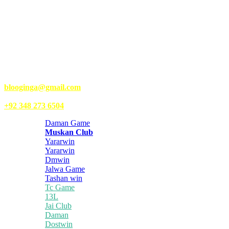
Kongo Tech is a website where you will get tips and tricks to grow
fast on social media and get information about technology, finance,
gaming, entertainment, lifestyle, health, and fitness news. You
should also write articles for Kongo Tech.
We’re accepting new partnerships right now.
Email Us:
blooginga@gmail.com
|
WhatsApp:
+92 348 273 6504
Daman Game
Muskan Club
Yararwin
Yararwin
Dmwin
Jalwa Game
Tashan win
Tc Game
13L
Jai Club
Daman
Dostwin