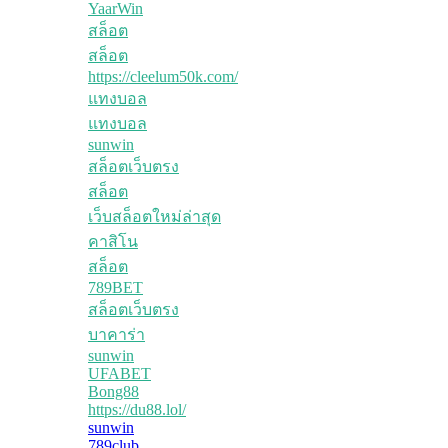
YaarWin
สล็อต
สล็อต
https://cleelum50k.com/
แทงบอล
แทงบอล
sunwin
สล็อตเว็บตรง
สล็อต
เว็บสล็อตใหม่ล่าสุด
คาสิโน
สล็อต
789BET
สล็อตเว็บตรง
บาคาร่า
sunwin
UFABET
Bong88
https://du88.lol/
sunwin
789club