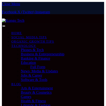
Close Menu
Facebook
X (Twitter)
Instagram
Friday, August 7
HOME
SOCIAL MEDIA TIPS
ORGANIC GROWTH TIPS
TECHNOLOGY
Phones & Tech
Business & Entrepreneurship
Banking & Finance
Education
Full Form
News, Media & Updates
Jobs & Career
Software & Tools
BLOG
Arts & Entertainment
Beauty & Cosmetics
Games
Health & Fitness
Lifestyle & Fashion