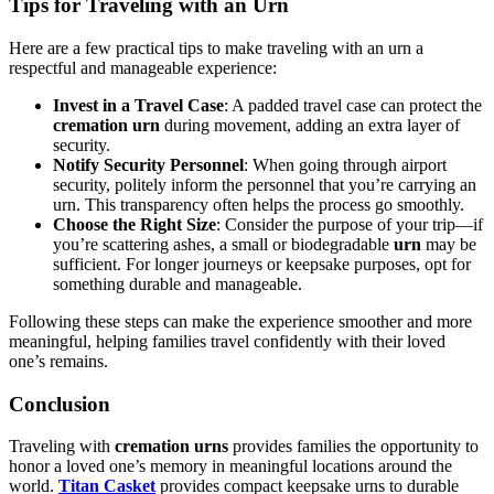
Tips for Traveling with an Urn
Here are a few practical tips to make traveling with an urn a
respectful and manageable experience:
Invest in a Travel Case
: A padded travel case can protect the
cremation urn
during movement, adding an extra layer of
security.
Notify Security Personnel
: When going through airport
security, politely inform the personnel that you’re carrying an
urn. This transparency often helps the process go smoothly.
Choose the Right Size
: Consider the purpose of your trip—if
you’re scattering ashes, a small or biodegradable
urn
may be
sufficient. For longer journeys or keepsake purposes, opt for
something durable and manageable.
Following these steps can make the experience smoother and more
meaningful, helping families travel confidently with their loved
one’s remains.
Conclusion
Traveling with
cremation urns
provides families the opportunity to
honor a loved one’s memory in meaningful locations around the
world.
Titan Casket
provides compact keepsake urns to durable