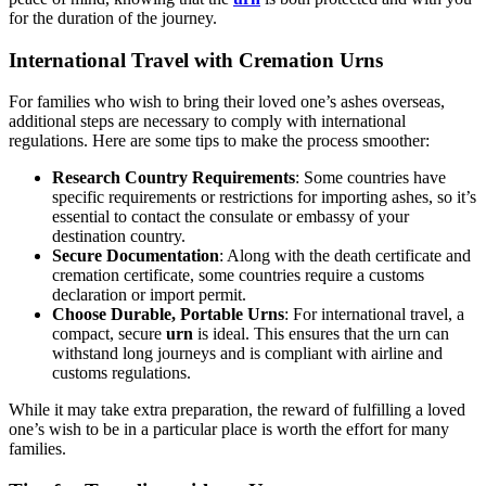
for the duration of the journey.
International Travel with Cremation Urns
For families who wish to bring their loved one’s ashes overseas,
additional steps are necessary to comply with international
regulations. Here are some tips to make the process smoother:
Research Country Requirements
: Some countries have
specific requirements or restrictions for importing ashes, so it’s
essential to contact the consulate or embassy of your
destination country.
Secure Documentation
: Along with the death certificate and
cremation certificate, some countries require a customs
declaration or import permit.
Choose Durable, Portable Urns
: For international travel, a
compact, secure
urn
is ideal. This ensures that the urn can
withstand long journeys and is compliant with airline and
customs regulations.
While it may take extra preparation, the reward of fulfilling a loved
one’s wish to be in a particular place is worth the effort for many
families.