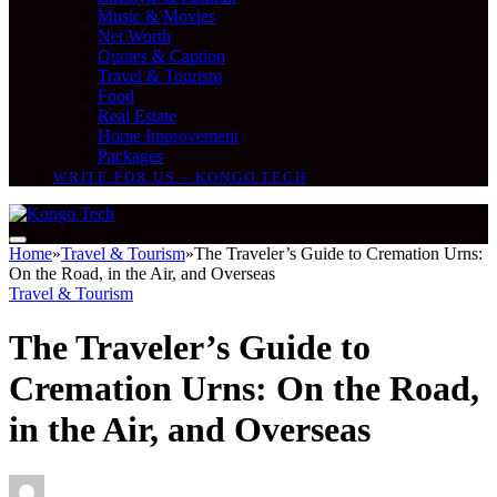
Music & Movies
Net Worth
Quotes & Caption
Travel & Tourism
Food
Real Estate
Home Improvement
Packages
WRITE FOR US – KONGO TECH
Home
»
Travel & Tourism
»
The Traveler’s Guide to Cremation Urns:
On the Road, in the Air, and Overseas
Travel & Tourism
The Traveler’s Guide to
Cremation Urns: On the Road,
in the Air, and Overseas