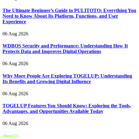
The Ultimate Beginner’s Guide to PULITOTO: Everything You
Need to Know About Its Platform, Functions, and User
Experience
06 Aug 2026
WDBOS Security and Performance: Understanding How It
Protects Data and Improves Digital Operations
06 Aug 2026
Why More People Are Exploring TOGELUP: Understanding
Its Benefits and Growing Digital Influence
06 Aug 2026
TOGELUP Features You Should Know: Exploring the Tools,
Advantages, and Opportunities Available Today
06 Aug 2026
About Us