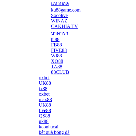
แทงบอล
ku88game.com
Socolive
WINAZ
CAKHIA TV
บาคาร่า
hi88
FB88
FIVE88
WI88
XO88
TA88
88CLUB
oxbet
UK88
tx88
oxbet
max88
UK88
five88
QS88
uk88
keonhacai
kết quả bóng đá