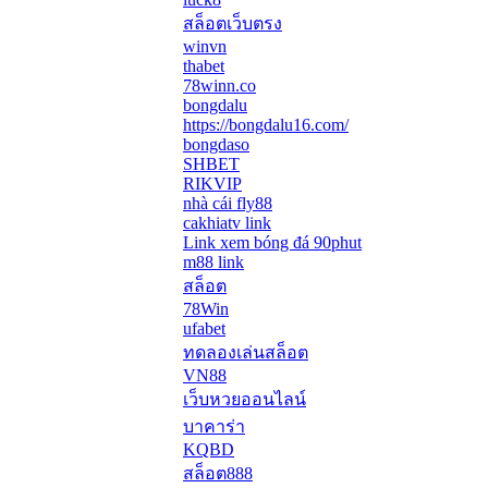
สล็อตเว็บตรง
winvn
thabet
78winn.co
bongdalu
https://bongdalu16.com/
bongdaso
SHBET
RIKVIP
nhà cái fly88
cakhiatv link
Link xem bóng đá 90phut
m88 link
สล็อต
78Win
ufabet
ทดลองเล่นสล็อต
VN88
เว็บหวยออนไลน์
บาคาร่า
KQBD
สล็อต888