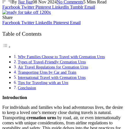
By
Ijaz Ijaz
08 Nov 2024
No Comments
5 Mins Read
Facebook
Twitter
Pinterest
LinkedIn
Tumblr
Email
Share
Facebook
Twitter
LinkedIn
Pinterest
Email
Table of Contents
Why Families Choose to Travel with Cremation Urns
Types of Travel-Friendly Cremation Urns
Air Travel Regulations for Cremation Urns
Transporting Urns by Car and Train
International Travel with Cremation Urns
Tips for Traveling with an Urn
Conclusion
Introduction
For individuals and families who lead adventurous lives, the desire
to keep a loved one’s memory close during travels is natural.
Transporting
cremation urns
by road, air, or even internationally
comes with unique considerations, from airline regulations to
portability and safety. This guide delves into the best practices for