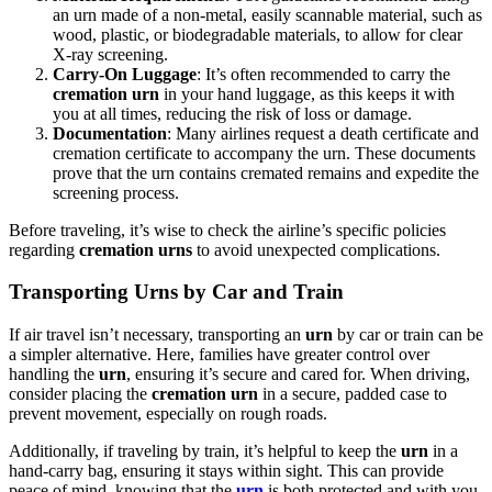
an urn made of a non-metal, easily scannable material, such as
wood, plastic, or biodegradable materials, to allow for clear
X-ray screening.
Carry-On Luggage
: It’s often recommended to carry the
cremation urn
in your hand luggage, as this keeps it with
you at all times, reducing the risk of loss or damage.
Documentation
: Many airlines request a death certificate and
cremation certificate to accompany the urn. These documents
prove that the urn contains cremated remains and expedite the
screening process.
Before traveling, it’s wise to check the airline’s specific policies
regarding
cremation urns
to avoid unexpected complications.
Transporting Urns by Car and Train
If air travel isn’t necessary, transporting an
urn
by car or train can be
a simpler alternative. Here, families have greater control over
handling the
urn
, ensuring it’s secure and cared for. When driving,
consider placing the
cremation urn
in a secure, padded case to
prevent movement, especially on rough roads.
Additionally, if traveling by train, it’s helpful to keep the
urn
in a
hand-carry bag, ensuring it stays within sight. This can provide
peace of mind, knowing that the
urn
is both protected and with you