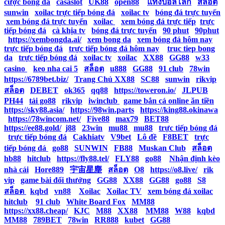
cược bóng đá
|
casaslot
|
UK88
|
open88
|
แทงบอลโลก
|
สล็อต
|
sunwin
|
xoilac trực tiếp bóng đá
|
xoilac tv
|
bóng đá trực tuyến
|
xem bóng đá trực tuyến
|
xoilac
|
xem bóng đá trực tiếp
|
trực
tiếp bóng đá
|
cà khịa tv
|
bóng đá trực tuyến
|
90 phut
|
90phut
|
https://xembongda.ai/
|
xem bong da
|
xem bóng đá hôm nay
|
trực tiếp bóng đá
|
trực tiếp bóng đá hôm nay
|
truc tiep bong
da
|
trực tiếp bóng đá
|
xoilac tv
|
xoilac
|
XX88
|
GG88
|
w33
casino
|
keo nha cai 5
|
สล็อต
|
u888
|
GG88
|
91 club
|
78win
|
https://6789bet.biz/
|
Trang Chủ XX88
|
SC88
|
sunwin
|
rikvip
|
สล็อต
|
DEBET
|
ok365
|
qq88
|
https://toweron.io/
|
JLPUB
|
PH44
|
tải go88
|
rikvip
|
iwinclub
|
game bắn cá online ăn tiền
|
https://sky88.asia/
|
https://98win.parts
|
https://king88.okinawa
|
https://78wincom.net/
|
Five88
|
max79
|
BET88
|
https://ee88.gold/
|
j88
|
23win
|
mu88
|
mu88
|
trực tiếp bóng đá
|
trực tiếp bóng đá
|
Cakhiatv
|
V9bet
|
Lô đề
|
F8BET
|
trực
tiếp bóng đá
|
go88
|
SUNWIN
|
FB88
|
Muskan Club
|
สล็อต
|
hb88
|
hitclub
|
https://fly88.tel/
|
FLY88
|
go88
|
Nhận định kèo
nhà cái
|
Hore889
|
宇宙星塵
|
สล็อต
|
O8
|
https://o8.live/
|
rik
vip
|
game bài đổi thưởng
|
GG88
|
XX88
|
GG88
|
go88
|
S8
|
สล็อต
|
kqbd
|
vn88
|
Xoilac
|
Xoilac TV
|
xem bóng đá xoilac
|
hitclub
|
91 club
|
White Board Fox
|
MM88
|
https://xx88.cheap/
|
KJC
|
M88
|
XX88
|
MM88
|
W88
|
kqbd
|
MM88
|
789BET
|
78win
|
RR888
|
kubet
|
GG88
|