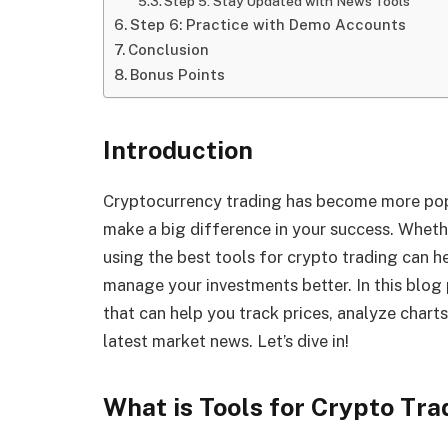
Step 5: Stay Updated with News Tools
Step 6: Practice with Demo Accounts
Conclusion
Bonus Points
Introduction
Cryptocurrency trading has become more popul
make a big difference in your success. Whethe
using the best tools for crypto trading can h
manage your investments better. In this blog 
that can help you track prices, analyze chart
latest market news. Let’s dive in!
What is Tools for Crypto Tra