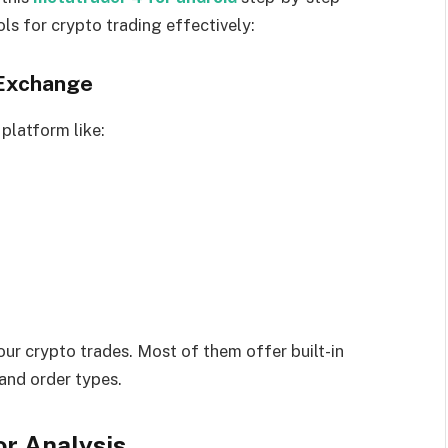
ls for crypto trading effectively:
 Exchange
platform like:
ur crypto trades. Most of them offer built-in
 and order types.
or Analysis