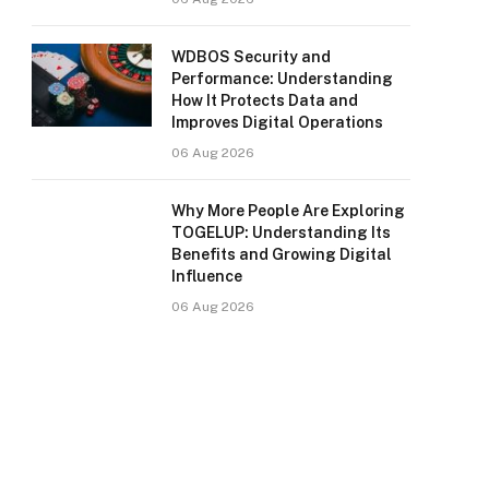
WDBOS Security and
Performance: Understanding
How It Protects Data and
Improves Digital Operations
06 Aug 2026
Why More People Are Exploring
TOGELUP: Understanding Its
Benefits and Growing Digital
Influence
06 Aug 2026