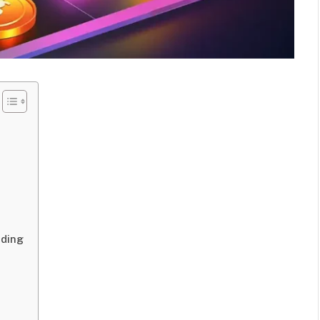
ading