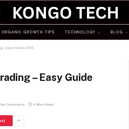
ORGANIC GROWTH TIPS
TECHNOLOGY
BLOG
ng – Easy Guide 2025
Trading – Easy Guide
No Comments
4 Mins Read
est