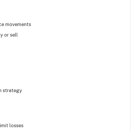
rice movements
 or sell
n strategy
imit losses