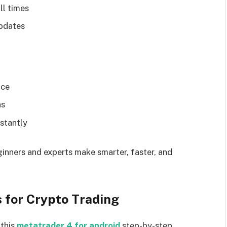
ll times
updates
ace
ns
stantly
ginners and experts make smarter, faster, and
 for Crypto Trading
 this
metatrader 4 for android
step-by-step