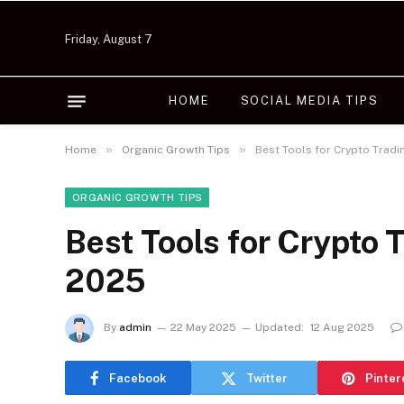
Friday, August 7
HOME
SOCIAL MEDIA TIPS
»
»
Home
Organic Growth Tips
Best Tools for Crypto Tradi
ORGANIC GROWTH TIPS
Best Tools for Crypto 
2025
By
admin
22 May 2025
Updated:
12 Aug 2025
Facebook
Twitter
Pinter