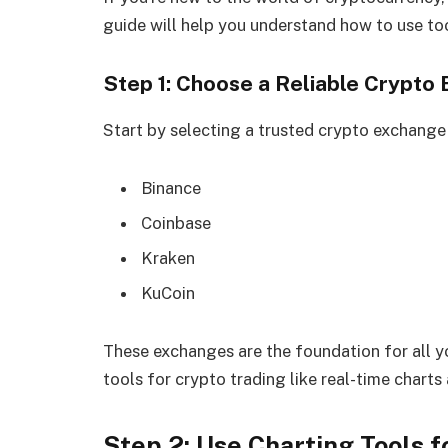
guide will help you understand how to use too
Step 1: Choose a Reliable Crypto
Start by selecting a trusted crypto exchange 
Binance
Coinbase
Kraken
KuCoin
These exchanges are the foundation for all yo
tools for crypto trading like real-time charts
Step 2: Use Charting Tools f