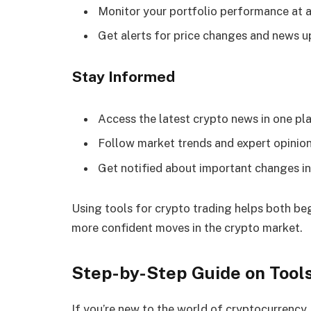
Monitor your portfolio performance at a
Get alerts for price changes and news 
Stay Informed
Access the latest crypto news in one pl
Follow market trends and expert opinio
Get notified about important changes in
Using tools for crypto trading helps both be
more confident moves in the crypto market.
Step-by-Step Guide on Tools
If you’re new to the world of cryptocurrency,