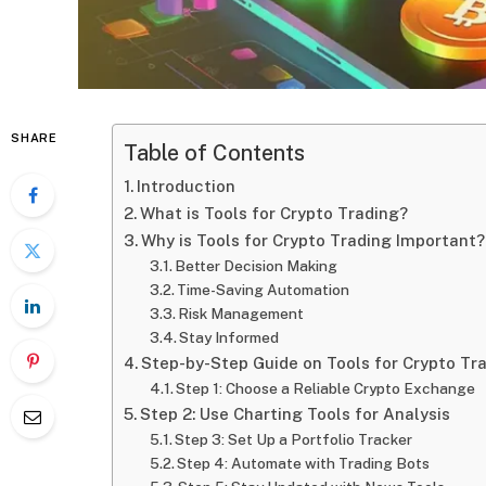
SHARE
Table of Contents
Introduction
What is Tools for Crypto Trading?
Why is Tools for Crypto Trading Important?
Better Decision Making
Time-Saving Automation
Risk Management
Stay Informed
Step-by-Step Guide on Tools for Crypto Tr
Step 1: Choose a Reliable Crypto Exchange
Step 2: Use Charting Tools for Analysis
Step 3: Set Up a Portfolio Tracker
Step 4: Automate with Trading Bots