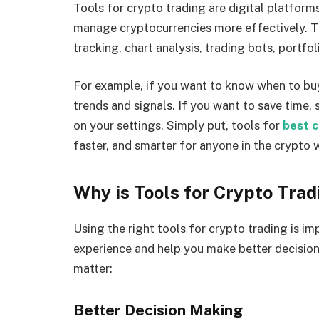
Tools for crypto trading are digital platforms
manage cryptocurrencies more effectively. Th
tracking, chart analysis, trading bots, port
For example, if you want to know when to buy 
trends and signals. If you want to save time
on your settings. Simply put, tools for
best c
faster, and smarter for anyone in the crypto 
Why is Tools for Crypto Tra
Using the right tools for crypto trading is i
experience and help you make better decisio
matter:
Better Decision Making