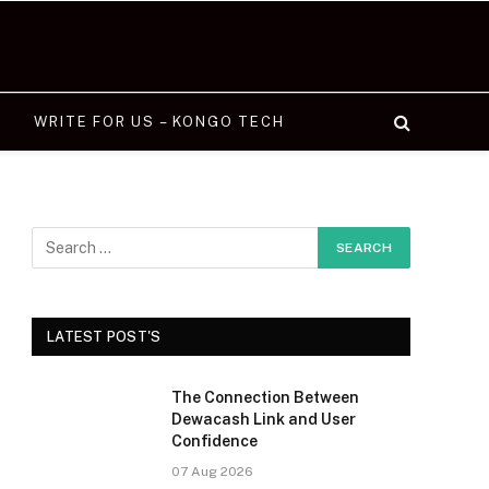
WRITE FOR US – KONGO TECH
LATEST POST'S
The Connection Between
Dewacash Link and User
Confidence
07 Aug 2026