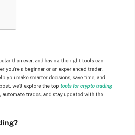
ar than ever, and having the right tools can
r you’re a beginner or an experienced trader,
elp you make smarter decisions, save time, and
post, we’ll explore the top
tools for crypto trading
s, automate trades, and stay updated with the
ding?