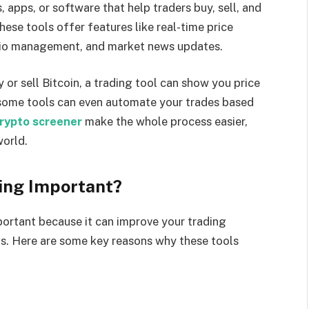
, apps, or software that help traders buy, sell, and
ese tools offer features like real-time price
folio management, and market news updates.
or sell Bitcoin, a trading tool can show you price
, some tools can even automate your trades based
rypto screener
make the whole process easier,
world.
ding Important?
mportant because it can improve your trading
ns. Here are some key reasons why these tools