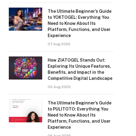
The Ultimate Beginner’s Guide
to YOKTOGEL: Everything You
Need to Know About Its
Platform, Functions, and User
Experience
07 Aug 2026
How ZIATOGEL Stands Out:
Exploring Its Unique Features,
Benefits, and Impact in the
Competitive Digital Landscape
06 Aug 2026
The Ultimate Beginner’s Guide
to PULITOTO: Everything You
Need to Know About Its
Platform, Functions, and User
Experience
06 Aug 2026