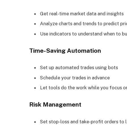
Get real-time market data and insights
Analyze charts and trends to predict p
Use indicators to understand when to buy
Time-Saving Automation
Set up automated trades using bots
Schedule your trades in advance
Let tools do the work while you focus o
Risk Management
Set stop-loss and take-profit orders to l