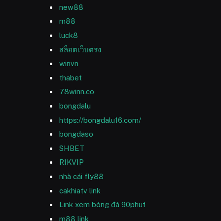
new88
m88
luck8
สล็อตเว็บตรง
winvn
thabet
78winn.co
bongdalu
https://bongdalu16.com/
bongdaso
SHBET
RIKVIP
nhà cái fly88
cakhiatv link
Link xem bóng đá 90phut
m88 link