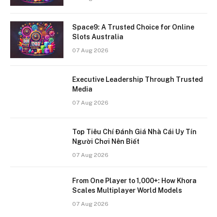
Space9: A Trusted Choice for Online
Slots Australia
07 Aug 2026
Executive Leadership Through Trusted
Media
07 Aug 2026
Top Tiêu Chí Đánh Giá Nhà Cái Uy Tín
Người Chơi Nên Biết
07 Aug 2026
From One Player to 1,000+: How Khora
Scales Multiplayer World Models
07 Aug 2026