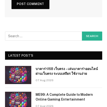
LATEST POST'S
บาคาร่า168 เว็บตรง – เล่นบาคาร่าออนไลน์
ผ่านเว็บตรง ระบบเสถียร ใช้งานง่าย
07 Aug 2026
ME99: A Complete Guide to Modern
Online Gaming Entertainment
07 Aug 2026