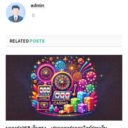
admin
Website
RELATED
POSTS