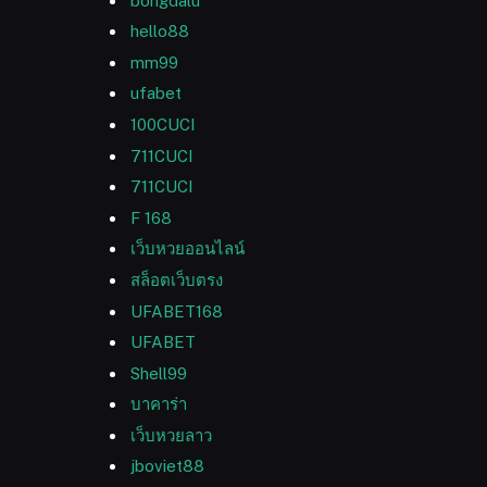
bongdalu
hello88
mm99
ufabet
100CUCI
711CUCI
711CUCI
F 168
เว็บหวยออนไลน์
สล็อตเว็บตรง
UFABET168
UFABET
Shell99
บาคาร่า
เว็บหวยลาว
jboviet88