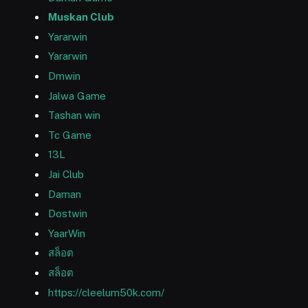
Muskan Club
Yararwin
Yararwin
Dmwin
Jalwa Game
Tashan win
Tc Game
13L
Jai Club
Daman
Dostwin
YaarWin
สล็อต
สล็อต
https://cleelum50k.com/