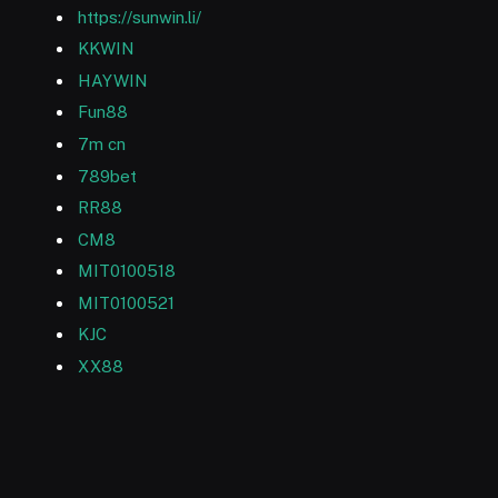
https://sunwin.li/
KKWIN
HAYWIN
Fun88
7m cn
789bet
RR88
CM8
MIT0100518
MIT0100521
KJC
XX88