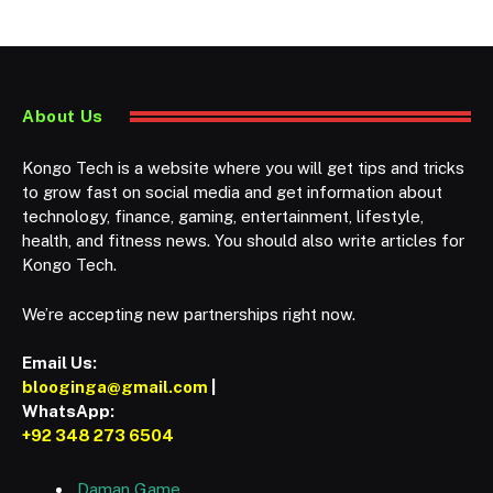
About Us
Kongo Tech is a website where you will get tips and tricks
to grow fast on social media and get information about
technology, finance, gaming, entertainment, lifestyle,
health, and fitness news. You should also write articles for
Kongo Tech.
We’re accepting new partnerships right now.
Email Us:
blooginga@gmail.com
|
WhatsApp:
+92 348 273 6504
Daman Game