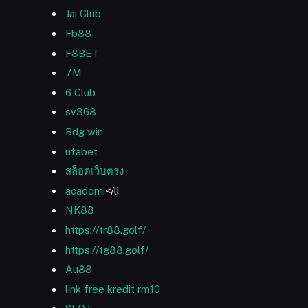
Jai Club
Fb88
F8BET
7M
6 Club
sv368
Bdg win
ufabet
สล็อตเว็บตรง
acadomi
</li
NK88
https://tr88.golf/
https://tg88.golf/
Au88
link free kredit rm10