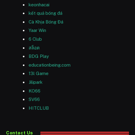
keonhacai
kết quả bóng đá
Cà Khịa Bóng Đá
Yaar Win
6 Club
สล็อต
BDG Play
educationbeing.com
13l Game
Jilipark
KO66
SV66
HITCLUB
Contact Us