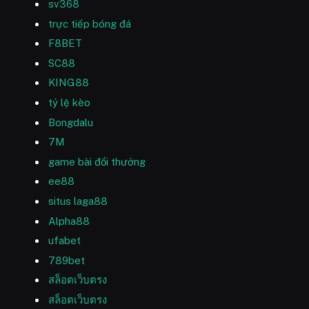
sv368
trực tiếp bóng đá
F8BET
SC88
KING88
tỷ lệ kèo
Bongdalu
7M
game bài đổi thưởng
ee88
situs laga88
Alpha88
ufabet
789bet
สล็อตเว็บตรง
สล็อตเว็บตรง