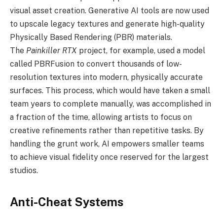
visual asset creation. Generative AI tools are now used
to upscale legacy textures and generate high-quality
Physically Based Rendering (PBR) materials.
The
Painkiller RTX
project, for example, used a model
called PBRFusion to convert thousands of low-
resolution textures into modern, physically accurate
surfaces. This process, which would have taken a small
team years to complete manually, was accomplished in
a fraction of the time, allowing artists to focus on
creative refinements rather than repetitive tasks. By
handling the grunt work, AI empowers smaller teams
to achieve visual fidelity once reserved for the largest
studios.
Anti-Cheat Systems