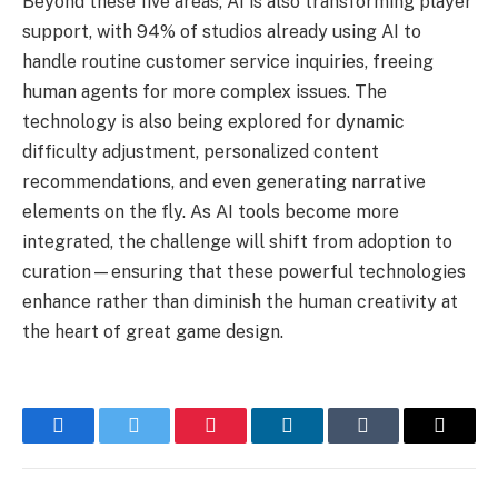
Beyond these five areas, AI is also transforming player
support, with 94% of studios already using AI to
handle routine customer service inquiries, freeing
human agents for more complex issues. The
technology is also being explored for dynamic
difficulty adjustment, personalized content
recommendations, and even generating narrative
elements on the fly. As AI tools become more
integrated, the challenge will shift from adoption to
curation—ensuring that these powerful technologies
enhance rather than diminish the human creativity at
the heart of great game design.
Facebook
Twitter
Pinterest
LinkedIn
Tumblr
Email