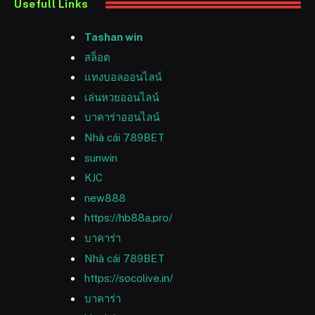
Usefull Links
Tashan win
สล็อต
แทงบอลออนไลน์
เล่นหวยออนไลน์
บาคาร่าออนไลน์
Nhà cái 789BET
sunwin
KJC
new888
https://hb88a.pro/
บาคาร่า
Nhà cái 789BET
https://socolive.in/
บาคาร่า