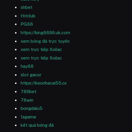
shbet
Hitclub
PG88
https://king8886.uk.com
xem bóng đá trực tuyến
xem trực tiếp Xoilac
xem trực tiếp Xoilac
hay88
slot gacor
https://keonhacai55.cx
789bet
78win
bongdalu5
1agame
kết quả bóng đá