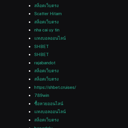
สล็อตเว็บตรง
Scatter Hitam
สล็อตเว็บตรง
nha cai uy tin
แทงบอลออนไลน์
SHBET
SHBET
rajabandot
สล็อตเว็บตรง
สล็อตเว็บตรง
https://shbet.cruises/
789win
ซื้อหวยออนไลน์
แทงบอลออนไลน์
สล็อตเว็บตรง