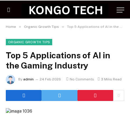
»
»
Home
Organic Growth Tips
Top 5 Applications of AI in the Gaming Industry
ORGANIC GROWTH TIPS
Top 5 Applications of AI in
the Gaming Industry
By
admin
24 Feb 2026
No Comments
3 Mins Read