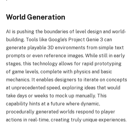
World Generation
AI is pushing the boundaries of level design and world-
building. Tools like Google’s Project Genie 3 can
generate playable 3D environments from simple text
prompts or even reference images. While still in early
stages, this technology allows for rapid prototyping
of game levels, complete with physics and basic
mechanics. It enables designers to iterate on concepts
at unprecedented speed, exploring ideas that would
take days or weeks to mock up manually. This
capability hints at a future where dynamic,
procedurally generated worlds respond to player
actions in real-time, creating truly unique experiences.