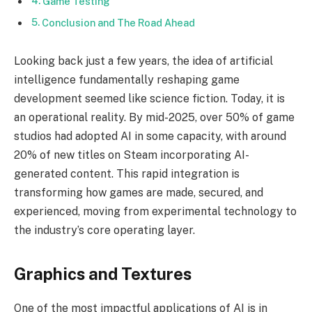
Game Testing
Conclusion and The Road Ahead
Looking back just a few years, the idea of artificial
intelligence fundamentally reshaping game
development seemed like science fiction. Today, it is
an operational reality. By mid-2025, over 50% of game
studios had adopted AI in some capacity, with around
20% of new titles on Steam incorporating AI-
generated content. This rapid integration is
transforming how games are made, secured, and
experienced, moving from experimental technology to
the industry’s core operating layer.
Graphics and Textures
One of the most impactful applications of AI is in