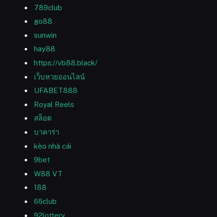
789club
go88
sunwin
hay88
https://vb88.black/
เว็บหวยออนไลน์
UFABET888
Royal Reels
สล็อต
บาคาร่า
kèo nhà cái
9bet
W88 VT
188
66club
92lottery