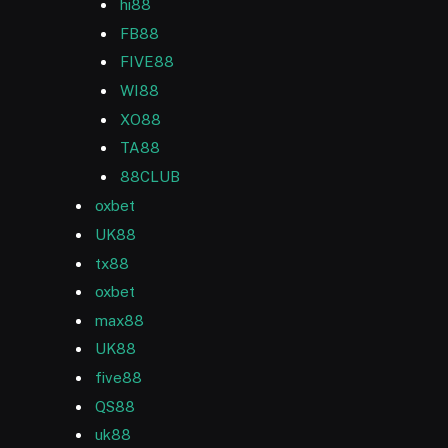
hi88
FB88
FIVE88
WI88
XO88
TA88
88CLUB
oxbet
UK88
tx88
oxbet
max88
UK88
five88
QS88
uk88