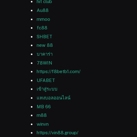
hit club
Au88
mmoo
fc88
SHBET
new 88
บาคาร่า
78WIN
https://f8betb1.com/
UFABET
เข้าสู่ระบบ
แทงบอลออนไลน์
MB 66
m88
winvn
https://vin88.group/