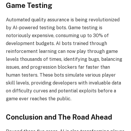
Game Testing
Automated quality assurance is being revolutionized
by AI-powered testing bots. Game testing is
notoriously expensive, consuming up to 30% of
development budgets. AI bots trained through
reinforcement learning can now play through game
levels thousands of times, identifying bugs, balancing
issues, and progression blockers far faster than
human testers. These bots simulate various player
skill levels, providing developers with invaluable data
on difficulty curves and potential exploits before a
game ever reaches the public.
Conclusion and The Road Ahead