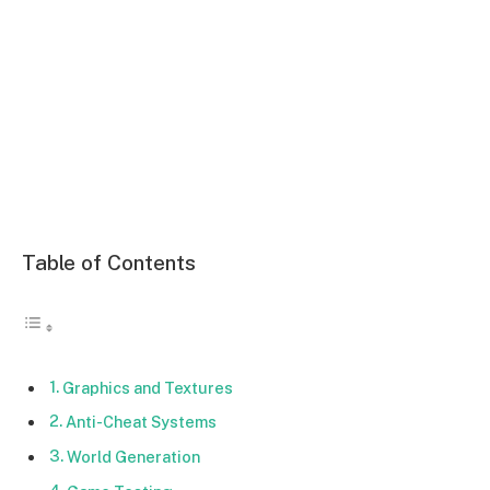
Table of Contents
Graphics and Textures
Anti-Cheat Systems
World Generation