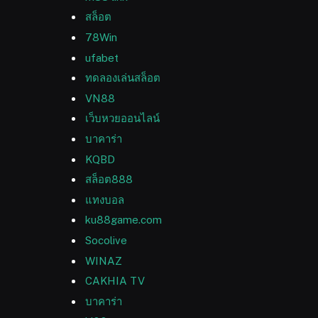
สล็อต
78Win
ufabet
ทดลองเล่นสล็อต
VN88
เว็บหวยออนไลน์
บาคาร่า
KQBD
สล็อต888
แทงบอล
ku88game.com
Socolive
WINAZ
CAKHIA TV
บาคาร่า