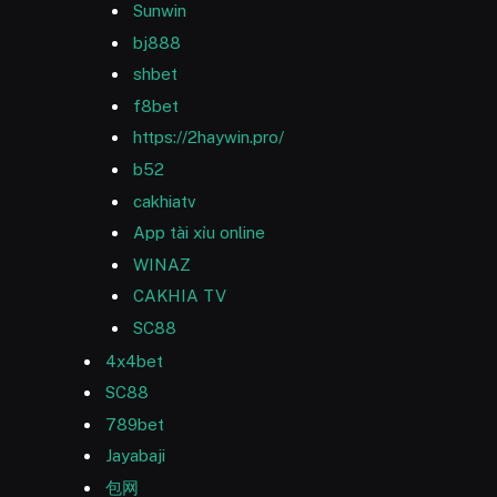
Sunwin
bj888
shbet
f8bet
https://2haywin.pro/
b52
cakhiatv
App tài xỉu online
WINAZ
CAKHIA TV
SC88
4x4bet
SC88
789bet
Jayabaji
包网