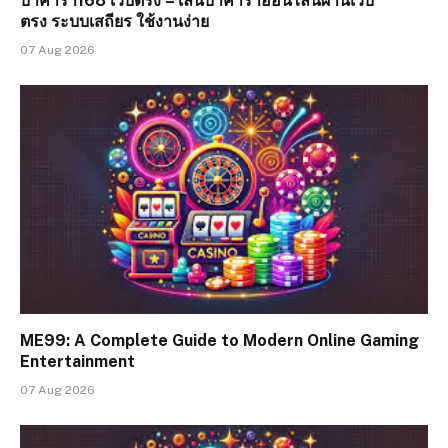
บาคาร่า168 เว็บตรง – เล่นบาคาร่าออนไลน์ผ่านเว็บ
ตรง ระบบเสถียร ใช้งานง่าย
07 Aug 2026
ME99: A Complete Guide to Modern Online Gaming
Entertainment
07 Aug 2026