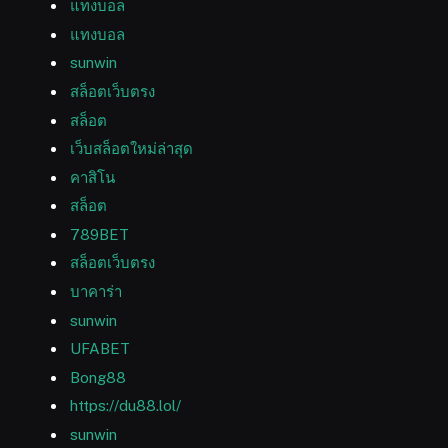
แทงบอล
แทงบอล
sunwin
สล็อตเว็บตรง
สล็อต
เว็บสล็อตใหม่ล่าสุด
คาสิโน
สล็อต
789BET
สล็อตเว็บตรง
บาคาร่า
sunwin
UFABET
Bong88
https://du88.lol/
sunwin