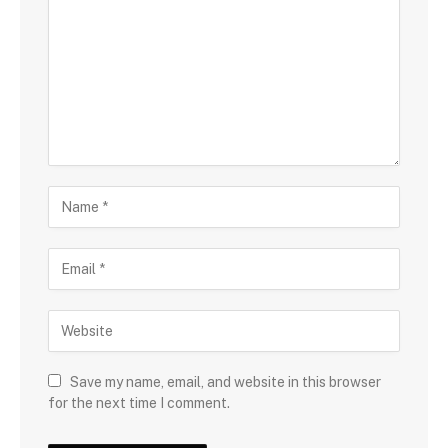
Save my name, email, and website in this browser
for the next time I comment.