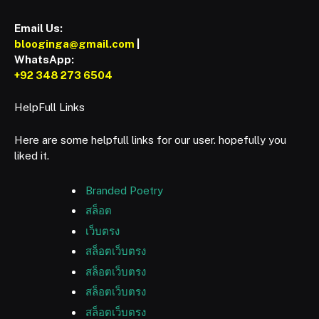
Email Us:
blooginga@gmail.com
|
WhatsApp:
+92 348 273 6504
HelpFull Links
Here are some helpfull links for our user. hopefully you
liked it.
Branded Poetry
สล็อต
เว็บตรง
สล็อตเว็บตรง
สล็อตเว็บตรง
สล็อตเว็บตรง
สล็อตเว็บตรง