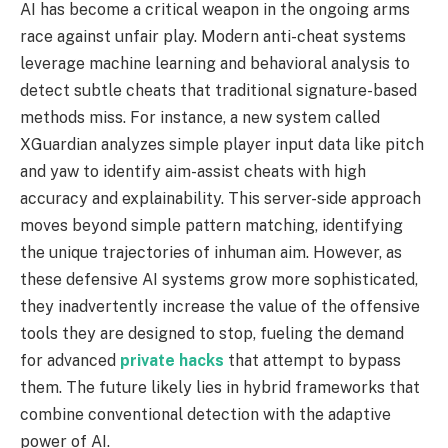
AI has become a critical weapon in the ongoing arms
race against unfair play. Modern anti-cheat systems
leverage machine learning and behavioral analysis to
detect subtle cheats that traditional signature-based
methods miss. For instance, a new system called
XGuardian analyzes simple player input data like pitch
and yaw to identify aim-assist cheats with high
accuracy and explainability. This server-side approach
moves beyond simple pattern matching, identifying
the unique trajectories of inhuman aim. However, as
these defensive AI systems grow more sophisticated,
they inadvertently increase the value of the offensive
tools they are designed to stop, fueling the demand
for advanced
private hacks
that attempt to bypass
them. The future likely lies in hybrid frameworks that
combine conventional detection with the adaptive
power of AI.