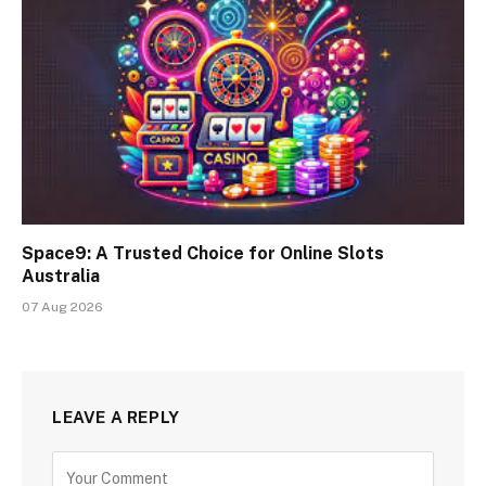
Space9: A Trusted Choice for Online Slots
Australia
07 Aug 2026
LEAVE A REPLY