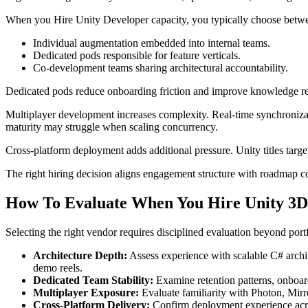
When you Hire Unity Developer capacity, you typically choose betwe
Individual augmentation embedded into internal teams.
Dedicated pods responsible for feature verticals.
Co-development teams sharing architectural accountability.
Dedicated pods reduce onboarding friction and improve knowledge rete
Multiplayer development increases complexity. Real-time synchroniza
maturity may struggle when scaling concurrency.
Cross-platform deployment adds additional pressure. Unity titles tar
The right hiring decision aligns engagement structure with roadmap com
How To Evaluate When You Hire Unity 3D
Selecting the right vendor requires disciplined evaluation beyond port
Architecture Depth:
Assess experience with scalable C# archi
demo reels.
Dedicated Team Stability:
Examine retention patterns, onboard
Multiplayer Exposure:
Evaluate familiarity with Photon, Mirr
Cross-Platform Delivery:
Confirm deployment experience acro