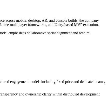
nce across mobile, desktop, AR, and console builds, the company
, real-time multiplayer frameworks, and Unity-based MVP execution.
odel emphasizes collaborative sprint alignment and feature
ructured engagement models including fixed price and dedicated teams,
transparency and ownership clarity within distributed development