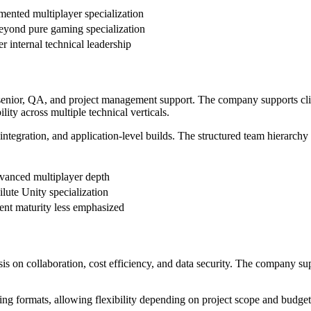
mented multiplayer specialization
eyond pure gaming specialization
r internal technical leadership
, senior, QA, and project management support. The company supports clie
ity across multiple technical verticals.
egration, and application-level builds. The structured team hierarchy 
vanced multiplayer depth
lute Unity specialization
ent maturity less emphasized
 on collaboration, cost efficiency, and data security. The company sup
ng formats, allowing flexibility depending on project scope and budget s