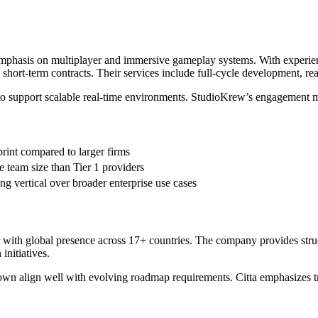
emphasis on multiplayer and immersive gameplay systems. With experie
han short-term contracts. Their services include full-cycle development
to support scalable real-time environments. StudioKrew’s engagement m
print compared to larger firms
e team size than Tier 1 providers
ng vertical over broader enterprise use cases
ner with global presence across 17+ countries. The company provides st
initiatives.
r down align well with evolving roadmap requirements. Citta emphasizes 