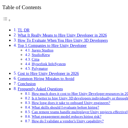
Table of Contents
TL;DR
What It Really Means to Hire Unity Developer in 2026
How To Evaluate When You Hire Unity 3D Developers
Top 5 Companies to Hire Unity Developer
Juego Studios
StudioKrew
Citta
Hyperlink InfoSystem
Polymator
Cost to Hire Unity Developer in 2026
Common Hiring Mistakes to Avoid
Conclusion
Frequently Asked Questions
How much does it cost to Hire Unity Developer resources in 2
Is it better to hire Unity 3D developers individually or throu
How long does it take to onboard Unity engineers?
What skills should I evaluate before hiring?
Can remote teams handle multiplayer Unity projects effective
What engagement model reduces hiring risk?
How do I validate a vendor’s Unity capability?