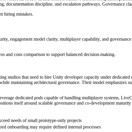
g, documentation discipline, and escalation pathways. Governance clarit
m hiring mistakes.
ty, engagement model clarity, multiplayer capability, and governance str
pros and cons comparison to support balanced decision-making.
ing studios that need to hire Unity developer capacity under dedicated
es while maintaining architectural governance. Their model emphasizes 
leverage dedicated pods capable of handling multiplayer systems, Live
sitions itself around scalable governance and co-development maturity ra
ceed needs of small prototype-only projects
ured onboarding may require defined internal processes