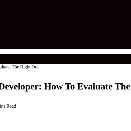
aluate The Right One
 Developer: How To Evaluate The
ins Read