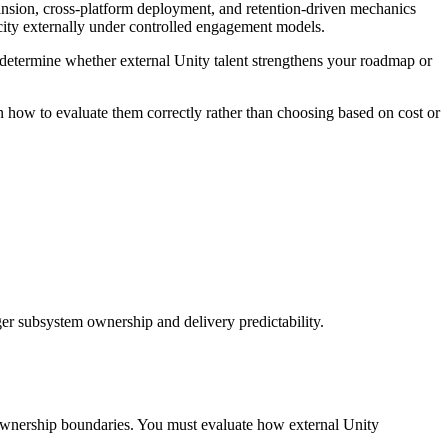
pansion, cross-platform deployment, and retention-driven mechanics
city externally under controlled engagement models.
determine whether external Unity talent strengthens your roadmap or
 how to evaluate them correctly rather than choosing based on cost or
er subsystem ownership and delivery predictability.
d ownership boundaries. You must evaluate how external Unity