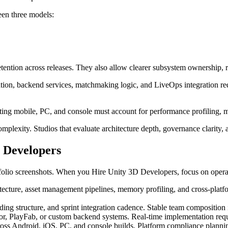
en three models:
ntion across releases. They also allow clearer subsystem ownership, r
tion, backend services, matchmaking logic, and LiveOps integration re
geting mobile, PC, and console must account for performance profiling,
plexity. Studios that evaluate architecture depth, governance clarity, 
 Developers
folio screenshots. When you Hire Unity 3D Developers, focus on operatio
tecture, asset management pipelines, memory profiling, and cross-plat
ing structure, and sprint integration cadence. Stable team composition
or, PlayFab, or custom backend systems. Real-time implementation requ
ss Android, iOS, PC, and console builds. Platform compliance planning