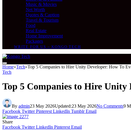
Music & Movies
Net Worth
Quotes & Caption
Travel & Tourism
Food
Real Estate
Home Improvement
Packages
WRITE FOR US – KONGO TECH
Home
»
Tech
»
Top 5 Companies to Hire Unity Developer: How To Ev
Tech
Top 5 Companies to Hire Unity
By
admin
23 May 2026
Updated:
23 May 2026
No Comments
9 M
Facebook
Twitter
Pinterest
LinkedIn
Tumblr
Email
Share
Facebook
Twitter
LinkedIn
Pinterest
Email