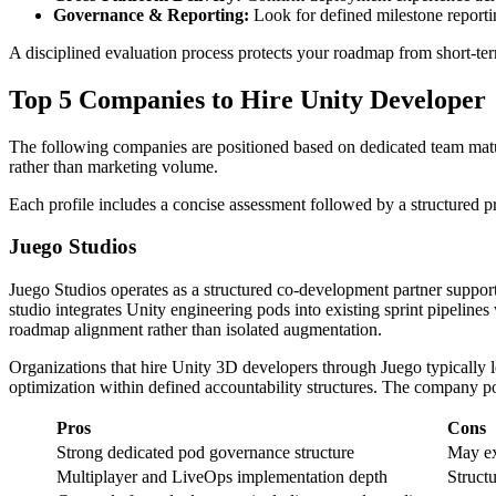
Governance & Reporting:
Look for defined milestone reportin
A disciplined evaluation process protects your roadmap from short-ter
Top 5 Companies to Hire Unity Developer
The following companies are positioned based on dedicated team maturi
rather than marketing volume.
Each profile includes a concise assessment followed by a structured 
Juego Studios
Juego Studios operates as a structured co-development partner support
studio integrates Unity engineering pods into existing sprint pipelin
roadmap alignment rather than isolated augmentation.
Organizations that hire Unity 3D developers through Juego typically 
optimization within defined accountability structures. The company po
Pros
Cons
Strong dedicated pod governance structure
May ex
Multiplayer and LiveOps implementation depth
Struct