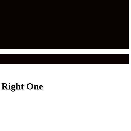
 Right One