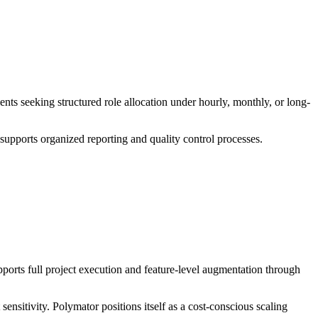
nts seeking structured role allocation under hourly, monthly, or long-
supports organized reporting and quality control processes.
ports full project execution and feature-level augmentation through
ensitivity. Polymator positions itself as a cost-conscious scaling