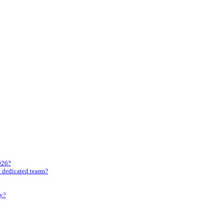
026?
gh dedicated teams?
ly?