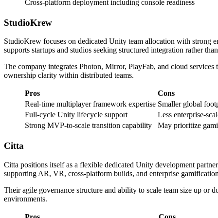
Cross-platform deployment including console readiness
StudioKrew
StudioKrew focuses on dedicated Unity team allocation with strong 
supports startups and studios seeking structured integration rather t
The company integrates Photon, Mirror, PlayFab, and cloud services 
ownership clarity within distributed teams.
Pros
Cons
Real-time multiplayer framework expertise
Smaller global foot
Full-cycle Unity lifecycle support
Less enterprise-scal
Strong MVP-to-scale transition capability
May prioritize gami
Citta
Citta positions itself as a flexible dedicated Unity development part
supporting AR, VR, cross-platform builds, and enterprise gamification 
Their agile governance structure and ability to scale team size up o
environments.
Pros
Cons