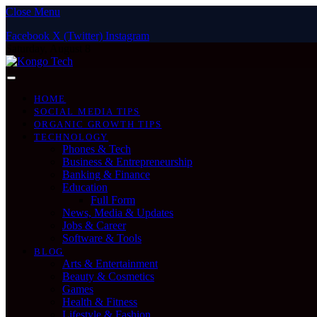
Close Menu
Facebook
X (Twitter)
Instagram
Saturday, August 8
HOME
SOCIAL MEDIA TIPS
ORGANIC GROWTH TIPS
TECHNOLOGY
Phones & Tech
Business & Entrepreneurship
Banking & Finance
Education
Full Form
News, Media & Updates
Jobs & Career
Software & Tools
BLOG
Arts & Entertainment
Beauty & Cosmetics
Games
Health & Fitness
Lifestyle & Fashion