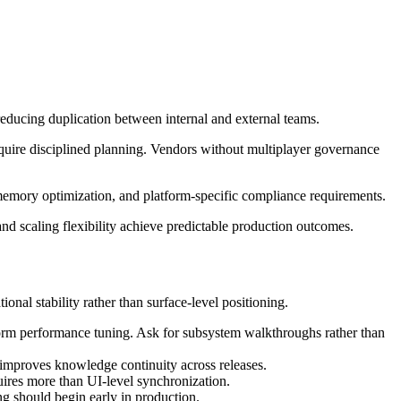
educing duplication between internal and external teams.
quire disciplined planning. Vendors without multiplayer governance
 memory optimization, and platform-specific compliance requirements.
and scaling flexibility achieve predictable production outcomes.
nal stability rather than surface-level positioning.
form performance tuning. Ask for subsystem walkthroughs rather than
 improves knowledge continuity across releases.
ires more than UI-level synchronization.
 should begin early in production.