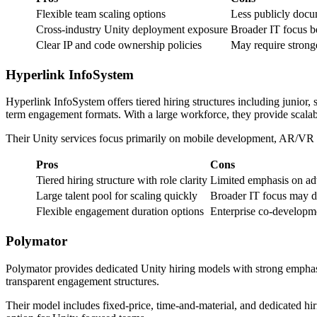
Flexible team scaling options
Less publicly docu
Cross-industry Unity deployment exposure
Broader IT focus b
Clear IP and code ownership policies
May require stronge
Hyperlink InfoSystem
Hyperlink InfoSystem offers tiered hiring structures including junior
term engagement formats. With a large workforce, they provide scalabil
Their Unity services focus primarily on mobile development, AR/VR int
Pros
Cons
Tiered hiring structure with role clarity
Limited emphasis on ad
Large talent pool for scaling quickly
Broader IT focus may di
Flexible engagement duration options
Enterprise co-developm
Polymator
Polymator provides dedicated Unity hiring models with strong emphasis
transparent engagement structures.
Their model includes fixed-price, time-and-material, and dedicated hiri