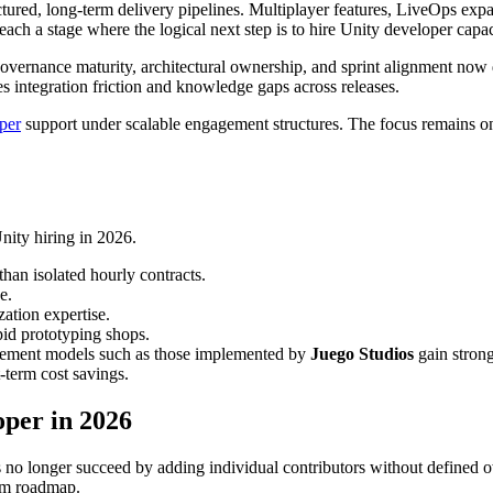
ctured, long-term delivery pipelines. Multiplayer features, LiveOps ex
ach a stage where the logical next step is to hire Unity developer capa
vernance maturity, architectural ownership, and sprint alignment now 
tes integration friction and knowledge gaps across releases.
per
support under scalable engagement structures. The focus remains on
Unity hiring in 2026.
han isolated hourly contracts.
e.
ation expertise.
pid prototyping shops.
gement models such as those implemented by
Juego Studios
gain strong
t-term cost savings.
oper in 2026
ios no longer succeed by adding individual contributors without define
erm roadmap.