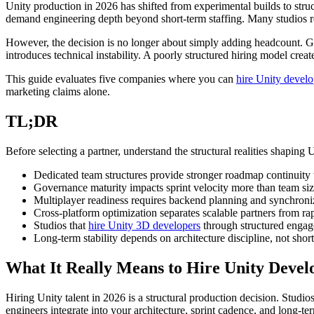
Unity production in 2026 has shifted from experimental builds to stru
demand engineering depth beyond short-term staffing. Many studios re
However, the decision is no longer about simply adding headcount. Go
introduces technical instability. A poorly structured hiring model crea
This guide evaluates five companies where you can
hire Unity develo
marketing claims alone.
TL;DR
Before selecting a partner, understand the structural realities shaping 
Dedicated team structures provide stronger roadmap continuity t
Governance maturity impacts sprint velocity more than team siz
Multiplayer readiness requires backend planning and synchroniz
Cross-platform optimization separates scalable partners from ra
Studios that
hire Unity 3D developers
through structured enga
Long-term stability depends on architecture discipline, not shor
What It Really Means to Hire Unity Devel
Hiring Unity talent in 2026 is a structural production decision. Stud
engineers integrate into your architecture, sprint cadence, and long-t