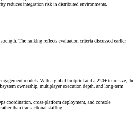
y reduces integration risk in distributed environments.
ength. The ranking reflects evaluation criteria discussed earlier
 engagement models. With a global footprint and a 250+ team size, the
subsystem ownership, multiplayer execution depth, and long-term
Ops coordination, cross-platform deployment, and console
ther than transactional staffing.