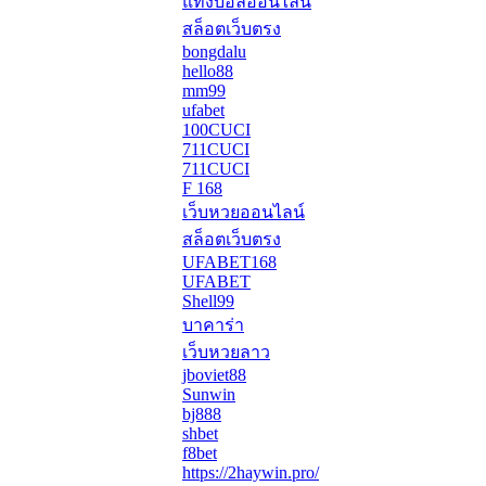
แทงบอลออนไลน์
สล็อตเว็บตรง
bongdalu
hello88
mm99
ufabet
100CUCI
711CUCI
711CUCI
F 168
เว็บหวยออนไลน์
สล็อตเว็บตรง
UFABET168
UFABET
Shell99
บาคาร่า
เว็บหวยลาว
jboviet88
Sunwin
bj888
shbet
f8bet
https://2haywin.pro/