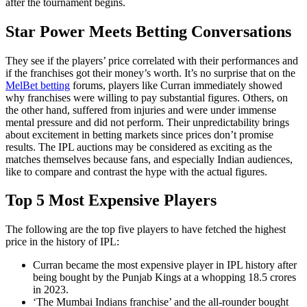
after the tournament begins.
Star Power Meets Betting Conversations
They see if the players’ price correlated with their performances and
if the franchises got their money’s worth. It’s no surprise that on the
MelBet betting
forums, players like Curran immediately showed
why franchises were willing to pay substantial figures. Others, on
the other hand, suffered from injuries and were under immense
mental pressure and did not perform. Their unpredictability brings
about excitement in betting markets since prices don’t promise
results. The IPL auctions may be considered as exciting as the
matches themselves because fans, and especially Indian audiences,
like to compare and contrast the hype with the actual figures.
Top 5 Most Expensive Players
The following are the top five players to have fetched the highest
price in the history of IPL:
Curran became the most expensive player in IPL history after
being bought by the Punjab Kings at a whopping 18.5 crores
in 2023.
‘The Mumbai Indians franchise’ and the all-rounder bought