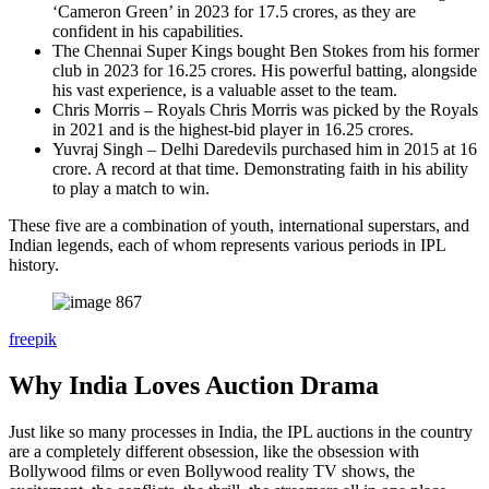
‘Cameron Green’ in 2023 for 17.5 crores, as they are
confident in his capabilities.
The Chennai Super Kings bought Ben Stokes from his former
club in 2023 for 16.25 crores. His powerful batting, alongside
his vast experience, is a valuable asset to the team.
Chris Morris – Royals Chris Morris was picked by the Royals
in 2021 and is the highest-bid player in 16.25 crores.
Yuvraj Singh – Delhi Daredevils purchased him in 2015 at 16
crore. A record at that time. Demonstrating faith in his ability
to play a match to win.
These five are a combination of youth, international superstars, and
Indian legends, each of whom represents various periods in IPL
history.
freepik
Why India Loves Auction Drama
Just like so many processes in India, the IPL auctions in the country
are a completely different obsession, like the obsession with
Bollywood films or even Bollywood reality TV shows, the