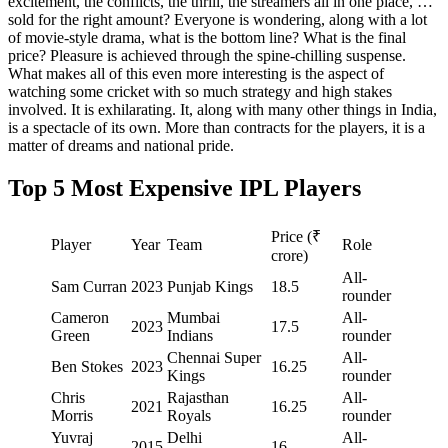
excitement, the conflicts, the thrill, the streamers all in one place, …
sold for the right amount? Everyone is wondering, along with a lot
of movie-style drama, what is the bottom line? What is the final
price? Pleasure is achieved through the spine-chilling suspense.
What makes all of this even more interesting is the aspect of
watching some cricket with so much strategy and high stakes
involved. It is exhilarating. It, along with many other things in India,
is a spectacle of its own. More than contracts for the players, it is a
matter of dreams and national pride.
Top 5 Most Expensive IPL Players
Price (₹
Player
Year
Team
Role
crore)
All-
Sam Curran
2023
Punjab Kings
18.5
rounder
Cameron
Mumbai
All-
2023
17.5
Green
Indians
rounder
Chennai Super
All-
Ben Stokes
2023
16.25
Kings
rounder
Chris
Rajasthan
All-
2021
16.25
Morris
Royals
rounder
Yuvraj
Delhi
All-
2015
16