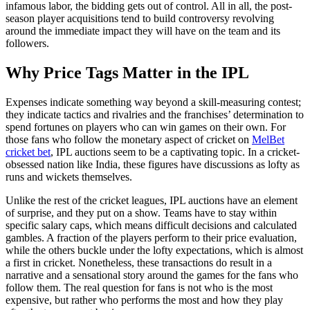
infamous labor, the bidding gets out of control. All in all, the post-
season player acquisitions tend to build controversy revolving
around the immediate impact they will have on the team and its
followers.
Why Price Tags Matter in the IPL
Expenses indicate something way beyond a skill-measuring contest;
they indicate tactics and rivalries and the franchises’ determination to
spend fortunes on players who can win games on their own. For
those fans who follow the monetary aspect of cricket on
MelBet
cricket bet
, IPL auctions seem to be a captivating topic. In a cricket-
obsessed nation like India, these figures have discussions as lofty as
runs and wickets themselves.
Unlike the rest of the cricket leagues, IPL auctions have an element
of surprise, and they put on a show. Teams have to stay within
specific salary caps, which means difficult decisions and calculated
gambles. A fraction of the players perform to their price evaluation,
while the others buckle under the lofty expectations, which is almost
a first in cricket. Nonetheless, these transactions do result in a
narrative and a sensational story around the games for the fans who
follow them. The real question for fans is not who is the most
expensive, but rather who performs the most and how they play