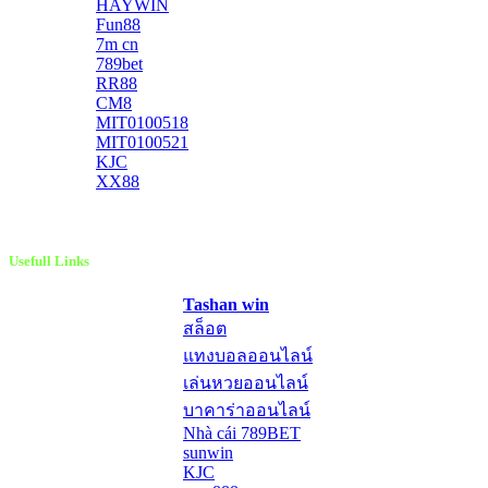
HAYWIN
Fun88
7m cn
789bet
RR88
CM8
MIT0100518
MIT0100521
KJC
XX88
Usefull Links
Tashan win
สล็อต
แทงบอลออนไลน์
เล่นหวยออนไลน์
บาคาร่าออนไลน์
Nhà cái 789BET
sunwin
KJC