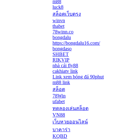
m88
luck8
สล็อตเว็บตรง
winvn
thabet
78winn.co
bongdalu
https://bongdalu16.com/
bongdaso
SHBET
RIKVIP
nhà cái fly88
cakhiatv link
Link xem bóng đá 90phut
m88 link
สล็อต
78Win
ufabet
ทดลองเล่นสล็อต
VN88
เว็บหวยออนไลน์
บาคาร่า
KQBD