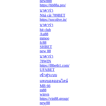
new888
https://hb88a.pro/
บาคาร่า
Nhà cái 789BET
https://socolive.in/
บาคาร่า
hit club
Au88
mmoo
fc88
SHBET
new 88
บาคาร่า
78WIN
https://f8betb1.com/
UFABET
เข้าสู่ระบบ
แทงบอลออนไลน์
MB 66
m88
winvn
https://vin88.group/
new88