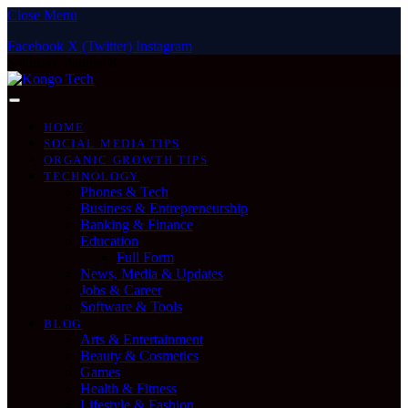
Close Menu
Facebook
X (Twitter)
Instagram
Saturday, August 8
HOME
SOCIAL MEDIA TIPS
ORGANIC GROWTH TIPS
TECHNOLOGY
Phones & Tech
Business & Entrepreneurship
Banking & Finance
Education
Full Form
News, Media & Updates
Jobs & Career
Software & Tools
BLOG
Arts & Entertainment
Beauty & Cosmetics
Games
Health & Fitness
Lifestyle & Fashion