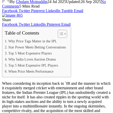
By
Ghulam Moinuddin
24 Jul 2025
Updated:
26 Sep 2025
No
Comments
5 Mins Read
Facebook
Twitter
Pinterest
LinkedIn
Tumblr
Email
Share
Facebook
Twitter
LinkedIn
Pinterest
Email
Table of Contents
Why Price Tags Matter in the IPL
Star Power Meets Betting Conversations
Top 5 Most Expensive Players
Why India Loves Auction Drama
Top 5 Most Expensive IPL Players
When Price Meets Performance
When considering its inception back in `08 and the manner in which
it exquisitely merged cricket with entertainment and other brand
features, the Indian Premier League (IPL) has undoubtedly created a
niche for itself. It has also created ripples in the sporting world with
its high-stakes auctions and the ability to turn a newly acquired
player into a multimillionaire instantly. In the ongoing skirmishes,
competitive rivalry, and the acquisition of the most skilled and