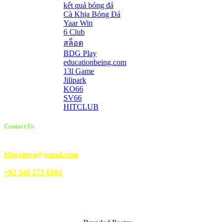
kết quả bóng đá
Cà Khịa Bóng Đá
Yaar Win
6 Club
สล็อต
BDG Play
educationbeing.com
13l Game
Jilipark
KO66
SV66
HITCLUB
Contact Us
Email Us:
blooginga@gmail.com
|
WhatsApp:
+92 348 273 6504
HelpFull Links
Here are some helpfull links for our user. hopefully you liked it.