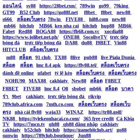
ออนไลน์
|
sv88
|
https://28bet.run/
|
789win
|
go99
|
79king
|
GT99
|
B52 Club
|
https://go88f.net
|
f8bet
|
f8bet
|
new88
|
s666
|
สล็อตเว็บตรง
|
78win
|
FIVE88
|
hi88.com
|
new88
|
mb66
|
hitclub
|
MB66
|
keo nha cai
|
hitclub
|
hup88
|
MB66
|
Fabet
|
Red88
|
BOGA88
|
https://fb68.com.vc
|
xocdia88
|
https://www.jolibet.net.ph/
|
ONE88
|
SocoliveTV
|
trực tiếp
bóng đá
|
trực tiếp bóng đá
|
DA88
|
du88
|
I9BET
|
Vin88
|
HITCLUB
|
สล็อตเว็บตรง
|
m88
|
สล็อต
|
91 club
|
TX88
|
8live
|
pub88
|
live Piala Dunia
|
สล็อต
|
สล็อต
|
lmc 8.4 apk
|
https://fly88.tel/
|
สล็อตเว็บตรง
|
đánh đề online
|
ufabet
|
tỷ lệ kèo
|
สล็อตเว็บตรง
|
สล็อตเว็บตรง
|
NOHU90
|
MAX88
|
cakhiatv
|
New88
|
สล็อต
|
F8BET
|
F8BET
|
FIVE88
|
lmc 8.4
|
O8
|
sbobet
|
mb66
|
สล็อต
|
บาคา
ร่า
|
9bet
|
cakhiatv
|
trực tiếp bóng đá
|
rikvip
|
789club.africa.com
|
7mth.co.com
|
สล็อตเว็บตรง
|
สล็อตเว็บ
ตรง
|
nhà cái fly88
|
waja33
|
WINAZ
|
https://tr88.golf/
|
NK88
|
https://tylekeonhacai.co.com/
|
365 free credit
|
Cà Khịa
TV
|
https://7mcn.tv
|
qh88
|
qh88 đăng nhập
|
cakhiatv
|
cakhiatv
|
b52club
|
hitclub
|
https://gamehitclub.art/
|
go88
|
sunwin
|
https://789club.boutique/
|
Jun88