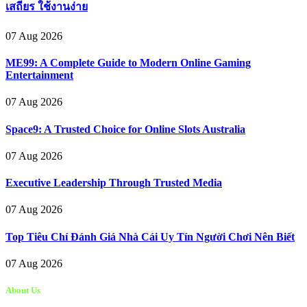
เสถียร ใช้งานง่าย
07 Aug 2026
ME99: A Complete Guide to Modern Online Gaming
Entertainment
07 Aug 2026
Space9: A Trusted Choice for Online Slots Australia
07 Aug 2026
Executive Leadership Through Trusted Media
07 Aug 2026
Top Tiêu Chí Đánh Giá Nhà Cái Uy Tín Người Chơi Nên Biết
07 Aug 2026
About Us