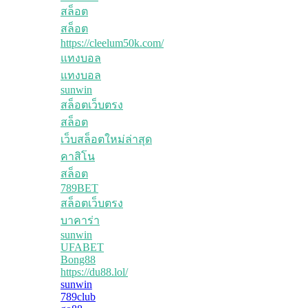
สล็อต
สล็อต
https://cleelum50k.com/
แทงบอล
แทงบอล
sunwin
สล็อตเว็บตรง
สล็อต
เว็บสล็อตใหม่ล่าสุด
คาสิโน
สล็อต
789BET
สล็อตเว็บตรง
บาคาร่า
sunwin
UFABET
Bong88
https://du88.lol/
sunwin
789club