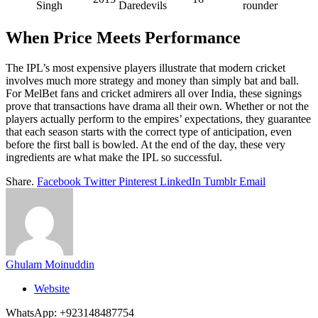
Singh
Daredevils
rounder
When Price Meets Performance
The IPL’s most expensive players illustrate that modern cricket
involves much more strategy and money than simply bat and ball.
For MelBet fans and cricket admirers all over India, these signings
prove that transactions have drama all their own. Whether or not the
players actually perform to the empires’ expectations, they guarantee
that each season starts with the correct type of anticipation, even
before the first ball is bowled. At the end of the day, these very
ingredients are what make the IPL so successful.
Share.
Facebook
Twitter
Pinterest
LinkedIn
Tumblr
Email
Ghulam Moinuddin
Website
WhatsApp: +923148487754