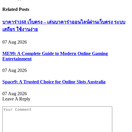
Related
Posts
บาคาร่า168 เว็บตรง – เล่นบาคาร่าออนไลน์ผ่านเว็บตรง ระบบ
เสถียร ใช้งานง่าย
07 Aug 2026
ME99: A Complete Guide to Modern Online Gaming
Entertainment
07 Aug 2026
Space9: A Trusted Choice for Online Slots Australia
07 Aug 2026
Leave A Reply