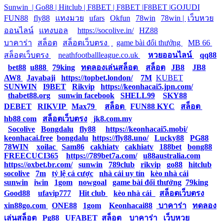
Sunwin |
Go88 |
Hitclub |
F8BET |
F8BET |
F8BET |
GOJUDI
|
FUN88
|
fly88
|
แทงมวย
|
ufars
|
Okfun
|
78win
|
78win |
|
เว็บหวย
ออนไลน์
|
แทงบอล
|
https://socolive.in/
|
HZ88
|
บาคาร่า
|
สล็อต
|
สล็อตเว็บตรง
|
|
game bài đổi thưởng
|
MB 66
|
สล็อตเว็บตรง
|
neathfootballleague.co.uk
|
หวยออนไลน์
|
qq88
|
bet88
|
u888
|
79king
|
ทดลองเล่นสล็อต
|
สล็อต
|
JB8
|
JB8
|
AW8
|
Jayabaji
|
https://topbet.london/
|
7M
|
KUBET
|
SUNWIN
|
I9BET
|
Rikvip
|
https://keonhacai5.jpn.com/
|
thabet88.org
|
sunwin facebook
|
SHELL99
|
SKY88
|
DEBET
|
RIKVIP
|
Max79
|
สล็อต
|
FUN88 KYC
|
สล็อต
|
hb88 com
|
สล็อตเว็บตรง
|
jk8.com.my
|
Socolive
|
Bongdalu
|
fly88
|
https://keonhacai5.mobi/
|
keonhacai.free
|
bongdalu
|
https://fly88.uno/
|
Lucky88
|
PG88
|
78WIN
|
xoilac
|
Sam86
|
cakhiatv
|
cakhiatv
|
188bet
|
bong88
|
FREECUCI365
|
https://789bet7a.com/
|
u88australia.com
|
https://oxbet.br.com/
|
sunwin
|
789club
|
rikvip
|
go88
|
hitclub
|
socolive
|
7m
|
tỷ lệ cá cược
|
nhà cái uy tín
|
kèo nhà cái
|
sunwin
|
iwin
|
1gom
|
nowgoal
|
game bài đổi thưởng
|
79king
|
Good88
|
ufavip777
|
Hit club
|
kèo nhà cái
|
สล็อตเว็บตรง
|
xin88go.com
|
ONE88
|
1gom
|
Keonhacai88
|
บาคาร่า
|
ทดลอง
เล่นสล็อต
|
Pg88
|
UFABET
|
สล็อต
|
บาคาร่า
|
เว็บหวย