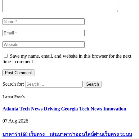
Save my name, email, and website in this browser for the next
time I comment.
Search for:
Latest Post's
Atlanta Tech News Driving Georgia Tech News Innovation
07 Aug 2026
บาคาร่า168 เว็บตรง – เล่นบาคาร่าออนไลน์ผ่านเว็บตรง ระบบ