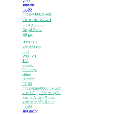
go88
sunwin
hay88
https://vb88.black/
เว็บหวยออนไลน์
UFABET888
Royal Reels
สล็อต
บาคาร่า
kèo nhà cái
9bet
W88 VT
188
66club
92lottery
shbet
Hitclub
PG88
https://king8886.uk.com
xem bóng đá trực tuyến
xem trực tiếp Xoilac
xem trực tiếp Xoilac
hay88
slot gacor