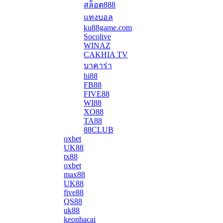
สล็อต888
แทงบอล
ku88game.com
Socolive
WINAZ
CAKHIA TV
บาคาร่า
hi88
FB88
FIVE88
WI88
XO88
TA88
88CLUB
oxbet
UK88
tx88
oxbet
max88
UK88
five88
QS88
uk88
keonhacai