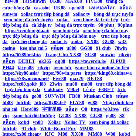
|
new88
|
Tải Sunwin
|
UK88
|
MAX88
|
FIVE88
|
trang cá
cược bóng đá
|
casaslot
|
UK88
|
open88
|
แทงบอลโลก
|
สล็อต
|
sunwin
|
xoilac trực tiếp bóng đá
|
xoilac tv
|
bóng đá trực tuyến
|
xem bóng đá trực tuyến
|
xoilac
|
xem bóng đá trực tiếp
|
trực
tiếp bóng đá
|
cà khịa tv
|
bóng đá trực tuyến
|
90 phut
|
90phut
|
https://xembongda.ai/
|
xem bong da
|
xem bóng đá hôm nay
|
trực tiếp bóng đá
|
trực tiếp bóng đá hôm nay
|
truc tiep bong
da
|
trực tiếp bóng đá
|
xoilac tv
|
xoilac
|
XX88
|
GG88
|
w33
casino
|
keo nha cai 5
|
สล็อต
|
u888
|
GG88
|
91 club
|
78win
|
https://6789bet.biz/
|
Trang Chủ XX88
|
SC88
|
sunwin
|
rikvip
|
สล็อต
|
DEBET
|
ok365
|
qq88
|
https://toweron.io/
|
JLPUB
|
PH44
|
tải go88
|
rikvip
|
iwinclub
|
game bắn cá online ăn tiền
|
https://sky88.asia/
|
https://98win.parts
|
https://king88.okinawa
|
https://78wincom.net/
|
Five88
|
max79
|
BET88
|
https://ee88.gold/
|
j88
|
23win
|
mu88
|
mu88
|
trực tiếp bóng đá
|
trực tiếp bóng đá
|
Cakhiatv
|
V9bet
|
Lô đề
|
F8BET
|
trực
tiếp bóng đá
|
go88
|
SUNWIN
|
FB88
|
Muskan Club
|
สล็อต
|
hb88
|
hitclub
|
https://fly88.tel/
|
FLY88
|
go88
|
Nhận định kèo
nhà cái
|
Hore889
|
宇宙星塵
|
สล็อต
|
O8
|
https://o8.live/
|
rik
vip
|
game bài đổi thưởng
|
GG88
|
XX88
|
GG88
|
go88
|
S8
|
สล็อต
|
kqbd
|
vn88
|
Xoilac
|
Xoilac TV
|
xem bóng đá xoilac
|
hitclub
|
91 club
|
White Board Fox
|
MM88
|
https://xx88.cheap/
|
KJC
|
M88
|
XX88
|
MM88
|
W88
|
kqbd
|