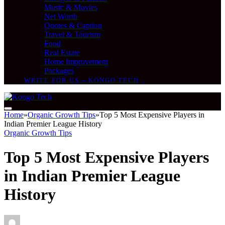
Music & Movies
Net Worth
Quotes & Caption
Travel & Tourism
Food
Real Estate
Home Improvement
Packages
WRITE FOR US – KONGO TECH
Home
»
Organic Growth Tips
»
Top 5 Most Expensive Players in
Indian Premier League History
Organic Growth Tips
Top 5 Most Expensive Players
in Indian Premier League
History