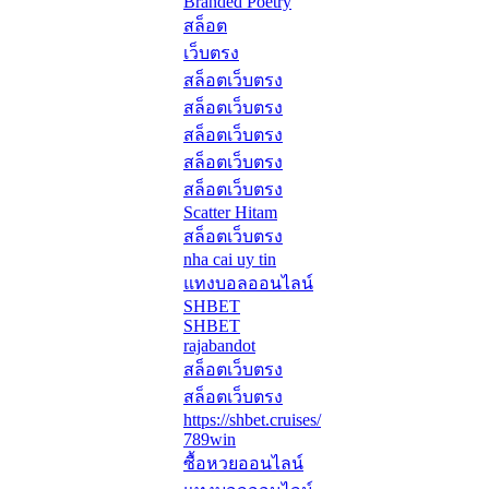
Branded Poetry
สล็อต
เว็บตรง
สล็อตเว็บตรง
สล็อตเว็บตรง
สล็อตเว็บตรง
สล็อตเว็บตรง
สล็อตเว็บตรง
Scatter Hitam
สล็อตเว็บตรง
nha cai uy tin
แทงบอลออนไลน์
SHBET
SHBET
rajabandot
สล็อตเว็บตรง
สล็อตเว็บตรง
https://shbet.cruises/
789win
ซื้อหวยออนไลน์