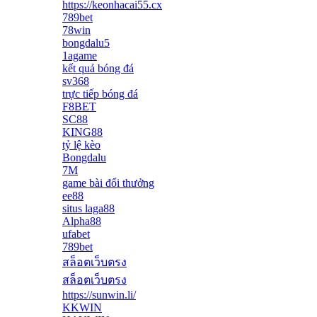
https://keonhacai55.cx
789bet
78win
bongdalu5
1agame
kết quả bóng đá
sv368
trực tiếp bóng đá
F8BET
SC88
KING88
tỷ lệ kèo
Bongdalu
7M
game bài đổi thưởng
ee88
situs laga88
Alpha88
ufabet
789bet
สล็อตเว็บตรง
สล็อตเว็บตรง
https://sunwin.li/
KKWIN