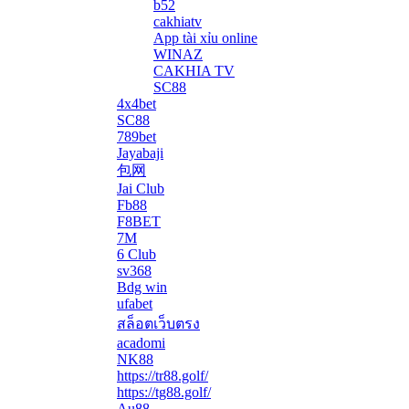
b52
cakhiatv
App tài xỉu online
WINAZ
CAKHIA TV
SC88
4x4bet
SC88
789bet
Jayabaji
包网
Jai Club
Fb88
F8BET
7M
6 Club
sv368
Bdg win
ufabet
สล็อตเว็บตรง
acadomi
</li
NK88
https://tr88.golf/
https://tg88.golf/
Au88