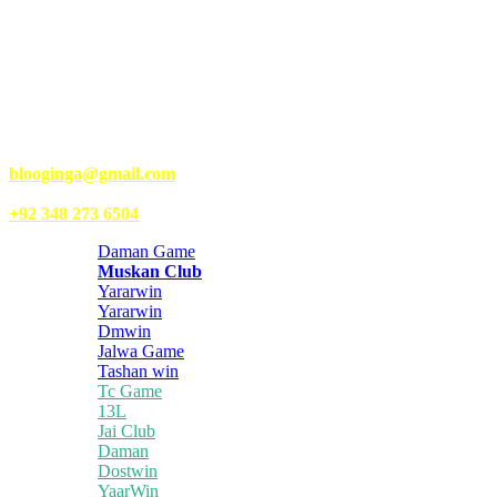
Kongo Tech is a website where you will get tips and tricks to grow
fast on social media and get information about technology, finance,
gaming, entertainment, lifestyle, health, and fitness news. You
should also write articles for Kongo Tech.
We’re accepting new partnerships right now.
Email Us:
blooginga@gmail.com
|
WhatsApp:
+92 348 273 6504
Daman Game
Muskan Club
Yararwin
Yararwin
Dmwin
Jalwa Game
Tashan win
Tc Game
13L
Jai Club
Daman
Dostwin
YaarWin