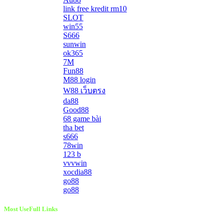
link free kredit rm10
SLOT
win55
S666
sunwin
ok365
7M
Fun88
M88 login
W88 เว็บตรง
da88
Good88
68 game bài
tha bet
s666
78win
123 b
vvvwin
xocdia88
go88
go88
Most UseFull Links