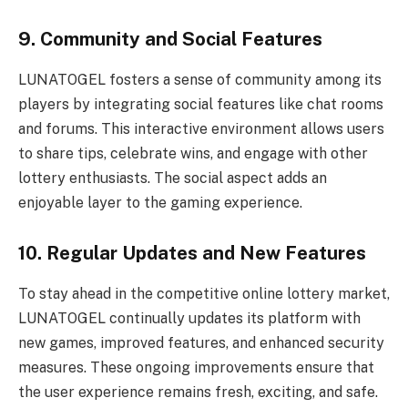
9. Community and Social Features
LUNATOGEL fosters a sense of community among its
players by integrating social features like chat rooms
and forums. This interactive environment allows users
to share tips, celebrate wins, and engage with other
lottery enthusiasts. The social aspect adds an
enjoyable layer to the gaming experience.
10. Regular Updates and New Features
To stay ahead in the competitive online lottery market,
LUNATOGEL continually updates its platform with
new games, improved features, and enhanced security
measures. These ongoing improvements ensure that
the user experience remains fresh, exciting, and safe.