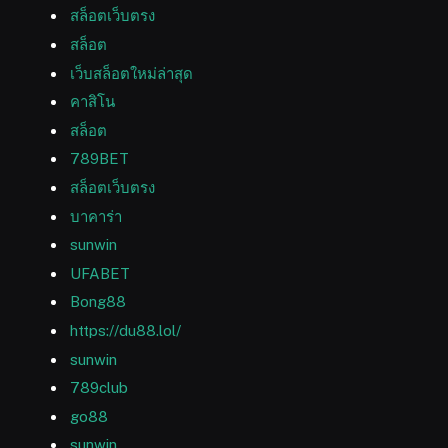
สล็อตเว็บตรง
สล็อต
เว็บสล็อตใหม่ล่าสุด
คาสิโน
สล็อต
789BET
สล็อตเว็บตรง
บาคาร่า
sunwin
UFABET
Bong88
https://du88.lol/
sunwin
789club
go88
sunwin