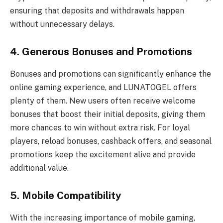
ensuring that deposits and withdrawals happen
without unnecessary delays.
4. Generous Bonuses and Promotions
Bonuses and promotions can significantly enhance the
online gaming experience, and LUNATOGEL offers
plenty of them. New users often receive welcome
bonuses that boost their initial deposits, giving them
more chances to win without extra risk. For loyal
players, reload bonuses, cashback offers, and seasonal
promotions keep the excitement alive and provide
additional value.
5. Mobile Compatibility
With the increasing importance of mobile gaming,