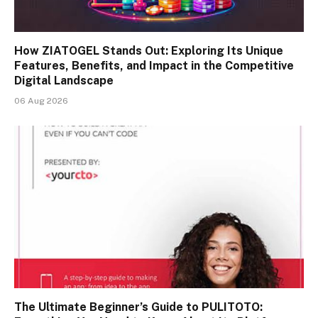
How ZIATOGEL Stands Out: Exploring Its Unique
Features, Benefits, and Impact in the Competitive
Digital Landscape
06 Aug 2026
The Ultimate Beginner’s Guide to PULITOTO: