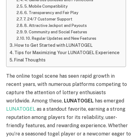
5. Mobile Compatibility
6. Transparency and Fair Play
7. 24/7 Customer Support
8. Attractive Jackpot and Payouts
9. Community and Social Features
10. Regular Updates and New Features
How to Get Started with LUNATOGEL
Tips for Maximizing Your LUNATOGEL Experience
Final Thoughts
The online togel scene has seen rapid growth in
recent years, with numerous platforms competing to
capture the attention of lottery enthusiasts
worldwide. Among these,
LUNATOGEL
has emerged
LUNATOGEL
as a standout favorite, earning a strong
reputation among players for its reliability, user-
friendly features, and rewarding experience. Whether
you’re a seasoned togel player or a newcomer eager to