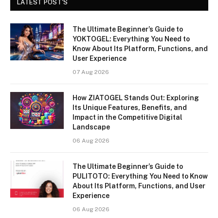
LATEST POST'S
The Ultimate Beginner’s Guide to
YOKTOGEL: Everything You Need to
Know About Its Platform, Functions, and
User Experience
07 Aug 2026
How ZIATOGEL Stands Out: Exploring
Its Unique Features, Benefits, and
Impact in the Competitive Digital
Landscape
06 Aug 2026
The Ultimate Beginner’s Guide to
PULITOTO: Everything You Need to Know
About Its Platform, Functions, and User
Experience
06 Aug 2026