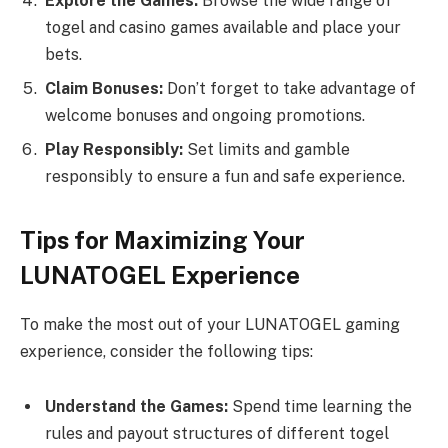
Explore the Games:
Browse the wide range of
togel and casino games available and place your
bets.
Claim Bonuses:
Don’t forget to take advantage of
welcome bonuses and ongoing promotions.
Play Responsibly:
Set limits and gamble
responsibly to ensure a fun and safe experience.
Tips for Maximizing Your
LUNATOGEL Experience
To make the most out of your LUNATOGEL gaming
experience, consider the following tips:
Understand the Games:
Spend time learning the
rules and payout structures of different togel