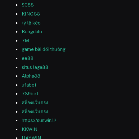
SC88
KING88
tỷ lệ kèo
Bongdalu
7M
game bài đổi thưởng
ee88
situs laga88
Alpha88
ufabet
789bet
สล็อตเว็บตรง
สล็อตเว็บตรง
https://sunwin.li/
KKWIN
HAYWIN