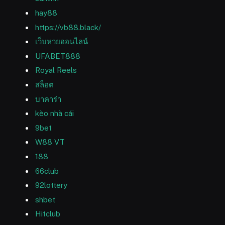
hay88
https://vb88.black/
เว็บหวยออนไลน์
UFABET888
Royal Reels
สล็อต
บาคาร่า
kèo nhà cái
9bet
W88 VT
188
66club
92lottery
shbet
Hitclub