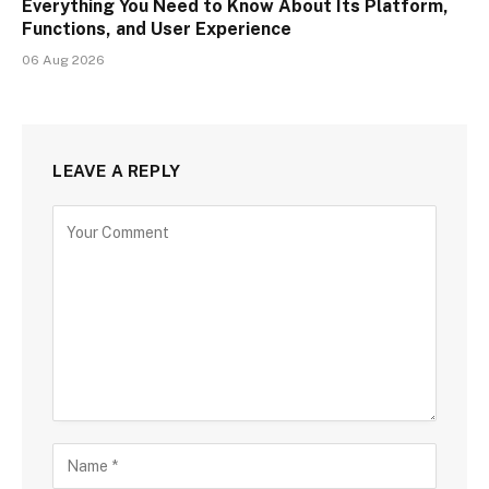
Everything You Need to Know About Its Platform,
Functions, and User Experience
06 Aug 2026
LEAVE A REPLY