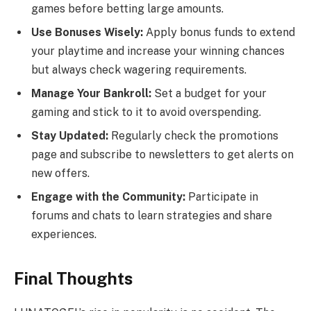
games before betting large amounts.
Use Bonuses Wisely:
Apply bonus funds to extend
your playtime and increase your winning chances
but always check wagering requirements.
Manage Your Bankroll:
Set a budget for your
gaming and stick to it to avoid overspending.
Stay Updated:
Regularly check the promotions
page and subscribe to newsletters to get alerts on
new offers.
Engage with the Community:
Participate in
forums and chats to learn strategies and share
experiences.
Final Thoughts