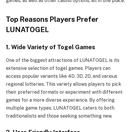
games, as well as other casino options, all in one place.
Top Reasons Players Prefer
LUNATOGEL
1. Wide Variety of Togel Games
One of the biggest attractions of LUNATOGEL is its
extensive selection of togel games. Players can
access popular variants like 4D, 3D, 2D, and various
regional lotteries. This variety allows players to pick
their preferred formats or experiment with different
games for a more diverse experience. By offering
multiple game types, LUNATOGEL caters to both
traditionalists and those seeking something new.