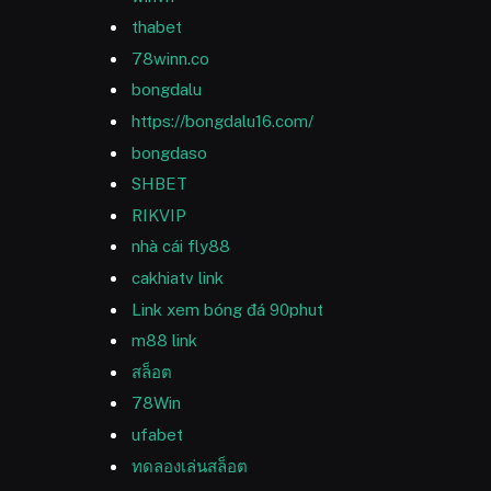
thabet
78winn.co
bongdalu
https://bongdalu16.com/
bongdaso
SHBET
RIKVIP
nhà cái fly88
cakhiatv link
Link xem bóng đá 90phut
m88 link
สล็อต
78Win
ufabet
ทดลองเล่นสล็อต