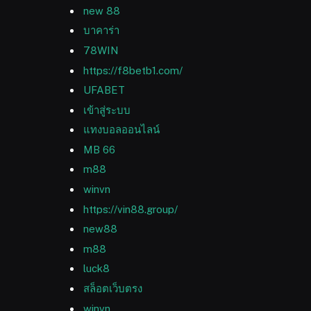
new 88
บาคาร่า
78WIN
https://f8betb1.com/
UFABET
เข้าสู่ระบบ
แทงบอลออนไลน์
MB 66
m88
winvn
https://vin88.group/
new88
m88
luck8
สล็อตเว็บตรง
winvn