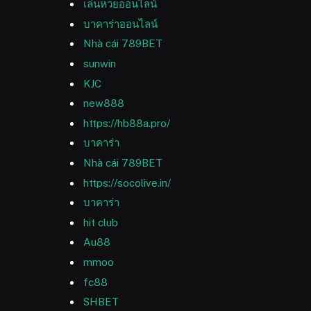
เล่นหวยออนไลน์
บาคาร่าออนไลน์
Nhà cái 789BET
sunwin
KJC
new888
https://hb88a.pro/
บาคาร่า
Nhà cái 789BET
https://socolive.in/
บาคาร่า
hit club
Au88
mmoo
fc88
SHBET