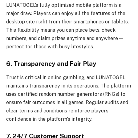
LUNATOGEL’s fully optimized mobile platform is a
major draw. Players can enjoy all the features of the
desktop site right from their smartphones or tablets.
This flexibility means you can place bets, check
numbers, and claim prizes anytime and anywhere —
perfect for those with busy lifestyles.
6. Transparency and Fair Play
Trust is critical in online gambling, and LUNATOGEL
maintains transparency in its operations. The platform
uses certified random number generators (RNGs) to
ensure fair outcomes in all games. Regular audits and
clear terms and conditions reinforce players’
confidence in the platform’s integrity.
7. 24/7 Customer Support