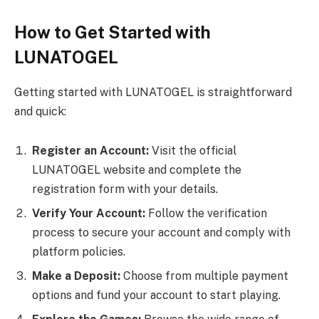
How to Get Started with
LUNATOGEL
Getting started with LUNATOGEL is straightforward
and quick:
Register an Account:
Visit the official
LUNATOGEL website and complete the
registration form with your details.
Verify Your Account:
Follow the verification
process to secure your account and comply with
platform policies.
Make a Deposit:
Choose from multiple payment
options and fund your account to start playing.