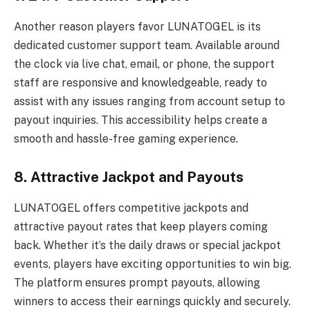
Another reason players favor LUNATOGEL is its
dedicated customer support team. Available around
the clock via live chat, email, or phone, the support
staff are responsive and knowledgeable, ready to
assist with any issues ranging from account setup to
payout inquiries. This accessibility helps create a
smooth and hassle-free gaming experience.
8. Attractive Jackpot and Payouts
LUNATOGEL offers competitive jackpots and
attractive payout rates that keep players coming
back. Whether it’s the daily draws or special jackpot
events, players have exciting opportunities to win big.
The platform ensures prompt payouts, allowing
winners to access their earnings quickly and securely.