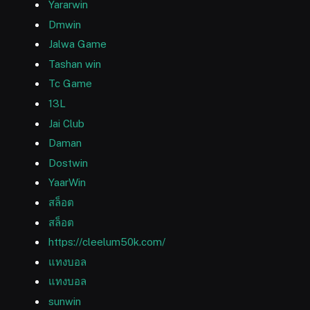
Yararwin
Dmwin
Jalwa Game
Tashan win
Tc Game
13L
Jai Club
Daman
Dostwin
YaarWin
สล็อต
สล็อต
https://cleelum50k.com/
แทงบอล
แทงบอล
sunwin