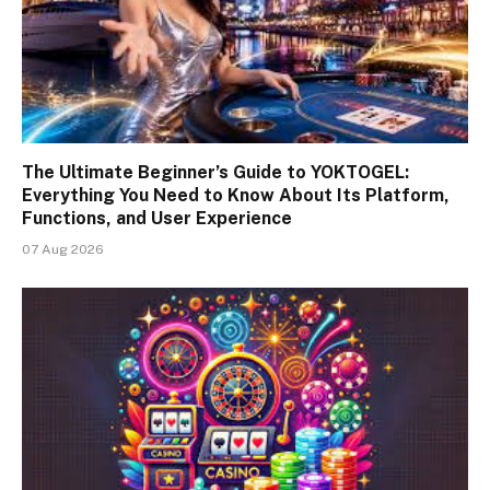
The Ultimate Beginner’s Guide to YOKTOGEL:
Everything You Need to Know About Its Platform,
Functions, and User Experience
07 Aug 2026