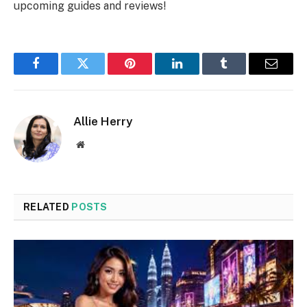
upcoming guides and reviews!
Facebook
Twitter
Pinterest
LinkedIn
Tumblr
Email
Allie Herry
Website
RELATED
POSTS