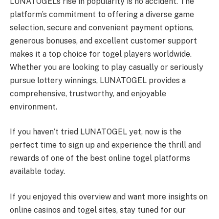
LUNATOGEL’s rise in popularity is no accident. The
platform’s commitment to offering a diverse game
selection, secure and convenient payment options,
generous bonuses, and excellent customer support
makes it a top choice for togel players worldwide.
Whether you are looking to play casually or seriously
pursue lottery winnings, LUNATOGEL provides a
comprehensive, trustworthy, and enjoyable
environment.
If you haven’t tried LUNATOGEL yet, now is the
perfect time to sign up and experience the thrill and
rewards of one of the best online togel platforms
available today.
If you enjoyed this overview and want more insights on
online casinos and togel sites, stay tuned for our