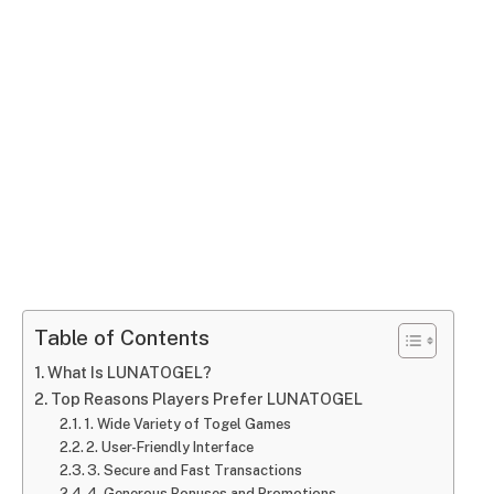
Table of Contents
What Is LUNATOGEL?
Top Reasons Players Prefer LUNATOGEL
1. Wide Variety of Togel Games
2. User-Friendly Interface
3. Secure and Fast Transactions
4. Generous Bonuses and Promotions