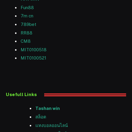
Fun88
7m cn
789bet
RR88
CM8
MIT0100518
MIT0100521
Usefull Links
Tashan win
สล็อต
แทงบอลออนไลน์