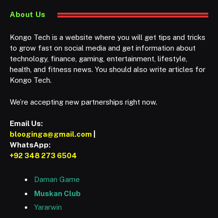
About Us
Kongo Tech is a website where you will get tips and tricks
to grow fast on social media and get information about
technology, finance, gaming, entertainment, lifestyle,
health, and fitness news. You should also write articles for
Kongo Tech.
We’re accepting new partnerships right now.
Email Us:
blooginga@gmail.com
|
WhatsApp:
+92 348 273 6504
Daman Game
Muskan Club
Yararwin