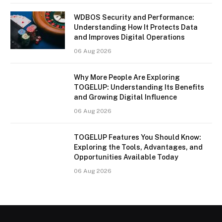
WDBOS Security and Performance:
Understanding How It Protects Data
and Improves Digital Operations
06 Aug 2026
Why More People Are Exploring
TOGELUP: Understanding Its Benefits
and Growing Digital Influence
06 Aug 2026
TOGELUP Features You Should Know:
Exploring the Tools, Advantages, and
Opportunities Available Today
06 Aug 2026