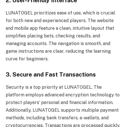
2. User-Friendly Interface
LUNATOGEL prioritizes ease of use, which is crucial
for both new and experienced players. The website
and mobile app feature a clean, intuitive layout that
simplifies placing bets, checking results, and
managing accounts. The navigation is smooth, and
game instructions are clear, reducing the learning
curve for beginners.
3. Secure and Fast Transactions
Security is a top priority at LUNATOGEL. The
platform employs advanced encryption technology to
protect players’ personal and financial information.
Additionally, LUNATOGEL supports multiple payment
methods, including bank transfers, e-wallets, and
cryptocurrencies. Transactions are processed quickly,