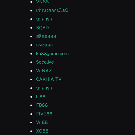
VN88
เว็บหวยออนไลน์
บาคาร่า
KQBD
สล็อต888
แทงบอล
ku88game.com
Socolive
WINAZ
CAKHIA TV
บาคาร่า
hi88
FB88
FIVE88
WI88
XO88