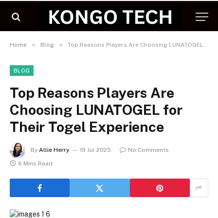
»
»
Home
Blog
Top Reasons Players Are Choosing LUNATOGEL for Their Togel Experience
BLOG
Top Reasons Players Are
Choosing LUNATOGEL for
Their Togel Experience
By
Allie Herry
19 Jul 2025
No Comments
6 Mins Read