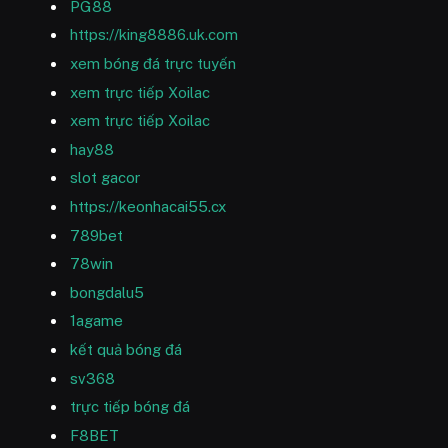
PG88
https://king8886.uk.com
xem bóng đá trực tuyến
xem trực tiếp Xoilac
xem trực tiếp Xoilac
hay88
slot gacor
https://keonhacai55.cx
789bet
78win
bongdalu5
1agame
kết quả bóng đá
sv368
trực tiếp bóng đá
F8BET