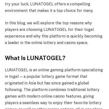
try your luck, LUNATOGEL offers a compelling
environment that makes it a top choice for many.
In this blog, we will explore the top reasons why
players are choosing LUNATOGEL for their togel
experience and why this platform is quickly becoming
a leader in the online lottery and casino space.
What Is LUNATOGEL?
LUNATOGEL is an online gaming platform specializing
in togel — a popular lottery game format that
originated in Asia but has since gained a global
following. The platform combines traditional lottery
games with modern online casino features, giving
players a seamless way to enjoy their favorite lottery