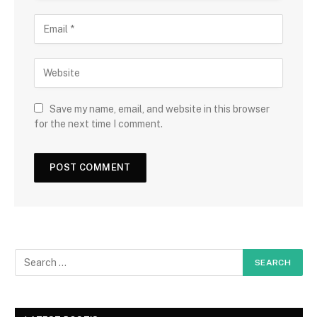
Save my name, email, and website in this browser
for the next time I comment.