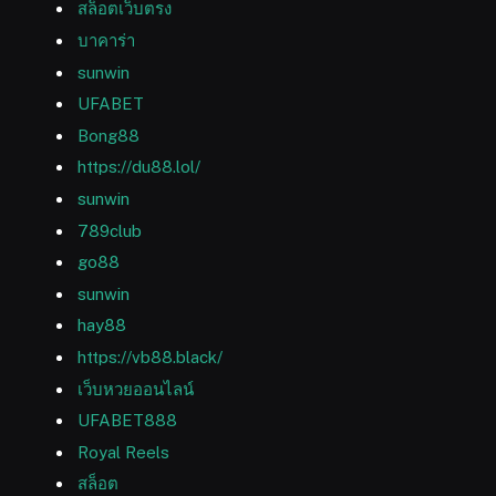
สล็อตเว็บตรง
บาคาร่า
sunwin
UFABET
Bong88
https://du88.lol/
sunwin
789club
go88
sunwin
hay88
https://vb88.black/
เว็บหวยออนไลน์
UFABET888
Royal Reels
สล็อต