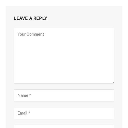
LEAVE A REPLY