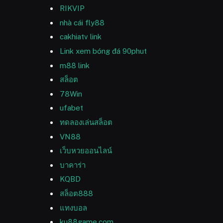
RIKVIP
nhà cái fly88
cakhiatv link
Link xem bóng đá 90phut
m88 link
สล็อต
78Win
ufabet
ทดลองเล่นสล็อต
VN88
เว็บหวยออนไลน์
บาคาร่า
KQBD
สล็อต888
แทงบอล
ku88game.com