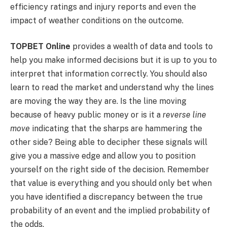
efficiency ratings and injury reports and even the
impact of weather conditions on the outcome.
TOPBET Online
provides a wealth of data and tools to
help you make informed decisions but it is up to you to
interpret that information correctly. You should also
learn to read the market and understand why the lines
are moving the way they are. Is the line moving
because of heavy public money or is it a
reverse line
move
indicating that the sharps are hammering the
other side? Being able to decipher these signals will
give you a massive edge and allow you to position
yourself on the right side of the decision. Remember
that value is everything and you should only bet when
you have identified a discrepancy between the true
probability of an event and the implied probability of
the odds.