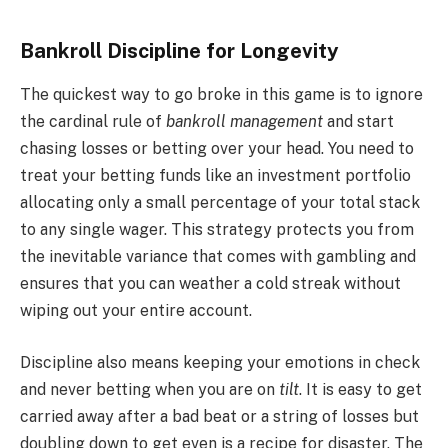
Bankroll Discipline for Longevity
The quickest way to go broke in this game is to ignore
the cardinal rule of
bankroll management
and start
chasing losses or betting over your head. You need to
treat your betting funds like an investment portfolio
allocating only a small percentage of your total stack
to any single wager. This strategy protects you from
the inevitable variance that comes with gambling and
ensures that you can weather a cold streak without
wiping out your entire account.
Discipline also means keeping your emotions in check
and never betting when you are on
tilt
. It is easy to get
carried away after a bad beat or a string of losses but
doubling down to get even is a recipe for disaster. The