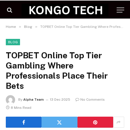
»
»
Home
Blog
TOPBET Online Top Tier Gambling Where Professionals Place Their Bets
BLOG
TOPBET Online Top Tier
Gambling Where
Professionals Place Their
Bets
By
Alpha Team
13 Dec 2025
No Comments
8 Mins Read