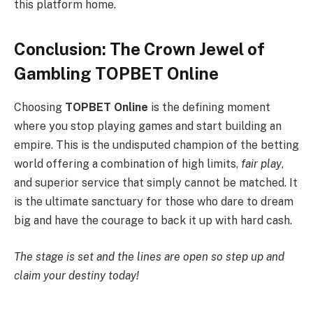
this platform home.
Conclusion: The Crown Jewel of
Gambling TOPBET Online
Choosing
TOPBET Online
is the defining moment
where you stop playing games and start building an
empire. This is the undisputed champion of the betting
world offering a combination of high limits,
fair play
,
and superior service that simply cannot be matched. It
is the ultimate sanctuary for those who dare to dream
big and have the courage to back it up with hard cash.
The stage is set and the lines are open so step up and
claim your destiny today!