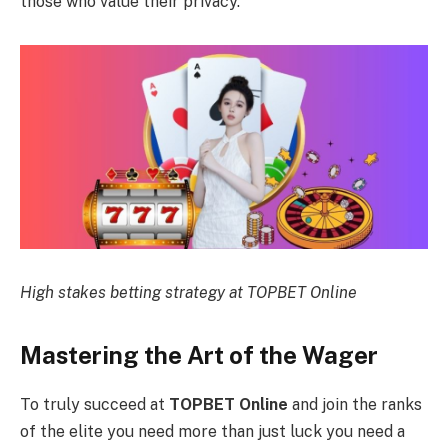
those who value their privacy.
High stakes betting strategy at TOPBET Online
Mastering the Art of the Wager
To truly succeed at
TOPBET Online
and join the ranks
of the elite you need more than just luck you need a