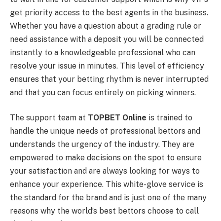
get priority access to the best agents in the business.
Whether you have a question about a grading rule or
need assistance with a deposit you will be connected
instantly to a knowledgeable professional who can
resolve your issue in minutes. This level of efficiency
ensures that your betting rhythm is never interrupted
and that you can focus entirely on picking winners.
The support team at
TOPBET Online
is trained to
handle the unique needs of professional bettors and
understands the urgency of the industry. They are
empowered to make decisions on the spot to ensure
your satisfaction and are always looking for ways to
enhance your experience. This white-glove service is
the standard for the brand and is just one of the many
reasons why the world’s best bettors choose to call