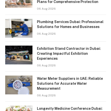
Plans for Comprehensive Protection
06 Aug 2026
Plumbing Services Dubai: Professional
Solutions for Homes and Businesses
06 Aug 2026
Exhibition Stand Contractor in Dubai:
Creating Impactful Exhibition
Experiences
06 Aug 2026
Water Meter Suppliers in UAE: Reliable
Solutions for Accurate Water
Measurement
06 Aug 2026
Longevity Medicine Conference Dubai: