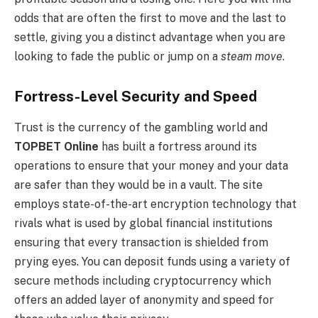
odds that are often the first to move and the last to
settle, giving you a distinct advantage when you are
looking to fade the public or jump on a
steam move
.
Fortress-Level Security and Speed
Trust is the currency of the gambling world and
TOPBET Online
has built a fortress around its
operations to ensure that your money and your data
are safer than they would be in a vault. The site
employs state-of-the-art encryption technology that
rivals what is used by global financial institutions
ensuring that every transaction is shielded from
prying eyes. You can deposit funds using a variety of
secure methods including cryptocurrency which
offers an added layer of anonymity and speed for