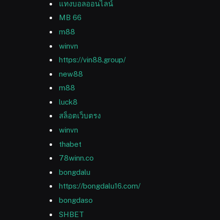
แทงบอลออนไลน์
MB 66
m88
winvn
https://vin88.group/
new88
m88
luck8
สล็อตเว็บตรง
winvn
thabet
78winn.co
bongdalu
https://bongdalu16.com/
bongdaso
SHBET