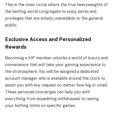
This is the inner circle where the true heavyweights of
the betting world congregate to enjoy perks and
privileges that are simply unavailable to the general
public.
Exclusive Access and Personalized
Rewards
Becoming a VIP member unlocks a world of luxury and
convenience that will take your gaming experience to
the stratosphere. You will be assigned a dedicated
account manager who is available around the clock to
assist you with any request no matter how big or small.
These personal concierges can help you with
everything from expediting withdrawals to raising
your betting limits on specific games.