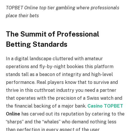
TOPBET Online top tier gambling where professionals
place their bets
The Summit of Professional
Betting Standards
In a digital landscape cluttered with amateur
operations and fly-by-night bookies this platform
stands tall as a beacon of integrity and high-level
performance. Real players know that to survive and
thrive in this cutthroat industry you need a partner
that operates with the precision of a Swiss watch and
the financial backing of a major bank.
Casino TOPBET
Online
has carved out its reputation by catering to the
“sharps” and the “whales” who demand nothing less
than perfection in every aspect of the user