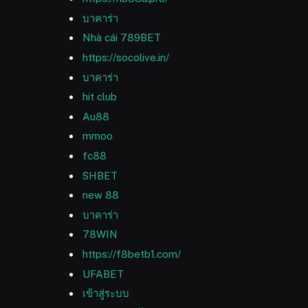
บาคาร่า
Nhà cái 789BET
https://socolive.in/
บาคาร่า
hit club
Au88
mmoo
fc88
SHBET
new 88
บาคาร่า
78WIN
https://f8betb1.com/
UFABET
เข้าสู่ระบบ