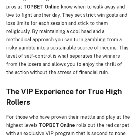
pros at
TOPBET Online
know when to walk away and
live to fight another day. They set strict win goals and
loss limits for each session and stick to them
religiously. By maintaining a cool head and a
methodical approach you can turn gambling from a
risky gamble into a sustainable source of income. This
level of self-control is what separates the winners
from the losers and allows you to enjoy the thrill of
the action without the stress of financial ruin.
The VIP Experience for True High
Rollers
For those who have proven their mettle and play at the
highest levels
TOPBET Online
rolls out the red carpet
with an exclusive VIP program that is second to none.