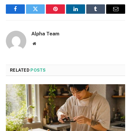
Facebook
Twitter
Pinterest
LinkedIn
Tumblr
Email
Alpha Team
Website
RELATED
POSTS