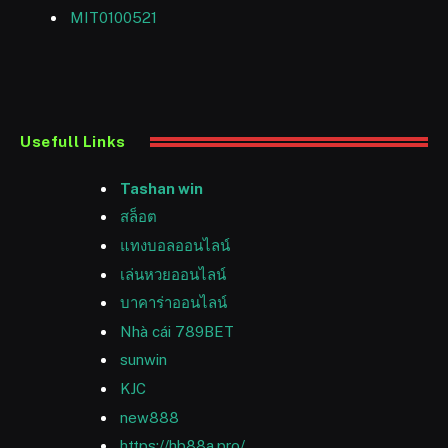
MIT0100521
Usefull Links
Tashan win
สล็อต
แทงบอลออนไลน์
เล่นหวยออนไลน์
บาคาร่าออนไลน์
Nhà cái 789BET
sunwin
KJC
new888
https://hb88a.pro/