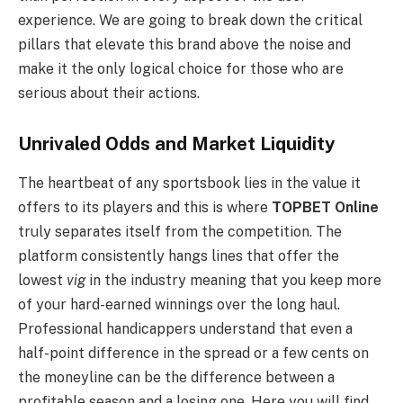
experience. We are going to break down the critical
pillars that elevate this brand above the noise and
make it the only logical choice for those who are
serious about their actions.
Unrivaled Odds and Market Liquidity
The heartbeat of any sportsbook lies in the value it
offers to its players and this is where
TOPBET Online
truly separates itself from the competition. The
platform consistently hangs lines that offer the
lowest
vig
in the industry meaning that you keep more
of your hard-earned winnings over the long haul.
Professional handicappers understand that even a
half-point difference in the spread or a few cents on
the moneyline can be the difference between a
profitable season and a losing one. Here you will find