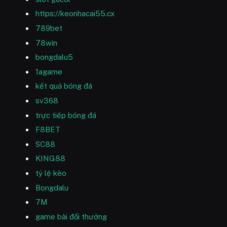
https://keonhacai55.cx
789bet
78win
bongdalu5
1agame
kết quả bóng đá
sv368
trực tiếp bóng đá
F8BET
SC88
KING88
tỷ lệ kèo
Bongdalu
7M
game bài đổi thưởng