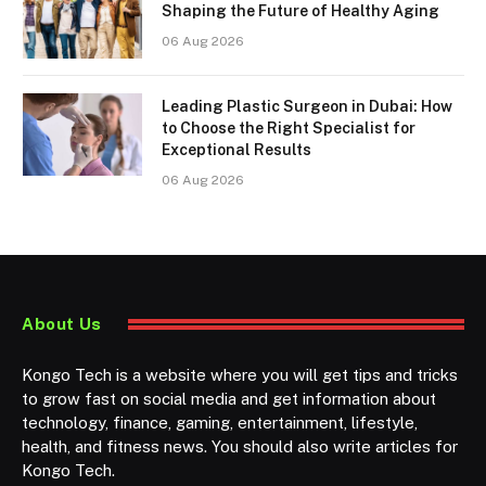
Shaping the Future of Healthy Aging
06 Aug 2026
Leading Plastic Surgeon in Dubai: How
to Choose the Right Specialist for
Exceptional Results
06 Aug 2026
About Us
Kongo Tech is a website where you will get tips and tricks
to grow fast on social media and get information about
technology, finance, gaming, entertainment, lifestyle,
health, and fitness news. You should also write articles for
Kongo Tech.