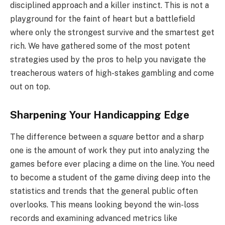
disciplined approach and a killer instinct. This is not a
playground for the faint of heart but a battlefield
where only the strongest survive and the smartest get
rich. We have gathered some of the most potent
strategies used by the pros to help you navigate the
treacherous waters of high-stakes gambling and come
out on top.
Sharpening Your Handicapping Edge
The difference between a
square
bettor and a sharp
one is the amount of work they put into analyzing the
games before ever placing a dime on the line. You need
to become a student of the game diving deep into the
statistics and trends that the general public often
overlooks. This means looking beyond the win-loss
records and examining advanced metrics like