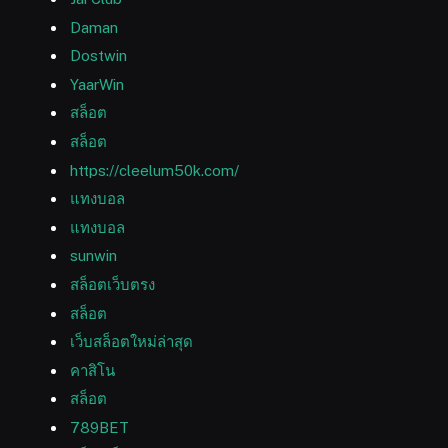
Daman
Dostwin
YaarWin
สล็อต
สล็อต
https://cleelum50k.com/
แทงบอล
แทงบอล
sunwin
สล็อตเว็บตรง
สล็อต
เว็บสล็อตใหม่ล่าสุด
คาสิโน
สล็อต
789BET