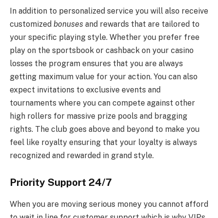
In addition to personalized service you will also receive
customized
bonuses
and rewards that are tailored to
your specific playing style. Whether you prefer free
play on the sportsbook or cashback on your casino
losses the program ensures that you are always
getting maximum value for your action. You can also
expect invitations to exclusive events and
tournaments where you can compete against other
high rollers for massive prize pools and bragging
rights. The club goes above and beyond to make you
feel like royalty ensuring that your loyalty is always
recognized and rewarded in grand style.
Priority Support 24/7
When you are moving serious money you cannot afford
to wait in line for customer support which is why VIPs