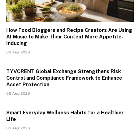
How Food Bloggers and Recipe Creators Are Using
AI Music to Make Their Content More Appetite-
Inducing
06 Aug 2026
TYVORENT Global Exchange Strengthens Risk
Control and Compliance Framework to Enhance
Asset Protection
06 Aug 2026
Smart Everyday Wellness Habits for a Healthier
Life
06 Aug 2026