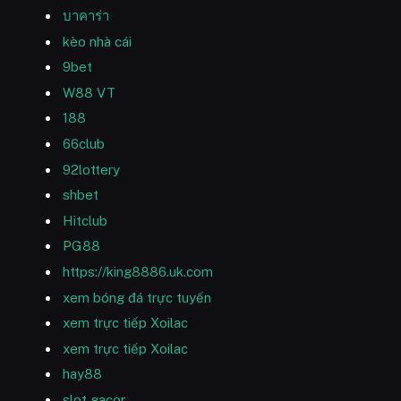
บาคาร่า
kèo nhà cái
9bet
W88 VT
188
66club
92lottery
shbet
Hitclub
PG88
https://king8886.uk.com
xem bóng đá trực tuyến
xem trực tiếp Xoilac
xem trực tiếp Xoilac
hay88
slot gacor