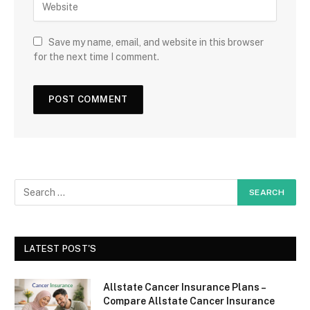
Save my name, email, and website in this browser
for the next time I comment.
LATEST POST'S
Allstate Cancer Insurance Plans –
Compare Allstate Cancer Insurance