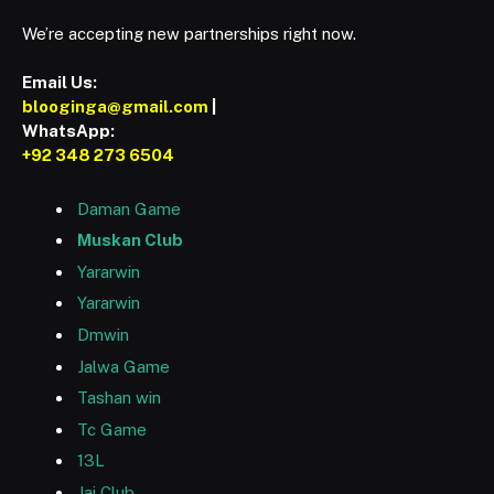
We’re accepting new partnerships right now.
Email Us:
blooginga@gmail.com
|
WhatsApp:
+92 348 273 6504
Daman Game
Muskan Club
Yararwin
Yararwin
Dmwin
Jalwa Game
Tashan win
Tc Game
13L
Jai Club