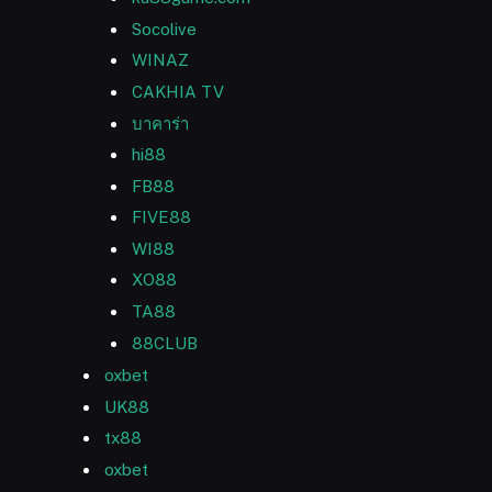
Socolive
WINAZ
CAKHIA TV
บาคาร่า
hi88
FB88
FIVE88
WI88
XO88
TA88
88CLUB
oxbet
UK88
tx88
oxbet