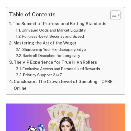
Table of Contents
The Summit of Professional Betting Standards
Unrivaled Odds and Market Liquidity
Fortress-Level Security and Speed
Mastering the Art of the Wager
Sharpening Your Handicapping Edge
Bankroll Discipline for Longevity
The VIP Experience for True High Rollers
Exclusive Access and Personalized Rewards
Priority Support 24/7
Conclusion: The Crown Jewel of Gambling TOPBET
Online