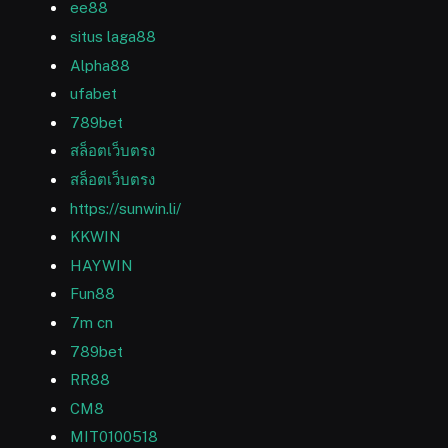
ee88
situs laga88
Alpha88
ufabet
789bet
สล็อตเว็บตรง
สล็อตเว็บตรง
https://sunwin.li/
KKWIN
HAYWIN
Fun88
7m cn
789bet
RR88
CM8
MIT0100518