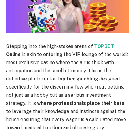
Stepping into the high-stakes arena of
TOPBET
Online
is akin to entering the VIP lounge of the world’s
most exclusive casino where the air is thick with
anticipation and the smell of money. This is the
definitive platform for
top tier gambling
designed
specifically for the discerning few who treat betting
not just as a hobby but as a serious investment
strategy. It is
where professionals place their bets
to leverage their knowledge and instincts against the
house ensuring that every wager is a calculated move
toward financial freedom and ultimate glory.