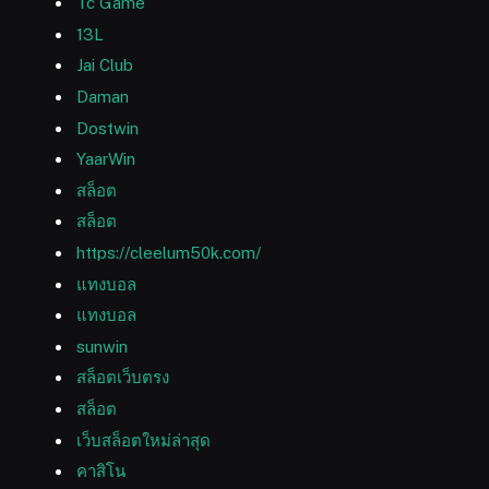
Tc Game
13L
Jai Club
Daman
Dostwin
YaarWin
สล็อต
สล็อต
https://cleelum50k.com/
แทงบอล
แทงบอล
sunwin
สล็อตเว็บตรง
สล็อต
เว็บสล็อตใหม่ล่าสุด
คาสิโน