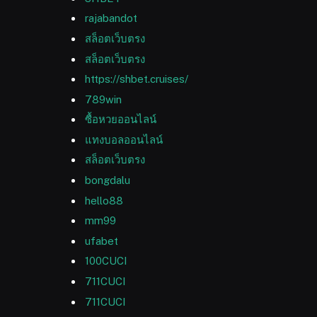
rajabandot
สล็อตเว็บตรง
สล็อตเว็บตรง
https://shbet.cruises/
789win
ซื้อหวยออนไลน์
แทงบอลออนไลน์
สล็อตเว็บตรง
bongdalu
hello88
mm99
ufabet
100CUCI
711CUCI
711CUCI