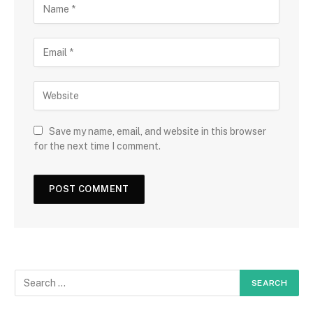
Save my name, email, and website in this browser
for the next time I comment.