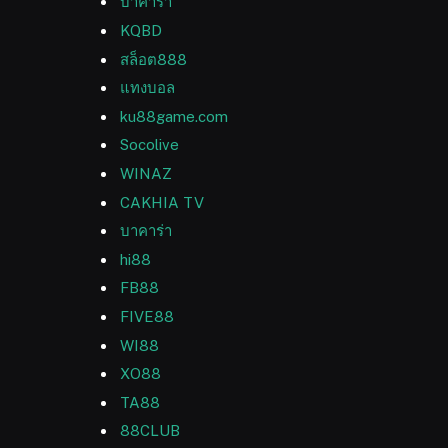
บาคาร่า
KQBD
สล็อต888
แทงบอล
ku88game.com
Socolive
WINAZ
CAKHIA TV
บาคาร่า
hi88
FB88
FIVE88
WI88
XO88
TA88
88CLUB