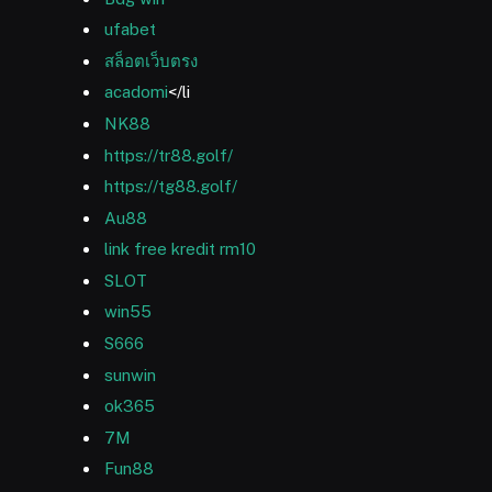
ufabet
สล็อตเว็บตรง
acadomi
</li
NK88
https://tr88.golf/
https://tg88.golf/
Au88
link free kredit rm10
SLOT
win55
S666
sunwin
ok365
7M
Fun88