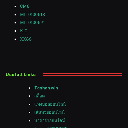
CM8
MIT0100518
MIT0100521
KJC
XX88
Usefull Links
Tashan win
สล็อต
แทงบอลออนไลน์
เล่นหวยออนไลน์
บาคาร่าออนไลน์