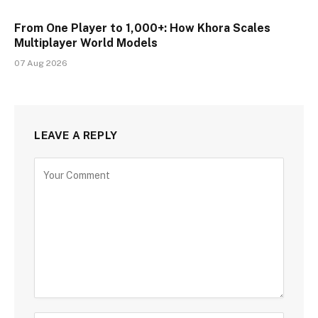
From One Player to 1,000+: How Khora Scales
Multiplayer World Models
07 Aug 2026
LEAVE A REPLY