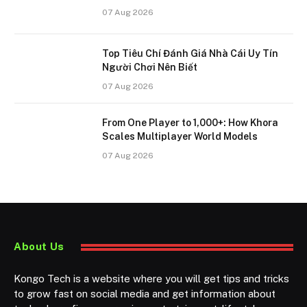
07 Aug 2026
Top Tiêu Chí Đánh Giá Nhà Cái Uy Tín
Người Chơi Nên Biết
07 Aug 2026
From One Player to 1,000+: How Khora
Scales Multiplayer World Models
07 Aug 2026
About Us
Kongo Tech is a website where you will get tips and tricks
to grow fast on social media and get information about