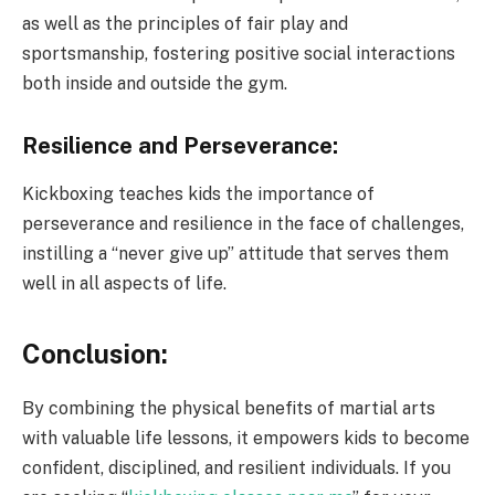
as well as the principles of fair play and
sportsmanship, fostering positive social interactions
both inside and outside the gym.
Resilience and Perseverance:
Kickboxing teaches kids the importance of
perseverance and resilience in the face of challenges,
instilling a “never give up” attitude that serves them
well in all aspects of life.
Conclusion:
By combining the physical benefits of martial arts
with valuable life lessons, it empowers kids to become
confident, disciplined, and resilient individuals. If you