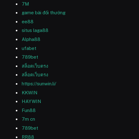
7M
game bài đổi thưởng
ee88
situs laga88
Alpha88
ufabet
789bet
สล็อตเว็บตรง
สล็อตเว็บตรง
https://sunwin.li/
KKWIN
HAYWIN
Fun88
7m cn
789bet
RR88