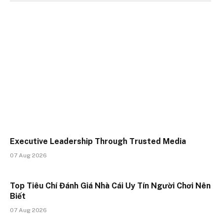
Executive Leadership Through Trusted Media
07 Aug 2026
Top Tiêu Chí Đánh Giá Nhà Cái Uy Tín Người Chơi Nên
Biết
07 Aug 2026