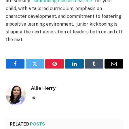
are seeking “
kickboxing classes near me
” for your
child, with a tailored curriculum, emphasis on
character development, and commitment to fostering
a positive learning environment, junior kickboxing is
shaping the next generation of leaders both on and off
the mat.
Facebook
Twitter
Pinterest
LinkedIn
Tumblr
Email
Allie Herry
Website
RELATED
POSTS