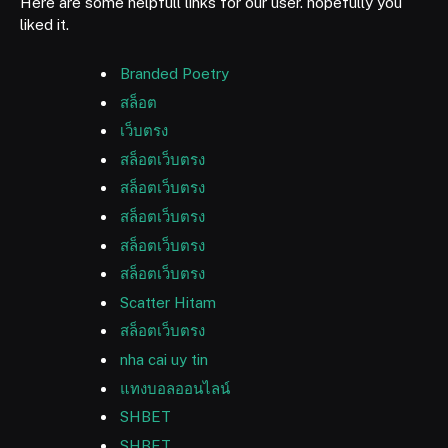
Here are some helpfull links for our user. hopefully you
liked it.
Branded Poetry
สล็อต
เว็บตรง
สล็อตเว็บตรง
สล็อตเว็บตรง
สล็อตเว็บตรง
สล็อตเว็บตรง
สล็อตเว็บตรง
Scatter Hitam
สล็อตเว็บตรง
nha cai uy tin
แทงบอลออนไลน์
SHBET
SHBET