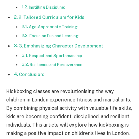
Instilling Discipline:
2. Tailored Curriculum for Kids
Age-Appropriate Training:
Focus on Fun and Learning:
3. Emphasizing Character Development
Respect and Sportsmanship:
Resilience and Perseverance:
Conclusion:
Kickboxing classes are revolutionising the way
children in London experience fitness and martial arts.
By combining physical activity with valuable life skills,
kids are becoming confident, disciplined, and resilient
individuals. This article will explore how kickboxing is
making a positive impact on children’s lives in London.