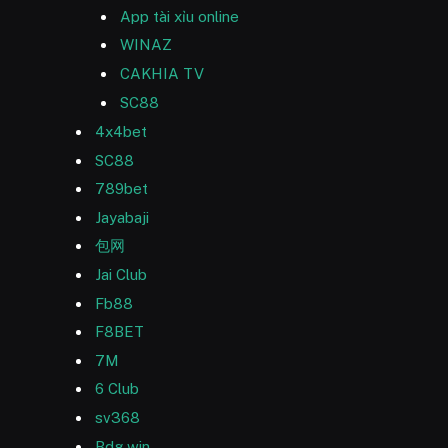
App tài xỉu online
WINAZ
CAKHIA TV
SC88
4x4bet
SC88
789bet
Jayabaji
包网
Jai Club
Fb88
F8BET
7M
6 Club
sv368
Bdg win