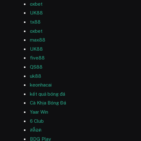
oxbet
UK88
tx88
oxbet
max88
UK88
five88
QS88
uk88
keonhacai
kết quả bóng đá
Cà Khịa Bóng Đá
Yaar Win
6 Club
สล็อต
BDG Play