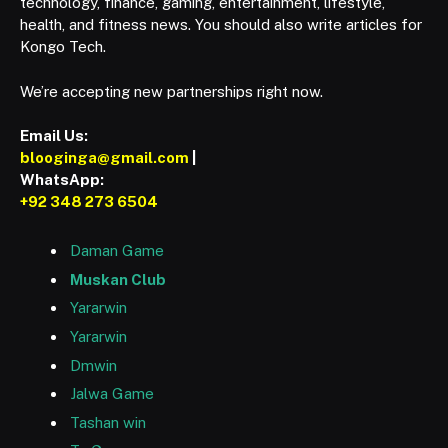
technology, finance, gaming, entertainment, lifestyle,
health, and fitness news. You should also write articles for
Kongo Tech.
We’re accepting new partnerships right now.
Email Us:
blooginga@gmail.com
|
WhatsApp:
+92 348 273 6504
Daman Game
Muskan Club
Yararwin
Yararwin
Dmwin
Jalwa Game
Tashan win