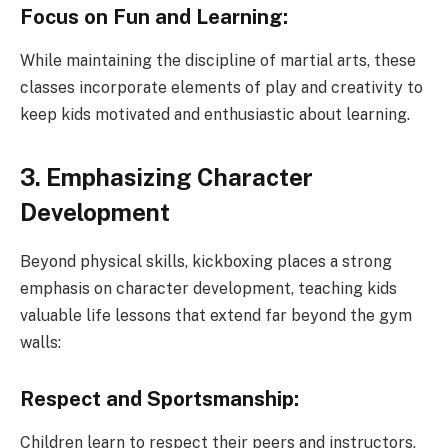
Focus on Fun and Learning:
While maintaining the discipline of martial arts, these
classes incorporate elements of play and creativity to
keep kids motivated and enthusiastic about learning.
3. Emphasizing Character
Development
Beyond physical skills, kickboxing places a strong
emphasis on character development, teaching kids
valuable life lessons that extend far beyond the gym
walls:
Respect and Sportsmanship:
Children learn to respect their peers and instructors,