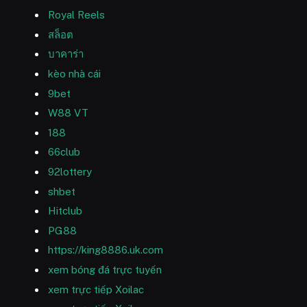
Royal Reels
สล็อต
บาคาร่า
kèo nhà cái
9bet
W88 VT
188
66club
92lottery
shbet
Hitclub
PG88
https://king8886.uk.com
xem bóng đá trực tuyến
xem trực tiếp Xoilac