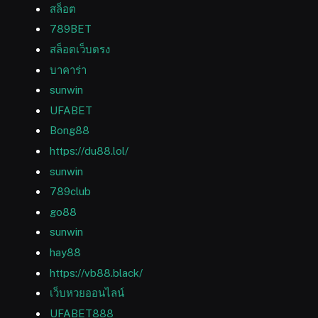
สล็อต
789BET
สล็อตเว็บตรง
บาคาร่า
sunwin
UFABET
Bong88
https://du88.lol/
sunwin
789club
go88
sunwin
hay88
https://vb88.black/
เว็บหวยออนไลน์
UFABET888