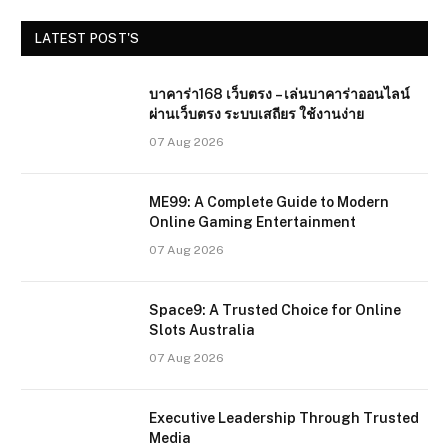
LATEST POST'S
บาคาร่า168 เว็บตรง – เล่นบาคาร่าออนไลน์
ผ่านเว็บตรง ระบบเสถียร ใช้งานง่าย
07 Aug 2026
ME99: A Complete Guide to Modern
Online Gaming Entertainment
07 Aug 2026
Space9: A Trusted Choice for Online
Slots Australia
07 Aug 2026
Executive Leadership Through Trusted
Media