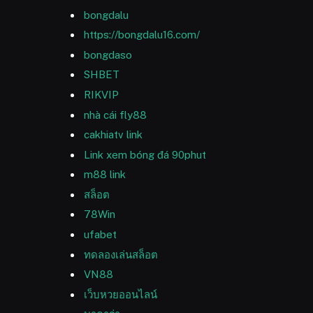
bongdalu
https://bongdalu16.com/
bongdaso
SHBET
RIKVIP
nhà cái fly88
cakhiatv link
Link xem bóng đá 90phut
m88 link
สล็อต
78Win
ufabet
ทดลองเล่นสล็อต
VN88
เว็บหวยออนไลน์