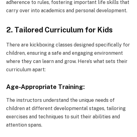
adherence to rules, fostering important life skills that
carry over into academics and personal development.
2. Tailored Curriculum for Kids
There are kickboxing classes designed specifically for
children, ensuring a safe and engaging environment
where they can learn and grow. Here’s what sets their
curriculum apart:
Age-Appropriate Training:
The instructors understand the unique needs of
children at different developmental stages, tailoring
exercises and techniques to suit their abilities and
attention spans.