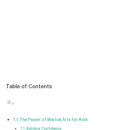
Table of Contents
I. The Power of Martial Arts for Kids
Building Confidence: