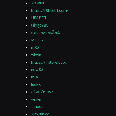
78WIN
https://f8betb1.com/
UFABET
เข้าสู่ระบบ
แทงบอลออนไลน์
MB 66
m88
winvn
https://vin88.group/
new88
m88
luck8
สล็อตเว็บตรง
winvn
thabet
78winn.co