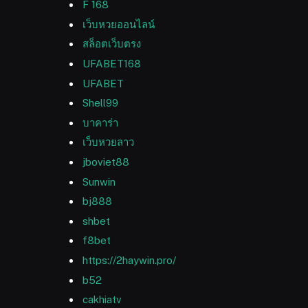
F 168
เว็บหวยออนไลน์
สล็อตเว็บตรง
UFABET168
UFABET
Shell99
บาคาร่า
เว็บหวยลาว
jboviet88
Sunwin
bj888
shbet
f8bet
https://2haywin.pro/
b52
cakhiatv