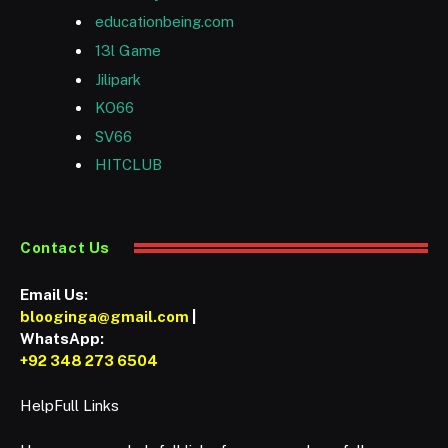
educationbeing.com
13l Game
Jilipark
KO66
SV66
HITCLUB
Contact Us
Email Us:
blooginga@gmail.com
|
WhatsApp:
+92 348 273 6504
HelpFull Links