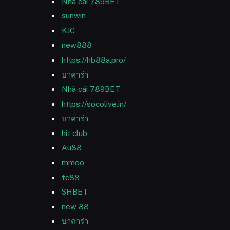
Nhà cái 789BET
sunwin
KJC
new888
https://hb88a.pro/
บาคาร่า
Nhà cái 789BET
https://socolive.in/
บาคาร่า
hit club
Au88
mmoo
fc88
SHBET
new 88
บาคาร่า