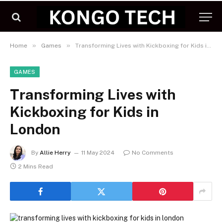
»
»
Home
Games
Transforming Lives with Kickboxing for Kids in London
GAMES
Transforming Lives with
Kickboxing for Kids in
London
By
Allie Herry
11 May 2024
No Comments
2 Mins Read