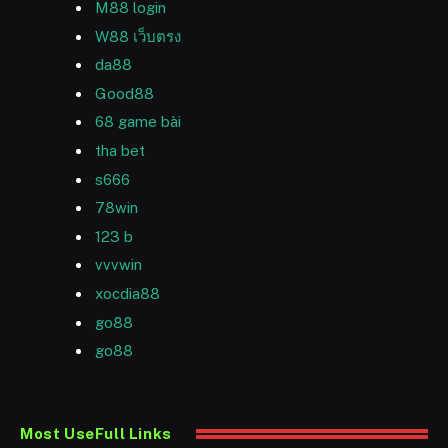
M88 login
W88 เว็บตรง
da88
Good88
68 game bài
tha bet
s666
78win
123 b
vvvwin
xocdia88
go88
go88
Most UseFull Links