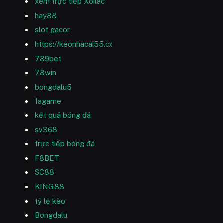
xem trực tiếp Xoilac
hay88
slot gacor
https://keonhacai55.cx
789bet
78win
bongdalu5
1agame
kết quả bóng đá
sv368
trực tiếp bóng đá
F8BET
SC88
KING88
tỷ lệ kèo
Bongdalu