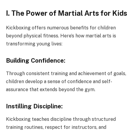
I. The Power of Martial Arts for Kids
Kickboxing offers numerous benefits for children
beyond physical fitness. Here’s how martial arts is
transforming young lives:
Building Confidence:
Through consistent training and achievement of goals,
children develop a sense of confidence and self-
assurance that extends beyond the gym.
Instilling Discipline:
Kickboxing teaches discipline through structured
training routines, respect for instructors, and