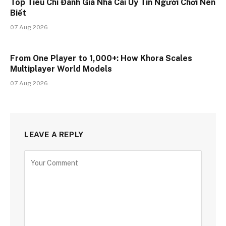
Top Tiêu Chí Đánh Giá Nhà Cái Uy Tín Người Chơi Nên
Biết
07 Aug 2026
From One Player to 1,000+: How Khora Scales
Multiplayer World Models
07 Aug 2026
LEAVE A REPLY