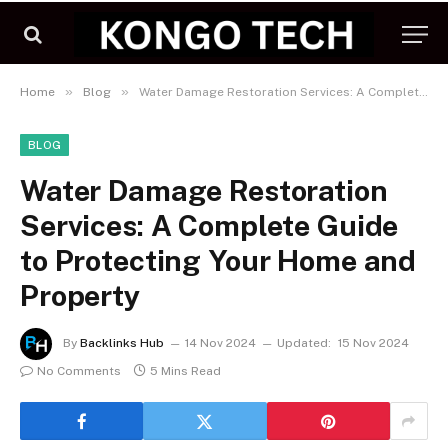
»
»
Home
Blog
Water Damage Restoration Services: A Complete Guide to Protecting Your Home and Property
BLOG
Water Damage Restoration
Services: A Complete Guide
to Protecting Your Home and
Property
By
Backlinks Hub
14 Nov 2024
Updated:
15 Nov 2024
No Comments
5 Mins Read