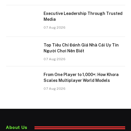
Executive Leadership Through Trusted
Media
07 Aug 2026
Top Tiêu Chí Đánh Giá Nhà Cái Uy Tín
Người Chơi Nên Biết
07 Aug 2026
From One Player to 1,000+: How Khora
Scales Multiplayer World Models
07 Aug 2026
About Us