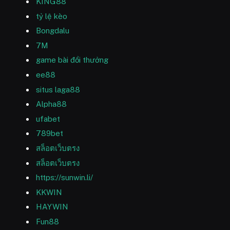
KING88
tỷ lệ kèo
Bongdalu
7M
game bài đổi thưởng
ee88
situs laga88
Alpha88
ufabet
789bet
สล็อตเว็บตรง
สล็อตเว็บตรง
https://sunwin.li/
KKWIN
HAYWIN
Fun88