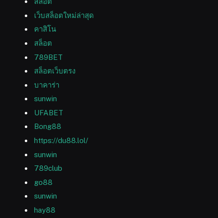
สล็อต
เว็บสล็อตใหม่ล่าสุด
คาสิโน
สล็อต
789BET
สล็อตเว็บตรง
บาคาร่า
sunwin
UFABET
Bong88
https://du88.lol/
sunwin
789club
go88
sunwin
hay88