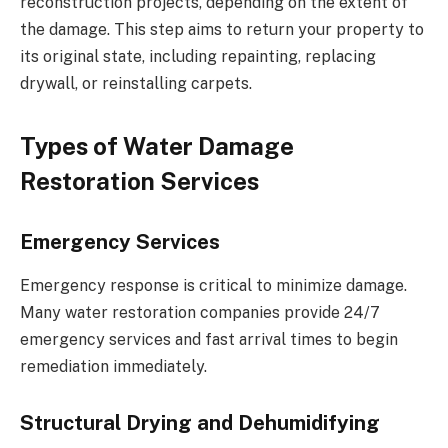
reconstruction projects, depending on the extent of
the damage. This step aims to return your property to
its original state, including repainting, replacing
drywall, or reinstalling carpets.
Types of Water Damage
Restoration Services
Emergency Services
Emergency response is critical to minimize damage.
Many water restoration companies provide 24/7
emergency services and fast arrival times to begin
remediation immediately.
Structural Drying and Dehumidifying