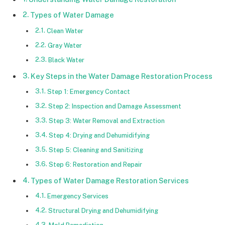
Types of Water Damage
Clean Water
Gray Water
Black Water
Key Steps in the Water Damage Restoration Process
Step 1: Emergency Contact
Step 2: Inspection and Damage Assessment
Step 3: Water Removal and Extraction
Step 4: Drying and Dehumidifying
Step 5: Cleaning and Sanitizing
Step 6: Restoration and Repair
Types of Water Damage Restoration Services
Emergency Services
Structural Drying and Dehumidifying