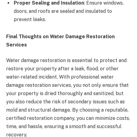
Proper Sealing and Insulation
: Ensure windows,
doors, and roofs are sealed and insulated to
prevent leaks.
Final Thoughts on Water Damage Restoration
Services
Water damage restoration is essential to protect and
restore your property after a leak, flood, or other
water-related incident. With professional water
damage restoration services, you not only ensure that
your property is dried thoroughly and sanitized, but
you also reduce the risk of secondary issues such as
mold and structural damage. By choosing a reputable,
certified restoration company, you can minimize costs,
time, and hassle, ensuring a smooth and successful
recovery.