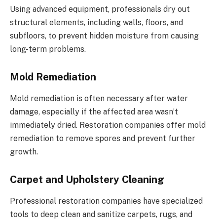
Using advanced equipment, professionals dry out
structural elements, including walls, floors, and
subfloors, to prevent hidden moisture from causing
long-term problems.
Mold Remediation
Mold remediation is often necessary after water
damage, especially if the affected area wasn’t
immediately dried. Restoration companies offer mold
remediation to remove spores and prevent further
growth.
Carpet and Upholstery Cleaning
Professional restoration companies have specialized
tools to deep clean and sanitize carpets, rugs, and