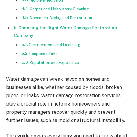
Mold Remediation
Carpet and Upholstery Cleaning
Document Drying and Restoration
Choosing the Right Water Damage Restoration
Company
Certifications and Licensing
Response Time
Reputation and Experience
Water damage can wreak havoc on homes and
businesses alike, whether caused by floods, broken
pipes, or leaks. Water damage restoration services
play a crucial role in helping homeowners and
property managers recover quickly and prevent
further issues, such as mold or structural instability.
This guide covers everything you need to know about