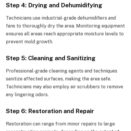
Step 4: Drying and Dehumidifying
Technicians use industrial-grade dehumidifiers and
fans to thoroughly dry the area. Monitoring equipment
ensures all areas reach appropriate moisture levels to
prevent mold growth.
Step 5: Cleaning and Sanitizing
Professional-grade cleaning agents and techniques
sanitize affected surfaces, making the area safe.
Technicians may also employ air scrubbers to remove
any lingering odors.
Step 6: Restoration and Repair
Restoration can range from minor repairs to large