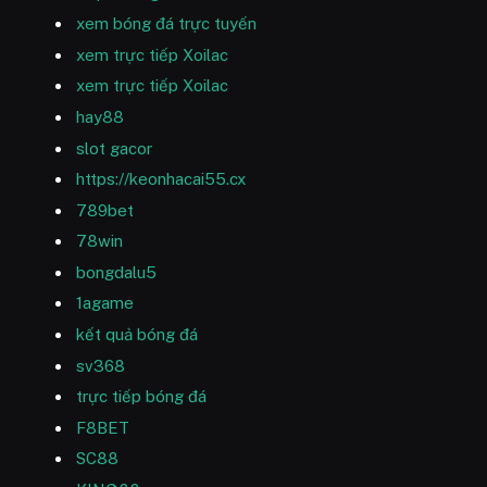
xem bóng đá trực tuyến
xem trực tiếp Xoilac
xem trực tiếp Xoilac
hay88
slot gacor
https://keonhacai55.cx
789bet
78win
bongdalu5
1agame
kết quả bóng đá
sv368
trực tiếp bóng đá
F8BET
SC88