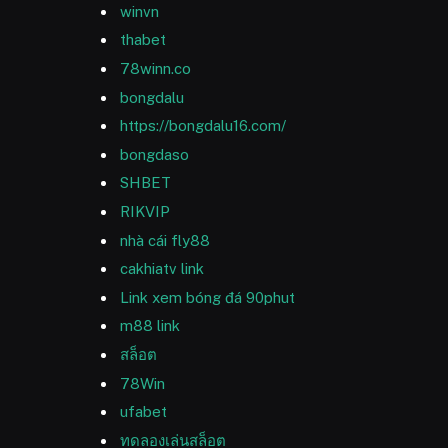
winvn
thabet
78winn.co
bongdalu
https://bongdalu16.com/
bongdaso
SHBET
RIKVIP
nhà cái fly88
cakhiatv link
Link xem bóng đá 90phut
m88 link
สล็อต
78Win
ufabet
ทดลองเล่นสล็อต