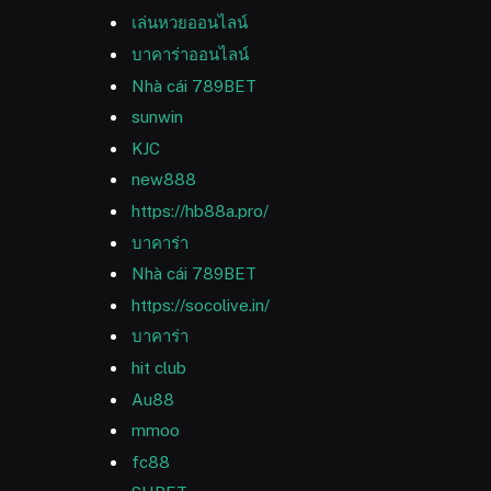
เล่นหวยออนไลน์
บาคาร่าออนไลน์
Nhà cái 789BET
sunwin
KJC
new888
https://hb88a.pro/
บาคาร่า
Nhà cái 789BET
https://socolive.in/
บาคาร่า
hit club
Au88
mmoo
fc88