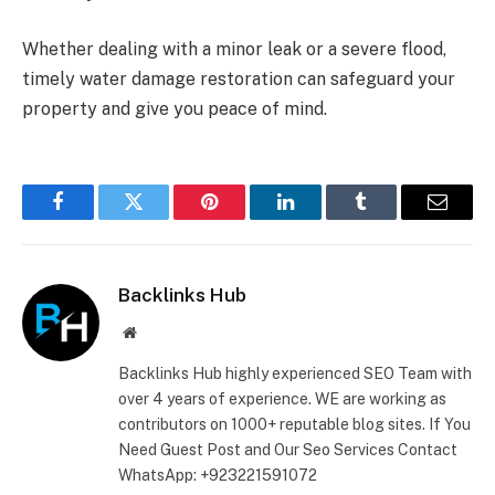
Whether dealing with a minor leak or a severe flood,
timely water damage restoration can safeguard your
property and give you peace of mind.
Facebook
Twitter
Pinterest
LinkedIn
Tumblr
Email
Backlinks Hub
Website
Backlinks Hub highly experienced SEO Team with
over 4 years of experience. WE are working as
contributors on 1000+ reputable blog sites. If You
Need Guest Post and Our Seo Services Contact
WhatsApp: +923221591072