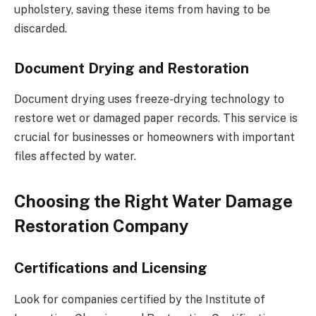
upholstery, saving these items from having to be
discarded.
Document Drying and Restoration
Document drying uses freeze-drying technology to
restore wet or damaged paper records. This service is
crucial for businesses or homeowners with important
files affected by water.
Choosing the Right Water Damage
Restoration Company
Certifications and Licensing
Look for companies certified by the Institute of