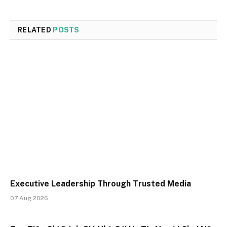
RELATED
POSTS
Executive Leadership Through Trusted Media
07 Aug 2026