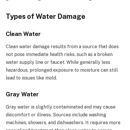
Types of Water Damage
Clean Water
Clean water damage results from a source that does
not pose immediate health risks, such as a broken
water supply line or faucet. While generally less
hazardous, prolonged exposure to moisture can still
lead to issues like mold.
Gray Water
Gray water is slightly contaminated and may cause
discomfort or illness. Sources include washing
machines, showers, and dishwashers. It requires more