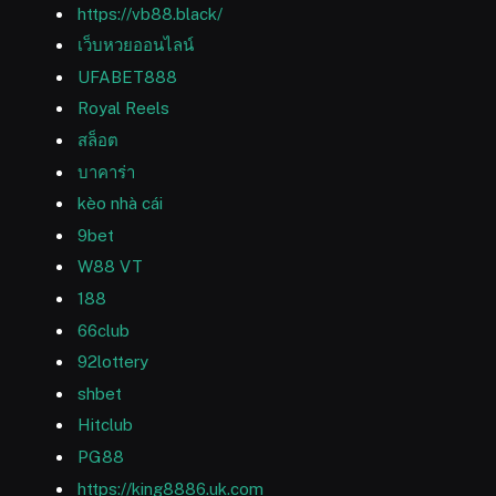
https://vb88.black/
เว็บหวยออนไลน์
UFABET888
Royal Reels
สล็อต
บาคาร่า
kèo nhà cái
9bet
W88 VT
188
66club
92lottery
shbet
Hitclub
PG88
https://king8886.uk.com