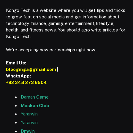
Kongo Tech is a website where you will get tips and tricks
to grow fast on social media and get information about
technology, finance, gaming, entertainment, lifestyle,
health, and fitness news. You should also write articles for
Kongo Tech.
We’re accepting new partnerships right now.
Email Us:
blooginga@gmail.com
|
WhatsApp:
+92 348 273 6504
Daman Game
Muskan Club
Yararwin
Yararwin
Dmwin