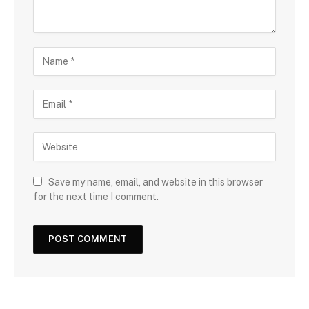
Save my name, email, and website in this browser
for the next time I comment.