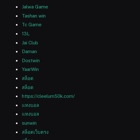
Jalwa Game
Tashan win
Tc Game
13L
Jai Club
Daman
Dostwin
YaarWin
สล็อต
สล็อต
https://cleelum50k.com/
แทงบอล
แทงบอล
sunwin
สล็อตเว็บตรง