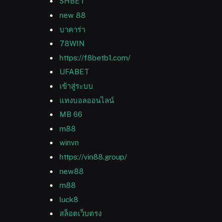
SHBET
new 88
บาคาร่า
78WIN
https://f8betb1.com/
UFABET
เข้าสู่ระบบ
แทงบอลออนไลน์
MB 66
m88
winvn
https://vin88.group/
new88
m88
luck8
สล็อตเว็บตรง