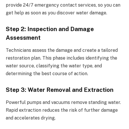
provide 24/7 emergency contact services, so you can
get help as soon as you discover water damage.
Step 2: Inspection and Damage
Assessment
Technicians assess the damage and create a tailored
restoration plan. This phase includes identifying the
water source, classifying the water type, and
determining the best course of action.
Step 3: Water Removal and Extraction
Powerful pumps and vacuums remove standing water.
Rapid extraction reduces the risk of further damage
and accelerates drying.