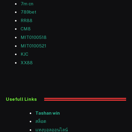
7m cn
789bet
RR88
CM8
MIT0100518
MIT0100521
KJC
XX88
Usefull Links
Tashan win
สล็อต
แทงบอลออนไลน์