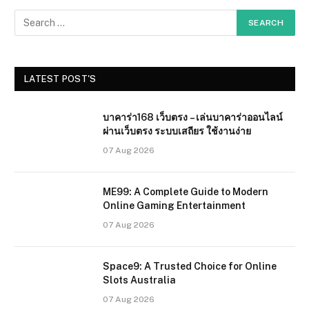
LATEST POST'S
บาคาร่า168 เว็บตรง – เล่นบาคาร่าออนไลน์
ผ่านเว็บตรง ระบบเสถียร ใช้งานง่าย
07 Aug 2026
ME99: A Complete Guide to Modern
Online Gaming Entertainment
07 Aug 2026
Space9: A Trusted Choice for Online
Slots Australia
07 Aug 2026