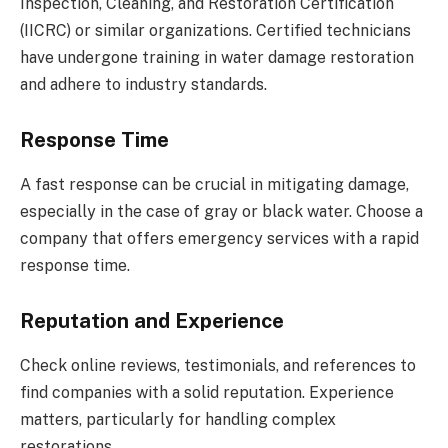
Inspection, Cleaning, and Restoration Certification
(IICRC) or similar organizations. Certified technicians
have undergone training in water damage restoration
and adhere to industry standards.
Response Time
A fast response can be crucial in mitigating damage,
especially in the case of gray or black water. Choose a
company that offers emergency services with a rapid
response time.
Reputation and Experience
Check online reviews, testimonials, and references to
find companies with a solid reputation. Experience
matters, particularly for handling complex
restorations.