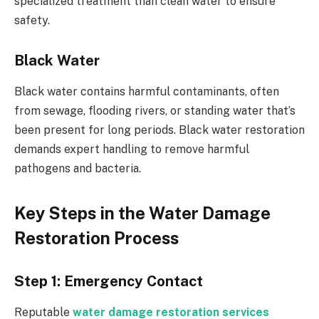
specialized treatment than clean water to ensure
safety.
Black Water
Black water contains harmful contaminants, often
from sewage, flooding rivers, or standing water that’s
been present for long periods. Black water restoration
demands expert handling to remove harmful
pathogens and bacteria.
Key Steps in the Water Damage
Restoration Process
Step 1: Emergency Contact
Reputable
water damage restoration services