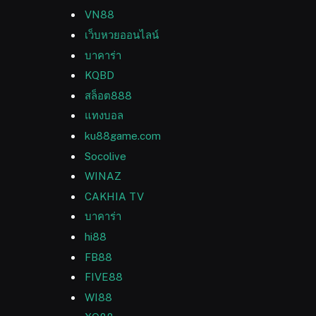
VN88
เว็บหวยออนไลน์
บาคาร่า
KQBD
สล็อต888
แทงบอล
ku88game.com
Socolive
WINAZ
CAKHIA TV
บาคาร่า
hi88
FB88
FIVE88
WI88