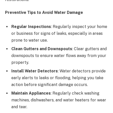
Preventive Tips to Avoid Water Damage
Regular Inspections
: Regularly inspect your home
or business for signs of leaks, especially in areas
prone to water use.
Clean Gutters and Downspouts
: Clear gutters and
downspouts to ensure water flows away from your
property.
Install Water Detectors
: Water detectors provide
early alerts to leaks or flooding, helping you take
action before significant damage occurs.
Maintain Appliances
: Regularly check washing
machines, dishwashers, and water heaters for wear
and tear.