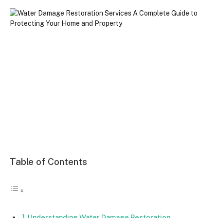
Table of Contents
Understanding Water Damage Restoration