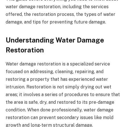
water damage restoration, including the services
offered, the restoration process, the types of water
damage, and tips for preventing future damage.
Understanding Water Damage
Restoration
Water damage restoration is a specialized service
focused on addressing, cleaning, repairing, and
restoring a property that has experienced water
intrusion. Restoration is not simply drying out wet
areas; it involves a series of procedures to ensure that
the area is safe, dry, and restored to its pre-damage
condition. When done professionally, water damage
restoration can prevent secondary issues like mold
growth and long-term structural damage.