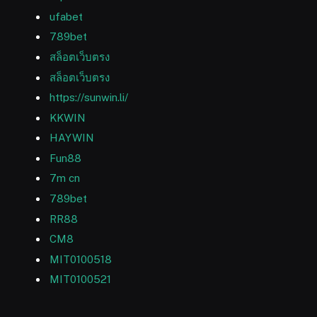
ufabet
789bet
สล็อตเว็บตรง
สล็อตเว็บตรง
https://sunwin.li/
KKWIN
HAYWIN
Fun88
7m cn
789bet
RR88
CM8
MIT0100518
MIT0100521