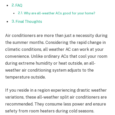
FAQ
Why are all-weather ACs good for your home?
Final Thoughts
Air conditioners are more than just a necessity during
the summer months. Considering the rapid change in
climatic conditions, all weather AC can work at your
convenience. Unlike ordinary ACs that cool your room
during extreme humidity or heat outside, an all-
weather air conditioning system adjusts to the
temperature outside.
If you reside in a region experiencing drastic weather
variations, these all-weather split air conditioners are
recommended. They consume less power and ensure
safety from room heaters during cold seasons.