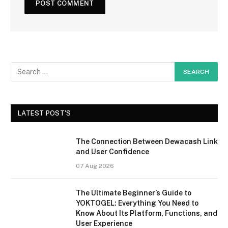
LATEST POST'S
The Connection Between Dewacash Link
and User Confidence
07 Aug 2026
The Ultimate Beginner’s Guide to
YOKTOGEL: Everything You Need to
Know About Its Platform, Functions, and
User Experience