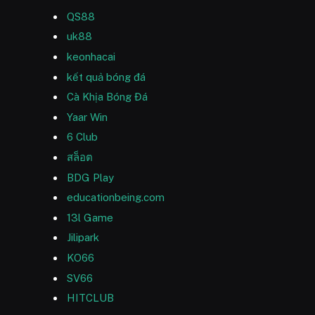
QS88
uk88
keonhacai
kết quả bóng đá
Cà Khịa Bóng Đá
Yaar Win
6 Club
สล็อต
BDG Play
educationbeing.com
13l Game
Jilipark
KO66
SV66
HITCLUB