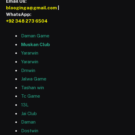
Email Us:
blooginga@gmail.com
|
WhatsApp:
+92 348 273 6504
Daman Game
Muskan Club
Yararwin
Yararwin
Dmwin
Jalwa Game
Tashan win
Tc Game
13L
Jai Club
Daman
Dostwin