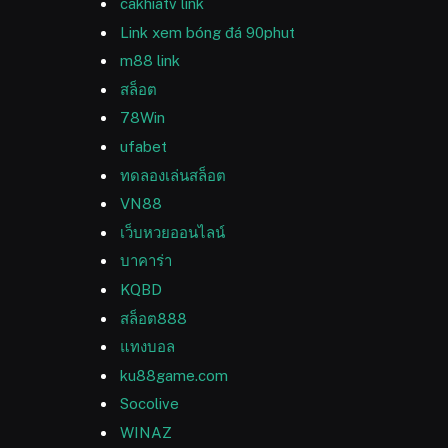
cakhiatv link
Link xem bóng đá 90phut
m88 link
สล็อต
78Win
ufabet
ทดลองเล่นสล็อต
VN88
เว็บหวยออนไลน์
บาคาร่า
KQBD
สล็อต888
แทงบอล
ku88game.com
Socolive
WINAZ