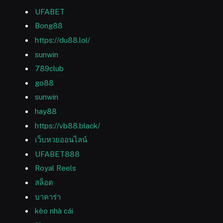
UFABET
Bong88
https://du88.lol/
sunwin
789club
go88
sunwin
hay88
https://vb88.black/
เว็บหวยออนไลน์
UFABET888
Royal Reels
สล็อต
บาคาร่า
kèo nhà cái