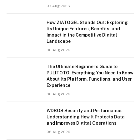
07 Aug 2026
How ZIATOGEL Stands Out: Exploring
Its Unique Features, Benefits, and
Impact in the Competitive Digital
Landscape
06 Aug 2026
The Ultimate Beginner’s Guide to
PULITOTO: Everything You Need to Know
About Its Platform, Functions, and User
Experience
06 Aug 2026
WDBOS Security and Performance:
Understanding How It Protects Data
and Improves Digital Operations
06 Aug 2026