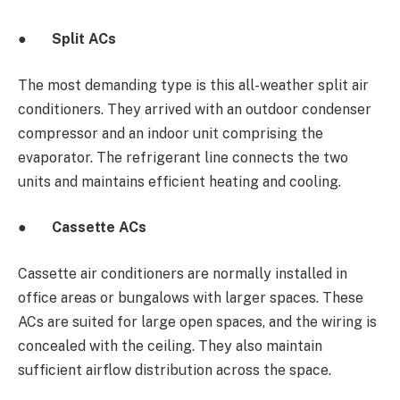
●
Split ACs
The most demanding type is this all-weather split air
conditioners.
They arrived with an outdoor condenser
compressor and an indoor unit comprising the
evaporator. The refrigerant line connects the two
units and maintains efficient heating and cooling.
●
Cassette ACs
Cassette air conditioners are normally installed in
office areas or bungalows with larger spaces. These
ACs are suited for large open spaces, and the wiring is
concealed with the ceiling. They also maintain
sufficient airflow distribution across the space.