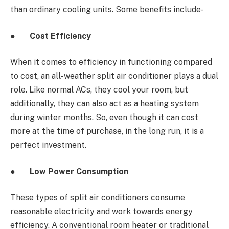
than ordinary cooling units. Some benefits include-
●
Cost Efficiency
When it comes to efficiency in functioning compared
to cost, an all-weather split air conditioner plays a dual
role. Like normal ACs, they cool your room, but
additionally, they can also act as a heating system
during winter months. So, even though it can cost
more at the time of purchase, in the long run, it is a
perfect investment.
●
Low Power Consumption
These types of split air conditioners
consume
reasonable electricity and work towards energy
efficiency. A conventional room heater or traditional