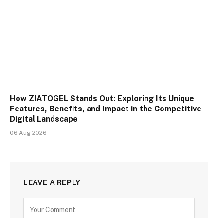
How ZIATOGEL Stands Out: Exploring Its Unique
Features, Benefits, and Impact in the Competitive
Digital Landscape
06 Aug 2026
LEAVE A REPLY