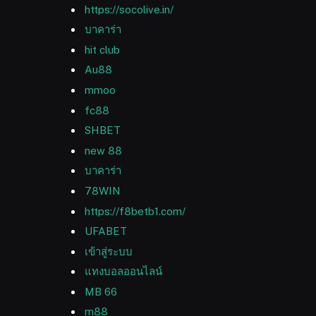
https://socolive.in/
บาคาร่า
hit club
Au88
mmoo
fc88
SHBET
new 88
บาคาร่า
78WIN
https://f8betb1.com/
UFABET
เข้าสู่ระบบ
แทงบอลออนไลน์
MB 66
m88