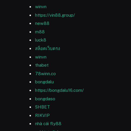
winvn
https://vin88.group/
new88
m88
luck8
สล็อตเว็บตรง
winvn
thabet
78winn.co
bongdalu
https://bongdalu16.com/
bongdaso
SHBET
RIKVIP
nhà cái fly88