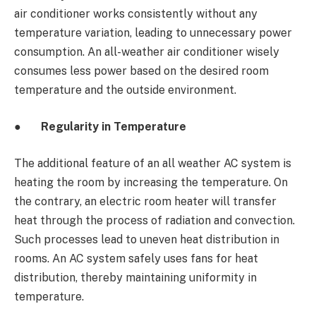
air conditioner works consistently without any
temperature variation, leading to unnecessary power
consumption. An all-weather air conditioner wisely
consumes less power based on the desired room
temperature and the outside environment.
●
Regularity in Temperature
The additional feature of an all weather AC
system is
heating the room by increasing the temperature. On
the contrary, an electric room heater will transfer
heat through the process of radiation and convection.
Such processes lead to uneven heat distribution in
rooms. An AC system safely uses fans for heat
distribution, thereby maintaining uniformity in
temperature.