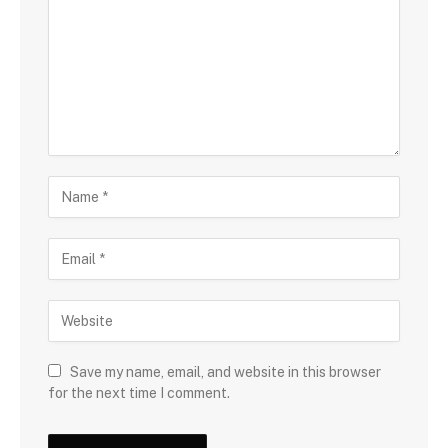
Save my name, email, and website in this browser
for the next time I comment.