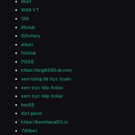
9bet
W88 VT
188
66club
92lottery
shbet
Hitclub
PG88
https://king8886.uk.com
xem bóng đá trực tuyến
xem trực tiếp Xoilac
xem trực tiếp Xoilac
hay88
slot gacor
https://keonhacai55.cx
789bet