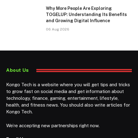
Why More People Are Exploring
TOGELUP: Understanding Its Benefits
and Growing Digital Influence
06 Aug 2026
About Us
Kongo Tech is a website where you will get tips and tricks
to grow fast on social media and get information about
technology, finance, gaming, entertainment, lifestyle,
health, and fitness news. You should also write articles for
Kongo Tech.
We’re accepting new partnerships right now.