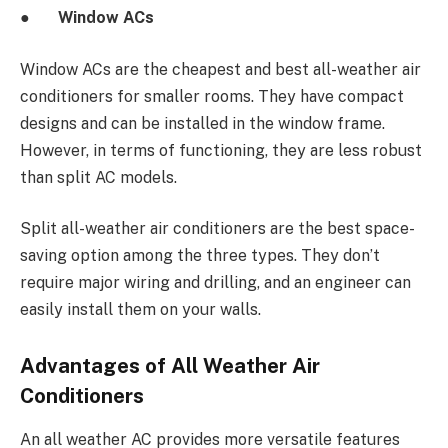
●
Window ACs
Window ACs are the cheapest and best all-weather air
conditioners for smaller rooms. They have compact
designs and can be installed in the window frame.
However, in terms of functioning, they are less robust
than split AC models.
Split all-weather air conditioners are the best space-
saving option among the three types. They don’t
require major wiring and drilling, and an engineer can
easily install them on your walls.
Advantages of All Weather Air
Conditioners
An all weather AC provides more versatile features