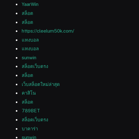
YaarWin
สล็อต
สล็อต
https://cleelum50k.com/
แทงบอล
แทงบอล
sunwin
สล็อตเว็บตรง
สล็อต
เว็บสล็อตใหม่ล่าสุด
คาสิโน
สล็อต
789BET
สล็อตเว็บตรง
บาคาร่า
sunwin