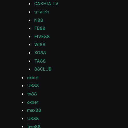
CAKHIA TV
บาคาร่า
hi88
FB88
FIVE88
WI88
XO88
TA88
88CLUB
oxbet
UK88
tx88
oxbet
max88
UK88
five88