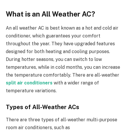
What is an All Weather AC?
An all weather AC
is best known as a hot and cold air
conditioner, which guarantees your comfort
throughout the year. They have upgraded features
designed for both heating and cooling purposes.
During hotter seasons, you can switch to low
temperatures, while in cold months, you can increase
the temperature comfortably. There are all-weather
split air conditioners
with a wider range of
temperature variations.
Types of All-Weather ACs
There are three types of all-weather multi-purpose
room air conditioners, such as