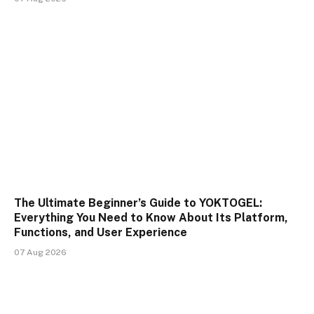
The Ultimate Beginner’s Guide to YOKTOGEL:
Everything You Need to Know About Its Platform,
Functions, and User Experience
07 Aug 2026