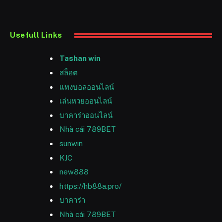
Usefull Links
Tashan win
สล็อต
แทงบอลออนไลน์
เล่นหวยออนไลน์
บาคาร่าออนไลน์
Nhà cái 789BET
sunwin
KJC
new888
https://hb88a.pro/
บาคาร่า
Nhà cái 789BET