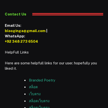
Contact Us
Email Us:
blooginga@gmail.com
|
WhatsApp:
+92 348 273 6504
HelpFull Links
Here are some helpfull links for our user. hopefully you
liked it.
Branded Poetry
สล็อต
เว็บตรง
สล็อตเว็บตรง
สล็อตเว็บตรง