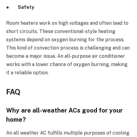
●
Safety
Room heaters work on high voltages and often lead to
short circuits. These conventional-style heating
systems depend on oxygen burning for the process.
This kind of convection process is challenging and can
become a major issue. An all-purpose air conditioner
works with a lower chance of oxygen burning, making
it a reliable option.
FAQ
Why are all-weather ACs good for your
home?
An all weather AC
fulfills multiple purposes of cooling