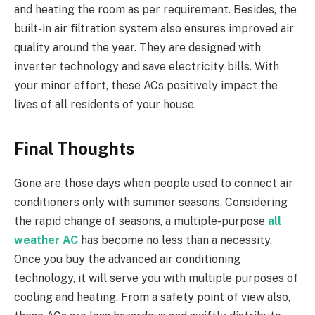
and heating the room as per requirement. Besides, the
built-in air filtration system also ensures improved air
quality around the year. They are designed with
inverter technology and save electricity bills. With
your minor effort, these ACs positively impact the
lives of all residents of your house.
Final Thoughts
Gone are those days when people used to connect air
conditioners only with summer seasons. Considering
the rapid change of seasons, a multiple-purpose
all
weather AC
has become no less than a necessity.
Once you buy the advanced air conditioning
technology, it will serve you with multiple purposes of
cooling and heating. From a safety point of view also,