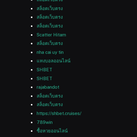
สล็อตเว็บตรง
สล็อตเว็บตรง
สล็อตเว็บตรง
Scatter Hitam
สล็อตเว็บตรง
nha cai uy tin
แทงบอลออนไลน์
SHBET
SHBET
rajabandot
สล็อตเว็บตรง
สล็อตเว็บตรง
https://shbet.cruises/
789win
ซื้อหวยออนไลน์