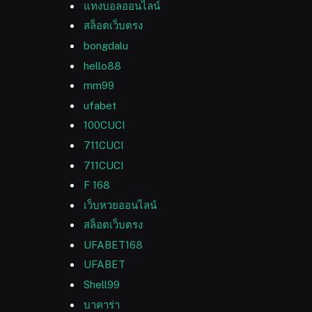
แทงบอลออนไลน์
สล็อตเว็บตรง
bongdalu
hello88
mm99
ufabet
100CUCI
711CUCI
711CUCI
F 168
เว็บหวยออนไลน์
สล็อตเว็บตรง
UFABET168
UFABET
Shell99
บาคาร่า