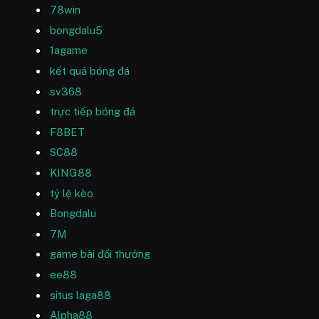
78win
bongdalu5
1agame
kết quả bóng đá
sv368
trực tiếp bóng đá
F8BET
SC88
KING88
tỷ lệ kèo
Bongdalu
7M
game bài đổi thưởng
ee88
situs laga88
Alpha88