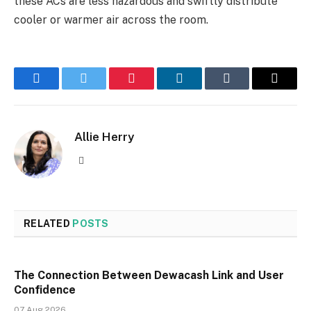
these ACs are less hazardous and swiftly distribute
cooler or warmer air across the room.
Facebook
Twitter
Pinterest
LinkedIn
Tumblr
Email
Allie Herry
Website
RELATED
POSTS
The Connection Between Dewacash Link and User
Confidence
07 Aug 2026