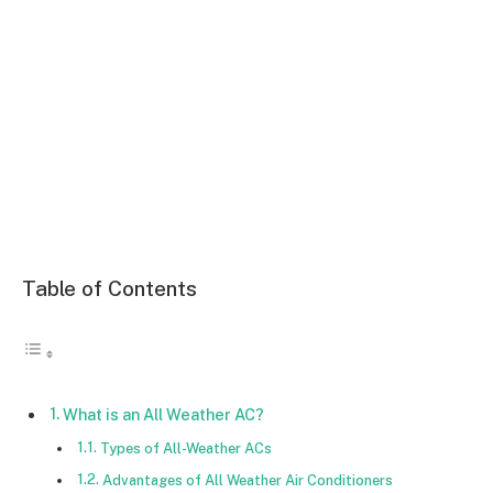
Table of Contents
What is an All Weather AC?
Types of All-Weather ACs
Advantages of All Weather Air Conditioners