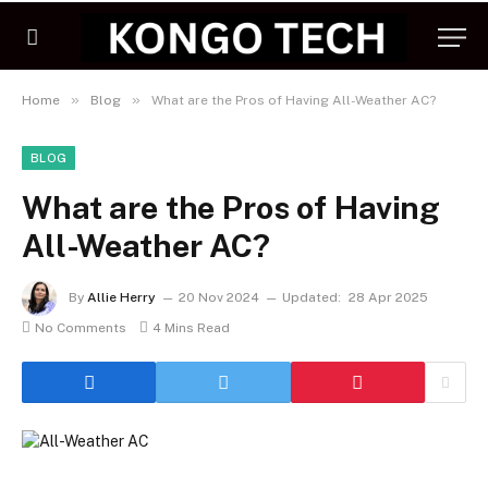
»
»
Home
Blog
What are the Pros of Having All-Weather AC?
BLOG
What are the Pros of Having
All-Weather AC?
By
Allie Herry
20 Nov 2024
Updated:
28 Apr 2025
No Comments
4 Mins Read