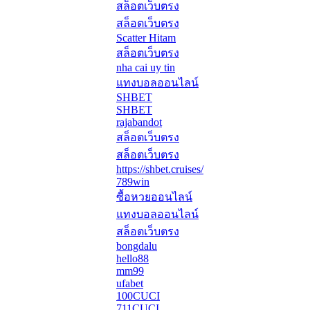
สล็อตเว็บตรง
สล็อตเว็บตรง
Scatter Hitam
สล็อตเว็บตรง
nha cai uy tin
แทงบอลออนไลน์
SHBET
SHBET
rajabandot
สล็อตเว็บตรง
สล็อตเว็บตรง
https://shbet.cruises/
789win
ซื้อหวยออนไลน์
แทงบอลออนไลน์
สล็อตเว็บตรง
bongdalu
hello88
mm99
ufabet
100CUCI
711CUCI