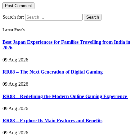
Search for:
Latest Post's
Best Japan Experiences for Families Travelling from India in
2026
09 Aug 2026
RR88 – The Next Generation of Digital Gaming
09 Aug 2026
RR88 – Redefining the Modern Online Gaming Experience
09 Aug 2026
RR88 – Explore Its Main Features and Benefits
09 Aug 2026