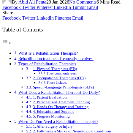
By
Abid Ali Penta
20 Jan 2026
No Comments
6 Mins Read
Facebook
Twitter
Pinterest
LinkedIn
Tumblr
Email
Share
Facebook
Twitter
LinkedIn
Pinterest
Email
Table of Contents
What Is a Rehabilitation Therapist?
Rehabilitation treatment frequently involves:
Types of Rehabilitation Therapists
1. Physical Therapists (PTs)
They commonly treat:
2. Occupational Therapists (OTs)
These include:
Speech-Language Pathologists (SLPs)
What Does a Rehabilitation Therapist Do Daily?
1. Patient Evaluation
2. Personalized Treatment Planning
3. Hands-On Therapy and Training
4. Education and Support
5. Progress Monitoring
When Do You Need a Rehabilitation Therapist?
1. After Surgery or Injury
2. Following a Stroke or Neurological Condition