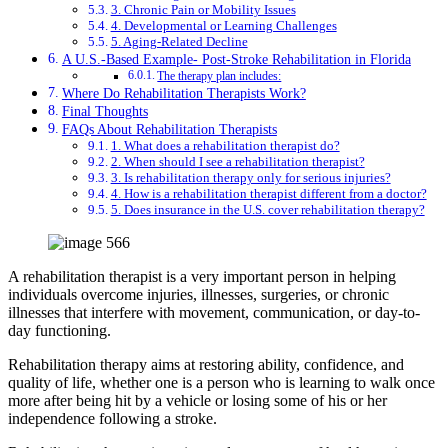
3. Chronic Pain or Mobility Issues
4. Developmental or Learning Challenges
5. Aging-Related Decline
A U.S.-Based Example- Post-Stroke Rehabilitation in Florida
The therapy plan includes:
Where Do Rehabilitation Therapists Work?
Final Thoughts
FAQs About Rehabilitation Therapists
1. What does a rehabilitation therapist do?
2. When should I see a rehabilitation therapist?
3. Is rehabilitation therapy only for serious injuries?
4. How is a rehabilitation therapist different from a doctor?
5. Does insurance in the U.S. cover rehabilitation therapy?
A rehabilitation therapist is a very important person in helping
individuals overcome injuries, illnesses, surgeries, or chronic
illnesses that interfere with movement, communication, or day-to-
day functioning.
Rehabilitation therapy aims at restoring ability, confidence, and
quality of life, whether one is a person who is learning to walk once
more after being hit by a vehicle or losing some of his or her
independence following a stroke.