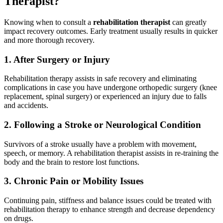
Therapist?
Knowing when to consult a
rehabilitation therapist
can greatly
impact recovery outcomes. Early treatment usually results in quicker
and more thorough recovery.
1. After Surgery or Injury
Rehabilitation therapy assists in safe recovery and eliminating
complications in case you have undergone orthopedic surgery (knee
replacement, spinal surgery) or experienced an injury due to falls
and accidents.
2. Following a Stroke or Neurological Condition
Survivors of a stroke usually have a problem with movement,
speech, or memory. A rehabilitation therapist assists in re-training the
body and the brain to restore lost functions.
3. Chronic Pain or Mobility Issues
Continuing pain, stiffness and balance issues could be treated with
rehabilitation therapy to enhance strength and decrease dependency
on drugs.