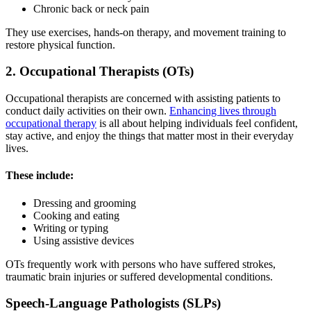
Chronic back or neck pain
They use exercises, hands-on therapy, and movement training to
restore physical function.
2. Occupational Therapists (OTs)
Occupational therapists are concerned with assisting patients to
conduct daily activities on their own.
Enhancing lives through
occupational therapy
is all about helping individuals feel confident,
stay active, and enjoy the things that matter most in their everyday
lives.
These include:
Dressing and grooming
Cooking and eating
Writing or typing
Using assistive devices
OTs frequently work with persons who have suffered strokes,
traumatic brain injuries or suffered developmental conditions.
Speech-Language Pathologists (SLPs)