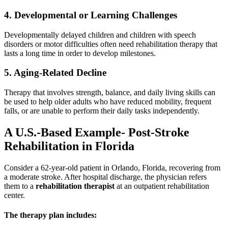
4. Developmental or Learning Challenges
Developmentally delayed children and children with speech
disorders or motor difficulties often need rehabilitation therapy that
lasts a long time in order to develop milestones.
5. Aging-Related Decline
Therapy that involves strength, balance, and daily living skills can
be used to help older adults who have reduced mobility, frequent
falls, or are unable to perform their daily tasks independently.
A U.S.-Based Example- Post-Stroke
Rehabilitation in Florida
Consider a 62-year-old patient in Orlando, Florida, recovering from
a moderate stroke. After hospital discharge, the physician refers
them to a
rehabilitation therapist
at an outpatient rehabilitation
center.
The therapy plan includes: