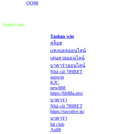
QQ88
Usefull Links
Tashan win
สล็อต
แทงบอลออนไลน์
เล่นหวยออนไลน์
บาคาร่าออนไลน์
Nhà cái 789BET
sunwin
KJC
new888
https://hb88a.pro/
บาคาร่า
Nhà cái 789BET
https://socolive.in/
บาคาร่า
hit club
Au88