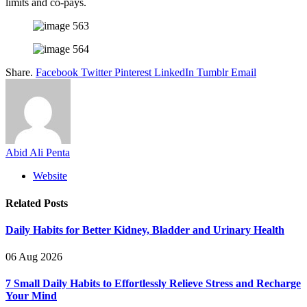
limits and co-pays.
Share.
Facebook
Twitter
Pinterest
LinkedIn
Tumblr
Email
Abid Ali Penta
Website
Related
Posts
Daily Habits for Better Kidney, Bladder and Urinary Health
06 Aug 2026
7 Small Daily Habits to Effortlessly Relieve Stress and Recharge
Your Mind