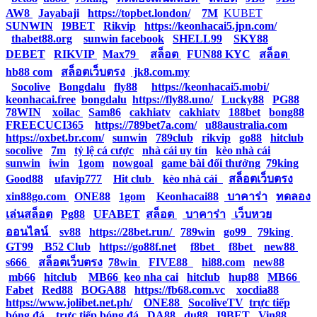
AW8
|
Jayabaji
|
https://topbet.london/
|
7M
|
KUBET
|
SUNWIN
|
I9BET
|
Rikvip
|
https://keonhacai5.jpn.com/
|
thabet88.org
|
sunwin facebook
|
SHELL99
|
SKY88
|
DEBET
|
RIKVIP
|
Max79
|
สล็อต
|
FUN88 KYC
|
สล็อต
|
hb88 com
|
สล็อตเว็บตรง
|
jk8.com.my
|
Socolive
|
Bongdalu
|
fly88
|
https://keonhacai5.mobi/
|
keonhacai.free
|
bongdalu
|
https://fly88.uno/
|
Lucky88
|
PG88
|
78WIN
|
xoilac
|
Sam86
|
cakhiatv
|
cakhiatv
|
188bet
|
bong88
|
FREECUCI365
|
https://789bet7a.com/
|
u88australia.com
|
https://oxbet.br.com/
|
sunwin
|
789club
|
rikvip
|
go88
|
hitclub
|
socolive
|
7m
|
tỷ lệ cá cược
|
nhà cái uy tín
|
kèo nhà cái
|
sunwin
|
iwin
|
1gom
|
nowgoal
|
game bài đổi thưởng
|
79king
|
Good88
|
ufavip777
|
Hit club
|
kèo nhà cái
|
สล็อตเว็บตรง
|
xin88go.com
|
ONE88
|
1gom
|
Keonhacai88
|
บาคาร่า
|
ทดลอง
เล่นสล็อต
|
Pg88
|
UFABET
|
สล็อต
|
บาคาร่า
|
เว็บหวย
ออนไลน์
|
sv88
|
https://28bet.run/
|
789win
|
go99
|
79king
|
GT99
|
B52 Club
|
https://go88f.net
|
f8bet
|
f8bet
|
new88
|
s666
|
สล็อตเว็บตรง
|
78win
|
FIVE88
|
hi88.com
|
new88
|
mb66
|
hitclub
|
MB66
|
keo nha cai
|
hitclub
|
hup88
|
MB66
|
Fabet
|
Red88
|
BOGA88
|
https://fb68.com.vc
|
xocdia88
|
https://www.jolibet.net.ph/
|
ONE88
|
SocoliveTV
|
trực tiếp
bóng đá
|
trực tiếp bóng đá
|
DA88
|
du88
|
I9BET
|
Vin88
|