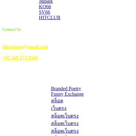
Jilipark
KO66
SV66
HITCLUB
Contact Us
Email Us:
blooginga@gmail.com
|
WhatsApp:
+92 348 273 6504
HelpFull Links
Here are some helpfull links for our user. hopefully you liked it.
Branded Poetry
Funny Exchange
สล็อต
เว็บตรง
สล็อตเว็บตรง
สล็อตเว็บตรง
สล็อตเว็บตรง