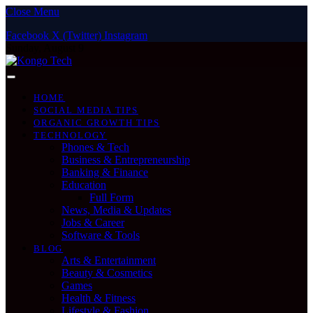
Close Menu
Facebook
X (Twitter)
Instagram
Sunday, August 9
HOME
SOCIAL MEDIA TIPS
ORGANIC GROWTH TIPS
TECHNOLOGY
Phones & Tech
Business & Entrepreneurship
Banking & Finance
Education
Full Form
News, Media & Updates
Jobs & Career
Software & Tools
BLOG
Arts & Entertainment
Beauty & Cosmetics
Games
Health & Fitness
Lifestyle & Fashion