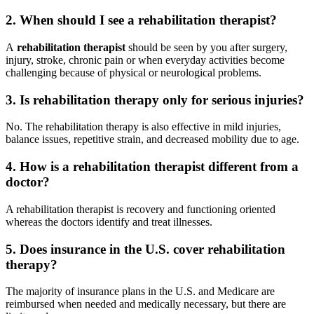
2. When should I see a rehabilitation therapist?
A
rehabilitation therapist
should be seen by you after surgery,
injury, stroke, chronic pain or when everyday activities become
challenging because of physical or neurological problems.
3. Is rehabilitation therapy only for serious injuries?
No. The rehabilitation therapy is also effective in mild injuries,
balance issues, repetitive strain, and decreased mobility due to age.
4. How is a rehabilitation therapist different from a
doctor?
A rehabilitation therapist is recovery and functioning oriented
whereas the doctors identify and treat illnesses.
5. Does insurance in the U.S. cover rehabilitation
therapy?
The majority of insurance plans in the U.S. and Medicare are
reimbursed when needed and medically necessary, but there are