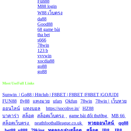
Fun88
M88 login
W88 เว็บตรง
da88
Good88
68 game bài
tha bet
s666
78win
123 b
vvvwin
xocdia88
go88
go88
Most UseFull Links
Sunwin |
Go88 |
Hitclub |
F8BET |
F8BET |
F8BET |
GOJUDI
|
FUN88
|
fly88
|
แทงมวย
|
ufars
|
Okfun
|
78win
|
78win |
|
เว็บหวย
ออนไลน์
|
แทงบอล
|
https://socolive.in/
|
HZ88
|
บาคาร่า
|
สล็อต
|
สล็อตเว็บตรง
|
|
game bài đổi thưởng
|
MB 66
|
สล็อตเว็บตรง
|
neathfootballleague.co.uk
|
หวยออนไลน์
|
qq88
|
bet88
|
u888
|
79king
|
ทดลองเล่นสล็อต
|
สล็อต
|
JB8
|
JB8
|