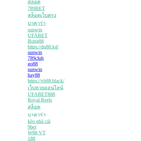
สล็อต
789BET
สล็อตเว็บตรง
บาคาร่า
sunwin
UFABET
Bong88
https://du88.lol/
sunwin
789club
go88
sunwin
hay88
https://vb88.black/
เว็บหวยออนไลน์
UFABET888
Royal Reels
สล็อต
บาคาร่า
kèo nhà cái
9bet
W88 VT
188