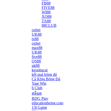
FB88
FIVE88
WI88
XO88
TA88
88CLUB
oxbet
UK88
tx88
oxbet
max88
UK88
five88
QS88
uk88
keonhacai
kết quả bóng đá
Cà Khịa Bóng Đá
Yaar Win
6 Club
สล็อต
BDG Play
educationbeing.com
13l Game