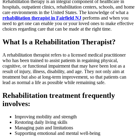
Rehabilitation therapy is an integral component of healthcare in
hospitals, outpatient clinics, rehabilitation centers, schools, and home
care environments in the United States. The knowledge of what a
rehabilitation therapist in Fairfield NJ
performs and when you
need to get one can enable you or your loved ones to make effective
choices regarding care that can be made at the right time.
What Is a Rehabilitation Therapist?
A rehabilitation therapist refers to a licensed medical practitioner
who has been trained to assist patients in regaining physical,
cognitive, or functional impairment that may have been lost as a
result of injury, illness, disability, and age. They not only aim at
treatment but also at long-term improvement, so that patients can
lead as normal a life as possible while remaining safe.
Rehabilitation treatment frequently
involves:
Improving mobility and strength
Restoring daily living skills
Managing pain and limitations
Supporting emotional and mental well-being