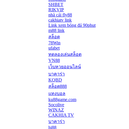
SHBET
RIKVIP
nhà cái fly88
cakhiatv link
Link xem bóng đá 90phut
m88 link
สล็อต
78Win
ufabet
ทดลองเล่นสล็อต
VN88
เว็บหวยออนไลน์
บาคาร่า
KQBD
สล็อต888
แทงบอล
ku88game.com
Socolive
WINAZ
CAKHIA TV
บาคาร่า
hi88