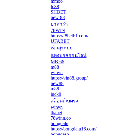
mmoo
fc88
SHBET
new 88
บาคาร่า
78WIN
https://f8betb1.com/
UFABET
เข้าสู่ระบบ
แทงบอลออนไลน์
MB 66
m88
winvn
https://vin88.group/
new88
m88
luck8
สล็อตเว็บตรง
winvn
thabet
78winn.co
bongdalu
https://bongdalu16.com/
bongdaso