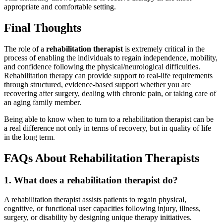
appropriate and comfortable setting.
Final Thoughts
The role of a
rehabilitation therapist
is extremely critical in the
process of enabling the individuals to regain independence, mobility,
and confidence following the physical/neurological difficulties.
Rehabilitation therapy can provide support to real-life requirements
through structured, evidence-based support whether you are
recovering after surgery, dealing with chronic pain, or taking care of
an aging family member.
Being able to know when to turn to a rehabilitation therapist can be
a real difference not only in terms of recovery, but in quality of life
in the long term.
FAQs About Rehabilitation Therapists
1. What does a rehabilitation therapist do?
A rehabilitation therapist assists patients to regain physical,
cognitive, or functional user capacities following injury, illness,
surgery, or disability by designing unique therapy initiatives.