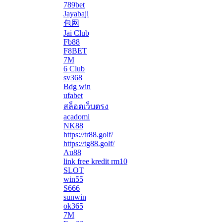
789bet
Jayabaji
包网
Jai Club
Fb88
F8BET
7M
6 Club
sv368
Bdg win
ufabet
สล็อตเว็บตรง
acadomi
</li
NK88
https://tr88.golf/
https://tg88.golf/
Au88
link free kredit rm10
SLOT
win55
S666
sunwin
ok365
7M