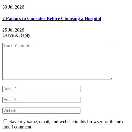
30 Jul 2026
7 Factors to Consider Before Choosing a Hospital
25 Jul 2026
Leave A Reply
Save my name, email, and website in this browser for the next
time I comment.