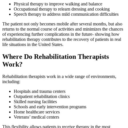
Physical therapy to improve walking and balance
Occupational therapy to relearn dressing and cooking
Speech therapy to address mild communication difficulties
The patient not only becomes mobile after several months, but also
returns to the normal course of activities and minimizes the chances
of experiencing further complications in the future- showing how
rehabilitation therapy contributes to the recovery of patients in real
life situations in the United States.
Where Do Rehabilitation Therapists
Work?
Rehabilitation therapists work in a wide range of environments,
including:
Hospitals and trauma centers
Outpatient rehabilitation clinics
Skilled nursing facilities
Schools and early intervention programs
Home healthcare services
Veterans’ medical centers
This flexibility allows patients to receive therapy in the most