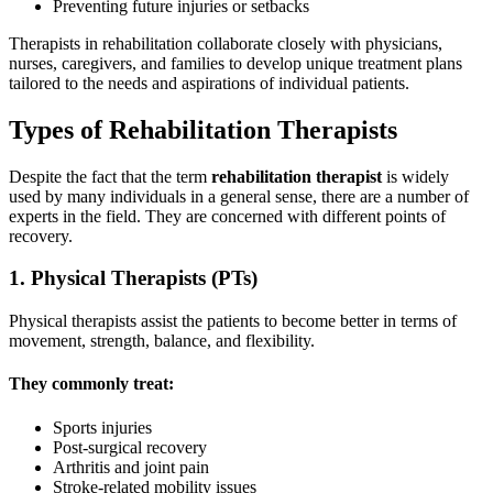
Preventing future injuries or setbacks
Therapists in rehabilitation collaborate closely with physicians,
nurses, caregivers, and families to develop unique treatment plans
tailored to the needs and aspirations of individual patients.
Types of Rehabilitation Therapists
Despite the fact that the term
rehabilitation therapist
is widely
used by many individuals in a general sense, there are a number of
experts in the field. They are concerned with different points of
recovery.
1. Physical Therapists (PTs)
Physical therapists assist the patients to become better in terms of
movement, strength, balance, and flexibility.
They commonly treat:
Sports injuries
Post-surgical recovery
Arthritis and joint pain
Stroke-related mobility issues