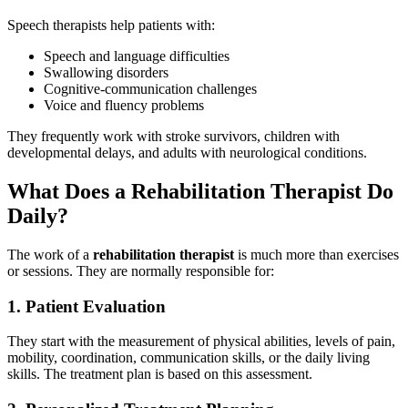
Speech therapists help patients with:
Speech and language difficulties
Swallowing disorders
Cognitive-communication challenges
Voice and fluency problems
They frequently work with stroke survivors, children with
developmental delays, and adults with neurological conditions.
What Does a Rehabilitation Therapist Do
Daily?
The work of a
rehabilitation therapist
is much more than exercises
or sessions. They are normally responsible for:
1. Patient Evaluation
They start with the measurement of physical abilities, levels of pain,
mobility, coordination, communication skills, or the daily living
skills. The treatment plan is based on this assessment.