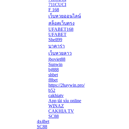
711CUCI
F 168
เว็บหวยออนไลน์
สล็อตเว็บตรง
UFABET168
UFABET
Shell99
บาคาร่า
เว็บหวยลาว
jboviet88
Sunwin
bj888
shbet
f8bet
https://2haywin.pro/
b52
cakhiatv
App tài xỉu online
WINAZ
CAKHIA TV
SC88
4x4bet
SC88