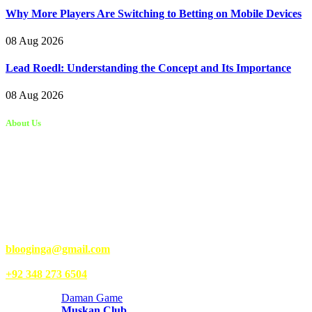
Why More Players Are Switching to Betting on Mobile Devices
08 Aug 2026
Lead Roedl: Understanding the Concept and Its Importance
08 Aug 2026
About Us
Kongo Tech is a website where you will get tips and tricks to grow
fast on social media and get information about technology, finance,
gaming, entertainment, lifestyle, health, and fitness news. You
should also write articles for Kongo Tech.
We’re accepting new partnerships right now.
Email Us:
blooginga@gmail.com
|
WhatsApp:
+92 348 273 6504
Daman Game
Muskan Club