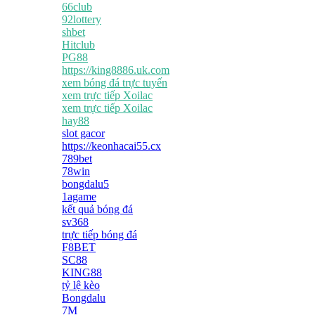
66club
92lottery
shbet
Hitclub
PG88
https://king8886.uk.com
xem bóng đá trực tuyến
xem trực tiếp Xoilac
xem trực tiếp Xoilac
hay88
slot gacor
https://keonhacai55.cx
789bet
78win
bongdalu5
1agame
kết quả bóng đá
sv368
trực tiếp bóng đá
F8BET
SC88
KING88
tỷ lệ kèo
Bongdalu
7M