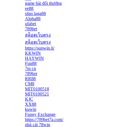
game bài đổi thưởng
ee88
situs laga88
Alpha88
ufabet
789bet
สล็อตเว็บตรง
สล็อตเว็บตรง
https://sunwin.li/
KKWIN
HAYWIN
Fun88
7m cn
789bet
RR88
CM8
MIT0100518
MIT0100521
KJC
XX88
kuwin
Funny Exchange
https://789bet7a.com/
nhà cái 78win