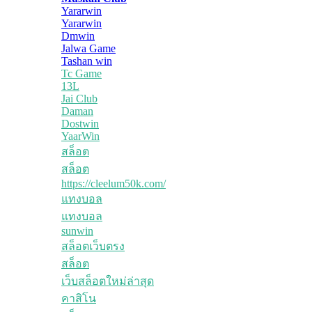
Yararwin
Yararwin
Dmwin
Jalwa Game
Tashan win
Tc Game
13L
Jai Club
Daman
Dostwin
YaarWin
สล็อต
สล็อต
https://cleelum50k.com/
แทงบอล
แทงบอล
sunwin
สล็อตเว็บตรง
สล็อต
เว็บสล็อตใหม่ล่าสุด
คาสิโน