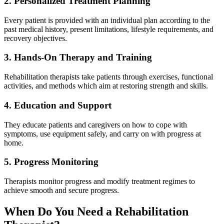
2. Personalized Treatment Planning
Every patient is provided with an individual plan according to the
past medical history, present limitations, lifestyle requirements, and
recovery objectives.
3. Hands-On Therapy and Training
Rehabilitation therapists take patients through exercises, functional
activities, and methods which aim at restoring strength and skills.
4. Education and Support
They educate patients and caregivers on how to cope with
symptoms, use equipment safely, and carry on with progress at
home.
5. Progress Monitoring
Therapists monitor progress and modify treatment regimes to
achieve smooth and secure progress.
When Do You Need a Rehabilitation