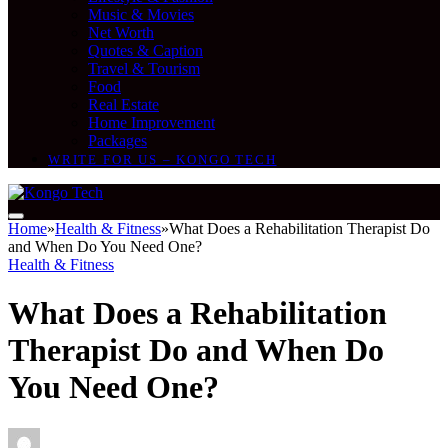
Music & Movies
Net Worth
Quotes & Caption
Travel & Tourism
Food
Real Estate
Home Improvement
Packages
WRITE FOR US – KONGO TECH
Home
»
Health & Fitness
»
What Does a Rehabilitation Therapist Do
and When Do You Need One?
Health & Fitness
What Does a Rehabilitation
Therapist Do and When Do
You Need One?