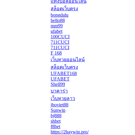
แทงบอลออนไลน์
สล็อตเว็บตรง
bongdalu
hello88
mm99
ufabet
100CUCI
711CUCI
711CUCI
F 168
เว็บหวยออนไลน์
สล็อตเว็บตรง
UFABET168
UFABET
Shell99
บาคาร่า
เว็บหวยลาว
jboviet88
Sunwin
bj888
shbet
f8bet
https://2haywin.pro/