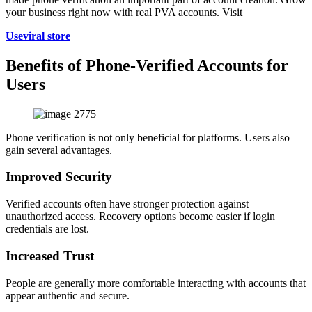
your business right now with real PVA accounts. Visit
Useviral store
Benefits of Phone-Verified Accounts for
Users
Phone verification is not only beneficial for platforms. Users also
gain several advantages.
Improved Security
Verified accounts often have stronger protection against
unauthorized access. Recovery options become easier if login
credentials are lost.
Increased Trust
People are generally more comfortable interacting with accounts that
appear authentic and secure.