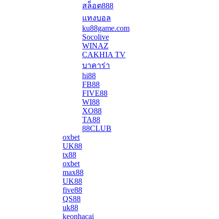
สล็อต888
แทงบอล
ku88game.com
Socolive
WINAZ
CAKHIA TV
บาคาร่า
hi88
FB88
FIVE88
WI88
XO88
TA88
88CLUB
oxbet
UK88
tx88
oxbet
max88
UK88
five88
QS88
uk88
keonhacai