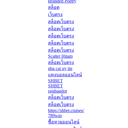
Branded Poetry
สล็อต
เว็บตรง
สล็อตเว็บตรง
สล็อตเว็บตรง
สล็อตเว็บตรง
สล็อตเว็บตรง
สล็อตเว็บตรง
Scatter Hitam
สล็อตเว็บตรง
nha cai uy tin
แทงบอลออนไลน์
SHBET
SHBET
rajabandot
สล็อตเว็บตรง
สล็อตเว็บตรง
https://shbet.cruises/
789win
ซื้อหวยออนไลน์