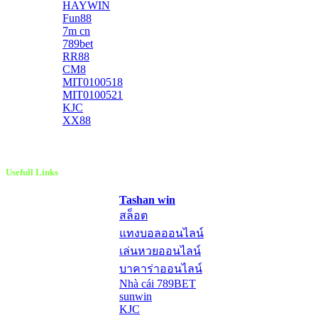
HAYWIN
Fun88
7m cn
789bet
RR88
CM8
MIT0100518
MIT0100521
KJC
XX88
Usefull Links
Tashan win
สล็อต
แทงบอลออนไลน์
เล่นหวยออนไลน์
บาคาร่าออนไลน์
Nhà cái 789BET
sunwin
KJC