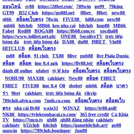
ออนไลน์
|
sv88
|
https://28bet.run/
|
789win
|
go99
|
79king
|
GT99
|
B52 Club
|
https://go88f.net
|
f8bet
|
f8bet
|
new88
|
s666
|
สล็อตเว็บตรง
|
78win
|
FIVE88
|
hi88.com
|
new88
|
mb66
|
hitclub
|
MB66
|
keo nha cai
|
hitclub
|
hup88
|
MB66
|
Fabet
|
Red88
|
BOGA88
|
https://fb68.com.vc
|
xocdia88
|
https://www.jolibet.net.ph/
|
ONE88
|
SocoliveTV
|
trực tiếp
bóng đá
|
trực tiếp bóng đá
|
DA88
|
du88
|
I9BET
|
Vin88
|
HITCLUB
|
สล็อตเว็บตรง
|
m88
|
สล็อต
|
91 club
|
TX88
|
8live
|
pub88
|
live Piala Dunia
|
สล็อต
|
สล็อต
|
lmc 8.4 apk
|
https://fly88.tel/
|
สล็อตเว็บตรง
|
đánh đề online
|
ufabet
|
tỷ lệ kèo
|
สล็อตเว็บตรง
|
สล็อตเว็บตรง
|
NOHU90
|
MAX88
|
cakhiatv
|
New88
|
สล็อต
|
F8BET
|
F8BET
|
FIVE88
|
lmc 8.4
|
O8
|
sbobet
|
mb66
|
สล็อต
|
บาคา
ร่า
|
9bet
|
cakhiatv
|
trực tiếp bóng đá
|
rikvip
|
789club.africa.com
|
7mth.co.com
|
สล็อตเว็บตรง
|
สล็อตเว็บ
ตรง
|
nhà cái fly88
|
waja33
|
WINAZ
|
https://tr88.golf/
|
NK88
|
https://tylekeonhacai.co.com/
|
365 free credit
|
Cà Khịa
TV
|
https://7mcn.tv
|
qh88
|
qh88 đăng nhập
|
cakhiatv
|
cakhiatv
|
b52club
|
hitclub
|
https://gamehitclub.art/
|
go88
|
sunwin
|
https://789club.boutique/
|
Jun88