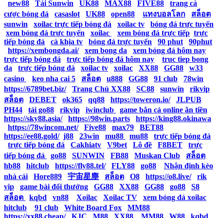
|
new88
|
Tải Sunwin
|
UK88
|
MAX88
|
FIVE88
|
trang cá
cược bóng đá
|
casaslot
|
UK88
|
open88
|
แทงบอลโลก
|
สล็อต
|
sunwin
|
xoilac trực tiếp bóng đá
|
xoilac tv
|
bóng đá trực tuyến
|
xem bóng đá trực tuyến
|
xoilac
|
xem bóng đá trực tiếp
|
trực
tiếp bóng đá
|
cà khịa tv
|
bóng đá trực tuyến
|
90 phut
|
90phut
|
https://xembongda.ai/
|
xem bong da
|
xem bóng đá hôm nay
|
trực tiếp bóng đá
|
trực tiếp bóng đá hôm nay
|
truc tiep bong
da
|
trực tiếp bóng đá
|
xoilac tv
|
xoilac
|
XX88
|
GG88
|
w33
casino
|
keo nha cai 5
|
สล็อต
|
u888
|
GG88
|
91 club
|
78win
|
https://6789bet.biz/
|
Trang Chủ XX88
|
SC88
|
sunwin
|
rikvip
|
สล็อต
|
DEBET
|
ok365
|
qq88
|
https://toweron.io/
|
JLPUB
|
PH44
|
tải go88
|
rikvip
|
iwinclub
|
game bắn cá online ăn tiền
|
https://sky88.asia/
|
https://98win.parts
|
https://king88.okinawa
|
https://78wincom.net/
|
Five88
|
max79
|
BET88
|
https://ee88.gold/
|
j88
|
23win
|
mu88
|
mu88
|
trực tiếp bóng đá
|
trực tiếp bóng đá
|
Cakhiatv
|
V9bet
|
Lô đề
|
F8BET
|
trực
tiếp bóng đá
|
go88
|
SUNWIN
|
FB88
|
Muskan Club
|
สล็อต
|
hb88
|
hitclub
|
https://fly88.tel/
|
FLY88
|
go88
|
Nhận định kèo
nhà cái
|
Hore889
|
宇宙星塵
|
สล็อต
|
O8
|
https://o8.live/
|
rik
vip
|
game bài đổi thưởng
|
GG88
|
XX88
|
GG88
|
go88
|
S8
|
สล็อต
|
kqbd
|
vn88
|
Xoilac
|
Xoilac TV
|
xem bóng đá xoilac
|
hitclub
|
91 club
|
White Board Fox
|
MM88
|
https://xx88.cheap/
|
KJC
|
M88
|
XX88
|
MM88
|
W88
|
kqbd
|