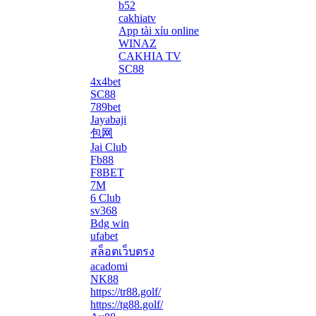
b52
cakhiatv
App tài xỉu online
WINAZ
CAKHIA TV
SC88
4x4bet
SC88
789bet
Jayabaji
包网
Jai Club
Fb88
F8BET
7M
6 Club
sv368
Bdg win
ufabet
สล็อตเว็บตรง
acadomi
</li
NK88
https://tr88.golf/
https://tg88.golf/