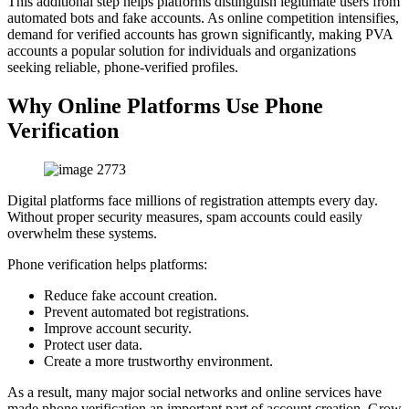
This additional step helps platforms distinguish legitimate users from
automated bots and fake accounts. As online competition intensifies,
demand for verified accounts has grown significantly, making PVA
accounts a popular solution for individuals and organizations
seeking reliable, phone-verified profiles.
Why Online Platforms Use Phone
Verification
Digital platforms face millions of registration attempts every day.
Without proper security measures, spam accounts could easily
overwhelm these systems.
Phone verification helps platforms:
Reduce fake account creation.
Prevent automated bot registrations.
Improve account security.
Protect user data.
Create a more trustworthy environment.
As a result, many major social networks and online services have
made phone verification an important part of account creation. Grow