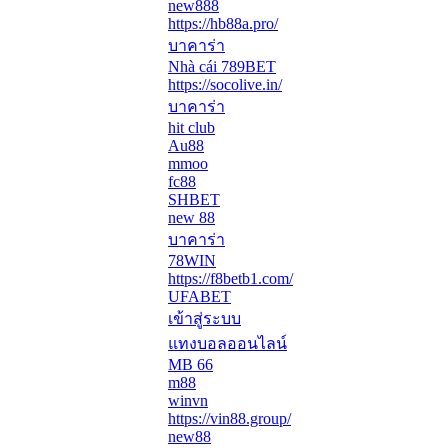
new888
https://hb88a.pro/
บาคาร่า
Nhà cái 789BET
https://socolive.in/
บาคาร่า
hit club
Au88
mmoo
fc88
SHBET
new 88
บาคาร่า
78WIN
https://f8betb1.com/
UFABET
เข้าสู่ระบบ
แทงบอลออนไลน์
MB 66
m88
winvn
https://vin88.group/
new88