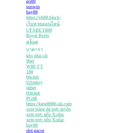
go88
sunwin
hay88
https://vb88.black/
เว็บหวยออนไลน์
UFABET888
Royal Reels
สล็อต
บาคาร่า
kèo nhà cái
9bet
W88 VT
188
66club
92lottery
shbet
Hitclub
PG88
https://king8886.uk.com
xem bóng đá trực tuyến
xem trực tiếp Xoilac
xem trực tiếp Xoilac
hay88
slot gacor