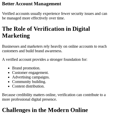
Better Account Management
Verified accounts usually experience fewer security issues and can
be managed more effectively over time.
The Role of Verification in Digital
Marketing
Businesses and marketers rely heavily on online accounts to reach
customers and build brand awareness.
A verified account provides a stronger foundation for:
Brand promotion.
Customer engagement.
Advertising campaigns.
Community building.
Content distribution.
Because credibility matters online, verification can contribute to a
more professional digital presence.
Challenges in the Modern Online