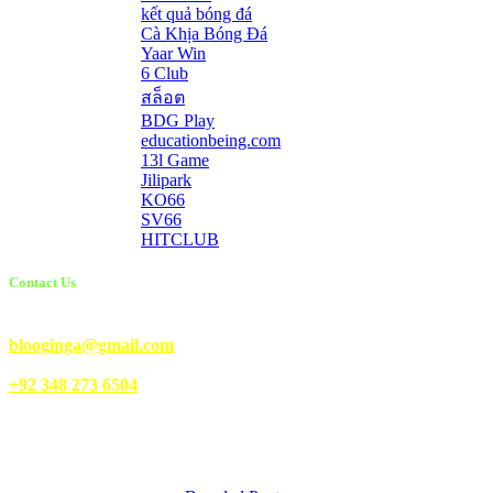
kết quả bóng đá
Cà Khịa Bóng Đá
Yaar Win
6 Club
สล็อต
BDG Play
educationbeing.com
13l Game
Jilipark
KO66
SV66
HITCLUB
Contact Us
Email Us:
blooginga@gmail.com
|
WhatsApp:
+92 348 273 6504
HelpFull Links
Here are some helpfull links for our user. hopefully you liked it.