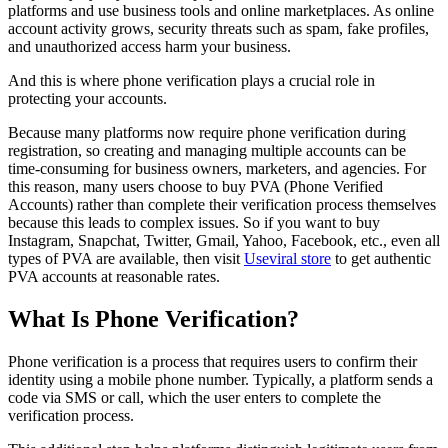
platforms and use business tools and online marketplaces. As online
account activity grows, security threats such as spam, fake profiles,
and unauthorized access harm your business.
And this is where phone verification plays a crucial role in
protecting your accounts.
Because many platforms now require phone verification during
registration, so creating and managing multiple accounts can be
time-consuming for business owners, marketers, and agencies. For
this reason, many users choose to buy PVA (Phone Verified
Accounts) rather than complete their verification process themselves
because this leads to complex issues. So if you want to buy
Instagram, Snapchat, Twitter, Gmail, Yahoo, Facebook, etc., even all
types of PVA are available, then visit
Useviral store
to get authentic
PVA accounts at reasonable rates.
What Is Phone Verification?
Phone verification is a process that requires users to confirm their
identity using a mobile phone number. Typically, a platform sends a
code via SMS or call, which the user enters to complete the
verification process.