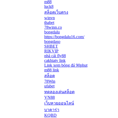
m88
luck8
สล็อตเว็บตรง
winvn
thabet
78winn.co
bongdalu
https://bongdalu16.com/
bongdaso
SHBET
RIKVIP
nhà cái fly88
cakhiatv link
Link xem bóng đá 90phut
m88 link
สล็อต
78Win
ufabet
ทดลองเล่นสล็อต
VN88
เว็บหวยออนไลน์
บาคาร่า
KQBD