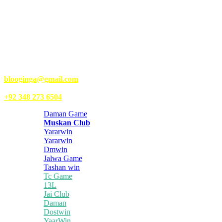
Kongo Tech is a website where you will get tips and tricks to grow
fast on social media and get information about technology, finance,
gaming, entertainment, lifestyle, health, and fitness news. You
should also write articles for Kongo Tech.
We’re accepting new partnerships right now.
Email Us:
blooginga@gmail.com
|
WhatsApp:
+92 348 273 6504
Daman Game
Muskan Club
Yararwin
Yararwin
Dmwin
Jalwa Game
Tashan win
Tc Game
13L
Jai Club
Daman
Dostwin
YaarWin