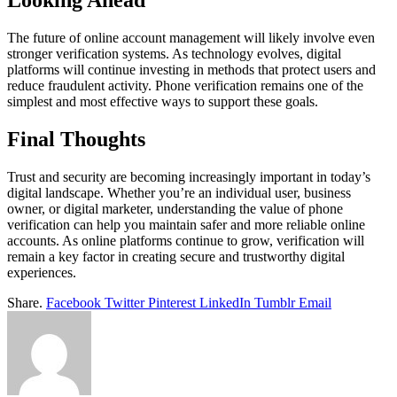
Looking Ahead
The future of online account management will likely involve even
stronger verification systems. As technology evolves, digital
platforms will continue investing in methods that protect users and
reduce fraudulent activity. Phone verification remains one of the
simplest and most effective ways to support these goals.
Final Thoughts
Trust and security are becoming increasingly important in today’s
digital landscape. Whether you’re an individual user, business
owner, or digital marketer, understanding the value of phone
verification can help you maintain safer and more reliable online
accounts. As online platforms continue to grow, verification will
remain a key factor in creating secure and trustworthy digital
experiences.
Share.
Facebook
Twitter
Pinterest
LinkedIn
Tumblr
Email