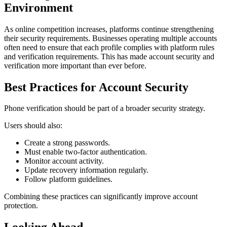
Environment
As online competition increases, platforms continue strengthening
their security requirements. Businesses operating multiple accounts
often need to ensure that each profile complies with platform rules
and verification requirements. This has made account security and
verification more important than ever before.
Best Practices for Account Security
Phone verification should be part of a broader security strategy.
Users should also:
Create a strong passwords.
Must enable two-factor authentication.
Monitor account activity.
Update recovery information regularly.
Follow platform guidelines.
Combining these practices can significantly improve account
protection.