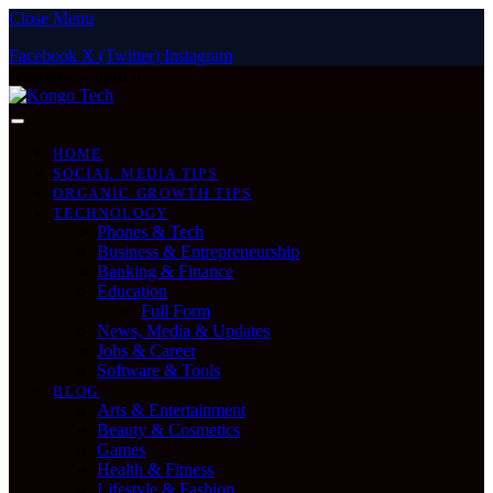
Close Menu
Facebook
X (Twitter)
Instagram
Saturday, August 8
HOME
SOCIAL MEDIA TIPS
ORGANIC GROWTH TIPS
TECHNOLOGY
Phones & Tech
Business & Entrepreneurship
Banking & Finance
Education
Full Form
News, Media & Updates
Jobs & Career
Software & Tools
BLOG
Arts & Entertainment
Beauty & Cosmetics
Games
Health & Fitness
Lifestyle & Fashion