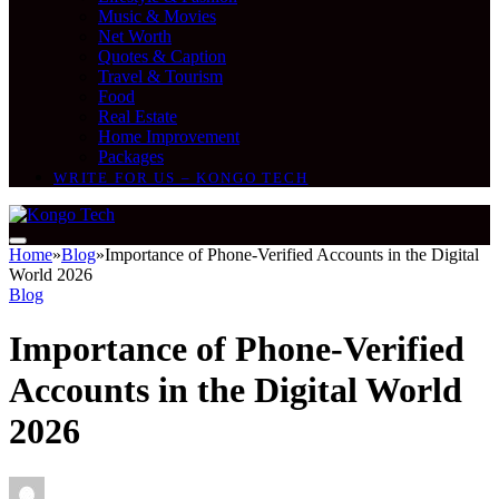
Music & Movies
Net Worth
Quotes & Caption
Travel & Tourism
Food
Real Estate
Home Improvement
Packages
WRITE FOR US – KONGO TECH
Home
»
Blog
»
Importance of Phone-Verified Accounts in the Digital
World 2026
Blog
Importance of Phone-Verified
Accounts in the Digital World
2026