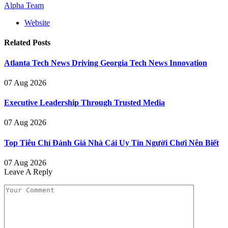
Alpha Team
Website
Related
Posts
Atlanta Tech News Driving Georgia Tech News Innovation
07 Aug 2026
Executive Leadership Through Trusted Media
07 Aug 2026
Top Tiêu Chí Đánh Giá Nhà Cái Uy Tín Người Chơi Nên Biết
07 Aug 2026
Leave A Reply