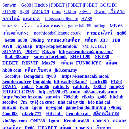
Sunwin |
Go88 |
Hitclub |
F8BET |
F8BET |
F8BET |
GOJUDI
|
FUN88
|
fly88
|
แทงมวย
|
ufars
|
Okfun
|
78win
|
78win |
|
เว็บหวย
ออนไลน์
|
แทงบอล
|
https://socolive.in/
|
HZ88
|
บาคาร่า
|
สล็อต
|
สล็อตเว็บตรง
|
|
game bài đổi thưởng
|
MB 66
|
สล็อตเว็บตรง
|
neathfootballleague.co.uk
|
หวยออนไลน์
|
qq88
|
bet88
|
u888
|
79king
|
ทดลองเล่นสล็อต
|
สล็อต
|
JB8
|
JB8
|
AW8
|
Jayabaji
|
https://topbet.london/
|
7M
|
KUBET
|
SUNWIN
|
I9BET
|
Rikvip
|
https://keonhacai5.jpn.com/
|
thabet88.org
|
sunwin facebook
|
SHELL99
|
SKY88
|
DEBET
|
RIKVIP
|
Max79
|
สล็อต
|
FUN88 KYC
|
สล็อต
|
hb88 com
|
สล็อตเว็บตรง
|
jk8.com.my
|
Socolive
|
Bongdalu
|
fly88
|
https://keonhacai5.mobi/
|
keonhacai.free
|
bongdalu
|
https://fly88.uno/
|
Lucky88
|
PG88
|
78WIN
|
xoilac
|
Sam86
|
cakhiatv
|
cakhiatv
|
188bet
|
bong88
|
FREECUCI365
|
https://789bet7a.com/
|
u88australia.com
|
https://oxbet.br.com/
|
sunwin
|
789club
|
rikvip
|
go88
|
hitclub
|
socolive
|
7m
|
tỷ lệ cá cược
|
nhà cái uy tín
|
kèo nhà cái
|
sunwin
|
iwin
|
1gom
|
nowgoal
|
game bài đổi thưởng
|
79king
|
Good88
|
ufavip777
|
Hit club
|
kèo nhà cái
|
สล็อตเว็บตรง
|
xin88go.com
|
ONE88
|
1gom
|
Keonhacai88
|
บาคาร่า
|
ทดลอง
เล่นสล็อต
|
Pg88
|
UFABET
|
สล็อต
|
บาคาร่า
|
เว็บหวย