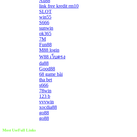
Au88
link free kredit rm10
SLOT
win55
S666
sunwin
ok365
7M
Fun88
M88 login
W88 เว็บตรง
da88
Good88
68 game bài
tha bet
s666
78win
123 b
vvvwin
xocdia88
go88
go88
Most UseFull Links