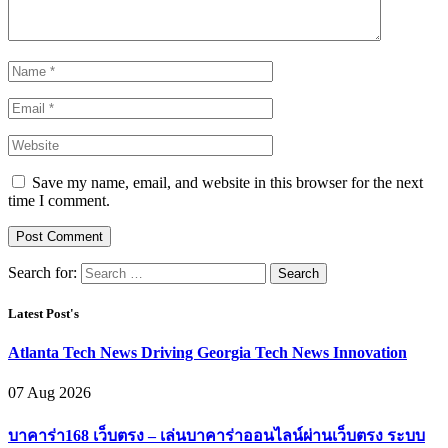
Save my name, email, and website in this browser for the next
time I comment.
Search for:
Latest Post's
Atlanta Tech News Driving Georgia Tech News Innovation
07 Aug 2026
บาคาร่า168 เว็บตรง – เล่นบาคาร่าออนไลน์ผ่านเว็บตรง ระบบ