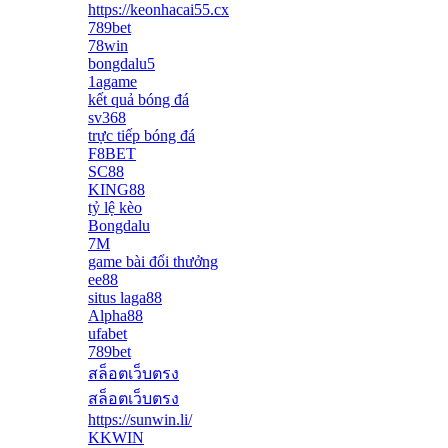
https://keonhacai55.cx
789bet
78win
bongdalu5
1agame
kết quả bóng đá
sv368
trực tiếp bóng đá
F8BET
SC88
KING88
tỷ lệ kèo
Bongdalu
7M
game bài đổi thưởng
ee88
situs laga88
Alpha88
ufabet
789bet
สล็อตเว็บตรง
สล็อตเว็บตรง
https://sunwin.li/
KKWIN