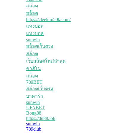
สล็อต
สล็อต
https://cleelum50k.com/
แทงบอล
แทงบอล
sunwin
สล็อตเว็บตรง
สล็อต
เว็บสล็อตใหม่ล่าสุด
คาสิโน
สล็อต
789BET
สล็อตเว็บตรง
บาคาร่า
sunwin
UFABET
Bong88
https://du88.lol/
sunwin
789club