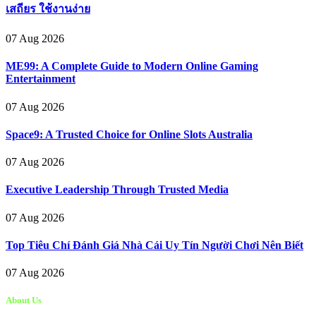
เสถียร ใช้งานง่าย
07 Aug 2026
ME99: A Complete Guide to Modern Online Gaming
Entertainment
07 Aug 2026
Space9: A Trusted Choice for Online Slots Australia
07 Aug 2026
Executive Leadership Through Trusted Media
07 Aug 2026
Top Tiêu Chí Đánh Giá Nhà Cái Uy Tín Người Chơi Nên Biết
07 Aug 2026
About Us