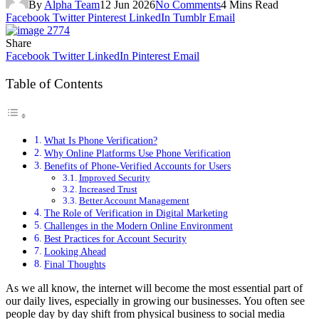
By
Alpha Team
12 Jun 2026
No Comments
4 Mins Read
Facebook
Twitter
Pinterest
LinkedIn
Tumblr
Email
Share
Facebook
Twitter
LinkedIn
Pinterest
Email
Table of Contents
What Is Phone Verification?
Why Online Platforms Use Phone Verification
Benefits of Phone-Verified Accounts for Users
Improved Security
Increased Trust
Better Account Management
The Role of Verification in Digital Marketing
Challenges in the Modern Online Environment
Best Practices for Account Security
Looking Ahead
Final Thoughts
As we all know, the internet will become the most essential part of
our daily lives, especially in growing our businesses. You often see
people day by day shift from physical business to social media