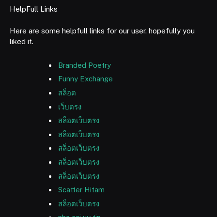
HelpFull Links
Here are some helpfull links for our user. hopefully you
liked it.
Branded Poetry
Funny Exchange
สล็อต
เว็บตรง
สล็อตเว็บตรง
สล็อตเว็บตรง
สล็อตเว็บตรง
สล็อตเว็บตรง
สล็อตเว็บตรง
Scatter Hitam
สล็อตเว็บตรง