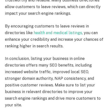
trustworthy and reliable. Many business directories
allow customers to leave reviews, which can directly
impact your search engine rankings.
By encouraging customers to leave reviews in
directories like
health and medical listings
, you can
enhance your credibility and increase your chances of
ranking higher in search results.
In conclusion, listing your business in online
directories offers many SEO benefits, including
increased website traffic, improved local SEO,
stronger domain authority, NAP consistency, and
positive customer reviews. Make sure to list your
business in relevant directories to improve your
search engine rankings and drive more customers to
your site.