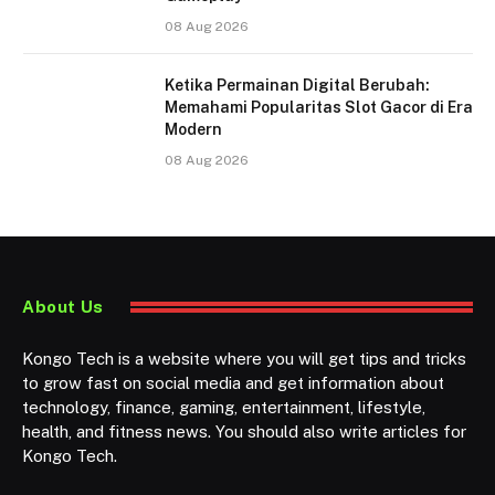
08 Aug 2026
Ketika Permainan Digital Berubah:
Memahami Popularitas Slot Gacor di Era
Modern
08 Aug 2026
About Us
Kongo Tech is a website where you will get tips and tricks
to grow fast on social media and get information about
technology, finance, gaming, entertainment, lifestyle,
health, and fitness news. You should also write articles for
Kongo Tech.