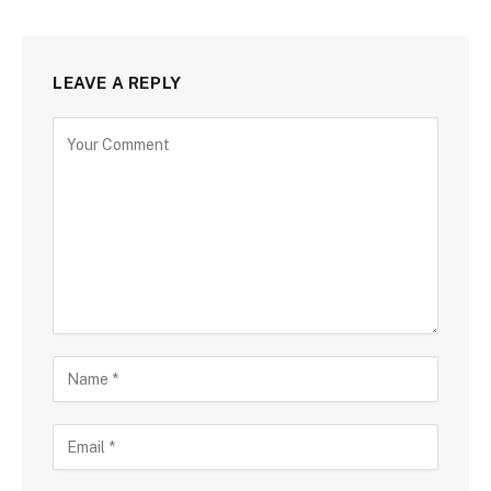
LEAVE A REPLY