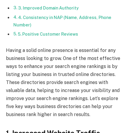
3. Improved Domain Authority
4. Consistency in NAP (Name, Address, Phone
Number)
5. Positive Customer Reviews
Having a solid online presence is essential for any
business looking to grow. One of the most effective
ways to enhance your search engine rankings is by
listing your business in trusted online directories.
These directories provide search engines with
valuable data, helping to increase your visibility and
improve your search engine rankings. Let’s explore
five key ways business directories can help your
business rank higher in search results.