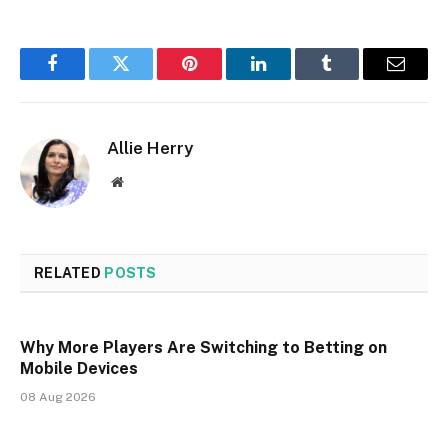
Facebook
Twitter
Pinterest
LinkedIn
Tumblr
Email
Allie Herry
Website
RELATED
POSTS
Why More Players Are Switching to Betting on
Mobile Devices
08 Aug 2026