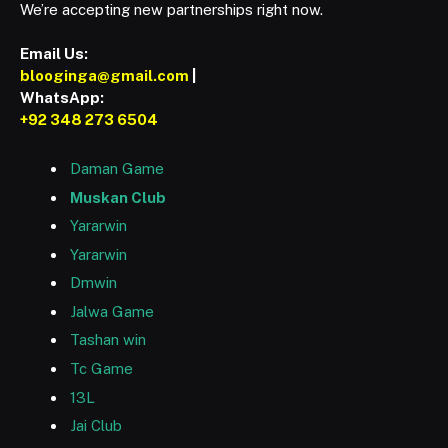
We’re accepting new partnerships right now.
Email Us:
blooginga@gmail.com
|
WhatsApp:
+92 348 273 6504
Daman Game
Muskan Club
Yararwin
Yararwin
Dmwin
Jalwa Game
Tashan win
Tc Game
13L
Jai Club