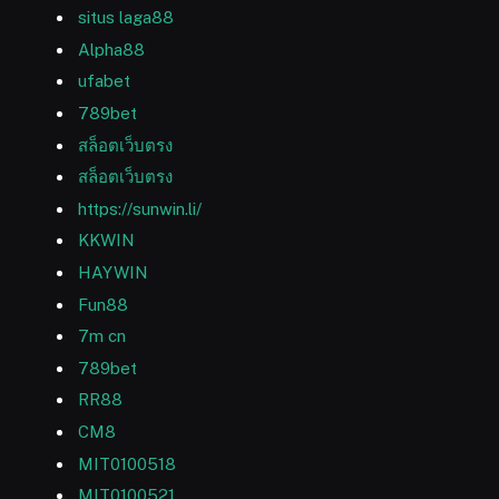
situs laga88
Alpha88
ufabet
789bet
สล็อตเว็บตรง
สล็อตเว็บตรง
https://sunwin.li/
KKWIN
HAYWIN
Fun88
7m cn
789bet
RR88
CM8
MIT0100518
MIT0100521