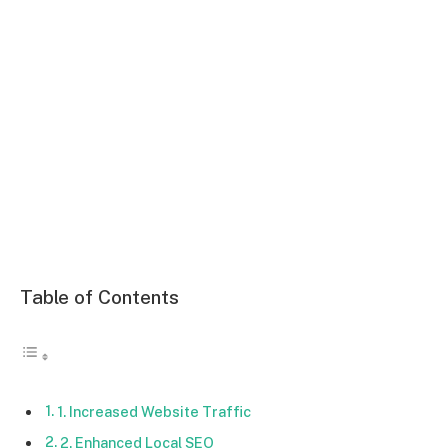
Table of Contents
1. Increased Website Traffic
2. Enhanced Local SEO