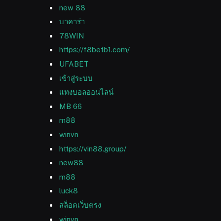
new 88
บาคาร่า
78WIN
https://f8betb1.com/
UFABET
เข้าสู่ระบบ
แทงบอลออนไลน์
MB 66
m88
winvn
https://vin88.group/
new88
m88
luck8
สล็อตเว็บตรง
winvn