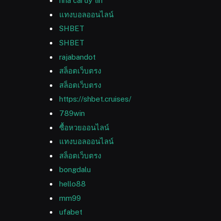
nha cai uy tin
แทงบอลออนไลน์
SHBET
SHBET
rajabandot
สล็อตเว็บตรง
สล็อตเว็บตรง
https://shbet.cruises/
789win
ซื้อหวยออนไลน์
แทงบอลออนไลน์
สล็อตเว็บตรง
bongdalu
hello88
mm99
ufabet