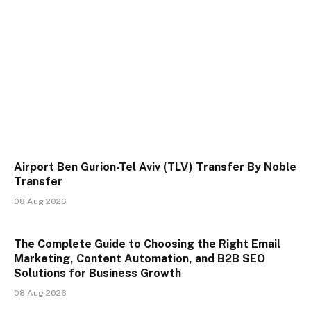
Airport Ben Gurion-Tel Aviv (TLV) Transfer By Noble
Transfer
08 Aug 2026
The Complete Guide to Choosing the Right Email
Marketing, Content Automation, and B2B SEO
Solutions for Business Growth
08 Aug 2026