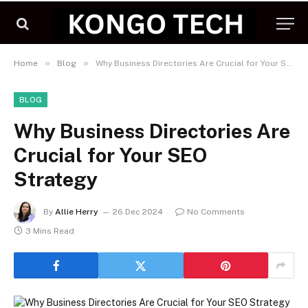
»
»
Home
Blog
Why Business Directories Are Crucial for Your SEO Strategy
BLOG
Why Business Directories Are
Crucial for Your SEO
Strategy
By
Allie Herry
26 Dec 2024
No Comments
3 Mins Read