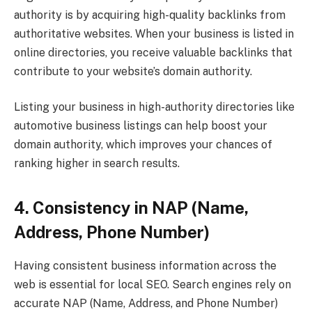
authority is by acquiring high-quality backlinks from
authoritative websites. When your business is listed in
online directories, you receive valuable backlinks that
contribute to your website’s domain authority.
Listing your business in high-authority directories like
automotive business listings can help boost your
domain authority, which improves your chances of
ranking higher in search results.
4. Consistency in NAP (Name,
Address, Phone Number)
Having consistent business information across the
web is essential for local SEO. Search engines rely on
accurate NAP (Name, Address, and Phone Number)