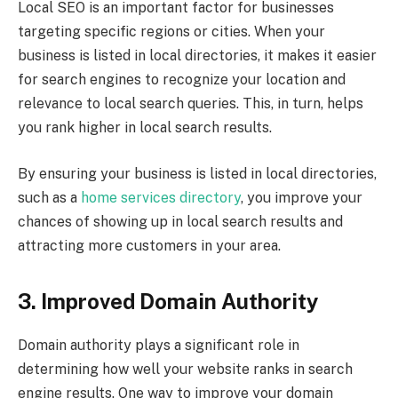
Local SEO is an important factor for businesses
targeting specific regions or cities. When your
business is listed in local directories, it makes it easier
for search engines to recognize your location and
relevance to local search queries. This, in turn, helps
you rank higher in local search results.
By ensuring your business is listed in local directories,
such as a
home services directory
, you improve your
chances of showing up in local search results and
attracting more customers in your area.
3. Improved Domain Authority
Domain authority plays a significant role in
determining how well your website ranks in search
engine results. One way to improve your domain