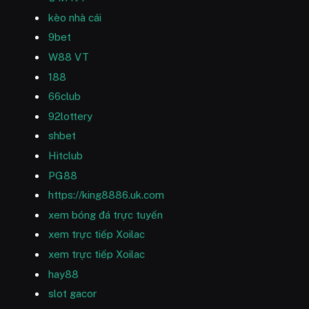
kèo nhà cái
9bet
W88 VT
188
66club
92lottery
shbet
Hitclub
PG88
https://king8886.uk.com
xem bóng đá trực tuyến
xem trực tiếp Xoilac
xem trực tiếp Xoilac
hay88
slot gacor