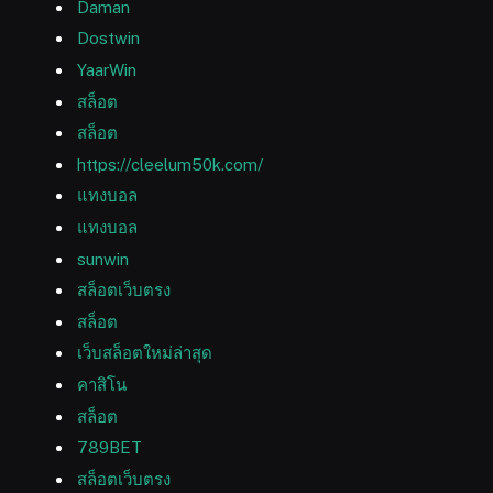
Daman
Dostwin
YaarWin
สล็อต
สล็อต
https://cleelum50k.com/
แทงบอล
แทงบอล
sunwin
สล็อตเว็บตรง
สล็อต
เว็บสล็อตใหม่ล่าสุด
คาสิโน
สล็อต
789BET
สล็อตเว็บตรง