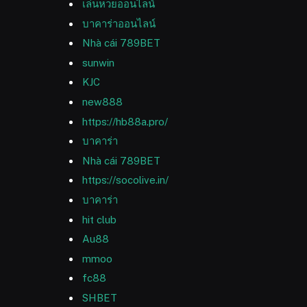
เล่นหวยออนไลน์
บาคาร่าออนไลน์
Nhà cái 789BET
sunwin
KJC
new888
https://hb88a.pro/
บาคาร่า
Nhà cái 789BET
https://socolive.in/
บาคาร่า
hit club
Au88
mmoo
fc88
SHBET