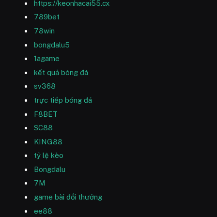
https://keonhacai55.cx
789bet
78win
bongdalu5
1agame
kết quả bóng đá
sv368
trực tiếp bóng đá
F8BET
SC88
KING88
tỷ lệ kèo
Bongdalu
7M
game bài đổi thưởng
ee88