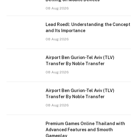
08 Aug 2026
Lead Roedl: Understanding the Concept
and Its Importance
08 Aug 2026
Airport Ben Gurion-Tel Aviv (TLV)
Transfer By Noble Transfer
08 Aug 2026
Airport Ben Gurion-Tel Aviv (TLV)
Transfer By Noble Transfer
08 Aug 2026
Premium Games Online Thailand with
Advanced Features and Smooth
Gameplay