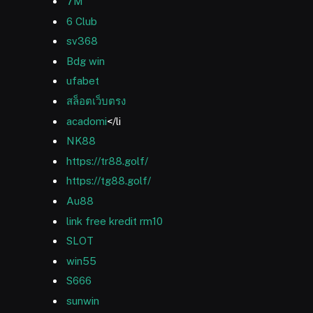
7M
6 Club
sv368
Bdg win
ufabet
สล็อตเว็บตรง
acadomi
</li
NK88
https://tr88.golf/
https://tg88.golf/
Au88
link free kredit rm10
SLOT
win55
S666
sunwin