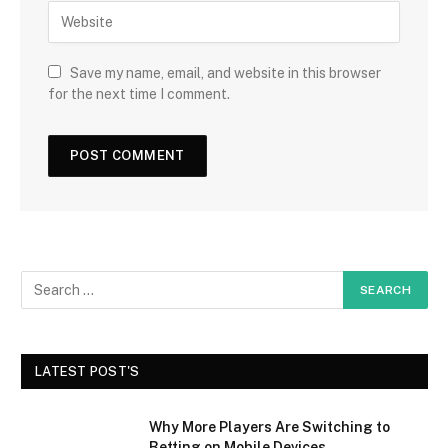
Save my name, email, and website in this browser
for the next time I comment.
LATEST POST'S
Why More Players Are Switching to
Betting on Mobile Devices