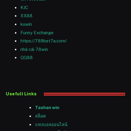
KJC
XX88
kuwin
Funny Exchange
https://789bet7a.com/
nhà cái 78win
QQ88
Usefull Links
Tashan win
สล็อต
แทงบอลออนไลน์