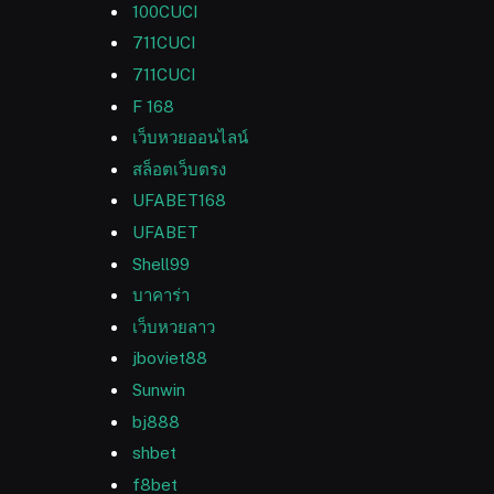
100CUCI
711CUCI
711CUCI
F 168
เว็บหวยออนไลน์
สล็อตเว็บตรง
UFABET168
UFABET
Shell99
บาคาร่า
เว็บหวยลาว
jboviet88
Sunwin
bj888
shbet
f8bet