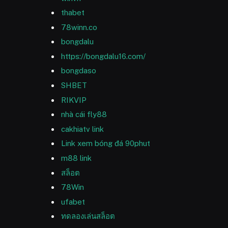
thabet
78winn.co
bongdalu
https://bongdalu16.com/
bongdaso
SHBET
RIKVIP
nhà cái fly88
cakhiatv link
Link xem bóng đá 90phut
m88 link
สล็อต
78Win
ufabet
ทดลองเล่นสล็อต