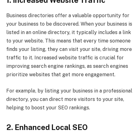
1. Increased Website Traffic
Business directories offer a valuable opportunity for
your business to be discovered. When your business is
listed in an online directory, it typically includes a link
to your website. This means that every time someone
finds your listing, they can visit your site, driving more
traffic to it. Increased website traffic is crucial for
improving search engine rankings, as search engines
prioritize websites that get more engagement.
For example, by listing your business in a professional
directory, you can direct more visitors to your site,
helping to boost your SEO rankings.
2. Enhanced Local SEO