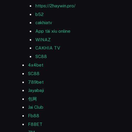
https://2haywin.pro/
b52
cakhiatv
App tài xỉu online
WINAZ
CAKHIA TV
SC88
4x4bet
SC88
789bet
Jayabaji
包网
Jai Club
Fb88
F8BET