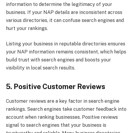
information to determine the legitimacy of your
business. If your NAP details are inconsistent across
various directories, it can confuse search engines and
hurt your rankings.
Listing your business in reputable directories ensures
your NAP information remains consistent, which helps
build trust with search engines and boosts your
visibility in local search results.
5. Positive Customer Reviews
Customer reviews are a key factor in search engine
rankings. Search engines take customer feedback into
account when ranking businesses. Positive reviews
signal to search engines that your business is