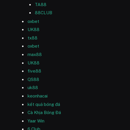
TA88
88CLUB
oxbet
UK88
tx88
oxbet
max88
UK88
five88
QS88
uk88
keonhacai
kết quả bóng đá
Cà Khịa Bóng Đá
Yaar Win
6 Club