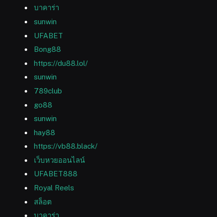
บาคาร่า
sunwin
UFABET
Bong88
https://du88.lol/
sunwin
789club
go88
sunwin
hay88
https://vb88.black/
เว็บหวยออนไลน์
UFABET888
Royal Reels
สล็อต
บาคาร่า