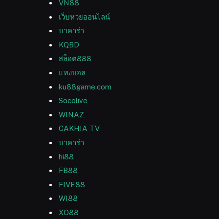
VN88
เว็บหวยออนไลน์
บาคาร่า
KQBD
สล็อต888
แทงบอล
ku88game.com
Socolive
WINAZ
CAKHIA TV
บาคาร่า
hi88
FB88
FIVE88
WI88
XO88