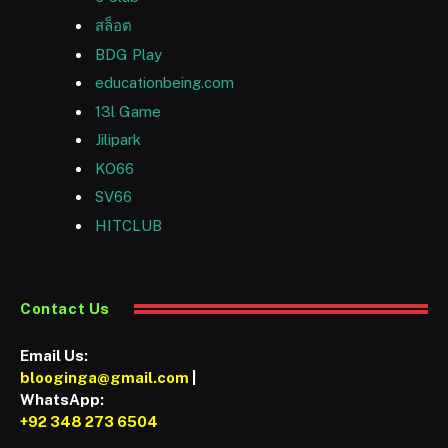
สล็อต
BDG Play
educationbeing.com
13l Game
Jilipark
KO66
SV66
HITCLUB
Contact Us
Email Us:
blooginga@gmail.com
|
WhatsApp:
+92 348 273 6504