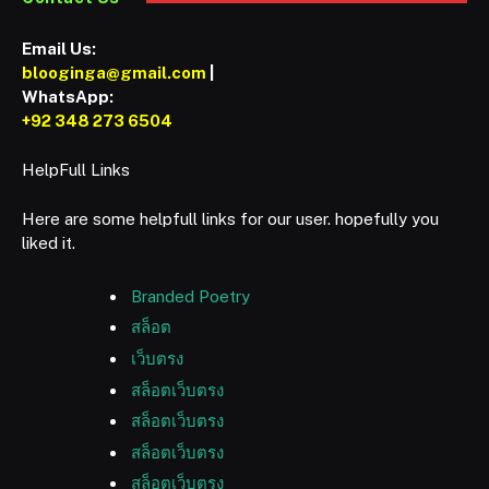
Email Us:
blooginga@gmail.com
|
WhatsApp:
+92 348 273 6504
HelpFull Links
Here are some helpfull links for our user. hopefully you
liked it.
Branded Poetry
สล็อต
เว็บตรง
สล็อตเว็บตรง
สล็อตเว็บตรง
สล็อตเว็บตรง
สล็อตเว็บตรง