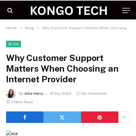
»
»
Home
Blog
Why Customer Support Matters When Choosing an Internet Provider
BLOG
Why Customer Support
Matters When Choosing an
Internet Provider
By
Allie Herry
18 Dec 2024
No Comments
3 Mins Read