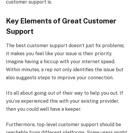
customer support is.
Key Elements of Great Customer
Support
The best customer support doesn’t just fix problems;
it makes you feel like your issue is their priority.
Imagine having a hiccup with your internet speed.
Within minutes, a rep not only identifies the issue but
also suggests steps to improve your connection.
It’s all about going out of their way to help you out. If
you’ve experienced this with your existing provider,
then you could well have a keeper.
Furthermore, top-level customer support should be
reachable from different platforms. Some users might