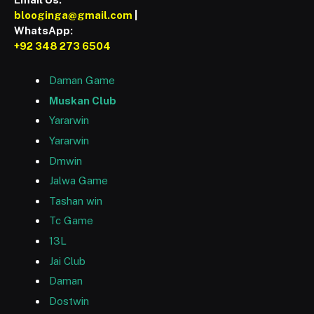
blooginga@gmail.com
|
WhatsApp:
+92 348 273 6504
Daman Game
Muskan Club
Yararwin
Yararwin
Dmwin
Jalwa Game
Tashan win
Tc Game
13L
Jai Club
Daman
Dostwin