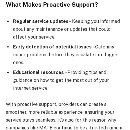
What Makes Proactive Support?
Regular service updates
– Keeping you informed
about any maintenance or updates that could
affect your service.
Early detection of potential issues
– Catching
minor problems before they escalate into bigger
ones.
Educational resources
– Providing tips and
guidance on how to get the most out of your
internet service.
With proactive support, providers can create a
smoother, more reliable experience, ensuring your
service stays seamless. It’s also for this reason why
companies like MATE continue to be a trusted name in