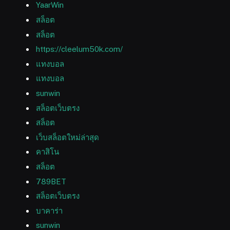
YaarWin
สล็อต
สล็อต
https://cleelum50k.com/
แทงบอล
แทงบอล
sunwin
สล็อตเว็บตรง
สล็อต
เว็บสล็อตใหม่ล่าสุด
คาสิโน
สล็อต
789BET
สล็อตเว็บตรง
บาคาร่า
sunwin