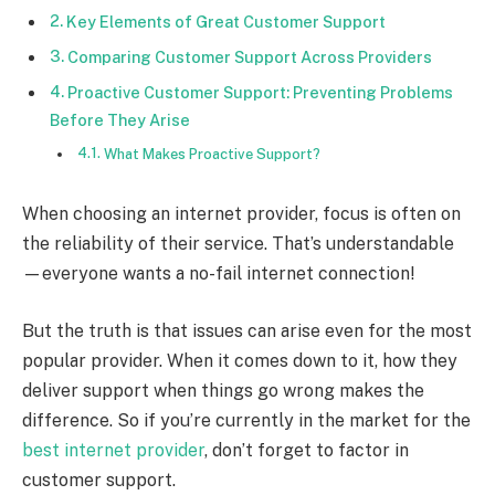
Key Elements of Great Customer Support
Comparing Customer Support Across Providers
Proactive Customer Support: Preventing Problems
Before They Arise
What Makes Proactive Support?
When choosing an internet provider, focus is often on
the reliability of their service. That’s understandable
—everyone wants a no-fail internet connection!
But the truth is that issues can arise even for the most
popular provider. When it comes down to it, how they
deliver support when things go wrong makes the
difference. So if you’re currently in the market for the
best internet provider
, don’t forget to factor in
customer support.