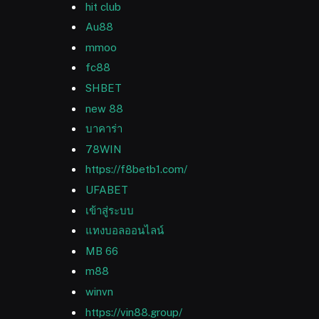
hit club
Au88
mmoo
fc88
SHBET
new 88
บาคาร่า
78WIN
https://f8betb1.com/
UFABET
เข้าสู่ระบบ
แทงบอลออนไลน์
MB 66
m88
winvn
https://vin88.group/