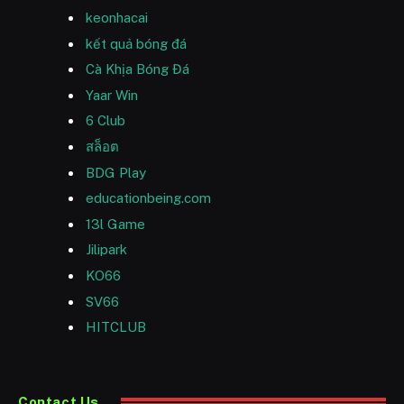
keonhacai
kết quả bóng đá
Cà Khịa Bóng Đá
Yaar Win
6 Club
สล็อต
BDG Play
educationbeing.com
13l Game
Jilipark
KO66
SV66
HITCLUB
Contact Us