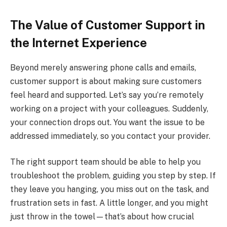
The Value of Customer Support in
the Internet Experience
Beyond merely answering phone calls and emails,
customer support is about making sure customers
feel heard and supported. Let’s say you’re remotely
working on a project with your colleagues. Suddenly,
your connection drops out. You want the issue to be
addressed immediately, so you contact your provider.
The right support team should be able to help you
troubleshoot the problem, guiding you step by step. If
they leave you hanging, you miss out on the task, and
frustration sets in fast. A little longer, and you might
just throw in the towel—that’s about how crucial