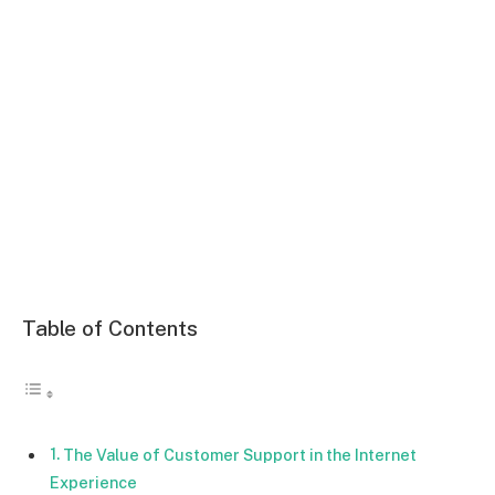
Table of Contents
The Value of Customer Support in the Internet
Experience