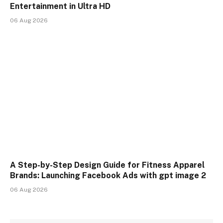
Entertainment in Ultra HD
06 Aug 2026
A Step-by-Step Design Guide for Fitness Apparel
Brands: Launching Facebook Ads with gpt image 2
06 Aug 2026