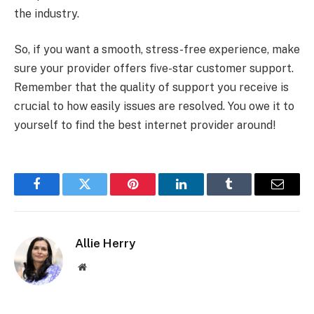
the industry.
So, if you want a smooth, stress-free experience, make
sure your provider offers five-star customer support.
Remember that the quality of support you receive is
crucial to how easily issues are resolved. You owe it to
yourself to find the best internet provider around!
Facebook
Twitter
Pinterest
LinkedIn
Tumblr
Email
Allie Herry
Website