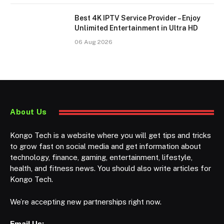
Best 4K IPTV Service Provider – Enjoy
Unlimited Entertainment in Ultra HD
06 Aug 2026
About Us
Kongo Tech is a website where you will get tips and tricks
to grow fast on social media and get information about
technology, finance, gaming, entertainment, lifestyle,
health, and fitness news. You should also write articles for
Kongo Tech.
We’re accepting new partnerships right now.
Email Us: