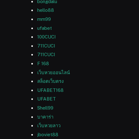
bongdalu
hello88
mm99
ufabet
100CUCI
711CUCI
711CUCI
F 168
เว็บหวยออนไลน์
สล็อตเว็บตรง
UFABET168
UFABET
Shell99
บาคาร่า
เว็บหวยลาว
jboviet88