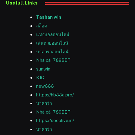
Usefull Links
Tashan win
สล็อต
แทงบอลออนไลน์
เล่นหวยออนไลน์
บาคาร่าออนไลน์
Nhà cái 789BET
sunwin
KJC
new888
https://hb88a.pro/
บาคาร่า
Nhà cái 789BET
https://socolive.in/
บาคาร่า