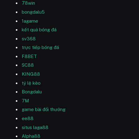
78win
bongdalu5
1agame
kết quả bóng đá
sv368
trực tiếp bóng đá
F8BET
SC88
KING88
tỷ lệ kèo
Bongdalu
7M
game bài đổi thưởng
ee88
situs laga88
Alpha88