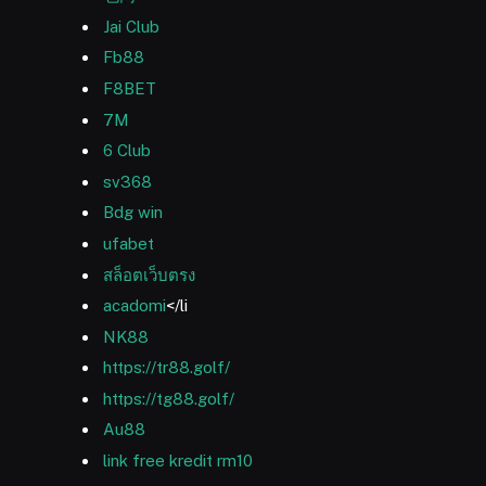
Jai Club
Fb88
F8BET
7M
6 Club
sv368
Bdg win
ufabet
สล็อตเว็บตรง
acadomi
</li
NK88
https://tr88.golf/
https://tg88.golf/
Au88
link free kredit rm10