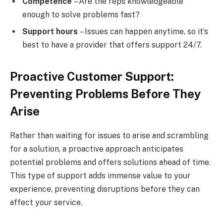
Competence
– Are the reps knowledgeable
enough to solve problems fast?
Support hours
– Issues can happen anytime, so it’s
best to have a provider that offers support 24/7.
Proactive Customer Support:
Preventing Problems Before They
Arise
Rather than waiting for issues to arise and scrambling
for a solution, a proactive approach anticipates
potential problems and offers solutions ahead of time.
This type of support adds immense value to your
experience, preventing disruptions before they can
affect your service.