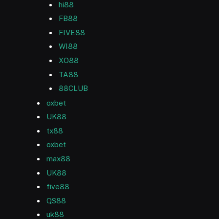
hi88
FB88
FIVE88
WI88
XO88
TA88
88CLUB
oxbet
UK88
tx88
oxbet
max88
UK88
five88
QS88
uk88