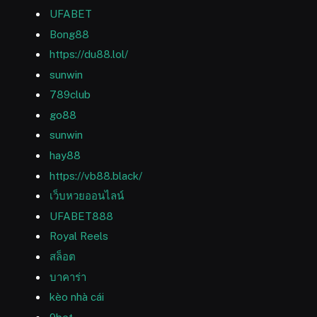
UFABET
Bong88
https://du88.lol/
sunwin
789club
go88
sunwin
hay88
https://vb88.black/
เว็บหวยออนไลน์
UFABET888
Royal Reels
สล็อต
บาคาร่า
kèo nhà cái