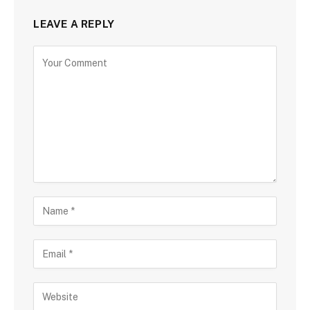
LEAVE A REPLY