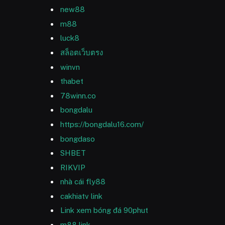
new88
m88
luck8
สล็อตเว็บตรง
winvn
thabet
78winn.co
bongdalu
https://bongdalu16.com/
bongdaso
SHBET
RIKVIP
nhà cái fly88
cakhiatv link
Link xem bóng đá 90phut
m88 link