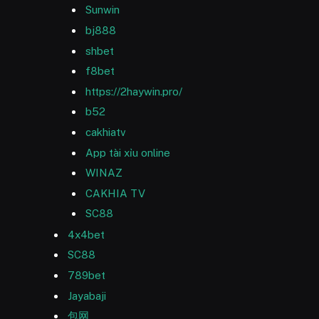
Sunwin
bj888
shbet
f8bet
https://2haywin.pro/
b52
cakhiatv
App tài xỉu online
WINAZ
CAKHIA TV
SC88
4x4bet
SC88
789bet
Jayabaji
包网