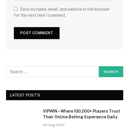
Save my name, email, and website in this browser
for the next time I comment.
LATEST POST'S
VIPWIN – Where 100,000+ Players Trust
Their Online Betting Experience Daily
06 Aug 2026