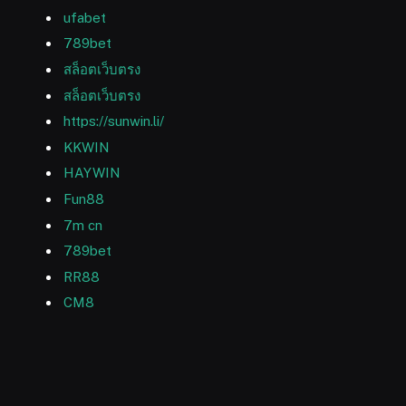
ufabet
789bet
สล็อตเว็บตรง
สล็อตเว็บตรง
https://sunwin.li/
KKWIN
HAYWIN
Fun88
7m cn
789bet
RR88
CM8