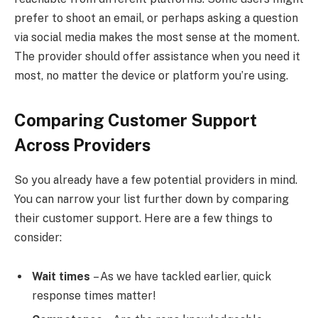
prefer to shoot an email, or perhaps asking a question
via social media makes the most sense at the moment.
The provider should offer assistance when you need it
most, no matter the device or platform you’re using.
Comparing Customer Support
Across Providers
So you already have a few potential providers in mind.
You can narrow your list further down by comparing
their customer support. Here are a few things to
consider:
Wait times
– As we have tackled earlier, quick
response times matter!