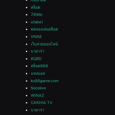
สล็อต
78Win
ufabet
ทดลองเล่นสล็อต
VN88
เว็บหวยออนไลน์
บาคาร่า
KQBD
สล็อต888
แทงบอล
ku88game.com
Socolive
WINAZ
CAKHIA TV
บาคาร่า