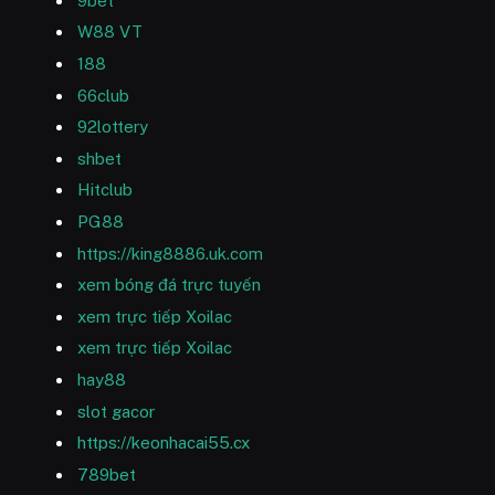
9bet
W88 VT
188
66club
92lottery
shbet
Hitclub
PG88
https://king8886.uk.com
xem bóng đá trực tuyến
xem trực tiếp Xoilac
xem trực tiếp Xoilac
hay88
slot gacor
https://keonhacai55.cx
789bet