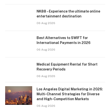
NK88 – Experience the ultimate online
entertainment destination
06 Aug 2026
Best Alternatives to SWIFT for
International Payments in 2026
06 Aug 2026
Medical Equipment Rental for Short
Recovery Periods
06 Aug 2026
Los Angeles Digital Marketing in 2026:
Multi-Channel Strategies for Diverse
and High-Competition Markets
06 Aug 2026