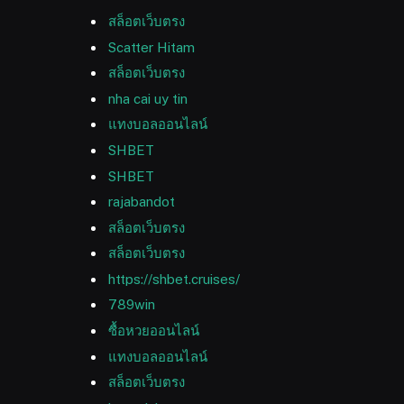
สล็อตเว็บตรง
Scatter Hitam
สล็อตเว็บตรง
nha cai uy tin
แทงบอลออนไลน์
SHBET
SHBET
rajabandot
สล็อตเว็บตรง
สล็อตเว็บตรง
https://shbet.cruises/
789win
ซื้อหวยออนไลน์
แทงบอลออนไลน์
สล็อตเว็บตรง