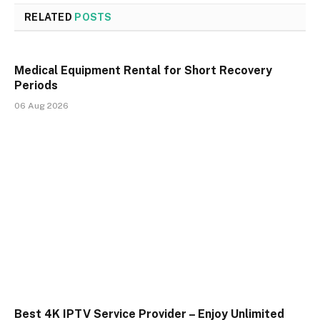
RELATED
POSTS
Medical Equipment Rental for Short Recovery
Periods
06 Aug 2026
Best 4K IPTV Service Provider – Enjoy Unlimited