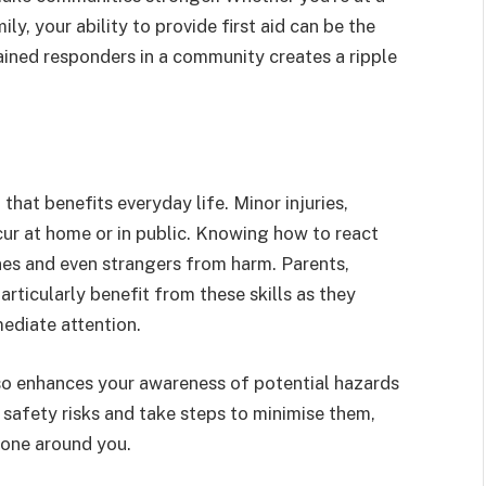
ly, your ability to provide first aid can be the
ained responders in a community creates a ripple
l that benefits everyday life. Minor injuries,
ccur at home or in public. Knowing how to react
nes and even strangers from harm. Parents,
articularly benefit from these skills as they
ediate attention.
so enhances your awareness of potential hazards
g safety risks and take steps to minimise them,
yone around you.