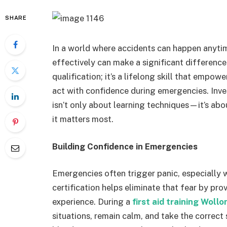
SHARE
In a world where accidents can happen anyt
effectively can make a significant difference. 
qualification; it’s a lifelong skill that empow
act with confidence during emergencies. Inve
isn’t only about learning techniques—it’s abo
it matters most.
Building Confidence in Emergencies
Emergencies often trigger panic, especially w
certification helps eliminate that fear by pr
experience. During a
first aid training Woll
situations, remain calm, and take the correc