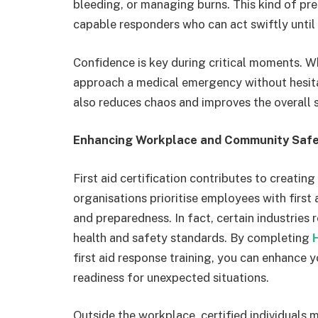
bleeding, or managing burns. This kind of pre
capable responders who can act swiftly until 
Confidence is key during critical moments. W
approach a medical emergency without hesitat
also reduces chaos and improves the overall 
Enhancing Workplace and Community Saf
First aid certification contributes to creat
organisations prioritise employees with first 
and preparedness. In fact, certain industries
health and safety standards. By completing
first aid response training, you can enhance 
readiness for unexpected situations.
Outside the workplace, certified individuals