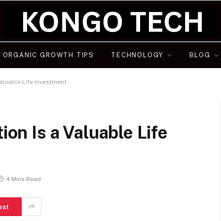
ORGANIC GROWTH TIPS
TECHNOLOGY
BLOG
Valuable Life Investment
ion Is a Valuable Life
4 Mins Read
est