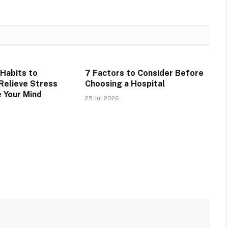
 Habits to
7 Factors to Consider Before
 Relieve Stress
Choosing a Hospital
 Your Mind
25 Jul 2026