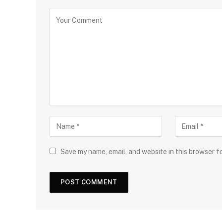
Save my name, email, and website in this browser f