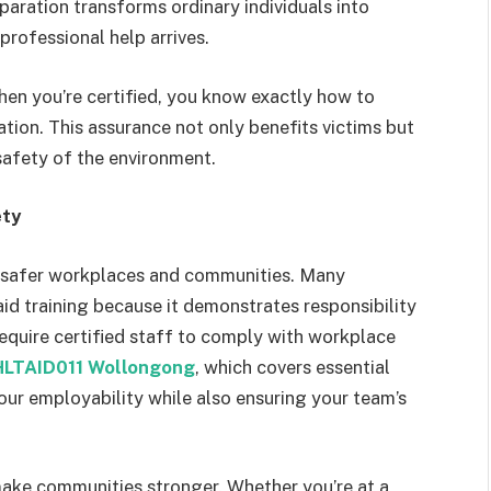
paration transforms ordinary individuals into
professional help arrives.
hen you’re certified, you know exactly how to
ion. This assurance not only benefits victims but
safety of the environment.
ety
ing safer workplaces and communities. Many
aid training because it demonstrates responsibility
 require certified staff to comply with workplace
HLTAID011 Wollongong
, which covers essential
your employability while also ensuring your team’s
 make communities stronger. Whether you’re at a