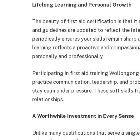
Lifelong Learning and Personal Growth
The beauty of first aid certification is that 
and guidelines are updated to reflect the lat
periodically ensures your skills remain sharp
learning reflects a proactive and compassion
personally and professionally.
Participating in first aid training Wollongon
practice communication, leadership, and probl
stay calm under pressure. These soft skills tra
relationships.
A Worthwhile Investment in Every Sense
Unlike many qualifications that serve a single 