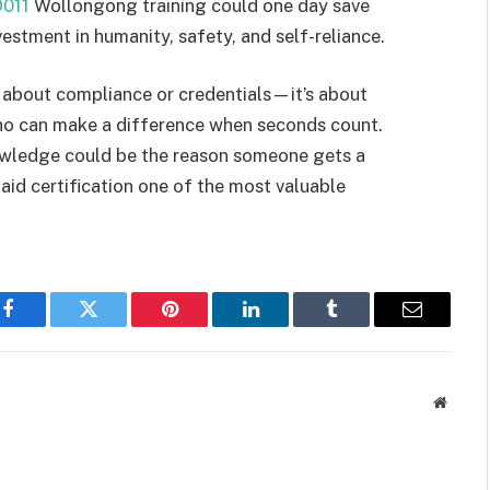
011
Wollongong training could one day save
estment in humanity, safety, and self-reliance.
just about compliance or credentials—it’s about
who can make a difference when seconds count.
nowledge could be the reason someone gets a
 aid certification one of the most valuable
Facebook
Twitter
Pinterest
LinkedIn
Tumblr
Email
Websit