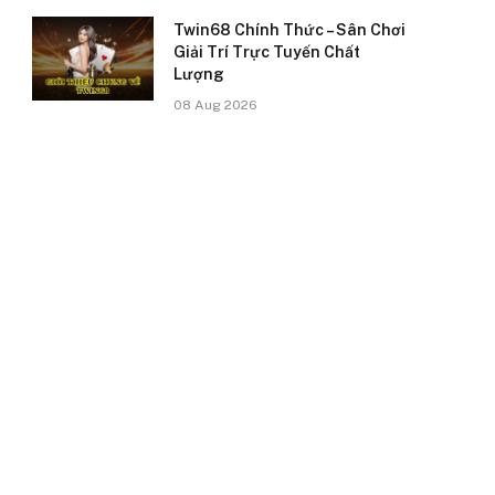
Twin68 Chính Thức – Sân Chơi
Giải Trí Trực Tuyến Chất
Lượng
08 Aug 2026