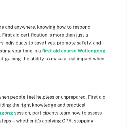
ime and anywhere, knowing how to respond
First aid certification is more than just a
ers individuals to save lives, promote safety, and
sting your time in a
first aid course Wollongong
ut gaining the ability to make a real impact when
hen people feel helpless or unprepared. First aid
oviding the right knowledge and practical
ongong
session, participants learn how to assess
t steps—whether it’s applying CPR, stopping