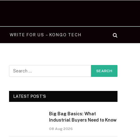
WRITE FOR US – KONGO TECH
LATEST POST'S
Big Bag Basics: What
Industrial Buyers Need to Know
08 Aug 2026