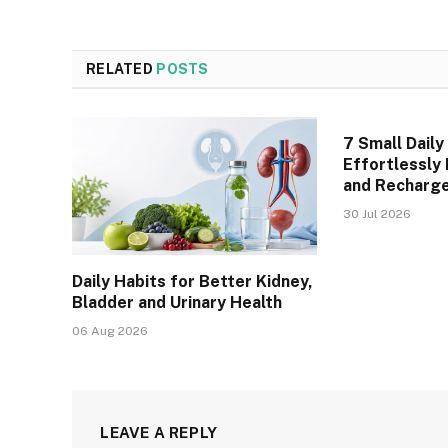
RELATED
POSTS
7 Small Daily
Effortlessly
and Recharge
30 Jul 2026
Daily Habits for Better Kidney,
Bladder and Urinary Health
06 Aug 2026
LEAVE A REPLY