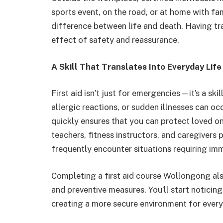
sports event, on the road, or at home with fami
difference between life and death. Having tr
effect of safety and reassurance.
A Skill That Translates Into Everyday Life
First aid isn’t just for emergencies—it’s a skil
allergic reactions, or sudden illnesses can o
quickly ensures that you can protect loved o
teachers, fitness instructors, and caregivers p
frequently encounter situations requiring imm
Completing a first aid course Wollongong al
and preventive measures. You’ll start noticin
creating a more secure environment for ever