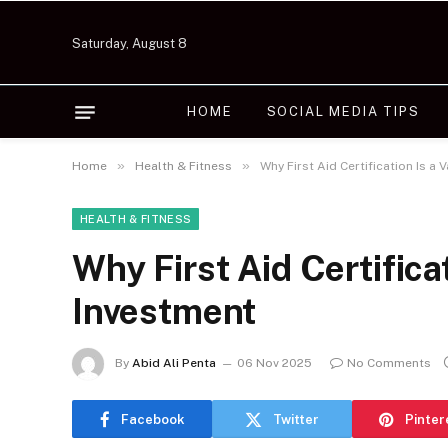
Saturday, August 8
HOME
SOCIAL MEDIA TIPS
»
»
Home
Health & Fitness
Why First Aid Certification Is a 
HEALTH & FITNESS
Why First Aid Certificat
Investment
By
Abid Ali Penta
06 Nov 2025
No Comments
Facebook
Twitter
Pinter