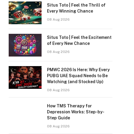
Situs Toto | Feel the Thrill of
Every Winning Chance
08 Aug 2026
Situs Toto | Feel the Excitement
of Every New Chance
08 Aug 2026
PMWC 2026 Is Here: Why Every
PUBG UAE Squad Needs to Be
Watching (and Stocked Up)
08 Aug 2026
How TMS Therapy for
Depression Works: Step-by-
Step Guide
08 Aug 2026