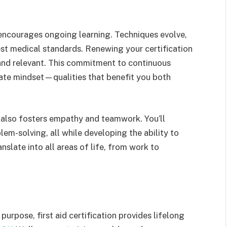
it encourages ongoing learning. Techniques evolve,
est medical standards. Renewing your certification
 and relevant. This commitment to continuous
ate mindset—qualities that benefit you both
g also fosters empathy and teamwork. You’ll
em-solving, all while developing the ability to
nslate into all areas of life, from work to
purpose, first aid certification provides lifelong