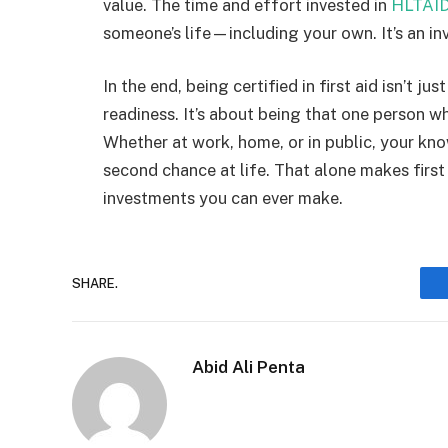
value. The time and effort invested in
HLTAID
someone’s life—including your own. It’s an inv
In the end, being certified in first aid isn’t 
readiness. It’s about being that one person 
Whether at work, home, or in public, your k
second chance at life. That alone makes first
investments you can ever make.
SHARE.
Abid Ali Penta