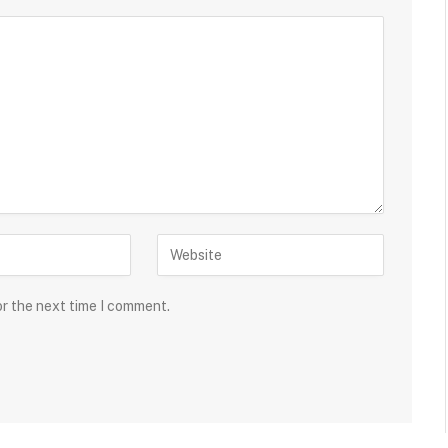
or the next time I comment.