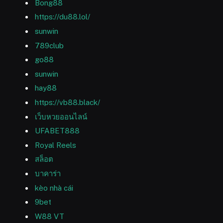
Bong88
https://du88.lol/
sunwin
789club
go88
sunwin
hay88
https://vb88.black/
เว็บหวยออนไลน์
UFABET888
Royal Reels
สล็อต
บาคาร่า
kèo nhà cái
9bet
W88 VT