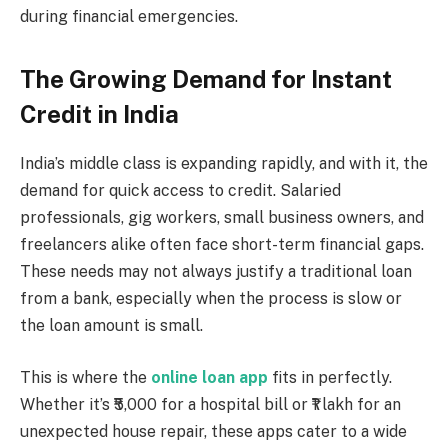
during financial emergencies.
The Growing Demand for Instant
Credit in India
India’s middle class is expanding rapidly, and with it, the
demand for quick access to credit. Salaried
professionals, gig workers, small business owners, and
freelancers alike often face short-term financial gaps.
These needs may not always justify a traditional loan
from a bank, especially when the process is slow or
the loan amount is small.
This is where the
online loan app
fits in perfectly.
Whether it’s ₹5,000 for a hospital bill or ₹1 lakh for an
unexpected house repair, these apps cater to a wide