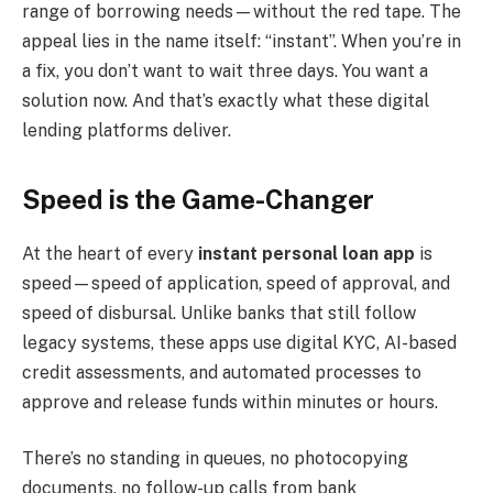
range of borrowing needs—without the red tape. The
appeal lies in the name itself: “instant”. When you’re in
a fix, you don’t want to wait three days. You want a
solution now. And that’s exactly what these digital
lending platforms deliver.
Speed is the Game-Changer
At the heart of every
instant personal loan app
is
speed—speed of application, speed of approval, and
speed of disbursal. Unlike banks that still follow
legacy systems, these apps use digital KYC, AI-based
credit assessments, and automated processes to
approve and release funds within minutes or hours.
There’s no standing in queues, no photocopying
documents, no follow-up calls from bank