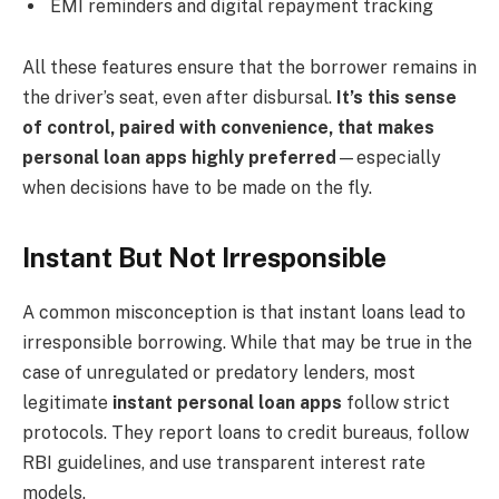
EMI reminders and digital repayment tracking
All these features ensure that the borrower remains in
the driver’s seat, even after disbursal.
It’s this sense
of control, paired with convenience, that makes
personal loan apps highly preferred
—especially
when decisions have to be made on the fly.
Instant But Not Irresponsible
A common misconception is that instant loans lead to
irresponsible borrowing. While that may be true in the
case of unregulated or predatory lenders, most
legitimate
instant personal loan apps
follow strict
protocols. They report loans to credit bureaus, follow
RBI guidelines, and use transparent interest rate
models.