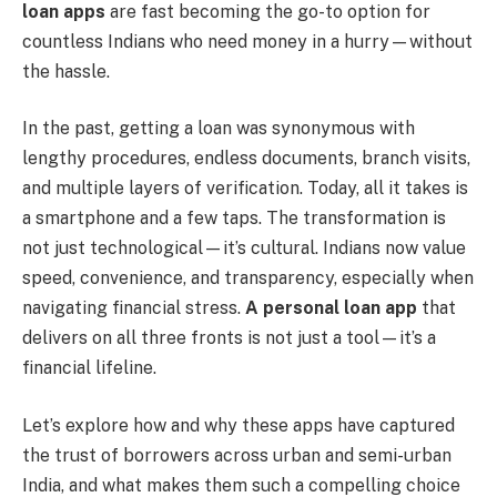
loan apps
are fast becoming the go-to option for
countless Indians who need money in a hurry—without
the hassle.
In the past, getting a loan was synonymous with
lengthy procedures, endless documents, branch visits,
and multiple layers of verification. Today, all it takes is
a smartphone and a few taps. The transformation is
not just technological—it’s cultural. Indians now value
speed, convenience, and transparency, especially when
navigating financial stress.
A personal loan app
that
delivers on all three fronts is not just a tool—it’s a
financial lifeline.
Let’s explore how and why these apps have captured
the trust of borrowers across urban and semi-urban
India, and what makes them such a compelling choice