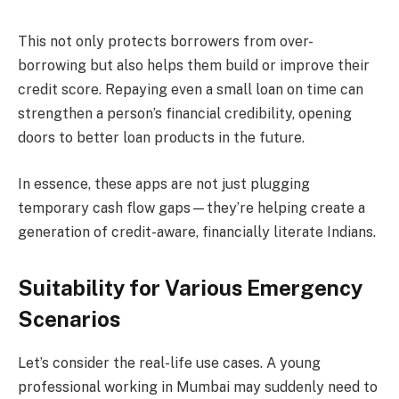
This not only protects borrowers from over-
borrowing but also helps them build or improve their
credit score. Repaying even a small loan on time can
strengthen a person’s financial credibility, opening
doors to better loan products in the future.
In essence, these apps are not just plugging
temporary cash flow gaps—they’re helping create a
generation of credit-aware, financially literate Indians.
Suitability for Various Emergency
Scenarios
Let’s consider the real-life use cases. A young
professional working in Mumbai may suddenly need to