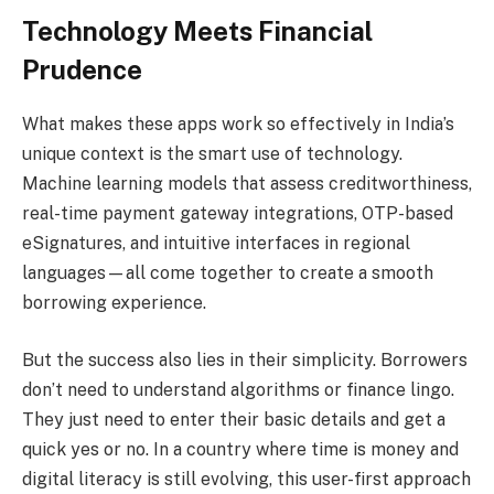
Technology Meets Financial
Prudence
What makes these apps work so effectively in India’s
unique context is the smart use of technology.
Machine learning models that assess creditworthiness,
real-time payment gateway integrations, OTP-based
eSignatures, and intuitive interfaces in regional
languages—all come together to create a smooth
borrowing experience.
But the success also lies in their simplicity. Borrowers
don’t need to understand algorithms or finance lingo.
They just need to enter their basic details and get a
quick yes or no. In a country where time is money and
digital literacy is still evolving, this user-first approach