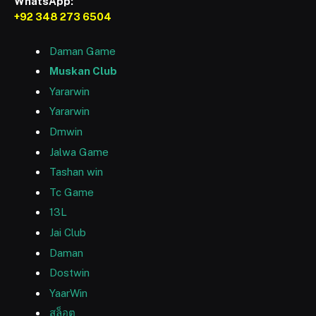
WhatsApp:
+92 348 273 6504
Daman Game
Muskan Club
Yararwin
Yararwin
Dmwin
Jalwa Game
Tashan win
Tc Game
13L
Jai Club
Daman
Dostwin
YaarWin
สล็อต