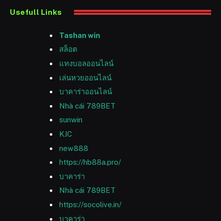
Usefull Links
Tashan win
สล็อต
แทงบอลออนไลน์
เล่นหวยออนไลน์
บาคาร่าออนไลน์
Nhà cái 789BET
sunwin
KJC
new888
https://hb88a.pro/
บาคาร่า
Nhà cái 789BET
https://socolive.in/
บาคาร่า