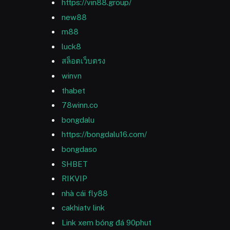
https://vin88.group/
new88
m88
luck8
สล็อตเว็บตรง
winvn
thabet
78winn.co
bongdalu
https://bongdalu16.com/
bongdaso
SHBET
RIKVIP
nhà cái fly88
cakhiatv link
Link xem bóng đá 90phut