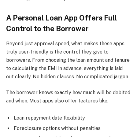
A Personal Loan App Offers Full
Control to the Borrower
Beyond just approval speed, what makes these apps
truly user-friendly is the control they give to
borrowers. From choosing the loan amount and tenure
to calculating the EMI in advance, everything is laid
out clearly. No hidden clauses. No complicated jargon.
The borrower knows exactly how much will be debited
and when. Most apps also offer features like:
Loan repayment date flexibility
Foreclosure options without penalties