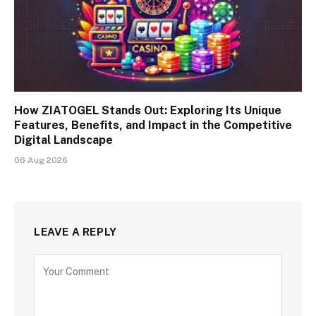
How ZIATOGEL Stands Out: Exploring Its Unique
Features, Benefits, and Impact in the Competitive
Digital Landscape
06 Aug 2026
LEAVE A REPLY