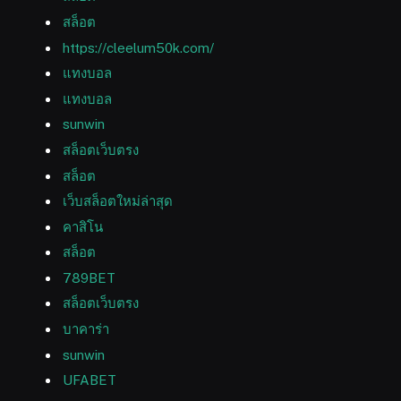
สล็อต
https://cleelum50k.com/
แทงบอล
แทงบอล
sunwin
สล็อตเว็บตรง
สล็อต
เว็บสล็อตใหม่ล่าสุด
คาสิโน
สล็อต
789BET
สล็อตเว็บตรง
บาคาร่า
sunwin
UFABET