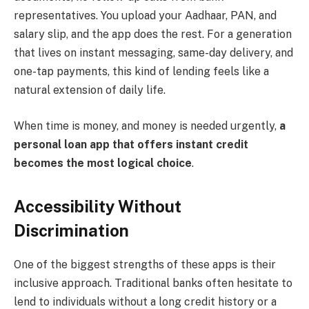
representatives. You upload your Aadhaar, PAN, and
salary slip, and the app does the rest. For a generation
that lives on instant messaging, same-day delivery, and
one-tap payments, this kind of lending feels like a
natural extension of daily life.
When time is money, and money is needed urgently,
a
personal loan app that offers instant credit
becomes the most logical choice
.
Accessibility Without
Discrimination
One of the biggest strengths of these apps is their
inclusive approach. Traditional banks often hesitate to
lend to individuals without a long credit history or a