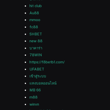
hit club
Au88
mmoo
fc88
SHBET
new 88
บาคาร่า
78WIN
https://f8betb1.com/
UFABET
เข้าสู่ระบบ
แทงบอลออนไลน์
MB 66
m88
winvn