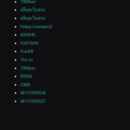
789bet
สล็อตเว็บตรง
สล็อตเว็บตรง
https://sunwin.li/
KKWIN
HAYWIN
Fun88
7m cn
789bet
RR88
CM8
MIT0100518
MIT0100521