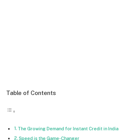
Table of Contents
The Growing Demand for Instant Credit in India
Speed is the Game-Changer