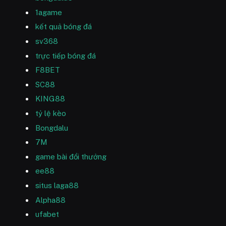
1agame
kết quả bóng đá
sv368
trực tiếp bóng đá
F8BET
SC88
KING88
tỷ lệ kèo
Bongdalu
7M
game bài đổi thưởng
ee88
situs laga88
Alpha88
ufabet