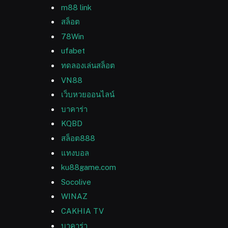
m88 link
สล็อต
78Win
ufabet
ทดลองเล่นสล็อต
VN88
เว็บหวยออนไลน์
บาคาร่า
KQBD
สล็อต888
แทงบอล
ku88game.com
Socolive
WINAZ
CAKHIA TV
บาคาร่า