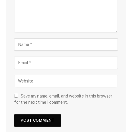
Save my name, email, and website in this browser
for the next time I comment.