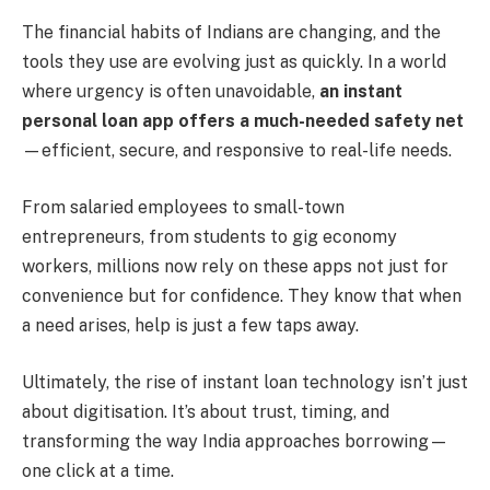
The financial habits of Indians are changing, and the
tools they use are evolving just as quickly. In a world
where urgency is often unavoidable,
an instant
personal loan app offers a much-needed safety net
—efficient, secure, and responsive to real-life needs.
From salaried employees to small-town
entrepreneurs, from students to gig economy
workers, millions now rely on these apps not just for
convenience but for confidence. They know that when
a need arises, help is just a few taps away.
Ultimately, the rise of instant loan technology isn’t just
about digitisation. It’s about trust, timing, and
transforming the way India approaches borrowing—
one click at a time.