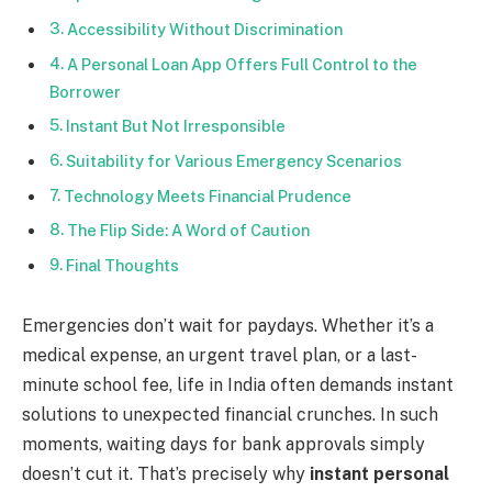
Accessibility Without Discrimination
A Personal Loan App Offers Full Control to the
Borrower
Instant But Not Irresponsible
Suitability for Various Emergency Scenarios
Technology Meets Financial Prudence
The Flip Side: A Word of Caution
Final Thoughts
Emergencies don’t wait for paydays. Whether it’s a
medical expense, an urgent travel plan, or a last-
minute school fee, life in India often demands instant
solutions to unexpected financial crunches. In such
moments, waiting days for bank approvals simply
doesn’t cut it. That’s precisely why
instant personal