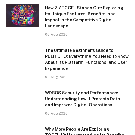
How ZIATOGEL Stands Out: Exploring
Its Unique Features, Benefits, and
Impact in the Competitive Digital
Landscape
06 Aug 2026
The Ultimate Beginner’s Guide to
PULITOTO: Everything You Need to Know
About Its Platform, Functions, and User
Experience
06 Aug 2026
WDBOS Security and Performance:
Understanding How It Protects Data
and Improves Digital Operations
06 Aug 2026
Why More People Are Exploring