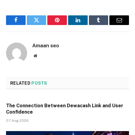
Facebook
Twitter
Pinterest
LinkedIn
Tumblr
Email
Amaan seo
Website
RELATED
POSTS
The Connection Between Dewacash Link and User
Confidence
07 Aug 2026