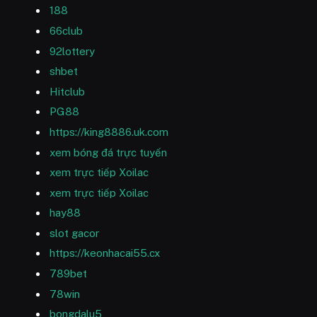
188
66club
92lottery
shbet
Hitclub
PG88
https://king8886.uk.com
xem bóng đá trực tuyến
xem trực tiếp Xoilac
xem trực tiếp Xoilac
hay88
slot gacor
https://keonhacai55.cx
789bet
78win
bongdalu5