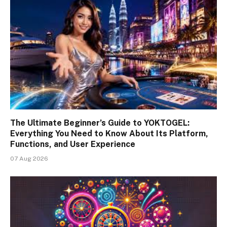
The Ultimate Beginner’s Guide to YOKTOGEL:
Everything You Need to Know About Its Platform,
Functions, and User Experience
07 Aug 2026