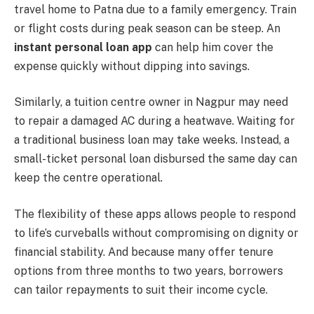
travel home to Patna due to a family emergency. Train
or flight costs during peak season can be steep. An
instant personal loan app
can help him cover the
expense quickly without dipping into savings.
Similarly, a tuition centre owner in Nagpur may need
to repair a damaged AC during a heatwave. Waiting for
a traditional business loan may take weeks. Instead, a
small-ticket personal loan disbursed the same day can
keep the centre operational.
The flexibility of these apps allows people to respond
to life’s curveballs without compromising on dignity or
financial stability. And because many offer tenure
options from three months to two years, borrowers
can tailor repayments to suit their income cycle.