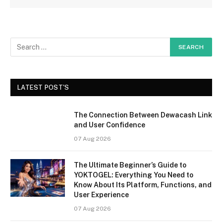
LATEST POST'S
The Connection Between Dewacash Link
and User Confidence
07 Aug 2026
The Ultimate Beginner’s Guide to
YOKTOGEL: Everything You Need to
Know About Its Platform, Functions, and
User Experience
07 Aug 2026