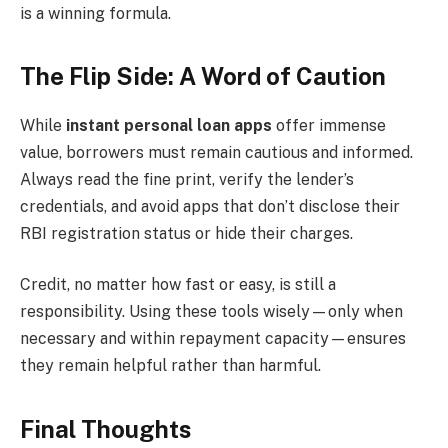
is a winning formula.
The Flip Side: A Word of Caution
While
instant personal loan apps
offer immense
value, borrowers must remain cautious and informed.
Always read the fine print, verify the lender’s
credentials, and avoid apps that don’t disclose their
RBI registration status or hide their charges.
Credit, no matter how fast or easy, is still a
responsibility. Using these tools wisely—only when
necessary and within repayment capacity—ensures
they remain helpful rather than harmful.
Final Thoughts