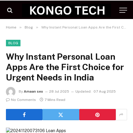
»
»
Home
Blog
Why Instant Personal Loan Apps Are the First Choice for Urgent Needs in India
BLOG
Why Instant Personal Loan
Apps Are the First Choice for
Urgent Needs in India
By
Amaan seo
28 Jul 2025
Updated:
07 Aug 2025
No Comments
7 Mins Read