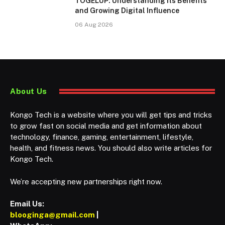
TOGELUP: Understanding Its Benefits
and Growing Digital Influence
06 Aug 2026
About Us
Kongo Tech is a website where you will get tips and tricks
to grow fast on social media and get information about
technology, finance, gaming, entertainment, lifestyle,
health, and fitness news. You should also write articles for
Kongo Tech.
We’re accepting new partnerships right now.
Email Us:
blooginga@gmail.com
|