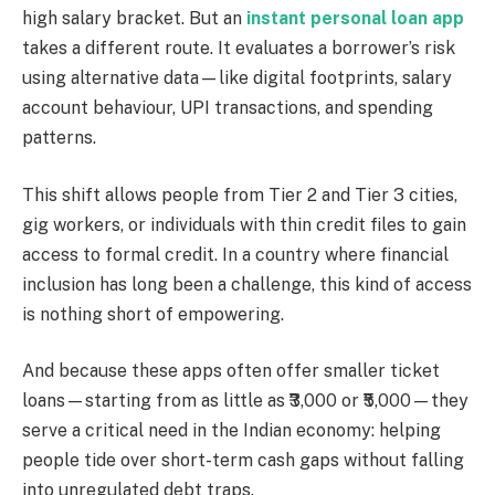
high salary bracket. But an
instant personal loan app
takes a different route. It evaluates a borrower’s risk
using alternative data—like digital footprints, salary
account behaviour, UPI transactions, and spending
patterns.
This shift allows people from Tier 2 and Tier 3 cities,
gig workers, or individuals with thin credit files to gain
access to formal credit. In a country where financial
inclusion has long been a challenge, this kind of access
is nothing short of empowering.
And because these apps often offer smaller ticket
loans—starting from as little as ₹3,000 or ₹5,000—they
serve a critical need in the Indian economy: helping
people tide over short-term cash gaps without falling
into unregulated debt traps.