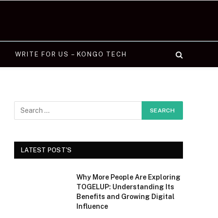
WRITE FOR US – KONGO TECH
LATEST POST'S
Why More People Are Exploring
TOGELUP: Understanding Its
Benefits and Growing Digital
Influence