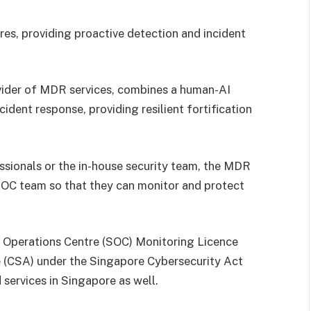
res, providing proactive detection and incident
vider of MDR services, combines a human-AI
cident response, providing resilient fortification
essionals or the in-house security team, the MDR
 SOC team so that they can monitor and protect
 Operations Centre (SOC) Monitoring Licence
 (CSA) under the Singapore Cybersecurity Act
services in Singapore as well.