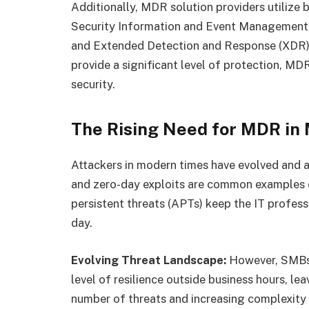
Additionally, MDR solution providers utilize 
Security Information and Event Management 
and Extended Detection and Response (XDR). 
provide a significant level of protection, M
security.
The Rising Need for MDR in
Attackers in modern times have evolved and a
and zero-day exploits are common examples of
persistent threats (APTs) keep the IT profess
day.
Evolving Threat Landscape:
However, SMBs 
level of resilience outside business hours, l
number of threats and increasing complexity