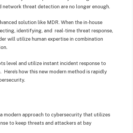
ard network threat detection are no longer enough.
dvanced solution like MDR. When the in-house
cting, identifying, and real-time threat response,
er will utilize human expertise in combination
ion.
s level and utilize instant incident response to
. Here’s how this new modern method is rapidly
bersecurity.
s a modern approach to cybersecurity that utilizes
nse to keep threats and attackers at bay