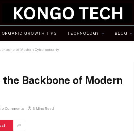
ORGANIC GROWTH TIPS
TECHNOLOGY
BLOG
Backbone of Modern Cybersecurity
 the Backbone of Modern
No Comments
6 Mins Read
est