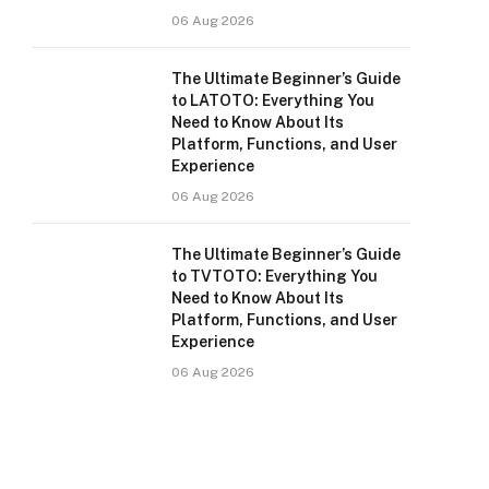
06 Aug 2026
The Ultimate Beginner’s Guide
to LATOTO: Everything You
Need to Know About Its
Platform, Functions, and User
Experience
06 Aug 2026
The Ultimate Beginner’s Guide
to TVTOTO: Everything You
Need to Know About Its
Platform, Functions, and User
Experience
06 Aug 2026