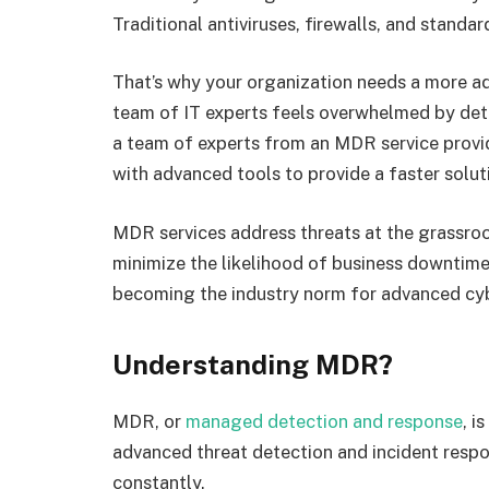
Traditional antiviruses, firewalls, and stand
That’s why your organization needs a more a
team of IT experts feels overwhelmed by dete
a team of experts from an MDR service provid
with advanced tools to provide a faster solut
MDR services address threats at the grassroot
minimize the likelihood of business downtime
becoming the industry norm for advanced cy
Understanding MDR?
MDR, or
managed detection and response
, i
advanced threat detection and incident respo
constantly.