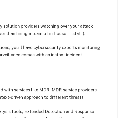
y solution providers watching over your attack
er than hiring a team of in-house IT staff).
ons, you’ll have cybersecurity experts monitoring
urveillance comes with an instant incident
 with services like MDR. MDR service providers
ntext-driven approach to different threats.
alysis tools, Extended Detection and Response