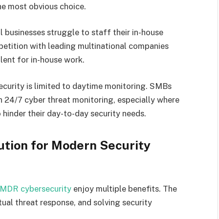
he most obvious choice.
 businesses struggle to staff their in-house
etition with leading multinational companies
talent for in-house work.
ecurity is limited to daytime monitoring. SMBs
n 24/7 cyber threat monitoring, especially where
 hinder their day-to-day security needs.
ution for Modern Security
MDR cybersecurity
enjoy multiple benefits. The
ual threat response, and solving security