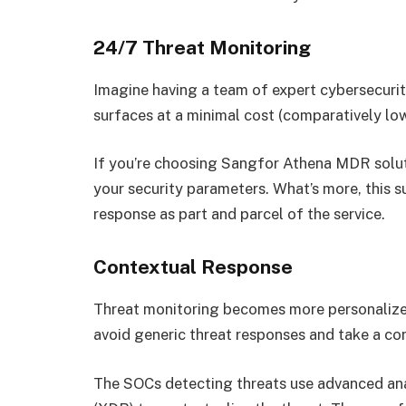
24/7 Threat Monitoring
Imagine having a team of expert cybersecurit
surfaces at a minimal cost (comparatively low
If you’re choosing Sangfor Athena MDR soluti
your security parameters. What’s more, this s
response as part and parcel of the service.
Contextual Response
Threat monitoring becomes more personalized
avoid generic threat responses and take a co
The SOCs detecting threats use advanced an