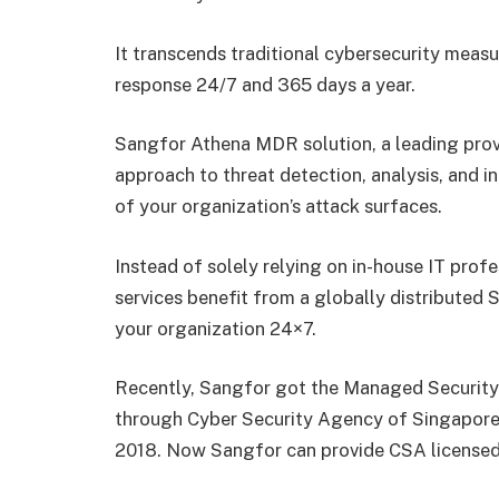
It transcends traditional cybersecurity measu
response 24/7 and 365 days a year.
Sangfor Athena MDR solution, a leading pro
approach to threat detection, analysis, and in
of your organization’s attack surfaces.
Instead of solely relying on in-house IT prof
services benefit from a globally distributed
your organization 24×7.
Recently, Sangfor got the Managed Security
through Cyber Security Agency of Singapore
2018. Now Sangfor can provide CSA licensed 