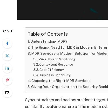
SHARE
Table of Contents
Understanding MDR?
The Rising Need for MDR in Modern Enterpr
MDR Services: a Modern Solution for Moder
24/7 Threat Monitoring
Contextual Response
Cost Efficiency
Business Continuity
Choosing the Right MDR Services
Giving Your Organization the Security Back
Cyber attackers and bad actors don’t target 
constantly evolving nature of the modern cyb