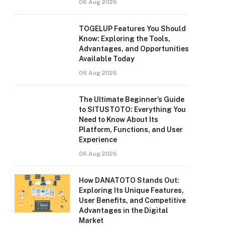
06 Aug 2026
TOGELUP Features You Should
Know: Exploring the Tools,
Advantages, and Opportunities
Available Today
06 Aug 2026
The Ultimate Beginner’s Guide
to SITUSTOTO: Everything You
Need to Know About Its
Platform, Functions, and User
Experience
06 Aug 2026
How DANATOTO Stands Out:
Exploring Its Unique Features,
User Benefits, and Competitive
Advantages in the Digital
Market