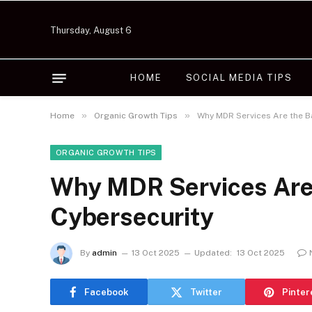
Thursday, August 6
HOME
SOCIAL MEDIA TIPS
»
»
Home
Organic Growth Tips
Why MDR Services Are the 
ORGANIC GROWTH TIPS
Why MDR Services Are
Cybersecurity
By
admin
13 Oct 2025
Updated:
13 Oct 2025
Facebook
Twitter
Pinter