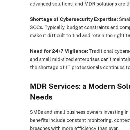
advanced solutions, and MDR solutions are t
Shortage of Cybersecurity Expertise:
Small
SOCs. Typically, budget constraints and comp
make it difficult to find and retain the right 
Need for 24/7 Vigilance:
Traditional cybers
and small mid-sized enterprises can’t maintai
the shortage of IT professionals continues to
MDR Services: a Modern Sol
Needs
SMBs and small business owners investing in
benefits include constant monitoring, context
breaches with more efficiency than ever.