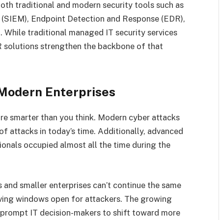
both traditional and modern security tools such as
(SIEM), Endpoint Detection and Response (EDR),
While traditional managed IT security services
DR solutions strengthen the backbone of that
 Modern Enterprises
re smarter than you think. Modern cyber attacks
 attacks in today’s time. Additionally, advanced
ionals occupied almost all the time during the
and smaller enterprises can’t continue the same
eaving windows open for attackers. The growing
 prompt IT decision-makers to shift toward more