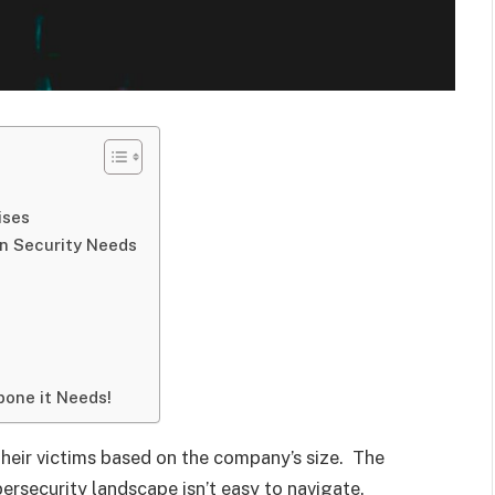
ises
n Security Needs
bone it Needs!
their victims based on the company’s size. The
ersecurity landscape isn’t easy to navigate.