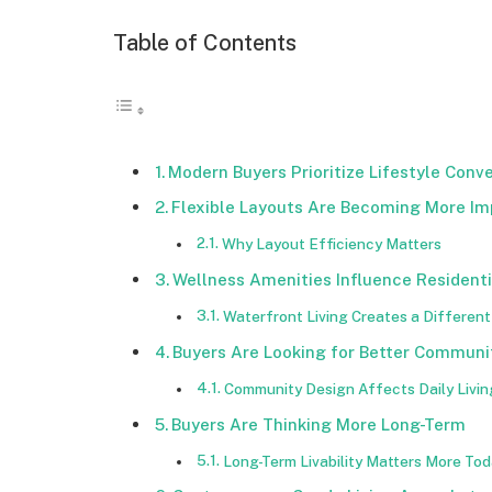
Table of Contents
Modern Buyers Prioritize Lifestyle Conv
Flexible Layouts Are Becoming More Im
Why Layout Efficiency Matters
Wellness Amenities Influence Residenti
Waterfront Living Creates a Differen
Buyers Are Looking for Better Communi
Community Design Affects Daily Livin
Buyers Are Thinking More Long-Term
Long-Term Livability Matters More To