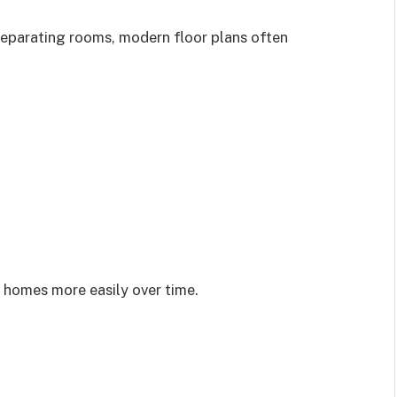
separating rooms, modern floor plans often
ir homes more easily over time.