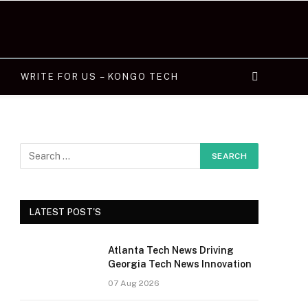
WRITE FOR US – KONGO TECH
LATEST POST'S
Atlanta Tech News Driving
Georgia Tech News Innovation
07 Aug 2026