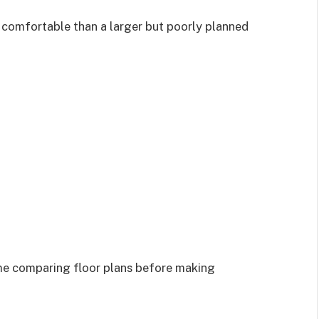
 comfortable than a larger but poorly planned
ime comparing floor plans before making