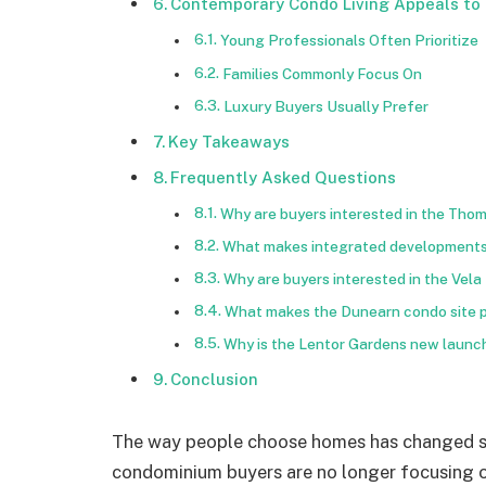
Contemporary Condo Living Appeals to 
Young Professionals Often Prioritize
Families Commonly Focus On
Luxury Buyers Usually Prefer
Key Takeaways
Frequently Asked Questions
Why are buyers interested in the Tho
What makes integrated developments l
Why are buyers interested in the Vela
What makes the Dunearn condo site p
Why is the Lentor Gardens new launch
Conclusion
The way people choose homes has changed si
condominium buyers are no longer focusing onl