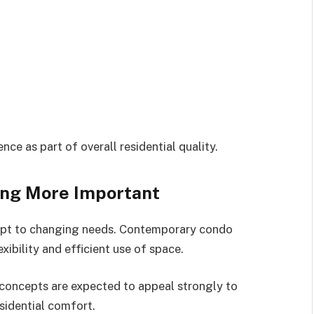
ce as part of overall residential quality.
ing More Important
dapt to changing needs. Contemporary condo
ibility and efficient use of space.
concepts are expected to appeal strongly to
sidential comfort.