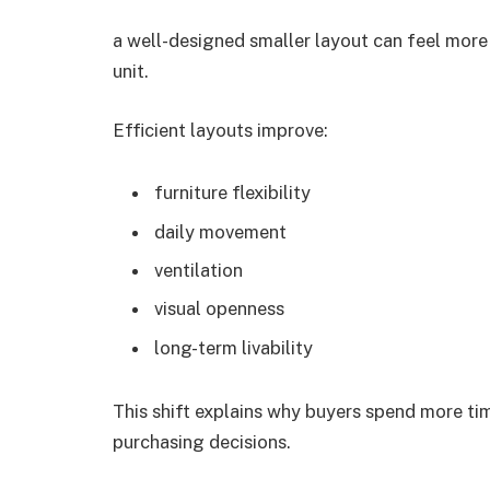
a well-designed smaller layout can feel more
unit.
Efficient layouts improve:
furniture flexibility
daily movement
ventilation
visual openness
long-term livability
This shift explains why buyers spend more t
purchasing decisions.