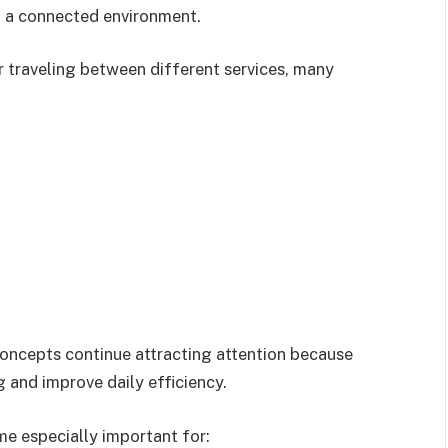
n a connected environment.
 traveling between different services, many
concepts continue attracting attention because
 and improve daily efficiency.
e especially important for: