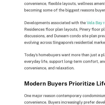
convenience, flexible layouts, wellness ameni
becoming some of the biggest reasons buyer
Developments associated with the
Vela Bay r
Residences floor plan layouts, Pinery floor 
discussions, and Dunearn condo site plan pre
evolving across Singapore’s residential marke
Today’s homebuyers want more than just a pl
everyday life, support long-term comfort, an
convenience, and relaxation.
Modern Buyers Prioritize Li
One major reason contemporary condominium l
convenience. Buyers increasingly prefer deve