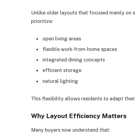
Unlike older layouts that focused mainly on 
prioritize:
open living areas
flexible work-from-home spaces
integrated dining concepts
efficient storage
natural lighting
This flexibility allows residents to adapt the
Why Layout Efficiency Matters
Many buyers now understand that: