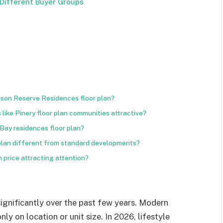
Different Buyer Groups
mson Reserve Residences floor plan?
ike Pinery floor plan communities attractive?
 Bay residences floor plan?
lan different from standard developments?
 price attracting attention?
gnificantly over the past few years. Modern
y on location or unit size. In 2026, lifestyle