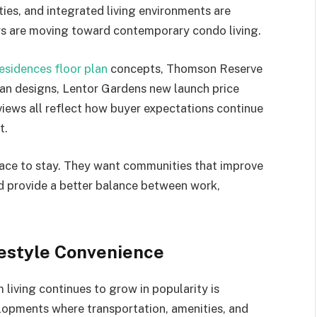
ties, and integrated living environments are
s are moving toward contemporary condo living.
esidences floor plan
concepts, Thomson Reserve
plan designs, Lentor Gardens new launch price
views all reflect how buyer expectations continue
t.
ace to stay. They want communities that improve
d provide a better balance between work,
festyle Convenience
iving continues to grow in popularity is
lopments where transportation, amenities, and