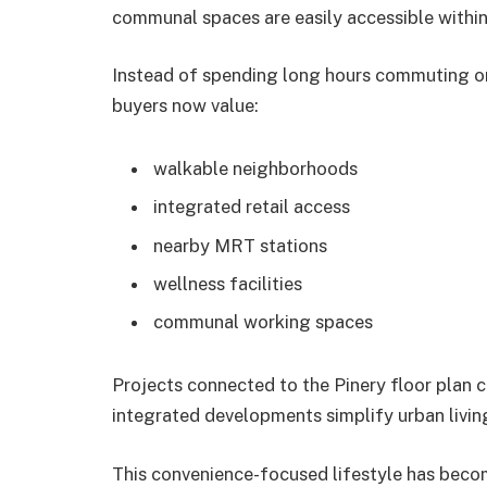
communal spaces are easily accessible withi
Instead of spending long hours commuting or
buyers now value:
walkable neighborhoods
integrated retail access
nearby MRT stations
wellness facilities
communal working spaces
Projects connected to the Pinery floor plan 
integrated developments simplify urban living
This convenience-focused lifestyle has becom