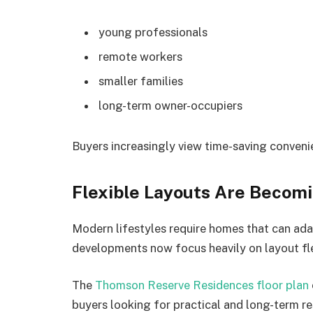
young professionals
remote workers
smaller families
long-term owner-occupiers
Buyers increasingly view time-saving convenien
Flexible Layouts Are Becom
Modern lifestyles require homes that can a
developments now focus heavily on layout flex
The
Thomson Reserve Residences floor plan
buyers looking for practical and long-term re