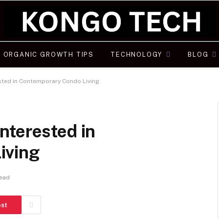
ORGANIC GROWTH TIPS
TECHNOLOGY
BLOG
sted in Contemporary Condo Living
nterested in
iving
Read
est