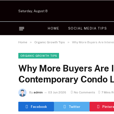
Saturday, August 8
HOME
SOCIAL MEDIA TIPS
»
»
Home
Organic Growth Tips
Why More Buyers Are Intere
ORGANIC GROWTH TIPS
Why More Buyers Are I
Contemporary Condo L
By
admin
03 Jun 2026
No Comments
7 Mins 
Facebook
Twitter
Pinter