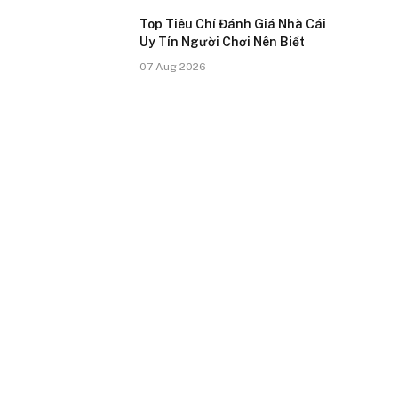
Top Tiêu Chí Đánh Giá Nhà Cái
Uy Tín Người Chơi Nên Biết
07 Aug 2026