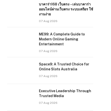
บาคาร่า168 เว็บตรง – เล่นบาคาร่า
ออนไลน์ผ่านเว็บตรง ระบบเสถียร ใช้
งานง่าย
07 Aug 2026
ME99: A Complete Guide to
Modern Online Gaming
Entertainment
07 Aug 2026
Space9: A Trusted Choice for
Online Slots Australia
07 Aug 2026
Executive Leadership Through
Trusted Media
07 Aug 2026