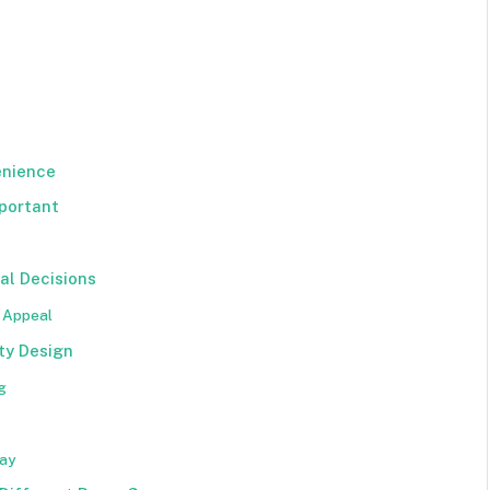
enience
portant
al Decisions
t Appeal
ty Design
g
day