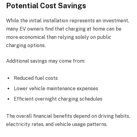
Potential Cost Savings
While the initial installation represents an investment,
many EV owners find that charging at home can be
more economical than relying solely on public
charging options.
Additional savings may come from:
Reduced fuel costs
Lower vehicle maintenance expenses
Efficient overnight charging schedules
The overall financial benefits depend on driving habits,
electricity rates, and vehicle usage patterns.