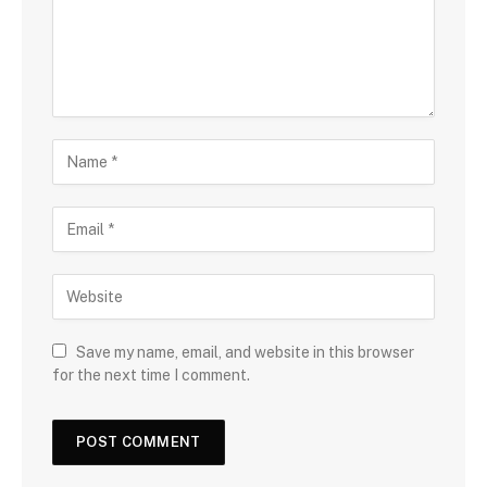
Save my name, email, and website in this browser
for the next time I comment.