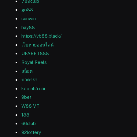
789club
go88
sunwin
hay88
https://vb88.black/
เว็บหวยออนไลน์
UFABET888
Royal Reels
สล็อต
บาคาร่า
kèo nhà cái
9bet
W88 VT
188
66club
92lottery