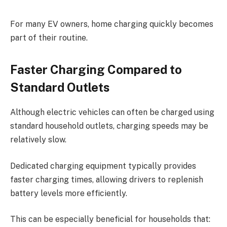
For many EV owners, home charging quickly becomes
part of their routine.
Faster Charging Compared to
Standard Outlets
Although electric vehicles can often be charged using
standard household outlets, charging speeds may be
relatively slow.
Dedicated charging equipment typically provides
faster charging times, allowing drivers to replenish
battery levels more efficiently.
This can be especially beneficial for households that: