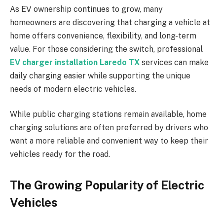
As EV ownership continues to grow, many
homeowners are discovering that charging a vehicle at
home offers convenience, flexibility, and long-term
value. For those considering the switch, professional
EV charger installation Laredo TX
services can make
daily charging easier while supporting the unique
needs of modern electric vehicles.
While public charging stations remain available, home
charging solutions are often preferred by drivers who
want a more reliable and convenient way to keep their
vehicles ready for the road.
The Growing Popularity of Electric
Vehicles