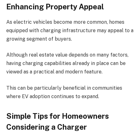
Enhancing Property Appeal
As electric vehicles become more common, homes
equipped with charging infrastructure may appeal to a
growing segment of buyers.
Although real estate value depends on many factors,
having charging capabilities already in place can be
viewed as a practical and modern feature.
This can be particularly beneficial in communities
where EV adoption continues to expand.
Simple Tips for Homeowners
Considering a Charger