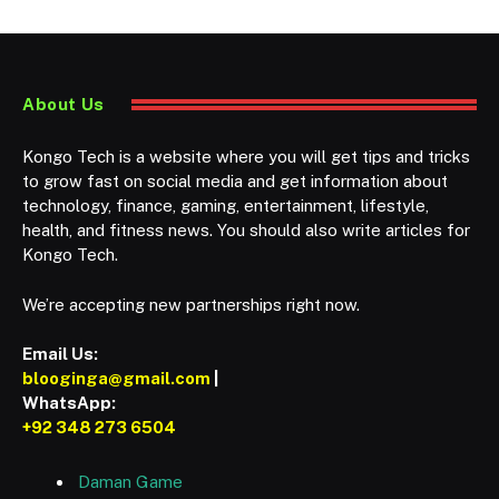
About Us
Kongo Tech is a website where you will get tips and tricks
to grow fast on social media and get information about
technology, finance, gaming, entertainment, lifestyle,
health, and fitness news. You should also write articles for
Kongo Tech.
We’re accepting new partnerships right now.
Email Us:
blooginga@gmail.com
|
WhatsApp:
+92 348 273 6504
Daman Game