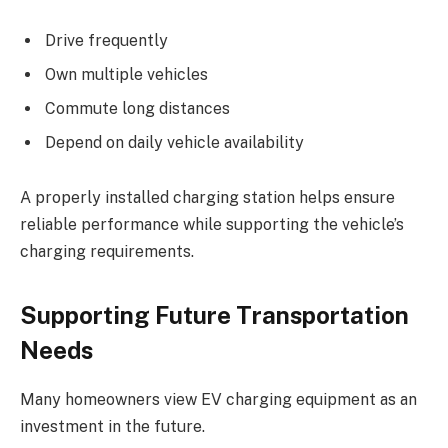
Drive frequently
Own multiple vehicles
Commute long distances
Depend on daily vehicle availability
A properly installed charging station helps ensure
reliable performance while supporting the vehicle’s
charging requirements.
Supporting Future Transportation
Needs
Many homeowners view EV charging equipment as an
investment in the future.