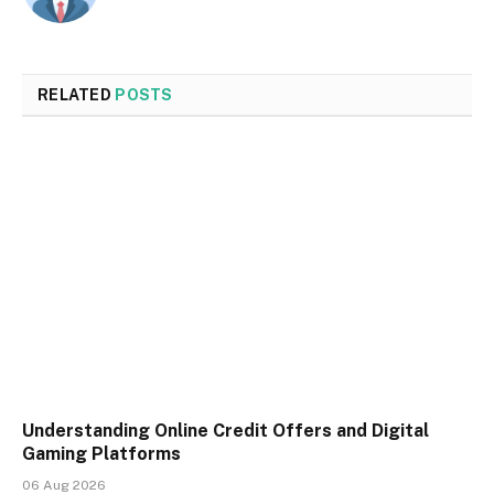
RELATED
POSTS
Understanding Online Credit Offers and Digital
Gaming Platforms
06 Aug 2026