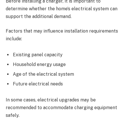
Before installing a charger, it is important to
determine whether the home’s electrical system can
support the additional demand.
Factors that may influence installation requirements
include:
Existing panel capacity
Household energy usage
Age of the electrical system
Future electrical needs
In some cases, electrical upgrades may be
recommended to accommodate charging equipment
safely.