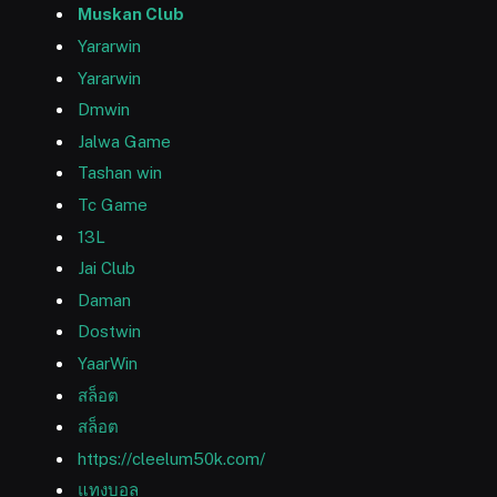
Muskan Club
Yararwin
Yararwin
Dmwin
Jalwa Game
Tashan win
Tc Game
13L
Jai Club
Daman
Dostwin
YaarWin
สล็อต
สล็อต
https://cleelum50k.com/
แทงบอล