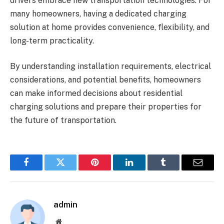
drivers embrace new transportation technologies. For
many homeowners, having a dedicated charging
solution at home provides convenience, flexibility, and
long-term practicality.
By understanding installation requirements, electrical
considerations, and potential benefits, homeowners
can make informed decisions about residential
charging solutions and prepare their properties for
the future of transportation.
Facebook
Twitter
Pinterest
LinkedIn
Tumblr
Email
admin
Website