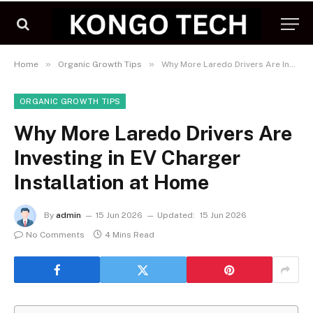
»
»
Home
Organic Growth Tips
Why More Laredo Drivers Are Investing in EV Charger Installation at Home
ORGANIC GROWTH TIPS
Why More Laredo Drivers Are
Investing in EV Charger
Installation at Home
By
admin
15 Jun 2026
Updated:
15 Jun 2026
No Comments
4 Mins Read