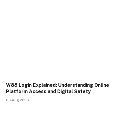
W88 Login Explained: Understanding Online
Platform Access and Digital Safety
06 Aug 2026