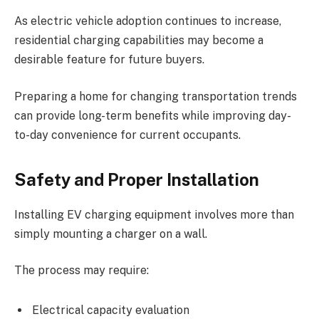
As electric vehicle adoption continues to increase,
residential charging capabilities may become a
desirable feature for future buyers.
Preparing a home for changing transportation trends
can provide long-term benefits while improving day-
to-day convenience for current occupants.
Safety and Proper Installation
Installing EV charging equipment involves more than
simply mounting a charger on a wall.
The process may require:
Electrical capacity evaluation