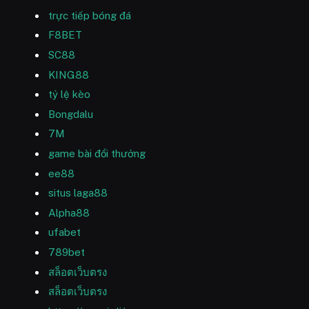
trực tiếp bóng đá
F8BET
SC88
KING88
tỷ lệ kèo
Bongdalu
7M
game bài đổi thưởng
ee88
situs laga88
Alpha88
ufabet
789bet
สล็อตเว็บตรง
สล็อตเว็บตรง