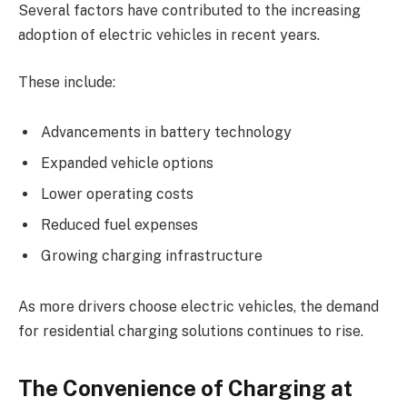
Several factors have contributed to the increasing
adoption of electric vehicles in recent years.
These include:
Advancements in battery technology
Expanded vehicle options
Lower operating costs
Reduced fuel expenses
Growing charging infrastructure
As more drivers choose electric vehicles, the demand
for residential charging solutions continues to rise.
The Convenience of Charging at