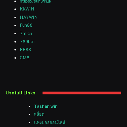
https://sunwin.li/
KKWIN
HAYWIN
Fun88
7m cn
789bet
RR88
CM8
Usefull Links
Tashan win
สล็อต
แทงบอลออนไลน์