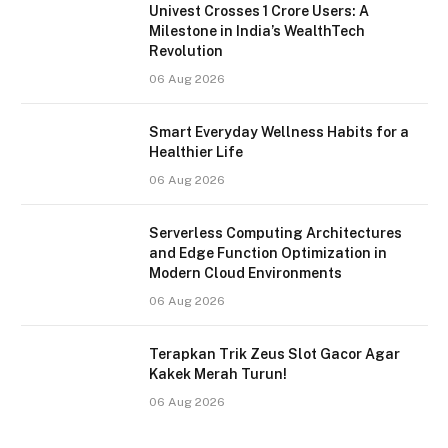
Univest Crosses 1 Crore Users: A
Milestone in India’s WealthTech
Revolution
06 Aug 2026
Smart Everyday Wellness Habits for a
Healthier Life
06 Aug 2026
Serverless Computing Architectures
and Edge Function Optimization in
Modern Cloud Environments
06 Aug 2026
Terapkan Trik Zeus Slot Gacor Agar
Kakek Merah Turun!
06 Aug 2026