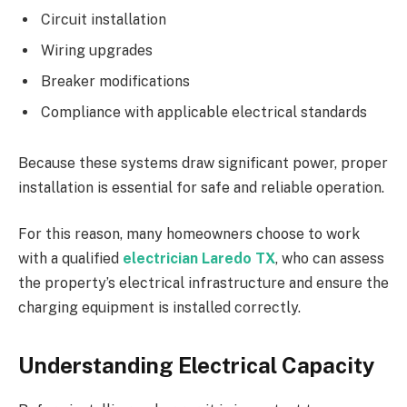
Circuit installation
Wiring upgrades
Breaker modifications
Compliance with applicable electrical standards
Because these systems draw significant power, proper
installation is essential for safe and reliable operation.
For this reason, many homeowners choose to work
with a qualified
electrician Laredo TX
, who can assess
the property’s electrical infrastructure and ensure the
charging equipment is installed correctly.
Understanding Electrical Capacity