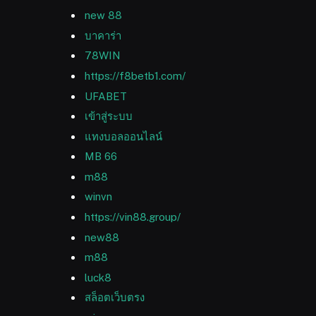
new 88
บาคาร่า
78WIN
https://f8betb1.com/
UFABET
เข้าสู่ระบบ
แทงบอลออนไลน์
MB 66
m88
winvn
https://vin88.group/
new88
m88
luck8
สล็อตเว็บตรง