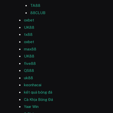
TA88
88CLUB
oxbet
UK88
tx88
oxbet
max88
UK88
five88
QS88
uk88
keonhacai
kết quả bóng đá
Cà Khịa Bóng Đá
Yaar Win