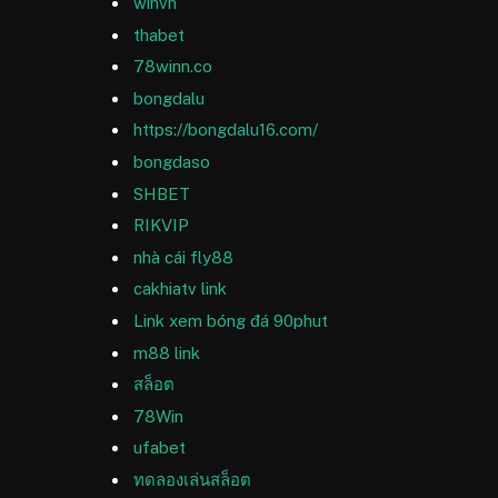
winvn
thabet
78winn.co
bongdalu
https://bongdalu16.com/
bongdaso
SHBET
RIKVIP
nhà cái fly88
cakhiatv link
Link xem bóng đá 90phut
m88 link
สล็อต
78Win
ufabet
ทดลองเล่นสล็อต