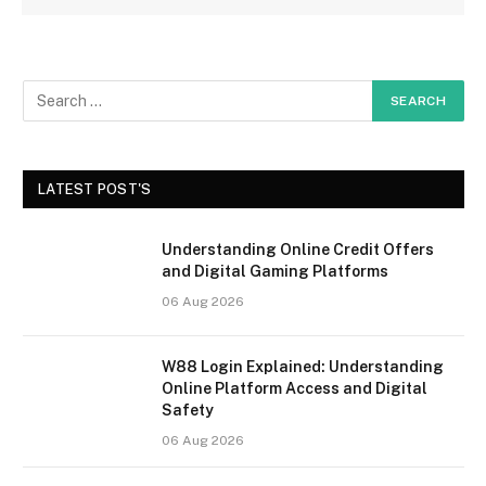
LATEST POST'S
Understanding Online Credit Offers
and Digital Gaming Platforms
06 Aug 2026
W88 Login Explained: Understanding
Online Platform Access and Digital
Safety
06 Aug 2026