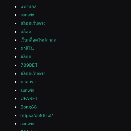
แทงบอล
sunwin
สล็อตเว็บตรง
สล็อต
เว็บสล็อตใหม่ล่าสุด
คาสิโน
สล็อต
789BET
สล็อตเว็บตรง
บาคาร่า
sunwin
UFABET
Bong88
https://du88.lol/
sunwin