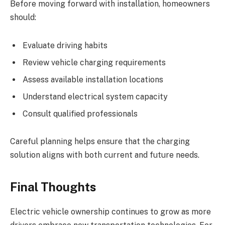
Before moving forward with installation, homeowners
should:
Evaluate driving habits
Review vehicle charging requirements
Assess available installation locations
Understand electrical system capacity
Consult qualified professionals
Careful planning helps ensure that the charging
solution aligns with both current and future needs.
Final Thoughts
Electric vehicle ownership continues to grow as more