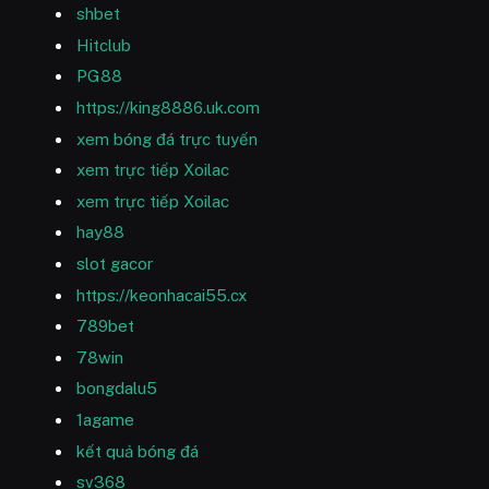
shbet
Hitclub
PG88
https://king8886.uk.com
xem bóng đá trực tuyến
xem trực tiếp Xoilac
xem trực tiếp Xoilac
hay88
slot gacor
https://keonhacai55.cx
789bet
78win
bongdalu5
1agame
kết quả bóng đá
sv368