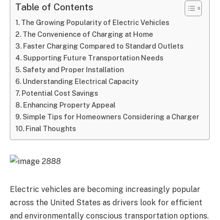
Table of Contents
The Growing Popularity of Electric Vehicles
The Convenience of Charging at Home
Faster Charging Compared to Standard Outlets
Supporting Future Transportation Needs
Safety and Proper Installation
Understanding Electrical Capacity
Potential Cost Savings
Enhancing Property Appeal
Simple Tips for Homeowners Considering a Charger
Final Thoughts
Electric vehicles are becoming increasingly popular
across the United States as drivers look for efficient
and environmentally conscious transportation options.