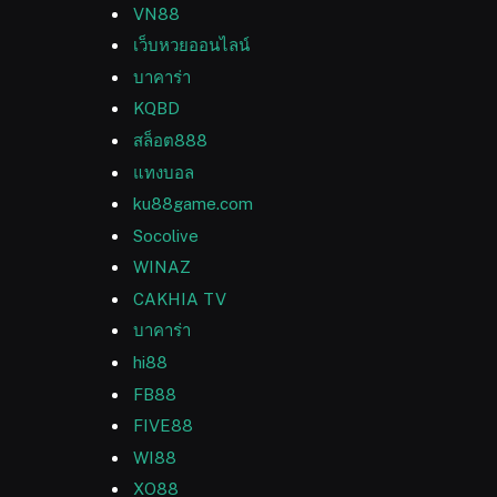
VN88
เว็บหวยออนไลน์
บาคาร่า
KQBD
สล็อต888
แทงบอล
ku88game.com
Socolive
WINAZ
CAKHIA TV
บาคาร่า
hi88
FB88
FIVE88
WI88
XO88