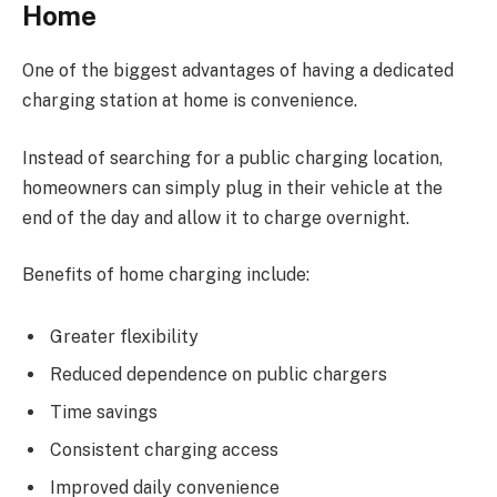
Home
One of the biggest advantages of having a dedicated
charging station at home is convenience.
Instead of searching for a public charging location,
homeowners can simply plug in their vehicle at the
end of the day and allow it to charge overnight.
Benefits of home charging include:
Greater flexibility
Reduced dependence on public chargers
Time savings
Consistent charging access
Improved daily convenience