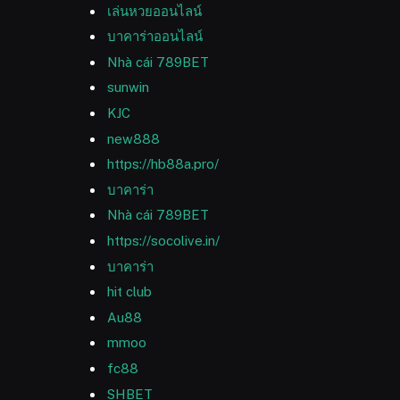
เล่นหวยออนไลน์
บาคาร่าออนไลน์
Nhà cái 789BET
sunwin
KJC
new888
https://hb88a.pro/
บาคาร่า
Nhà cái 789BET
https://socolive.in/
บาคาร่า
hit club
Au88
mmoo
fc88
SHBET