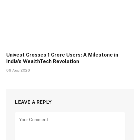
Univest Crosses 1 Crore Users: A Milestone in
India’s WealthTech Revolution
06 Aug 2026
LEAVE A REPLY