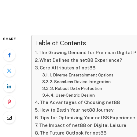
SHARE
Table of Contents
The Growing Demand for Premium Digital P
What Defines the net88 Experience?
Core Attributes of net88
1. Diverse Entertainment Options
2. Seamless Device Integration
3. Robust Data Protection
4. User-Centric Design
The Advantages of Choosing net88
How to Begin Your net88 Journey
Tips for Optimizing Your net88 Experience
The Impact of net88 on Digital Leisure
The Future Outlook for net88