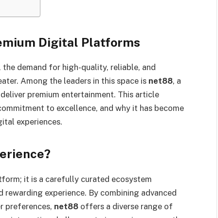
mium Digital Platforms
 the demand for high-quality, reliable, and
ater. Among the leaders in this space is
net88
, a
deliver premium entertainment. This article
s commitment to excellence, and why it has become
gital experiences.
erience?
tform; it is a carefully curated ecosystem
nd rewarding experience. By combining advanced
r preferences,
net88
offers a diverse range of