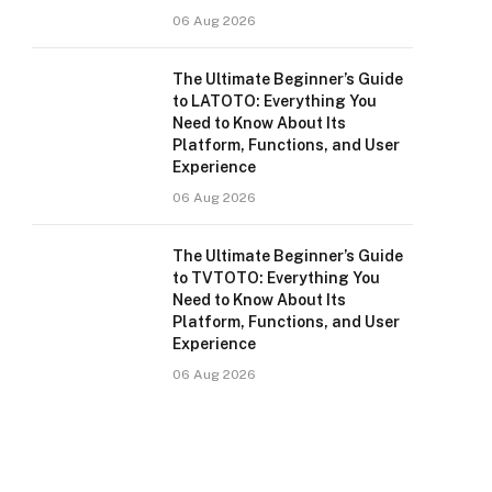
06 Aug 2026
The Ultimate Beginner’s Guide
to LATOTO: Everything You
Need to Know About Its
Platform, Functions, and User
Experience
06 Aug 2026
The Ultimate Beginner’s Guide
to TVTOTO: Everything You
Need to Know About Its
Platform, Functions, and User
Experience
06 Aug 2026