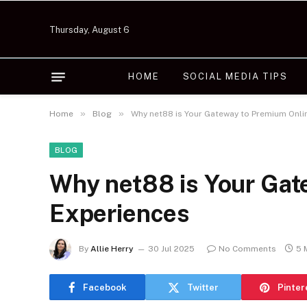
Thursday, August 6
HOME
SOCIAL MEDIA TIPS
»
»
Home
Blog
Why net88 is Your Gateway to Premium Onli
BLOG
Why net88 is Your Gat
Experiences
By
Allie Herry
30 Jul 2025
No Comments
5 
Facebook
Twitter
Pinter