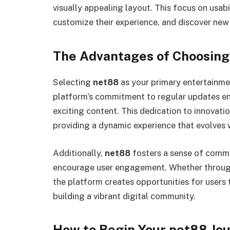
visually appealing layout. This focus on usabi
customize their experience, and discover new
The Advantages of Choosin
Selecting
net88
as your primary entertainme
platform’s commitment to regular updates en
exciting content. This dedication to innovat
providing a dynamic experience that evolves 
Additionally,
net88
fosters a sense of commu
encourage user engagement. Whether through 
the platform creates opportunities for users 
building a vibrant digital community.
How to Begin Your net88 Jo