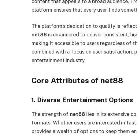
content that appeals to a broad audience. Fr
platform ensures that every user finds someth
The platform’s dedication to quality is reflec
net88
is engineered to deliver consistent, hi
making it accessible to users regardless of the
combined with a focus on user satisfaction, 
entertainment industry.
Core Attributes of net88
1. Diverse Entertainment Options
The strength of
net88
lies in its extensive c
formats. Whether users are interested in fas
provides a wealth of options to keep them e