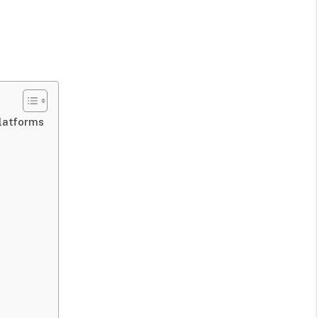
latforms