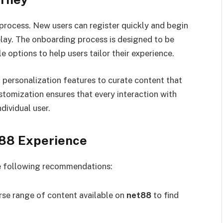
 process. New users can register quickly and begin
elay. The onboarding process is designed to be
e options to help users tailor their experience.
 personalization features to curate content that
ustomization ensures that every interaction with
dividual user.
t88 Experience
he following recommendations:
erse range of content available on
net88
to find