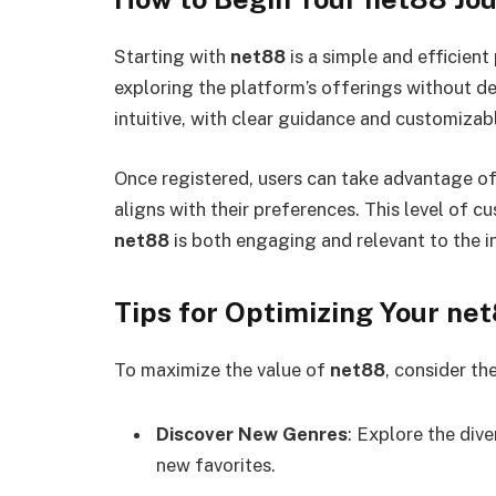
Starting with
net88
is a simple and efficient
exploring the platform’s offerings without d
intuitive, with clear guidance and customizabl
Once registered, users can take advantage of
aligns with their preferences. This level of c
net88
is both engaging and relevant to the in
Tips for Optimizing Your ne
To maximize the value of
net88
, consider t
Discover New Genres
: Explore the div
new favorites.