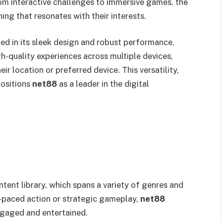
om interactive challenges to immersive games, the
ing that resonates with their interests.
ted in its sleek design and robust performance.
gh-quality experiences across multiple devices,
ir location or preferred device. This versatility,
positions
net88
as a leader in the digital
ontent library, which spans a variety of genres and
t-paced action or strategic gameplay,
net88
ngaged and entertained.