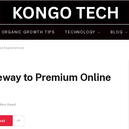
ORGANIC GROWTH TIPS
TECHNOLOGY
BLOG
ne Experiences
eway to Premium Online
Mins Read
est