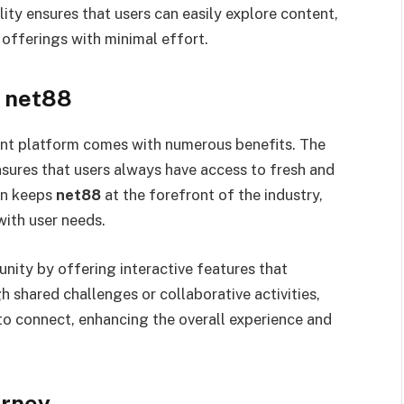
lity ensures that users can easily explore content,
 offerings with minimal effort.
g net88
nt platform comes with numerous benefits. The
sures that users always have access to fresh and
ion keeps
net88
at the forefront of the industry,
with user needs.
nity by offering interactive features that
shared challenges or collaborative activities,
to connect, enhancing the overall experience and
urney