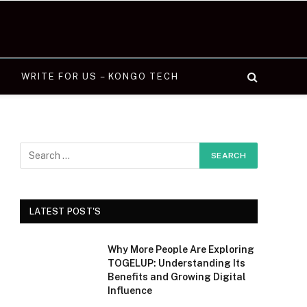
WRITE FOR US – KONGO TECH
LATEST POST'S
Why More People Are Exploring
TOGELUP: Understanding Its
Benefits and Growing Digital
Influence