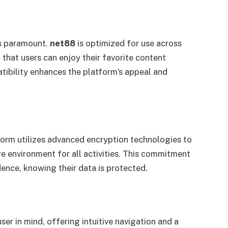
 is paramount.
net88
is optimized for use across
that users can enjoy their favorite content
tibility enhances the platform’s appeal and
form utilizes advanced encryption technologies to
e environment for all activities. This commitment
ence, knowing their data is protected.
ser in mind, offering intuitive navigation and a