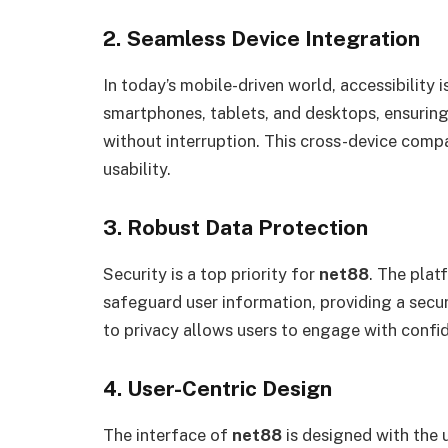
2. Seamless Device Integration
In today’s mobile-driven world, accessibility
smartphones, tablets, and desktops, ensuring 
without interruption. This cross-device compa
usability.
3. Robust Data Protection
Security is a top priority for
net88
. The plat
safeguard user information, providing a secur
to privacy allows users to engage with confid
4. User-Centric Design
The interface of
net88
is designed with the u