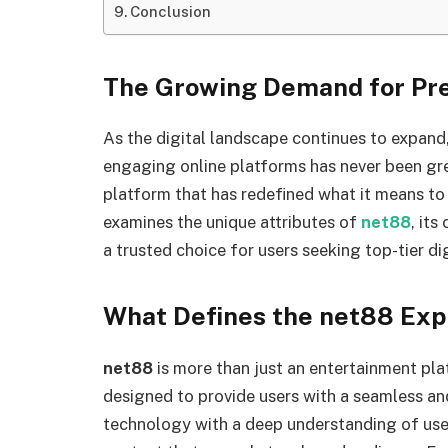
Conclusion
The Growing Demand for Pre
As the digital landscape continues to expand,
engaging online platforms has never been gre
platform that has redefined what it means to 
examines the unique attributes of
net88
, it
a trusted choice for users seeking top-tier di
What Defines the net88 Exp
net88
is more than just an entertainment pla
designed to provide users with a seamless a
technology with a deep understanding of use