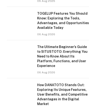
06 Aug 2026
TOGELUP Features You Should
Know: Exploring the Tools,
Advantages, and Opportunities
Available Today
06 Aug 2026
The Ultimate Beginner’s Guide
to SITUSTOTO: Everything You
Need to Know About Its
Platform, Functions, and User
Experience
06 Aug 2026
How DANATOTO Stands Out:
Exploring Its Unique Features,
User Benefits, and Competitive
Advantages in the Digital
Market