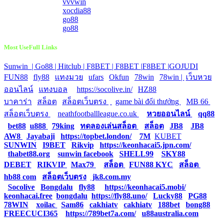
vvvwin
xocdia88
go88
go88
Most UseFull Links
Sunwin |
Go88 |
Hitclub |
F8BET |
F8BET |
F8BET |
GOJUDI
|
FUN88
|
fly88
|
แทงมวย
|
ufars
|
Okfun
|
78win
|
78win |
|
เว็บหวย
ออนไลน์
|
แทงบอล
|
https://socolive.in/
|
HZ88
|
บาคาร่า
|
สล็อต
|
สล็อตเว็บตรง
|
|
game bài đổi thưởng
|
MB 66
|
สล็อตเว็บตรง
|
neathfootballleague.co.uk
|
หวยออนไลน์
|
qq88
|
bet88
|
u888
|
79king
|
ทดลองเล่นสล็อต
|
สล็อต
|
JB8
|
JB8
|
AW8
|
Jayabaji
|
https://topbet.london/
|
7M
|
KUBET
|
SUNWIN
|
I9BET
|
Rikvip
|
https://keonhacai5.jpn.com/
|
thabet88.org
|
sunwin facebook
|
SHELL99
|
SKY88
|
DEBET
|
RIKVIP
|
Max79
|
สล็อต
|
FUN88 KYC
|
สล็อต
|
hb88 com
|
สล็อตเว็บตรง
|
jk8.com.my
|
Socolive
|
Bongdalu
|
fly88
|
https://keonhacai5.mobi/
|
keonhacai.free
|
bongdalu
|
https://fly88.uno/
|
Lucky88
|
PG88
|
78WIN
|
xoilac
|
Sam86
|
cakhiatv
|
cakhiatv
|
188bet
|
bong88
|
FREECUCI365
|
https://789bet7a.com/
|
u88australia.com
|