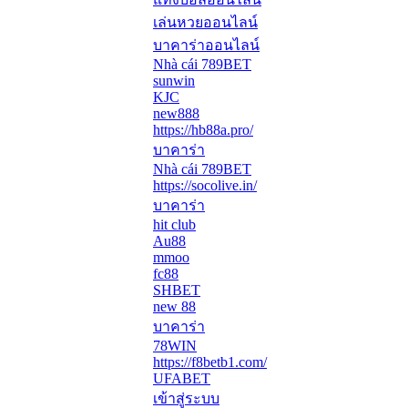
เล่นหวยออนไลน์
บาคาร่าออนไลน์
Nhà cái 789BET
sunwin
KJC
new888
https://hb88a.pro/
บาคาร่า
Nhà cái 789BET
https://socolive.in/
บาคาร่า
hit club
Au88
mmoo
fc88
SHBET
new 88
บาคาร่า
78WIN
https://f8betb1.com/
UFABET
เข้าสู่ระบบ