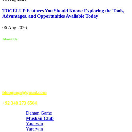
TOGELUP Features You Should Know: Exploring the Tools,
Advantages, and Opportunities Available Today
06 Aug 2026
About Us
Kongo Tech is a website where you will get tips and tricks to grow
fast on social media and get information about technology, finance,
gaming, entertainment, lifestyle, health, and fitness news. You
should also write articles for Kongo Tech.
We’re accepting new partnerships right now.
Email Us:
blooginga@gmail.com
|
WhatsApp:
+92 348 273 6504
Daman Game
Muskan Club
Yararwin
Yararwin