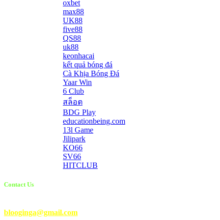
oxbet
max88
UK88
five88
QS88
uk88
keonhacai
kết quả bóng đá
Cà Khịa Bóng Đá
Yaar Win
6 Club
สล็อต
BDG Play
educationbeing.com
13l Game
Jilipark
KO66
SV66
HITCLUB
Contact Us
Email Us:
blooginga@gmail.com
|