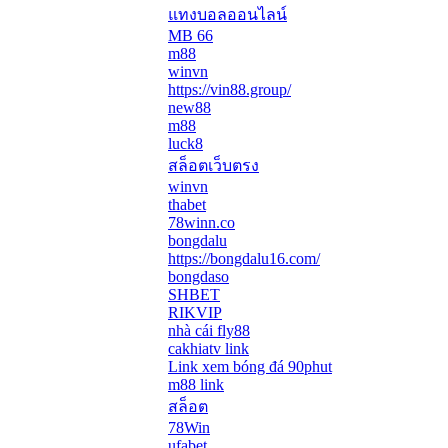
แทงบอลออนไลน์
MB 66
m88
winvn
https://vin88.group/
new88
m88
luck8
สล็อตเว็บตรง
winvn
thabet
78winn.co
bongdalu
https://bongdalu16.com/
bongdaso
SHBET
RIKVIP
nhà cái fly88
cakhiatv link
Link xem bóng đá 90phut
m88 link
สล็อต
78Win
ufabet