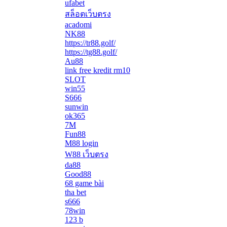
ufabet
สล็อตเว็บตรง
acadomi
</li
NK88
https://tr88.golf/
https://tg88.golf/
Au88
link free kredit rm10
SLOT
win55
S666
sunwin
ok365
7M
Fun88
M88 login
W88 เว็บตรง
da88
Good88
68 game bài
tha bet
s666
78win
123 b