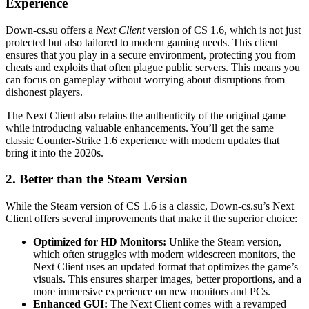
Experience
Down-cs.su offers a
Next Client
version of CS 1.6, which is not just
protected but also tailored to modern gaming needs. This client
ensures that you play in a secure environment, protecting you from
cheats and exploits that often plague public servers. This means you
can focus on gameplay without worrying about disruptions from
dishonest players.
The Next Client also retains the authenticity of the original game
while introducing valuable enhancements. You’ll get the same
classic Counter-Strike 1.6 experience with modern updates that
bring it into the 2020s.
2.
Better than the Steam Version
While the Steam version of CS 1.6 is a classic, Down-cs.su’s Next
Client offers several improvements that make it the superior choice:
Optimized for HD Monitors:
Unlike the Steam version,
which often struggles with modern widescreen monitors, the
Next Client uses an updated format that optimizes the game’s
visuals. This ensures sharper images, better proportions, and a
more immersive experience on new monitors and PCs.
Enhanced GUI:
The Next Client comes with a revamped