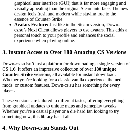
graphical user interface (GUI) that is far more engaging and
visually appealing than the original Steam interface. The new
design feels fresh and modern while staying true to the
essence of Counter-Strike.
Avatars Feature:
Just like in the Steam version, Down-
cs.su’s Next Client allows players to use avatars. This adds a
personal touch to your profile and enhances the social
experience when playing online.
3.
Instant Access to Over 180 Amazing CS Versions
Down-cs.su isn’t just a platform for downloading a single version of
CS 1.6. It offers an impressive collection of over
180 unique
Counter-Strike versions
, all available for instant download.
Whether you’re looking for a classic vanilla experience, themed
mods, or custom features, Down-cs.su has something for every
player.
These versions are tailored to different tastes, offering everything
from graphical updates to unique maps and gameplay tweaks.
Whether you’re a casual player or a die-hard fan looking to try
something new, this library has it all.
4.
Why Down-cs.su Stands Out