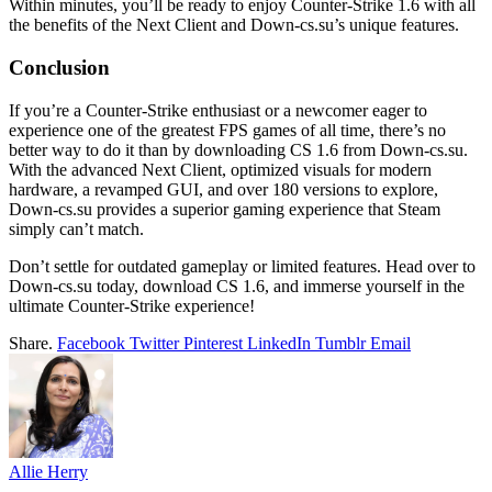
Within minutes, you’ll be ready to enjoy Counter-Strike 1.6 with all
the benefits of the Next Client and Down-cs.su’s unique features.
Conclusion
If you’re a Counter-Strike enthusiast or a newcomer eager to
experience one of the greatest FPS games of all time, there’s no
better way to do it than by downloading CS 1.6 from Down-cs.su.
With the advanced Next Client, optimized visuals for modern
hardware, a revamped GUI, and over 180 versions to explore,
Down-cs.su provides a superior gaming experience that Steam
simply can’t match.
Don’t settle for outdated gameplay or limited features. Head over to
Down-cs.su today, download CS 1.6, and immerse yourself in the
ultimate Counter-Strike experience!
Share.
Facebook
Twitter
Pinterest
LinkedIn
Tumblr
Email
Allie Herry