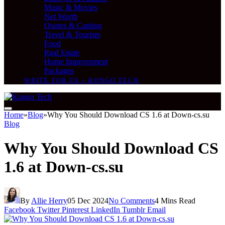
Music & Movies
Net Worth
Quotes & Caption
Travel & Tourism
Food
Real Estate
Home Improvement
Packages
WRITE FOR US – KONGO TECH
Home
»
Blog
»
Why You Should Download CS 1.6 at Down-cs.su
Blog
Why You Should Download CS
1.6 at Down-cs.su
By
Allie Herry
05 Dec 2024
No Comments
4 Mins Read
Facebook
Twitter
Pinterest
LinkedIn
Tumblr
Email