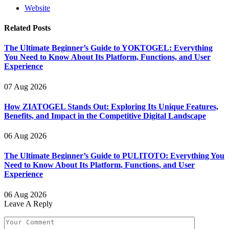
Website
Related
Posts
The Ultimate Beginner’s Guide to YOKTOGEL: Everything
You Need to Know About Its Platform, Functions, and User
Experience
07 Aug 2026
How ZIATOGEL Stands Out: Exploring Its Unique Features,
Benefits, and Impact in the Competitive Digital Landscape
06 Aug 2026
The Ultimate Beginner’s Guide to PULITOTO: Everything You
Need to Know About Its Platform, Functions, and User
Experience
06 Aug 2026
Leave A Reply