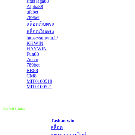
situs laga88
Alpha88
ufabet
789bet
สล็อตเว็บตรง
สล็อตเว็บตรง
https://sunwin.li/
KKWIN
HAYWIN
Fun88
7m cn
789bet
RR88
CM8
MIT0100518
MIT0100521
Usefull Links
Tashan win
สล็อต
แทงบอลออนไลน์