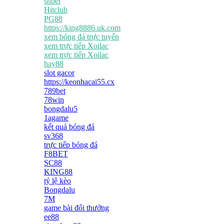
shbet
Hitclub
PG88
https://king8886.uk.com
xem bóng đá trực tuyến
xem trực tiếp Xoilac
xem trực tiếp Xoilac
hay88
slot gacor
https://keonhacai55.cx
789bet
78win
bongdalu5
1agame
kết quả bóng đá
sv368
trực tiếp bóng đá
F8BET
SC88
KING88
tỷ lệ kèo
Bongdalu
7M
game bài đổi thưởng
ee88