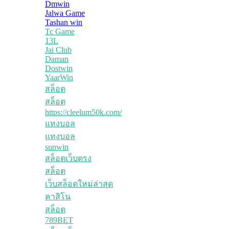
Dmwin
Jalwa Game
Tashan win
Tc Game
13L
Jai Club
Daman
Dostwin
YaarWin
สล็อต
สล็อต
https://cleelum50k.com/
แทงบอล
แทงบอล
sunwin
สล็อตเว็บตรง
สล็อต
เว็บสล็อตใหม่ล่าสุด
คาสิโน
สล็อต
789BET