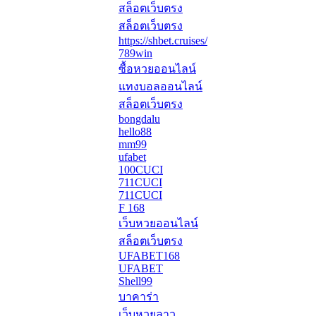
สล็อตเว็บตรง
สล็อตเว็บตรง
https://shbet.cruises/
789win
ซื้อหวยออนไลน์
แทงบอลออนไลน์
สล็อตเว็บตรง
bongdalu
hello88
mm99
ufabet
100CUCI
711CUCI
711CUCI
F 168
เว็บหวยออนไลน์
สล็อตเว็บตรง
UFABET168
UFABET
Shell99
บาคาร่า
เว็บหวยลาว