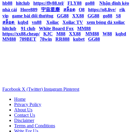
hb88
|
hitclub
|
https://fly88.tel/
|
FLY88
|
go88
|
Nhận định kèo
nhà cái
|
Hore889
|
宇宙星塵
|
สล็อต
|
O8
|
https://o8.live/
|
rik
vip
|
game bài đổi thưởng
|
GG88
|
XX88
|
GG88
|
go88
|
S8
|
สล็อต
|
kqbd
|
vn88
|
Xoilac
|
Xoilac TV
|
xem bóng đá xoilac
|
hitclub
|
91 club
|
White Board Fox
|
MM88
|
https://xx88.cheap/
|
KJC
|
M88
|
XX88
|
MM88
|
W88
|
kqbd
|
MM88
|
789BET
|
78win
|
RR888
|
kubet
|
GG88
|
Facebook
X (Twitter)
Instagram
Pinterest
Home
Privacy Policy
About Us
Contact Us
Disclaimer
Terms and Conditions
Write For Us