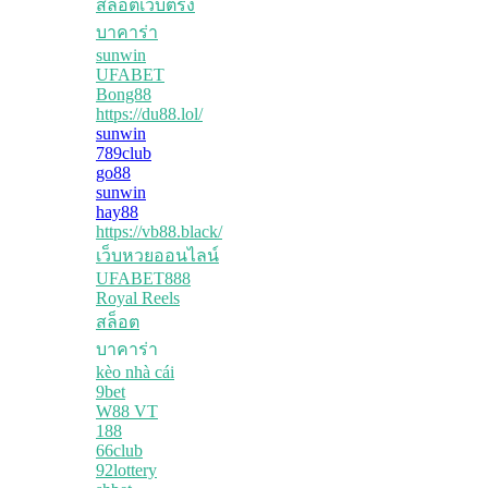
สล็อตเว็บตรง
บาคาร่า
sunwin
UFABET
Bong88
https://du88.lol/
sunwin
789club
go88
sunwin
hay88
https://vb88.black/
เว็บหวยออนไลน์
UFABET888
Royal Reels
สล็อต
บาคาร่า
kèo nhà cái
9bet
W88 VT
188
66club
92lottery