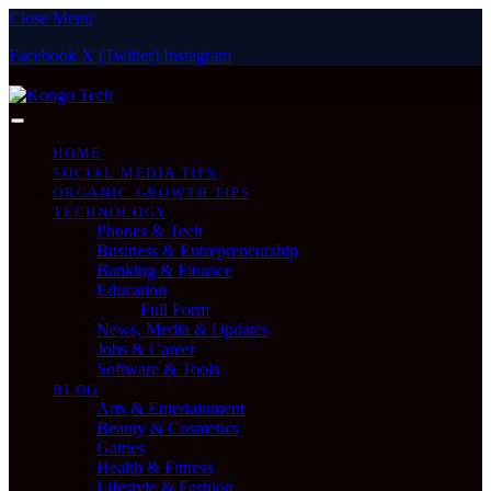
Close Menu
Facebook
X (Twitter)
Instagram
Friday, August 7
HOME
SOCIAL MEDIA TIPS
ORGANIC GROWTH TIPS
TECHNOLOGY
Phones & Tech
Business & Entrepreneurship
Banking & Finance
Education
Full Form
News, Media & Updates
Jobs & Career
Software & Tools
BLOG
Arts & Entertainment
Beauty & Cosmetics
Games
Health & Fitness
Lifestyle & Fashion