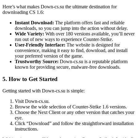
Here’s what makes Down-cs.su the ultimate destination for
downloading CS 1.6:
Instant Download:
The platform offers fast and reliable
downloads, so you can jump into the action without delay.
Wide Variety:
With over 180 versions available, you’ll never
run out of new ways to experience Counter-Strike.
User-Friendly Interface:
The website is designed for
convenience, making it easy to find, download, and install
your preferred version of the game.
Trustworthy Source:
Down-cs.su is a reputable platform
known for providing secure, malware-free downloads.
5.
How to Get Started
Getting started with Down-cs.su is simple:
Visit Down-cs.su.
Browse the wide selection of Counter-Strike 1.6 versions.
Choose the Next Client or any other version that catches your
eye.
Click “Download” and follow the straightforward installation
instructions.