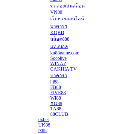
ทดลองเล่นสล็อต
VN88
เว็บหวยออนไลน์
บาคาร่า
KQBD
สล็อต888
แทงบอล
ku88game.com
Socolive
WINAZ
CAKHIA TV
บาคาร่า
hi88
FB88
FIVE88
WI88
XO88
TA88
88CLUB
oxbet
UK88
tx88