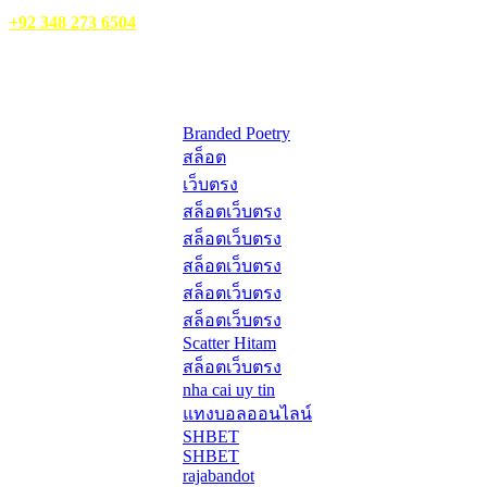
WhatsApp:
+92 348 273 6504
HelpFull Links
Here are some helpfull links for our user. hopefully you liked it.
Branded Poetry
สล็อต
เว็บตรง
สล็อตเว็บตรง
สล็อตเว็บตรง
สล็อตเว็บตรง
สล็อตเว็บตรง
สล็อตเว็บตรง
Scatter Hitam
สล็อตเว็บตรง
nha cai uy tin
แทงบอลออนไลน์
SHBET
SHBET
rajabandot