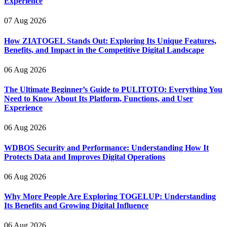
Experience
07 Aug 2026
How ZIATOGEL Stands Out: Exploring Its Unique Features,
Benefits, and Impact in the Competitive Digital Landscape
06 Aug 2026
The Ultimate Beginner’s Guide to PULITOTO: Everything You
Need to Know About Its Platform, Functions, and User
Experience
06 Aug 2026
WDBOS Security and Performance: Understanding How It
Protects Data and Improves Digital Operations
06 Aug 2026
Why More People Are Exploring TOGELUP: Understanding
Its Benefits and Growing Digital Influence
06 Aug 2026