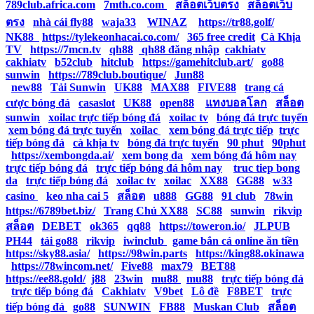
789club.africa.com
|
7mth.co.com
|
สล็อตเว็บตรง
|
สล็อตเว็บ
ตรง
|
nhà cái fly88
|
waja33
|
WINAZ
|
https://tr88.golf/
|
NK88
|
https://tylekeonhacai.co.com/
|
365 free credit
|
Cà Khịa
TV
|
https://7mcn.tv
|
qh88
|
qh88 đăng nhập
|
cakhiatv
|
cakhiatv
|
b52club
|
hitclub
|
https://gamehitclub.art/
|
go88
|
sunwin
|
https://789club.boutique/
|
Jun88
|
new88
|
Tải Sunwin
|
UK88
|
MAX88
|
FIVE88
|
trang cá
cược bóng đá
|
casaslot
|
UK88
|
open88
|
แทงบอลโลก
|
สล็อต
|
sunwin
|
xoilac trực tiếp bóng đá
|
xoilac tv
|
bóng đá trực tuyến
|
xem bóng đá trực tuyến
|
xoilac
|
xem bóng đá trực tiếp
|
trực
tiếp bóng đá
|
cà khịa tv
|
bóng đá trực tuyến
|
90 phut
|
90phut
|
https://xembongda.ai/
|
xem bong da
|
xem bóng đá hôm nay
|
trực tiếp bóng đá
|
trực tiếp bóng đá hôm nay
|
truc tiep bong
da
|
trực tiếp bóng đá
|
xoilac tv
|
xoilac
|
XX88
|
GG88
|
w33
casino
|
keo nha cai 5
|
สล็อต
|
u888
|
GG88
|
91 club
|
78win
|
https://6789bet.biz/
|
Trang Chủ XX88
|
SC88
|
sunwin
|
rikvip
|
สล็อต
|
DEBET
|
ok365
|
qq88
|
https://toweron.io/
|
JLPUB
|
PH44
|
tải go88
|
rikvip
|
iwinclub
|
game bắn cá online ăn tiền
|
https://sky88.asia/
|
https://98win.parts
|
https://king88.okinawa
|
https://78wincom.net/
|
Five88
|
max79
|
BET88
|
https://ee88.gold/
|
j88
|
23win
|
mu88
|
mu88
|
trực tiếp bóng đá
|
trực tiếp bóng đá
|
Cakhiatv
|
V9bet
|
Lô đề
|
F8BET
|
trực
tiếp bóng đá
|
go88
|
SUNWIN
|
FB88
|
Muskan Club
|
สล็อต
|