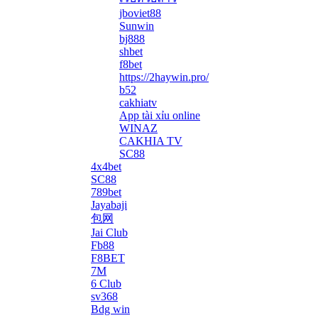
jboviet88
Sunwin
bj888
shbet
f8bet
https://2haywin.pro/
b52
cakhiatv
App tài xỉu online
WINAZ
CAKHIA TV
SC88
4x4bet
SC88
789bet
Jayabaji
包网
Jai Club
Fb88
F8BET
7M
6 Club
sv368
Bdg win