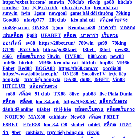
https://oxbet.br.com/
|
sunwin
|
789club
|
rikvip
|
go88
|
hitclub
|
socolive
|
7m
|
tỷ lệ cá cược
|
nhà cái uy tín
|
kèo nhà cái
|
sunwin
|
iwin
|
1gom
|
nowgoal
|
game bài đổi thưởng
|
79king
|
Good88
|
ufavip777
|
Hit club
|
kèo nhà cái
|
สล็อตเว็บตรง
|
xin88go.com
|
ONE88
|
1gom
|
Keonhacai88
|
บาคาร่า
|
ทดลอง
เล่นสล็อต
|
Pg88
|
UFABET
|
สล็อต
|
บาคาร่า
|
เว็บหวย
ออนไลน์
|
sv88
|
https://28bet.run/
|
789win
|
go99
|
79king
|
GT99
|
B52 Club
|
https://go88f.net
|
f8bet
|
f8bet
|
new88
|
s666
|
สล็อตเว็บตรง
|
78win
|
FIVE88
|
hi88.com
|
new88
|
mb66
|
hitclub
|
MB66
|
keo nha cai
|
hitclub
|
hup88
|
MB66
|
Fabet
|
Red88
|
BOGA88
|
https://fb68.com.vc
|
xocdia88
|
https://www.jolibet.net.ph/
|
ONE88
|
SocoliveTV
|
trực tiếp
bóng đá
|
trực tiếp bóng đá
|
DA88
|
du88
|
I9BET
|
Vin88
|
HITCLUB
|
สล็อตเว็บตรง
|
m88
|
สล็อต
|
91 club
|
TX88
|
8live
|
pub88
|
live Piala Dunia
|
สล็อต
|
สล็อต
|
lmc 8.4 apk
|
https://fly88.tel/
|
สล็อตเว็บตรง
|
đánh đề online
|
ufabet
|
tỷ lệ kèo
|
สล็อตเว็บตรง
|
สล็อตเว็บตรง
|
NOHU90
|
MAX88
|
cakhiatv
|
New88
|
สล็อต
|
F8BET
|
F8BET
|
FIVE88
|
lmc 8.4
|
O8
|
sbobet
|
mb66
|
สล็อต
|
บาคา
ร่า
|
9bet
|
cakhiatv
|
trực tiếp bóng đá
|
rikvip
|