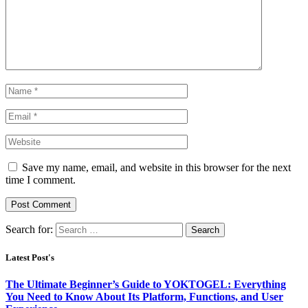
Save my name, email, and website in this browser for the next
time I comment.
Search for:
Latest Post's
The Ultimate Beginner’s Guide to YOKTOGEL: Everything
You Need to Know About Its Platform, Functions, and User