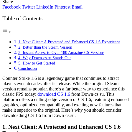
Share
Facebook
Twitter
LinkedIn
Pinterest
Email
Table of Contents
1. Next Client: A Protected and Enhanced CS 1.6 Experience
2. Better than the Steam Version
3. Instant Access to Over 180 Amazing CS Versions
4. Why Down-cs.su Stands Out
5. How to Get Started
Conclusion
Counter-Strike 1.6 is a legendary game that continues to attract
players even decades after its release. While the original Steam
version remains popular, there’s a far better way to experience this
classic FPS today:
download CS 1.6
from Down-cs.su. This
platform offers a cutting-edge version of CS 1.6, featuring enhanced
graphics, optimized compatibility, and exciting new features that
make it superior to the original. Here’s why you should consider
downloading CS 1.6 from Down-cs.su.
1.
Next Client: A Protected and Enhanced CS 1.6