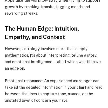
Apps take the workflow away when trying to support
growth by tracking transits, logging moods and
rewarding streaks.
The Human Edge: Intuition,
Empathy, and Context
However, astrology involves more than simply
mathematics. It’s about interpreting, telling a story,
and emotional intelligence — all of which we still have
an edge on.
Emotional resonance: An experienced astrologer can
take all the detailed information in your chart and read
between the lines to capture tone, nuance, or the
unstated level of concern you have.