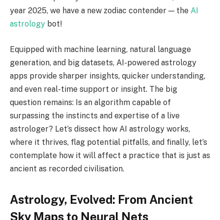
year 2025, we have a new zodiac contender — the
AI
astrology
bot!
Equipped with machine learning, natural language
generation, and big datasets, AI-powered astrology
apps provide sharper insights, quicker understanding,
and even real-time support or insight. The big
question remains: Is an algorithm capable of
surpassing the instincts and expertise of a live
astrologer? Let’s dissect how AI astrology works,
where it thrives, flag potential pitfalls, and finally, let’s
contemplate how it will affect a practice that is just as
ancient as recorded civilisation.
Astrology, Evolved: From Ancient
Sky Maps to Neural Nets