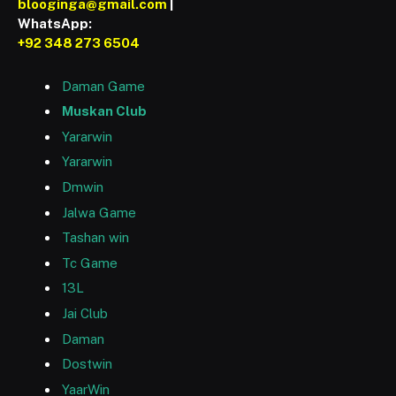
blooginga@gmail.com
|
WhatsApp:
+92 348 273 6504
Daman Game
Muskan Club
Yararwin
Yararwin
Dmwin
Jalwa Game
Tashan win
Tc Game
13L
Jai Club
Daman
Dostwin
YaarWin