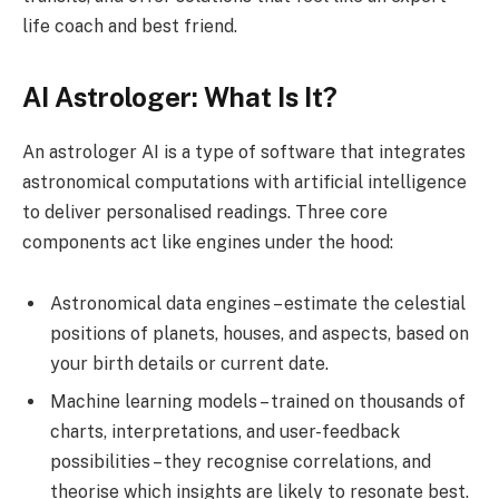
life coach and best friend.
AI Astrologer: What Is It?
An astrologer AI is a type of software that integrates
astronomical computations with artificial intelligence
to deliver personalised readings. Three core
components act like engines under the hood:
Astronomical data engines – estimate the celestial
positions of planets, houses, and aspects, based on
your birth details or current date.
Machine learning models – trained on thousands of
charts, interpretations, and user-feedback
possibilities – they recognise correlations, and
theorise which insights are likely to resonate best.