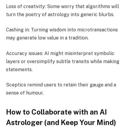
Loss of creativity: Some worry that algorithms will
turn the poetry of astrology into generic blurbs.
Cashing in: Turning wisdom into microtransactions
may generate low value in a tradition.
Accuracy issues: AI might misinterpret symbolic
layers or oversimplify subtle transits while making
statements.
Sceptics remind users to retain their gauge and a
sense of humour.
How to Collaborate with an AI
Astrologer (and Keep Your Mind)