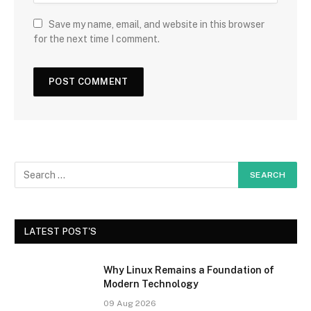
Save my name, email, and website in this browser
for the next time I comment.
LATEST POST'S
Why Linux Remains a Foundation of
Modern Technology
09 Aug 2026