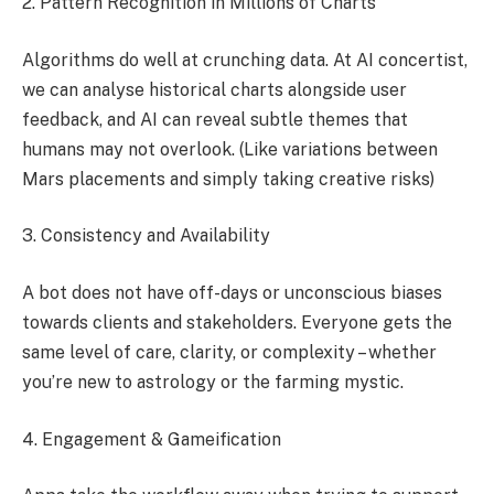
2. Pattern Recognition in Millions of Charts
Algorithms do well at crunching data. At AI concertist,
we can analyse historical charts alongside user
feedback, and AI can reveal subtle themes that
humans may not overlook. (Like variations between
Mars placements and simply taking creative risks)
3. Consistency and Availability
A bot does not have off-days or unconscious biases
towards clients and stakeholders. Everyone gets the
same level of care, clarity, or complexity – whether
you’re new to astrology or the farming mystic.
4. Engagement & Gameification