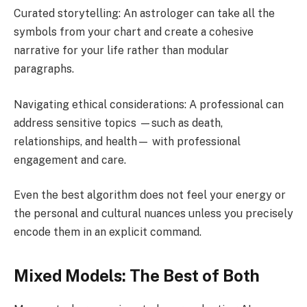
Curated storytelling: An astrologer can take all the
symbols from your chart and create a cohesive
narrative for your life rather than modular
paragraphs.
Navigating ethical considerations: A professional can
address sensitive topics —such as death,
relationships, and health— with professional
engagement and care.
Even the best algorithm does not feel your energy or
the personal and cultural nuances unless you precisely
encode them in an explicit command.
Mixed Models: The Best of Both