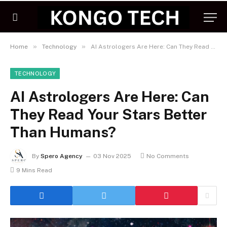
»
»
Home
Technology
AI Astrologers Are Here: Can They Read Your Stars Better Than Humans?
TECHNOLOGY
AI Astrologers Are Here: Can
They Read Your Stars Better
Than Humans?
By
Spero Agency
03 Nov 2025
No Comments
9 Mins Read