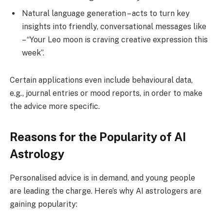
Natural language generation – acts to turn key
insights into friendly, conversational messages like
– “Your Leo moon is craving creative expression this
week”.
Certain applications even include behavioural data,
e.g., journal entries or mood reports, in order to make
the advice more specific.
Reasons for the Popularity of AI
Astrology
Personalised advice is in demand, and young people
are leading the charge. Here’s why AI astrologers are
gaining popularity: