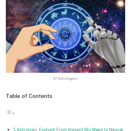
AI Astrologers
Table of Contents
Astrology, Evolved: From Ancient Sky Maps to Neural