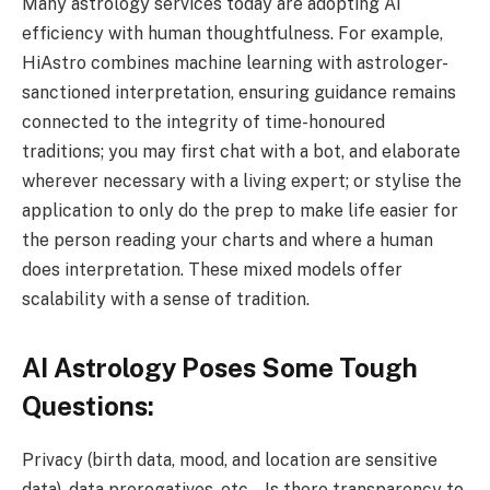
Many astrology services today are adopting AI
efficiency with human thoughtfulness. For example,
HiAstro combines machine learning with astrologer-
sanctioned interpretation, ensuring guidance remains
connected to the integrity of time-honoured
traditions; you may first chat with a bot, and elaborate
wherever necessary with a living expert; or stylise the
application to only do the prep to make life easier for
the person reading your charts and where a human
does interpretation. These mixed models offer
scalability with a sense of tradition.
AI Astrology Poses Some Tough
Questions:
Privacy (birth data, mood, and location are sensitive
data), data prerogatives, etc. – Is there transparency to