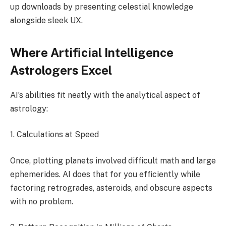
up downloads by presenting celestial knowledge
alongside sleek UX.
Where Artificial Intelligence
Astrologers Excel
AI’s abilities fit neatly with the analytical aspect of
astrology:
1. Calculations at Speed
Once, plotting planets involved difficult math and large
ephemerides. AI does that for you efficiently while
factoring retrogrades, asteroids, and obscure aspects
with no problem.