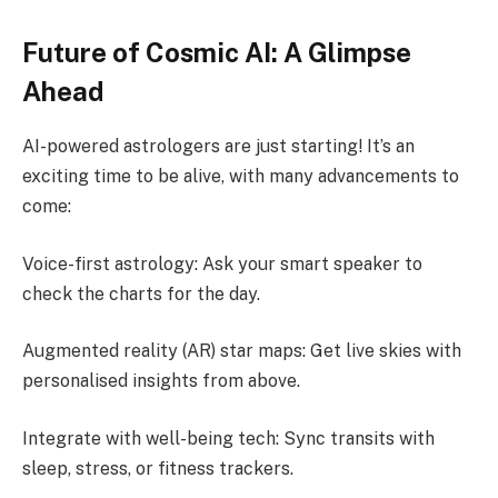
Future of Cosmic AI: A Glimpse
Ahead
AI-powered astrologers are just starting! It’s an
exciting time to be alive, with many advancements to
come:
Voice-first astrology: Ask your smart speaker to
check the charts for the day.
Augmented reality (AR) star maps: Get live skies with
personalised insights from above.
Integrate with well-being tech: Sync transits with
sleep, stress, or fitness trackers.