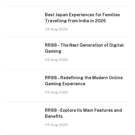
Best Japan Experiences for Families
Travelling from India in 2026
09 Aug 2026
RR88 – The Next Generation of Digital
Gaming
09 Aug 2026
RR88 – Redefining the Modern Online
Gaming Experience
09 Aug 2026
RR88 – Explore Its Main Features and
Benefits
09 Aug 2026