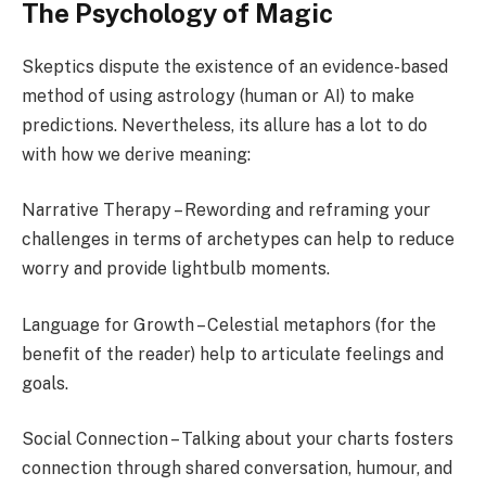
The Psychology of Magic
Skeptics dispute the existence of an evidence-based
method of using astrology (human or AI) to make
predictions. Nevertheless, its allure has a lot to do
with how we derive meaning:
Narrative Therapy – Rewording and reframing your
challenges in terms of archetypes can help to reduce
worry and provide lightbulb moments.
Language for Growth – Celestial metaphors (for the
benefit of the reader) help to articulate feelings and
goals.
Social Connection – Talking about your charts fosters
connection through shared conversation, humour, and