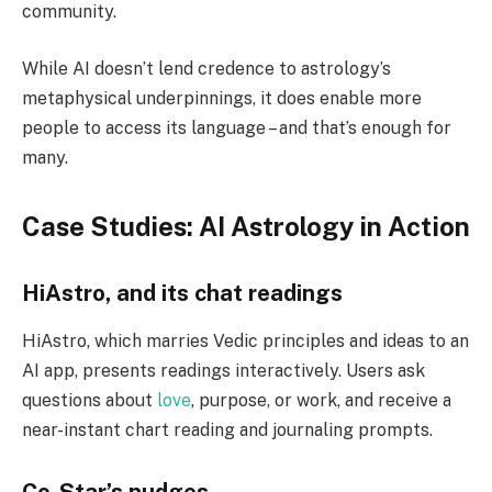
community.
While AI doesn’t lend credence to astrology’s
metaphysical underpinnings, it does enable more
people to access its language – and that’s enough for
many.
Case Studies: AI Astrology in Action
HiAstro, and its chat readings
HiAstro, which marries Vedic principles and ideas to an
AI app, presents readings interactively. Users ask
questions about
love
, purpose, or work, and receive a
near-instant chart reading and journaling prompts.
Co-Star’s nudges