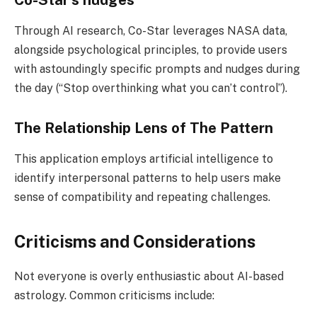
Through AI research, Co-Star leverages NASA data,
alongside psychological principles, to provide users
with astoundingly specific prompts and nudges during
the day (“Stop overthinking what you can’t control”).
The Relationship Lens of The Pattern
This application employs artificial intelligence to
identify interpersonal patterns to help users make
sense of compatibility and repeating challenges.
Criticisms and Considerations
Not everyone is overly enthusiastic about AI-based
astrology. Common criticisms include: