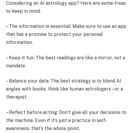
Considering an AI astrology app? Here are some treas
to keep in mind:
– The information is essential: Make sure to use an app
that has a promise to protect your personal
information.
– Keep it fun: The best readings are like a mirror, not a
mandate.
– Balance your data: The best strategy is to blend AI
angles with books, think like human astrologers – or a
therapist.
– Reflect before acting: Don’t give all your decisions to
the machine. Even if it’s just a practice in self-
awareness, that’s the whole point.