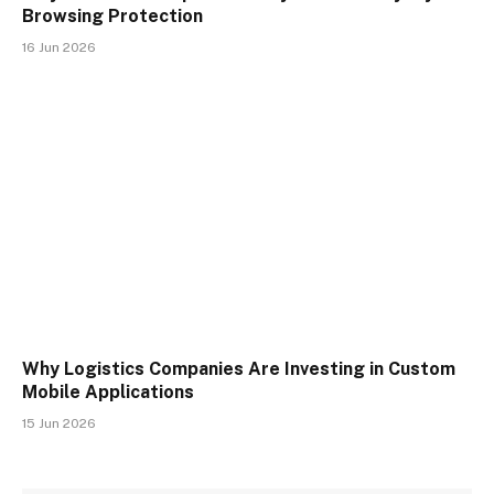
Browsing Protection
16 Jun 2026
Why Logistics Companies Are Investing in Custom
Mobile Applications
15 Jun 2026