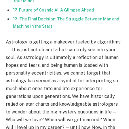
Your Mind)
Future of Cosmic AI: A Glimpse Ahead
The Final Decision: The Struggle Between Man and
Machine in the Stars
Astrology is getting a makeover fueled by algorithms
— It is just not clear if a bot can truly see into your
soul. As astrology is ultimately a reflection of human
hopes and fears, and being human is loaded with
personality eccentricities, we cannot forget that
astrology has served as a symbol for interpreting so
much about one’s fate and life experience for
generations upon generations. We have historically
relied on star charts and knowledgeable astrologers
to wonder about the big mystery questions in life —
Who will we love? When will we get married? When
will I level up in my career? — until now. Now, in the