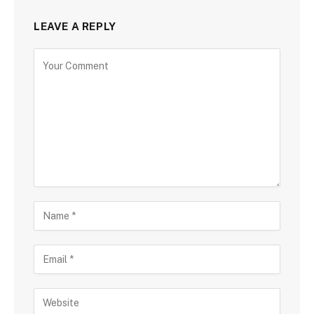
LEAVE A REPLY