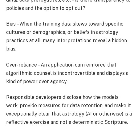
policies and the option to opt out?
Bias – When the training data skews toward specific
cultures or demographics, or beliefs in astrology
practices at all, many interpretations reveal a hidden
bias.
Over-reliance – An application can reinforce that
algorithmic counsel is incontrovertible and displays a
kind of power over agency.
Responsible developers disclose how the models
work, provide measures for data retention, and make it
exceptionally clear that astrology (AI or otherwise) is a
reflective exercise and not a deterministic Scripture.