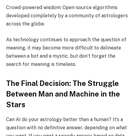
Crowd-powered wisdom: Open-source algorithms
developed completely by a community of astrologers
across the globe.
As technology continues to approach the question of
meaning, it may become more difficult to delineate
between a bot and a mystic, but don’t forget the
search for meaning is timeless.
The Final Decision: The Struggle
Between Man and Machine in the
Stars
Can AI do your astrology better than a human? It’s a
question with no definitive answer, depending on what
you want. If you want a speedy answer based on data,