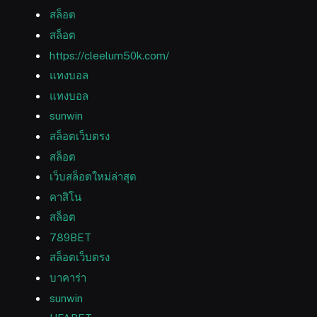
สล็อต
สล็อต
https://cleelum50k.com/
แทงบอล
แทงบอล
sunwin
สล็อตเว็บตรง
สล็อต
เว็บสล็อตใหม่ล่าสุด
คาสิโน
สล็อต
789BET
สล็อตเว็บตรง
บาคาร่า
sunwin