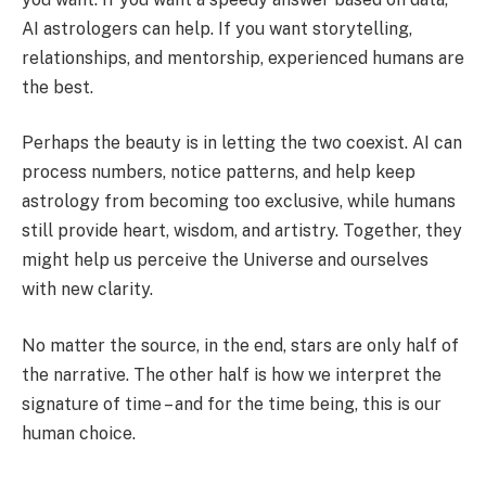
AI astrologers can help. If you want storytelling,
relationships, and mentorship, experienced humans are
the best.
Perhaps the beauty is in letting the two coexist. AI can
process numbers, notice patterns, and help keep
astrology from becoming too exclusive, while humans
still provide heart, wisdom, and artistry. Together, they
might help us perceive the Universe and ourselves
with new clarity.
No matter the source, in the end, stars are only half of
the narrative. The other half is how we interpret the
signature of time – and for the time being, this is our
human choice.