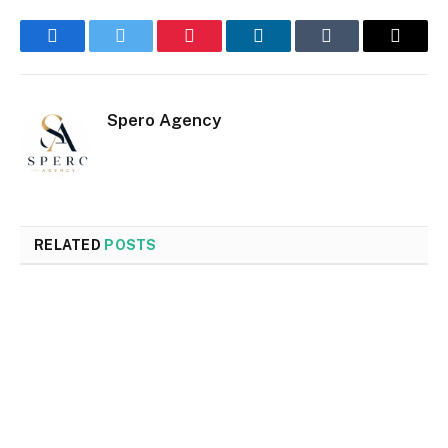
Facebook
Twitter
Pinterest
LinkedIn
Tumblr
Email
Spero Agency
RELATED
POSTS