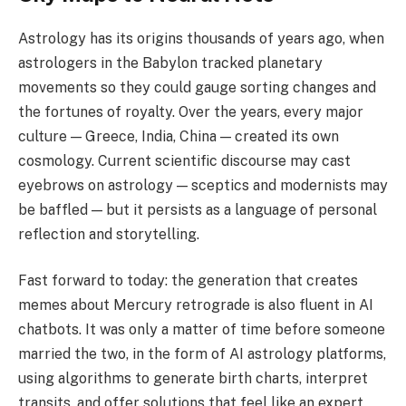
Astrology has its origins thousands of years ago, when
astrologers in the Babylon tracked planetary
movements so they could gauge sorting changes and
the fortunes of royalty. Over the years, every major
culture — Greece, India, China — created its own
cosmology. Current scientific discourse may cast
eyebrows on astrology — sceptics and modernists may
be baffled — but it persists as a language of personal
reflection and storytelling.
Fast forward to today: the generation that creates
memes about Mercury retrograde is also fluent in AI
chatbots. It was only a matter of time before someone
married the two, in the form of AI astrology platforms,
using algorithms to generate birth charts, interpret
transits, and offer solutions that feel like an expert