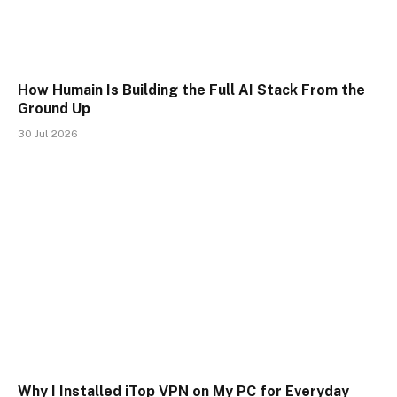
How Humain Is Building the Full AI Stack From the
Ground Up
30 Jul 2026
Why I Installed iTop VPN on My PC for Everyday