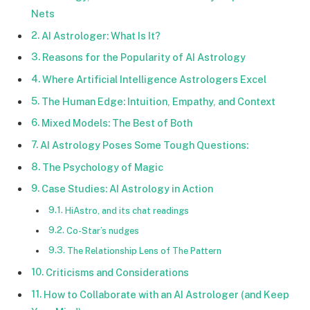
Nets
AI Astrologer: What Is It?
Reasons for the Popularity of AI Astrology
Where Artificial Intelligence Astrologers Excel
The Human Edge: Intuition, Empathy, and Context
Mixed Models: The Best of Both
AI Astrology Poses Some Tough Questions:
The Psychology of Magic
Case Studies: AI Astrology in Action
HiAstro, and its chat readings
Co-Star’s nudges
The Relationship Lens of The Pattern
Criticisms and Considerations
How to Collaborate with an AI Astrologer (and Keep