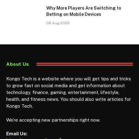
Why More Players Are Switching to
Betting on Mobile Devices
08 Aug 2026
About Us
Kongo Tech is a website where you will get tips and tricks
to grow fast on social media and get information about
technology, finance, gaming, entertainment, lifestyle,
health, and fitness news. You should also write articles for
Kongo Tech.
We’re accepting new partnerships right now.
Email Us: