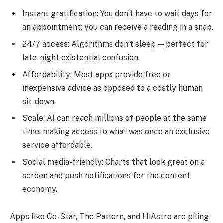
Instant gratification: You don’t have to wait days for
an appointment; you can receive a reading in a snap.
24/7 access: Algorithms don’t sleep — perfect for
late-night existential confusion.
Affordability: Most apps provide free or
inexpensive advice as opposed to a costly human
sit-down.
Scale: AI can reach millions of people at the same
time, making access to what was once an exclusive
service affordable.
Social media-friendly: Charts that look great on a
screen and push notifications for the content
economy.
Apps like Co-Star, The Pattern, and HiAstro are piling