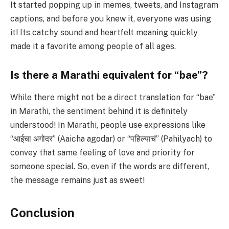
It started popping up in memes, tweets, and Instagram
captions, and before you knew it, everyone was using
it! Its catchy sound and heartfelt meaning quickly
made it a favorite among people of all ages.
Is there a Marathi equivalent for “bae”?
While there might not be a direct translation for “bae”
in Marathi, the sentiment behind it is definitely
understood! In Marathi, people use expressions like
“आईचा अगोदर” (Aaicha agodar) or “पहिल्याचं” (Pahilyach) to
convey that same feeling of love and priority for
someone special. So, even if the words are different,
the message remains just as sweet!
Conclusion