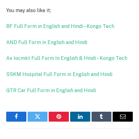
You may also like it;
BF Full Form in English and Hindi – Kongo Tech
AND Full Form in English and Hindi
Ax Iocmkt Full Form In English & Hindi – Kongo Tech
SSKM Hospital Full Form in English and Hindi
GTR Car Full Form in English and Hindi
Facebook
Twitter
Pinterest
LinkedIn
Tumblr
Email