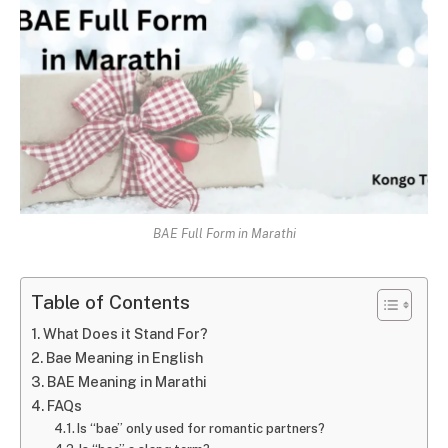
BAE Full Form in Marathi
Table of Contents
What Does it Stand For?
Bae Meaning in English
BAE Meaning in Marathi
FAQs
Is “bae” only used for romantic partners?