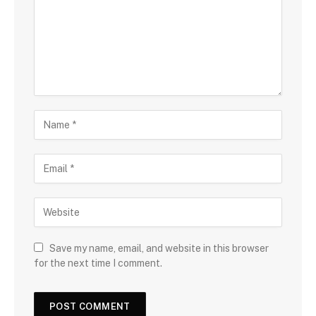
Save my name, email, and website in this browser
for the next time I comment.