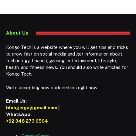
About Us
Kongo Tech is a website where you will get tips and tricks
to grow fast on social media and get information about
technology, finance, gaming, entertainment, lifestyle,
health, and fitness news. You should also write articles for
Kongo Tech.
We’re accepting new partnerships right now.
Email Us:
blooginga@gmail.com
|
WhatsApp:
+92 348 273 6504
Daman Game