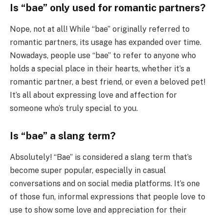
Is “bae” only used for romantic partners?
Nope, not at all! While “bae” originally referred to
romantic partners, its usage has expanded over time.
Nowadays, people use “bae” to refer to anyone who
holds a special place in their hearts, whether it’s a
romantic partner, a best friend, or even a beloved pet!
It’s all about expressing love and affection for
someone who’s truly special to you.
Is “bae” a slang term?
Absolutely! “Bae” is considered a slang term that’s
become super popular, especially in casual
conversations and on social media platforms. It’s one
of those fun, informal expressions that people love to
use to show some love and appreciation for their