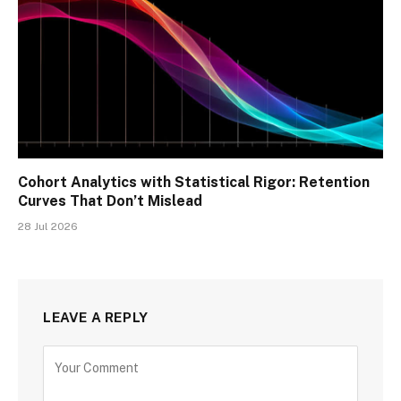
Cohort Analytics with Statistical Rigor: Retention
Curves That Don’t Mislead
28 Jul 2026
LEAVE A REPLY