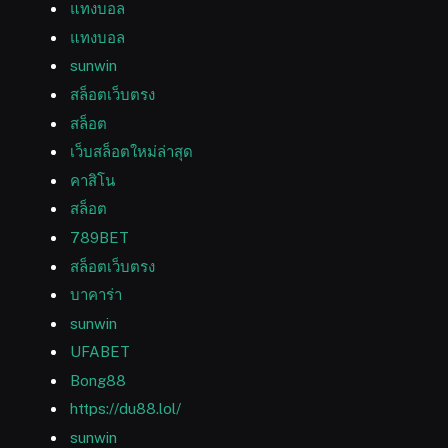
แทงบอล
แทงบอล
sunwin
สล็อตเว็บตรง
สล็อต
เว็บสล็อตใหม่ล่าสุด
คาสิโน
สล็อต
789BET
สล็อตเว็บตรง
บาคาร่า
sunwin
UFABET
Bong88
https://du88.lol/
sunwin