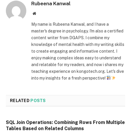
Rubeena Kanwal
Website
My name is Rubeena Kanwal, and I have a
master's degree in psychology. I'm also a certified
content writer from DGAPS. I combine my
knowledge of mental health with my writing skills
to create engaging and informative content. I
enjoy making complex ideas easy to understand
and relatable for my readers, and now i shares my
teaching experience on kongotech.org. Let's dive
into my insights for a fresh perspective!
RELATED
POSTS
SQL Join Operations: Combining Rows From Multiple
Tables Based on Related Columns