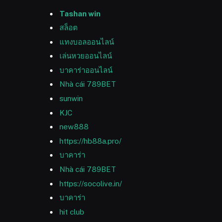
Tashan win
สล็อต
แทงบอลออนไลน์
เล่นหวยออนไลน์
บาคาร่าออนไลน์
Nhà cái 789BET
sunwin
KJC
new888
https://hb88a.pro/
บาคาร่า
Nhà cái 789BET
https://socolive.in/
บาคาร่า
hit club