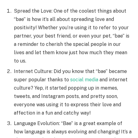
Spread the Love: One of the coolest things about
“bae” is how it’s all about spreading love and
positivity! Whether you’re using it to refer to your
partner, your best friend, or even your pet, “bae” is
a reminder to cherish the special people in our
lives and let them know just how much they mean
to us.
Internet Culture: Did you know that “bae” became
super popular thanks to
social media
and internet
culture? Yep, it started popping up in memes,
tweets, and Instagram posts, and pretty soon,
everyone was using it to express their love and
affection in a fun and catchy way!
Language Evolution: “Bae” is a great example of
how language is always evolving and changing! It’s a