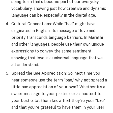
slang term that’s become part of our everyday
vocabulary, showing just how creative and dynamic
language can be, especially in the digital age.
Cultural Connections: While “bae” might have
originated in English, its message of love and
priority transcends language barriers. In Marathi
and other languages, people use their own unique
expressions to convey the same sentiment,
showing that love is a universal language that we
all understand.
Spread the Bae Appreciation: So, next time you
hear someone use the term “bae,” why not spread a
little bae appreciation of your own? Whether it’s a
sweet message to your partner or a shoutout to
your bestie, let them know that they’re your “bae”
and that you’re grateful to have them in your life!