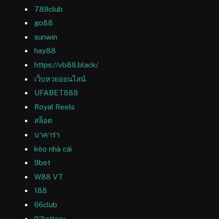
789club
go88
sunwin
hay88
https://vb88.black/
เว็บหวยออนไลน์
UFABET888
Royal Reels
สล็อต
บาคาร่า
kèo nhà cái
9bet
W88 VT
188
66club
92lottery