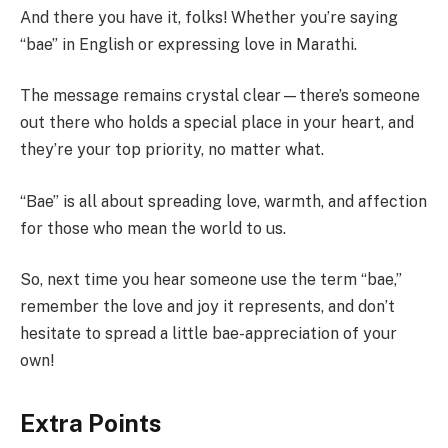
And there you have it, folks! Whether you’re saying
“bae” in English or expressing love in Marathi.
The message remains crystal clear—there’s someone
out there who holds a special place in your heart, and
they’re your top priority, no matter what.
“Bae” is all about spreading love, warmth, and affection
for those who mean the world to us.
So, next time you hear someone use the term “bae,”
remember the love and joy it represents, and don’t
hesitate to spread a little bae-appreciation of your
own!
Extra Points