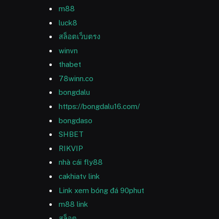
m88
luck8
สล็อตเว็บตรง
winvn
thabet
78winn.co
bongdalu
https://bongdalu16.com/
bongdaso
SHBET
RIKVIP
nhà cái fly88
cakhiatv link
Link xem bóng đá 90phut
m88 link
สล็อต