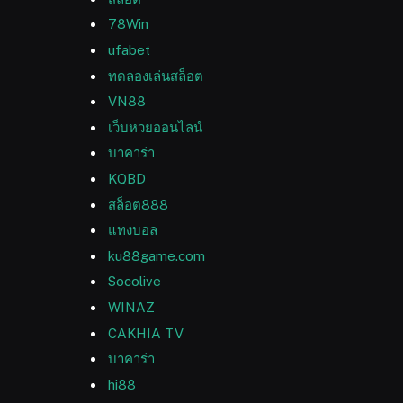
78Win
ufabet
ทดลองเล่นสล็อต
VN88
เว็บหวยออนไลน์
บาคาร่า
KQBD
สล็อต888
แทงบอล
ku88game.com
Socolive
WINAZ
CAKHIA TV
บาคาร่า
hi88