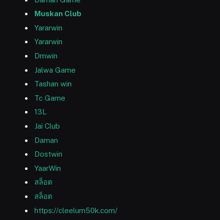
Muskan Club
Yararwin
Yararwin
Dmwin
Jalwa Game
Tashan win
Tc Game
13L
Jai Club
Daman
Dostwin
YaarWin
สล็อต
สล็อต
https://cleelum50k.com/