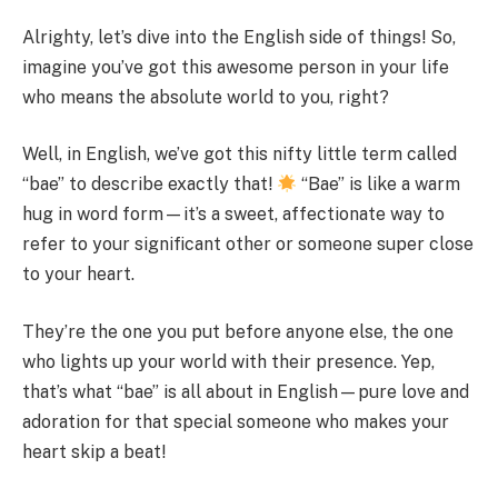
Alrighty, let’s dive into the English side of things! So,
imagine you’ve got this awesome person in your life
who means the absolute world to you, right?
Well, in English, we’ve got this nifty little term called
“bae” to describe exactly that!
“Bae” is like a warm
hug in word form—it’s a sweet, affectionate way to
refer to your significant other or someone super close
to your heart.
They’re the one you put before anyone else, the one
who lights up your world with their presence. Yep,
that’s what “bae” is all about in English—pure love and
adoration for that special someone who makes your
heart skip a beat!