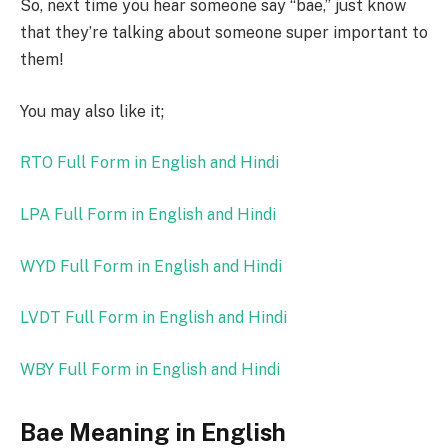
So, next time you hear someone say “bae,” just know
that they’re talking about someone super important to
them!
You may also like it;
RTO Full Form in English and Hindi
LPA Full Form in English and Hindi
WYD Full Form in English and Hindi
LVDT Full Form in English and Hindi
WBY Full Form in English and Hindi
Bae Meaning in English