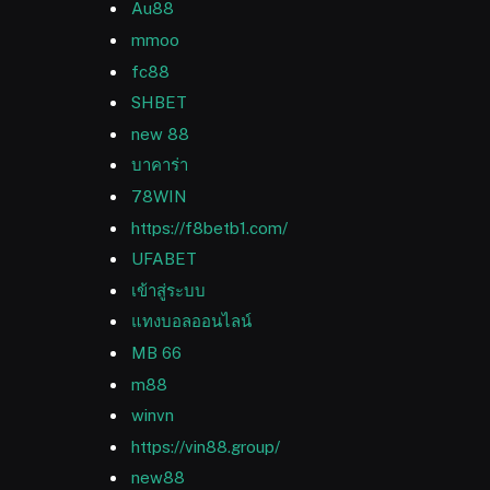
Au88
mmoo
fc88
SHBET
new 88
บาคาร่า
78WIN
https://f8betb1.com/
UFABET
เข้าสู่ระบบ
แทงบอลออนไลน์
MB 66
m88
winvn
https://vin88.group/
new88