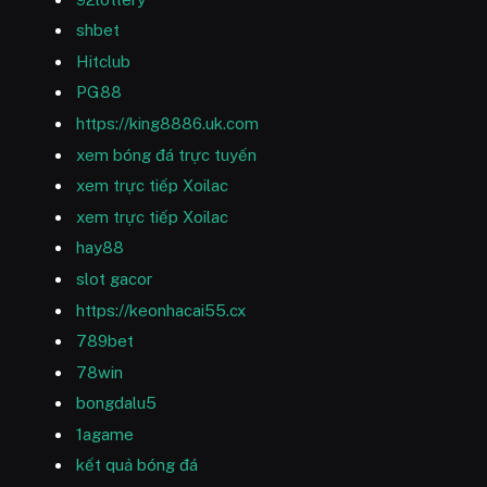
shbet
Hitclub
PG88
https://king8886.uk.com
xem bóng đá trực tuyến
xem trực tiếp Xoilac
xem trực tiếp Xoilac
hay88
slot gacor
https://keonhacai55.cx
789bet
78win
bongdalu5
1agame
kết quả bóng đá