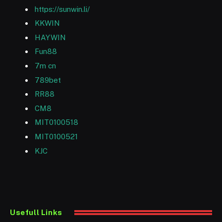
https://sunwin.li/
KKWIN
HAYWIN
Fun88
7m cn
789bet
RR88
CM8
MIT0100518
MIT0100521
KJC
Usefull Links