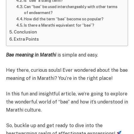
Is “bae” a slang term?
Can “bae” be used interchangeably with other terms
of endearment?
How did the term “bae” become so popular?
Is there a Marathi equivalent for “bae”?
Conclusion
Extra Points
Bae meaning in Marathi
is simple and easy.
Hey there, curious souls! Ever wondered about the bae
meaning of in Marathi? You’re in the right place!
In this fun and insightful article, we’re going to explore
the wonderful world of “bae” and how it’s understood in
Marathi culture.
So, buckle up and get ready to dive into the
heartwarming realm of affectionate expressions!