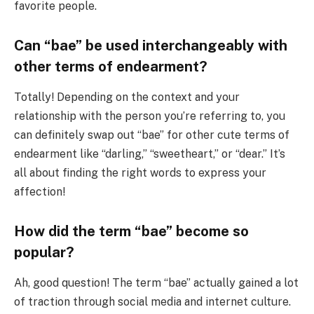
favorite people.
Can “bae” be used interchangeably with
other terms of endearment?
Totally! Depending on the context and your
relationship with the person you’re referring to, you
can definitely swap out “bae” for other cute terms of
endearment like “darling,” “sweetheart,” or “dear.” It’s
all about finding the right words to express your
affection!
How did the term “bae” become so
popular?
Ah, good question! The term “bae” actually gained a lot
of traction through social media and internet culture.