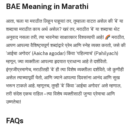
BAE Meaning in Marathi
आता, चला या मराठीत लिहून पाहूया! तर, तुम्हाला वाटत असेल की ‘बे’ या
शब्दाचा मराठीत काय अर्थ असेल? खरं तर, मराठीत ‘बे’ या शब्दाचा थेट
अनुवाद नसला तरी, त्या भावनेचा साक्षात्कार विश्वव्यापी आहे!
मराठीत,
आपण आपल्या वैशिष्ट्यपूर्ण शब्दांद्वारे प्रेम आणि स्नेह व्यक्त करतो, जसे की
‘आईचा अगोदर’ (Aaicha agodar) किंवा ‘पहिल्याचं’ (Pahilyach)
म्हणून, ज्या व्यक्तीला आपल्या हृदयात प्राधान्य आहे ते दर्शवितो.
इंग्रजीप्रमाणेच, मराठीतही ‘बे’ ही त्या विशेष व्यक्तीला दर्शविते, जो कुणीही
असेल त्याच्यापूर्वी येतो, आणि ज्याने आपल्या दिवसांना आनंद आणि सुख
भरून टाकले आहे. म्हणूनच, तुम्ही ‘बे’ किंवा ‘आईचा अगोदर’ असे म्हणाल,
तरी संदेश एकच राहिल – त्या विशेष व्यक्तीसाठी जुन्या प्रेमाचा आणि
उष्णतेचा!
FAQs