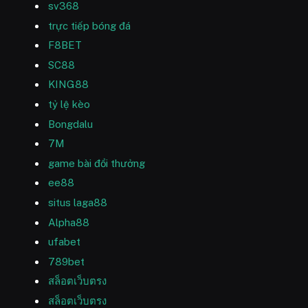
sv368
trực tiếp bóng đá
F8BET
SC88
KING88
tỷ lệ kèo
Bongdalu
7M
game bài đổi thưởng
ee88
situs laga88
Alpha88
ufabet
789bet
สล็อตเว็บตรง
สล็อตเว็บตรง