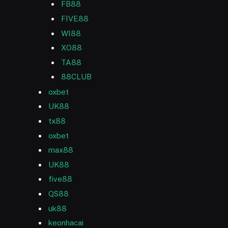
FB88
FIVE88
WI88
XO88
TA88
88CLUB
oxbet
UK88
tx88
oxbet
max88
UK88
five88
QS88
uk88
keonhacai