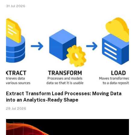
31 Jul 2026
Extract Transform Load Processes: Moving Data
into an Analytics-Ready Shape
28 Jul 2026