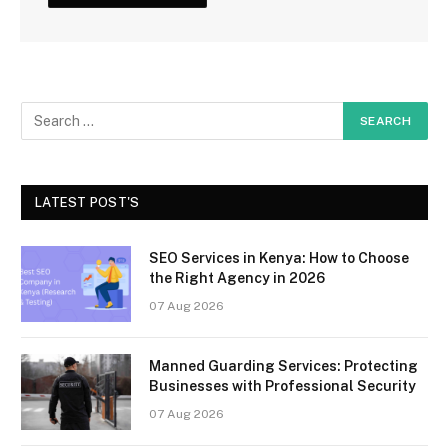
LATEST POST'S
SEO Services in Kenya: How to Choose
the Right Agency in 2026
07 Aug 2026
Manned Guarding Services: Protecting
Businesses with Professional Security
07 Aug 2026