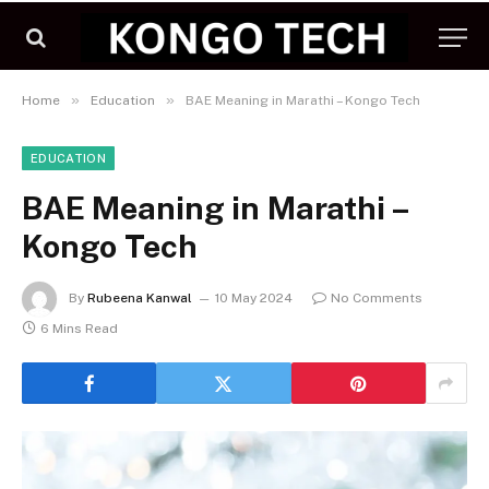
»
»
Home
Education
BAE Meaning in Marathi – Kongo Tech
EDUCATION
BAE Meaning in Marathi –
Kongo Tech
By
Rubeena Kanwal
10 May 2024
No Comments
6 Mins Read