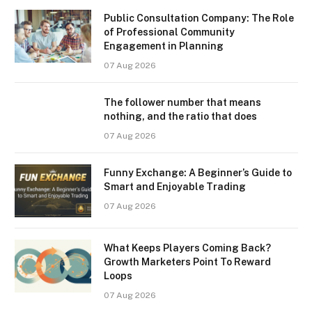
Public Consultation Company: The Role
of Professional Community
Engagement in Planning
07 Aug 2026
The follower number that means
nothing, and the ratio that does
07 Aug 2026
Funny Exchange: A Beginner’s Guide to
Smart and Enjoyable Trading
07 Aug 2026
What Keeps Players Coming Back?
Growth Marketers Point To Reward
Loops
07 Aug 2026