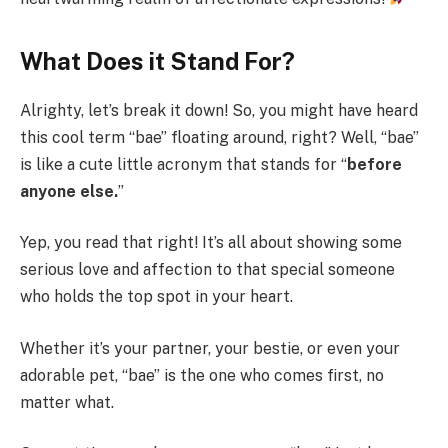
What Does it Stand For?
Alrighty, let’s break it down! So, you might have heard
this cool term “bae” floating around, right? Well, “bae”
is like a cute little acronym that stands for “
before
anyone else.
”
Yep, you read that right! It’s all about showing some
serious love and affection to that special someone
who holds the top spot in your heart.
Whether it’s your partner, your bestie, or even your
adorable pet, “bae” is the one who comes first, no
matter what.