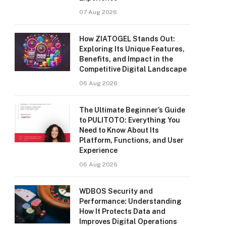
07 Aug 2026
How ZIATOGEL Stands Out:
Exploring Its Unique Features,
Benefits, and Impact in the
Competitive Digital Landscape
06 Aug 2026
The Ultimate Beginner’s Guide
to PULITOTO: Everything You
Need to Know About Its
Platform, Functions, and User
Experience
06 Aug 2026
WDBOS Security and
Performance: Understanding
How It Protects Data and
Improves Digital Operations