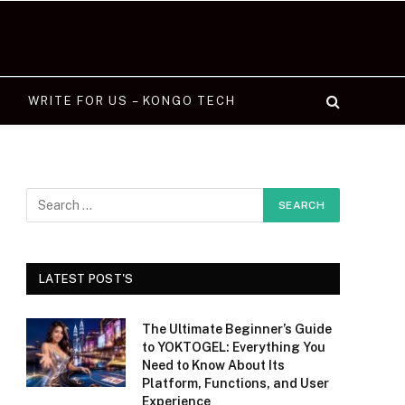
WRITE FOR US – KONGO TECH
LATEST POST'S
The Ultimate Beginner’s Guide
to YOKTOGEL: Everything You
Need to Know About Its
Platform, Functions, and User
Experience