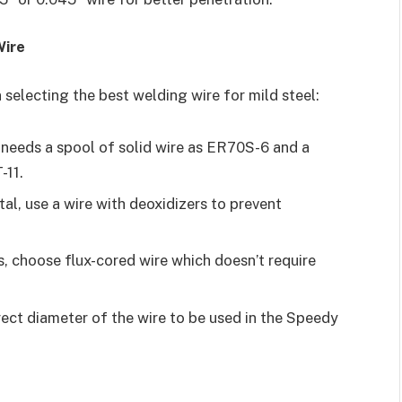
Wire
selecting the best welding wire for mild steel:
eeds a spool of solid wire as ER70S-6 and a
-11.
tal, use a wire with deoxidizers to prevent
, choose flux-cored wire which doesn’t require
ect diameter of the wire to be used in the Speedy