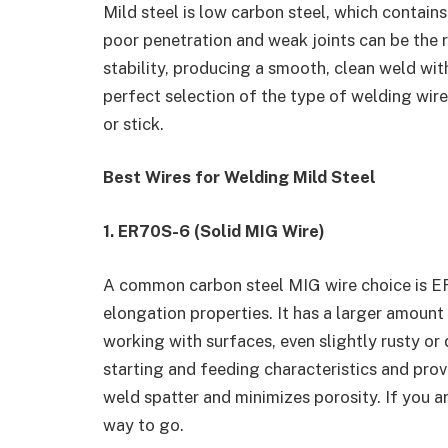
Mild steel is low carbon steel, which contains
poor penetration and weak joints can be the r
stability, producing a smooth, clean weld wit
perfect selection of the type of welding wire
or stick.
Best Wires for Welding Mild Steel
1. ER70S-6 (Solid MIG Wire)
A common carbon steel MIG wire choice is ER
elongation properties. It has a larger amoun
working with surfaces, even slightly rusty or
starting and feeding characteristics and provi
weld spatter and minimizes porosity. If you 
way to go.