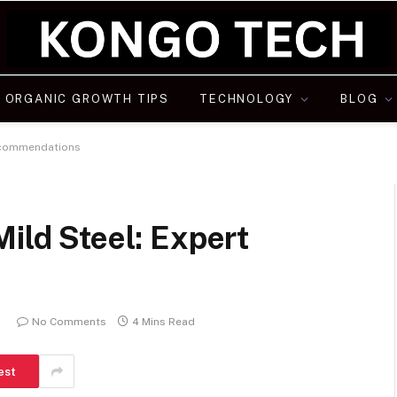
ORGANIC GROWTH TIPS
TECHNOLOGY
BLOG
Recommendations
Mild Steel: Expert
5
No Comments
4 Mins Read
est