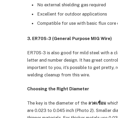
No external shielding gas required
Excellent for outdoor applications
Compatible for use with basic flux core
3. ER70S-3 (General Purpose MIG Wire)
ER70S-3 is also good for mild steel with a cl
letter and number design. It has great control 
important to you, it’s possible to get pretty, r
welding cleanup from this wire.
Choosing the Right Diameter
The key is the diameter of the
ลวดเชื่อม
which
are 0.023 to 0.045 inch (Photo 2). Smaller 
thinner materials. For thicker metals use 0.03