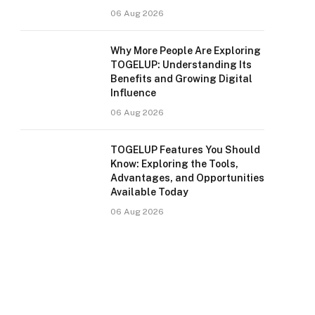
06 Aug 2026
Why More People Are Exploring
TOGELUP: Understanding Its
Benefits and Growing Digital
Influence
06 Aug 2026
TOGELUP Features You Should
Know: Exploring the Tools,
Advantages, and Opportunities
Available Today
06 Aug 2026