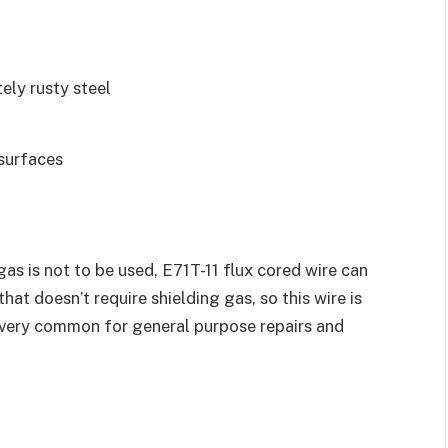
ely rusty steel
 surfaces
as is not to be used, E71T-11 flux cored wire can
that doesn’t require shielding gas, so this wire is
is very common for general purpose repairs and