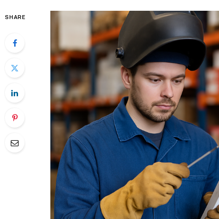
SHARE