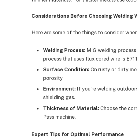
Considerations Before Choosing Welding 
Here are some of the things to consider when 
Welding Process:
MIG welding process n
process that uses flux cored wire is E71T
Surface Condition:
On rusty or dirty me
porosity.
Environment:
If you’re welding outdoors
shielding gas.
Thickness of Material:
Choose the corr
Pass machine.
Expert Tips for Optimal Performance