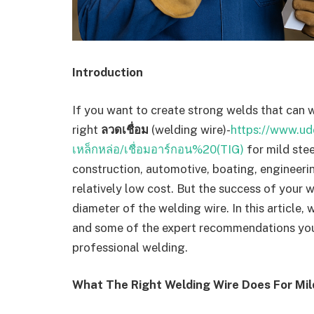
Introduction
If you want to create strong welds that can w
right
ลวดเชื่อม
(welding wire)-
https://www.udo
เหล็กหล่อ/เชื่อมอาร์กอน%20(TIG)
for mild stee
construction, automotive, boating, engineeri
relatively low cost. But the success of your 
diameter of the welding wire. In this article, 
and some of the expert recommendations you 
professional welding.
What The Right Welding Wire Does For Mil