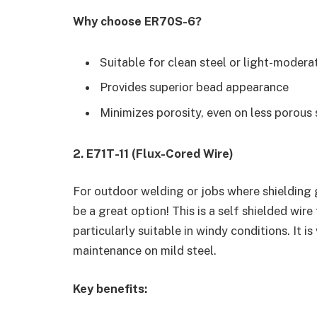
Why choose ER70S-6?
Suitable for clean steel or light-moderat
Provides superior bead appearance
Minimizes porosity, even on less porous
2. E71T-11 (Flux-Cored Wire)
For outdoor welding or jobs where shielding g
be a great option! This is a self shielded wire 
particularly suitable in windy conditions. It 
maintenance on mild steel.
Key benefits: