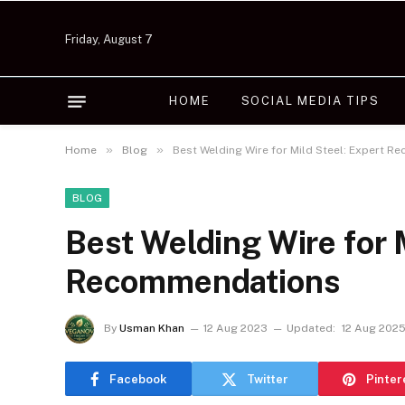
Friday, August 7
HOME
SOCIAL MEDIA TIPS
»
»
Home
Blog
Best Welding Wire for Mild Steel: Expert 
BLOG
Best Welding Wire for 
Recommendations
By
Usman Khan
12 Aug 2023
Updated:
12 Aug 202
Facebook
Twitter
Pinter