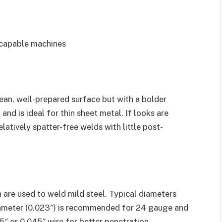
 capable machines
ean, well-prepared surface but with a bolder
and is ideal for thin sheet metal. If looks are
elatively spatter-free welds with little post-
 are used to weld mild steel. Typical diameters
diameter (0.023″) is recommended for 24 gauge and
5″ or 0.045″ wire for better penetration.