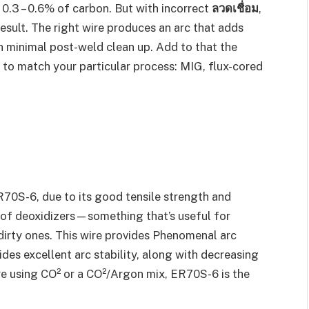
 0.3 – 0.6% of carbon. But with incorrect
ลวดเชื่อม
,
esult. The right wire produces an arc that adds
h minimal post-weld clean up. Add to that the
 to match your particular process: MIG, flux-cored
70S-6, due to its good tensile strength and
t of deoxidizers—something that’s useful for
 dirty ones. This wire provides Phenomenal arc
des excellent arc stability, along with decreasing
are using CO² or a CO²/Argon mix, ER70S-6 is the