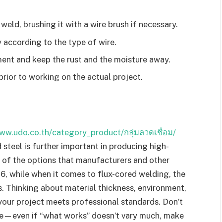
 weld, brushing it with a wire brush if necessary.
 according to the type of wire.
ment and keep the rust and the moisture away.
rior to working on the actual project.
ww.udo.co.th/category_product/กลุ่มลวดเชื่อม/
d steel is further important in producing high-
 of the options that manufacturers and other
6, while when it comes to flux-cored welding, the
. Thinking about material thickness, environment,
 your project meets professional standards. Don’t
ire—even if “what works” doesn’t vary much, make