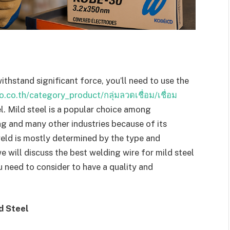
ithstand significant force, you’ll need to use the
.co.th/category_product/กลุ่มลวดเชื่อม/เชื่อม
l. Mild steel is a popular choice among
ng and many other industries because of its
weld is mostly determined by the type and
we will discuss the best welding wire for mild steel
need to consider to have a quality and
d Steel