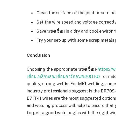
Clean the surface of the joint area to be
Set the wire speed and voltage correctly
Save
ลวดเชื่อม
in a dry and cool environ
Try your set-up with some scrap metals p
Conclusion
Choosing the appropriate
ลวดเชื่อม-
https://w
เชื่อมเหล็กหล่อ/เชื่อมอาร์กอน%20(TIG)
for mil
quality, strong welds. For MIG welding, some
industry professionals suggest is the ER70S-
E71T-11 wires are the most suggested options
and welding process will help to ensure that
forget, a good weld begins with the right w