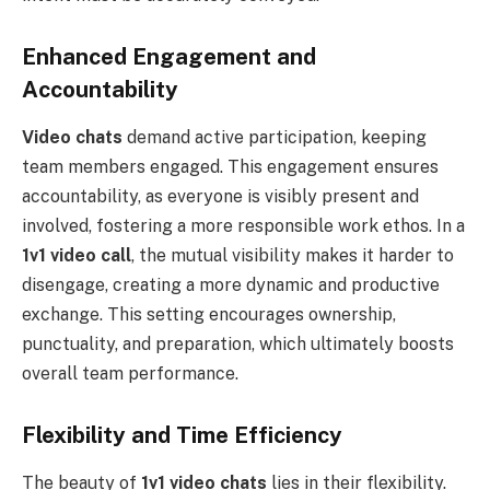
Enhanced Engagement and
Accountability
Video chats
demand active participation, keeping
team members engaged. This engagement ensures
accountability, as everyone is visibly present and
involved, fostering a more responsible work ethos. In a
1v1 video call
, the mutual visibility makes it harder to
disengage, creating a more dynamic and productive
exchange. This setting encourages ownership,
punctuality, and preparation, which ultimately boosts
overall team performance.
Flexibility and Time Efficiency
The beauty of
1v1 video chats
lies in their flexibility.