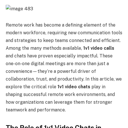
Remote work has become a defining element of the
modern workforce, requiring new communication tools
and strategies to keep teams connected and efficient.
Among the many methods available,
1v1 video calls
and chats have proven especially impactful. These
one-on-one digital meetings are more than just a
convenience—they’re a powerful driver of
collaboration, trust, and productivity. In this article, we
explore the critical role
1v1 video chats
play in
shaping successful remote work environments, and
how organizations can leverage them for stronger
teamwork and performance.
The Role of 1v1 Video Chats in