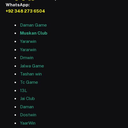
WhatsApp:
+92 348 273 6504
Daman Game
Muskan Club
Yararwin
Yararwin
Dmwin
Jalwa Game
Tashan win
Tc Game
13L
Jai Club
Daman
Dostwin
YaarWin