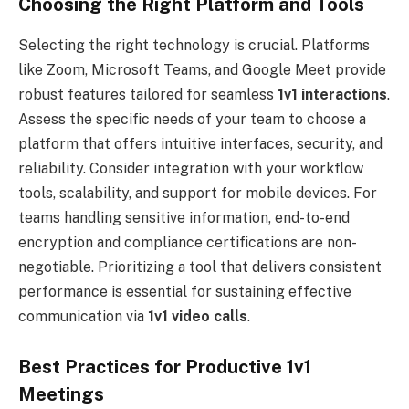
Choosing the Right Platform and Tools
Selecting the right technology is crucial. Platforms
like Zoom, Microsoft Teams, and Google Meet provide
robust features tailored for seamless
1v1 interactions
.
Assess the specific needs of your team to choose a
platform that offers intuitive interfaces, security, and
reliability. Consider integration with your workflow
tools, scalability, and support for mobile devices. For
teams handling sensitive information, end-to-end
encryption and compliance certifications are non-
negotiable. Prioritizing a tool that delivers consistent
performance is essential for sustaining effective
communication via
1v1 video calls
.
Best Practices for Productive 1v1
Meetings