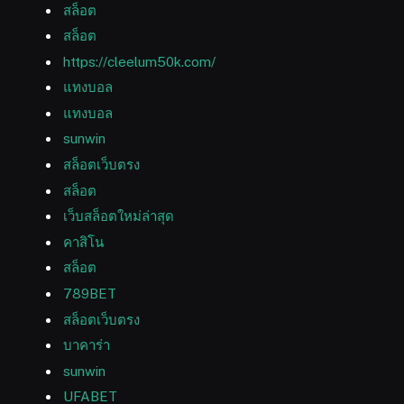
สล็อต
สล็อต
https://cleelum50k.com/
แทงบอล
แทงบอล
sunwin
สล็อตเว็บตรง
สล็อต
เว็บสล็อตใหม่ล่าสุด
คาสิโน
สล็อต
789BET
สล็อตเว็บตรง
บาคาร่า
sunwin
UFABET