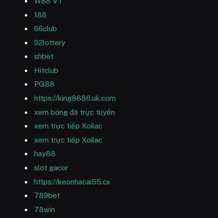
W88 VT
188
66club
92lottery
shbet
Hitclub
PG88
https://king8886.uk.com
xem bóng đá trực tuyến
xem trực tiếp Xoilac
xem trực tiếp Xoilac
hay88
slot gacor
https://keonhacai55.cx
789bet
78win