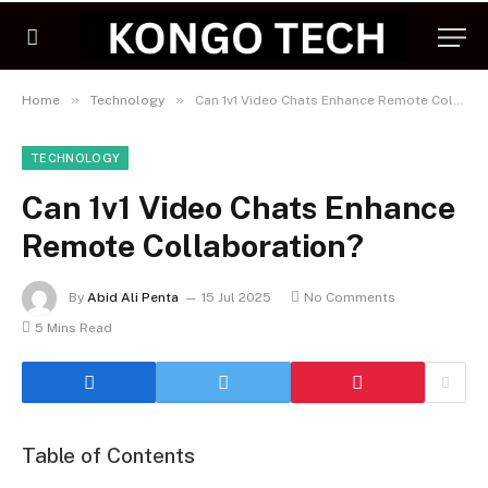
»
»
Home
Technology
Can 1v1 Video Chats Enhance Remote Collaboration?
TECHNOLOGY
Can 1v1 Video Chats Enhance
Remote Collaboration?
By
Abid Ali Penta
15 Jul 2025
No Comments
5 Mins Read
Table of Contents