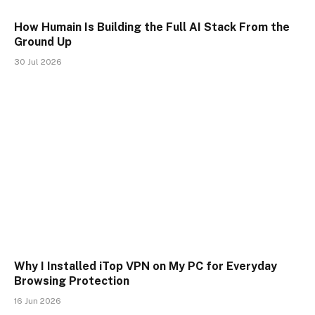
How Humain Is Building the Full AI Stack From the
Ground Up
30 Jul 2026
Why I Installed iTop VPN on My PC for Everyday
Browsing Protection
16 Jun 2026