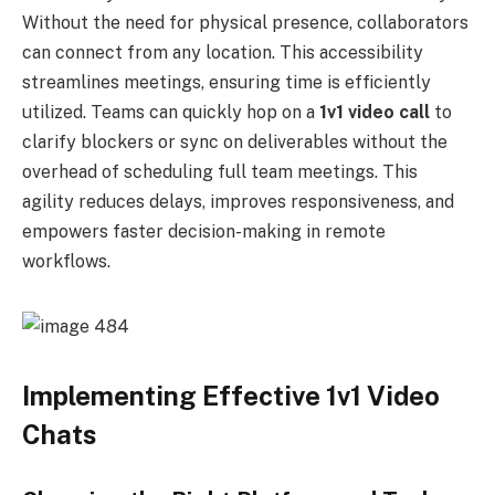
Without the need for physical presence, collaborators
can connect from any location. This accessibility
streamlines meetings, ensuring time is efficiently
utilized. Teams can quickly hop on a
1v1 video call
to
clarify blockers or sync on deliverables without the
overhead of scheduling full team meetings. This
agility reduces delays, improves responsiveness, and
empowers faster decision-making in remote
workflows.
Implementing Effective 1v1 Video
Chats