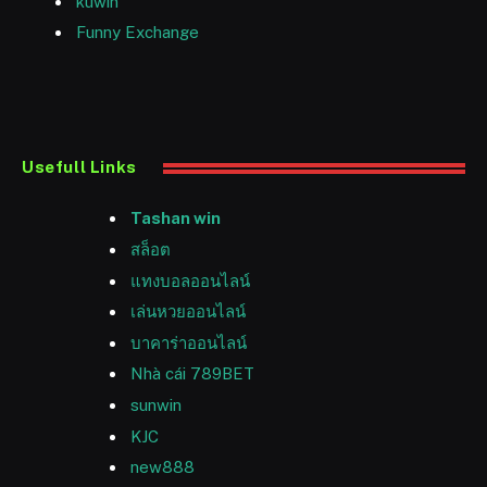
kuwin
Funny Exchange
Usefull Links
Tashan win
สล็อต
แทงบอลออนไลน์
เล่นหวยออนไลน์
บาคาร่าออนไลน์
Nhà cái 789BET
sunwin
KJC
new888