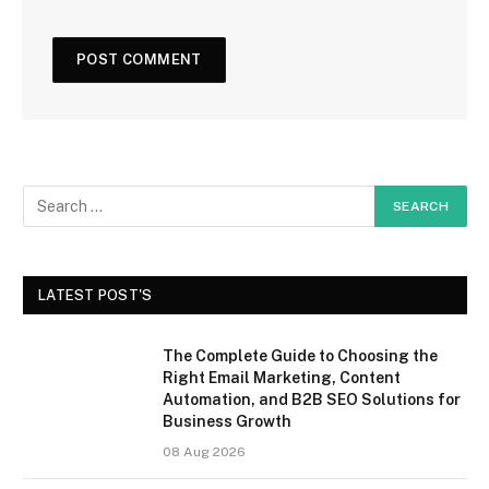
LATEST POST'S
The Complete Guide to Choosing the
Right Email Marketing, Content
Automation, and B2B SEO Solutions for
Business Growth
08 Aug 2026