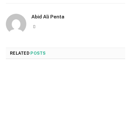
Abid Ali Penta
Website
RELATED
POSTS