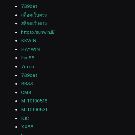
789bet
สล็อตเว็บตรง
สล็อตเว็บตรง
https://sunwin.li/
KKWIN
HAYWIN
Fun88
7m cn
789bet
RR88
CM8
MIT0100518
MIT0100521
KJC
XX88