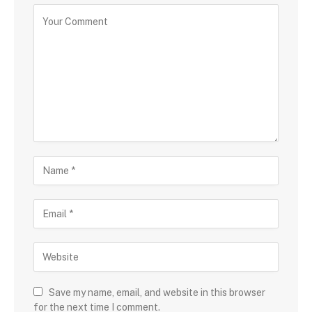
Save my name, email, and website in this browser
for the next time I comment.