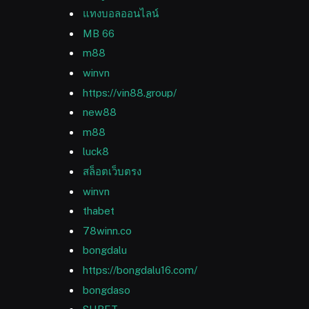
แทงบอลออนไลน์
MB 66
m88
winvn
https://vin88.group/
new88
m88
luck8
สล็อตเว็บตรง
winvn
thabet
78winn.co
bongdalu
https://bongdalu16.com/
bongdaso