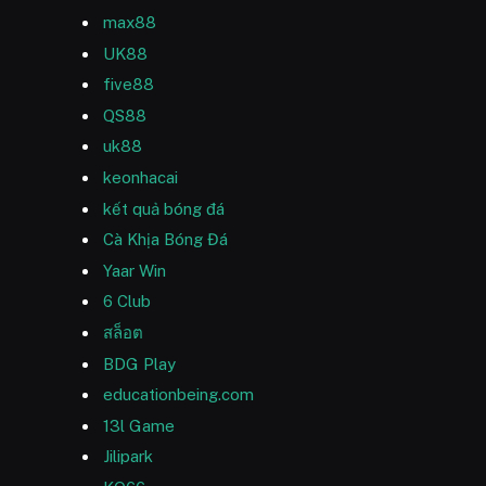
max88
UK88
five88
QS88
uk88
keonhacai
kết quả bóng đá
Cà Khịa Bóng Đá
Yaar Win
6 Club
สล็อต
BDG Play
educationbeing.com
13l Game
Jilipark