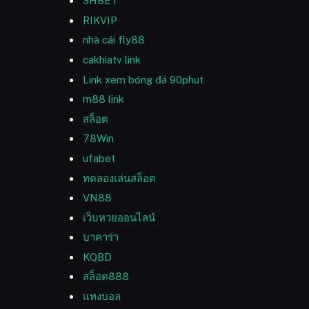
SHBET
RIKVIP
nhà cái fly88
cakhiatv link
Link xem bóng đá 90phut
m88 link
สล็อต
78Win
ufabet
ทดลองเล่นสล็อต
VN88
เว็บหวยออนไลน์
บาคาร่า
KQBD
สล็อต888
แทงบอล