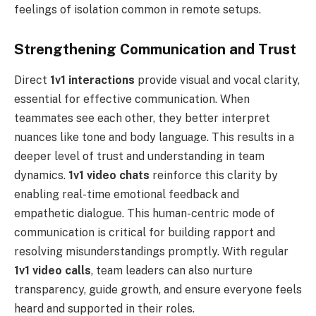
feelings of isolation common in remote setups.
Strengthening Communication and Trust
Direct
1v1 interactions
provide visual and vocal clarity,
essential for effective communication. When
teammates see each other, they better interpret
nuances like tone and body language. This results in a
deeper level of trust and understanding in team
dynamics.
1v1 video chats
reinforce this clarity by
enabling real-time emotional feedback and
empathetic dialogue. This human-centric mode of
communication is critical for building rapport and
resolving misunderstandings promptly. With regular
1v1 video calls
, team leaders can also nurture
transparency, guide growth, and ensure everyone feels
heard and supported in their roles.