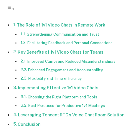
The Role of 1v1 Video Chats in Remote Work
Strengthening Communication and Trust
Facilitating Feedback and Personal Connections
Key Benefits of 1v1 Video Chats for Teams
Improved Clarity and Reduced Misunderstandings
Enhanced Engagement and Accountability
Flexibility and Time Efficiency
Implementing Effective 1v1 Video Chats
Choosing the Right Platform and Tools
Best Practices for Productive 1v1 Meetings
Leveraging Tencent RTC’s Voice Chat Room Solution
Conclusion