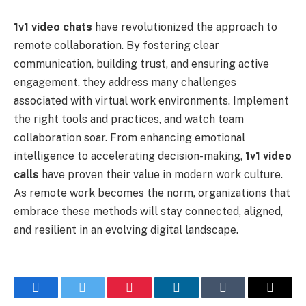
1v1 video chats
have revolutionized the approach to
remote collaboration. By fostering clear
communication, building trust, and ensuring active
engagement, they address many challenges
associated with virtual work environments. Implement
the right tools and practices, and watch team
collaboration soar. From enhancing emotional
intelligence to accelerating decision-making,
1v1 video
calls
have proven their value in modern work culture.
As remote work becomes the norm, organizations that
embrace these methods will stay connected, aligned,
and resilient in an evolving digital landscape.
Facebook
Twitter
Pinterest
LinkedIn
Tumblr
Email