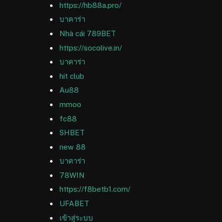
https://hb88a.pro/
บาคาร่า
Nhà cái 789BET
https://socolive.in/
บาคาร่า
hit club
Au88
mmoo
fc88
SHBET
new 88
บาคาร่า
78WIN
https://f8betb1.com/
UFABET
เข้าสู่ระบบ