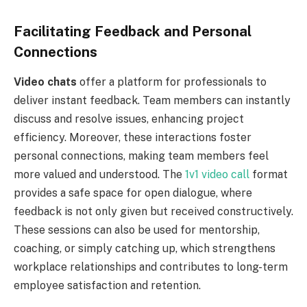
Facilitating Feedback and Personal
Connections
Video chats
offer a platform for professionals to
deliver instant feedback. Team members can instantly
discuss and resolve issues, enhancing project
efficiency. Moreover, these interactions foster
personal connections, making team members feel
more valued and understood. The
1v1 video call
format
provides a safe space for open dialogue, where
feedback is not only given but received constructively.
These sessions can also be used for mentorship,
coaching, or simply catching up, which strengthens
workplace relationships and contributes to long-term
employee satisfaction and retention.