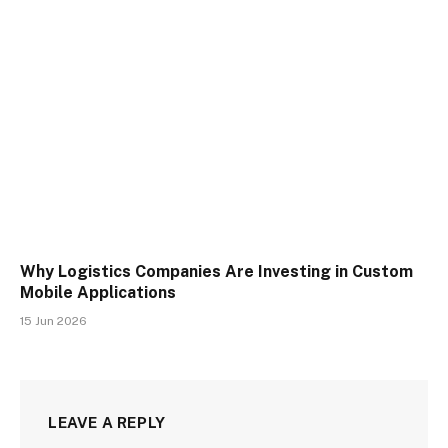
Why Logistics Companies Are Investing in Custom
Mobile Applications
15 Jun 2026
LEAVE A REPLY