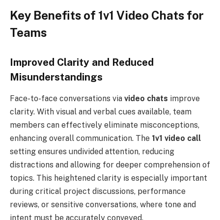
Key Benefits of 1v1 Video Chats for
Teams
Improved Clarity and Reduced
Misunderstandings
Face-to-face conversations via
video chats
improve
clarity. With visual and verbal cues available, team
members can effectively eliminate misconceptions,
enhancing overall communication. The
1v1 video call
setting ensures undivided attention, reducing
distractions and allowing for deeper comprehension of
topics. This heightened clarity is especially important
during critical project discussions, performance
reviews, or sensitive conversations, where tone and
intent must be accurately conveyed.