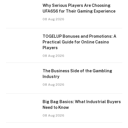
Why Serious Players Are Choosing
UFA656 for Their Gaming Experience
08 Aug 2026
TOGELUP Bonuses and Promotions: A
Practical Guide for Online Casino
Players
08 Aug 2026
The Business Side of the Gambling
Industry
08 Aug 2026
Big Bag Basics: What Industrial Buyers
Need to Know
08 Aug 2026