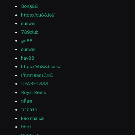
Bong88
https://du88.lol/
sunwin
789club
go88
sunwin
hay88
https://vb88.black/
เว็บหวยออนไลน์
UFABET888
Royal Reels
สล็อต
บาคาร่า
kèo nhà cái
9bet