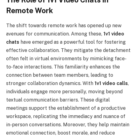
Remote Work
The shift towards remote work has opened up new
avenues for communication. Among these,
1v1 video
chats
have emerged as a powerful tool for fostering
effective collaboration. They mitigate the detachment
often felt in virtual environments by mimicking face-
to-face interactions. This familiarity enhances the
connection between team members, leading to
stronger collaboration dynamics. With
1v1 video calls
,
individuals engage more personally, moving beyond
textual communication barriers. These digital
meetings support the establishment of a productive
workspace, replicating the immediacy and nuance of
in-person conversations. Moreover, they help maintain
emotional connection, boost morale, and reduce