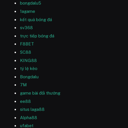
bongdalu5
1agame
kết quả bóng đá
sv368
trực tiếp bóng đá
F8BET
SC88
KING88
tỷ lệ kèo
Bongdalu
7M
game bài đổi thưởng
ee88
situs laga88
Alpha88
ufabet