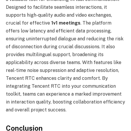
Designed to facilitate seamless interactions, it
supports high-quality audio and video exchanges,
crucial for effective
1v1 meetings
. The platform
offers low latency and efficient data processing,
ensuring uninterrupted dialogue and reducing the risk
of disconnection during crucial discussions. It also
provides multilingual support, broadening its
applicability across diverse teams. With features like
real-time noise suppression and adaptive resolution,
Tencent RTC enhances clarity and comfort. By
integrating Tencent RTC into your communication
toolkit, teams can experience a marked improvement
in interaction quality, boosting collaboration efficiency
and overall project success.
Conclusion