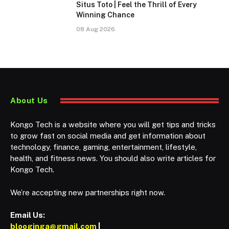
Situs Toto | Feel the Thrill of Every
Winning Chance
08 Aug 2026
About Us
Kongo Tech is a website where you will get tips and tricks
to grow fast on social media and get information about
technology, finance, gaming, entertainment, lifestyle,
health, and fitness news. You should also write articles for
Kongo Tech.
We’re accepting new partnerships right now.
Email Us:
blooginga@gmail.com
|