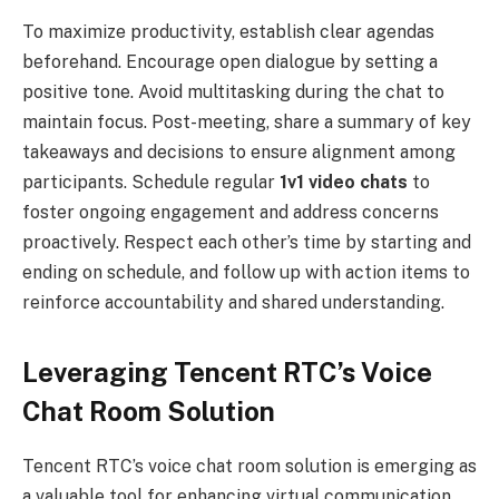
To maximize productivity, establish clear agendas
beforehand. Encourage open dialogue by setting a
positive tone. Avoid multitasking during the chat to
maintain focus. Post-meeting, share a summary of key
takeaways and decisions to ensure alignment among
participants. Schedule regular
1v1 video chats
to
foster ongoing engagement and address concerns
proactively. Respect each other’s time by starting and
ending on schedule, and follow up with action items to
reinforce accountability and shared understanding.
Leveraging Tencent RTC’s Voice
Chat Room Solution
Tencent RTC’s voice chat room solution is emerging as
a valuable tool for enhancing virtual communication.