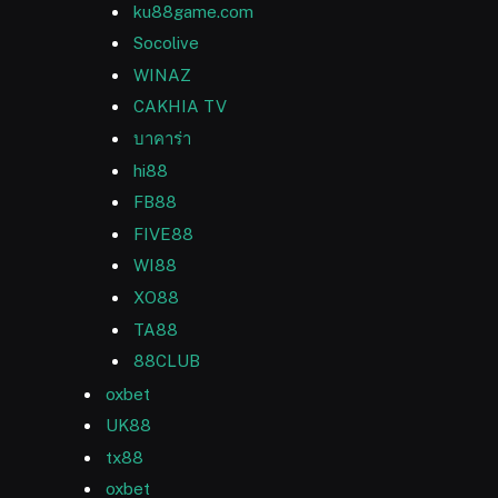
ku88game.com
Socolive
WINAZ
CAKHIA TV
บาคาร่า
hi88
FB88
FIVE88
WI88
XO88
TA88
88CLUB
oxbet
UK88
tx88
oxbet