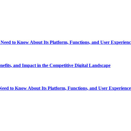
eed to Know About Its Platform, Functions, and User Experienc
fits, and Impact in the Competitive Digital Landscape
eed to Know About Its Platform, Functions, and User Experience