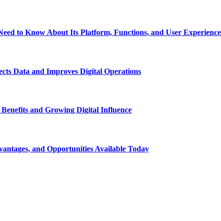
eed to Know About Its Platform, Functions, and User Experience
ts Data and Improves Digital Operations
nefits and Growing Digital Influence
ntages, and Opportunities Available Today
t on social media and get information about technology, finance, gaming