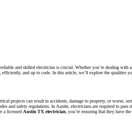
eliable and skilled electrician is crucial. Whether you’re dealing with a
, efficiently, and up to code. In this article, we’ll explore the qualities
rical projects can result in accidents, damage to property, or worse, seri
odes and safety regulations. In Austin, electricians are required to pas
re a licensed
Austin TX electrician
, you’re ensuring that they have the