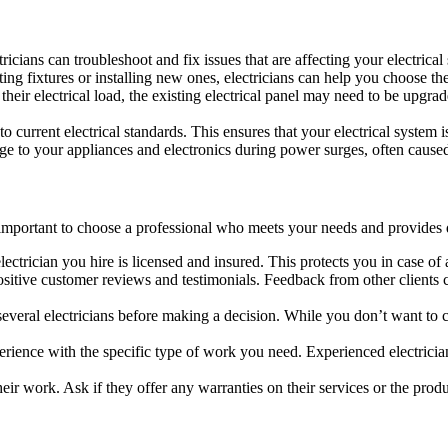
ctricians can troubleshoot and fix issues that are affecting your electrical
ing fixtures or installing new ones, electricians can help you choose the 
heir electrical load, the existing electrical panel may need to be upgrad
o current electrical standards. This ensures that your electrical system
ge to your appliances and electronics during power surges, often caused 
s important to choose a professional who meets your needs and provides q
lectrician you hire is licensed and insured. This protects you in case of
ositive customer reviews and testimonials. Feedback from other clients c
m several electricians before making a decision. While you don’t want to
xperience with the specific type of work you need. Experienced electrici
heir work. Ask if they offer any warranties on their services or the produc