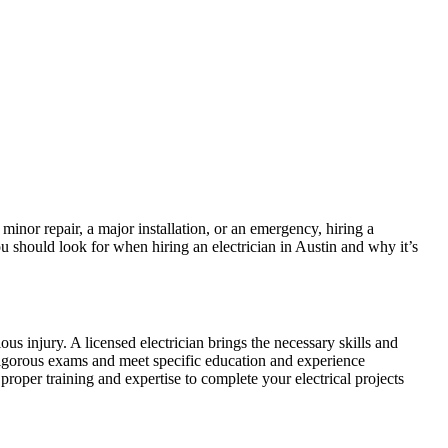
 minor repair, a major installation, or an emergency, hiring a
 you should look for when hiring an electrician in Austin and why it’s
ous injury. A licensed electrician brings the necessary skills and
s rigorous exams and meet specific education and experience
 proper training and expertise to complete your electrical projects