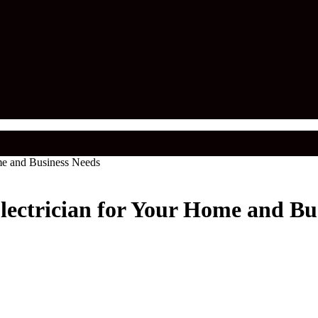
me and Business Needs
lectrician for Your Home and Bu