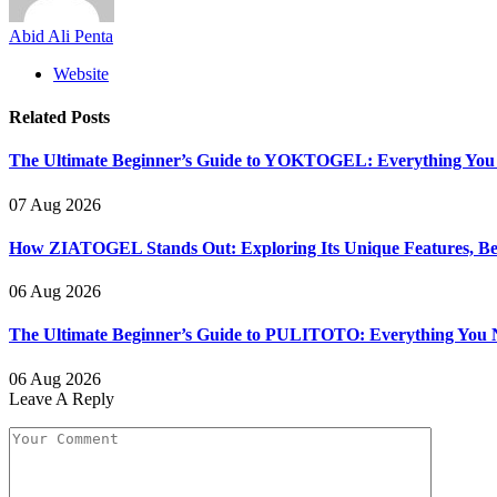
Abid Ali Penta
Website
Related
Posts
The Ultimate Beginner’s Guide to YOKTOGEL: Everything You N
07 Aug 2026
How ZIATOGEL Stands Out: Exploring Its Unique Features, Bene
06 Aug 2026
The Ultimate Beginner’s Guide to PULITOTO: Everything You N
06 Aug 2026
Leave A Reply