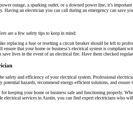
ower outage, a sparking outlet, or a downed power line, it’s important 
ly. Having an electrician you can call during an emergency can save you
ere are a few safety tips to keep in mind:
ike replacing a fuse or resetting a circuit breaker should be left to profe
ill ensure that your home or business’s electrical system is compliant wi
 save lives in the event of an electrical fire. Have them checked regular
rician
the safety and efficiency of your electrical system. Professional electri
y potential hazards, recommend energy-efficient solutions, and ensure tha
al for keeping your home or business safe and functioning properly. Whe
e electrical services in Austin, you can find expert electricians who w