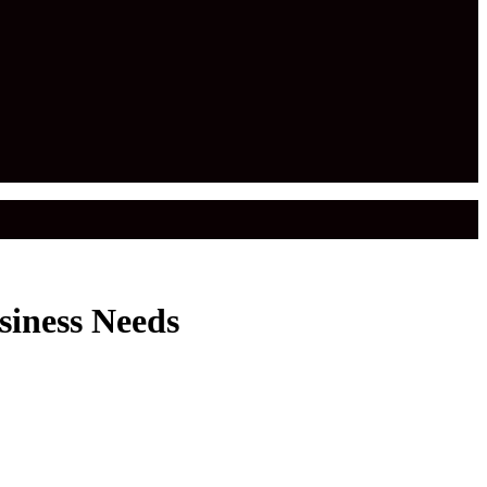
siness Needs