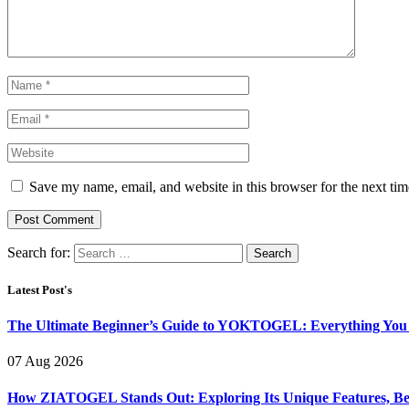
Save my name, email, and website in this browser for the next ti
Search for:
Latest Post's
The Ultimate Beginner’s Guide to YOKTOGEL: Everything You N
07 Aug 2026
How ZIATOGEL Stands Out: Exploring Its Unique Features, Bene