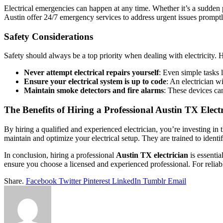
Electrical emergencies can happen at any time. Whether it’s a sudden p
Austin offer 24/7 emergency services to address urgent issues prompt
Safety Considerations
Safety should always be a top priority when dealing with electricity. H
Never attempt electrical repairs yourself
: Even simple tasks l
Ensure your electrical system is up to code
: An electrician w
Maintain smoke detectors and fire alarms
: These devices can
The Benefits of Hiring a Professional Austin TX Elect
By hiring a qualified and experienced electrician, you’re investing in 
maintain and optimize your electrical setup. They are trained to identif
In conclusion, hiring a professional
Austin TX electrician
is essenti
ensure you choose a licensed and experienced professional. For reliabl
Share.
Facebook
Twitter
Pinterest
LinkedIn
Tumblr
Email