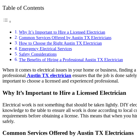
Table of Contents
Why It’s Important to Hire a Licensed Electrician
Common Services Offered by Austin TX Electricians
How to Choose the Right Austin TX Electrician
Emergency Electrical Services
Safety Considerations
The Benefits of Hiring a Professional Austin TX Electrician
When it comes to electrical issues in your home or business, finding a r
professional
Austin TX electrician
ensures that the job is done safely
important to choose a licensed and experienced professional.
Why It’s Important to Hire a Licensed Electrician
Electrical work is not something that should be taken lightly. DIY elect
knowledge to the table to ensure all work is done according to local c
requirements before obtaining a license. This means that when you hi
safely.
Common Services Offered by Austin TX Electricians