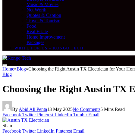
Music & Movies
Net Worth
Quotes & Caption
Travel & Tourism
Food
Real Estate
Home Improvement
Packages
WRITE FOR US – KONGO TECH
Home
»
Blog
»
Choosing the Right Austin TX Electrician for Your Ho
Blog
Choosing the Right Austin TX E
By
Abid Ali Penta
13 May 2025
No Comments
5 Mins Read
Facebook
Twitter
Pinterest
LinkedIn
Tumblr
Email
Share
Facebook
Twitter
LinkedIn
Pinterest
Email