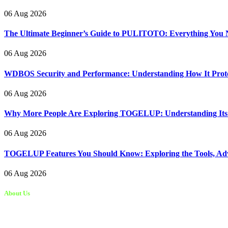
06 Aug 2026
The Ultimate Beginner’s Guide to PULITOTO: Everything You N
06 Aug 2026
WDBOS Security and Performance: Understanding How It Protec
06 Aug 2026
Why More People Are Exploring TOGELUP: Understanding Its Be
06 Aug 2026
TOGELUP Features You Should Know: Exploring the Tools, Adva
06 Aug 2026
About Us
Kongo Tech is a website where you will get tips and tricks to grow fas
write articles for Kongo Tech.