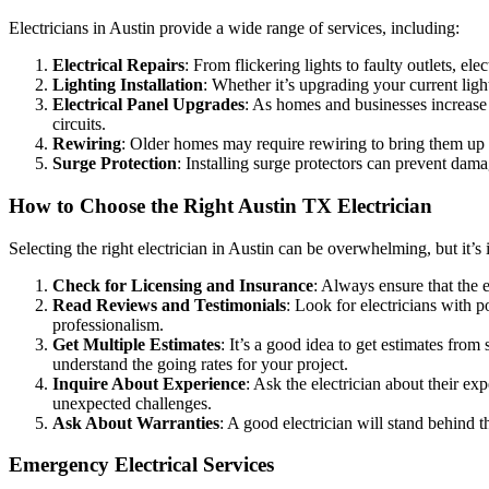
Electricians in Austin provide a wide range of services, including:
Electrical Repairs
: From flickering lights to faulty outlets, ele
Lighting Installation
: Whether it’s upgrading your current light
Electrical Panel Upgrades
: As homes and businesses increase t
circuits.
Rewiring
: Older homes may require rewiring to bring them up t
Surge Protection
: Installing surge protectors can prevent dama
How to Choose the Right Austin TX Electrician
Selecting the right electrician in Austin can be overwhelming, but it’
Check for Licensing and Insurance
: Always ensure that the e
Read Reviews and Testimonials
: Look for electricians with p
professionalism.
Get Multiple Estimates
: It’s a good idea to get estimates fro
understand the going rates for your project.
Inquire About Experience
: Ask the electrician about their e
unexpected challenges.
Ask About Warranties
: A good electrician will stand behind t
Emergency Electrical Services