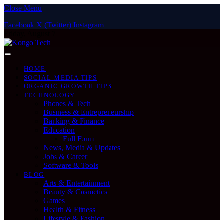
Close Menu
Facebook
X (Twitter)
Instagram
Friday, August 7
HOME
SOCIAL MEDIA TIPS
ORGANIC GROWTH TIPS
TECHNOLOGY
Phones & Tech
Business & Entrepreneurship
Banking & Finance
Education
Full Form
News, Media & Updates
Jobs & Career
Software & Tools
BLOG
Arts & Entertainment
Beauty & Cosmetics
Games
Health & Fitness
Lifestyle & Fashion