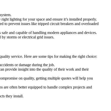
 system.
right lighting for your space and ensure it’s installed properly.
ed to prevent issues like tripped circuit breakers and overloaded
 is safe and capable of handling modern appliances and devices.
by storms or electrical grid issues.
uality service. Here are some tips for making the right choice:
 accidents or damage during the job.
an provide insight into the quality of their work and their
 compromise on quality, getting multiple quotes will help you
ans are often better equipped to handle complex projects and
ts they install.