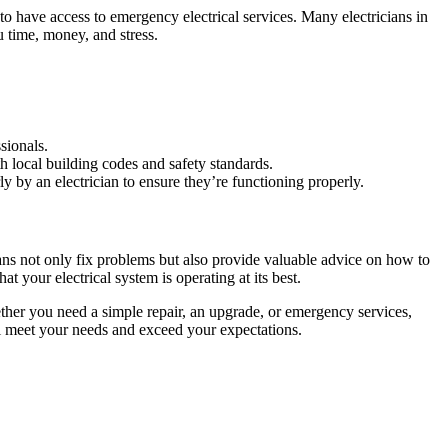
to have access to emergency electrical services. Many electricians in
 time, money, and stress.
ssionals.
th local building codes and safety standards.
ly by an electrician to ensure they’re functioning properly.
cians not only fix problems but also provide valuable advice on how to
t your electrical system is operating at its best.
ther you need a simple repair, an upgrade, or emergency services,
ill meet your needs and exceed your expectations.