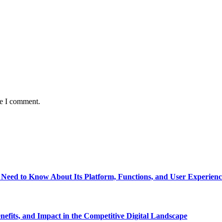
me I comment.
eed to Know About Its Platform, Functions, and User Experienc
fits, and Impact in the Competitive Digital Landscape