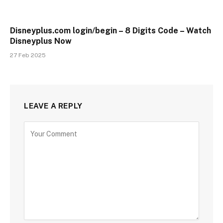
Disneyplus.com login/begin – 8 Digits Code – Watch
Disneyplus Now
27 Feb 2025
LEAVE A REPLY