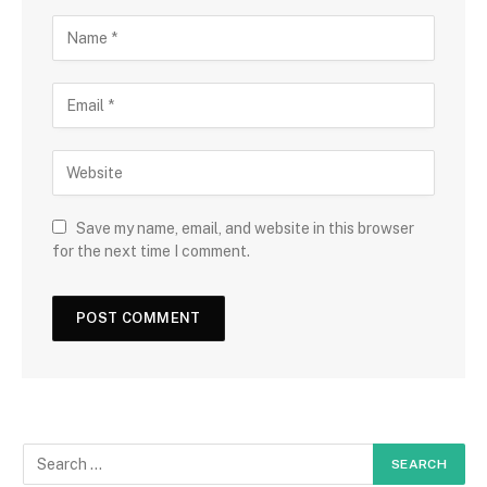
Save my name, email, and website in this browser
for the next time I comment.