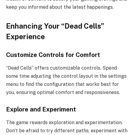
keep you informed about the latest happenings.
Enhancing Your “Dead Cells”
Experience
Customize Controls for Comfort
“Dead Cells” offers customizable controls. Spend
some time adjusting the control layout in the settings
menu to find the configuration that works best for
you, ensuring optimal comfort and responsiveness.
Explore and Experiment
The game rewards exploration and experimentation.
Don’t be afraid to try different paths, experiment with