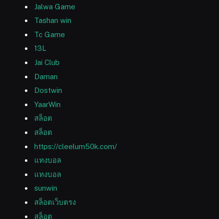
Jalwa Game
Tashan win
Tc Game
13L
Jai Club
Daman
Dostwin
YaarWin
สล็อต
สล็อต
https://cleelum50k.com/
แทงบอล
แทงบอล
sunwin
สล็อตเว็บตรง
สล็อต