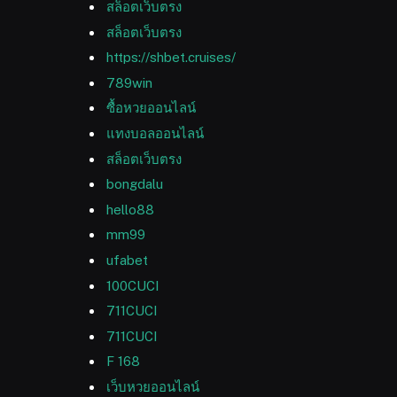
สล็อตเว็บตรง
สล็อตเว็บตรง
https://shbet.cruises/
789win
ซื้อหวยออนไลน์
แทงบอลออนไลน์
สล็อตเว็บตรง
bongdalu
hello88
mm99
ufabet
100CUCI
711CUCI
711CUCI
F 168
เว็บหวยออนไลน์