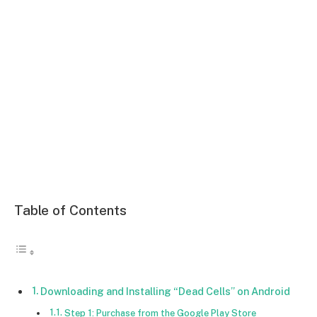
Table of Contents
Downloading and Installing “Dead Cells” on Android
Step 1: Purchase from the Google Play Store