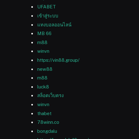
UFABET
เข้าสู่ระบบ
แทงบอลออนไลน์
MB 66
m88
winvn
https://vin88.group/
new88
m88
luck8
สล็อตเว็บตรง
winvn
thabet
78winn.co
bongdalu