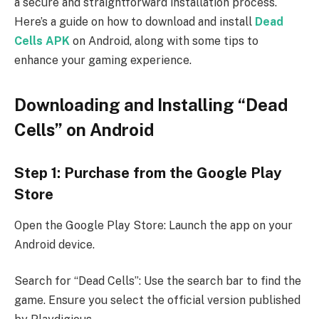
a secure and straightforward installation process.
Here’s a guide on how to download and install
Dead
Cells APK
on Android, along with some tips to
enhance your gaming experience.
Downloading and Installing “Dead
Cells” on Android
Step 1: Purchase from the Google Play
Store
Open the Google Play Store: Launch the app on your
Android device.
Search for “Dead Cells”: Use the search bar to find the
game. Ensure you select the official version published