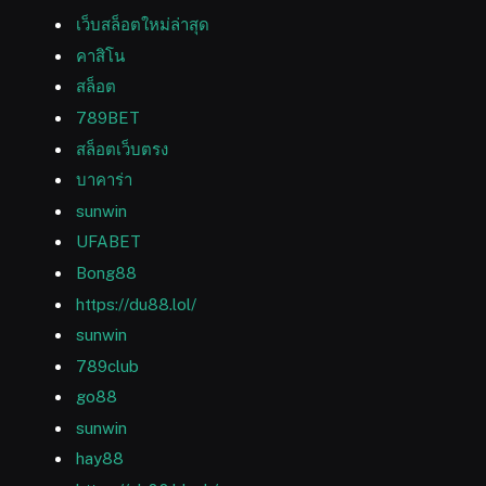
เว็บสล็อตใหม่ล่าสุด
คาสิโน
สล็อต
789BET
สล็อตเว็บตรง
บาคาร่า
sunwin
UFABET
Bong88
https://du88.lol/
sunwin
789club
go88
sunwin
hay88