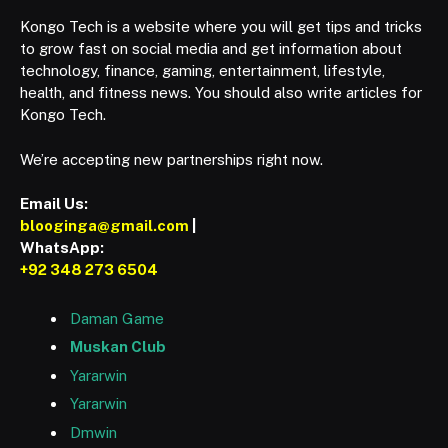
Kongo Tech is a website where you will get tips and tricks
to grow fast on social media and get information about
technology, finance, gaming, entertainment, lifestyle,
health, and fitness news. You should also write articles for
Kongo Tech.
We’re accepting new partnerships right now.
Email Us:
blooginga@gmail.com
|
WhatsApp:
+92 348 273 6504
Daman Game
Muskan Club
Yararwin
Yararwin
Dmwin