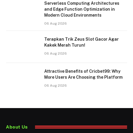
Serverless Computing Architectures
and Edge Function Optimization in
Modern Cloud Environments
06 Aug 2026
Terapkan Trik Zeus Slot Gacor Agar
Kakek Merah Turun!
06 Aug 2026
Attractive Benefits of Cricbet99: Why
More Users Are Choosing the Platform
06 Aug 2026
About Us