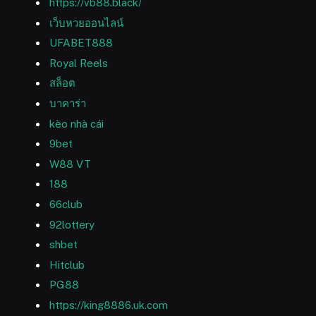
https://vb88.black/
เว็บหวยออนไลน์
UFABET888
Royal Reels
สล็อต
บาคาร่า
kèo nhà cái
9bet
W88 VT
188
66club
92lottery
shbet
Hitclub
PG88
https://king8886.uk.com