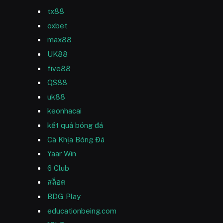
tx88
oxbet
max88
UK88
five88
QS88
uk88
keonhacai
kết quả bóng đá
Cà Khịa Bóng Đá
Yaar Win
6 Club
สล็อต
BDG Play
educationbeing.com