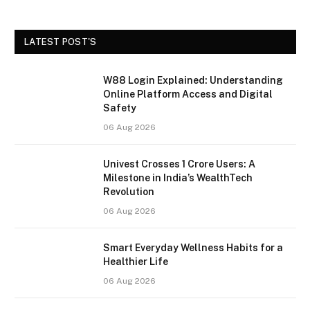
LATEST POST'S
W88 Login Explained: Understanding
Online Platform Access and Digital
Safety
06 Aug 2026
Univest Crosses 1 Crore Users: A
Milestone in India’s WealthTech
Revolution
06 Aug 2026
Smart Everyday Wellness Habits for a
Healthier Life
06 Aug 2026