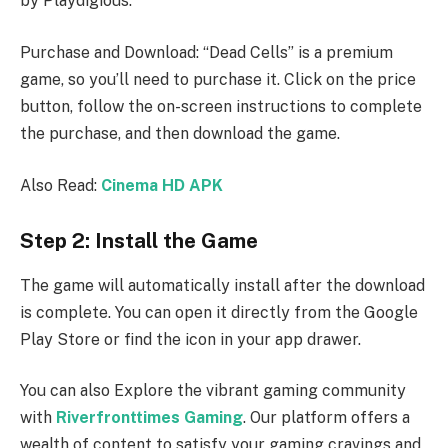
by Playdigious.
Purchase and Download: “Dead Cells” is a premium
game, so you’ll need to purchase it. Click on the price
button, follow the on-screen instructions to complete
the purchase, and then download the game.
Also Read:
Cinema HD APK
Step 2: Install the Game
The game will automatically install after the download
is complete. You can open it directly from the Google
Play Store or find the icon in your app drawer.
You can also Explore the vibrant gaming community
with
Riverfronttimes Gaming
. Our platform offers a
wealth of content to satisfy your gaming cravings and