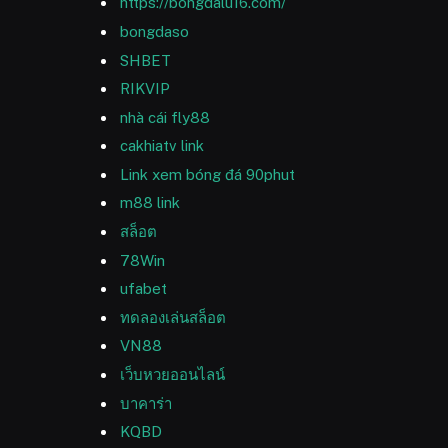
https://bongdalu16.com/
bongdaso
SHBET
RIKVIP
nhà cái fly88
cakhiatv link
Link xem bóng đá 90phut
m88 link
สล็อต
78Win
ufabet
ทดลองเล่นสล็อต
VN88
เว็บหวยออนไลน์
บาคาร่า
KQBD