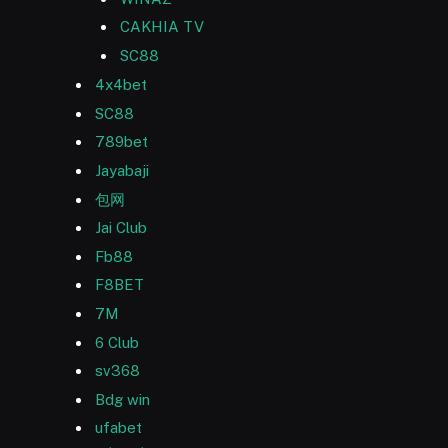
CAKHIA TV
SC88
4x4bet
SC88
789bet
Jayabaji
包网
Jai Club
Fb88
F8BET
7M
6 Club
sv368
Bdg win
ufabet