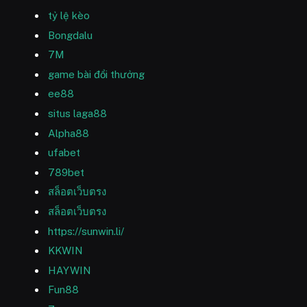
tỷ lệ kèo
Bongdalu
7M
game bài đổi thưởng
ee88
situs laga88
Alpha88
ufabet
789bet
สล็อตเว็บตรง
สล็อตเว็บตรง
https://sunwin.li/
KKWIN
HAYWIN
Fun88