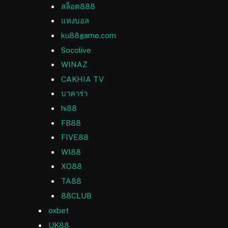
สล็อต888
แทงบอล
ku88game.com
Socolive
WINAZ
CAKHIA TV
บาคาร่า
hi88
FB88
FIVE88
WI88
XO88
TA88
88CLUB
oxbet
UK88