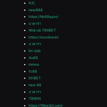
KJC
new888
https://hb88a.pro/
บาคาร่า
Nhà cái 789BET
https://socolive.in/
บาคาร่า
hit club
Au88
mmoo
fc88
SHBET
new 88
บาคาร่า
78WIN
https://f8betb1.com/