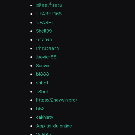
สล็อตเว็บตรง
UFABET168
UFABET
Shell99
บาคาร่า
เว็บหวยลาว
jboviet88
Sunwin
bj888
shbet
f8bet
https://2haywin.pro/
b52
cakhiatv
App tài xỉu online
WINAZ