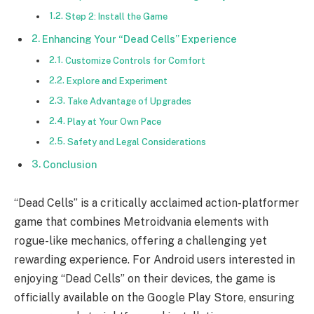
Step 2: Install the Game
Enhancing Your “Dead Cells” Experience
Customize Controls for Comfort
Explore and Experiment
Take Advantage of Upgrades
Play at Your Own Pace
Safety and Legal Considerations
Conclusion
“Dead Cells” is a critically acclaimed action-platformer
game that combines Metroidvania elements with
rogue-like mechanics, offering a challenging yet
rewarding experience. For Android users interested in
enjoying “Dead Cells” on their devices, the game is
officially available on the Google Play Store, ensuring