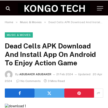
»
»
Home
Music & Movies
Dead Cells APK Download And Install App On Android To Enjoy Action Game
MUSIC & MOVIES
Dead Cells APK Download
And Install App On Android
To Enjoy Action Game
By
ABUBAKER ABUBAKER
21 Feb 2024
Updated:
20 Apr
2024
No Comments
3 Mins Read