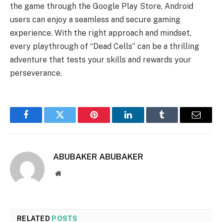
the game through the Google Play Store, Android
users can enjoy a seamless and secure gaming
experience. With the right approach and mindset,
every playthrough of “Dead Cells” can be a thrilling
adventure that tests your skills and rewards your
perseverance.
Facebook
Twitter
Pinterest
LinkedIn
Tumblr
Email
ABUBAKER ABUBAKER
Website
RELATED
POSTS