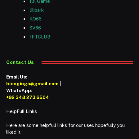
13l Game
Jilipark
KO66
SV66
HITCLUB
Contact Us
Email Us:
blooginga@gmail.com
|
WhatsApp:
+92 348 273 6504
HelpFull Links
Here are some helpfull links for our user. hopefully you
liked it.