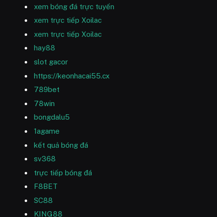
xem bóng đá trực tuyến
xem trực tiếp Xoilac
xem trực tiếp Xoilac
hay88
slot gacor
https://keonhacai55.cx
789bet
78win
bongdalu5
1agame
kết quả bóng đá
sv368
trực tiếp bóng đá
F8BET
SC88
KING88