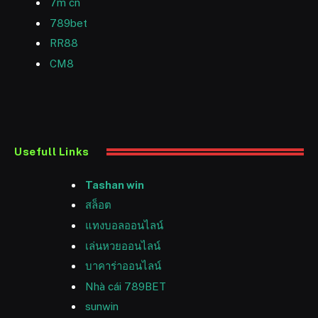
7m cn
789bet
RR88
CM8
Usefull Links
Tashan win
สล็อต
แทงบอลออนไลน์
เล่นหวยออนไลน์
บาคาร่าออนไลน์
Nhà cái 789BET
sunwin