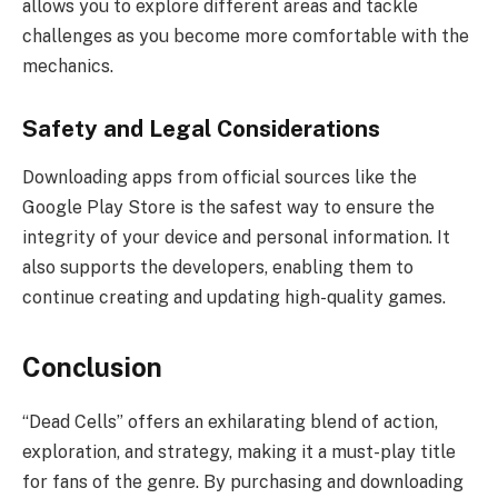
allows you to explore different areas and tackle
challenges as you become more comfortable with the
mechanics.
Safety and Legal Considerations
Downloading apps from official sources like the
Google Play Store is the safest way to ensure the
integrity of your device and personal information. It
also supports the developers, enabling them to
continue creating and updating high-quality games.
Conclusion
“Dead Cells” offers an exhilarating blend of action,
exploration, and strategy, making it a must-play title
for fans of the genre. By purchasing and downloading