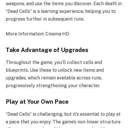
weapons, and use the items you discover. Each death in
“Dead Cells” is a learning experience, helping you to
progress further in subsequent runs.
More Information: Cinema HD
Take Advantage of Upgrades
Throughout the game, you’ll collect cells and
blueprints. Use these to unlock new items and
upgrades, which remain available across runs,
progressively strengthening your character.
Play at Your Own Pace
“Dead Cells” is challenging, but it’s essential to play at
a pace that you enjoy. The game’s non-linear structure