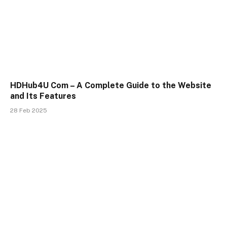
HDHub4U Com – A Complete Guide to the Website
and Its Features
28 Feb 2025