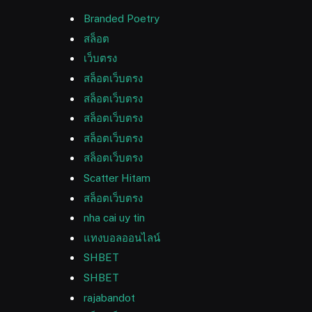
Branded Poetry
สล็อต
เว็บตรง
สล็อตเว็บตรง
สล็อตเว็บตรง
สล็อตเว็บตรง
สล็อตเว็บตรง
สล็อตเว็บตรง
Scatter Hitam
สล็อตเว็บตรง
nha cai uy tin
แทงบอลออนไลน์
SHBET
SHBET
rajabandot