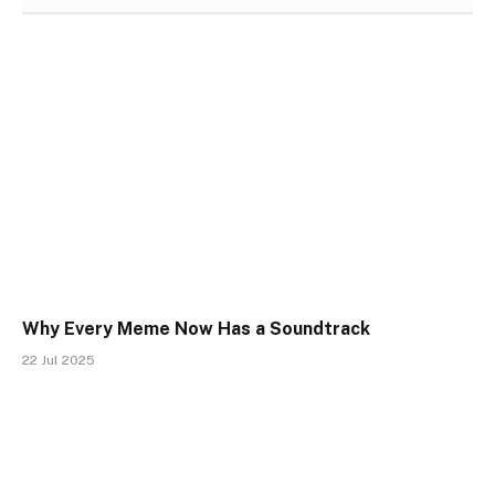
Why Every Meme Now Has a Soundtrack
22 Jul 2025