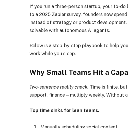
If you run a three-person startup, your to-d
to a 2025 Zapier survey, founders now spend 
instead of strategy or product development. 
solvable with autonomous AI agents.
Below is a step-by-step playbook to help yo
work while you sleep.
Why Small Teams Hit a Capa
Two-sentence reality check.
Time is finite, bu
support, finance—multiply weekly. Without a
Top time sinks for lean teams.
Manually scheduling social content