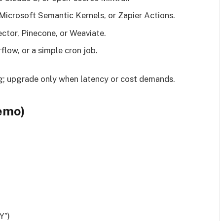
Microsoft Semantic Kernels, or Zapier Actions.
ctor, Pinecone, or Weaviate.
flow, or a simple cron job.
g; upgrade only when latency or cost demands.
emo)
Y”)