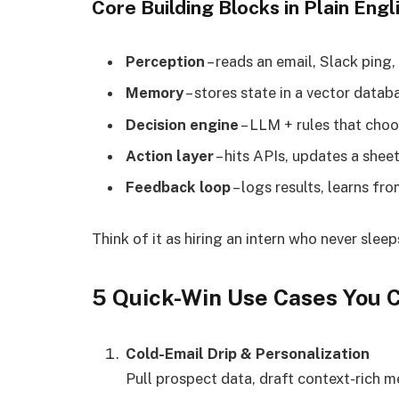
Core Building Blocks in Plain Engl
Perception
– reads an email, Slack ping,
Memory
– stores state in a vector datab
Decision engine
– LLM + rules that choo
Action layer
– hits APIs, updates a sheet
Feedback loop
– logs results, learns fro
Think of it as hiring an intern who never sle
5 Quick-Win Use Cases You 
Cold-Email Drip & Personalization
Pull prospect data, draft context-rich 