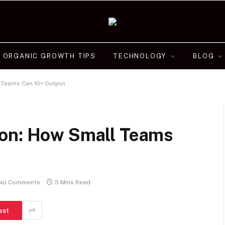
ORGANIC GROWTH TIPS
TECHNOLOGY
BLOG
 Teams Can 10× Output
ion: How Small Teams
No Comments
5 Mins Read
est