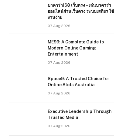
บาคาร่า168 เว็บตรง – เล่นบาคาร่า
ออนไลน์ผ่านเว็บตรง ระบบเสถียร ใช้
งานง่าย
07 Aug 2026
ME99: A Complete Guide to
Modern Online Gaming
Entertainment
07 Aug 2026
Space9: A Trusted Choice for
Online Slots Australia
07 Aug 2026
Executive Leadership Through
Trusted Media
07 Aug 2026