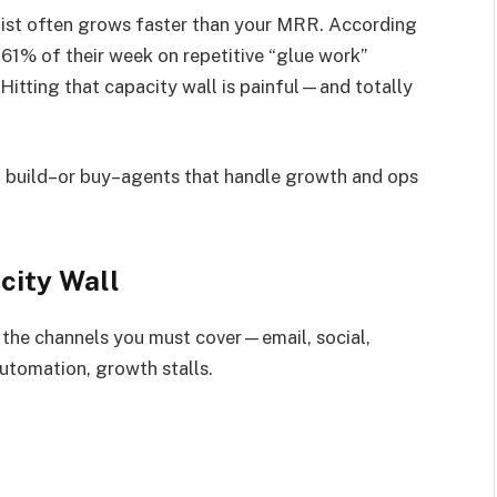
o list often grows faster than your MRR. According
61% of their week on repetitive “glue work”
Hitting that capacity wall is painful—and totally
u build–or buy–agents that handle growth and ops
city Wall
t the channels you must cover—email, social,
utomation, growth stalls.