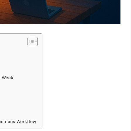
s Week
onomous Workflow