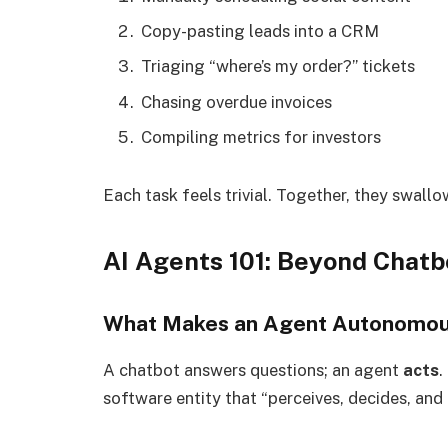
Copy-pasting leads into a CRM
Triaging “where’s my order?” tickets
Chasing overdue invoices
Compiling metrics for investors
Each task feels trivial. Together, they swallo
AI Agents 101: Beyond Chat
What Makes an Agent Autonomo
A chatbot answers questions; an agent
acts
.
software entity that “perceives, decides, and