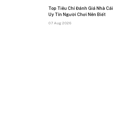
Top Tiêu Chí Đánh Giá Nhà Cái
Uy Tín Người Chơi Nên Biết
07 Aug 2026