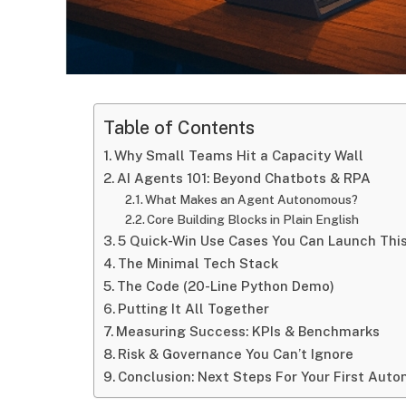
Table of Contents
Why Small Teams Hit a Capacity Wall
AI Agents 101: Beyond Chatbots & RPA
What Makes an Agent Autonomous?
Core Building Blocks in Plain English
5 Quick-Win Use Cases You Can Launch Thi
The Minimal Tech Stack
The Code (20-Line Python Demo)
Putting It All Together
Measuring Success: KPIs & Benchmarks
Risk & Governance You Can’t Ignore
Conclusion: Next Steps For Your First Aut