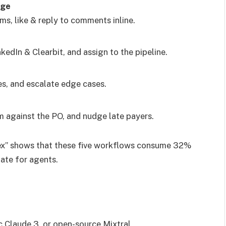
age
s, like & reply to comments inline.
kedIn & Clearbit, and assign to the pipeline.
es, and escalate edge cases.
 against the PO, and nudge late payers.
ex” shows that these five workflows consume 32%
ate for agents.
 Claude 3, or open-source Mixtral.