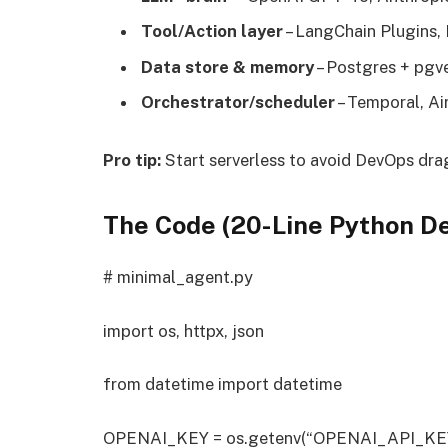
Tool/Action layer
– LangChain Plugins, 
Data store & memory
– Postgres + pgve
Orchestrator/scheduler
– Temporal, Air
Pro tip:
Start serverless to avoid DevOps dra
The Code (20-Line Python D
# minimal_agent.py
import os, httpx, json
from datetime import datetime
OPENAI_KEY = os.getenv(“OPENAI_API_KE