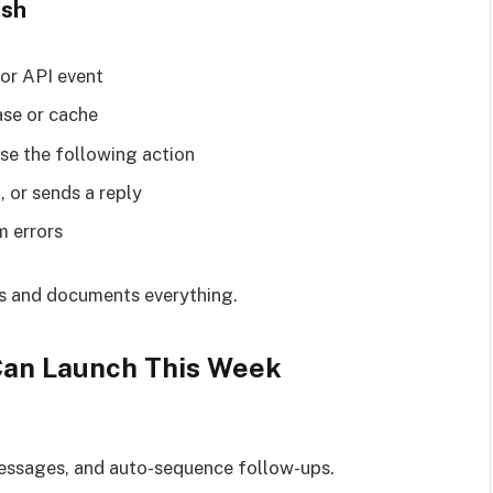
ish
 or API event
ase or cache
se the following action
, or sends a reply
m errors
eps and documents everything.
Can Launch This Week
messages, and auto-sequence follow-ups.