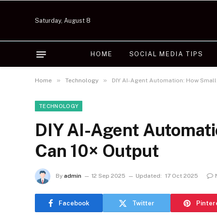
Saturday, August 8
HOME
SOCIAL MEDIA TIPS
»
»
Home
Technology
DIY AI-Agent Automation: How Small
TECHNOLOGY
DIY AI-Agent Automat
Can 10× Output
By
admin
12 Sep 2025
Updated:
17 Oct 2025
Facebook
Twitter
Pinter