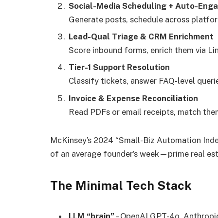
Social-Media Scheduling + Auto-Eng
Generate posts, schedule across platform
Lead-Qual Triage & CRM Enrichment
Score inbound forms, enrich them via Lin
Tier-1 Support Resolution
Classify tickets, answer FAQ-level queri
Invoice & Expense Reconciliation
Read PDFs or email receipts, match them
McKinsey’s 2024 “Small-Biz Automation Ind
of an average founder’s week—prime real est
The Minimal Tech Stack
LLM “brain”
– OpenAI GPT-4o, Anthropic