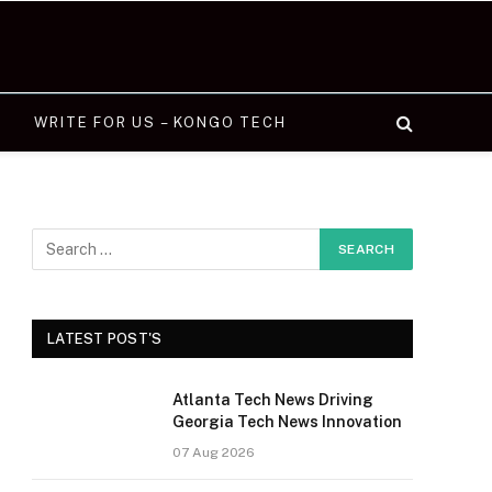
WRITE FOR US – KONGO TECH
LATEST POST'S
Atlanta Tech News Driving
Georgia Tech News Innovation
07 Aug 2026