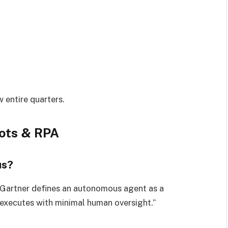
w entire quarters.
bots & RPA
us?
 Gartner defines an autonomous agent as a
 executes with minimal human oversight.”