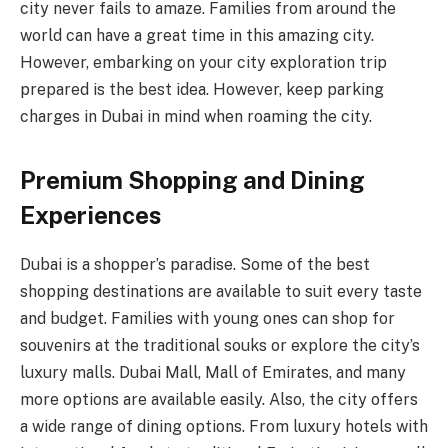
city never fails to amaze. Families from around the
world can have a great time in this amazing city.
However, embarking on your city exploration trip
prepared is the best idea. However, keep parking
charges in Dubai
in mind when roaming the city.
Premium Shopping and Dining
Experiences
Dubai is a shopper’s paradise. Some of the best
shopping destinations are available to suit every taste
and budget. Families with young ones can shop for
souvenirs at the traditional souks or explore the city’s
luxury malls. Dubai Mall, Mall of Emirates, and many
more options are available easily. Also, the city offers
a wide range of dining options. From luxury hotels with