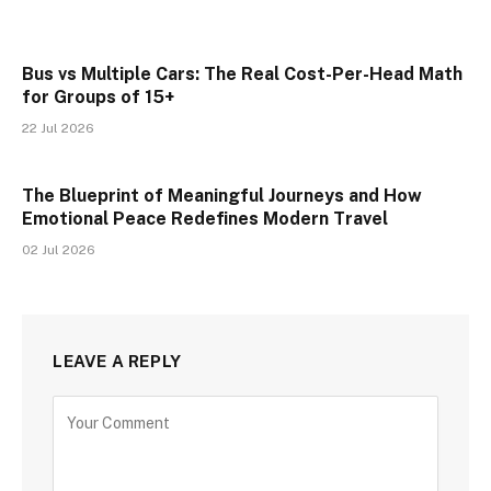
Bus vs Multiple Cars: The Real Cost-Per-Head Math
for Groups of 15+
22 Jul 2026
The Blueprint of Meaningful Journeys and How
Emotional Peace Redefines Modern Travel
02 Jul 2026
LEAVE A REPLY