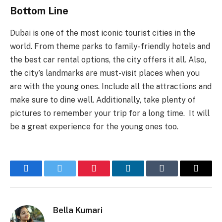
Bottom Line
Dubai is one of the most iconic tourist cities in the
world. From theme parks to family-friendly hotels and
the best car rental options, the city offers it all. Also,
the city’s landmarks are must-visit places when you
are with the young ones. Include all the attractions and
make sure to dine well. Additionally, take plenty of
pictures to remember your trip for a long time. It will
be a great experience for the young ones too.
Facebook
Twitter
Pinterest
LinkedIn
Tumblr
Email
Bella Kumari