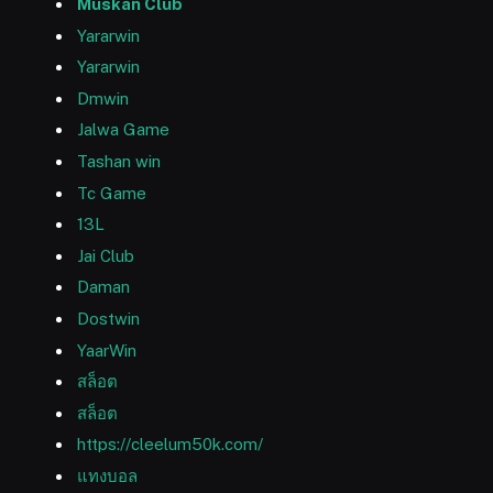
Muskan Club
Yararwin
Yararwin
Dmwin
Jalwa Game
Tashan win
Tc Game
13L
Jai Club
Daman
Dostwin
YaarWin
สล็อต
สล็อต
https://cleelum50k.com/
แทงบอล