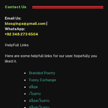
Contact Us
Email Us:
blooginga@gmail.com
|
WhatsApp:
+92 348 273 6504
HelpFull Links
Here are some helpfull links for our user. hopefully you
liked it.
Branded Poetry
Funny Exchange
สล็อต
เว็บตรง
สล็อตเว็บตรง
สล็อตเว็บตรง