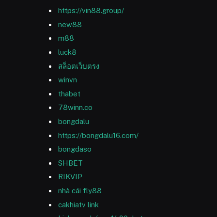
https://vin88.group/
new88
m88
luck8
สล็อตเว็บตรง
winvn
thabet
78winn.co
bongdalu
https://bongdalu16.com/
bongdaso
SHBET
RIKVIP
nhà cái fly88
cakhiatv link