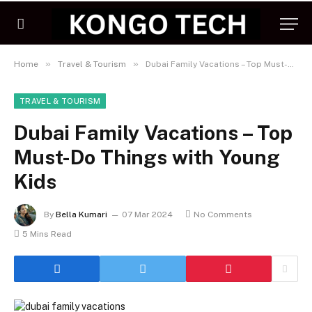
»
»
Home
Travel & Tourism
Dubai Family Vacations – Top Must-Do Things with Young Kids
TRAVEL & TOURISM
Dubai Family Vacations – Top
Must-Do Things with Young
Kids
By
Bella Kumari
07 Mar 2024
No Comments
5 Mins Read