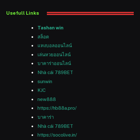
Usefull Links
Tashan win
สล็อต
แทงบอลออนไลน์
เล่นหวยออนไลน์
บาคาร่าออนไลน์
Nhà cái 789BET
sunwin
KJC
new888
https://hb88a.pro/
บาคาร่า
Nhà cái 789BET
https://socolive.in/