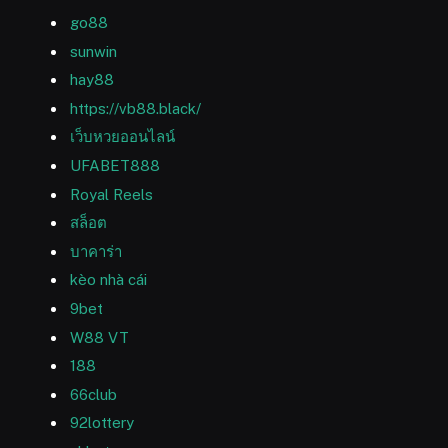
go88
sunwin
hay88
https://vb88.black/
เว็บหวยออนไลน์
UFABET888
Royal Reels
สล็อต
บาคาร่า
kèo nhà cái
9bet
W88 VT
188
66club
92lottery