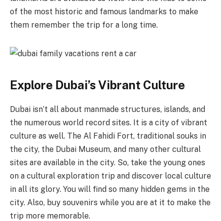
of the most historic and famous landmarks to make
them remember the trip for a long time.
Explore Dubai’s Vibrant Culture
Dubai isn’t all about manmade structures, islands, and
the numerous world record sites. It is a city of vibrant
culture as well. The Al Fahidi Fort, traditional souks in
the city, the Dubai Museum, and many other cultural
sites are available in the city. So, take the young ones
on a cultural exploration trip and discover local culture
in all its glory. You will find so many hidden gems in the
city. Also, buy souvenirs while you are at it to make the
trip more memorable.