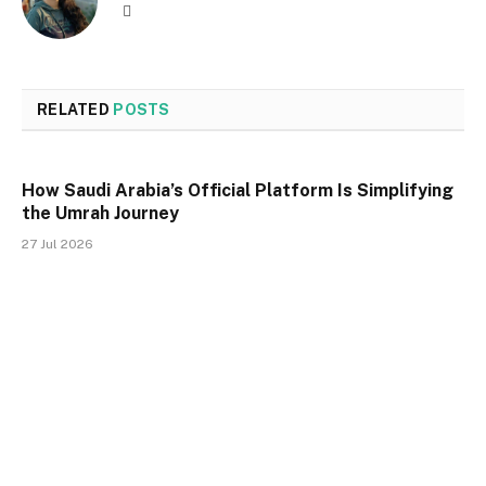
Website
RELATED
POSTS
How Saudi Arabia’s Official Platform Is Simplifying
the Umrah Journey
27 Jul 2026