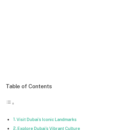
Table of Contents
Visit Dubai’s Iconic Landmarks
Explore Dubai’s Vibrant Culture