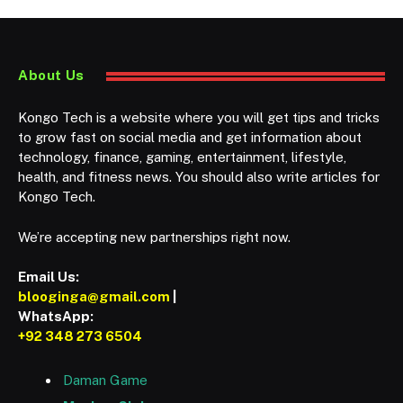
About Us
Kongo Tech is a website where you will get tips and tricks
to grow fast on social media and get information about
technology, finance, gaming, entertainment, lifestyle,
health, and fitness news. You should also write articles for
Kongo Tech.
We’re accepting new partnerships right now.
Email Us:
blooginga@gmail.com
|
WhatsApp:
+92 348 273 6504
Daman Game