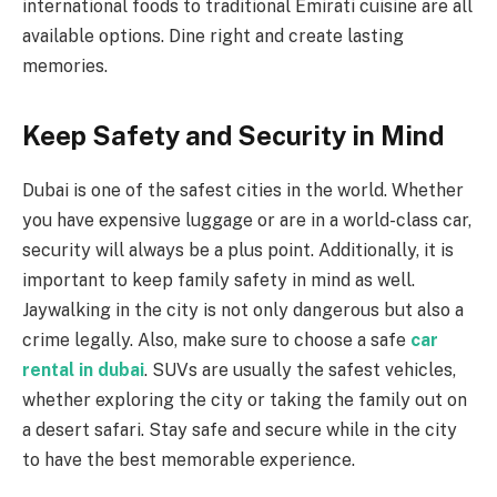
international foods to traditional Emirati cuisine are all
available options. Dine right and create lasting
memories.
Keep Safety and Security in Mind
Dubai is one of the safest cities in the world. Whether
you have expensive luggage or are in a world-class car,
security will always be a plus point. Additionally, it is
important to keep family safety in mind as well.
Jaywalking in the city is not only dangerous but also a
crime legally. Also, make sure to choose a safe
car
rental in dubai
. SUVs are usually the safest vehicles,
whether exploring the city or taking the family out on
a desert safari. Stay safe and secure while in the city
to have the best memorable experience.