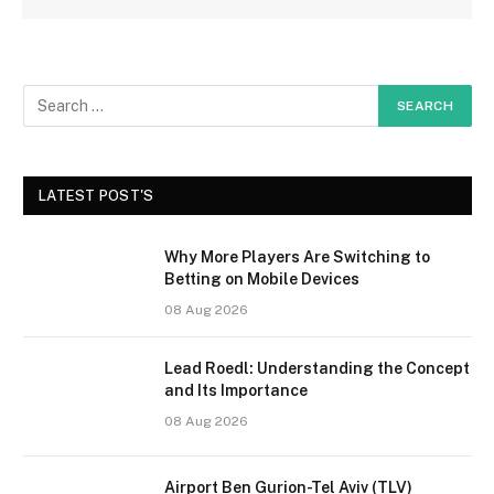
LATEST POST'S
Why More Players Are Switching to
Betting on Mobile Devices
08 Aug 2026
Lead Roedl: Understanding the Concept
and Its Importance
08 Aug 2026
Airport Ben Gurion-Tel Aviv (TLV)