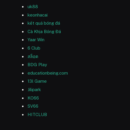
uk88
keonhacai
kết quả bóng đá
Cà Khịa Bóng Đá
Yaar Win
6 Club
สล็อต
BDG Play
educationbeing.com
13l Game
Jilipark
KO66
SV66
HITCLUB