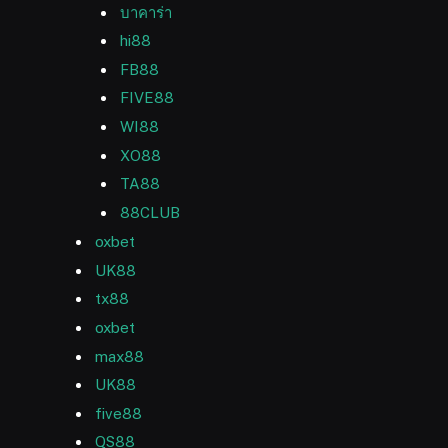
บาคาร่า
hi88
FB88
FIVE88
WI88
XO88
TA88
88CLUB
oxbet
UK88
tx88
oxbet
max88
UK88
five88
QS88