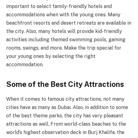
important to select family-friendly hotels and
accommodations when with the young ones. Many
beachfront resorts and desert retreats are available in
the city. Also, many hotels will provide kid-friendly
activities including themed swimming pools, gaming
rooms, swings, and more. Make the trip special for
your young ones by selecting the right
accommodation.
Some of the Best City Attractions
When it comes to famous city attractions, not many
cities have as many as Dubai. Also, in addition to some
of the best theme parks, the city has very pleasant
attractions as well. From world-class beaches to the
world’s highest observation deck in Burj Khalifa, the