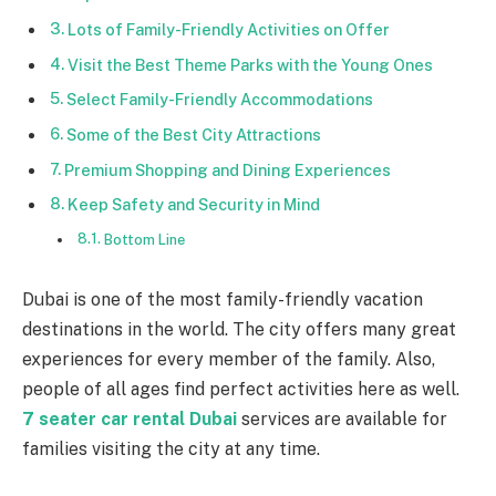
Lots of Family-Friendly Activities on Offer
Visit the Best Theme Parks with the Young Ones
Select Family-Friendly Accommodations
Some of the Best City Attractions
Premium Shopping and Dining Experiences
Keep Safety and Security in Mind
Bottom Line
Dubai is one of the most family-friendly vacation
destinations in the world. The city offers many great
experiences for every member of the family. Also,
people of all ages find perfect activities here as well.
7 seater car rental Dubai
services are available for
families visiting the city at any time.