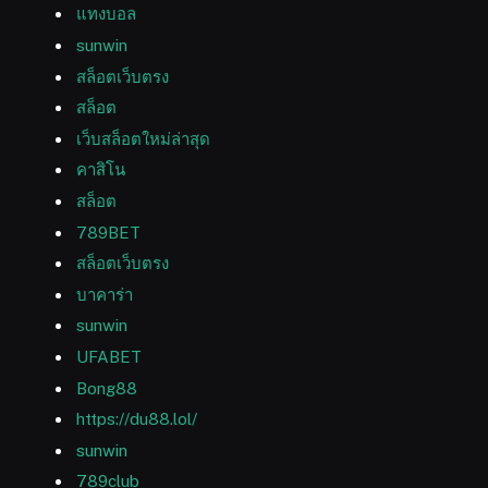
แทงบอล
sunwin
สล็อตเว็บตรง
สล็อต
เว็บสล็อตใหม่ล่าสุด
คาสิโน
สล็อต
789BET
สล็อตเว็บตรง
บาคาร่า
sunwin
UFABET
Bong88
https://du88.lol/
sunwin
789club