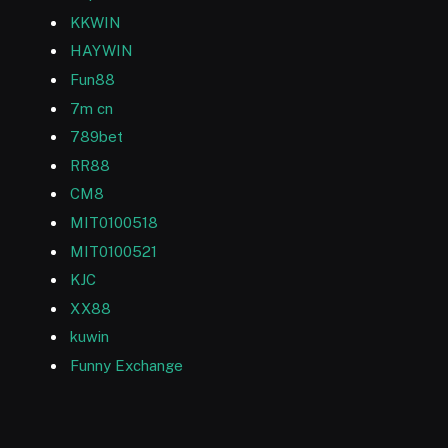
KKWIN
HAYWIN
Fun88
7m cn
789bet
RR88
CM8
MIT0100518
MIT0100521
KJC
XX88
kuwin
Funny Exchange