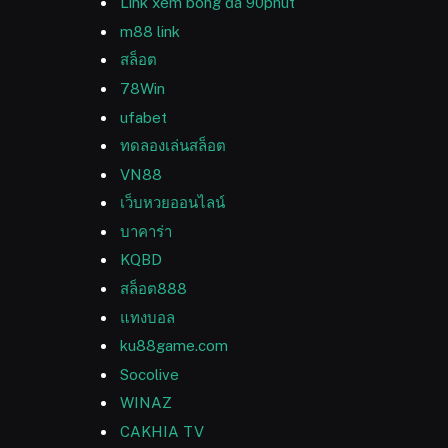
Link xem bóng đá 90phut
m88 link
สล็อต
78Win
ufabet
ทดลองเล่นสล็อต
VN88
เว็บหวยออนไลน์
บาคาร่า
KQBD
สล็อต888
แทงบอล
ku88game.com
Socolive
WINAZ
CAKHIA TV