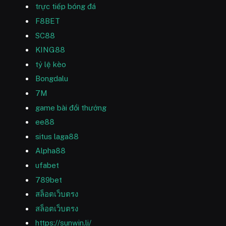
trực tiếp bóng đá
F8BET
SC88
KING88
tỷ lệ kèo
Bongdalu
7M
game bài đổi thưởng
ee88
situs laga88
Alpha88
ufabet
789bet
สล็อตเว็บตรง
สล็อตเว็บตรง
https://sunwin.li/