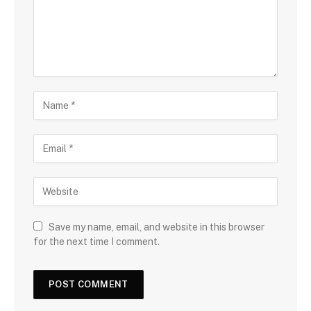
Save my name, email, and website in this browser
for the next time I comment.