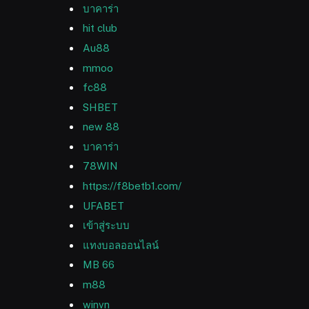
บาคาร่า
hit club
Au88
mmoo
fc88
SHBET
new 88
บาคาร่า
78WIN
https://f8betb1.com/
UFABET
เข้าสู่ระบบ
แทงบอลออนไลน์
MB 66
m88
winvn