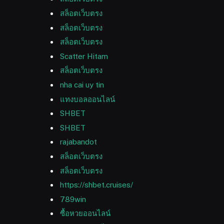
สล็อตเว็บตรง
สล็อตเว็บตรง
สล็อตเว็บตรง
Scatter Hitam
สล็อตเว็บตรง
nha cai uy tin
แทงบอลออนไลน์
SHBET
SHBET
rajabandot
สล็อตเว็บตรง
สล็อตเว็บตรง
https://shbet.cruises/
789win
ซื้อหวยออนไลน์