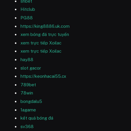
shbet
Hitclub
PG88
https://king8886.uk.com
xem bóng đá trực tuyến
xem trực tiếp Xoilac
xem trực tiếp Xoilac
hay88
slot gacor
https://keonhacai55.cx
789bet
78win
bongdalu5
1agame
kết quả bóng đá
sv368