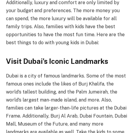
Additionally, luxury and comfort are only limited by
your budget and preferences. The more money you
can spend, the more luxury will be available for all
family trips. Also, families with kids have the best
opportunities to have the most fun time. Here are the
best things to do with young kids in Dubai:
Visit Dubai’s Iconic Landmarks
Dubai is a city of famous landmarks. Some of the most
famous ones include the likes of Burj Khalifa, the
world’s tallest building, and the Palm Jumeirah, the
world’s largest man-made island, and more. Also,
families can take larger-than-life pictures at the Dubai
Frame. Additionally, Burj Al Arab, Dubai Fountain, Dubai
Mall, Museum of the Future, and many more
landmarks are available as well. Take the kids to some