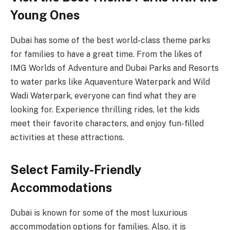
Young Ones
Dubai has some of the best world-class theme parks
for families to have a great time. From the likes of
IMG Worlds of Adventure and Dubai Parks and Resorts
to water parks like Aquaventure Waterpark and Wild
Wadi Waterpark, everyone can find what they are
looking for. Experience thrilling rides, let the kids
meet their favorite characters, and enjoy fun-filled
activities at these attractions.
Select Family-Friendly
Accommodations
Dubai is known for some of the most luxurious
accommodation options for families. Also, it is