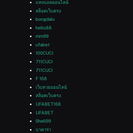
แทงบอลออนไลน์
สล็อตเว็บตรง
bongdalu
hello88
mm99
ufabet
100CUCI
711CUCI
711CUCI
F 168
เว็บหวยออนไลน์
สล็อตเว็บตรง
UFABET168
UFABET
Shell99
บาคาร่า