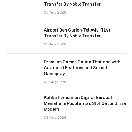
Transfer By Noble Transfer
08 Aug 2026
Airport Ben Gurion-Tel Aviv (TLV)
Transfer By Noble Transfer
08 Aug 2026
Premium Games Online Thailand with
Advanced Features and Smooth
Gameplay
08 Aug 2026
Ketika Permainan Digital Berubah:
Memahami Popularitas Slot Gacor di Era
Modern
08 Aug 2026