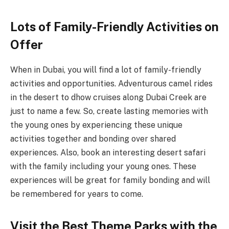
Lots of Family-Friendly Activities on
Offer
When in Dubai, you will find a lot of family-friendly
activities and opportunities. Adventurous camel rides
in the desert to dhow cruises along Dubai Creek are
just to name a few. So, create lasting memories with
the young ones by experiencing these unique
activities together and bonding over shared
experiences. Also, book an interesting desert safari
with the family including your young ones. These
experiences will be great for family bonding and will
be remembered for years to come.
Visit the Best Theme Parks with the