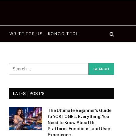
WRITE FOR US – KONGO TECH
LATEST POST'S
The Ultimate Beginner’s Guide
to YOKTOGEL: Everything You
Need to Know About Its
Platform, Functions, and User
Experience