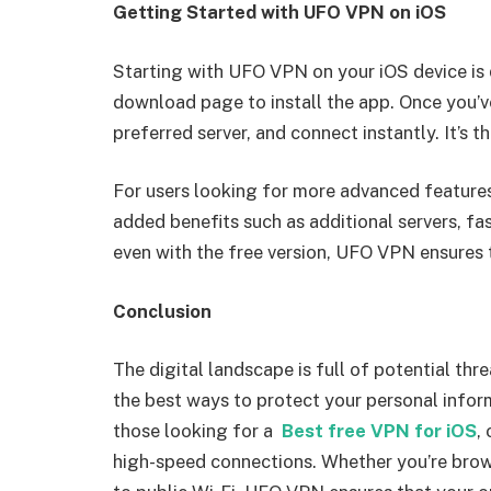
Getting Started with UFO VPN on iOS
Starting with UFO VPN on your iOS device is 
download page to install the app. Once you’v
preferred server, and connect instantly. It’s t
For users looking for more advanced feature
added benefits such as additional servers, fa
even with the free version, UFO VPN ensures to
Conclusion
The digital landscape is full of potential thr
the best ways to protect your personal infor
those looking for a
Best free VPN for iOS
,
high-speed connections. Whether you’re brow