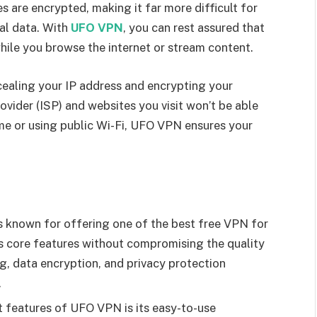
es are encrypted, making it far more difficult for
al data. With
UFO VPN
, you can rest assured that
hile you browse the internet or stream content.
ealing your IP address and encrypting your
rovider (ISP) and websites you visit won’t be able
ome or using public Wi-Fi, UFO VPN ensures your
s known for offering one of the best free VPN for
ers core features without compromising the quality
g, data encryption, and privacy protection
.
t features of UFO VPN is its easy-to-use