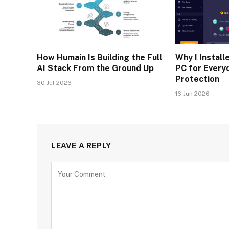
How Humain Is Building the Full
Why I Instal
AI Stack From the Ground Up
PC for Every
Protection
30 Jul 2026
16 Jun 2026
LEAVE A REPLY