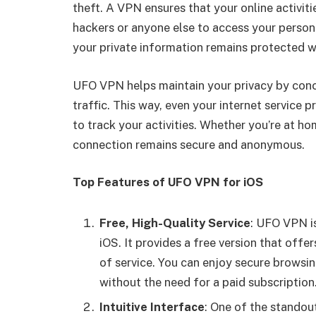
theft. A VPN ensures that your online activiti
hackers or anyone else to access your person
your private information remains protected w
UFO VPN helps maintain your privacy by conc
traffic. This way, even your internet service p
to track your activities. Whether you’re at h
connection remains secure and anonymous.
Top Features of UFO VPN for iOS
Free, High-Quality Service
: UFO VPN i
iOS. It provides a free version that off
of service. You can enjoy secure browsin
without the need for a paid subscription
Intuitive Interface
: One of the standou