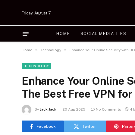
Friday, August 7
HOME
SOCIAL MEDIA TIPS
»
»
Home
Technology
Enhance Your Online Security with UF
TECHNOLOGY
Enhance Your Online S
The Best Free VPN for
By
Jack Jack
20 Aug 2025
No Comments
4 
Facebook
Twitter
Pinter