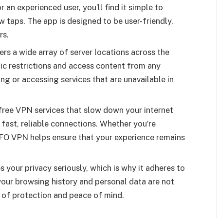
an experienced user, you’ll find it simple to
w taps. The app is designed to be user-friendly,
rs.
rs a wide array of server locations across the
c restrictions and access content from any
ng or accessing services that are unavailable in
free VPN services that slow down your internet
fast, reliable connections. Whether you’re
FO VPN helps ensure that your experience remains
 your privacy seriously, which is why it adheres to
 your browsing history and personal data are not
r of protection and peace of mind.