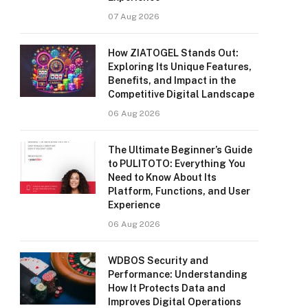
07 Aug 2026
How ZIATOGEL Stands Out:
Exploring Its Unique Features,
Benefits, and Impact in the
Competitive Digital Landscape
06 Aug 2026
The Ultimate Beginner’s Guide
to PULITOTO: Everything You
Need to Know About Its
Platform, Functions, and User
Experience
06 Aug 2026
WDBOS Security and
Performance: Understanding
How It Protects Data and
Improves Digital Operations