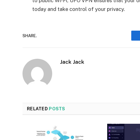
to public Wi-Fi, UFO VPN ensures that your o
today and take control of your privacy.
SHARE.
Jack Jack
RELATED
POSTS