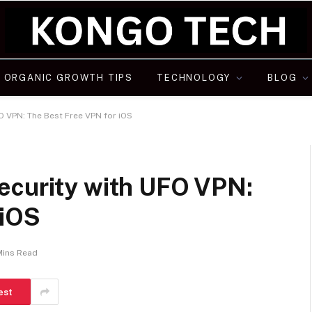
ORGANIC GROWTH TIPS
TECHNOLOGY
BLOG
O VPN: The Best Free VPN for iOS
ecurity with UFO VPN:
 iOS
Mins Read
est