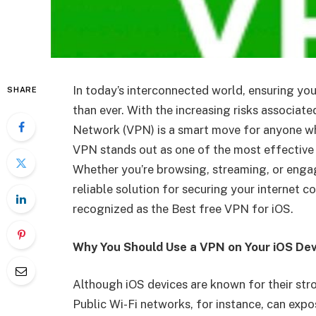
In today’s interconnected world, ensuring you
SHARE
than ever. With the increasing risks associate
Network (VPN) is a smart move for anyone who
VPN stands out as one of the most effective 
Whether you’re browsing, streaming, or engag
reliable solution for securing your internet 
recognized as the Best free VPN for iOS.
Why You Should Use a VPN on Your iOS Dev
Although iOS devices are known for their stro
Public Wi-Fi networks, for instance, can exp