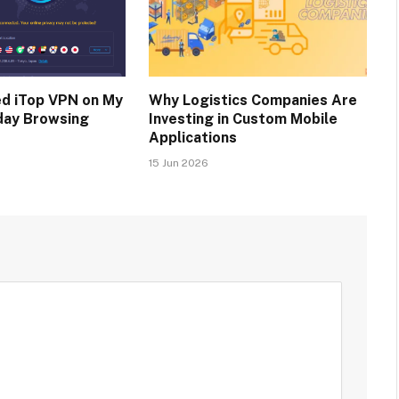
led iTop VPN on My
Why Logistics Companies Are
day Browsing
Investing in Custom Mobile
Applications
15 Jun 2026