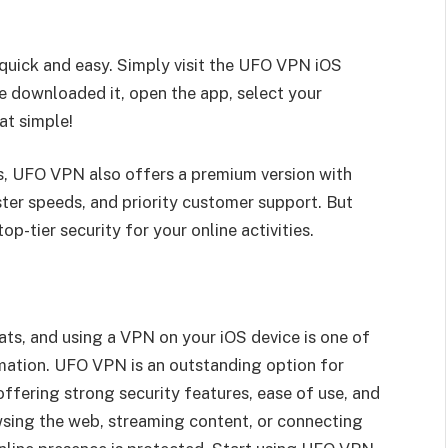
quick and easy. Simply visit the UFO VPN iOS
e downloaded it, open the app, select your
hat simple!
s, UFO VPN also offers a premium version with
ster speeds, and priority customer support. But
p-tier security for your online activities.
eats, and using a VPN on your iOS device is one of
mation. UFO VPN is an outstanding option for
 offering strong security features, ease of use, and
sing the web, streaming content, or connecting