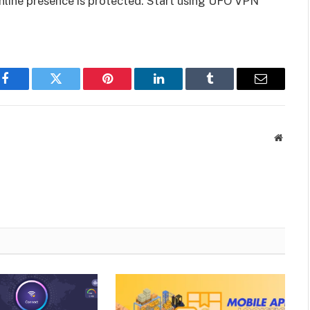
nline presence is protected. Start using UFO VPN
Facebook
Twitter
Pinterest
LinkedIn
Tumblr
Email
Websit