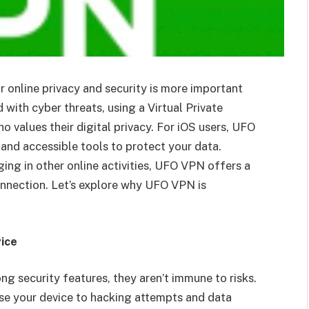
r online privacy and security is more important
d with cyber threats, using a Virtual Private
 values their digital privacy. For iOS users, UFO
and accessible tools to protect your data.
ing in other online activities, UFO VPN offers a
connection. Let’s explore why UFO VPN is
ice
ng security features, they aren’t immune to risks.
ose your device to hacking attempts and data