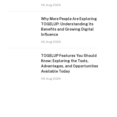
06 Aug 2026
Why More People Are Exploring
TOGELUP: Understanding Its
Benefits and Growing Digital
Influence
06 Aug 2026
TOGELUP Features You Should
Know: Exploring the Tools,
Advantages, and Opportunities
Available Today
06 Aug 2026