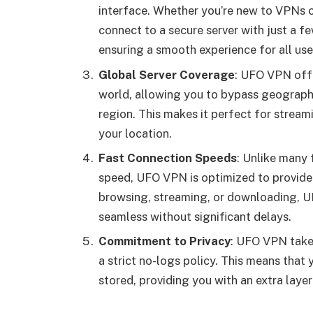
interface. Whether you’re new to VPNs or 
connect to a secure server with just a fe
ensuring a smooth experience for all use
Global Server Coverage
: UFO VPN offe
world, allowing you to bypass geographi
region. This makes it perfect for streami
your location.
Fast Connection Speeds
: Unlike many 
speed, UFO VPN is optimized to provide 
browsing, streaming, or downloading, U
seamless without significant delays.
Commitment to Privacy
: UFO VPN takes
a strict no-logs policy. This means that
stored, providing you with an extra laye